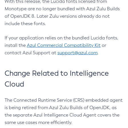
With this release, the Lucida fonts licensed from
Monotype are no longer bundled with Azul Zulu Builds
of OpenJDK 8. Later Zulu versions already do not
include these fonts.
If your application relies on the bundled Lucida fonts,
install the
Azul Commercial Compatibility Kit
or
contact Azul Support at
support@azul.com
.
Change Related to Intelligence
Cloud
The Connected Runtime Service (CRS) embedded agent
is being retired from Azul Zulu Builds of OpenJDK, as
the separate Azul Intelligence Cloud Agent covers the
same use cases more efficiently.