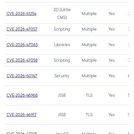
2D (Little
CVE-2026-41254
Multiple
Yes
7.5
CMS)
CVE-2026-47057
Scripting
Multiple
Yes
7.5
CVE-2026-47063
Libraries
Multiple
Yes
7.5
CVE-2026-47058
Scripting
Multiple
Yes
7.4
CVE-2026-60147
Security
Multiple
Yes
6.5
CVE-2026-46968
JSSE
TLS
Yes
5.9
CVE-2026-46917
JSSE
TLS
Yes
5.3