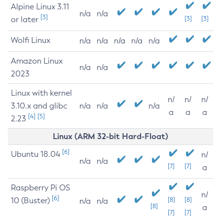
Alpine Linux 3.11
n/a
n/a
[3]
or later
[3]
[3]
Wolfi Linux
n/a
n/a
n/a
n/a
n/a
Amazon Linux
n/a
n/a
2023
Linux with kernel
n/
n/
n/
3.10.x and glibc
n/a
n/a
n/a
a
a
a
[4]
[5]
2.23
Linux (ARM 32-bit Hard-Float)
[6]
Ubuntu 18.04
n/
n/a
n/a
[7]
[7]
a
Raspberry Pi OS
n/
[6]
10 (Buster)
[8]
[8]
n/a
n/a
[8]
a
[7]
[7]