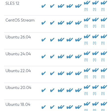
SLES 12
[1]
[1]
[1]
CentOS Stream
[1]
[1]
[1]
Ubuntu 26.04
[1]
[1]
[1]
Ubuntu 24.04
[1]
[1]
[1]
Ubuntu 22.04
[1]
[1]
[1]
Ubuntu 20.04
[1]
[1]
[1]
Ubuntu 18.04
[1]
[1]
[1]