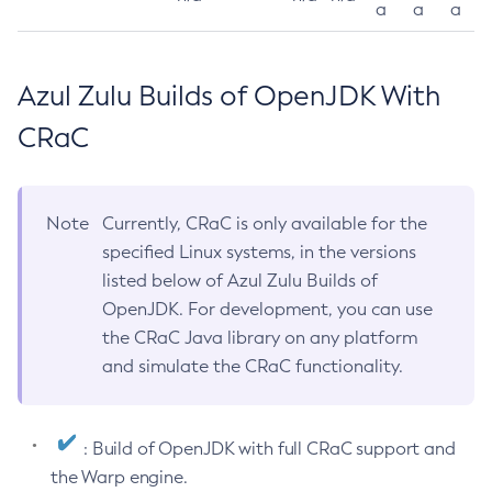
a
a
a
Azul Zulu Builds of OpenJDK With
CRaC
Note
Currently, CRaC is only available for the
specified Linux systems, in the versions
listed below of Azul Zulu Builds of
OpenJDK. For development, you can use
the CRaC Java library on any platform
and simulate the CRaC functionality.
: Build of OpenJDK with full CRaC support and
the Warp engine.