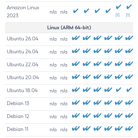
Amazon Linux
n/a
n/a
2023
[1]
[1]
Linux (ARM 64-bit)
Ubuntu 26.04
n/a
n/a
Ubuntu 24.04
n/a
n/a
Ubuntu 22.04
n/a
n/a
Ubuntu 20.04
n/a
n/a
Ubuntu 18.04
n/a
n/a
Debian 13
n/a
n/a
Debian 12
n/a
n/a
Debian 11
n/a
n/a