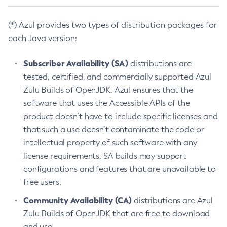
(*) Azul provides two types of distribution packages for
each Java version:
Subscriber Availability (SA)
distributions are
tested, certified, and commercially supported Azul
Zulu Builds of OpenJDK. Azul ensures that the
software that uses the Accessible APIs of the
product doesn’t have to include specific licenses and
that such a use doesn’t contaminate the code or
intellectual property of such software with any
license requirements. SA builds may support
configurations and features that are unavailable to
free users.
Community Availability (CA)
distributions are Azul
Zulu Builds of OpenJDK that are free to download
and use.