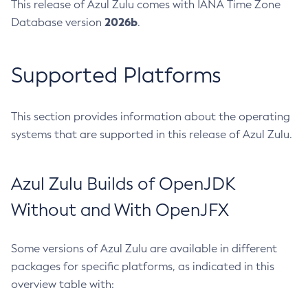
This release of Azul Zulu comes with IANA Time Zone
2026b
Database version
.
Supported Platforms
This section provides information about the operating
systems that are supported in this release of Azul Zulu.
Azul Zulu Builds of OpenJDK
Without and With OpenJFX
Some versions of Azul Zulu are available in different
packages for specific platforms, as indicated in this
overview table with: