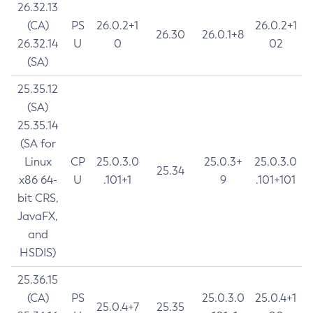
26.32.13
(CA)
PS
26.0.2+1
26.0.2+1
26.30
26.0.1+8
26.32.14
U
0
02
(SA)
25.35.12
(SA)
25.35.14
(SA for
Linux
CP
25.0.3.0
25.0.3+
25.0.3.0
25.34
x86 64-
U
.101+1
9
.101+101
bit CRS,
JavaFX,
and
HSDIS)
25.36.15
(CA)
PS
25.0.3.0
25.0.4+1
25.0.4+7
25.35