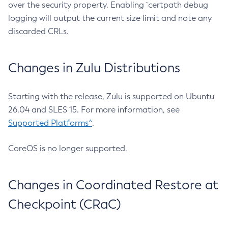
over the security property. Enabling `certpath debug
logging will output the current size limit and note any
discarded CRLs.
Changes in Zulu Distributions
Starting with the release, Zulu is supported on Ubuntu
26.04 and SLES 15. For more information, see
Supported Platforms^
.
CoreOS is no longer supported.
Changes in Coordinated Restore at
Checkpoint (CRaC)