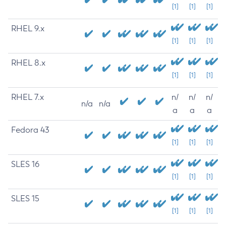
[1]
[1]
[1]
RHEL 9.x
[1]
[1]
[1]
RHEL 8.x
[1]
[1]
[1]
RHEL 7.x
n/
n/
n/
n/a
n/a
a
a
a
Fedora 43
[1]
[1]
[1]
SLES 16
[1]
[1]
[1]
SLES 15
[1]
[1]
[1]