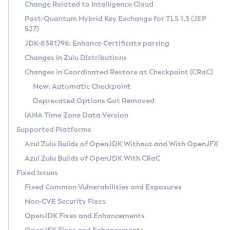
Installation Guidelines
Change Related to Intelligence Cloud
Post-Quantum Hybrid Key Exchange for TLS 1.3 (JEP
CVE and Version Search
Supported (Zulu SA) on Linux
527)
DEB
Free Distribution (Zulu CA) on Linux
JDK-8381796: Enhance Certificate parsing
CVE Search Tool
Commercial Compatibility Kit
RPM
Changes in Zulu Distributions
CVE History Tool
DEB
Installing on Windows
About CCK
IcedTea-Web
APK
Changes in Coordinated Restore at Checkpoint (CRaC)
Version Search Tool
RPM
Installing on macOS
Install CCK
Docker
New: Automatic Checkpoint
About IcedTea-Web
Detailed Info
APK
Using SDKMAN! on Linux and macOS
Rhino JavaScript Engine in Azul Zulu 7
Chainguard Docker
Deprecated Options Got Removed
Release Notes
TAR.GZ
Using Azul Metadata API
Versioning and Naming Conventions
Coordinated Restore at Checkpoint
IANA Time Zone Data Version
Download and Installation
Docker
Updating Azul Zulu
(CRaC)
Configuring Security Providers
Supported Platforms
How to Use IcedTea-Web
Paketo Buildpacks
Uninstalling Azul Zulu
Migrating Discovery to Metadata API
Azul Zulu Builds of OpenJDK Without and With OpenJFX
GC Log Analyzer
How to Use Deployment Ruleset
Windows
Timezone Updater
Managing Multiple Azul Zulu Versions
Azul Zulu Builds of OpenJDK With CRaC
Configuration Options
macOS
Incubator and Preview Features
Azul Mission Control
Fixed Issues
Windows
Linux
Using Java Flight Recorder
Fixed Common Vulnerabilities and Exposures
macOS
Legal Notice
Other Distributions
FIPS integration in Zulu
Non-CVE Security Fixes
Linux
OpenJDK Fixes and Enhancements