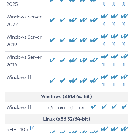
2025
[1]
[1]
[1]
Windows Server
2022
[1]
[1]
[1]
Windows Server
2019
[1]
[1]
[1]
Windows Server
2016
[1]
[1]
[1]
Windows 11
[1]
[1]
[1]
Windows (ARM 64-bit)
Windows 11
n/a
n/a
n/a
n/a
Linux (x86 32/64-bit)
[2]
RHEL 10.x