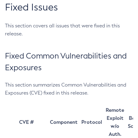
Fixed Issues
This section covers all issues that were fixed in this
release.
Fixed Common Vulnerabilities and
Exposures
This section summarizes Common Vulnerabilities and
Exposures (CVE) fixed in this release.
Remote
Exploit
Bas
CVE #
Component
Protocol
w/o
Sco
Auth.