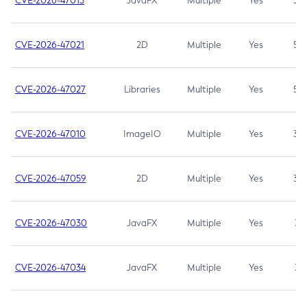
CVE-2026-47013
JavaFX
Multiple
Yes
5.3
CVE-2026-47021
2D
Multiple
Yes
5.3
CVE-2026-47027
Libraries
Multiple
Yes
5.3
CVE-2026-47010
ImageIO
Multiple
Yes
3.7
CVE-2026-47059
2D
Multiple
Yes
3.7
CVE-2026-47030
JavaFX
Multiple
Yes
3.1
CVE-2026-47034
JavaFX
Multiple
Yes
3.1