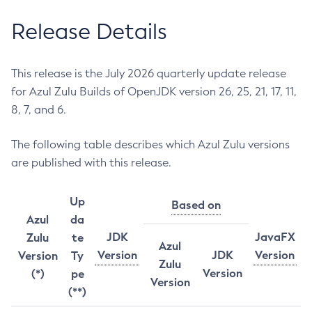
Release Details
This release is the July 2026 quarterly update release
for Azul Zulu Builds of OpenJDK version 26, 25, 21, 17, 11,
8, 7, and 6.
The following table describes which Azul Zulu versions
are published with this release.
Up
Based on
Azul
da
JDK
JavaFX
Zulu
te
Azul
Version
JDK
Version
Version
Ty
Zulu
Version
(*)
pe
Version
(**)