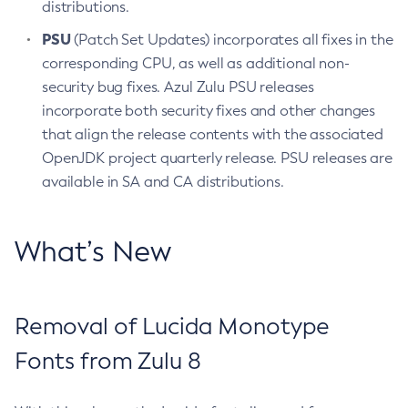
distributions.
PSU
(Patch Set Updates) incorporates all fixes in the
corresponding CPU, as well as additional non-
security bug fixes. Azul Zulu PSU releases
incorporate both security fixes and other changes
that align the release contents with the associated
OpenJDK project quarterly release. PSU releases are
available in SA and CA distributions.
What’s New
Removal of Lucida Monotype
Fonts from Zulu 8