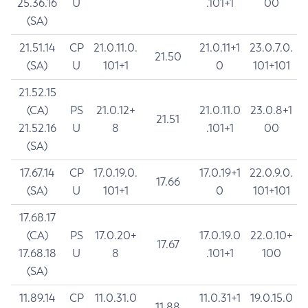
25.36.16
U
.101+1
00
(SA)
21.51.14
CP
21.0.11.0.
21.0.11+1
23.0.7.0.
21.50
(SA)
U
101+1
0
101+101
21.52.15
(CA)
PS
21.0.12+
21.0.11.0
23.0.8+1
21.51
21.52.16
U
8
.101+1
00
(SA)
17.67.14
CP
17.0.19.0.
17.0.19+1
22.0.9.0.
17.66
(SA)
U
101+1
0
101+101
17.68.17
(CA)
PS
17.0.20+
17.0.19.0
22.0.10+
17.67
17.68.18
U
8
.101+1
100
(SA)
11.89.14
CP
11.0.31.0
11.0.31+1
19.0.15.0
11.88