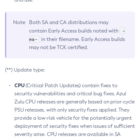
Note
Both SA and CA distributions may
-
contain Early Access builds noted with
ea-
in their filename. Early Access builds
may not be TCK certified.
(**) Update type:
CPU
(Critical Patch Updates) contain fixes to
security vulnerabilities and critical bug fixes. Azul
Zulu CPU releases are generally based on prior-cycle
PSU releases, with only security fixes applied. They
provide a low-risk vehicle for the potentially urgent
deployment of security fixes when issues of sufficient
severity arise. CPU releases are available in SA