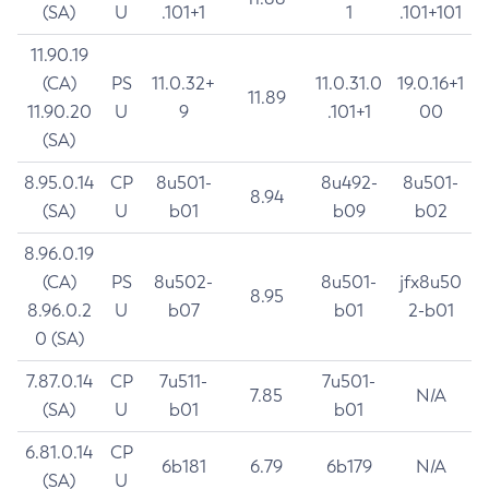
(SA)
U
.101+1
1
.101+101
11.90.19
(CA)
PS
11.0.32+
11.0.31.0
19.0.16+1
11.89
11.90.20
U
9
.101+1
00
(SA)
8.95.0.14
CP
8u501-
8u492-
8u501-
8.94
(SA)
U
b01
b09
b02
8.96.0.19
(CA)
PS
8u502-
8u501-
jfx8u50
8.95
8.96.0.2
U
b07
b01
2-b01
0 (SA)
7.87.0.14
CP
7u511-
7u501-
7.85
N/A
(SA)
U
b01
b01
6.81.0.14
CP
6b181
6.79
6b179
N/A
(SA)
U