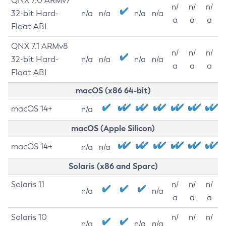
QNX 7.0 ARMv7
n/
n/
n/
32-bit Hard-
n/a
n/a
n/a
n/a
a
a
a
Float ABI
QNX 7.1 ARMv8
n/
n/
n/
32-bit Hard-
n/a
n/a
n/a
n/a
a
a
a
Float ABI
macOS (x86 64-bit)
macOS 14+
n/a
macOS (Apple Silicon)
macOS 14+
n/a
n/a
Solaris (x86 and Sparc)
Solaris 11
n/
n/
n/
n/a
n/a
a
a
a
Solaris 10
n/
n/
n/
n/a
n/a
n/a