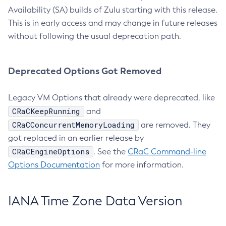
Availability (SA) builds of Zulu starting with this release.
This is in early access and may change in future releases
without following the usual deprecation path.
Deprecated Options Got Removed
Legacy VM Options that already were deprecated, like
CRaCKeepRunning
and
CRaCConcurrentMemoryLoading
are removed. They
got replaced in an earlier release by
CRaCEngineOptions
. See the
CRaC Command-line
Options Documentation
for more information.
IANA Time Zone Data Version