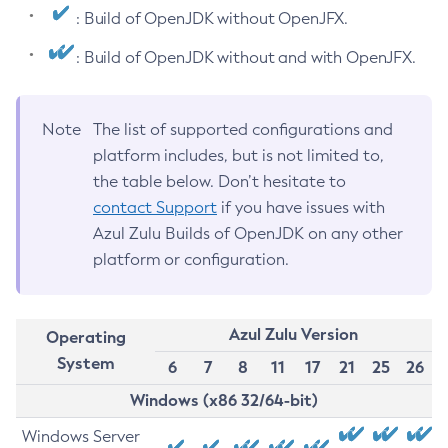
: Build of OpenJDK without OpenJFX.
: Build of OpenJDK without and with OpenJFX.
Note
The list of supported configurations and
platform includes, but is not limited to,
the table below. Don’t hesitate to
contact Support
if you have issues with
Azul Zulu Builds of OpenJDK on any other
platform or configuration.
Azul Zulu Version
Operating
System
6
7
8
11
17
21
25
26
Windows (x86 32/64-bit)
Windows Server