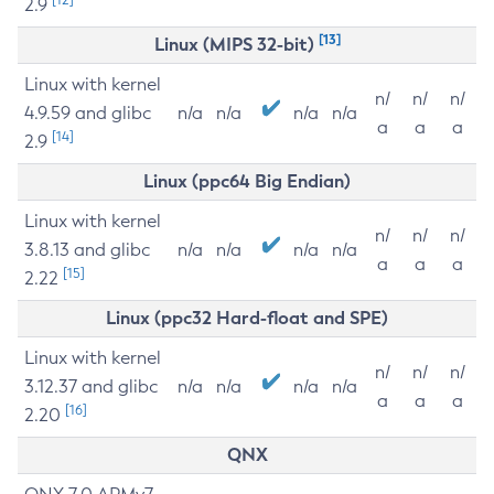
2.9
[13]
Linux (MIPS 32-bit)
Linux with kernel
n/
n/
n/
4.9.59 and glibc
n/a
n/a
n/a
n/a
a
a
a
[14]
2.9
Linux (ppc64 Big Endian)
Linux with kernel
n/
n/
n/
3.8.13 and glibc
n/a
n/a
n/a
n/a
a
a
a
[15]
2.22
Linux (ppc32 Hard-float and SPE)
Linux with kernel
n/
n/
n/
3.12.37 and glibc
n/a
n/a
n/a
n/a
a
a
a
[16]
2.20
QNX