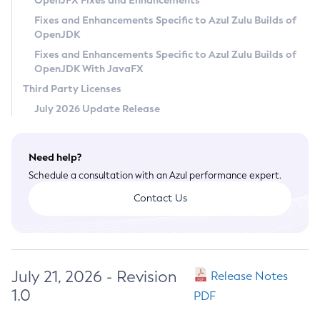
OpenJFX Fixes and Enhancements
Privacy Policy
Fixes and Enhancements Specific to Azul Zulu Builds of
OpenJDK
Legal
Fixes and Enhancements Specific to Azul Zulu Builds of
Terms of Use
OpenJDK With JavaFX
Third Party Licenses
July 2026 Update Release
Need help?
Schedule a consultation with an Azul performance expert.
Contact Us
July 21, 2026 - Revision
Release Notes
1.0
PDF