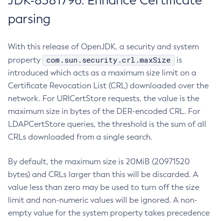
JDK-8381796: Enhance Certificate
parsing
With this release of OpenJDK, a security and system
com.sun.security.crl.maxSize
property
is
introduced which acts as a maximum size limit on a
Certificate Revocation List (CRL) downloaded over the
network. For URICertStore requests, the value is the
maximum size in bytes of the DER-encoded CRL. For
LDAPCertStore queries, the threshold is the sum of all
CRLs downloaded from a single search.
By default, the maximum size is 20MiB (20971520
bytes) and CRLs larger than this will be discarded. A
value less than zero may be used to turn off the size
limit and non-numeric values will be ignored. A non-
empty value for the system property takes precedence