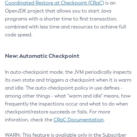
Coordinated Restore at Checkpoint (CRaC)
is an
OpenJDK project that allows you to start Java
programs with a shorter time to first transaction,
combined with less time and resources to achieve full
code speed.
New: Automatic Checkpoint
In auto-checkpoint mode, the JVM periodically inspects
its own state and triggers a checkpoint when it is warm
and idle. The auto-checkpoint policy in use defines -
among other things - what "warm and idle" means, how
frequently the inspections occur and what to do when
checkpoint/restore succeeds or fails. For more
inforation, check the
CRaC Documentation
.
WARN: This feature is available only in the Subscriber