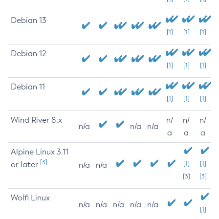
Debian 13
[1]
[1]
[1]
Debian 12
[1]
[1]
[1]
Debian 11
[1]
[1]
[1]
Wind River 8.x
n/
n/
n/
n/a
n/a
n/a
a
a
a
Alpine Linux 3.11
[3]
or later
[1]
[1]
n/a
n/a
[3]
[3]
Wolfi Linux
n/a
n/a
n/a
n/a
n/a
[1]