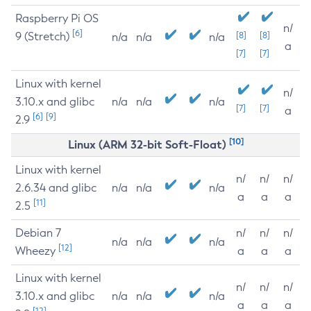
Raspberry Pi OS
n/
[6]
9 (Stretch)
[8]
[8]
n/a
n/a
n/a
a
[7]
[7]
Linux with kernel
n/
3.10.x and glibc
n/a
n/a
n/a
[7]
[7]
a
[6]
[9]
2.9
[10]
Linux (ARM 32-bit Soft-Float)
Linux with kernel
n/
n/
n/
2.6.34 and glibc
n/a
n/a
n/a
a
a
a
[11]
2.5
Debian 7
n/
n/
n/
n/a
n/a
n/a
[12]
Wheezy
a
a
a
Linux with kernel
n/
n/
n/
3.10.x and glibc
n/a
n/a
n/a
a
a
a
[12]