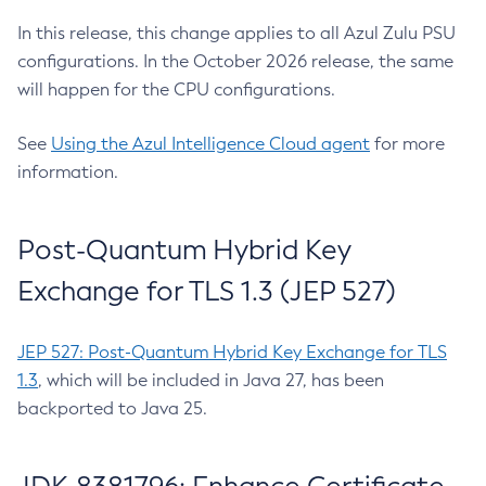
In this release, this change applies to all Azul Zulu PSU
configurations. In the October 2026 release, the same
will happen for the CPU configurations.
See
Using the Azul Intelligence Cloud agent
for more
information.
Post-Quantum Hybrid Key
Exchange for TLS 1.3 (JEP 527)
JEP 527: Post-Quantum Hybrid Key Exchange for TLS
1.3
, which will be included in Java 27, has been
backported to Java 25.