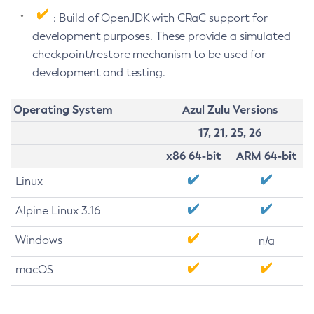
: Build of OpenJDK with CRaC support for
development purposes. These provide a simulated
checkpoint/restore mechanism to be used for
development and testing.
Operating System
Azul Zulu Versions
17, 21, 25, 26
x86 64-bit
ARM 64-bit
Linux
Alpine Linux 3.16
Windows
n/a
macOS