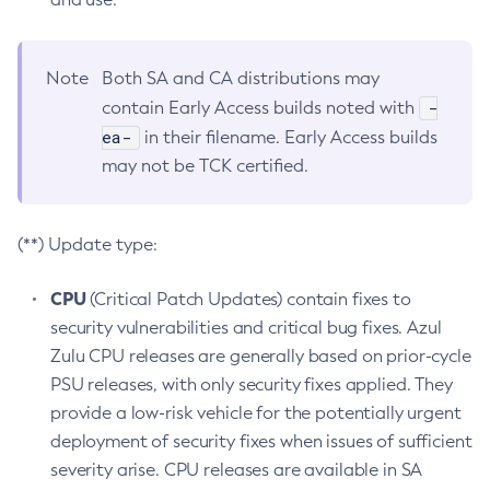
Note
Both SA and CA distributions may
-
contain Early Access builds noted with
ea-
in their filename. Early Access builds
may not be TCK certified.
(**) Update type:
CPU
(Critical Patch Updates) contain fixes to
security vulnerabilities and critical bug fixes. Azul
Zulu CPU releases are generally based on prior-cycle
PSU releases, with only security fixes applied. They
provide a low-risk vehicle for the potentially urgent
deployment of security fixes when issues of sufficient
severity arise. CPU releases are available in SA