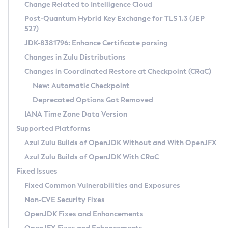
Installation Guidelines
Change Related to Intelligence Cloud
Post-Quantum Hybrid Key Exchange for TLS 1.3 (JEP
CVE and Version Search
Supported (Zulu SA) on Linux
527)
DEB
Free Distribution (Zulu CA) on Linux
JDK-8381796: Enhance Certificate parsing
CVE Search Tool
Commercial Compatibility Kit
RPM
Changes in Zulu Distributions
CVE History Tool
DEB
Installing on Windows
About CCK
IcedTea-Web
APK
Changes in Coordinated Restore at Checkpoint (CRaC)
Version Search Tool
RPM
Installing on macOS
Install CCK
Docker
New: Automatic Checkpoint
About IcedTea-Web
Detailed Info
APK
Using SDKMAN! on Linux and macOS
Rhino JavaScript Engine in Azul Zulu 7
Chainguard Docker
Deprecated Options Got Removed
Release Notes
TAR.GZ
Using Azul Metadata API
Versioning and Naming Conventions
Coordinated Restore at Checkpoint
IANA Time Zone Data Version
Download and Installation
Docker
Updating Azul Zulu
(CRaC)
Configuring Security Providers
Supported Platforms
How to Use IcedTea-Web
Paketo Buildpacks
Uninstalling Azul Zulu
Migrating Discovery to Metadata API
Azul Zulu Builds of OpenJDK Without and With OpenJFX
GC Log Analyzer
How to Use Deployment Ruleset
Windows
Timezone Updater
Managing Multiple Azul Zulu Versions
Azul Zulu Builds of OpenJDK With CRaC
Configuration Options
macOS
Incubator and Preview Features
Azul Mission Control
Fixed Issues
Windows
Linux
Using Java Flight Recorder
Fixed Common Vulnerabilities and Exposures
macOS
Legal Notice
Other Distributions
FIPS integration in Zulu
Non-CVE Security Fixes
Linux
OpenJDK Fixes and Enhancements