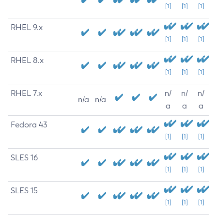
[1]
[1]
[1]
RHEL 9.x
[1]
[1]
[1]
RHEL 8.x
[1]
[1]
[1]
RHEL 7.x
n/
n/
n/
n/a
n/a
a
a
a
Fedora 43
[1]
[1]
[1]
SLES 16
[1]
[1]
[1]
SLES 15
[1]
[1]
[1]