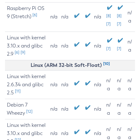
Raspberry Pi OS
n/
[6]
9 (Stretch)
[8]
[8]
n/a
n/a
n/a
a
[7]
[7]
Linux with kernel
n/
3.10.x and glibc
n/a
n/a
n/a
[7]
[7]
a
[6]
[9]
2.9
[10]
Linux (ARM 32-bit Soft-Float)
Linux with kernel
n/
n/
n/
2.6.34 and glibc
n/a
n/a
n/a
a
a
a
[11]
2.5
Debian 7
n/
n/
n/
n/a
n/a
n/a
[12]
Wheezy
a
a
a
Linux with kernel
n/
n/
n/
3.10.x and glibc
n/a
n/a
n/a
a
a
a
[12]