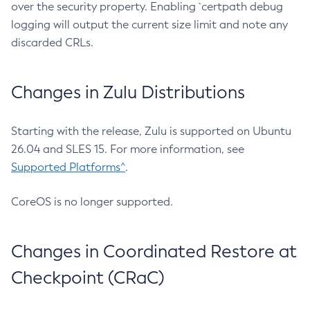
over the security property. Enabling `certpath debug
logging will output the current size limit and note any
discarded CRLs.
Changes in Zulu Distributions
Starting with the release, Zulu is supported on Ubuntu
26.04 and SLES 15. For more information, see
Supported Platforms^
.
CoreOS is no longer supported.
Changes in Coordinated Restore at
Checkpoint (CRaC)