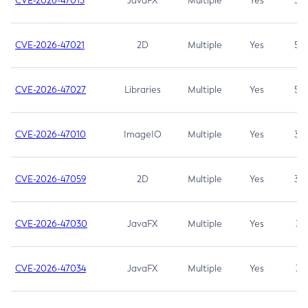
CVE-2026-47013
JavaFX
Multiple
Yes
5.3
CVE-2026-47021
2D
Multiple
Yes
5.3
CVE-2026-47027
Libraries
Multiple
Yes
5.3
CVE-2026-47010
ImageIO
Multiple
Yes
3.7
CVE-2026-47059
2D
Multiple
Yes
3.7
CVE-2026-47030
JavaFX
Multiple
Yes
3.1
CVE-2026-47034
JavaFX
Multiple
Yes
3.1