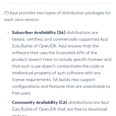
(*) Azul provides two types of distribution packages for
each Java version:
Subscriber Availability (SA)
distributions are
tested, certified, and commercially supported Azul
Zulu Builds of OpenJDK. Azul ensures that the
software that uses the Accessible APIs of the
product doesn’t have to include specific licenses and
that such a use doesn’t contaminate the code or
intellectual property of such software with any
license requirements. SA builds may support
configurations and features that are unavailable to
free users.
Community Availability (CA)
distributions are Azul
Zulu Builds of OpenJDK that are free to download
and use.