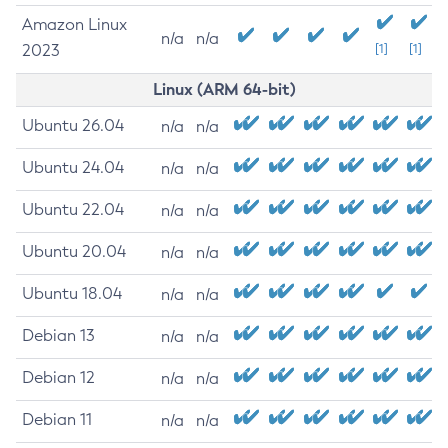
Amazon Linux
n/a
n/a
2023
[1]
[1]
Linux (ARM 64-bit)
Ubuntu 26.04
n/a
n/a
Ubuntu 24.04
n/a
n/a
Ubuntu 22.04
n/a
n/a
Ubuntu 20.04
n/a
n/a
Ubuntu 18.04
n/a
n/a
Debian 13
n/a
n/a
Debian 12
n/a
n/a
Debian 11
n/a
n/a