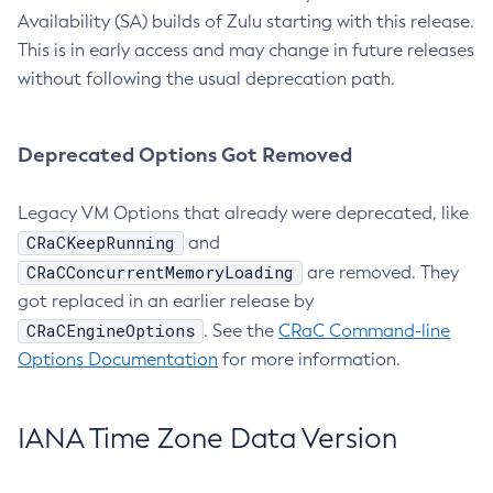
Availability (SA) builds of Zulu starting with this release.
This is in early access and may change in future releases
without following the usual deprecation path.
Deprecated Options Got Removed
Legacy VM Options that already were deprecated, like
CRaCKeepRunning
and
CRaCConcurrentMemoryLoading
are removed. They
got replaced in an earlier release by
CRaCEngineOptions
. See the
CRaC Command-line
Options Documentation
for more information.
IANA Time Zone Data Version