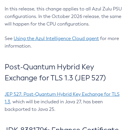
In this release, this change applies to all Azul Zulu PSU
configurations. In the October 2026 release, the same
will happen for the CPU configurations.
See
Using the Azul Intelligence Cloud agent
for more
information.
Post-Quantum Hybrid Key
Exchange for TLS 1.3 (JEP 527)
JEP 527: Post-Quantum Hybrid Key Exchange for TLS
1.3
, which will be included in Java 27, has been
backported to Java 25.