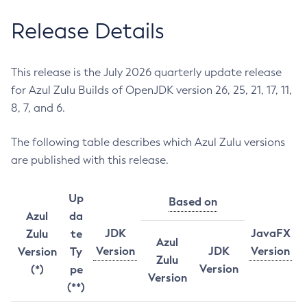
Release Details
This release is the July 2026 quarterly update release
for Azul Zulu Builds of OpenJDK version 26, 25, 21, 17, 11,
8, 7, and 6.
The following table describes which Azul Zulu versions
are published with this release.
Up
Based on
Azul
da
JDK
JavaFX
Zulu
te
Azul
Version
JDK
Version
Version
Ty
Zulu
Version
(*)
pe
Version
(**)