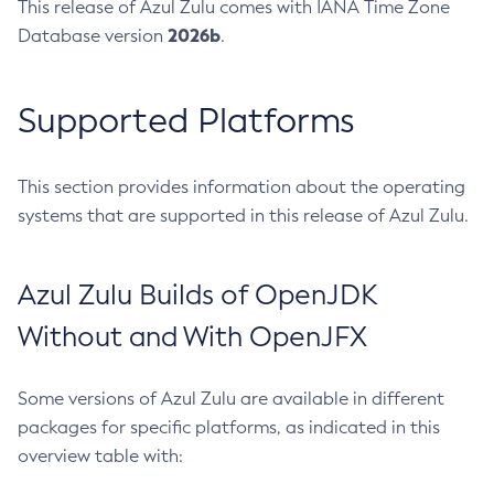
This release of Azul Zulu comes with IANA Time Zone
2026b
Database version
.
Supported Platforms
This section provides information about the operating
systems that are supported in this release of Azul Zulu.
Azul Zulu Builds of OpenJDK
Without and With OpenJFX
Some versions of Azul Zulu are available in different
packages for specific platforms, as indicated in this
overview table with: