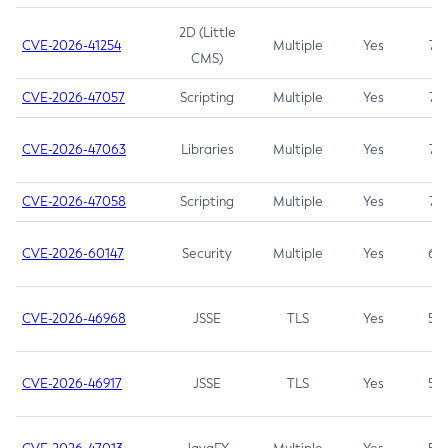
2D (Little
CVE-2026-41254
Multiple
Yes
7.5
CMS)
CVE-2026-47057
Scripting
Multiple
Yes
7.5
CVE-2026-47063
Libraries
Multiple
Yes
7.5
CVE-2026-47058
Scripting
Multiple
Yes
7.4
CVE-2026-60147
Security
Multiple
Yes
6.5
CVE-2026-46968
JSSE
TLS
Yes
5.9
CVE-2026-46917
JSSE
TLS
Yes
5.3