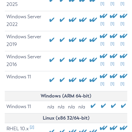
2025
[1]
[1]
[1]
Windows Server
2022
[1]
[1]
[1]
Windows Server
2019
[1]
[1]
[1]
Windows Server
2016
[1]
[1]
[1]
Windows 11
[1]
[1]
[1]
Windows (ARM 64-bit)
Windows 11
n/a
n/a
n/a
n/a
Linux (x86 32/64-bit)
[2]
RHEL 10.x