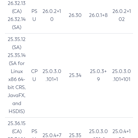
26.32.13
(CA)
PS
26.0.2+1
26.0.2+1
26.30
26.0.1+8
26.32.14
U
0
02
(SA)
25.35.12
(SA)
25.35.14
(SA for
Linux
CP
25.0.3.0
25.0.3+
25.0.3.0
25.34
x86 64-
U
.101+1
9
.101+101
bit CRS,
JavaFX,
and
HSDIS)
25.36.15
(CA)
PS
25.0.3.0
25.0.4+1
25.0.4+7
25.35