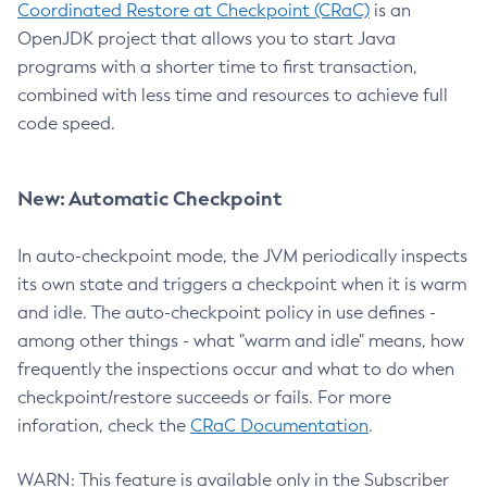
Coordinated Restore at Checkpoint (CRaC)
is an
OpenJDK project that allows you to start Java
programs with a shorter time to first transaction,
combined with less time and resources to achieve full
code speed.
New: Automatic Checkpoint
In auto-checkpoint mode, the JVM periodically inspects
its own state and triggers a checkpoint when it is warm
and idle. The auto-checkpoint policy in use defines -
among other things - what "warm and idle" means, how
frequently the inspections occur and what to do when
checkpoint/restore succeeds or fails. For more
inforation, check the
CRaC Documentation
.
WARN: This feature is available only in the Subscriber