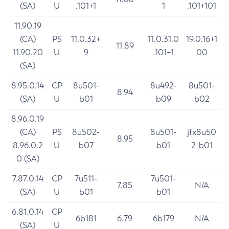
(SA)
U
.101+1
1
.101+101
11.90.19
(CA)
PS
11.0.32+
11.0.31.0
19.0.16+1
11.89
11.90.20
U
9
.101+1
00
(SA)
8.95.0.14
CP
8u501-
8u492-
8u501-
8.94
(SA)
U
b01
b09
b02
8.96.0.19
(CA)
PS
8u502-
8u501-
jfx8u50
8.95
8.96.0.2
U
b07
b01
2-b01
0 (SA)
7.87.0.14
CP
7u511-
7u501-
7.85
N/A
(SA)
U
b01
b01
6.81.0.14
CP
6b181
6.79
6b179
N/A
(SA)
U