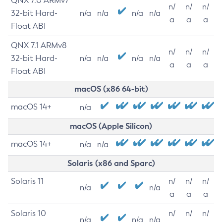
QNX 7.0 ARMv7
n/
n/
n/
32-bit Hard-
n/a
n/a
n/a
n/a
a
a
a
Float ABI
QNX 7.1 ARMv8
n/
n/
n/
32-bit Hard-
n/a
n/a
n/a
n/a
a
a
a
Float ABI
macOS (x86 64-bit)
macOS 14+
n/a
macOS (Apple Silicon)
macOS 14+
n/a
n/a
Solaris (x86 and Sparc)
Solaris 11
n/
n/
n/
n/a
n/a
a
a
a
Solaris 10
n/
n/
n/
n/a
n/a
n/a