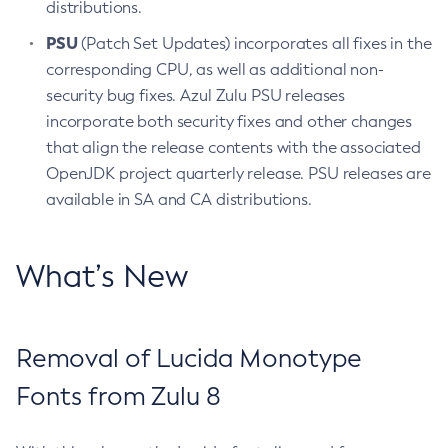
distributions.
PSU
(Patch Set Updates) incorporates all fixes in the
corresponding CPU, as well as additional non-
security bug fixes. Azul Zulu PSU releases
incorporate both security fixes and other changes
that align the release contents with the associated
OpenJDK project quarterly release. PSU releases are
available in SA and CA distributions.
What’s New
Removal of Lucida Monotype
Fonts from Zulu 8