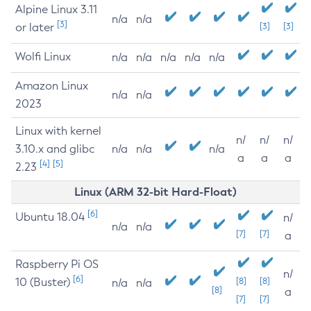
Alpine Linux 3.11
n/a
n/a
[3]
or later
[3]
[3]
Wolfi Linux
n/a
n/a
n/a
n/a
n/a
Amazon Linux
n/a
n/a
2023
Linux with kernel
n/
n/
n/
3.10.x and glibc
n/a
n/a
n/a
a
a
a
[4]
[5]
2.23
Linux (ARM 32-bit Hard-Float)
[6]
Ubuntu 18.04
n/
n/a
n/a
[7]
[7]
a
Raspberry Pi OS
n/
[6]
10 (Buster)
[8]
[8]
n/a
n/a
[8]
a
[7]
[7]