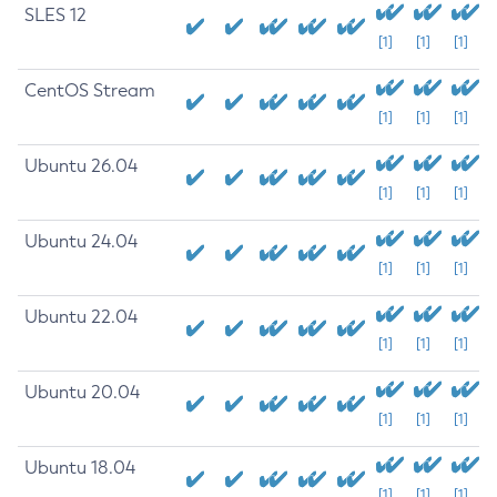
SLES 12
[1]
[1]
[1]
CentOS Stream
[1]
[1]
[1]
Ubuntu 26.04
[1]
[1]
[1]
Ubuntu 24.04
[1]
[1]
[1]
Ubuntu 22.04
[1]
[1]
[1]
Ubuntu 20.04
[1]
[1]
[1]
Ubuntu 18.04
[1]
[1]
[1]