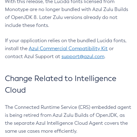
With this release, the Lucida fonts licensed from
Monotype are no longer bundled with Azul Zulu Builds
of OpenJDK 8. Later Zulu versions already do not
include these fonts.
If your application relies on the bundled Lucida fonts,
install the
Azul Commercial Compatibility Kit
or
contact Azul Support at
support@azul.com
.
Change Related to Intelligence
Cloud
The Connected Runtime Service (CRS) embedded agent
is being retired from Azul Zulu Builds of OpenJDK, as
the separate Azul Intelligence Cloud Agent covers the
same use cases more efficiently.