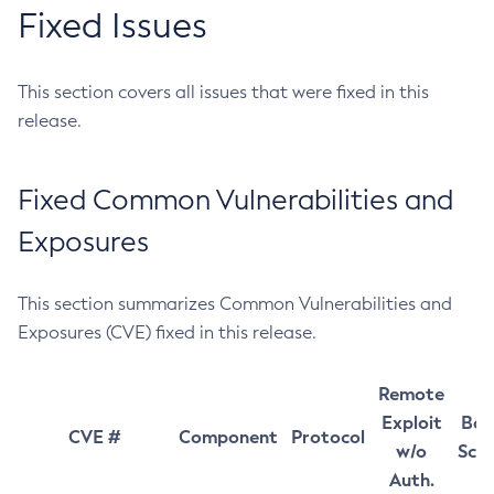
Fixed Issues
This section covers all issues that were fixed in this
release.
Fixed Common Vulnerabilities and
Exposures
This section summarizes Common Vulnerabilities and
Exposures (CVE) fixed in this release.
Remote
Exploit
Bas
CVE #
Component
Protocol
w/o
Sco
Auth.