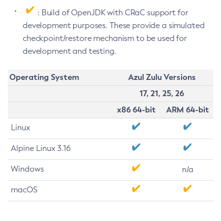
: Build of OpenJDK with CRaC support for
development purposes. These provide a simulated
checkpoint/restore mechanism to be used for
development and testing.
Operating System
Azul Zulu Versions
17, 21, 25, 26
x86 64-bit
ARM 64-bit
Linux
Alpine Linux 3.16
Windows
n/a
macOS