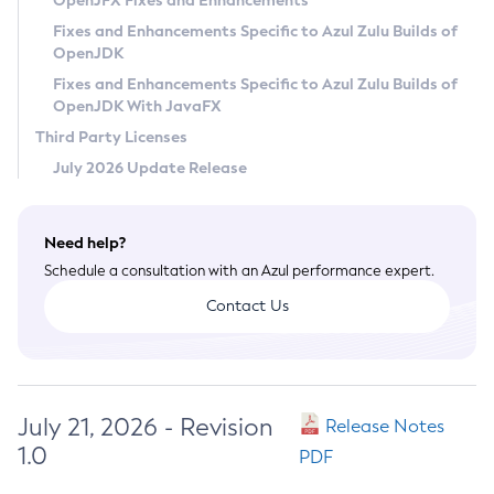
OpenJFX Fixes and Enhancements
Privacy Policy
Fixes and Enhancements Specific to Azul Zulu Builds of
OpenJDK
Legal
Fixes and Enhancements Specific to Azul Zulu Builds of
Terms of Use
OpenJDK With JavaFX
Third Party Licenses
July 2026 Update Release
Need help?
Schedule a consultation with an Azul performance expert.
Contact Us
July 21, 2026 - Revision
Release Notes
1.0
PDF