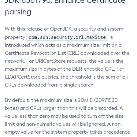
JDK-8381796: Enhance Certificate
parsing
With this release of OpenJDK, a security and system
com.sun.security.crl.maxSize
property
is
introduced which acts as a maximum size limit on a
Certificate Revocation List (CRL) downloaded over the
network. For URICertStore requests, the value is the
maximum size in bytes of the DER-encoded CRL. For
LDAPCertStore queries, the threshold is the sum of all
CRLs downloaded from a single search.
By default, the maximum size is 20MiB (20971520
bytes) and CRLs larger than this will be discarded. A
value less than zero may be used to turn off the size
limit and non-numeric values will be ignored. A non-
empty value for the system property takes precedence