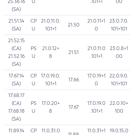
25.36.16
U
.101+1
00
(SA)
21.51.14
CP
21.0.11.0.
21.0.11+1
23.0.7.0.
21.50
(SA)
U
101+1
0
101+101
21.52.15
(CA)
PS
21.0.12+
21.0.11.0
23.0.8+1
21.51
21.52.16
U
8
.101+1
00
(SA)
17.67.14
CP
17.0.19.0.
17.0.19+1
22.0.9.0.
17.66
(SA)
U
101+1
0
101+101
17.68.17
(CA)
PS
17.0.20+
17.0.19.0
22.0.10+
17.67
17.68.18
U
8
.101+1
100
(SA)
11.89.14
CP
11.0.31.0
11.0.31+1
19.0.15.0
11.88