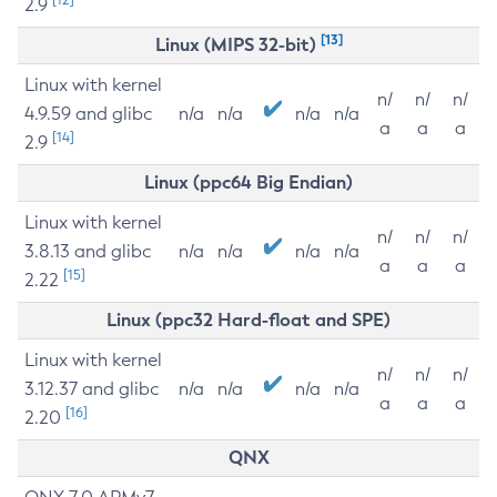
2.9
[13]
Linux (MIPS 32-bit)
Linux with kernel
n/
n/
n/
4.9.59 and glibc
n/a
n/a
n/a
n/a
a
a
a
[14]
2.9
Linux (ppc64 Big Endian)
Linux with kernel
n/
n/
n/
3.8.13 and glibc
n/a
n/a
n/a
n/a
a
a
a
[15]
2.22
Linux (ppc32 Hard-float and SPE)
Linux with kernel
n/
n/
n/
3.12.37 and glibc
n/a
n/a
n/a
n/a
a
a
a
[16]
2.20
QNX