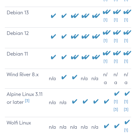
Debian 13
[1]
[1]
[1]
Debian 12
[1]
[1]
[1]
Debian 11
[1]
[1]
[1]
Wind River 8.x
n/
n/
n/
n/a
n/a
n/a
a
a
a
Alpine Linux 3.11
[3]
or later
[1]
[1]
n/a
n/a
[3]
[3]
Wolfi Linux
n/a
n/a
n/a
n/a
n/a
[1]