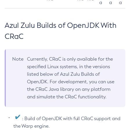
a
a
a
Azul Zulu Builds of OpenJDK With
CRaC
Note
Currently, CRaC is only available for the
specified Linux systems, in the versions
listed below of Azul Zulu Builds of
OpenJDK. For development, you can use
the CRaC Java library on any platform
and simulate the CRaC functionality.
: Build of OpenJDK with full CRaC support and
the Warp engine.