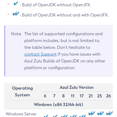
: Build of OpenJDK without OpenJFX.
: Build of OpenJDK without and with OpenJFX.
Note
The list of supported configurations and
platform includes, but is not limited to,
the table below. Don’t hesitate to
contact Support
if you have issues with
Azul Zulu Builds of OpenJDK on any other
platform or configuration.
Azul Zulu Version
Operating
System
6
7
8
11
17
21
25
26
Windows (x86 32/64-bit)
Windows Server