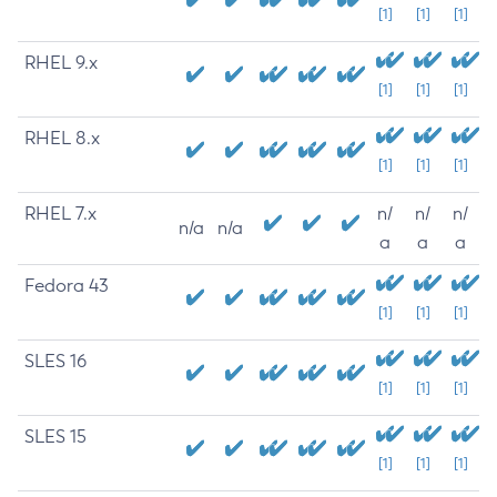
[1]
[1]
[1]
RHEL 9.x
[1]
[1]
[1]
RHEL 8.x
[1]
[1]
[1]
RHEL 7.x
n/
n/
n/
n/a
n/a
a
a
a
Fedora 43
[1]
[1]
[1]
SLES 16
[1]
[1]
[1]
SLES 15
[1]
[1]
[1]