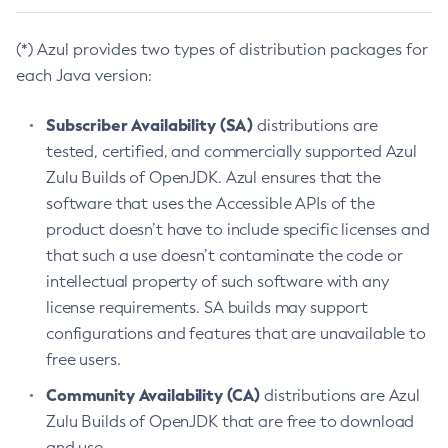
(*) Azul provides two types of distribution packages for
each Java version:
Subscriber Availability (SA)
distributions are
tested, certified, and commercially supported Azul
Zulu Builds of OpenJDK. Azul ensures that the
software that uses the Accessible APIs of the
product doesn’t have to include specific licenses and
that such a use doesn’t contaminate the code or
intellectual property of such software with any
license requirements. SA builds may support
configurations and features that are unavailable to
free users.
Community Availability (CA)
distributions are Azul
Zulu Builds of OpenJDK that are free to download
and use.