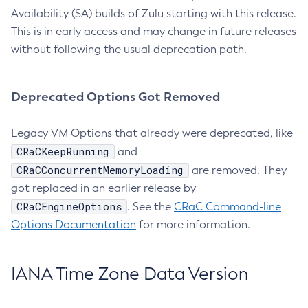
Availability (SA) builds of Zulu starting with this release.
This is in early access and may change in future releases
without following the usual deprecation path.
Deprecated Options Got Removed
Legacy VM Options that already were deprecated, like
CRaCKeepRunning
and
CRaCConcurrentMemoryLoading
are removed. They
got replaced in an earlier release by
CRaCEngineOptions
. See the
CRaC Command-line
Options Documentation
for more information.
IANA Time Zone Data Version