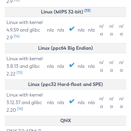
2.9
[13]
Linux (MIPS 32-bit)
Linux with kernel
n/
n/
n/
4.9.59 and glibc
n/a
n/a
n/a
n/a
a
a
a
[14]
2.9
Linux (ppc64 Big Endian)
Linux with kernel
n/
n/
n/
3.8.13 and glibc
n/a
n/a
n/a
n/a
a
a
a
[15]
2.22
Linux (ppc32 Hard-float and SPE)
Linux with kernel
n/
n/
n/
3.12.37 and glibc
n/a
n/a
n/a
n/a
a
a
a
[16]
2.20
QNX