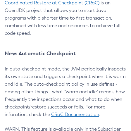
Coordinated Restore at Checkpoint (CRaC)
is an
OpenJDK project that allows you to start Java
programs with a shorter time to first transaction,
combined with less time and resources to achieve full
code speed.
New: Automatic Checkpoint
In auto-checkpoint mode, the JVM periodically inspects
its own state and triggers a checkpoint when it is warm
and idle. The auto-checkpoint policy in use defines -
among other things - what "warm and idle" means, how
frequently the inspections occur and what to do when
checkpoint/restore succeeds or fails. For more
inforation, check the
CRaC Documentation
.
WARN: This feature is available only in the Subscriber