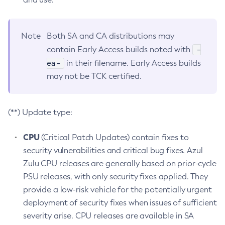
Note
Both SA and CA distributions may
-
contain Early Access builds noted with
ea-
in their filename. Early Access builds
may not be TCK certified.
(**) Update type:
CPU
(Critical Patch Updates) contain fixes to
security vulnerabilities and critical bug fixes. Azul
Zulu CPU releases are generally based on prior-cycle
PSU releases, with only security fixes applied. They
provide a low-risk vehicle for the potentially urgent
deployment of security fixes when issues of sufficient
severity arise. CPU releases are available in SA