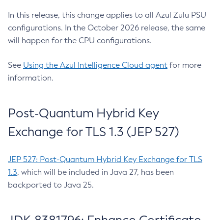
In this release, this change applies to all Azul Zulu PSU
configurations. In the October 2026 release, the same
will happen for the CPU configurations.
See
Using the Azul Intelligence Cloud agent
for more
information.
Post-Quantum Hybrid Key
Exchange for TLS 1.3 (JEP 527)
JEP 527: Post-Quantum Hybrid Key Exchange for TLS
1.3
, which will be included in Java 27, has been
backported to Java 25.