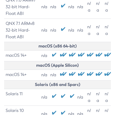
QNX 7.0 ARMv7
n/
n/
n/
32-bit Hard-
n/a
n/a
n/a
n/a
a
a
a
Float ABI
QNX 7.1 ARMv8
n/
n/
n/
32-bit Hard-
n/a
n/a
n/a
n/a
a
a
a
Float ABI
macOS (x86 64-bit)
macOS 14+
n/a
macOS (Apple Silicon)
macOS 14+
n/a
n/a
Solaris (x86 and Sparc)
Solaris 11
n/
n/
n/
n/a
n/a
a
a
a
Solaris 10
n/
n/
n/
n/a
n/a
n/a