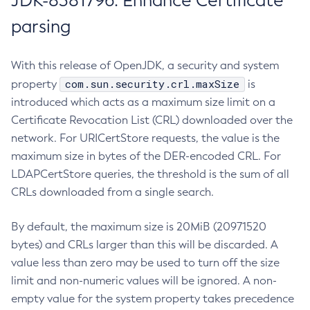
JDK-8381796: Enhance Certificate
parsing
With this release of OpenJDK, a security and system
com.sun.security.crl.maxSize
property
is
introduced which acts as a maximum size limit on a
Certificate Revocation List (CRL) downloaded over the
network. For URICertStore requests, the value is the
maximum size in bytes of the DER-encoded CRL. For
LDAPCertStore queries, the threshold is the sum of all
CRLs downloaded from a single search.
By default, the maximum size is 20MiB (20971520
bytes) and CRLs larger than this will be discarded. A
value less than zero may be used to turn off the size
limit and non-numeric values will be ignored. A non-
empty value for the system property takes precedence