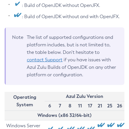
: Build of OpenJDK without OpenJFX.
: Build of OpenJDK without and with OpenJFX.
Note
The list of supported configurations and
platform includes, but is not limited to,
the table below. Don’t hesitate to
contact Support
if you have issues with
Azul Zulu Builds of OpenJDK on any other
platform or configuration.
Azul Zulu Version
Operating
System
6
7
8
11
17
21
25
26
Windows (x86 32/64-bit)
Windows Server