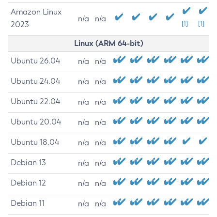
Amazon Linux
n/a
n/a
2023
[1]
[1]
Linux (ARM 64-bit)
Ubuntu 26.04
n/a
n/a
Ubuntu 24.04
n/a
n/a
Ubuntu 22.04
n/a
n/a
Ubuntu 20.04
n/a
n/a
Ubuntu 18.04
n/a
n/a
Debian 13
n/a
n/a
Debian 12
n/a
n/a
Debian 11
n/a
n/a