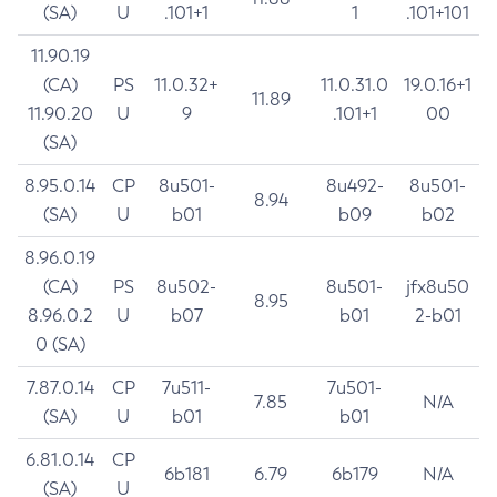
(SA)
U
.101+1
1
.101+101
11.90.19
(CA)
PS
11.0.32+
11.0.31.0
19.0.16+1
11.89
11.90.20
U
9
.101+1
00
(SA)
8.95.0.14
CP
8u501-
8u492-
8u501-
8.94
(SA)
U
b01
b09
b02
8.96.0.19
(CA)
PS
8u502-
8u501-
jfx8u50
8.95
8.96.0.2
U
b07
b01
2-b01
0 (SA)
7.87.0.14
CP
7u511-
7u501-
7.85
N/A
(SA)
U
b01
b01
6.81.0.14
CP
6b181
6.79
6b179
N/A
(SA)
U