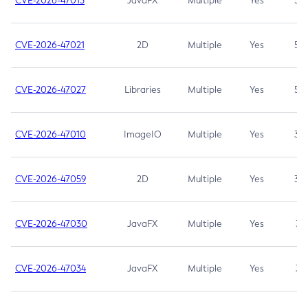
CVE-2026-47013
JavaFX
Multiple
Yes
5.3
CVE-2026-47021
2D
Multiple
Yes
5.3
CVE-2026-47027
Libraries
Multiple
Yes
5.3
CVE-2026-47010
ImageIO
Multiple
Yes
3.7
CVE-2026-47059
2D
Multiple
Yes
3.7
CVE-2026-47030
JavaFX
Multiple
Yes
3.1
CVE-2026-47034
JavaFX
Multiple
Yes
3.1