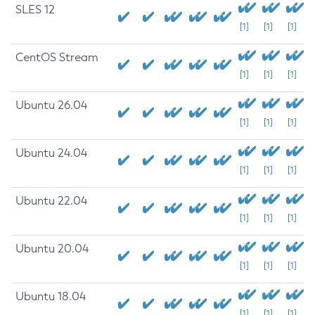
SLES 12
[1]
[1]
[1]
CentOS Stream
[1]
[1]
[1]
Ubuntu 26.04
[1]
[1]
[1]
Ubuntu 24.04
[1]
[1]
[1]
Ubuntu 22.04
[1]
[1]
[1]
Ubuntu 20.04
[1]
[1]
[1]
Ubuntu 18.04
[1]
[1]
[1]