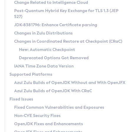
Installation Guidelines
Change Related to Intelligence Cloud
Post-Quantum Hybrid Key Exchange for TLS 1.3 (JEP
CVE and Version Search
Supported (Zulu SA) on Linux
527)
DEB
Free Distribution (Zulu CA) on Linux
JDK-8381796: Enhance Certificate parsing
CVE Search Tool
Commercial Compatibility Kit
RPM
Changes in Zulu Distributions
CVE History Tool
DEB
Installing on Windows
About CCK
IcedTea-Web
APK
Changes in Coordinated Restore at Checkpoint (CRaC)
Version Search Tool
RPM
Installing on macOS
Install CCK
Docker
New: Automatic Checkpoint
About IcedTea-Web
Detailed Info
APK
Using SDKMAN! on Linux and macOS
Rhino JavaScript Engine in Azul Zulu 7
Chainguard Docker
Deprecated Options Got Removed
Release Notes
TAR.GZ
Using Azul Metadata API
Versioning and Naming Conventions
Coordinated Restore at Checkpoint
IANA Time Zone Data Version
Download and Installation
Docker
Updating Azul Zulu
(CRaC)
Configuring Security Providers
Supported Platforms
How to Use IcedTea-Web
Paketo Buildpacks
Uninstalling Azul Zulu
Migrating Discovery to Metadata API
Azul Zulu Builds of OpenJDK Without and With OpenJFX
GC Log Analyzer
How to Use Deployment Ruleset
Windows
Timezone Updater
Managing Multiple Azul Zulu Versions
Azul Zulu Builds of OpenJDK With CRaC
Configuration Options
macOS
Incubator and Preview Features
Azul Mission Control
Fixed Issues
Windows
Linux
Using Java Flight Recorder
Fixed Common Vulnerabilities and Exposures
macOS
Legal Notice
Other Distributions
FIPS integration in Zulu
Non-CVE Security Fixes
Linux
OpenJDK Fixes and Enhancements