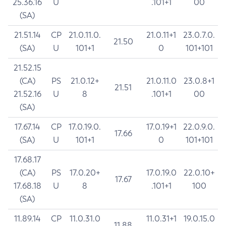
25.36.16
U
.101+1
00
(SA)
21.51.14
CP
21.0.11.0.
21.0.11+1
23.0.7.0.
21.50
(SA)
U
101+1
0
101+101
21.52.15
(CA)
PS
21.0.12+
21.0.11.0
23.0.8+1
21.51
21.52.16
U
8
.101+1
00
(SA)
17.67.14
CP
17.0.19.0.
17.0.19+1
22.0.9.0.
17.66
(SA)
U
101+1
0
101+101
17.68.17
(CA)
PS
17.0.20+
17.0.19.0
22.0.10+
17.67
17.68.18
U
8
.101+1
100
(SA)
11.89.14
CP
11.0.31.0
11.0.31+1
19.0.15.0
11.88