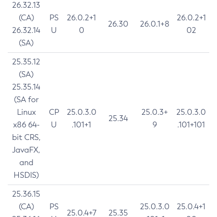
26.32.13
(CA)
PS
26.0.2+1
26.0.2+1
26.30
26.0.1+8
26.32.14
U
0
02
(SA)
25.35.12
(SA)
25.35.14
(SA for
Linux
CP
25.0.3.0
25.0.3+
25.0.3.0
25.34
x86 64-
U
.101+1
9
.101+101
bit CRS,
JavaFX,
and
HSDIS)
25.36.15
(CA)
PS
25.0.3.0
25.0.4+1
25.0.4+7
25.35