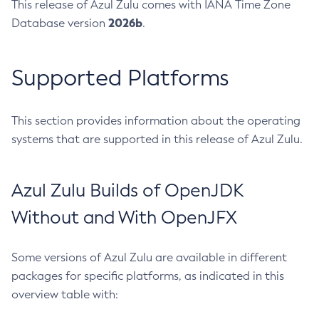
This release of Azul Zulu comes with IANA Time Zone
2026b
Database version
.
Supported Platforms
This section provides information about the operating
systems that are supported in this release of Azul Zulu.
Azul Zulu Builds of OpenJDK
Without and With OpenJFX
Some versions of Azul Zulu are available in different
packages for specific platforms, as indicated in this
overview table with: