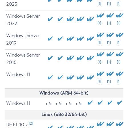
2025
[1]
[1]
[1]
Windows Server
2022
[1]
[1]
[1]
Windows Server
2019
[1]
[1]
[1]
Windows Server
2016
[1]
[1]
[1]
Windows 11
[1]
[1]
[1]
Windows (ARM 64-bit)
Windows 11
n/a
n/a
n/a
n/a
Linux (x86 32/64-bit)
[2]
RHEL 10.x