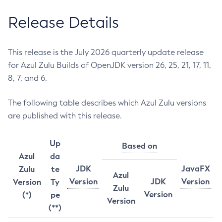
Release Details
This release is the July 2026 quarterly update release
for Azul Zulu Builds of OpenJDK version 26, 25, 21, 17, 11,
8, 7, and 6.
The following table describes which Azul Zulu versions
are published with this release.
Up
Based on
Azul
da
JDK
JavaFX
Zulu
te
Azul
Version
JDK
Version
Version
Ty
Zulu
Version
(*)
pe
Version
(**)