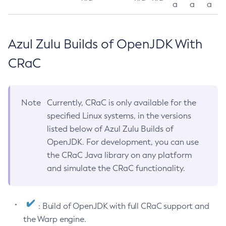
a
a
a
Azul Zulu Builds of OpenJDK With
CRaC
Note
Currently, CRaC is only available for the
specified Linux systems, in the versions
listed below of Azul Zulu Builds of
OpenJDK. For development, you can use
the CRaC Java library on any platform
and simulate the CRaC functionality.
: Build of OpenJDK with full CRaC support and
the Warp engine.