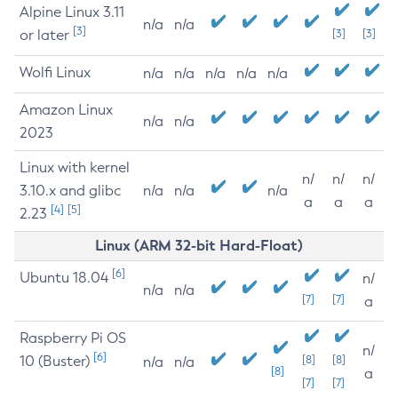
Alpine Linux 3.11
n/a
n/a
[3]
or later
[3]
[3]
Wolfi Linux
n/a
n/a
n/a
n/a
n/a
Amazon Linux
n/a
n/a
2023
Linux with kernel
n/
n/
n/
3.10.x and glibc
n/a
n/a
n/a
a
a
a
[4]
[5]
2.23
Linux (ARM 32-bit Hard-Float)
[6]
Ubuntu 18.04
n/
n/a
n/a
[7]
[7]
a
Raspberry Pi OS
n/
[6]
10 (Buster)
[8]
[8]
n/a
n/a
[8]
a
[7]
[7]