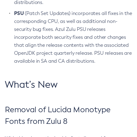
distributions.
PSU
(Patch Set Updates) incorporates all fixes in the
corresponding CPU, as well as additional non-
security bug fixes. Azul Zulu PSU releases
incorporate both security fixes and other changes
that align the release contents with the associated
OpenJDK project quarterly release. PSU releases are
available in SA and CA distributions.
What’s New
Removal of Lucida Monotype
Fonts from Zulu 8