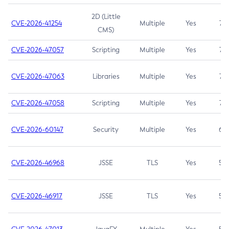
2D (Little
CVE-2026-41254
Multiple
Yes
7.5
CMS)
CVE-2026-47057
Scripting
Multiple
Yes
7.5
CVE-2026-47063
Libraries
Multiple
Yes
7.5
CVE-2026-47058
Scripting
Multiple
Yes
7.4
CVE-2026-60147
Security
Multiple
Yes
6.5
CVE-2026-46968
JSSE
TLS
Yes
5.9
CVE-2026-46917
JSSE
TLS
Yes
5.3