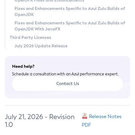
OpenJFX Fixes and Enhancements
Privacy Policy
Fixes and Enhancements Specific to Azul Zulu Builds of
OpenJDK
Legal
Fixes and Enhancements Specific to Azul Zulu Builds of
Terms of Use
OpenJDK With JavaFX
Third Party Licenses
July 2026 Update Release
Need help?
Schedule a consultation with an Azul performance expert.
Contact Us
July 21, 2026 - Revision
Release Notes
1.0
PDF