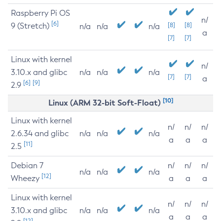
Raspberry Pi OS
n/
[6]
9 (Stretch)
[8]
[8]
n/a
n/a
n/a
a
[7]
[7]
Linux with kernel
n/
3.10.x and glibc
n/a
n/a
n/a
[7]
[7]
a
[6]
[9]
2.9
[10]
Linux (ARM 32-bit Soft-Float)
Linux with kernel
n/
n/
n/
2.6.34 and glibc
n/a
n/a
n/a
a
a
a
[11]
2.5
Debian 7
n/
n/
n/
n/a
n/a
n/a
[12]
Wheezy
a
a
a
Linux with kernel
n/
n/
n/
3.10.x and glibc
n/a
n/a
n/a
a
a
a
[12]