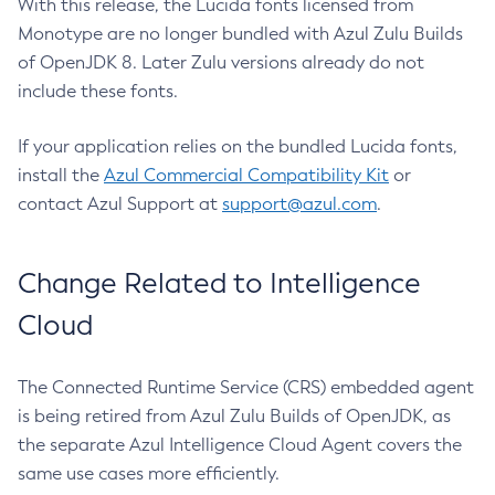
With this release, the Lucida fonts licensed from
Monotype are no longer bundled with Azul Zulu Builds
of OpenJDK 8. Later Zulu versions already do not
include these fonts.
If your application relies on the bundled Lucida fonts,
install the
Azul Commercial Compatibility Kit
or
contact Azul Support at
support@azul.com
.
Change Related to Intelligence
Cloud
The Connected Runtime Service (CRS) embedded agent
is being retired from Azul Zulu Builds of OpenJDK, as
the separate Azul Intelligence Cloud Agent covers the
same use cases more efficiently.