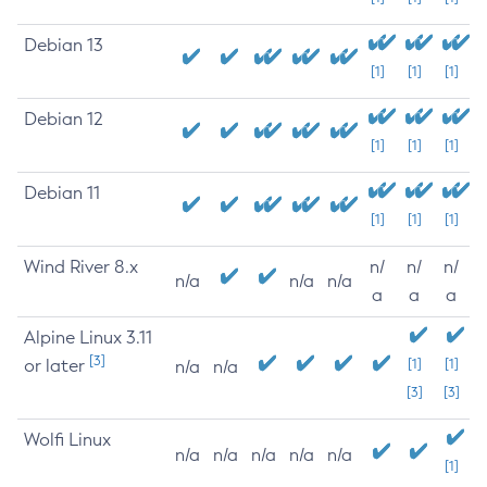
Debian 13
[1]
[1]
[1]
Debian 12
[1]
[1]
[1]
Debian 11
[1]
[1]
[1]
Wind River 8.x
n/
n/
n/
n/a
n/a
n/a
a
a
a
Alpine Linux 3.11
[3]
or later
[1]
[1]
n/a
n/a
[3]
[3]
Wolfi Linux
n/a
n/a
n/a
n/a
n/a
[1]