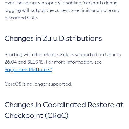
over the security property. Enabling `certpath debug
logging will output the current size limit and note any
discarded CRLs.
Changes in Zulu Distributions
Starting with the release, Zulu is supported on Ubuntu
26.04 and SLES 15. For more information, see
Supported Platforms^
.
CoreOS is no longer supported.
Changes in Coordinated Restore at
Checkpoint (CRaC)