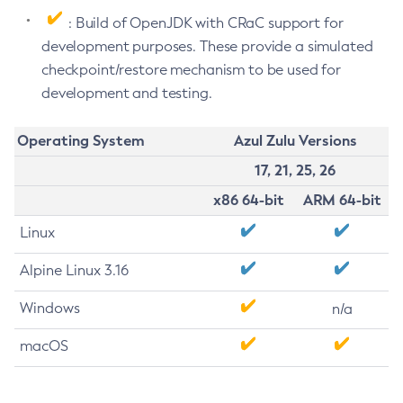
: Build of OpenJDK with CRaC support for
development purposes. These provide a simulated
checkpoint/restore mechanism to be used for
development and testing.
Operating System
Azul Zulu Versions
17, 21, 25, 26
x86 64-bit
ARM 64-bit
Linux
Alpine Linux 3.16
Windows
n/a
macOS