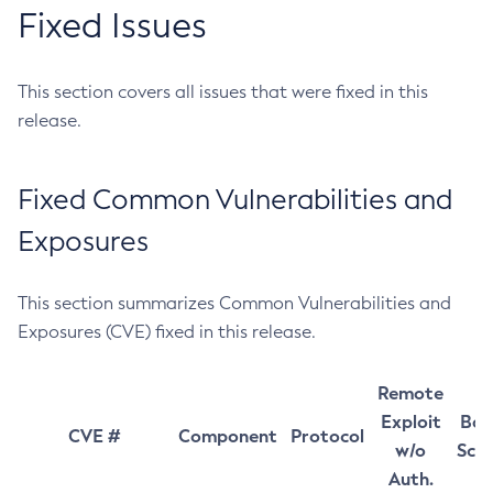
Fixed Issues
This section covers all issues that were fixed in this
release.
Fixed Common Vulnerabilities and
Exposures
This section summarizes Common Vulnerabilities and
Exposures (CVE) fixed in this release.
Remote
Exploit
Bas
CVE #
Component
Protocol
w/o
Sco
Auth.