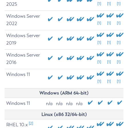
2025
[1]
[1]
[1]
Windows Server
2022
[1]
[1]
[1]
Windows Server
2019
[1]
[1]
[1]
Windows Server
2016
[1]
[1]
[1]
Windows 11
[1]
[1]
[1]
Windows (ARM 64-bit)
Windows 11
n/a
n/a
n/a
n/a
Linux (x86 32/64-bit)
[2]
RHEL 10.x