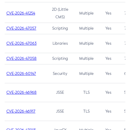
2D (Little
CVE-2026-41254
Multiple
Yes
7.5
CMS)
CVE-2026-47057
Scripting
Multiple
Yes
7.5
CVE-2026-47063
Libraries
Multiple
Yes
7.5
CVE-2026-47058
Scripting
Multiple
Yes
7.4
CVE-2026-60147
Security
Multiple
Yes
6.5
CVE-2026-46968
JSSE
TLS
Yes
5.9
CVE-2026-46917
JSSE
TLS
Yes
5.3