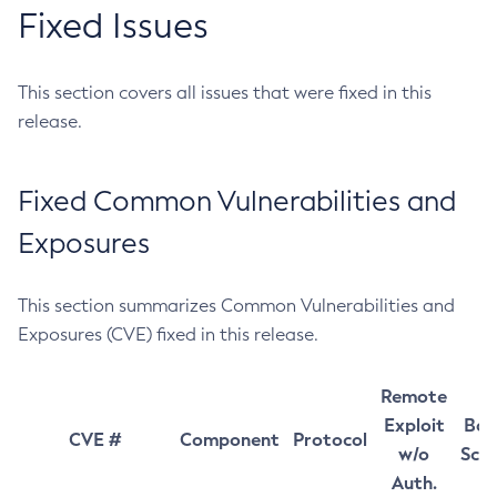
Fixed Issues
This section covers all issues that were fixed in this
release.
Fixed Common Vulnerabilities and
Exposures
This section summarizes Common Vulnerabilities and
Exposures (CVE) fixed in this release.
Remote
Exploit
Bas
CVE #
Component
Protocol
w/o
Sco
Auth.