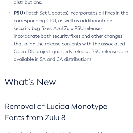
distributions.
PSU
(Patch Set Updates) incorporates all fixes in the
corresponding CPU, as well as additional non-
security bug fixes. Azul Zulu PSU releases
incorporate both security fixes and other changes
that align the release contents with the associated
OpenJDK project quarterly release. PSU releases are
available in SA and CA distributions.
What’s New
Removal of Lucida Monotype
Fonts from Zulu 8