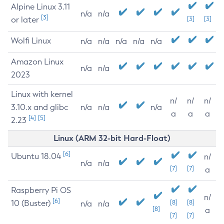
Alpine Linux 3.11
n/a
n/a
[3]
or later
[3]
[3]
Wolfi Linux
n/a
n/a
n/a
n/a
n/a
Amazon Linux
n/a
n/a
2023
Linux with kernel
n/
n/
n/
3.10.x and glibc
n/a
n/a
n/a
a
a
a
[4]
[5]
2.23
Linux (ARM 32-bit Hard-Float)
[6]
Ubuntu 18.04
n/
n/a
n/a
[7]
[7]
a
Raspberry Pi OS
n/
[6]
10 (Buster)
[8]
[8]
n/a
n/a
[8]
a
[7]
[7]