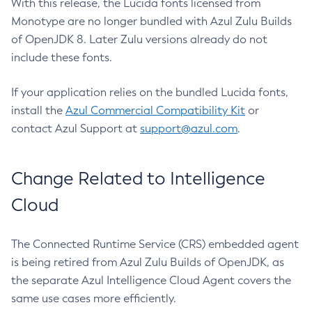
With this release, the Lucida fonts licensed from
Monotype are no longer bundled with Azul Zulu Builds
of OpenJDK 8. Later Zulu versions already do not
include these fonts.
If your application relies on the bundled Lucida fonts,
install the
Azul Commercial Compatibility Kit
or
contact Azul Support at
support@azul.com
.
Change Related to Intelligence
Cloud
The Connected Runtime Service (CRS) embedded agent
is being retired from Azul Zulu Builds of OpenJDK, as
the separate Azul Intelligence Cloud Agent covers the
same use cases more efficiently.