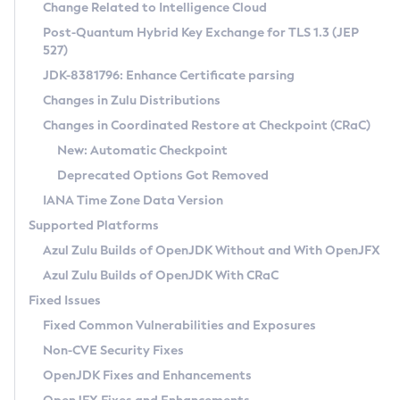
Installation Guidelines
Change Related to Intelligence Cloud
Post-Quantum Hybrid Key Exchange for TLS 1.3 (JEP
CVE and Version Search
Supported (Zulu SA) on Linux
527)
DEB
Free Distribution (Zulu CA) on Linux
JDK-8381796: Enhance Certificate parsing
CVE Search Tool
Commercial Compatibility Kit
RPM
Changes in Zulu Distributions
CVE History Tool
DEB
Installing on Windows
About CCK
IcedTea-Web
APK
Changes in Coordinated Restore at Checkpoint (CRaC)
Version Search Tool
RPM
Installing on macOS
Install CCK
Docker
New: Automatic Checkpoint
About IcedTea-Web
Detailed Info
APK
Using SDKMAN! on Linux and macOS
Rhino JavaScript Engine in Azul Zulu 7
Chainguard Docker
Deprecated Options Got Removed
Release Notes
TAR.GZ
Using Azul Metadata API
Versioning and Naming Conventions
Coordinated Restore at Checkpoint
IANA Time Zone Data Version
Download and Installation
Docker
Updating Azul Zulu
(CRaC)
Configuring Security Providers
Supported Platforms
How to Use IcedTea-Web
Paketo Buildpacks
Uninstalling Azul Zulu
Migrating Discovery to Metadata API
Azul Zulu Builds of OpenJDK Without and With OpenJFX
GC Log Analyzer
How to Use Deployment Ruleset
Windows
Timezone Updater
Managing Multiple Azul Zulu Versions
Azul Zulu Builds of OpenJDK With CRaC
Configuration Options
macOS
Incubator and Preview Features
Azul Mission Control
Fixed Issues
Windows
Linux
Using Java Flight Recorder
Fixed Common Vulnerabilities and Exposures
macOS
Legal Notice
Other Distributions
FIPS integration in Zulu
Non-CVE Security Fixes
Linux
OpenJDK Fixes and Enhancements