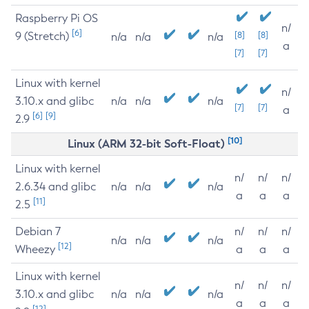
Raspberry Pi OS
n/
[6]
9 (Stretch)
[8]
[8]
n/a
n/a
n/a
a
[7]
[7]
Linux with kernel
n/
3.10.x and glibc
n/a
n/a
n/a
[7]
[7]
a
[6]
[9]
2.9
[10]
Linux (ARM 32-bit Soft-Float)
Linux with kernel
n/
n/
n/
2.6.34 and glibc
n/a
n/a
n/a
a
a
a
[11]
2.5
Debian 7
n/
n/
n/
n/a
n/a
n/a
[12]
Wheezy
a
a
a
Linux with kernel
n/
n/
n/
3.10.x and glibc
n/a
n/a
n/a
a
a
a
[12]