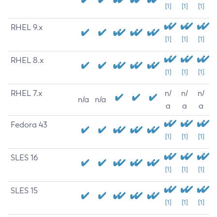
[1]
[1]
[1]
RHEL 9.x
[1]
[1]
[1]
RHEL 8.x
[1]
[1]
[1]
RHEL 7.x
n/
n/
n/
n/a
n/a
a
a
a
Fedora 43
[1]
[1]
[1]
SLES 16
[1]
[1]
[1]
SLES 15
[1]
[1]
[1]