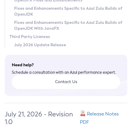
OpenJFX Fixes and Enhancements
Privacy Policy
Fixes and Enhancements Specific to Azul Zulu Builds of
OpenJDK
Legal
Fixes and Enhancements Specific to Azul Zulu Builds of
Terms of Use
OpenJDK With JavaFX
Third Party Licenses
July 2026 Update Release
Need help?
Schedule a consultation with an Azul performance expert.
Contact Us
July 21, 2026 - Revision
Release Notes
1.0
PDF