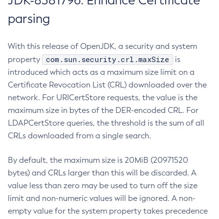
JDK-8381796: Enhance Certificate
parsing
With this release of OpenJDK, a security and system
com.sun.security.crl.maxSize
property
is
introduced which acts as a maximum size limit on a
Certificate Revocation List (CRL) downloaded over the
network. For URICertStore requests, the value is the
maximum size in bytes of the DER-encoded CRL. For
LDAPCertStore queries, the threshold is the sum of all
CRLs downloaded from a single search.
By default, the maximum size is 20MiB (20971520
bytes) and CRLs larger than this will be discarded. A
value less than zero may be used to turn off the size
limit and non-numeric values will be ignored. A non-
empty value for the system property takes precedence