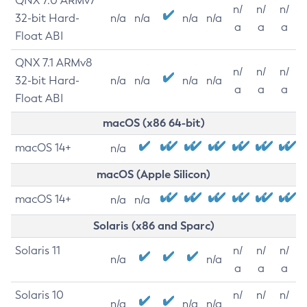
QNX 7.0 ARMv7
n/
n/
n/
32-bit Hard-
n/a
n/a
n/a
n/a
a
a
a
Float ABI
QNX 7.1 ARMv8
n/
n/
n/
32-bit Hard-
n/a
n/a
n/a
n/a
a
a
a
Float ABI
macOS (x86 64-bit)
macOS 14+
n/a
macOS (Apple Silicon)
macOS 14+
n/a
n/a
Solaris (x86 and Sparc)
Solaris 11
n/
n/
n/
n/a
n/a
a
a
a
Solaris 10
n/
n/
n/
n/a
n/a
n/a