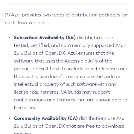
(*) Azul provides two types of distribution packages for
each Java version:
Subscriber Availability (SA)
distributions are
tested, certified, and commercially supported Azul
Zulu Builds of OpenJDK. Azul ensures that the
software that uses the Accessible APIs of the
product doesn’t have to include specific licenses and
that such a use doesn’t contaminate the code or
intellectual property of such software with any
license requirements. SA builds may support
configurations and features that are unavailable to
free users.
Community Availability (CA)
distributions are Azul
Zulu Builds of OpenJDK that are free to download
and use.