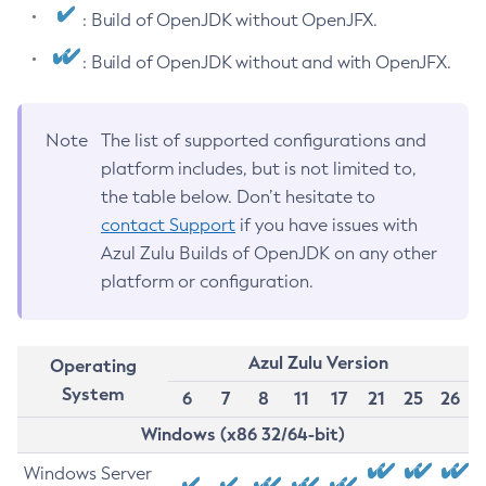
: Build of OpenJDK without OpenJFX.
: Build of OpenJDK without and with OpenJFX.
Note
The list of supported configurations and
platform includes, but is not limited to,
the table below. Don’t hesitate to
contact Support
if you have issues with
Azul Zulu Builds of OpenJDK on any other
platform or configuration.
Azul Zulu Version
Operating
System
6
7
8
11
17
21
25
26
Windows (x86 32/64-bit)
Windows Server