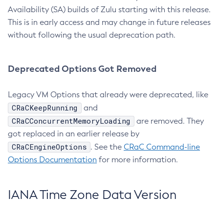
Availability (SA) builds of Zulu starting with this release.
This is in early access and may change in future releases
without following the usual deprecation path.
Deprecated Options Got Removed
Legacy VM Options that already were deprecated, like
CRaCKeepRunning
and
CRaCConcurrentMemoryLoading
are removed. They
got replaced in an earlier release by
CRaCEngineOptions
. See the
CRaC Command-line
Options Documentation
for more information.
IANA Time Zone Data Version