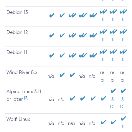
Debian 13
[1]
[1]
[1]
Debian 12
[1]
[1]
[1]
Debian 11
[1]
[1]
[1]
Wind River 8.x
n/
n/
n/
n/a
n/a
n/a
a
a
a
Alpine Linux 3.11
[3]
or later
[1]
[1]
n/a
n/a
[3]
[3]
Wolfi Linux
n/a
n/a
n/a
n/a
n/a
[1]