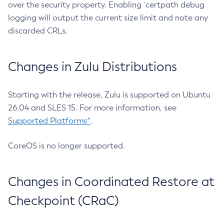
over the security property. Enabling `certpath debug
logging will output the current size limit and note any
discarded CRLs.
Changes in Zulu Distributions
Starting with the release, Zulu is supported on Ubuntu
26.04 and SLES 15. For more information, see
Supported Platforms^
.
CoreOS is no longer supported.
Changes in Coordinated Restore at
Checkpoint (CRaC)