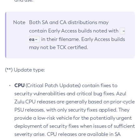
Note
Both SA and CA distributions may
-
contain Early Access builds noted with
ea-
in their filename. Early Access builds
may not be TCK certified.
(**) Update type:
CPU
(Critical Patch Updates) contain fixes to
security vulnerabilities and critical bug fixes. Azul
Zulu CPU releases are generally based on prior-cycle
PSU releases, with only security fixes applied. They
provide a low-risk vehicle for the potentially urgent
deployment of security fixes when issues of sufficient
severity arise. CPU releases are available in SA