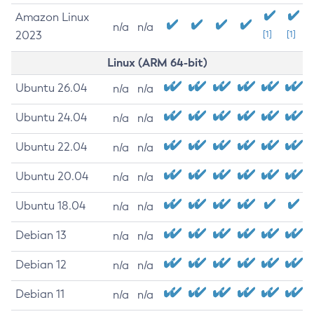
Amazon Linux
n/a
n/a
2023
[1]
[1]
Linux (ARM 64-bit)
Ubuntu 26.04
n/a
n/a
Ubuntu 24.04
n/a
n/a
Ubuntu 22.04
n/a
n/a
Ubuntu 20.04
n/a
n/a
Ubuntu 18.04
n/a
n/a
Debian 13
n/a
n/a
Debian 12
n/a
n/a
Debian 11
n/a
n/a