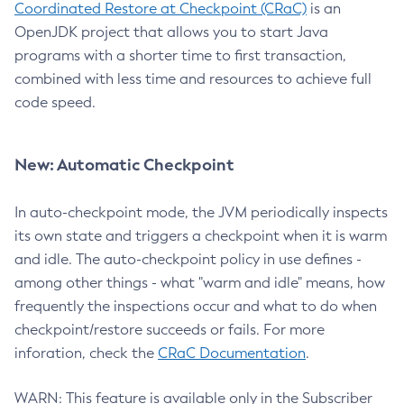
Coordinated Restore at Checkpoint (CRaC)
is an
OpenJDK project that allows you to start Java
programs with a shorter time to first transaction,
combined with less time and resources to achieve full
code speed.
New: Automatic Checkpoint
In auto-checkpoint mode, the JVM periodically inspects
its own state and triggers a checkpoint when it is warm
and idle. The auto-checkpoint policy in use defines -
among other things - what "warm and idle" means, how
frequently the inspections occur and what to do when
checkpoint/restore succeeds or fails. For more
inforation, check the
CRaC Documentation
.
WARN: This feature is available only in the Subscriber