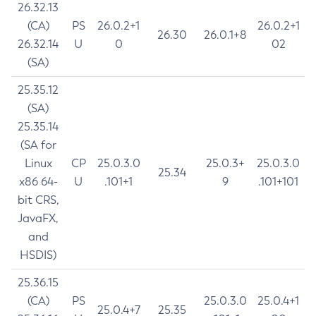
26.32.13
(CA)
PS
26.0.2+1
26.0.2+1
26.30
26.0.1+8
26.32.14
U
0
02
(SA)
25.35.12
(SA)
25.35.14
(SA for
Linux
CP
25.0.3.0
25.0.3+
25.0.3.0
25.34
x86 64-
U
.101+1
9
.101+101
bit CRS,
JavaFX,
and
HSDIS)
25.36.15
(CA)
PS
25.0.3.0
25.0.4+1
25.0.4+7
25.35