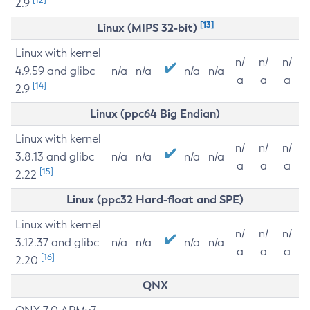
2.9
[13]
Linux (MIPS 32-bit)
Linux with kernel
n/
n/
n/
4.9.59 and glibc
n/a
n/a
n/a
n/a
a
a
a
[14]
2.9
Linux (ppc64 Big Endian)
Linux with kernel
n/
n/
n/
3.8.13 and glibc
n/a
n/a
n/a
n/a
a
a
a
[15]
2.22
Linux (ppc32 Hard-float and SPE)
Linux with kernel
n/
n/
n/
3.12.37 and glibc
n/a
n/a
n/a
n/a
a
a
a
[16]
2.20
QNX