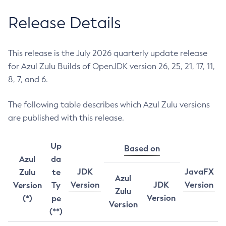
Release Details
This release is the July 2026 quarterly update release
for Azul Zulu Builds of OpenJDK version 26, 25, 21, 17, 11,
8, 7, and 6.
The following table describes which Azul Zulu versions
are published with this release.
Up
Based on
Azul
da
JDK
JavaFX
Zulu
te
Azul
Version
JDK
Version
Version
Ty
Zulu
Version
(*)
pe
Version
(**)