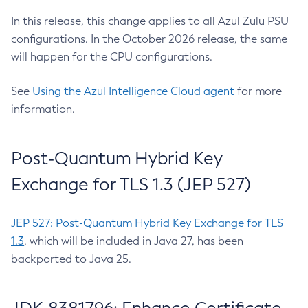
In this release, this change applies to all Azul Zulu PSU
configurations. In the October 2026 release, the same
will happen for the CPU configurations.
See
Using the Azul Intelligence Cloud agent
for more
information.
Post-Quantum Hybrid Key
Exchange for TLS 1.3 (JEP 527)
JEP 527: Post-Quantum Hybrid Key Exchange for TLS
1.3
, which will be included in Java 27, has been
backported to Java 25.