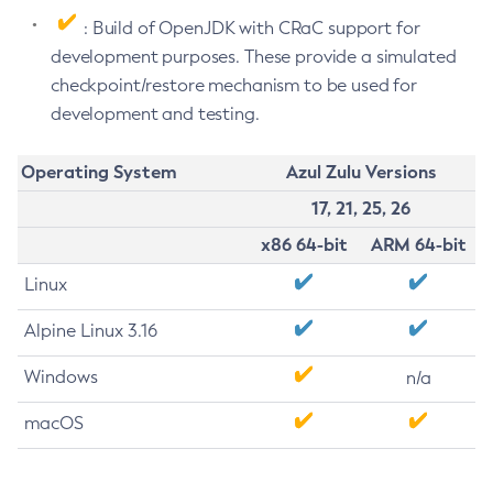
: Build of OpenJDK with CRaC support for
development purposes. These provide a simulated
checkpoint/restore mechanism to be used for
development and testing.
Operating System
Azul Zulu Versions
17, 21, 25, 26
x86 64-bit
ARM 64-bit
Linux
Alpine Linux 3.16
Windows
n/a
macOS