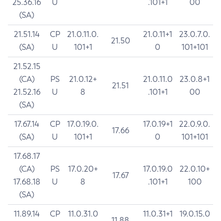
25.36.16
U
.101+1
00
(SA)
21.51.14
CP
21.0.11.0.
21.0.11+1
23.0.7.0.
21.50
(SA)
U
101+1
0
101+101
21.52.15
(CA)
PS
21.0.12+
21.0.11.0
23.0.8+1
21.51
21.52.16
U
8
.101+1
00
(SA)
17.67.14
CP
17.0.19.0.
17.0.19+1
22.0.9.0.
17.66
(SA)
U
101+1
0
101+101
17.68.17
(CA)
PS
17.0.20+
17.0.19.0
22.0.10+
17.67
17.68.18
U
8
.101+1
100
(SA)
11.89.14
CP
11.0.31.0
11.0.31+1
19.0.15.0
11.88