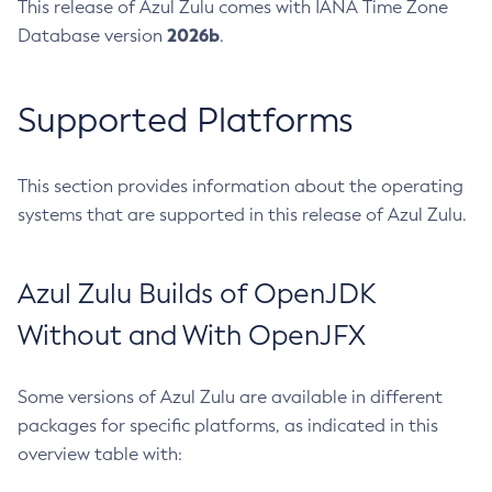
This release of Azul Zulu comes with IANA Time Zone
2026b
Database version
.
Supported Platforms
This section provides information about the operating
systems that are supported in this release of Azul Zulu.
Azul Zulu Builds of OpenJDK
Without and With OpenJFX
Some versions of Azul Zulu are available in different
packages for specific platforms, as indicated in this
overview table with: