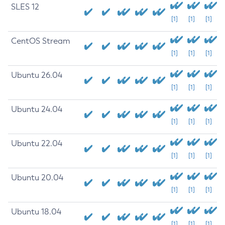
SLES 12
[1]
[1]
[1]
CentOS Stream
[1]
[1]
[1]
Ubuntu 26.04
[1]
[1]
[1]
Ubuntu 24.04
[1]
[1]
[1]
Ubuntu 22.04
[1]
[1]
[1]
Ubuntu 20.04
[1]
[1]
[1]
Ubuntu 18.04
[1]
[1]
[1]