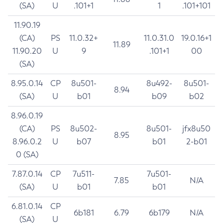
(SA)
U
.101+1
1
.101+101
11.90.19
(CA)
PS
11.0.32+
11.0.31.0
19.0.16+1
11.89
11.90.20
U
9
.101+1
00
(SA)
8.95.0.14
CP
8u501-
8u492-
8u501-
8.94
(SA)
U
b01
b09
b02
8.96.0.19
(CA)
PS
8u502-
8u501-
jfx8u50
8.95
8.96.0.2
U
b07
b01
2-b01
0 (SA)
7.87.0.14
CP
7u511-
7u501-
7.85
N/A
(SA)
U
b01
b01
6.81.0.14
CP
6b181
6.79
6b179
N/A
(SA)
U