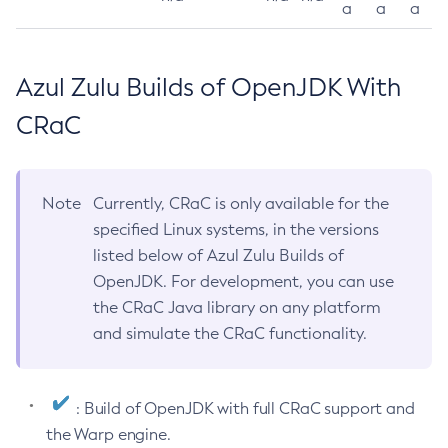
a
a
a
Azul Zulu Builds of OpenJDK With
CRaC
Note
Currently, CRaC is only available for the
specified Linux systems, in the versions
listed below of Azul Zulu Builds of
OpenJDK. For development, you can use
the CRaC Java library on any platform
and simulate the CRaC functionality.
: Build of OpenJDK with full CRaC support and
the Warp engine.