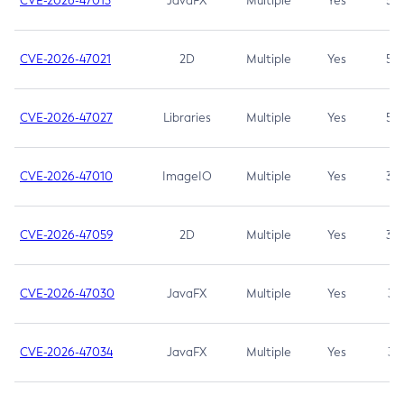
CVE-2026-47013
JavaFX
Multiple
Yes
5.3
CVE-2026-47021
2D
Multiple
Yes
5.3
CVE-2026-47027
Libraries
Multiple
Yes
5.3
CVE-2026-47010
ImageIO
Multiple
Yes
3.7
CVE-2026-47059
2D
Multiple
Yes
3.7
CVE-2026-47030
JavaFX
Multiple
Yes
3.1
CVE-2026-47034
JavaFX
Multiple
Yes
3.1