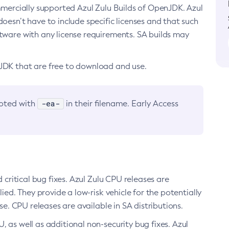
ommercially supported Azul Zulu Builds of OpenJDK. Azul
oesn’t have to include specific licenses and that such
ftware with any license requirements. SA builds may
nJDK that are free to download and use.
-ea-
noted with
in their filename. Early Access
d critical bug fixes. Azul Zulu CPU releases are
ied. They provide a low-risk vehicle for the potentially
se. CPU releases are available in SA distributions.
, as well as additional non-security bug fixes. Azul