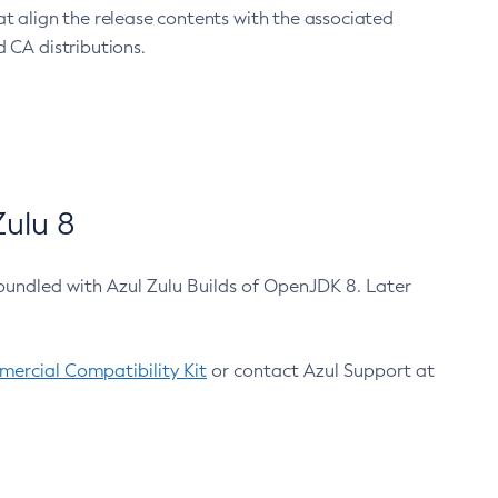
at align the release contents with the associated
 CA distributions.
ulu 8
bundled with Azul Zulu Builds of OpenJDK 8. Later
ercial Compatibility Kit
or contact Azul Support at