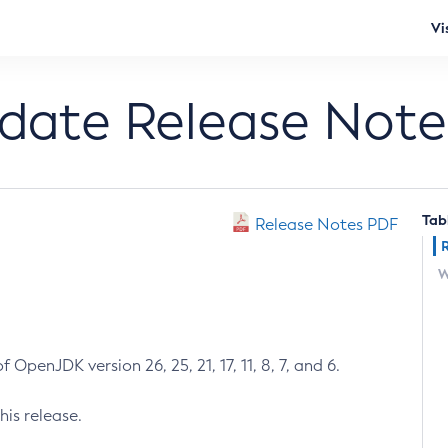
Vi
pdate Release Note
Tab
Release Notes PDF
W
 OpenJDK version 26, 25, 21, 17, 11, 8, 7, and 6.
his release.