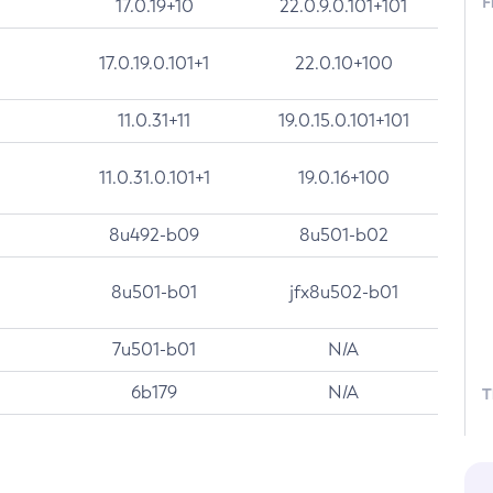
F
17.0.19+10
22.0.9.0.101+101
17.0.19.0.101+1
22.0.10+100
11.0.31+11
19.0.15.0.101+101
11.0.31.0.101+1
19.0.16+100
8u492-b09
8u501-b02
8u501-b01
jfx8u502-b01
7u501-b01
N/A
6b179
N/A
T