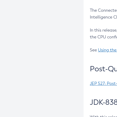
The Connected
Intelligence 
In this releas
the CPU confi
See
Using the
Post-Qu
JEP 527: Post
JDK-838