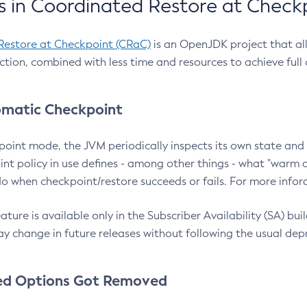
 in Coordinated Restore at Check
Restore at Checkpoint (CRaC)
is an OpenJDK project that al
action, combined with less time and resources to achieve full
matic Checkpoint
point mode, the JVM periodically inspects its own state and 
nt policy in use defines - among other things - what "warm a
o when checkpoint/restore succeeds or fails. For more infor
ture is available only in the Subscriber Availability (SA) builds
y change in future releases without following the usual dep
ed Options Got Removed