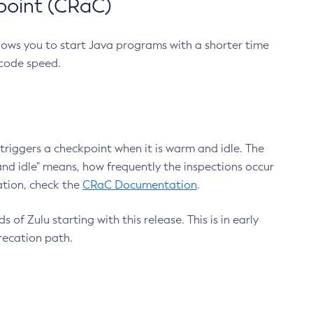
point (CRaC)
lows you to start Java programs with a shorter time
 code speed.
triggers a checkpoint when it is warm and idle. The
nd idle" means, how frequently the inspections occur
ation, check the
CRaC Documentation
.
 of Zulu starting with this release. This is in early
recation path.