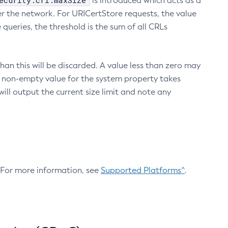
ecurity.crl.maxSize
is introduced which acts as a
r the network. For URICertStore requests, the value
ueries, the threshold is the sum of all CRLs
an this will be discarded. A value less than zero may
 A non-empty value for the system property takes
ill output the current size limit and note any
. For more information, see
Supported Platforms^
.