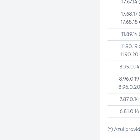
17.67.14 
17.68.17 
17.68.18 
11.89.14 
11.90.19 
11.90.20
8.95.0.14
8.96.0.19
8.96.0.20
7.87.0.14
6.81.0.14
(*) Azul provi