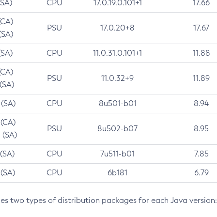
(SA)
CPU
17.0.19.0.101+1
17.66
(CA)
PSU
17.0.20+8
17.67
(SA)
(SA)
CPU
11.0.31.0.101+1
11.88
(CA)
PSU
11.0.32+9
11.89
 (SA)
 (SA)
CPU
8u501-b01
8.94
 (CA)
PSU
8u502-b07
8.95
 (SA)
 (SA)
CPU
7u511-b01
7.85
 (SA)
CPU
6b181
6.79
des two types of distribution packages for each Java version: