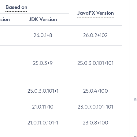
Based on
JavaFX Version
rsion
JDK Version
26.0.1+8
26.0.2+102
25.0.3+9
25.0.3.0.101+101
25.0.3.0.101+1
25.0.4+100
S
21.0.11+10
23.0.7.0.101+101
21.0.11.0.101+1
23.0.8+100