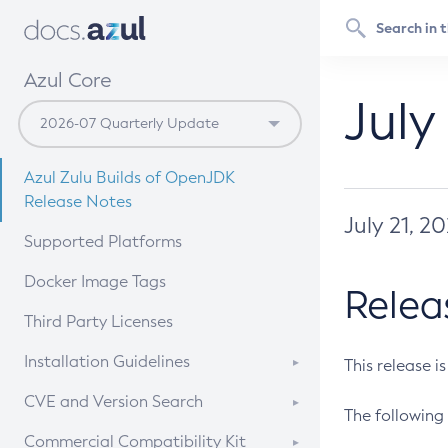
Azul Core
July
Azul Zulu Builds of OpenJDK
Release Notes
July 21, 2
Supported Platforms
Docker Image Tags
Relea
Third Party Licenses
Installation Guidelines
This release i
Supported (Zulu SA) on Linux
CVE and Version Search
The following 
Free Distribution (Zulu CA) on
DEB
CVE Search Tool
Commercial Compatibility Kit