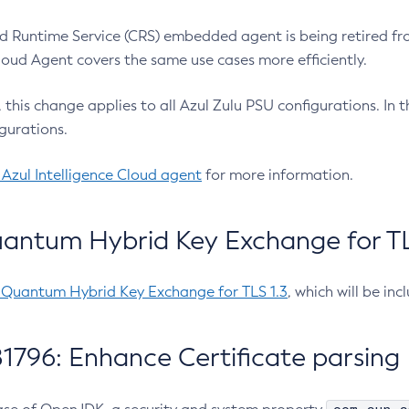
 Runtime Service (CRS) embedded agent is being retired fro
Cloud Agent covers the same use cases more efficiently.
e, this change applies to all Azul Zulu PSU configurations. I
gurations.
 Azul Intelligence Cloud agent
for more information.
antum Hybrid Key Exchange for TLS
-Quantum Hybrid Key Exchange for TLS 1.3
, which will be in
1796: Enhance Certificate parsing