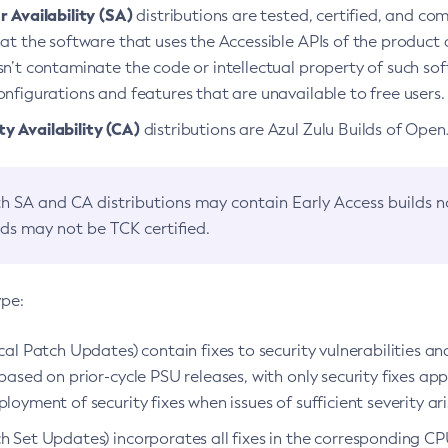
 Availability (SA)
distributions are tested, certified, and c
at the software that uses the Accessible APIs of the product d
n’t contaminate the code or intellectual property of such so
nfigurations and features that are unavailable to free users.
 Availability (CA)
distributions are Azul Zulu Builds of Ope
h SA and CA distributions may contain Early Access builds 
lds may not be TCK certified.
ype:
ical Patch Updates) contain fixes to security vulnerabilities an
based on prior-cycle PSU releases, with only security fixes appl
loyment of security fixes when issues of sufficient severity ari
h Set Updates) incorporates all fixes in the corresponding CPU