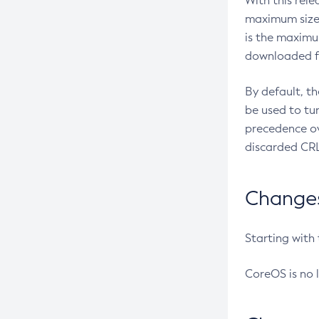
With this rel
maximum size 
is the maximu
downloaded fr
By default, t
be used to tu
precedence ov
discarded CRL
Changes 
Starting with
CoreOS is no 