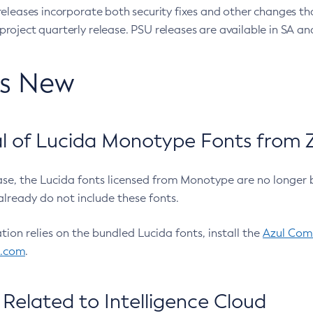
eleases incorporate both security fixes and other changes th
oject quarterly release. PSU releases are available in SA and
’s New
 of Lucida Monotype Fonts from Z
ease, the Lucida fonts licensed from Monotype are no longer 
already do not include these fonts.
ation relies on the bundled Lucida fonts, install the
Azul Comm
l.com
.
Related to Intelligence Cloud