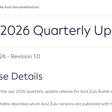
 2026 Quarterly U
026 - Revision 1.0
se Details
s the July 2026 quarterly update release for Azul Zulu Builds of
table describes which Azul Zulu versions are published with t