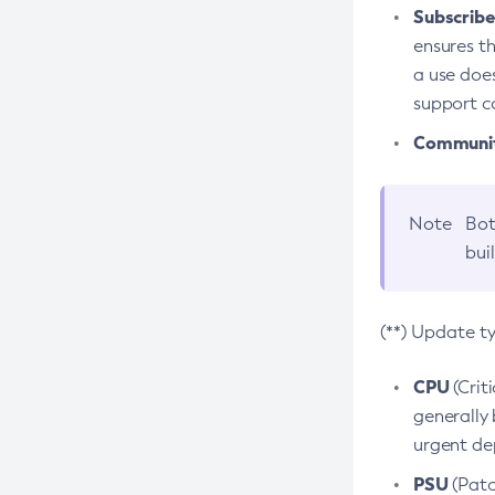
Subscriber
ensures th
a use does
support co
Community
Note
Bot
bui
(**) Update t
CPU
(Crit
generally 
urgent dep
PSU
(Patc