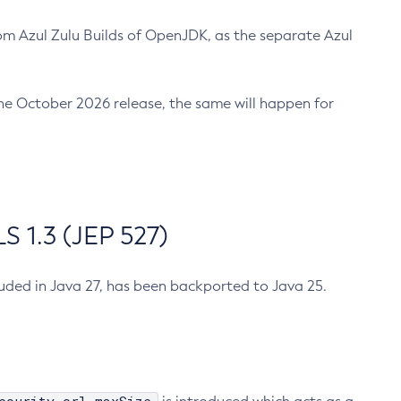
m Azul Zulu Builds of OpenJDK, as the separate Azul
n the October 2026 release, the same will happen for
 1.3 (JEP 527)
cluded in Java 27, has been backported to Java 25.