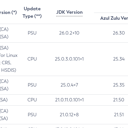
Update
JDK Version
rsion (*)
Type (**)
Azul Zulu Ve
 (CA)
PSU
26.0.2+10
26.30
 (SA)
 (SA)
for Linux
CPU
25.0.3.0.101+1
25.34
t CRS,
 HSDIS)
 (CA)
PSU
25.0.4+7
25.35
 (SA)
(SA)
CPU
21.0.11.0.101+1
21.50
(CA)
PSU
21.0.12+8
21.51
(SA)