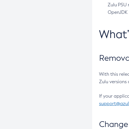
Zulu PSU r
OpenJDK pr
What
Removal
With this rel
Zulu versions 
If your applic
support@azu
Change 