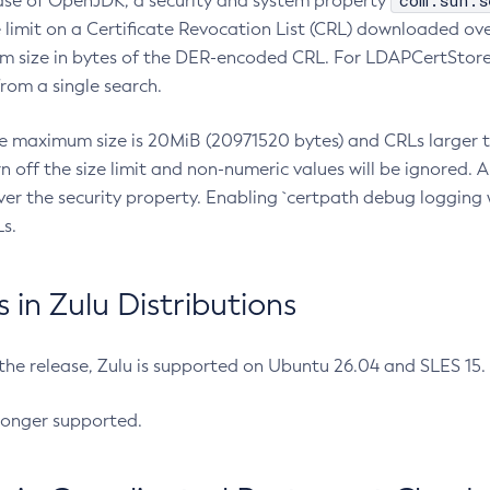
com.sun.s
ease of OpenJDK, a security and system property
limit on a Certificate Revocation List (CRL) downloaded ove
m size in bytes of the DER-encoded CRL. For LDAPCertStore q
om a single search.
he maximum size is 20MiB (20971520 bytes) and CRLs larger th
rn off the size limit and non-numeric values will be ignored.
er the security property. Enabling `certpath debug logging w
s.
in Zulu Distributions
 the release, Zulu is supported on Ubuntu 26.04 and SLES 15
longer supported.