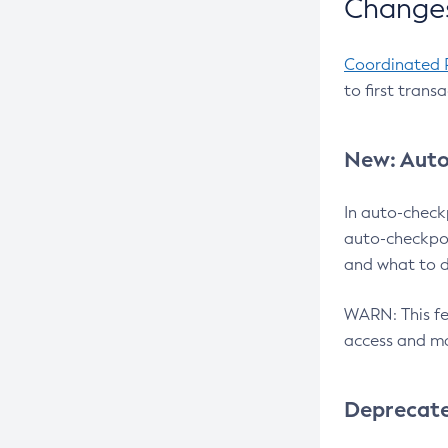
Changes
Coordinated 
to first trans
New: Auto
In auto-check
auto-checkpoi
and what to d
WARN: This fea
access and ma
Deprecat