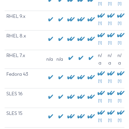
[1]
[1]
[1]
RHEL 9.x
[1]
[1]
[1]
RHEL 8.x
[1]
[1]
[1]
RHEL 7.x
n/
n/
n/
n/a
n/a
a
a
a
Fedora 43
[1]
[1]
[1]
SLES 16
[1]
[1]
[1]
SLES 15
[1]
[1]
[1]