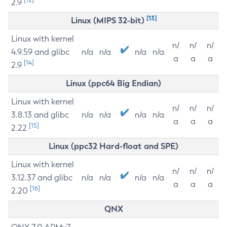
2.9
[13]
Linux (MIPS 32-bit)
Linux with kernel
n/
n/
n/
4.9.59 and glibc
n/a
n/a
n/a
n/a
a
a
a
[14]
2.9
Linux (ppc64 Big Endian)
Linux with kernel
n/
n/
n/
3.8.13 and glibc
n/a
n/a
n/a
n/a
a
a
a
[15]
2.22
Linux (ppc32 Hard-float and SPE)
Linux with kernel
n/
n/
n/
3.12.37 and glibc
n/a
n/a
n/a
n/a
a
a
a
[16]
2.20
QNX