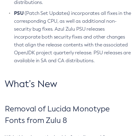
distributions.
PSU
(Patch Set Updates) incorporates all fixes in the
corresponding CPU, as well as additional non-
security bug fixes. Azul Zulu PSU releases
incorporate both security fixes and other changes
that align the release contents with the associated
OpenJDK project quarterly release. PSU releases are
available in SA and CA distributions.
What’s New
Removal of Lucida Monotype
Fonts from Zulu 8