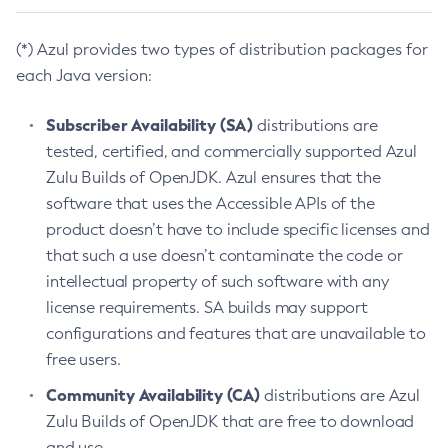
(*) Azul provides two types of distribution packages for
each Java version:
Subscriber Availability (SA)
distributions are
tested, certified, and commercially supported Azul
Zulu Builds of OpenJDK. Azul ensures that the
software that uses the Accessible APIs of the
product doesn’t have to include specific licenses and
that such a use doesn’t contaminate the code or
intellectual property of such software with any
license requirements. SA builds may support
configurations and features that are unavailable to
free users.
Community Availability (CA)
distributions are Azul
Zulu Builds of OpenJDK that are free to download
and use.