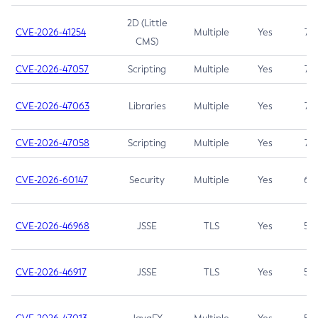
2D (Little
CVE-2026-41254
Multiple
Yes
7.5
CMS)
CVE-2026-47057
Scripting
Multiple
Yes
7.5
CVE-2026-47063
Libraries
Multiple
Yes
7.5
CVE-2026-47058
Scripting
Multiple
Yes
7.4
CVE-2026-60147
Security
Multiple
Yes
6.5
CVE-2026-46968
JSSE
TLS
Yes
5.9
CVE-2026-46917
JSSE
TLS
Yes
5.3