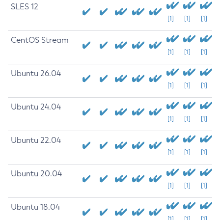
SLES 12
[1]
[1]
[1]
CentOS Stream
[1]
[1]
[1]
Ubuntu 26.04
[1]
[1]
[1]
Ubuntu 24.04
[1]
[1]
[1]
Ubuntu 22.04
[1]
[1]
[1]
Ubuntu 20.04
[1]
[1]
[1]
Ubuntu 18.04
[1]
[1]
[1]