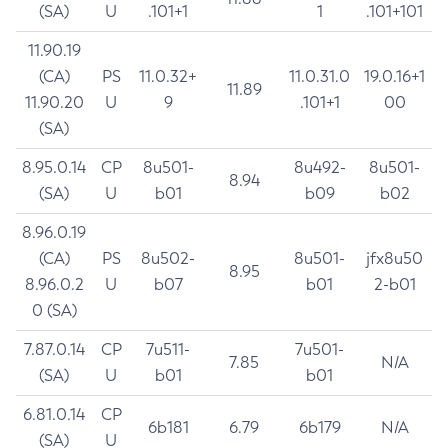
(SA)
U
.101+1
1
.101+101
11.90.19
(CA)
PS
11.0.32+
11.0.31.0
19.0.16+1
11.89
11.90.20
U
9
.101+1
00
(SA)
8.95.0.14
CP
8u501-
8u492-
8u501-
8.94
(SA)
U
b01
b09
b02
8.96.0.19
(CA)
PS
8u502-
8u501-
jfx8u50
8.95
8.96.0.2
U
b07
b01
2-b01
0 (SA)
7.87.0.14
CP
7u511-
7u501-
7.85
N/A
(SA)
U
b01
b01
6.81.0.14
CP
6b181
6.79
6b179
N/A
(SA)
U