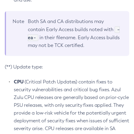
Note
Both SA and CA distributions may
-
contain Early Access builds noted with
ea-
in their filename. Early Access builds
may not be TCK certified.
(**) Update type:
CPU
(Critical Patch Updates) contain fixes to
security vulnerabilities and critical bug fixes. Azul
Zulu CPU releases are generally based on prior-cycle
PSU releases, with only security fixes applied. They
provide a low-risk vehicle for the potentially urgent
deployment of security fixes when issues of sufficient
severity arise. CPU releases are available in SA