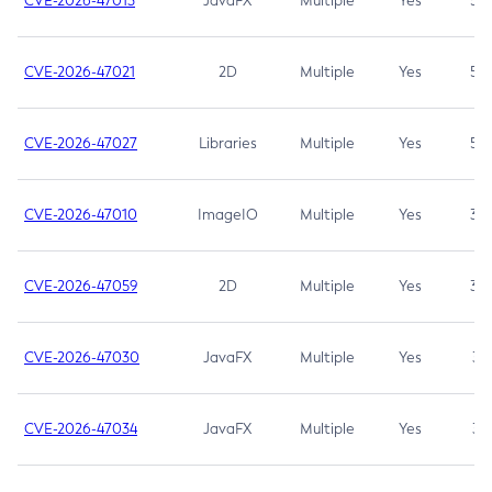
CVE-2026-47013
JavaFX
Multiple
Yes
5.3
CVE-2026-47021
2D
Multiple
Yes
5.3
CVE-2026-47027
Libraries
Multiple
Yes
5.3
CVE-2026-47010
ImageIO
Multiple
Yes
3.7
CVE-2026-47059
2D
Multiple
Yes
3.7
CVE-2026-47030
JavaFX
Multiple
Yes
3.1
CVE-2026-47034
JavaFX
Multiple
Yes
3.1