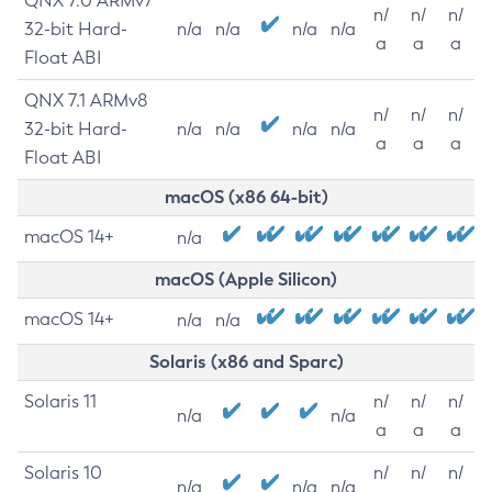
QNX 7.0 ARMv7
n/
n/
n/
32-bit Hard-
n/a
n/a
n/a
n/a
a
a
a
Float ABI
QNX 7.1 ARMv8
n/
n/
n/
32-bit Hard-
n/a
n/a
n/a
n/a
a
a
a
Float ABI
macOS (x86 64-bit)
macOS 14+
n/a
macOS (Apple Silicon)
macOS 14+
n/a
n/a
Solaris (x86 and Sparc)
Solaris 11
n/
n/
n/
n/a
n/a
a
a
a
Solaris 10
n/
n/
n/
n/a
n/a
n/a