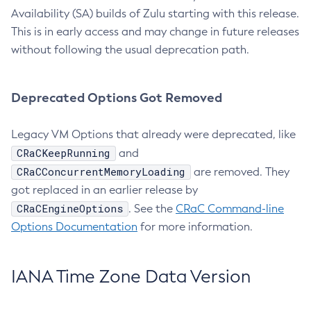
Availability (SA) builds of Zulu starting with this release.
This is in early access and may change in future releases
without following the usual deprecation path.
Deprecated Options Got Removed
Legacy VM Options that already were deprecated, like
CRaCKeepRunning
and
CRaCConcurrentMemoryLoading
are removed. They
got replaced in an earlier release by
CRaCEngineOptions
. See the
CRaC Command-line
Options Documentation
for more information.
IANA Time Zone Data Version