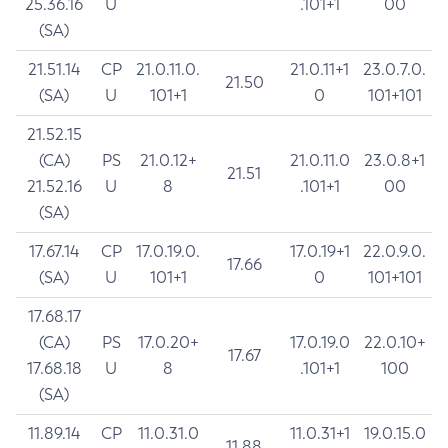
25.36.16
U
.101+1
00
(SA)
21.51.14
CP
21.0.11.0.
21.0.11+1
23.0.7.0.
21.50
(SA)
U
101+1
0
101+101
21.52.15
(CA)
PS
21.0.12+
21.0.11.0
23.0.8+1
21.51
21.52.16
U
8
.101+1
00
(SA)
17.67.14
CP
17.0.19.0.
17.0.19+1
22.0.9.0.
17.66
(SA)
U
101+1
0
101+101
17.68.17
(CA)
PS
17.0.20+
17.0.19.0
22.0.10+
17.67
17.68.18
U
8
.101+1
100
(SA)
11.89.14
CP
11.0.31.0
11.0.31+1
19.0.15.0
11.88