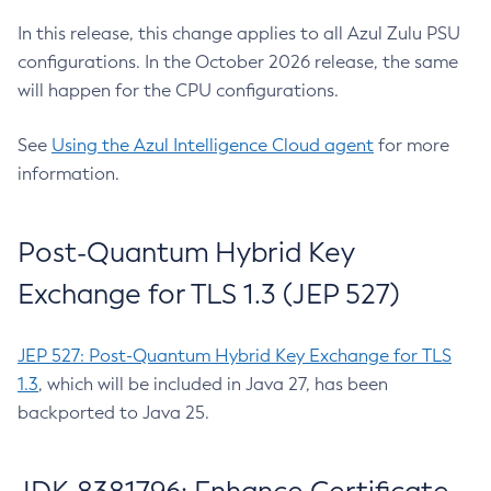
In this release, this change applies to all Azul Zulu PSU
configurations. In the October 2026 release, the same
will happen for the CPU configurations.
See
Using the Azul Intelligence Cloud agent
for more
information.
Post-Quantum Hybrid Key
Exchange for TLS 1.3 (JEP 527)
JEP 527: Post-Quantum Hybrid Key Exchange for TLS
1.3
, which will be included in Java 27, has been
backported to Java 25.