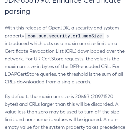
JDK-8381796: Enhance Certificate
parsing
With this release of OpenJDK, a security and system
com.sun.security.crl.maxSize
property
is
introduced which acts as a maximum size limit on a
Certificate Revocation List (CRL) downloaded over the
network. For URICertStore requests, the value is the
maximum size in bytes of the DER-encoded CRL. For
LDAPCertStore queries, the threshold is the sum of all
CRLs downloaded from a single search.
By default, the maximum size is 20MiB (20971520
bytes) and CRLs larger than this will be discarded. A
value less than zero may be used to turn off the size
limit and non-numeric values will be ignored. A non-
empty value for the system property takes precedence