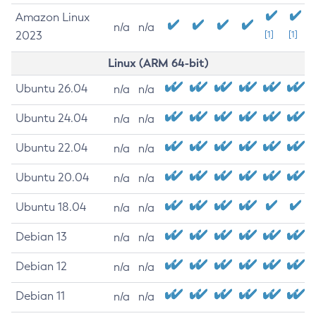
Amazon Linux
n/a
n/a
2023
[1]
[1]
Linux (ARM 64-bit)
Ubuntu 26.04
n/a
n/a
Ubuntu 24.04
n/a
n/a
Ubuntu 22.04
n/a
n/a
Ubuntu 20.04
n/a
n/a
Ubuntu 18.04
n/a
n/a
Debian 13
n/a
n/a
Debian 12
n/a
n/a
Debian 11
n/a
n/a