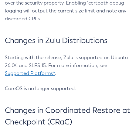
over the security property. Enabling `certpath debug
logging will output the current size limit and note any
discarded CRLs.
Changes in Zulu Distributions
Starting with the release, Zulu is supported on Ubuntu
26.04 and SLES 15. For more information, see
Supported Platforms^
.
CoreOS is no longer supported.
Changes in Coordinated Restore at
Checkpoint (CRaC)