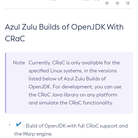
a
a
a
Azul Zulu Builds of OpenJDK With
CRaC
Note
Currently, CRaC is only available for the
specified Linux systems, in the versions
listed below of Azul Zulu Builds of
OpenJDK. For development, you can use
the CRaC Java library on any platform
and simulate the CRaC functionality.
: Build of OpenJDK with full CRaC support and
the Warp engine.