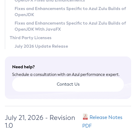
OpenJFX Fixes and Enhancements
Privacy Policy
Fixes and Enhancements Specific to Azul Zulu Builds of
OpenJDK
Legal
Fixes and Enhancements Specific to Azul Zulu Builds of
Terms of Use
OpenJDK With JavaFX
Third Party Licenses
July 2026 Update Release
Need help?
Schedule a consultation with an Azul performance expert.
Contact Us
July 21, 2026 - Revision
Release Notes
1.0
PDF