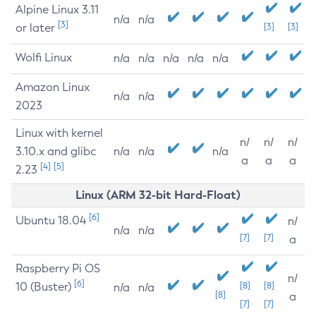
Alpine Linux 3.11
n/a
n/a
[3]
or later
[3]
[3]
Wolfi Linux
n/a
n/a
n/a
n/a
n/a
Amazon Linux
n/a
n/a
2023
Linux with kernel
n/
n/
n/
3.10.x and glibc
n/a
n/a
n/a
a
a
a
[4]
[5]
2.23
Linux (ARM 32-bit Hard-Float)
[6]
Ubuntu 18.04
n/
n/a
n/a
[7]
[7]
a
Raspberry Pi OS
n/
[6]
10 (Buster)
[8]
[8]
n/a
n/a
[8]
a
[7]
[7]