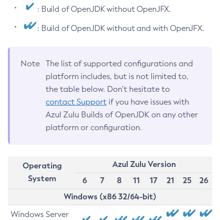
: Build of OpenJDK without OpenJFX.
: Build of OpenJDK without and with OpenJFX.
Note
The list of supported configurations and
platform includes, but is not limited to,
the table below. Don’t hesitate to
contact Support
if you have issues with
Azul Zulu Builds of OpenJDK on any other
platform or configuration.
Azul Zulu Version
Operating
System
6
7
8
11
17
21
25
26
Windows (x86 32/64-bit)
Windows Server