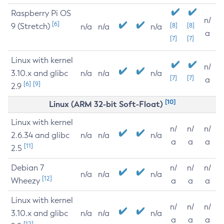
Raspberry Pi OS
n/
[6]
9 (Stretch)
[8]
[8]
n/a
n/a
n/a
a
[7]
[7]
Linux with kernel
n/
3.10.x and glibc
n/a
n/a
n/a
[7]
[7]
a
[6]
[9]
2.9
[10]
Linux (ARM 32-bit Soft-Float)
Linux with kernel
n/
n/
n/
2.6.34 and glibc
n/a
n/a
n/a
a
a
a
[11]
2.5
Debian 7
n/
n/
n/
n/a
n/a
n/a
[12]
Wheezy
a
a
a
Linux with kernel
n/
n/
n/
3.10.x and glibc
n/a
n/a
n/a
a
a
a
[12]