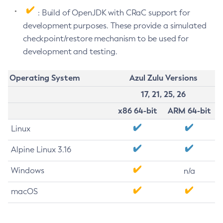
: Build of OpenJDK with CRaC support for
development purposes. These provide a simulated
checkpoint/restore mechanism to be used for
development and testing.
Operating System
Azul Zulu Versions
17, 21, 25, 26
x86 64-bit
ARM 64-bit
Linux
Alpine Linux 3.16
Windows
n/a
macOS