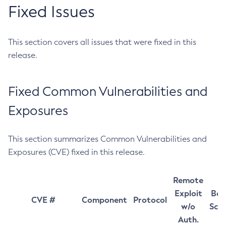
Fixed Issues
This section covers all issues that were fixed in this
release.
Fixed Common Vulnerabilities and
Exposures
This section summarizes Common Vulnerabilities and
Exposures (CVE) fixed in this release.
Remote
Exploit
Bas
CVE #
Component
Protocol
w/o
Sco
Auth.