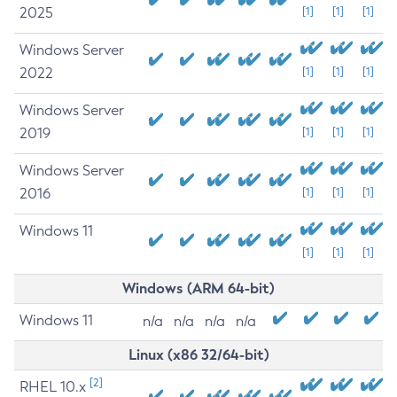
2025
[1]
[1]
[1]
Windows Server
2022
[1]
[1]
[1]
Windows Server
2019
[1]
[1]
[1]
Windows Server
2016
[1]
[1]
[1]
Windows 11
[1]
[1]
[1]
Windows (ARM 64-bit)
Windows 11
n/a
n/a
n/a
n/a
Linux (x86 32/64-bit)
[2]
RHEL 10.x