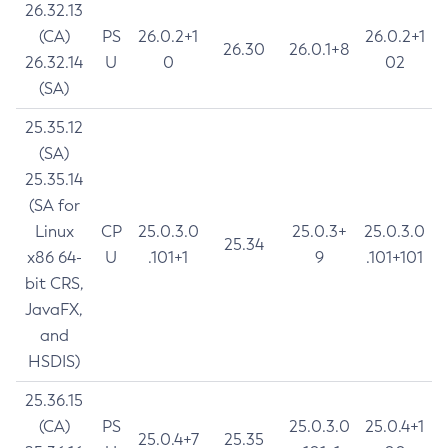
26.32.13
(CA)
PS
26.0.2+1
26.0.2+1
26.30
26.0.1+8
26.32.14
U
0
02
(SA)
25.35.12
(SA)
25.35.14
(SA for
Linux
CP
25.0.3.0
25.0.3+
25.0.3.0
25.34
x86 64-
U
.101+1
9
.101+101
bit CRS,
JavaFX,
and
HSDIS)
25.36.15
(CA)
PS
25.0.3.0
25.0.4+1
25.0.4+7
25.35