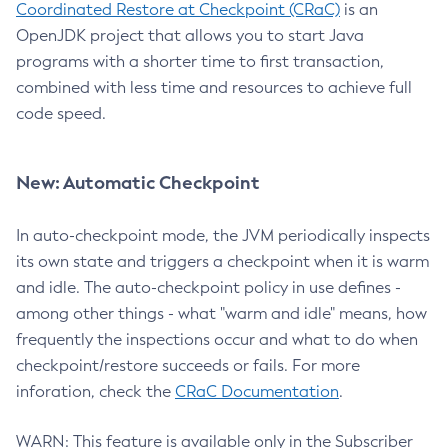
Coordinated Restore at Checkpoint (CRaC)
is an
OpenJDK project that allows you to start Java
programs with a shorter time to first transaction,
combined with less time and resources to achieve full
code speed.
New: Automatic Checkpoint
In auto-checkpoint mode, the JVM periodically inspects
its own state and triggers a checkpoint when it is warm
and idle. The auto-checkpoint policy in use defines -
among other things - what "warm and idle" means, how
frequently the inspections occur and what to do when
checkpoint/restore succeeds or fails. For more
inforation, check the
CRaC Documentation
.
WARN: This feature is available only in the Subscriber