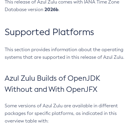
This release of Azul Zulu comes with IANA Time Zone
2026b
Database version
.
Supported Platforms
This section provides information about the operating
systems that are supported in this release of Azul Zulu.
Azul Zulu Builds of OpenJDK
Without and With OpenJFX
Some versions of Azul Zulu are available in different
packages for specific platforms, as indicated in this
overview table with: