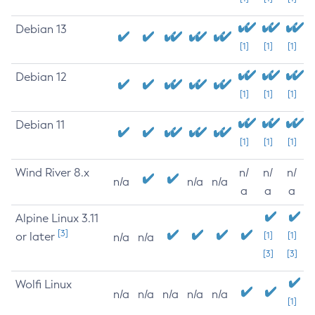
Debian 13
[1]
[1]
[1]
Debian 12
[1]
[1]
[1]
Debian 11
[1]
[1]
[1]
Wind River 8.x
n/
n/
n/
n/a
n/a
n/a
a
a
a
Alpine Linux 3.11
[3]
or later
[1]
[1]
n/a
n/a
[3]
[3]
Wolfi Linux
n/a
n/a
n/a
n/a
n/a
[1]