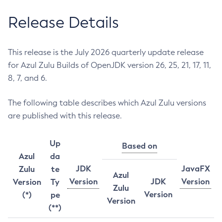
Release Details
This release is the July 2026 quarterly update release
for Azul Zulu Builds of OpenJDK version 26, 25, 21, 17, 11,
8, 7, and 6.
The following table describes which Azul Zulu versions
are published with this release.
Up
Based on
Azul
da
JDK
JavaFX
Zulu
te
Azul
Version
JDK
Version
Version
Ty
Zulu
Version
(*)
pe
Version
(**)