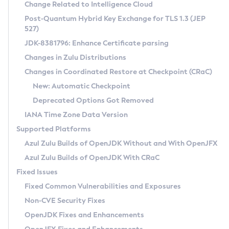
Installation Guidelines
Change Related to Intelligence Cloud
Post-Quantum Hybrid Key Exchange for TLS 1.3 (JEP
CVE and Version Search
Supported (Zulu SA) on Linux
527)
DEB
Free Distribution (Zulu CA) on Linux
JDK-8381796: Enhance Certificate parsing
CVE Search Tool
Commercial Compatibility Kit
RPM
Changes in Zulu Distributions
CVE History Tool
DEB
Installing on Windows
About CCK
IcedTea-Web
APK
Changes in Coordinated Restore at Checkpoint (CRaC)
Version Search Tool
RPM
Installing on macOS
Install CCK
Docker
New: Automatic Checkpoint
About IcedTea-Web
Detailed Info
APK
Using SDKMAN! on Linux and macOS
Rhino JavaScript Engine in Azul Zulu 7
Chainguard Docker
Deprecated Options Got Removed
Release Notes
TAR.GZ
Using Azul Metadata API
Versioning and Naming Conventions
Coordinated Restore at Checkpoint
IANA Time Zone Data Version
Download and Installation
Docker
Updating Azul Zulu
(CRaC)
Configuring Security Providers
Supported Platforms
How to Use IcedTea-Web
Paketo Buildpacks
Uninstalling Azul Zulu
Migrating Discovery to Metadata API
Azul Zulu Builds of OpenJDK Without and With OpenJFX
GC Log Analyzer
How to Use Deployment Ruleset
Windows
Timezone Updater
Managing Multiple Azul Zulu Versions
Azul Zulu Builds of OpenJDK With CRaC
Configuration Options
macOS
Incubator and Preview Features
Azul Mission Control
Fixed Issues
Windows
Linux
Using Java Flight Recorder
Fixed Common Vulnerabilities and Exposures
macOS
Legal Notice
Other Distributions
FIPS integration in Zulu
Non-CVE Security Fixes
Linux
OpenJDK Fixes and Enhancements