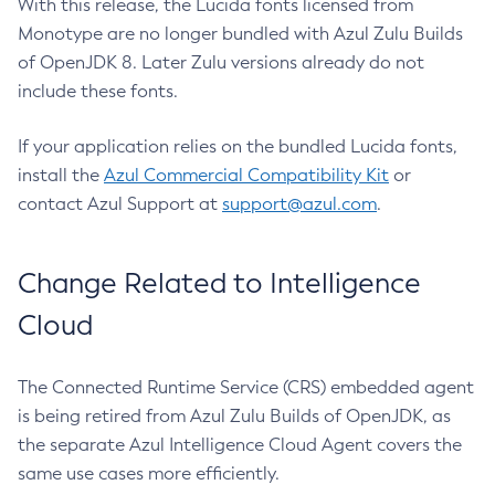
With this release, the Lucida fonts licensed from
Monotype are no longer bundled with Azul Zulu Builds
of OpenJDK 8. Later Zulu versions already do not
include these fonts.
If your application relies on the bundled Lucida fonts,
install the
Azul Commercial Compatibility Kit
or
contact Azul Support at
support@azul.com
.
Change Related to Intelligence
Cloud
The Connected Runtime Service (CRS) embedded agent
is being retired from Azul Zulu Builds of OpenJDK, as
the separate Azul Intelligence Cloud Agent covers the
same use cases more efficiently.