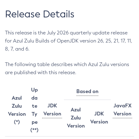
Release Details
This release is the July 2026 quarterly update release
for Azul Zulu Builds of OpenJDK version 26, 25, 21, 17, 11,
8, 7, and 6.
The following table describes which Azul Zulu versions
are published with this release.
Up
Based on
Azul
da
JDK
JavaFX
Zulu
te
Azul
Version
JDK
Version
Version
Ty
Zulu
Version
(*)
pe
Version
(**)