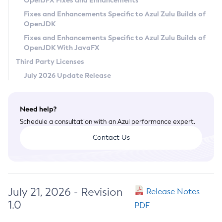
OpenJFX Fixes and Enhancements
Privacy Policy
Fixes and Enhancements Specific to Azul Zulu Builds of
OpenJDK
Legal
Fixes and Enhancements Specific to Azul Zulu Builds of
Terms of Use
OpenJDK With JavaFX
Third Party Licenses
July 2026 Update Release
Need help?
Schedule a consultation with an Azul performance expert.
Contact Us
July 21, 2026 - Revision
Release Notes
1.0
PDF