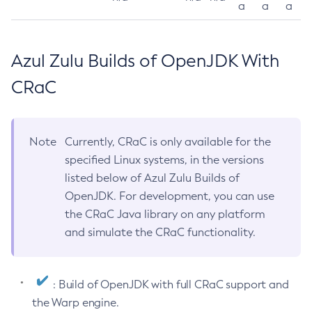
a
a
a
Azul Zulu Builds of OpenJDK With
CRaC
Note
Currently, CRaC is only available for the
specified Linux systems, in the versions
listed below of Azul Zulu Builds of
OpenJDK. For development, you can use
the CRaC Java library on any platform
and simulate the CRaC functionality.
: Build of OpenJDK with full CRaC support and
the Warp engine.