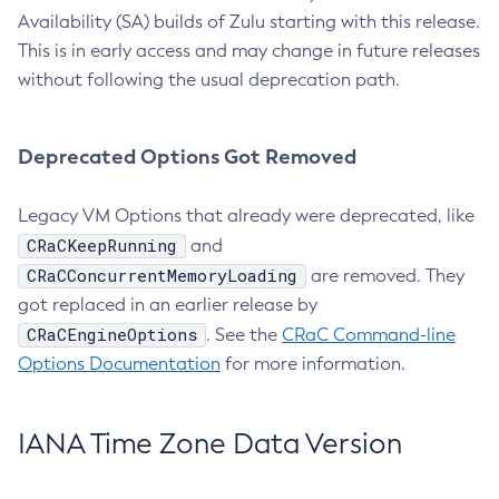
Availability (SA) builds of Zulu starting with this release.
This is in early access and may change in future releases
without following the usual deprecation path.
Deprecated Options Got Removed
Legacy VM Options that already were deprecated, like
CRaCKeepRunning
and
CRaCConcurrentMemoryLoading
are removed. They
got replaced in an earlier release by
CRaCEngineOptions
. See the
CRaC Command-line
Options Documentation
for more information.
IANA Time Zone Data Version