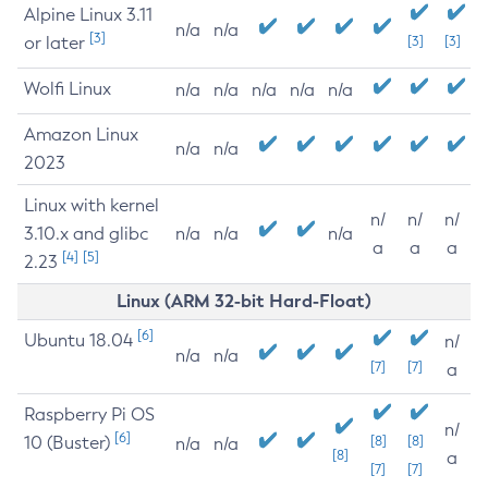
Alpine Linux 3.11
n/a
n/a
[3]
or later
[3]
[3]
Wolfi Linux
n/a
n/a
n/a
n/a
n/a
Amazon Linux
n/a
n/a
2023
Linux with kernel
n/
n/
n/
3.10.x and glibc
n/a
n/a
n/a
a
a
a
[4]
[5]
2.23
Linux (ARM 32-bit Hard-Float)
[6]
Ubuntu 18.04
n/
n/a
n/a
[7]
[7]
a
Raspberry Pi OS
n/
[6]
10 (Buster)
[8]
[8]
n/a
n/a
[8]
a
[7]
[7]