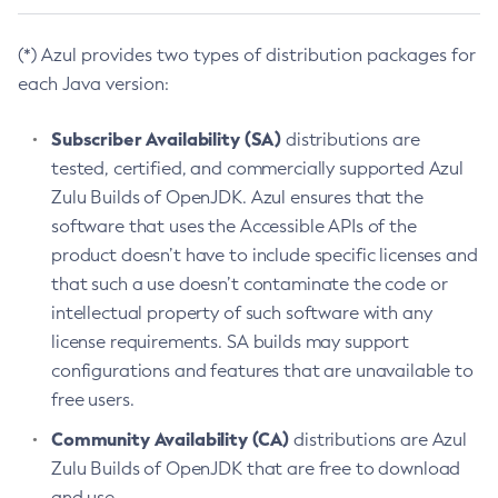
(*) Azul provides two types of distribution packages for
each Java version:
Subscriber Availability (SA)
distributions are
tested, certified, and commercially supported Azul
Zulu Builds of OpenJDK. Azul ensures that the
software that uses the Accessible APIs of the
product doesn’t have to include specific licenses and
that such a use doesn’t contaminate the code or
intellectual property of such software with any
license requirements. SA builds may support
configurations and features that are unavailable to
free users.
Community Availability (CA)
distributions are Azul
Zulu Builds of OpenJDK that are free to download
and use.