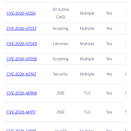
2D (Little
CVE-2026-41254
Multiple
Yes
7.5
CMS)
CVE-2026-47057
Scripting
Multiple
Yes
7.5
CVE-2026-47063
Libraries
Multiple
Yes
7.5
CVE-2026-47058
Scripting
Multiple
Yes
7.4
CVE-2026-60147
Security
Multiple
Yes
6.5
CVE-2026-46968
JSSE
TLS
Yes
5.9
CVE-2026-46917
JSSE
TLS
Yes
5.3