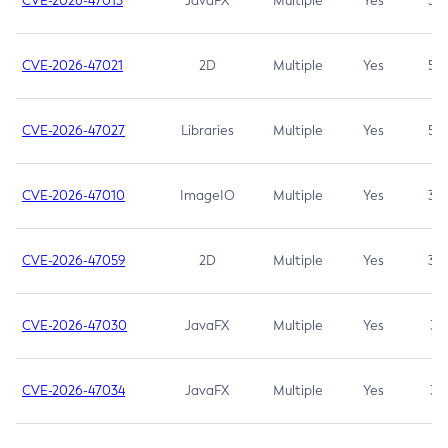
CVE-2026-47013
JavaFX
Multiple
Yes
5.3
CVE-2026-47021
2D
Multiple
Yes
5.3
CVE-2026-47027
Libraries
Multiple
Yes
5.3
CVE-2026-47010
ImageIO
Multiple
Yes
3.7
CVE-2026-47059
2D
Multiple
Yes
3.7
CVE-2026-47030
JavaFX
Multiple
Yes
3.1
CVE-2026-47034
JavaFX
Multiple
Yes
3.1