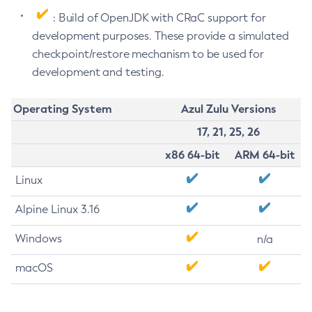
: Build of OpenJDK with CRaC support for
development purposes. These provide a simulated
checkpoint/restore mechanism to be used for
development and testing.
Operating System
Azul Zulu Versions
17, 21, 25, 26
x86 64-bit
ARM 64-bit
Linux
Alpine Linux 3.16
Windows
n/a
macOS