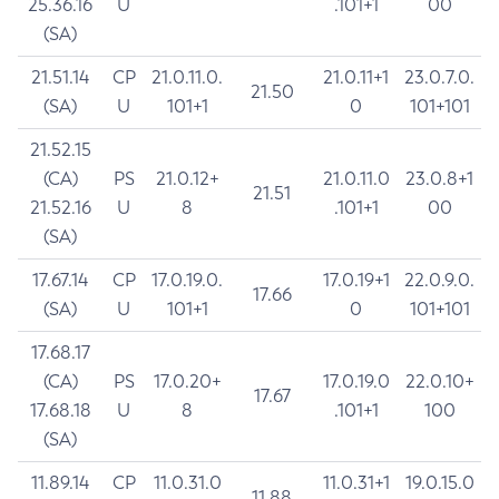
25.36.16
U
.101+1
00
(SA)
21.51.14
CP
21.0.11.0.
21.0.11+1
23.0.7.0.
21.50
(SA)
U
101+1
0
101+101
21.52.15
(CA)
PS
21.0.12+
21.0.11.0
23.0.8+1
21.51
21.52.16
U
8
.101+1
00
(SA)
17.67.14
CP
17.0.19.0.
17.0.19+1
22.0.9.0.
17.66
(SA)
U
101+1
0
101+101
17.68.17
(CA)
PS
17.0.20+
17.0.19.0
22.0.10+
17.67
17.68.18
U
8
.101+1
100
(SA)
11.89.14
CP
11.0.31.0
11.0.31+1
19.0.15.0
11.88