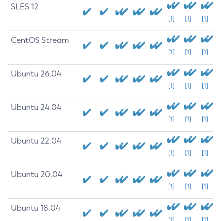
SLES 12
[1]
[1]
[1]
CentOS Stream
[1]
[1]
[1]
Ubuntu 26.04
[1]
[1]
[1]
Ubuntu 24.04
[1]
[1]
[1]
Ubuntu 22.04
[1]
[1]
[1]
Ubuntu 20.04
[1]
[1]
[1]
Ubuntu 18.04
[1]
[1]
[1]