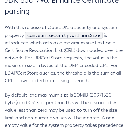
JDK-8381796: Enhance Certificate
parsing
With this release of OpenJDK, a security and system
com.sun.security.crl.maxSize
property
is
introduced which acts as a maximum size limit on a
Certificate Revocation List (CRL) downloaded over the
network. For URICertStore requests, the value is the
maximum size in bytes of the DER-encoded CRL. For
LDAPCertStore queries, the threshold is the sum of all
CRLs downloaded from a single search.
By default, the maximum size is 20MiB (20971520
bytes) and CRLs larger than this will be discarded. A
value less than zero may be used to turn off the size
limit and non-numeric values will be ignored. A non-
empty value for the system property takes precedence