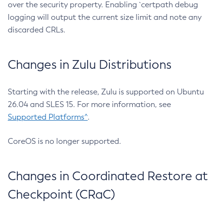
over the security property. Enabling `certpath debug
logging will output the current size limit and note any
discarded CRLs.
Changes in Zulu Distributions
Starting with the release, Zulu is supported on Ubuntu
26.04 and SLES 15. For more information, see
Supported Platforms^
.
CoreOS is no longer supported.
Changes in Coordinated Restore at
Checkpoint (CRaC)