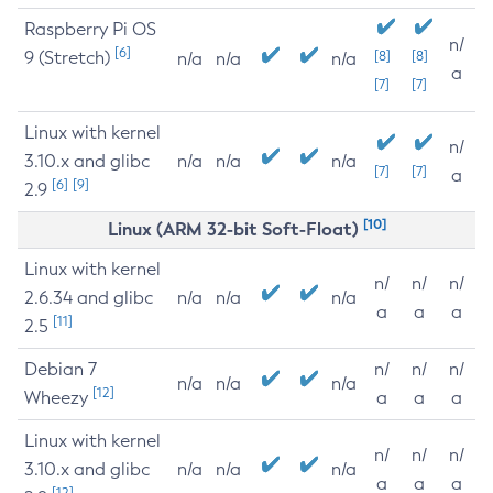
Raspberry Pi OS
n/
[6]
9 (Stretch)
[8]
[8]
n/a
n/a
n/a
a
[7]
[7]
Linux with kernel
n/
3.10.x and glibc
n/a
n/a
n/a
[7]
[7]
a
[6]
[9]
2.9
[10]
Linux (ARM 32-bit Soft-Float)
Linux with kernel
n/
n/
n/
2.6.34 and glibc
n/a
n/a
n/a
a
a
a
[11]
2.5
Debian 7
n/
n/
n/
n/a
n/a
n/a
[12]
Wheezy
a
a
a
Linux with kernel
n/
n/
n/
3.10.x and glibc
n/a
n/a
n/a
a
a
a
[12]