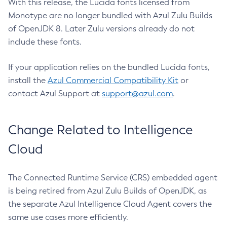
With this release, the Lucida fonts licensed from
Monotype are no longer bundled with Azul Zulu Builds
of OpenJDK 8. Later Zulu versions already do not
include these fonts.
If your application relies on the bundled Lucida fonts,
install the
Azul Commercial Compatibility Kit
or
contact Azul Support at
support@azul.com
.
Change Related to Intelligence
Cloud
The Connected Runtime Service (CRS) embedded agent
is being retired from Azul Zulu Builds of OpenJDK, as
the separate Azul Intelligence Cloud Agent covers the
same use cases more efficiently.