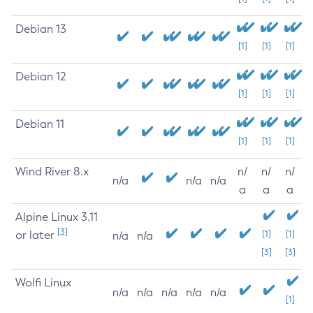
Debian 13
[1]
[1]
[1]
Debian 12
[1]
[1]
[1]
Debian 11
[1]
[1]
[1]
Wind River 8.x
n/
n/
n/
n/a
n/a
n/a
a
a
a
Alpine Linux 3.11
[3]
or later
[1]
[1]
n/a
n/a
[3]
[3]
Wolfi Linux
n/a
n/a
n/a
n/a
n/a
[1]