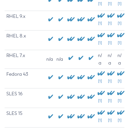
[1]
[1]
[1]
RHEL 9.x
[1]
[1]
[1]
RHEL 8.x
[1]
[1]
[1]
RHEL 7.x
n/
n/
n/
n/a
n/a
a
a
a
Fedora 43
[1]
[1]
[1]
SLES 16
[1]
[1]
[1]
SLES 15
[1]
[1]
[1]