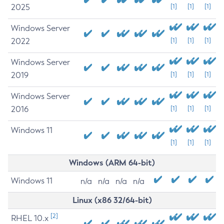
2025
[1]
[1]
[1]
Windows Server
2022
[1]
[1]
[1]
Windows Server
2019
[1]
[1]
[1]
Windows Server
2016
[1]
[1]
[1]
Windows 11
[1]
[1]
[1]
Windows (ARM 64-bit)
Windows 11
n/a
n/a
n/a
n/a
Linux (x86 32/64-bit)
[2]
RHEL 10.x