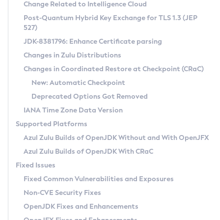
Installation Guidelines
Change Related to Intelligence Cloud
Post-Quantum Hybrid Key Exchange for TLS 1.3 (JEP
CVE and Version Search
Supported (Zulu SA) on Linux
527)
DEB
Free Distribution (Zulu CA) on Linux
JDK-8381796: Enhance Certificate parsing
CVE Search Tool
Commercial Compatibility Kit
RPM
Changes in Zulu Distributions
CVE History Tool
DEB
Installing on Windows
About CCK
IcedTea-Web
APK
Changes in Coordinated Restore at Checkpoint (CRaC)
Version Search Tool
RPM
Installing on macOS
Install CCK
Docker
New: Automatic Checkpoint
About IcedTea-Web
Detailed Info
APK
Using SDKMAN! on Linux and macOS
Rhino JavaScript Engine in Azul Zulu 7
Chainguard Docker
Deprecated Options Got Removed
Release Notes
TAR.GZ
Using Azul Metadata API
Versioning and Naming Conventions
Coordinated Restore at Checkpoint
IANA Time Zone Data Version
Download and Installation
Docker
Updating Azul Zulu
(CRaC)
Configuring Security Providers
Supported Platforms
How to Use IcedTea-Web
Paketo Buildpacks
Uninstalling Azul Zulu
Migrating Discovery to Metadata API
Azul Zulu Builds of OpenJDK Without and With OpenJFX
GC Log Analyzer
How to Use Deployment Ruleset
Windows
Timezone Updater
Managing Multiple Azul Zulu Versions
Azul Zulu Builds of OpenJDK With CRaC
Configuration Options
macOS
Incubator and Preview Features
Azul Mission Control
Fixed Issues
Windows
Linux
Using Java Flight Recorder
Fixed Common Vulnerabilities and Exposures
macOS
Legal Notice
Other Distributions
FIPS integration in Zulu
Non-CVE Security Fixes
Linux
OpenJDK Fixes and Enhancements