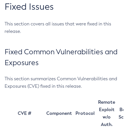
Fixed Issues
This section covers all issues that were fixed in this
release.
Fixed Common Vulnerabilities and
Exposures
This section summarizes Common Vulnerabilities and
Exposures (CVE) fixed in this release.
Remote
Exploit
Bas
CVE #
Component
Protocol
w/o
Sco
Auth.