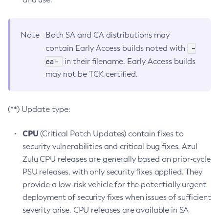
Note
Both SA and CA distributions may
-
contain Early Access builds noted with
ea-
in their filename. Early Access builds
may not be TCK certified.
(**) Update type:
CPU
(Critical Patch Updates) contain fixes to
security vulnerabilities and critical bug fixes. Azul
Zulu CPU releases are generally based on prior-cycle
PSU releases, with only security fixes applied. They
provide a low-risk vehicle for the potentially urgent
deployment of security fixes when issues of sufficient
severity arise. CPU releases are available in SA