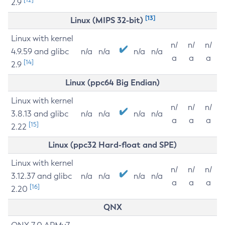
2.9
[13]
Linux (MIPS 32-bit)
Linux with kernel
n/
n/
n/
4.9.59 and glibc
n/a
n/a
n/a
n/a
a
a
a
[14]
2.9
Linux (ppc64 Big Endian)
Linux with kernel
n/
n/
n/
3.8.13 and glibc
n/a
n/a
n/a
n/a
a
a
a
[15]
2.22
Linux (ppc32 Hard-float and SPE)
Linux with kernel
n/
n/
n/
3.12.37 and glibc
n/a
n/a
n/a
n/a
a
a
a
[16]
2.20
QNX