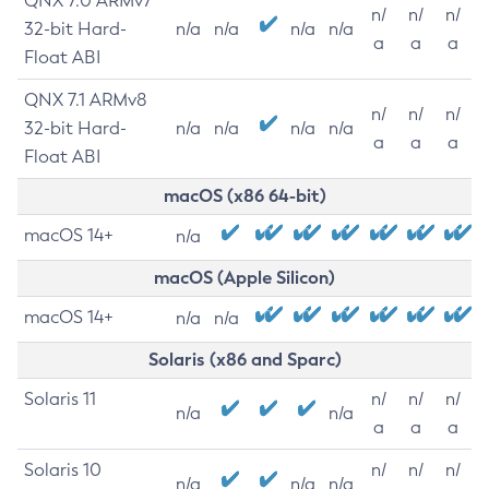
QNX 7.0 ARMv7
n/
n/
n/
32-bit Hard-
n/a
n/a
n/a
n/a
a
a
a
Float ABI
QNX 7.1 ARMv8
n/
n/
n/
32-bit Hard-
n/a
n/a
n/a
n/a
a
a
a
Float ABI
macOS (x86 64-bit)
macOS 14+
n/a
macOS (Apple Silicon)
macOS 14+
n/a
n/a
Solaris (x86 and Sparc)
Solaris 11
n/
n/
n/
n/a
n/a
a
a
a
Solaris 10
n/
n/
n/
n/a
n/a
n/a