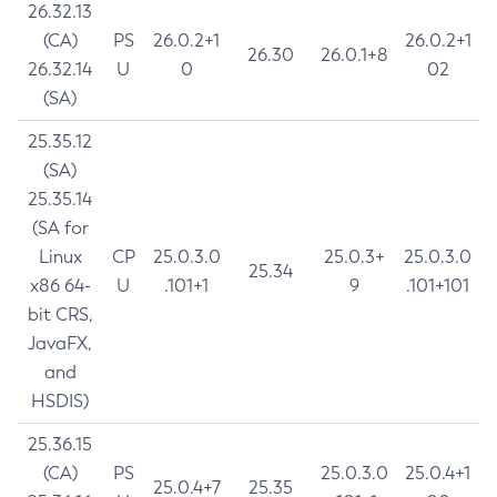
26.32.13
(CA)
PS
26.0.2+1
26.0.2+1
26.30
26.0.1+8
26.32.14
U
0
02
(SA)
25.35.12
(SA)
25.35.14
(SA for
Linux
CP
25.0.3.0
25.0.3+
25.0.3.0
25.34
x86 64-
U
.101+1
9
.101+101
bit CRS,
JavaFX,
and
HSDIS)
25.36.15
(CA)
PS
25.0.3.0
25.0.4+1
25.0.4+7
25.35