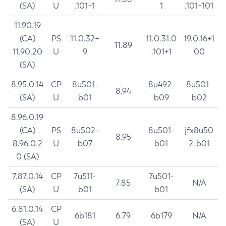
(SA)
U
.101+1
1
.101+101
11.90.19
(CA)
PS
11.0.32+
11.0.31.0
19.0.16+1
11.89
11.90.20
U
9
.101+1
00
(SA)
8.95.0.14
CP
8u501-
8u492-
8u501-
8.94
(SA)
U
b01
b09
b02
8.96.0.19
(CA)
PS
8u502-
8u501-
jfx8u50
8.95
8.96.0.2
U
b07
b01
2-b01
0 (SA)
7.87.0.14
CP
7u511-
7u501-
7.85
N/A
(SA)
U
b01
b01
6.81.0.14
CP
6b181
6.79
6b179
N/A
(SA)
U