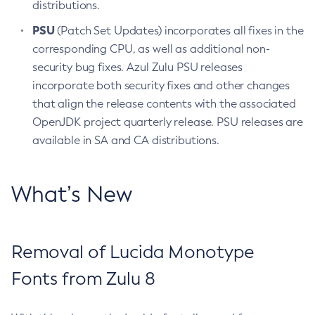
distributions.
PSU
(Patch Set Updates) incorporates all fixes in the
corresponding CPU, as well as additional non-
security bug fixes. Azul Zulu PSU releases
incorporate both security fixes and other changes
that align the release contents with the associated
OpenJDK project quarterly release. PSU releases are
available in SA and CA distributions.
What’s New
Removal of Lucida Monotype
Fonts from Zulu 8