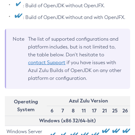
: Build of OpenJDK without OpenJFX.
: Build of OpenJDK without and with OpenJFX.
Note
The list of supported configurations and
platform includes, but is not limited to,
the table below. Don’t hesitate to
contact Support
if you have issues with
Azul Zulu Builds of OpenJDK on any other
platform or configuration.
Azul Zulu Version
Operating
System
6
7
8
11
17
21
25
26
Windows (x86 32/64-bit)
Windows Server