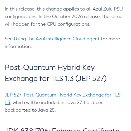
In this release, this change applies to all Azul Zulu PSU
configurations. In the October 2026 release, the same
will happen for the CPU configurations.
See
Using the Azul Intelligence Cloud agent
for more
information.
Post-Quantum Hybrid Key
Exchange for TLS 1.3 (JEP 527)
JEP 527: Post-Quantum Hybrid Key Exchange for TLS
1.3
, which will be included in Java 27, has been
backported to Java 25.