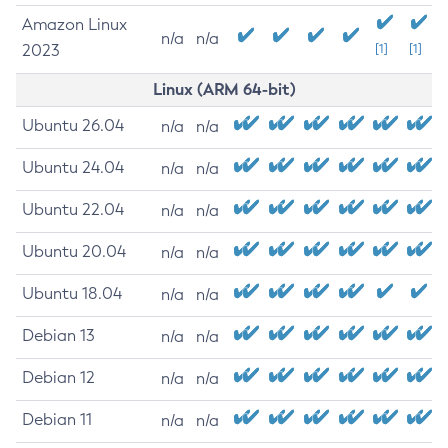
Amazon Linux
n/a
n/a
2023
[1]
[1]
Linux (ARM 64-bit)
Ubuntu 26.04
n/a
n/a
Ubuntu 24.04
n/a
n/a
Ubuntu 22.04
n/a
n/a
Ubuntu 20.04
n/a
n/a
Ubuntu 18.04
n/a
n/a
Debian 13
n/a
n/a
Debian 12
n/a
n/a
Debian 11
n/a
n/a