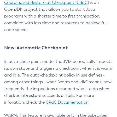
Coordinated Restore at Checkpoint (CRaC)
is an
OpenJDK project that allows you to start Java
programs with a shorter time to first transaction,
combined with less time and resources to achieve full
code speed.
New: Automatic Checkpoint
In auto-checkpoint mode, the JVM periodically inspects
its own state and triggers a checkpoint when it is warm
and idle. The auto-checkpoint policy in use defines -
among other things - what "warm and idle" means, how
frequently the inspections occur and what to do when
checkpoint/restore succeeds or fails. For more
inforation, check the
CRaC Documentation
.
WARN: This feature is available only in the Subscriber