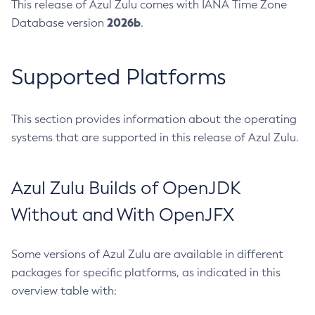
This release of Azul Zulu comes with IANA Time Zone
2026b
Database version
.
Supported Platforms
This section provides information about the operating
systems that are supported in this release of Azul Zulu.
Azul Zulu Builds of OpenJDK
Without and With OpenJFX
Some versions of Azul Zulu are available in different
packages for specific platforms, as indicated in this
overview table with: