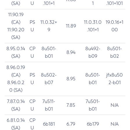
(SA)
U
.101+1
1
.101+101
11.90.19
(CA)
PS
11.0.32+
11.0.31.0
19.0.16+1
11.89
11.90.20
U
9
.101+1
00
(SA)
8.95.0.14
CP
8u501-
8u492-
8u501-
8.94
(SA)
U
b01
b09
b02
8.96.0.19
(CA)
PS
8u502-
8u501-
jfx8u50
8.95
8.96.0.2
U
b07
b01
2-b01
0 (SA)
7.87.0.14
CP
7u511-
7u501-
7.85
N/A
(SA)
U
b01
b01
6.81.0.14
CP
6b181
6.79
6b179
N/A
(SA)
U