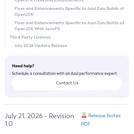
OpenJFX Fixes and Enhancements
Privacy Policy
Fixes and Enhancements Specific to Azul Zulu Builds of
OpenJDK
Legal
Fixes and Enhancements Specific to Azul Zulu Builds of
Terms of Use
OpenJDK With JavaFX
Third Party Licenses
July 2026 Update Release
Need help?
Schedule a consultation with an Azul performance expert.
Contact Us
July 21, 2026 - Revision
Release Notes
1.0
PDF