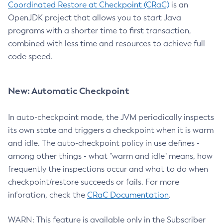
Coordinated Restore at Checkpoint (CRaC)
is an
OpenJDK project that allows you to start Java
programs with a shorter time to first transaction,
combined with less time and resources to achieve full
code speed.
New: Automatic Checkpoint
In auto-checkpoint mode, the JVM periodically inspects
its own state and triggers a checkpoint when it is warm
and idle. The auto-checkpoint policy in use defines -
among other things - what "warm and idle" means, how
frequently the inspections occur and what to do when
checkpoint/restore succeeds or fails. For more
inforation, check the
CRaC Documentation
.
WARN: This feature is available only in the Subscriber