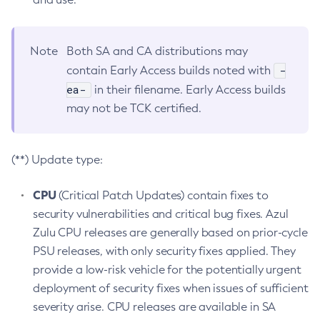
Note
Both SA and CA distributions may
-
contain Early Access builds noted with
ea-
in their filename. Early Access builds
may not be TCK certified.
(**) Update type:
CPU
(Critical Patch Updates) contain fixes to
security vulnerabilities and critical bug fixes. Azul
Zulu CPU releases are generally based on prior-cycle
PSU releases, with only security fixes applied. They
provide a low-risk vehicle for the potentially urgent
deployment of security fixes when issues of sufficient
severity arise. CPU releases are available in SA