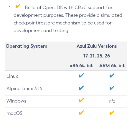
: Build of OpenJDK with CRaC support for
development purposes. These provide a simulated
checkpoint/restore mechanism to be used for
development and testing.
Operating System
Azul Zulu Versions
17, 21, 25, 26
x86 64-bit
ARM 64-bit
Linux
Alpine Linux 3.16
Windows
n/a
macOS