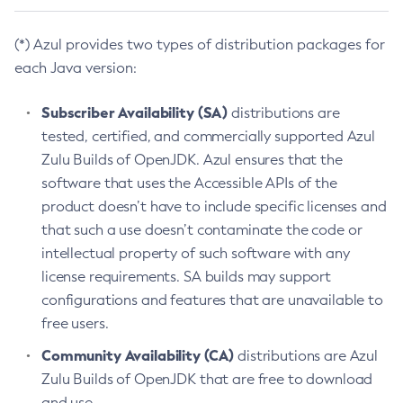
(*) Azul provides two types of distribution packages for
each Java version:
Subscriber Availability (SA)
distributions are
tested, certified, and commercially supported Azul
Zulu Builds of OpenJDK. Azul ensures that the
software that uses the Accessible APIs of the
product doesn’t have to include specific licenses and
that such a use doesn’t contaminate the code or
intellectual property of such software with any
license requirements. SA builds may support
configurations and features that are unavailable to
free users.
Community Availability (CA)
distributions are Azul
Zulu Builds of OpenJDK that are free to download
and use.