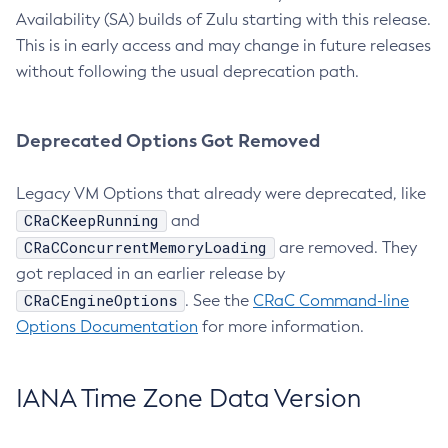
Availability (SA) builds of Zulu starting with this release.
This is in early access and may change in future releases
without following the usual deprecation path.
Deprecated Options Got Removed
Legacy VM Options that already were deprecated, like
CRaCKeepRunning
and
CRaCConcurrentMemoryLoading
are removed. They
got replaced in an earlier release by
CRaCEngineOptions
. See the
CRaC Command-line
Options Documentation
for more information.
IANA Time Zone Data Version