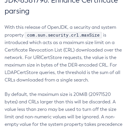
JDK-8381796: Enhance Certificate
parsing
With this release of OpenJDK, a security and system
com.sun.security.crl.maxSize
property
is
introduced which acts as a maximum size limit on a
Certificate Revocation List (CRL) downloaded over the
network. For URICertStore requests, the value is the
maximum size in bytes of the DER-encoded CRL. For
LDAPCertStore queries, the threshold is the sum of all
CRLs downloaded from a single search.
By default, the maximum size is 20MiB (20971520
bytes) and CRLs larger than this will be discarded. A
value less than zero may be used to turn off the size
limit and non-numeric values will be ignored. A non-
empty value for the system property takes precedence