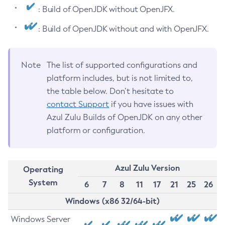
: Build of OpenJDK without OpenJFX.
: Build of OpenJDK without and with OpenJFX.
Note
The list of supported configurations and
platform includes, but is not limited to,
the table below. Don’t hesitate to
contact Support
if you have issues with
Azul Zulu Builds of OpenJDK on any other
platform or configuration.
Azul Zulu Version
Operating
System
6
7
8
11
17
21
25
26
Windows (x86 32/64-bit)
Windows Server