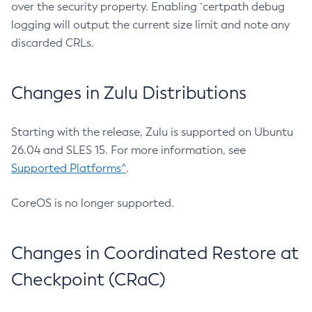
over the security property. Enabling `certpath debug
logging will output the current size limit and note any
discarded CRLs.
Changes in Zulu Distributions
Starting with the release, Zulu is supported on Ubuntu
26.04 and SLES 15. For more information, see
Supported Platforms^
.
CoreOS is no longer supported.
Changes in Coordinated Restore at
Checkpoint (CRaC)