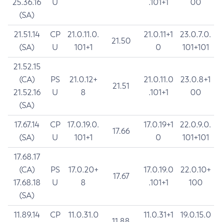
25.36.16
U
.101+1
00
(SA)
21.51.14
CP
21.0.11.0.
21.0.11+1
23.0.7.0.
21.50
(SA)
U
101+1
0
101+101
21.52.15
(CA)
PS
21.0.12+
21.0.11.0
23.0.8+1
21.51
21.52.16
U
8
.101+1
00
(SA)
17.67.14
CP
17.0.19.0.
17.0.19+1
22.0.9.0.
17.66
(SA)
U
101+1
0
101+101
17.68.17
(CA)
PS
17.0.20+
17.0.19.0
22.0.10+
17.67
17.68.18
U
8
.101+1
100
(SA)
11.89.14
CP
11.0.31.0
11.0.31+1
19.0.15.0
11.88