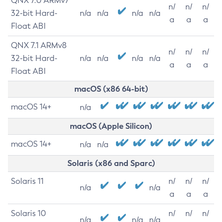
QNX 7.0 ARMv7
n/
n/
n/
32-bit Hard-
n/a
n/a
n/a
n/a
a
a
a
Float ABI
QNX 7.1 ARMv8
n/
n/
n/
32-bit Hard-
n/a
n/a
n/a
n/a
a
a
a
Float ABI
macOS (x86 64-bit)
macOS 14+
n/a
macOS (Apple Silicon)
macOS 14+
n/a
n/a
Solaris (x86 and Sparc)
Solaris 11
n/
n/
n/
n/a
n/a
a
a
a
Solaris 10
n/
n/
n/
n/a
n/a
n/a