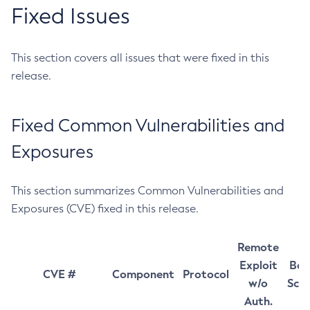
Fixed Issues
This section covers all issues that were fixed in this
release.
Fixed Common Vulnerabilities and
Exposures
This section summarizes Common Vulnerabilities and
Exposures (CVE) fixed in this release.
Remote
Exploit
Bas
CVE #
Component
Protocol
w/o
Sco
Auth.