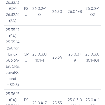
26.32.13
(CA)
PS
26.0.2+1
26.0.2+1
26.30
26.0.1+8
26.32.14
U
0
02
(SA)
25.35.12
(SA)
25.35.14
(SA for
Linux
CP
25.0.3.0
25.0.3+
25.0.3.0
25.34
x86 64-
U
.101+1
9
.101+101
bit CRS,
JavaFX,
and
HSDIS)
25.36.15
(CA)
PS
25.0.3.0
25.0.4+1
25.0.4+7
25.35