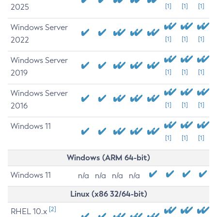
2025
[1]
[1]
[1]
Windows Server
2022
[1]
[1]
[1]
Windows Server
2019
[1]
[1]
[1]
Windows Server
2016
[1]
[1]
[1]
Windows 11
[1]
[1]
[1]
Windows (ARM 64-bit)
Windows 11
n/a
n/a
n/a
n/a
Linux (x86 32/64-bit)
[2]
RHEL 10.x