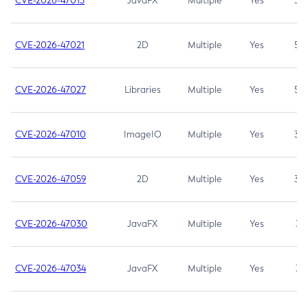
CVE-2026-47013
JavaFX
Multiple
Yes
5.3
CVE-2026-47021
2D
Multiple
Yes
5.3
CVE-2026-47027
Libraries
Multiple
Yes
5.3
CVE-2026-47010
ImageIO
Multiple
Yes
3.7
CVE-2026-47059
2D
Multiple
Yes
3.7
CVE-2026-47030
JavaFX
Multiple
Yes
3.1
CVE-2026-47034
JavaFX
Multiple
Yes
3.1