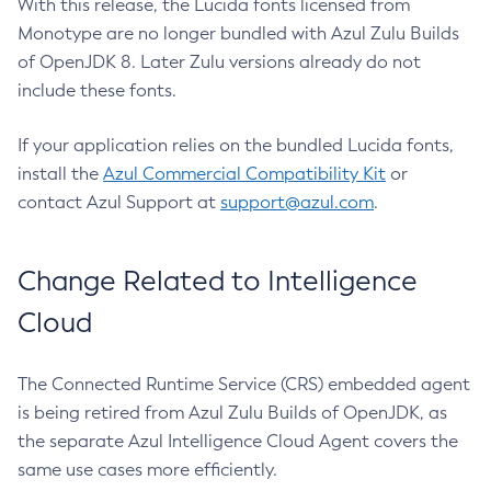
With this release, the Lucida fonts licensed from
Monotype are no longer bundled with Azul Zulu Builds
of OpenJDK 8. Later Zulu versions already do not
include these fonts.
If your application relies on the bundled Lucida fonts,
install the
Azul Commercial Compatibility Kit
or
contact Azul Support at
support@azul.com
.
Change Related to Intelligence
Cloud
The Connected Runtime Service (CRS) embedded agent
is being retired from Azul Zulu Builds of OpenJDK, as
the separate Azul Intelligence Cloud Agent covers the
same use cases more efficiently.