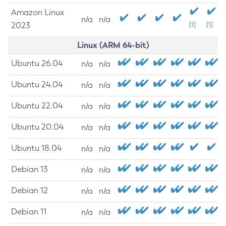
Amazon Linux
n/a
n/a
2023
[1]
[1]
Linux (ARM 64-bit)
Ubuntu 26.04
n/a
n/a
Ubuntu 24.04
n/a
n/a
Ubuntu 22.04
n/a
n/a
Ubuntu 20.04
n/a
n/a
Ubuntu 18.04
n/a
n/a
Debian 13
n/a
n/a
Debian 12
n/a
n/a
Debian 11
n/a
n/a