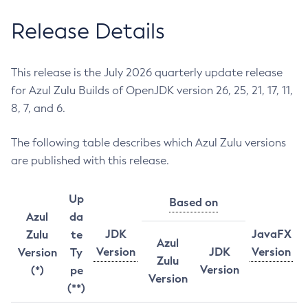
Release Details
This release is the July 2026 quarterly update release
for Azul Zulu Builds of OpenJDK version 26, 25, 21, 17, 11,
8, 7, and 6.
The following table describes which Azul Zulu versions
are published with this release.
Up
Based on
Azul
da
JDK
JavaFX
Zulu
te
Azul
Version
JDK
Version
Version
Ty
Zulu
Version
(*)
pe
Version
(**)