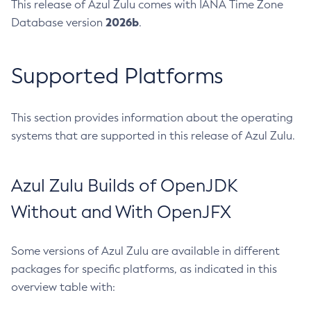
This release of Azul Zulu comes with IANA Time Zone
2026b
Database version
.
Supported Platforms
This section provides information about the operating
systems that are supported in this release of Azul Zulu.
Azul Zulu Builds of OpenJDK
Without and With OpenJFX
Some versions of Azul Zulu are available in different
packages for specific platforms, as indicated in this
overview table with: