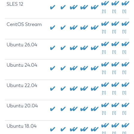
SLES 12
[1]
[1]
[1]
CentOS Stream
[1]
[1]
[1]
Ubuntu 26.04
[1]
[1]
[1]
Ubuntu 24.04
[1]
[1]
[1]
Ubuntu 22.04
[1]
[1]
[1]
Ubuntu 20.04
[1]
[1]
[1]
Ubuntu 18.04
[1]
[1]
[1]