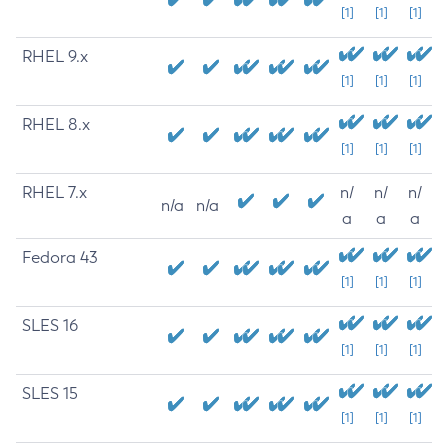
[1]
[1]
[1]
RHEL 9.x
[1]
[1]
[1]
RHEL 8.x
[1]
[1]
[1]
RHEL 7.x
n/
n/
n/
n/a
n/a
a
a
a
Fedora 43
[1]
[1]
[1]
SLES 16
[1]
[1]
[1]
SLES 15
[1]
[1]
[1]