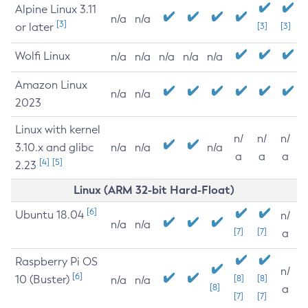
Alpine Linux 3.11
n/a
n/a
[3]
or later
[3]
[3]
Wolfi Linux
n/a
n/a
n/a
n/a
n/a
Amazon Linux
n/a
n/a
2023
Linux with kernel
n/
n/
n/
3.10.x and glibc
n/a
n/a
n/a
a
a
a
[4]
[5]
2.23
Linux (ARM 32-bit Hard-Float)
[6]
Ubuntu 18.04
n/
n/a
n/a
[7]
[7]
a
Raspberry Pi OS
n/
[6]
10 (Buster)
[8]
[8]
n/a
n/a
[8]
a
[7]
[7]