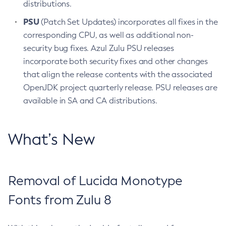
distributions.
PSU
(Patch Set Updates) incorporates all fixes in the
corresponding CPU, as well as additional non-
security bug fixes. Azul Zulu PSU releases
incorporate both security fixes and other changes
that align the release contents with the associated
OpenJDK project quarterly release. PSU releases are
available in SA and CA distributions.
What’s New
Removal of Lucida Monotype
Fonts from Zulu 8