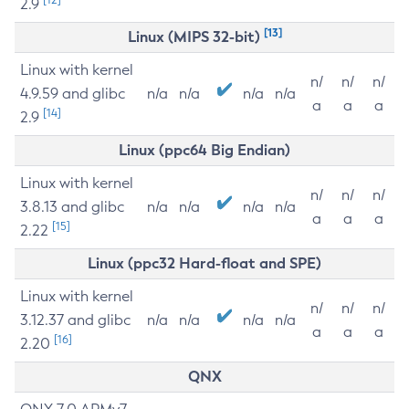
2.9
[13]
Linux (MIPS 32-bit)
Linux with kernel
n/
n/
n/
4.9.59 and glibc
n/a
n/a
n/a
n/a
a
a
a
[14]
2.9
Linux (ppc64 Big Endian)
Linux with kernel
n/
n/
n/
3.8.13 and glibc
n/a
n/a
n/a
n/a
a
a
a
[15]
2.22
Linux (ppc32 Hard-float and SPE)
Linux with kernel
n/
n/
n/
3.12.37 and glibc
n/a
n/a
n/a
n/a
a
a
a
[16]
2.20
QNX