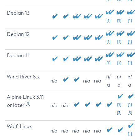
Debian 13
[1]
[1]
[1]
Debian 12
[1]
[1]
[1]
Debian 11
[1]
[1]
[1]
Wind River 8.x
n/
n/
n/
n/a
n/a
n/a
a
a
a
Alpine Linux 3.11
[3]
or later
[1]
[1]
n/a
n/a
[3]
[3]
Wolfi Linux
n/a
n/a
n/a
n/a
n/a
[1]