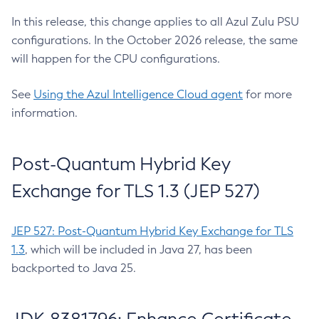
In this release, this change applies to all Azul Zulu PSU
configurations. In the October 2026 release, the same
will happen for the CPU configurations.
See
Using the Azul Intelligence Cloud agent
for more
information.
Post-Quantum Hybrid Key
Exchange for TLS 1.3 (JEP 527)
JEP 527: Post-Quantum Hybrid Key Exchange for TLS
1.3
, which will be included in Java 27, has been
backported to Java 25.