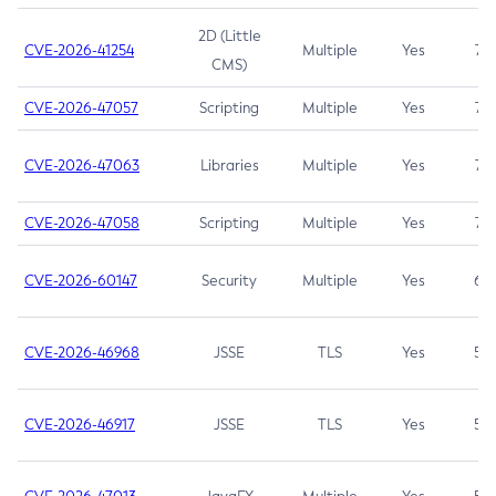
2D (Little
CVE-2026-41254
Multiple
Yes
7.5
CMS)
CVE-2026-47057
Scripting
Multiple
Yes
7.5
CVE-2026-47063
Libraries
Multiple
Yes
7.5
CVE-2026-47058
Scripting
Multiple
Yes
7.4
CVE-2026-60147
Security
Multiple
Yes
6.5
CVE-2026-46968
JSSE
TLS
Yes
5.9
CVE-2026-46917
JSSE
TLS
Yes
5.3