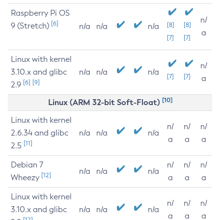
Raspberry Pi OS
n/
[6]
9 (Stretch)
[8]
[8]
n/a
n/a
n/a
a
[7]
[7]
Linux with kernel
n/
3.10.x and glibc
n/a
n/a
n/a
[7]
[7]
a
[6]
[9]
2.9
[10]
Linux (ARM 32-bit Soft-Float)
Linux with kernel
n/
n/
n/
2.6.34 and glibc
n/a
n/a
n/a
a
a
a
[11]
2.5
Debian 7
n/
n/
n/
n/a
n/a
n/a
[12]
Wheezy
a
a
a
Linux with kernel
n/
n/
n/
3.10.x and glibc
n/a
n/a
n/a
a
a
a
[12]