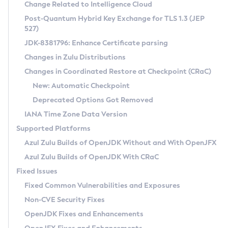
Installation Guidelines
Change Related to Intelligence Cloud
Post-Quantum Hybrid Key Exchange for TLS 1.3 (JEP
CVE and Version Search
Supported (Zulu SA) on Linux
527)
DEB
Free Distribution (Zulu CA) on Linux
JDK-8381796: Enhance Certificate parsing
CVE Search Tool
Commercial Compatibility Kit
RPM
Changes in Zulu Distributions
CVE History Tool
DEB
Installing on Windows
About CCK
IcedTea-Web
APK
Changes in Coordinated Restore at Checkpoint (CRaC)
Version Search Tool
RPM
Installing on macOS
Install CCK
Docker
New: Automatic Checkpoint
About IcedTea-Web
Detailed Info
APK
Using SDKMAN! on Linux and macOS
Rhino JavaScript Engine in Azul Zulu 7
Chainguard Docker
Deprecated Options Got Removed
Release Notes
TAR.GZ
Using Azul Metadata API
Versioning and Naming Conventions
Coordinated Restore at Checkpoint
IANA Time Zone Data Version
Download and Installation
Docker
Updating Azul Zulu
(CRaC)
Configuring Security Providers
Supported Platforms
How to Use IcedTea-Web
Paketo Buildpacks
Uninstalling Azul Zulu
Migrating Discovery to Metadata API
Azul Zulu Builds of OpenJDK Without and With OpenJFX
GC Log Analyzer
How to Use Deployment Ruleset
Windows
Timezone Updater
Managing Multiple Azul Zulu Versions
Azul Zulu Builds of OpenJDK With CRaC
Configuration Options
macOS
Incubator and Preview Features
Azul Mission Control
Fixed Issues
Windows
Linux
Using Java Flight Recorder
Fixed Common Vulnerabilities and Exposures
macOS
Legal Notice
Other Distributions
FIPS integration in Zulu
Non-CVE Security Fixes
Linux
OpenJDK Fixes and Enhancements