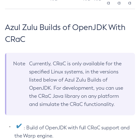
a
a
a
Azul Zulu Builds of OpenJDK With
CRaC
Note
Currently, CRaC is only available for the
specified Linux systems, in the versions
listed below of Azul Zulu Builds of
OpenJDK. For development, you can use
the CRaC Java library on any platform
and simulate the CRaC functionality.
: Build of OpenJDK with full CRaC support and
the Warp engine.