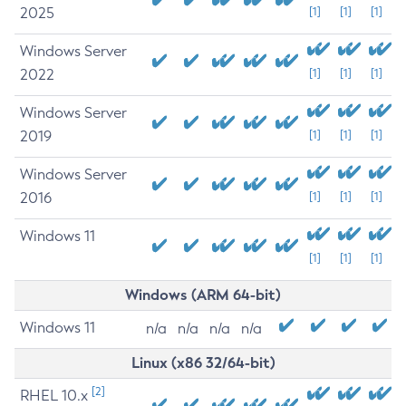
2025
[1]
[1]
[1]
Windows Server
2022
[1]
[1]
[1]
Windows Server
2019
[1]
[1]
[1]
Windows Server
2016
[1]
[1]
[1]
Windows 11
[1]
[1]
[1]
Windows (ARM 64-bit)
Windows 11
n/a
n/a
n/a
n/a
Linux (x86 32/64-bit)
[2]
RHEL 10.x