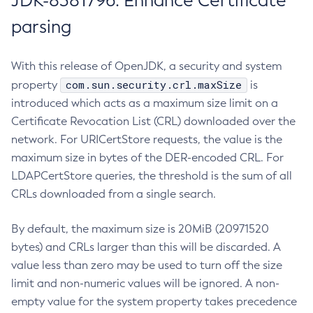
JDK-8381796: Enhance Certificate
parsing
With this release of OpenJDK, a security and system
com.sun.security.crl.maxSize
property
is
introduced which acts as a maximum size limit on a
Certificate Revocation List (CRL) downloaded over the
network. For URICertStore requests, the value is the
maximum size in bytes of the DER-encoded CRL. For
LDAPCertStore queries, the threshold is the sum of all
CRLs downloaded from a single search.
By default, the maximum size is 20MiB (20971520
bytes) and CRLs larger than this will be discarded. A
value less than zero may be used to turn off the size
limit and non-numeric values will be ignored. A non-
empty value for the system property takes precedence