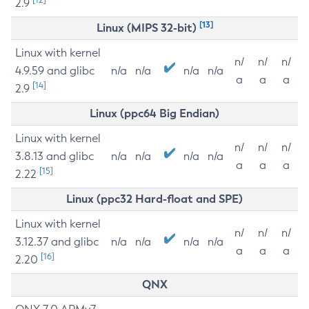
2.9
[13]
Linux (MIPS 32-bit)
Linux with kernel
n/
n/
n/
4.9.59 and glibc
n/a
n/a
n/a
n/a
a
a
a
[14]
2.9
Linux (ppc64 Big Endian)
Linux with kernel
n/
n/
n/
3.8.13 and glibc
n/a
n/a
n/a
n/a
a
a
a
[15]
2.22
Linux (ppc32 Hard-float and SPE)
Linux with kernel
n/
n/
n/
3.12.37 and glibc
n/a
n/a
n/a
n/a
a
a
a
[16]
2.20
QNX