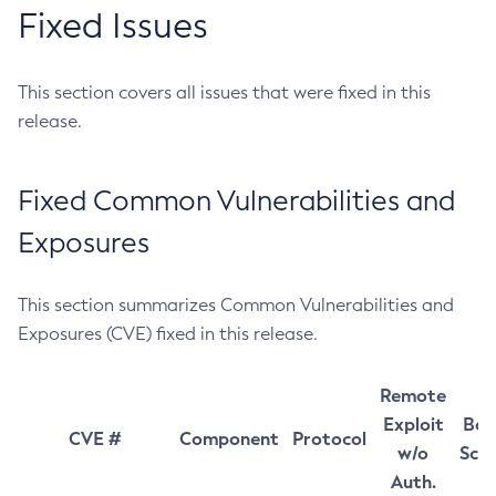
Fixed Issues
This section covers all issues that were fixed in this
release.
Fixed Common Vulnerabilities and
Exposures
This section summarizes Common Vulnerabilities and
Exposures (CVE) fixed in this release.
Remote
Exploit
Bas
CVE #
Component
Protocol
w/o
Sco
Auth.