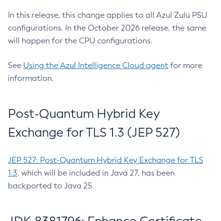
In this release, this change applies to all Azul Zulu PSU
configurations. In the October 2026 release, the same
will happen for the CPU configurations.
See
Using the Azul Intelligence Cloud agent
for more
information.
Post-Quantum Hybrid Key
Exchange for TLS 1.3 (JEP 527)
JEP 527: Post-Quantum Hybrid Key Exchange for TLS
1.3
, which will be included in Java 27, has been
backported to Java 25.