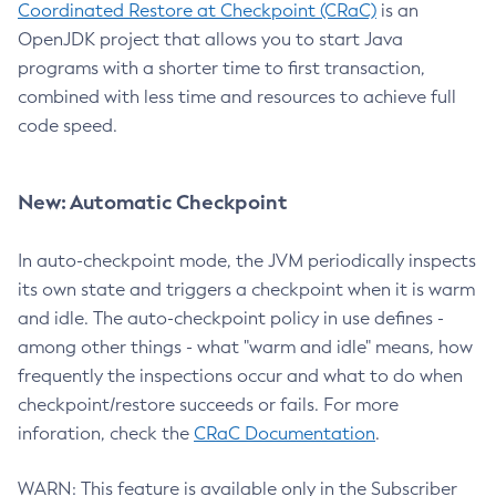
Coordinated Restore at Checkpoint (CRaC)
is an
OpenJDK project that allows you to start Java
programs with a shorter time to first transaction,
combined with less time and resources to achieve full
code speed.
New: Automatic Checkpoint
In auto-checkpoint mode, the JVM periodically inspects
its own state and triggers a checkpoint when it is warm
and idle. The auto-checkpoint policy in use defines -
among other things - what "warm and idle" means, how
frequently the inspections occur and what to do when
checkpoint/restore succeeds or fails. For more
inforation, check the
CRaC Documentation
.
WARN: This feature is available only in the Subscriber