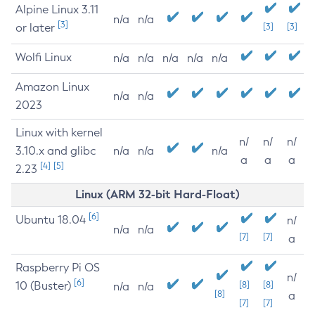
Alpine Linux 3.11
n/a
n/a
[3]
or later
[3]
[3]
Wolfi Linux
n/a
n/a
n/a
n/a
n/a
Amazon Linux
n/a
n/a
2023
Linux with kernel
n/
n/
n/
3.10.x and glibc
n/a
n/a
n/a
a
a
a
[4]
[5]
2.23
Linux (ARM 32-bit Hard-Float)
[6]
Ubuntu 18.04
n/
n/a
n/a
[7]
[7]
a
Raspberry Pi OS
n/
[6]
10 (Buster)
[8]
[8]
n/a
n/a
[8]
a
[7]
[7]