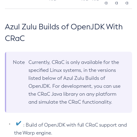
a
a
a
Azul Zulu Builds of OpenJDK With
CRaC
Note
Currently, CRaC is only available for the
specified Linux systems, in the versions
listed below of Azul Zulu Builds of
OpenJDK. For development, you can use
the CRaC Java library on any platform
and simulate the CRaC functionality.
: Build of OpenJDK with full CRaC support and
the Warp engine.