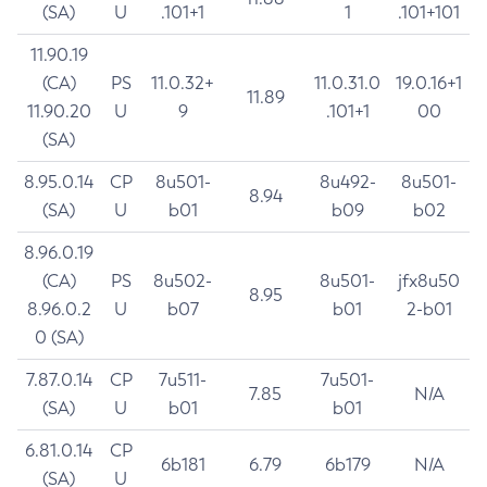
(SA)
U
.101+1
1
.101+101
11.90.19
(CA)
PS
11.0.32+
11.0.31.0
19.0.16+1
11.89
11.90.20
U
9
.101+1
00
(SA)
8.95.0.14
CP
8u501-
8u492-
8u501-
8.94
(SA)
U
b01
b09
b02
8.96.0.19
(CA)
PS
8u502-
8u501-
jfx8u50
8.95
8.96.0.2
U
b07
b01
2-b01
0 (SA)
7.87.0.14
CP
7u511-
7u501-
7.85
N/A
(SA)
U
b01
b01
6.81.0.14
CP
6b181
6.79
6b179
N/A
(SA)
U