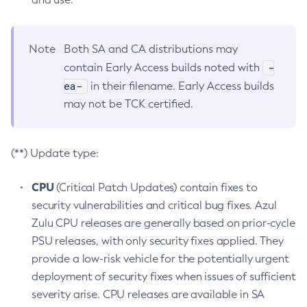
Note
Both SA and CA distributions may
-
contain Early Access builds noted with
ea-
in their filename. Early Access builds
may not be TCK certified.
(**) Update type:
CPU
(Critical Patch Updates) contain fixes to
security vulnerabilities and critical bug fixes. Azul
Zulu CPU releases are generally based on prior-cycle
PSU releases, with only security fixes applied. They
provide a low-risk vehicle for the potentially urgent
deployment of security fixes when issues of sufficient
severity arise. CPU releases are available in SA