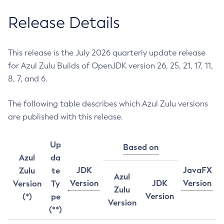
Release Details
This release is the July 2026 quarterly update release
for Azul Zulu Builds of OpenJDK version 26, 25, 21, 17, 11,
8, 7, and 6.
The following table describes which Azul Zulu versions
are published with this release.
Up
Based on
Azul
da
JDK
JavaFX
Zulu
te
Azul
Version
JDK
Version
Version
Ty
Zulu
Version
(*)
pe
Version
(**)