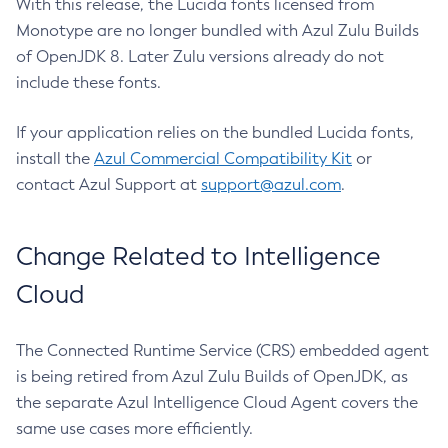
With this release, the Lucida fonts licensed from
Monotype are no longer bundled with Azul Zulu Builds
of OpenJDK 8. Later Zulu versions already do not
include these fonts.
If your application relies on the bundled Lucida fonts,
install the
Azul Commercial Compatibility Kit
or
contact Azul Support at
support@azul.com
.
Change Related to Intelligence
Cloud
The Connected Runtime Service (CRS) embedded agent
is being retired from Azul Zulu Builds of OpenJDK, as
the separate Azul Intelligence Cloud Agent covers the
same use cases more efficiently.