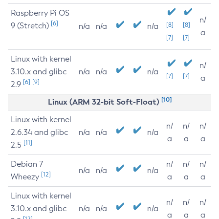
Raspberry Pi OS
n/
[6]
9 (Stretch)
[8]
[8]
n/a
n/a
n/a
a
[7]
[7]
Linux with kernel
n/
3.10.x and glibc
n/a
n/a
n/a
[7]
[7]
a
[6]
[9]
2.9
[10]
Linux (ARM 32-bit Soft-Float)
Linux with kernel
n/
n/
n/
2.6.34 and glibc
n/a
n/a
n/a
a
a
a
[11]
2.5
Debian 7
n/
n/
n/
n/a
n/a
n/a
[12]
Wheezy
a
a
a
Linux with kernel
n/
n/
n/
3.10.x and glibc
n/a
n/a
n/a
a
a
a
[12]