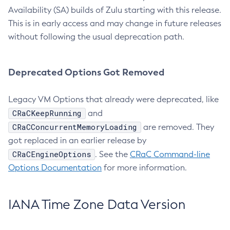
Availability (SA) builds of Zulu starting with this release.
This is in early access and may change in future releases
without following the usual deprecation path.
Deprecated Options Got Removed
Legacy VM Options that already were deprecated, like
CRaCKeepRunning
and
CRaCConcurrentMemoryLoading
are removed. They
got replaced in an earlier release by
CRaCEngineOptions
. See the
CRaC Command-line
Options Documentation
for more information.
IANA Time Zone Data Version