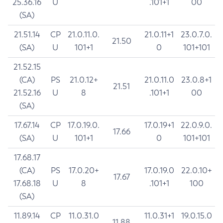
25.36.16
U
.101+1
00
(SA)
21.51.14
CP
21.0.11.0.
21.0.11+1
23.0.7.0.
21.50
(SA)
U
101+1
0
101+101
21.52.15
(CA)
PS
21.0.12+
21.0.11.0
23.0.8+1
21.51
21.52.16
U
8
.101+1
00
(SA)
17.67.14
CP
17.0.19.0.
17.0.19+1
22.0.9.0.
17.66
(SA)
U
101+1
0
101+101
17.68.17
(CA)
PS
17.0.20+
17.0.19.0
22.0.10+
17.67
17.68.18
U
8
.101+1
100
(SA)
11.89.14
CP
11.0.31.0
11.0.31+1
19.0.15.0
11.88