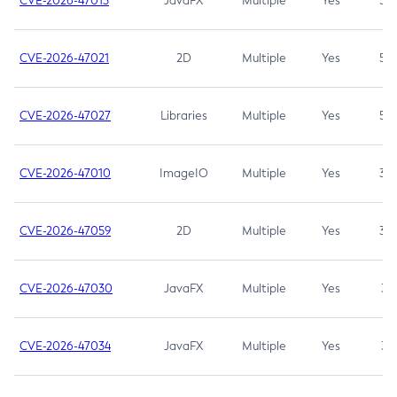
CVE-2026-47013
JavaFX
Multiple
Yes
5.3
CVE-2026-47021
2D
Multiple
Yes
5.3
CVE-2026-47027
Libraries
Multiple
Yes
5.3
CVE-2026-47010
ImageIO
Multiple
Yes
3.7
CVE-2026-47059
2D
Multiple
Yes
3.7
CVE-2026-47030
JavaFX
Multiple
Yes
3.1
CVE-2026-47034
JavaFX
Multiple
Yes
3.1