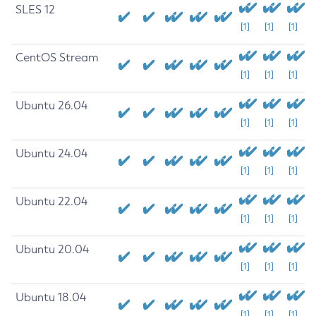
SLES 12
[1]
[1]
[1]
CentOS Stream
[1]
[1]
[1]
Ubuntu 26.04
[1]
[1]
[1]
Ubuntu 24.04
[1]
[1]
[1]
Ubuntu 22.04
[1]
[1]
[1]
Ubuntu 20.04
[1]
[1]
[1]
Ubuntu 18.04
[1]
[1]
[1]