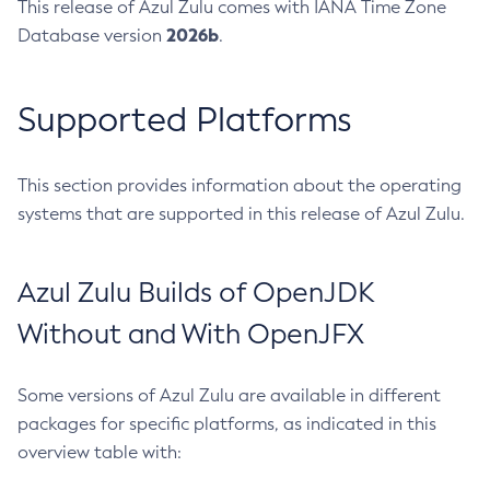
This release of Azul Zulu comes with IANA Time Zone
2026b
Database version
.
Supported Platforms
This section provides information about the operating
systems that are supported in this release of Azul Zulu.
Azul Zulu Builds of OpenJDK
Without and With OpenJFX
Some versions of Azul Zulu are available in different
packages for specific platforms, as indicated in this
overview table with: