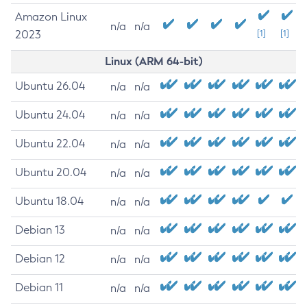
Amazon Linux
n/a
n/a
2023
[1]
[1]
Linux (ARM 64-bit)
Ubuntu 26.04
n/a
n/a
Ubuntu 24.04
n/a
n/a
Ubuntu 22.04
n/a
n/a
Ubuntu 20.04
n/a
n/a
Ubuntu 18.04
n/a
n/a
Debian 13
n/a
n/a
Debian 12
n/a
n/a
Debian 11
n/a
n/a