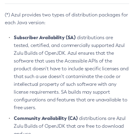
(*) Azul provides two types of distribution packages for
each Java version:
Subscriber Availability (SA)
distributions are
tested, certified, and commercially supported Azul
Zulu Builds of OpenJDK. Azul ensures that the
software that uses the Accessible APIs of the
product doesn’t have to include specific licenses and
that such a use doesn’t contaminate the code or
intellectual property of such software with any
license requirements. SA builds may support
configurations and features that are unavailable to
free users.
Community Availability (CA)
distributions are Azul
Zulu Builds of OpenJDK that are free to download
and use.