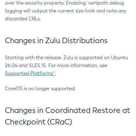
over the security property. Enabling `certpath debug
logging will output the current size limit and note any
discarded CRLs.
Changes in Zulu Distributions
Starting with the release, Zulu is supported on Ubuntu
26.04 and SLES 15. For more information, see
Supported Platforms^
.
CoreOS is no longer supported.
Changes in Coordinated Restore at
Checkpoint (CRaC)