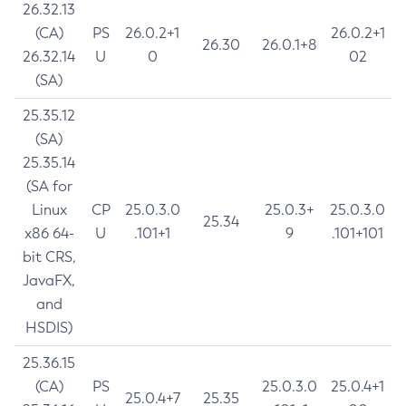
26.32.13
(CA)
PS
26.0.2+1
26.0.2+1
26.30
26.0.1+8
26.32.14
U
0
02
(SA)
25.35.12
(SA)
25.35.14
(SA for
Linux
CP
25.0.3.0
25.0.3+
25.0.3.0
25.34
x86 64-
U
.101+1
9
.101+101
bit CRS,
JavaFX,
and
HSDIS)
25.36.15
(CA)
PS
25.0.3.0
25.0.4+1
25.0.4+7
25.35