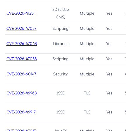
2D (Little
CVE-2026-41254
Multiple
Yes
7.5
CMS)
CVE-2026-47057
Scripting
Multiple
Yes
7.5
CVE-2026-47063
Libraries
Multiple
Yes
7.5
CVE-2026-47058
Scripting
Multiple
Yes
7.4
CVE-2026-60147
Security
Multiple
Yes
6.5
CVE-2026-46968
JSSE
TLS
Yes
5.9
CVE-2026-46917
JSSE
TLS
Yes
5.3