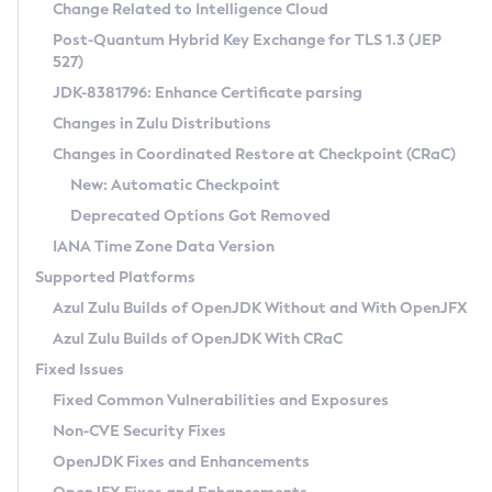
Installation Guidelines
Change Related to Intelligence Cloud
Post-Quantum Hybrid Key Exchange for TLS 1.3 (JEP
CVE and Version Search
Supported (Zulu SA) on Linux
527)
DEB
Free Distribution (Zulu CA) on Linux
JDK-8381796: Enhance Certificate parsing
CVE Search Tool
Commercial Compatibility Kit
RPM
Changes in Zulu Distributions
CVE History Tool
DEB
Installing on Windows
About CCK
IcedTea-Web
APK
Changes in Coordinated Restore at Checkpoint (CRaC)
Version Search Tool
RPM
Installing on macOS
Install CCK
Docker
New: Automatic Checkpoint
About IcedTea-Web
Detailed Info
APK
Using SDKMAN! on Linux and macOS
Rhino JavaScript Engine in Azul Zulu 7
Chainguard Docker
Deprecated Options Got Removed
Release Notes
TAR.GZ
Using Azul Metadata API
Versioning and Naming Conventions
Coordinated Restore at Checkpoint
IANA Time Zone Data Version
Download and Installation
Docker
Updating Azul Zulu
(CRaC)
Configuring Security Providers
Supported Platforms
How to Use IcedTea-Web
Paketo Buildpacks
Uninstalling Azul Zulu
Migrating Discovery to Metadata API
Azul Zulu Builds of OpenJDK Without and With OpenJFX
GC Log Analyzer
How to Use Deployment Ruleset
Windows
Timezone Updater
Managing Multiple Azul Zulu Versions
Azul Zulu Builds of OpenJDK With CRaC
Configuration Options
macOS
Incubator and Preview Features
Azul Mission Control
Fixed Issues
Windows
Linux
Using Java Flight Recorder
Fixed Common Vulnerabilities and Exposures
macOS
Legal Notice
Other Distributions
FIPS integration in Zulu
Non-CVE Security Fixes
Linux
OpenJDK Fixes and Enhancements