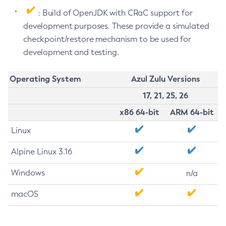
: Build of OpenJDK with CRaC support for
development purposes. These provide a simulated
checkpoint/restore mechanism to be used for
development and testing.
Operating System
Azul Zulu Versions
17, 21, 25, 26
x86 64-bit
ARM 64-bit
Linux
Alpine Linux 3.16
Windows
n/a
macOS