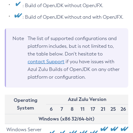
: Build of OpenJDK without OpenJFX.
: Build of OpenJDK without and with OpenJFX.
Note
The list of supported configurations and
platform includes, but is not limited to,
the table below. Don’t hesitate to
contact Support
if you have issues with
Azul Zulu Builds of OpenJDK on any other
platform or configuration.
Azul Zulu Version
Operating
System
6
7
8
11
17
21
25
26
Windows (x86 32/64-bit)
Windows Server