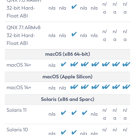
QNX 7.0 ARMv7
n/
n/
n/
32-bit Hard-
n/a
n/a
n/a
n/a
a
a
a
Float ABI
QNX 7.1 ARMv8
n/
n/
n/
32-bit Hard-
n/a
n/a
n/a
n/a
a
a
a
Float ABI
macOS (x86 64-bit)
macOS 14+
n/a
macOS (Apple Silicon)
macOS 14+
n/a
n/a
Solaris (x86 and Sparc)
Solaris 11
n/
n/
n/
n/a
n/a
a
a
a
Solaris 10
n/
n/
n/
n/a
n/a
n/a