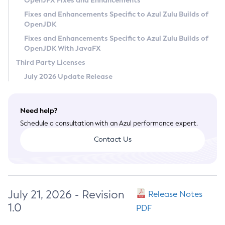
OpenJFX Fixes and Enhancements
Privacy Policy
Fixes and Enhancements Specific to Azul Zulu Builds of
OpenJDK
Legal
Fixes and Enhancements Specific to Azul Zulu Builds of
Terms of Use
OpenJDK With JavaFX
Third Party Licenses
July 2026 Update Release
Need help?
Schedule a consultation with an Azul performance expert.
Contact Us
July 21, 2026 - Revision
Release Notes
1.0
PDF