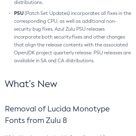
distributions.
PSU
(Patch Set Updates) incorporates all fixes in the
corresponding CPU, as well as additional non-
security bug fixes. Azul Zulu PSU releases
incorporate both security fixes and other changes
that align the release contents with the associated
OpenJDK project quarterly release. PSU releases are
available in SA and CA distributions.
What’s New
Removal of Lucida Monotype
Fonts from Zulu 8