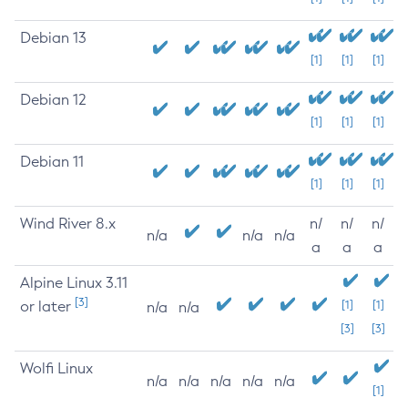
Debian 13
[1]
[1]
[1]
Debian 12
[1]
[1]
[1]
Debian 11
[1]
[1]
[1]
Wind River 8.x
n/
n/
n/
n/a
n/a
n/a
a
a
a
Alpine Linux 3.11
[3]
or later
[1]
[1]
n/a
n/a
[3]
[3]
Wolfi Linux
n/a
n/a
n/a
n/a
n/a
[1]