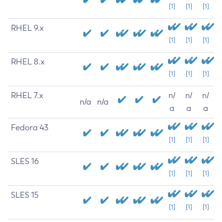
[1]
[1]
[1]
RHEL 9.x
[1]
[1]
[1]
RHEL 8.x
[1]
[1]
[1]
RHEL 7.x
n/
n/
n/
n/a
n/a
a
a
a
Fedora 43
[1]
[1]
[1]
SLES 16
[1]
[1]
[1]
SLES 15
[1]
[1]
[1]