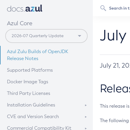
Azul Core
July
Azul Zulu Builds of OpenJDK
Release Notes
July 21, 2
Supported Platforms
Docker Image Tags
Relea
Third Party Licenses
Installation Guidelines
This release i
Supported (Zulu SA) on Linux
CVE and Version Search
The following 
Free Distribution (Zulu CA) on
DEB
CVE Search Tool
Commercial Compatibility Kit