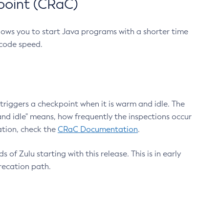
point (CRaC)
lows you to start Java programs with a shorter time
 code speed.
triggers a checkpoint when it is warm and idle. The
nd idle" means, how frequently the inspections occur
ation, check the
CRaC Documentation
.
 of Zulu starting with this release. This is in early
recation path.