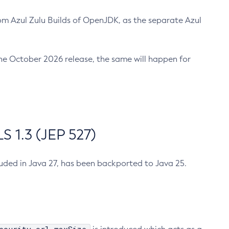
m Azul Zulu Builds of OpenJDK, as the separate Azul
n the October 2026 release, the same will happen for
 1.3 (JEP 527)
cluded in Java 27, has been backported to Java 25.