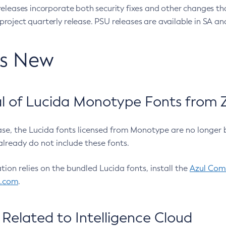
eleases incorporate both security fixes and other changes th
oject quarterly release. PSU releases are available in SA and
’s New
 of Lucida Monotype Fonts from Z
ease, the Lucida fonts licensed from Monotype are no longer 
already do not include these fonts.
ation relies on the bundled Lucida fonts, install the
Azul Comm
l.com
.
Related to Intelligence Cloud