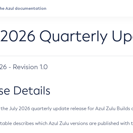
 2026 Quarterly U
026 - Revision 1.0
se Details
s the July 2026 quarterly update release for Azul Zulu Builds of
table describes which Azul Zulu versions are published with t