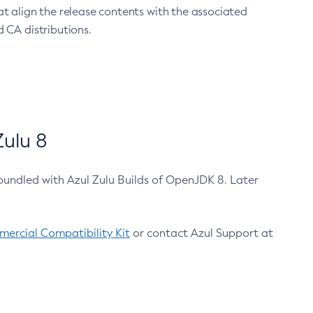
at align the release contents with the associated
 CA distributions.
ulu 8
bundled with Azul Zulu Builds of OpenJDK 8. Later
ercial Compatibility Kit
or contact Azul Support at