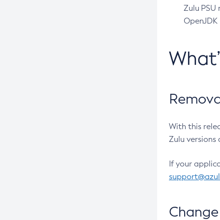
Zulu PSU r
OpenJDK pr
What
Removal
With this rel
Zulu versions 
If your applic
support@azu
Change 