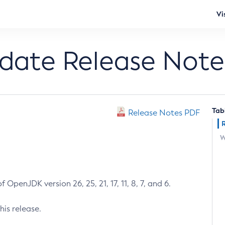
Vi
pdate Release Note
Tab
Release Notes PDF
W
 OpenJDK version 26, 25, 21, 17, 11, 8, 7, and 6.
his release.