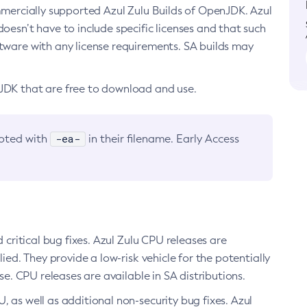
ommercially supported Azul Zulu Builds of OpenJDK. Azul
oesn’t have to include specific licenses and that such
ftware with any license requirements. SA builds may
nJDK that are free to download and use.
-ea-
noted with
in their filename. Early Access
d critical bug fixes. Azul Zulu CPU releases are
ied. They provide a low-risk vehicle for the potentially
se. CPU releases are available in SA distributions.
, as well as additional non-security bug fixes. Azul