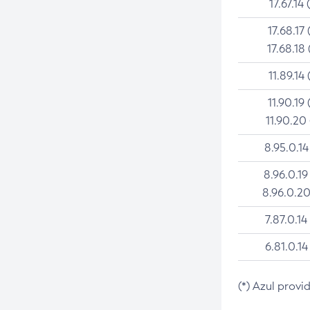
17.67.14 
17.68.17 
17.68.18 
11.89.14 
11.90.19 
11.90.20
8.95.0.14
8.96.0.19
8.96.0.20
7.87.0.14
6.81.0.14
(*) Azul provi