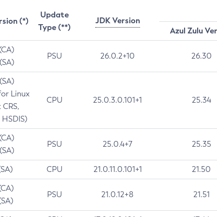
Update
JDK Version
rsion (*)
Type (**)
Azul Zulu Ve
 (CA)
PSU
26.0.2+10
26.30
 (SA)
 (SA)
for Linux
CPU
25.0.3.0.101+1
25.34
t CRS,
 HSDIS)
 (CA)
PSU
25.0.4+7
25.35
 (SA)
(SA)
CPU
21.0.11.0.101+1
21.50
(CA)
PSU
21.0.12+8
21.51
(SA)