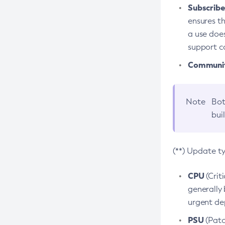
Subscriber
ensures th
a use does
support co
Community
Note
Bot
bui
(**) Update t
CPU
(Crit
generally 
urgent dep
PSU
(Patc