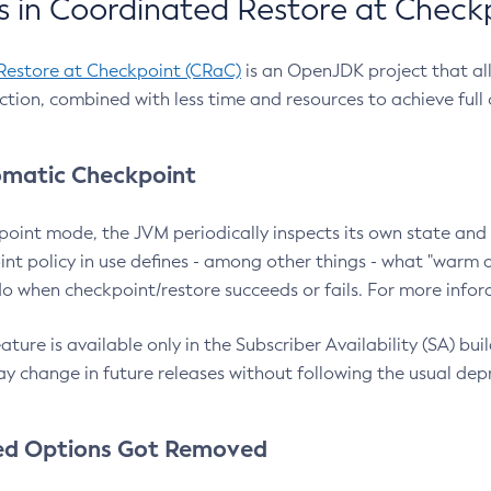
 in Coordinated Restore at Check
Restore at Checkpoint (CRaC)
is an OpenJDK project that al
action, combined with less time and resources to achieve full
matic Checkpoint
point mode, the JVM periodically inspects its own state and 
nt policy in use defines - among other things - what "warm a
o when checkpoint/restore succeeds or fails. For more infor
ture is available only in the Subscriber Availability (SA) builds
y change in future releases without following the usual dep
ed Options Got Removed