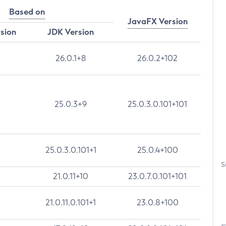
Based on
JavaFX Version
rsion
JDK Version
26.0.1+8
26.0.2+102
25.0.3+9
25.0.3.0.101+101
25.0.3.0.101+1
25.0.4+100
S
21.0.11+10
23.0.7.0.101+101
21.0.11.0.101+1
23.0.8+100