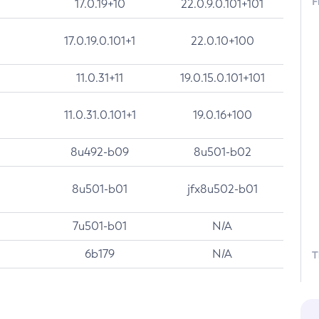
F
17.0.19+10
22.0.9.0.101+101
17.0.19.0.101+1
22.0.10+100
11.0.31+11
19.0.15.0.101+101
11.0.31.0.101+1
19.0.16+100
8u492-b09
8u501-b02
8u501-b01
jfx8u502-b01
7u501-b01
N/A
6b179
N/A
T