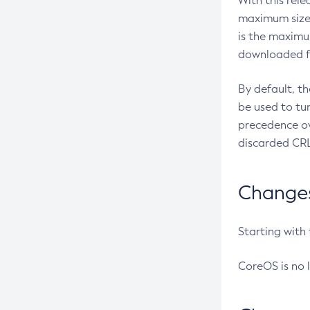
With this rel
maximum size 
is the maximu
downloaded fr
By default, t
be used to tu
precedence ov
discarded CRL
Changes 
Starting with
CoreOS is no 