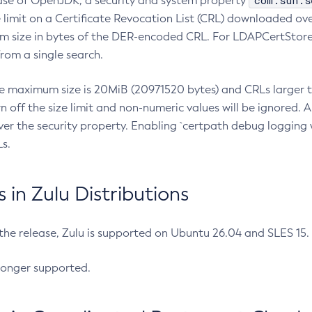
com.sun.s
ease of OpenJDK, a security and system property
limit on a Certificate Revocation List (CRL) downloaded ove
m size in bytes of the DER-encoded CRL. For LDAPCertStore q
om a single search.
he maximum size is 20MiB (20971520 bytes) and CRLs larger th
rn off the size limit and non-numeric values will be ignored.
er the security property. Enabling `certpath debug logging w
s.
in Zulu Distributions
 the release, Zulu is supported on Ubuntu 26.04 and SLES 15
longer supported.