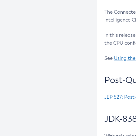
The Connected
Intelligence 
In this releas
the CPU confi
See
Using the
Post-Qu
JEP 527: Post
JDK-838