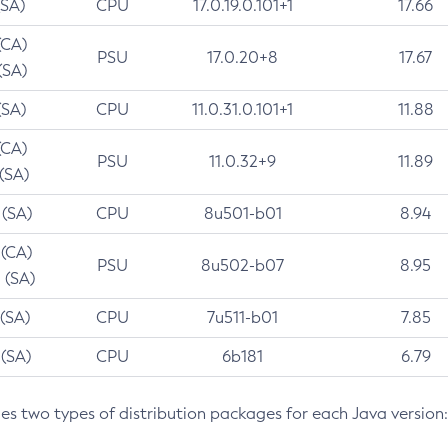
(SA)
CPU
17.0.19.0.101+1
17.66
(CA)
PSU
17.0.20+8
17.67
(SA)
(SA)
CPU
11.0.31.0.101+1
11.88
(CA)
PSU
11.0.32+9
11.89
 (SA)
 (SA)
CPU
8u501-b01
8.94
 (CA)
PSU
8u502-b07
8.95
 (SA)
 (SA)
CPU
7u511-b01
7.85
 (SA)
CPU
6b181
6.79
des two types of distribution packages for each Java version: