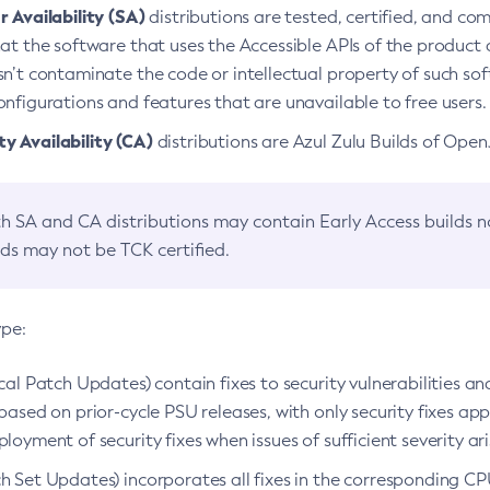
 Availability (SA)
distributions are tested, certified, and c
at the software that uses the Accessible APIs of the product d
n’t contaminate the code or intellectual property of such so
nfigurations and features that are unavailable to free users.
 Availability (CA)
distributions are Azul Zulu Builds of Ope
h SA and CA distributions may contain Early Access builds 
lds may not be TCK certified.
ype:
ical Patch Updates) contain fixes to security vulnerabilities an
based on prior-cycle PSU releases, with only security fixes appl
loyment of security fixes when issues of sufficient severity ari
h Set Updates) incorporates all fixes in the corresponding CPU