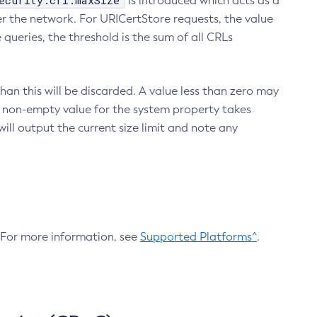
ecurity.crl.maxSize
is introduced which acts as a
r the network. For URICertStore requests, the value
ueries, the threshold is the sum of all CRLs
an this will be discarded. A value less than zero may
 A non-empty value for the system property takes
ill output the current size limit and note any
. For more information, see
Supported Platforms^
.