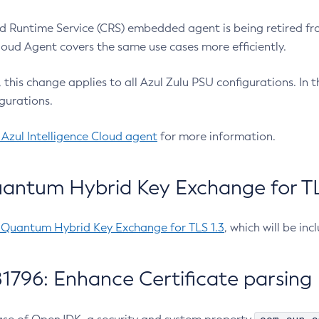
 Runtime Service (CRS) embedded agent is being retired fro
Cloud Agent covers the same use cases more efficiently.
e, this change applies to all Azul Zulu PSU configurations. I
gurations.
 Azul Intelligence Cloud agent
for more information.
antum Hybrid Key Exchange for TLS
-Quantum Hybrid Key Exchange for TLS 1.3
, which will be in
1796: Enhance Certificate parsing