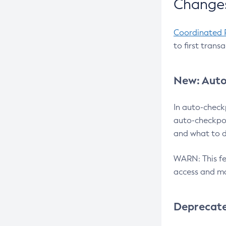
Changes
Coordinated 
to first trans
New: Auto
In auto-check
auto-checkpoi
and what to d
WARN: This fea
access and ma
Deprecat