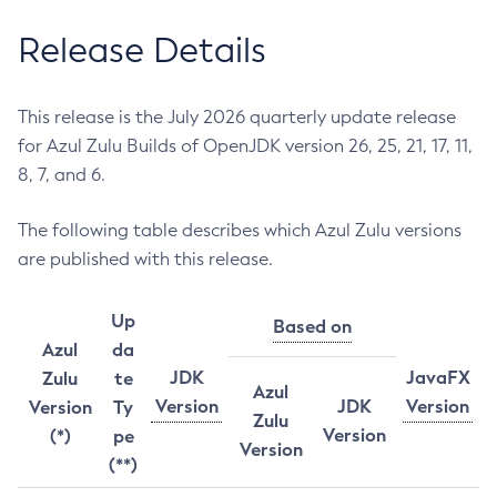
Release Details
This release is the July 2026 quarterly update release
for Azul Zulu Builds of OpenJDK version 26, 25, 21, 17, 11,
8, 7, and 6.
The following table describes which Azul Zulu versions
are published with this release.
Up
Based on
Azul
da
JDK
JavaFX
Zulu
te
Azul
Version
JDK
Version
Version
Ty
Zulu
Version
(*)
pe
Version
(**)