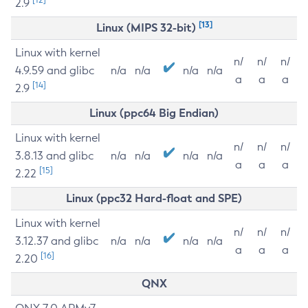
2.9
[13]
Linux (MIPS 32-bit)
Linux with kernel
n/
n/
n/
4.9.59 and glibc
n/a
n/a
n/a
n/a
a
a
a
[14]
2.9
Linux (ppc64 Big Endian)
Linux with kernel
n/
n/
n/
3.8.13 and glibc
n/a
n/a
n/a
n/a
a
a
a
[15]
2.22
Linux (ppc32 Hard-float and SPE)
Linux with kernel
n/
n/
n/
3.12.37 and glibc
n/a
n/a
n/a
n/a
a
a
a
[16]
2.20
QNX