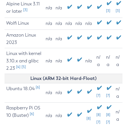
Alpine Linux 3.11
n/a
n/a
[3]
or later
[3]
[3]
Wolfi Linux
n/a
n/a
n/a
n/a
n/a
Amazon Linux
n/a
n/a
2023
Linux with kernel
n/
n/
n/
3.10.x and glibc
n/a
n/a
n/a
a
a
a
[4]
[5]
2.23
Linux (ARM 32-bit Hard-Float)
[6]
Ubuntu 18.04
n/
n/a
n/a
[7]
[7]
a
Raspberry Pi OS
n/
[6]
10 (Buster)
[8]
[8]
n/a
n/a
[8]
a
[7]
[7]