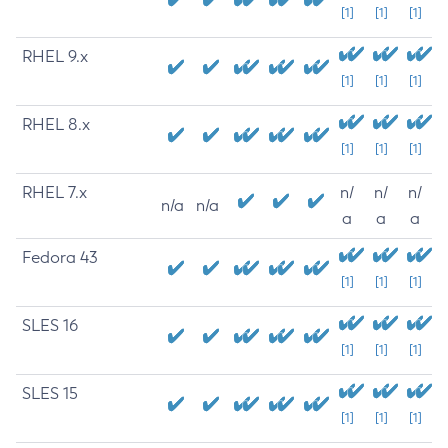
[1]
[1]
[1]
RHEL 9.x
[1]
[1]
[1]
RHEL 8.x
[1]
[1]
[1]
RHEL 7.x
n/
n/
n/
n/a
n/a
a
a
a
Fedora 43
[1]
[1]
[1]
SLES 16
[1]
[1]
[1]
SLES 15
[1]
[1]
[1]