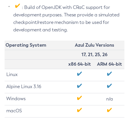
: Build of OpenJDK with CRaC support for
development purposes. These provide a simulated
checkpoint/restore mechanism to be used for
development and testing.
Operating System
Azul Zulu Versions
17, 21, 25, 26
x86 64-bit
ARM 64-bit
Linux
Alpine Linux 3.16
Windows
n/a
macOS