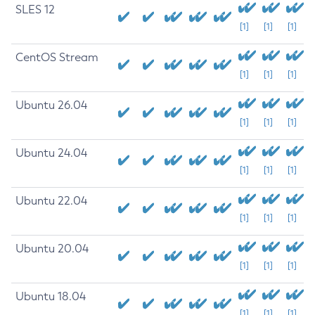
SLES 12
[1]
[1]
[1]
CentOS Stream
[1]
[1]
[1]
Ubuntu 26.04
[1]
[1]
[1]
Ubuntu 24.04
[1]
[1]
[1]
Ubuntu 22.04
[1]
[1]
[1]
Ubuntu 20.04
[1]
[1]
[1]
Ubuntu 18.04
[1]
[1]
[1]