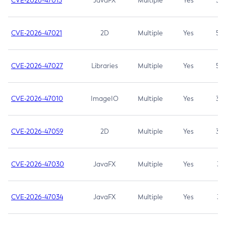
CVE-2026-47013
JavaFX
Multiple
Yes
5.3
CVE-2026-47021
2D
Multiple
Yes
5.3
CVE-2026-47027
Libraries
Multiple
Yes
5.3
CVE-2026-47010
ImageIO
Multiple
Yes
3.7
CVE-2026-47059
2D
Multiple
Yes
3.7
CVE-2026-47030
JavaFX
Multiple
Yes
3.1
CVE-2026-47034
JavaFX
Multiple
Yes
3.1