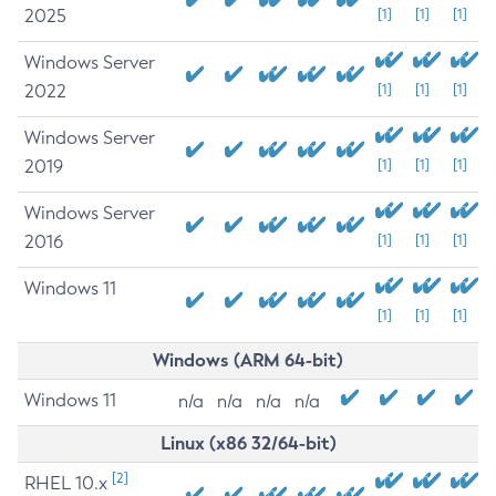
2025
[1]
[1]
[1]
Windows Server
2022
[1]
[1]
[1]
Windows Server
2019
[1]
[1]
[1]
Windows Server
2016
[1]
[1]
[1]
Windows 11
[1]
[1]
[1]
Windows (ARM 64-bit)
Windows 11
n/a
n/a
n/a
n/a
Linux (x86 32/64-bit)
[2]
RHEL 10.x