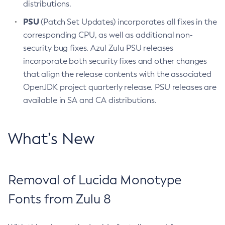
distributions.
PSU
(Patch Set Updates) incorporates all fixes in the
corresponding CPU, as well as additional non-
security bug fixes. Azul Zulu PSU releases
incorporate both security fixes and other changes
that align the release contents with the associated
OpenJDK project quarterly release. PSU releases are
available in SA and CA distributions.
What’s New
Removal of Lucida Monotype
Fonts from Zulu 8