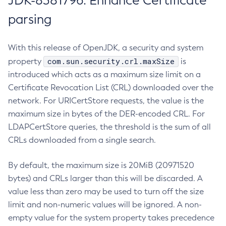
JDK-8381796: Enhance Certificate
parsing
With this release of OpenJDK, a security and system
com.sun.security.crl.maxSize
property
is
introduced which acts as a maximum size limit on a
Certificate Revocation List (CRL) downloaded over the
network. For URICertStore requests, the value is the
maximum size in bytes of the DER-encoded CRL. For
LDAPCertStore queries, the threshold is the sum of all
CRLs downloaded from a single search.
By default, the maximum size is 20MiB (20971520
bytes) and CRLs larger than this will be discarded. A
value less than zero may be used to turn off the size
limit and non-numeric values will be ignored. A non-
empty value for the system property takes precedence