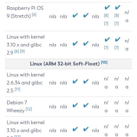
Raspberry Pi OS
n/
[6]
9 (Stretch)
[8]
[8]
n/a
n/a
n/a
a
[7]
[7]
Linux with kernel
n/
3.10.x and glibc
n/a
n/a
n/a
[7]
[7]
a
[6]
[9]
2.9
[10]
Linux (ARM 32-bit Soft-Float)
Linux with kernel
n/
n/
n/
2.6.34 and glibc
n/a
n/a
n/a
a
a
a
[11]
2.5
Debian 7
n/
n/
n/
n/a
n/a
n/a
[12]
Wheezy
a
a
a
Linux with kernel
n/
n/
n/
3.10.x and glibc
n/a
n/a
n/a
a
a
a
[12]