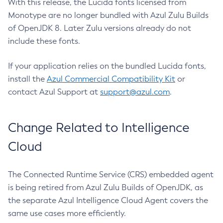
With this release, the Lucida fonts licensed from
Monotype are no longer bundled with Azul Zulu Builds
of OpenJDK 8. Later Zulu versions already do not
include these fonts.
If your application relies on the bundled Lucida fonts,
install the
Azul Commercial Compatibility Kit
or
contact Azul Support at
support@azul.com
.
Change Related to Intelligence
Cloud
The Connected Runtime Service (CRS) embedded agent
is being retired from Azul Zulu Builds of OpenJDK, as
the separate Azul Intelligence Cloud Agent covers the
same use cases more efficiently.