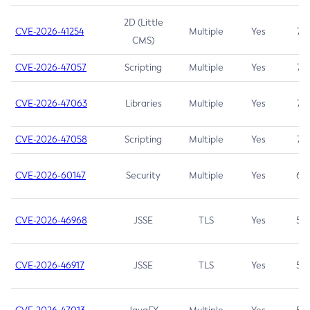
2D (Little
CVE-2026-41254
Multiple
Yes
7.5
CMS)
CVE-2026-47057
Scripting
Multiple
Yes
7.5
CVE-2026-47063
Libraries
Multiple
Yes
7.5
CVE-2026-47058
Scripting
Multiple
Yes
7.4
CVE-2026-60147
Security
Multiple
Yes
6.5
CVE-2026-46968
JSSE
TLS
Yes
5.9
CVE-2026-46917
JSSE
TLS
Yes
5.3