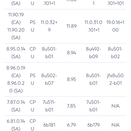
(SA)
U
.101+1
1
.101+101
11.90.19
(CA)
PS
11.0.32+
11.0.31.0
19.0.16+1
11.89
11.90.20
U
9
.101+1
00
(SA)
8.95.0.14
CP
8u501-
8u492-
8u501-
8.94
(SA)
U
b01
b09
b02
8.96.0.19
(CA)
PS
8u502-
8u501-
jfx8u50
8.95
8.96.0.2
U
b07
b01
2-b01
0 (SA)
7.87.0.14
CP
7u511-
7u501-
7.85
N/A
(SA)
U
b01
b01
6.81.0.14
CP
6b181
6.79
6b179
N/A
(SA)
U