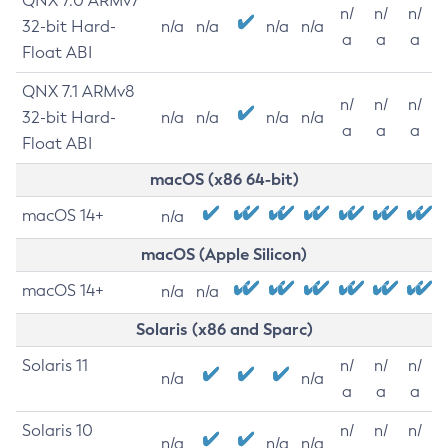
QNX 7.0 ARMv7
n/
n/
n/
32-bit Hard-
n/a
n/a
n/a
n/a
a
a
a
Float ABI
QNX 7.1 ARMv8
n/
n/
n/
32-bit Hard-
n/a
n/a
n/a
n/a
a
a
a
Float ABI
macOS (x86 64-bit)
macOS 14+
n/a
macOS (Apple Silicon)
macOS 14+
n/a
n/a
Solaris (x86 and Sparc)
Solaris 11
n/
n/
n/
n/a
n/a
a
a
a
Solaris 10
n/
n/
n/
n/a
n/a
n/a