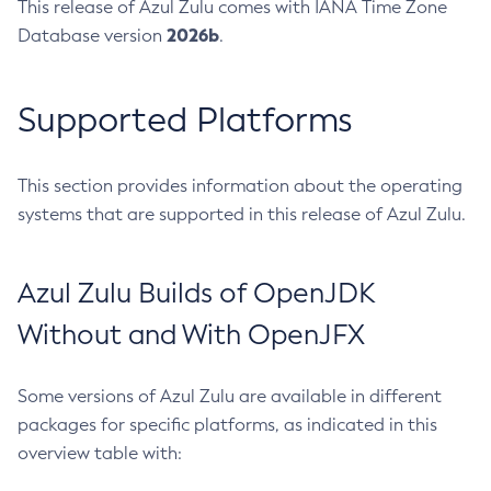
This release of Azul Zulu comes with IANA Time Zone
2026b
Database version
.
Supported Platforms
This section provides information about the operating
systems that are supported in this release of Azul Zulu.
Azul Zulu Builds of OpenJDK
Without and With OpenJFX
Some versions of Azul Zulu are available in different
packages for specific platforms, as indicated in this
overview table with: