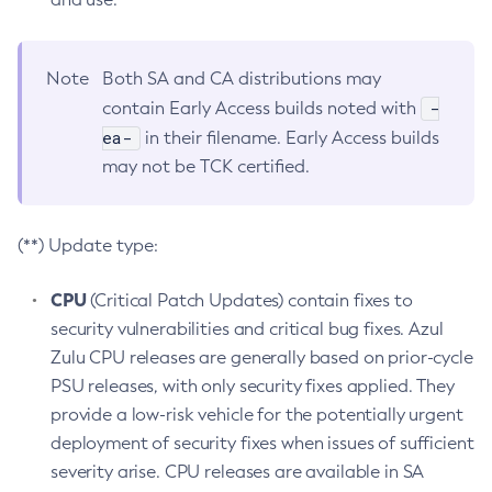
Note
Both SA and CA distributions may
-
contain Early Access builds noted with
ea-
in their filename. Early Access builds
may not be TCK certified.
(**) Update type:
CPU
(Critical Patch Updates) contain fixes to
security vulnerabilities and critical bug fixes. Azul
Zulu CPU releases are generally based on prior-cycle
PSU releases, with only security fixes applied. They
provide a low-risk vehicle for the potentially urgent
deployment of security fixes when issues of sufficient
severity arise. CPU releases are available in SA