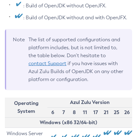
: Build of OpenJDK without OpenJFX.
: Build of OpenJDK without and with OpenJFX.
Note
The list of supported configurations and
platform includes, but is not limited to,
the table below. Don’t hesitate to
contact Support
if you have issues with
Azul Zulu Builds of OpenJDK on any other
platform or configuration.
Azul Zulu Version
Operating
System
6
7
8
11
17
21
25
26
Windows (x86 32/64-bit)
Windows Server