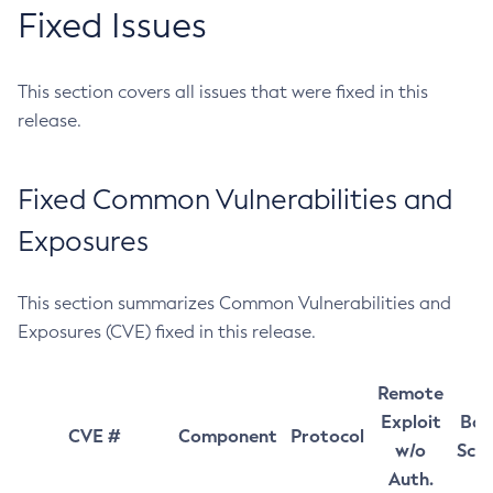
Fixed Issues
This section covers all issues that were fixed in this
release.
Fixed Common Vulnerabilities and
Exposures
This section summarizes Common Vulnerabilities and
Exposures (CVE) fixed in this release.
Remote
Exploit
Bas
CVE #
Component
Protocol
w/o
Sco
Auth.