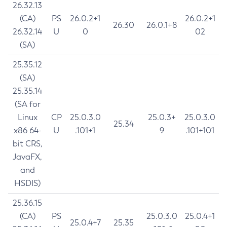
26.32.13
(CA)
PS
26.0.2+1
26.0.2+1
26.30
26.0.1+8
26.32.14
U
0
02
(SA)
25.35.12
(SA)
25.35.14
(SA for
Linux
CP
25.0.3.0
25.0.3+
25.0.3.0
25.34
x86 64-
U
.101+1
9
.101+101
bit CRS,
JavaFX,
and
HSDIS)
25.36.15
(CA)
PS
25.0.3.0
25.0.4+1
25.0.4+7
25.35