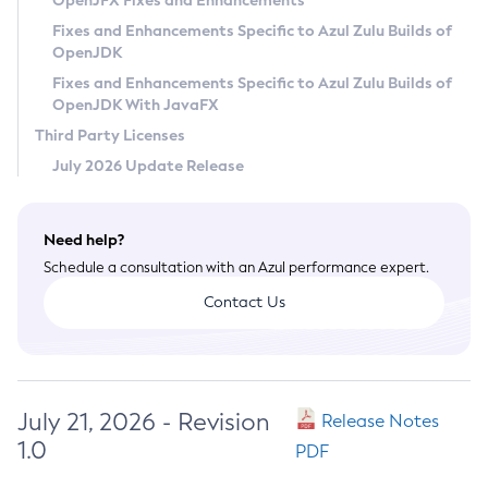
OpenJFX Fixes and Enhancements
Privacy Policy
Fixes and Enhancements Specific to Azul Zulu Builds of
OpenJDK
Legal
Fixes and Enhancements Specific to Azul Zulu Builds of
Terms of Use
OpenJDK With JavaFX
Third Party Licenses
July 2026 Update Release
Need help?
Schedule a consultation with an Azul performance expert.
Contact Us
July 21, 2026 - Revision
Release Notes
1.0
PDF