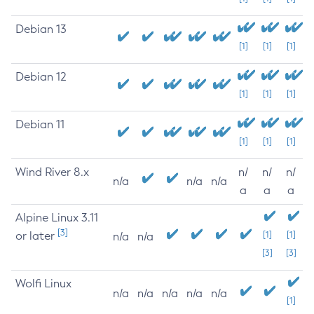
Debian 13
[1]
[1]
[1]
Debian 12
[1]
[1]
[1]
Debian 11
[1]
[1]
[1]
Wind River 8.x
n/
n/
n/
n/a
n/a
n/a
a
a
a
Alpine Linux 3.11
[3]
or later
[1]
[1]
n/a
n/a
[3]
[3]
Wolfi Linux
n/a
n/a
n/a
n/a
n/a
[1]