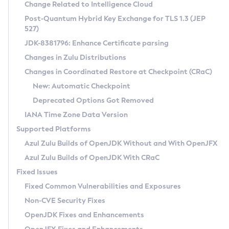
Installation Guidelines
Change Related to Intelligence Cloud
Post-Quantum Hybrid Key Exchange for TLS 1.3 (JEP
CVE and Version Search
Supported (Zulu SA) on Linux
527)
DEB
Free Distribution (Zulu CA) on Linux
JDK-8381796: Enhance Certificate parsing
CVE Search Tool
Commercial Compatibility Kit
RPM
Changes in Zulu Distributions
CVE History Tool
DEB
Installing on Windows
About CCK
IcedTea-Web
APK
Changes in Coordinated Restore at Checkpoint (CRaC)
Version Search Tool
RPM
Installing on macOS
Install CCK
Docker
New: Automatic Checkpoint
About IcedTea-Web
Detailed Info
APK
Using SDKMAN! on Linux and macOS
Rhino JavaScript Engine in Azul Zulu 7
Chainguard Docker
Deprecated Options Got Removed
Release Notes
TAR.GZ
Using Azul Metadata API
Versioning and Naming Conventions
Coordinated Restore at Checkpoint
IANA Time Zone Data Version
Download and Installation
Docker
Updating Azul Zulu
(CRaC)
Configuring Security Providers
Supported Platforms
How to Use IcedTea-Web
Paketo Buildpacks
Uninstalling Azul Zulu
Migrating Discovery to Metadata API
Azul Zulu Builds of OpenJDK Without and With OpenJFX
GC Log Analyzer
How to Use Deployment Ruleset
Windows
Timezone Updater
Managing Multiple Azul Zulu Versions
Azul Zulu Builds of OpenJDK With CRaC
Configuration Options
macOS
Incubator and Preview Features
Azul Mission Control
Fixed Issues
Windows
Linux
Using Java Flight Recorder
Fixed Common Vulnerabilities and Exposures
macOS
Legal Notice
Other Distributions
FIPS integration in Zulu
Non-CVE Security Fixes
Linux
OpenJDK Fixes and Enhancements