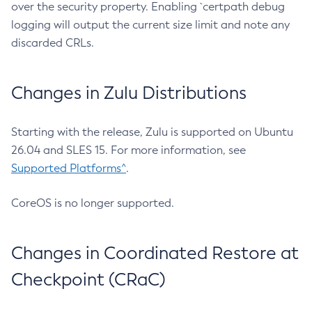
over the security property. Enabling `certpath debug
logging will output the current size limit and note any
discarded CRLs.
Changes in Zulu Distributions
Starting with the release, Zulu is supported on Ubuntu
26.04 and SLES 15. For more information, see
Supported Platforms^
.
CoreOS is no longer supported.
Changes in Coordinated Restore at
Checkpoint (CRaC)