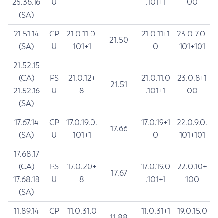
25.36.16
U
.101+1
00
(SA)
21.51.14
CP
21.0.11.0.
21.0.11+1
23.0.7.0.
21.50
(SA)
U
101+1
0
101+101
21.52.15
(CA)
PS
21.0.12+
21.0.11.0
23.0.8+1
21.51
21.52.16
U
8
.101+1
00
(SA)
17.67.14
CP
17.0.19.0.
17.0.19+1
22.0.9.0.
17.66
(SA)
U
101+1
0
101+101
17.68.17
(CA)
PS
17.0.20+
17.0.19.0
22.0.10+
17.67
17.68.18
U
8
.101+1
100
(SA)
11.89.14
CP
11.0.31.0
11.0.31+1
19.0.15.0
11.88