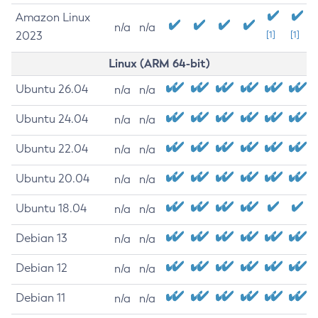
Amazon Linux
n/a
n/a
2023
[1]
[1]
Linux (ARM 64-bit)
Ubuntu 26.04
n/a
n/a
Ubuntu 24.04
n/a
n/a
Ubuntu 22.04
n/a
n/a
Ubuntu 20.04
n/a
n/a
Ubuntu 18.04
n/a
n/a
Debian 13
n/a
n/a
Debian 12
n/a
n/a
Debian 11
n/a
n/a