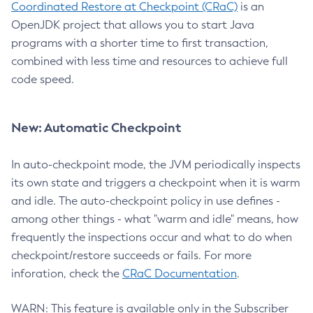
Coordinated Restore at Checkpoint (CRaC)
is an
OpenJDK project that allows you to start Java
programs with a shorter time to first transaction,
combined with less time and resources to achieve full
code speed.
New: Automatic Checkpoint
In auto-checkpoint mode, the JVM periodically inspects
its own state and triggers a checkpoint when it is warm
and idle. The auto-checkpoint policy in use defines -
among other things - what "warm and idle" means, how
frequently the inspections occur and what to do when
checkpoint/restore succeeds or fails. For more
inforation, check the
CRaC Documentation
.
WARN: This feature is available only in the Subscriber