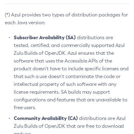
(*) Azul provides two types of distribution packages for
each Java version:
Subscriber Availability (SA)
distributions are
tested, certified, and commercially supported Azul
Zulu Builds of OpenJDK. Azul ensures that the
software that uses the Accessible APIs of the
product doesn’t have to include specific licenses and
that such a use doesn’t contaminate the code or
intellectual property of such software with any
license requirements. SA builds may support
configurations and features that are unavailable to
free users.
Community Availability (CA)
distributions are Azul
Zulu Builds of OpenJDK that are free to download
and use.