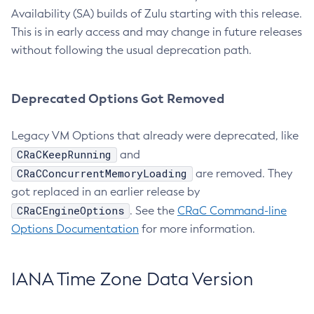
Availability (SA) builds of Zulu starting with this release.
This is in early access and may change in future releases
without following the usual deprecation path.
Deprecated Options Got Removed
Legacy VM Options that already were deprecated, like
CRaCKeepRunning
and
CRaCConcurrentMemoryLoading
are removed. They
got replaced in an earlier release by
CRaCEngineOptions
. See the
CRaC Command-line
Options Documentation
for more information.
IANA Time Zone Data Version