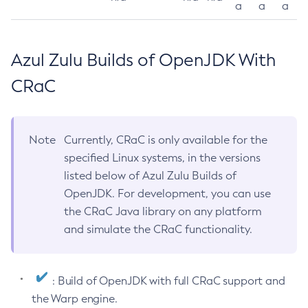
a
a
a
Azul Zulu Builds of OpenJDK With
CRaC
Note
Currently, CRaC is only available for the
specified Linux systems, in the versions
listed below of Azul Zulu Builds of
OpenJDK. For development, you can use
the CRaC Java library on any platform
and simulate the CRaC functionality.
: Build of OpenJDK with full CRaC support and
the Warp engine.