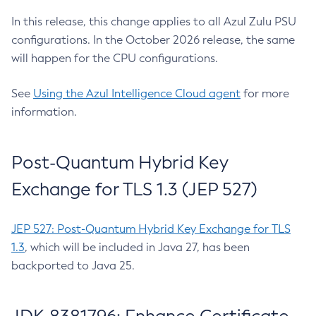
In this release, this change applies to all Azul Zulu PSU
configurations. In the October 2026 release, the same
will happen for the CPU configurations.
See
Using the Azul Intelligence Cloud agent
for more
information.
Post-Quantum Hybrid Key
Exchange for TLS 1.3 (JEP 527)
JEP 527: Post-Quantum Hybrid Key Exchange for TLS
1.3
, which will be included in Java 27, has been
backported to Java 25.