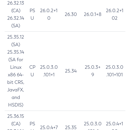
26.32.13
(CA)
PS
26.0.2+1
26.0.2+1
26.30
26.0.1+8
26.32.14
U
0
02
(SA)
25.35.12
(SA)
25.35.14
(SA for
Linux
CP
25.0.3.0
25.0.3+
25.0.3.0
25.34
x86 64-
U
.101+1
9
.101+101
bit CRS,
JavaFX,
and
HSDIS)
25.36.15
(CA)
PS
25.0.3.0
25.0.4+1
25.0.4+7
25.35