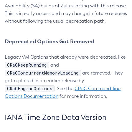
Availability (SA) builds of Zulu starting with this release.
This is in early access and may change in future releases
without following the usual deprecation path.
Deprecated Options Got Removed
Legacy VM Options that already were deprecated, like
CRaCKeepRunning
and
CRaCConcurrentMemoryLoading
are removed. They
got replaced in an earlier release by
CRaCEngineOptions
. See the
CRaC Command-line
Options Documentation
for more information.
IANA Time Zone Data Version