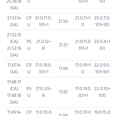
25.36.16
U
.101+1
00
(SA)
21.51.14
CP
21.0.11.0.
21.0.11+1
23.0.7.0.
21.50
(SA)
U
101+1
0
101+101
21.52.15
(CA)
PS
21.0.12+
21.0.11.0
23.0.8+1
21.51
21.52.16
U
8
.101+1
00
(SA)
17.67.14
CP
17.0.19.0.
17.0.19+1
22.0.9.0.
17.66
(SA)
U
101+1
0
101+101
17.68.17
(CA)
PS
17.0.20+
17.0.19.0
22.0.10+
17.67
17.68.18
U
8
.101+1
100
(SA)
11.89.14
CP
11.0.31.0
11.0.31+1
19.0.15.0
11.88