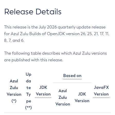
Release Details
This release is the July 2026 quarterly update release
for Azul Zulu Builds of OpenJDK version 26, 25, 21, 17, 11,
8, 7, and 6.
The following table describes which Azul Zulu versions
are published with this release.
Up
Based on
Azul
da
JDK
JavaFX
Zulu
te
Azul
Version
JDK
Version
Version
Ty
Zulu
Version
(*)
pe
Version
(**)