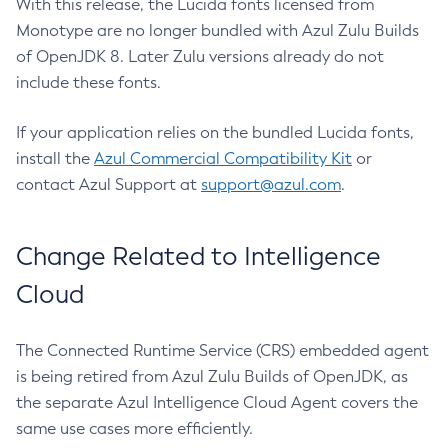
With this release, the Lucida fonts licensed from
Monotype are no longer bundled with Azul Zulu Builds
of OpenJDK 8. Later Zulu versions already do not
include these fonts.
If your application relies on the bundled Lucida fonts,
install the
Azul Commercial Compatibility Kit
or
contact Azul Support at
support@azul.com
.
Change Related to Intelligence
Cloud
The Connected Runtime Service (CRS) embedded agent
is being retired from Azul Zulu Builds of OpenJDK, as
the separate Azul Intelligence Cloud Agent covers the
same use cases more efficiently.