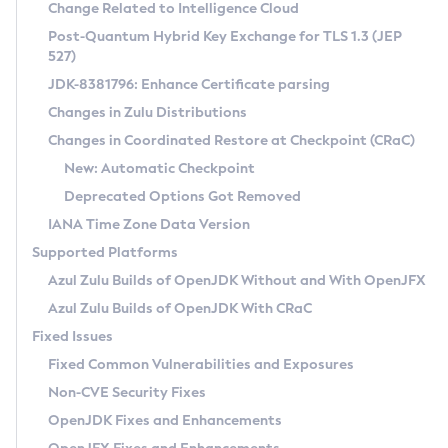
Installation Guidelines
Change Related to Intelligence Cloud
Post-Quantum Hybrid Key Exchange for TLS 1.3 (JEP
CVE and Version Search
Supported (Zulu SA) on Linux
527)
DEB
Free Distribution (Zulu CA) on Linux
JDK-8381796: Enhance Certificate parsing
CVE Search Tool
Commercial Compatibility Kit
RPM
Changes in Zulu Distributions
CVE History Tool
DEB
Installing on Windows
About CCK
IcedTea-Web
APK
Changes in Coordinated Restore at Checkpoint (CRaC)
Version Search Tool
RPM
Installing on macOS
Install CCK
Docker
New: Automatic Checkpoint
About IcedTea-Web
Detailed Info
APK
Using SDKMAN! on Linux and macOS
Rhino JavaScript Engine in Azul Zulu 7
Chainguard Docker
Deprecated Options Got Removed
Release Notes
TAR.GZ
Using Azul Metadata API
Versioning and Naming Conventions
Coordinated Restore at Checkpoint
IANA Time Zone Data Version
Download and Installation
Docker
Updating Azul Zulu
(CRaC)
Configuring Security Providers
Supported Platforms
How to Use IcedTea-Web
Paketo Buildpacks
Uninstalling Azul Zulu
Migrating Discovery to Metadata API
Azul Zulu Builds of OpenJDK Without and With OpenJFX
GC Log Analyzer
How to Use Deployment Ruleset
Windows
Timezone Updater
Managing Multiple Azul Zulu Versions
Azul Zulu Builds of OpenJDK With CRaC
Configuration Options
macOS
Incubator and Preview Features
Azul Mission Control
Fixed Issues
Windows
Linux
Using Java Flight Recorder
Fixed Common Vulnerabilities and Exposures
macOS
Legal Notice
Other Distributions
FIPS integration in Zulu
Non-CVE Security Fixes
Linux
OpenJDK Fixes and Enhancements