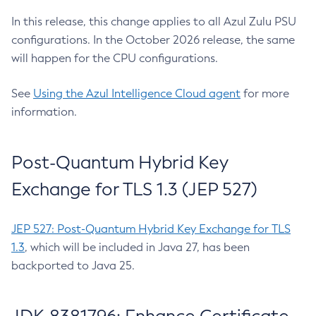
In this release, this change applies to all Azul Zulu PSU
configurations. In the October 2026 release, the same
will happen for the CPU configurations.
See
Using the Azul Intelligence Cloud agent
for more
information.
Post-Quantum Hybrid Key
Exchange for TLS 1.3 (JEP 527)
JEP 527: Post-Quantum Hybrid Key Exchange for TLS
1.3
, which will be included in Java 27, has been
backported to Java 25.