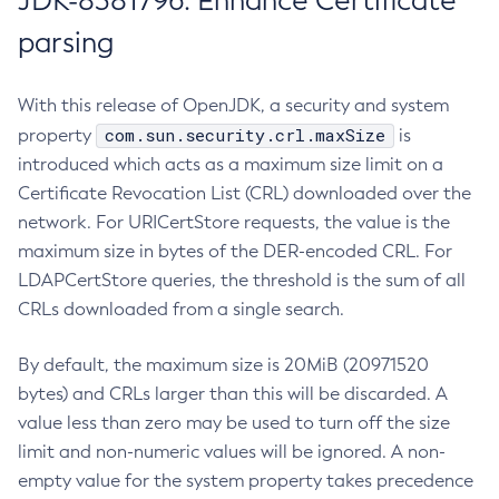
JDK-8381796: Enhance Certificate
parsing
With this release of OpenJDK, a security and system
com.sun.security.crl.maxSize
property
is
introduced which acts as a maximum size limit on a
Certificate Revocation List (CRL) downloaded over the
network. For URICertStore requests, the value is the
maximum size in bytes of the DER-encoded CRL. For
LDAPCertStore queries, the threshold is the sum of all
CRLs downloaded from a single search.
By default, the maximum size is 20MiB (20971520
bytes) and CRLs larger than this will be discarded. A
value less than zero may be used to turn off the size
limit and non-numeric values will be ignored. A non-
empty value for the system property takes precedence