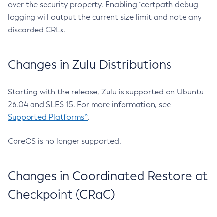
over the security property. Enabling `certpath debug
logging will output the current size limit and note any
discarded CRLs.
Changes in Zulu Distributions
Starting with the release, Zulu is supported on Ubuntu
26.04 and SLES 15. For more information, see
Supported Platforms^
.
CoreOS is no longer supported.
Changes in Coordinated Restore at
Checkpoint (CRaC)