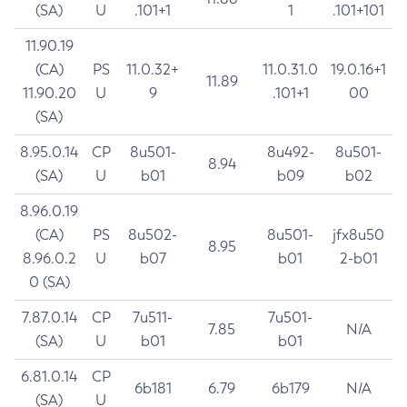
(SA)
U
.101+1
1
.101+101
11.90.19
(CA)
PS
11.0.32+
11.0.31.0
19.0.16+1
11.89
11.90.20
U
9
.101+1
00
(SA)
8.95.0.14
CP
8u501-
8u492-
8u501-
8.94
(SA)
U
b01
b09
b02
8.96.0.19
(CA)
PS
8u502-
8u501-
jfx8u50
8.95
8.96.0.2
U
b07
b01
2-b01
0 (SA)
7.87.0.14
CP
7u511-
7u501-
7.85
N/A
(SA)
U
b01
b01
6.81.0.14
CP
6b181
6.79
6b179
N/A
(SA)
U