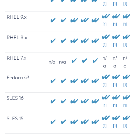
[1]
[1]
[1]
RHEL 9.x
[1]
[1]
[1]
RHEL 8.x
[1]
[1]
[1]
RHEL 7.x
n/
n/
n/
n/a
n/a
a
a
a
Fedora 43
[1]
[1]
[1]
SLES 16
[1]
[1]
[1]
SLES 15
[1]
[1]
[1]