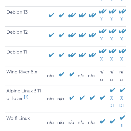
Debian 13
[1]
[1]
[1]
Debian 12
[1]
[1]
[1]
Debian 11
[1]
[1]
[1]
Wind River 8.x
n/
n/
n/
n/a
n/a
n/a
a
a
a
Alpine Linux 3.11
[3]
or later
[1]
[1]
n/a
n/a
[3]
[3]
Wolfi Linux
n/a
n/a
n/a
n/a
n/a
[1]