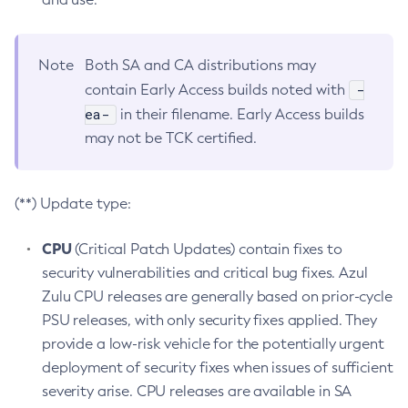
Note
Both SA and CA distributions may
-
contain Early Access builds noted with
ea-
in their filename. Early Access builds
may not be TCK certified.
(**) Update type:
CPU
(Critical Patch Updates) contain fixes to
security vulnerabilities and critical bug fixes. Azul
Zulu CPU releases are generally based on prior-cycle
PSU releases, with only security fixes applied. They
provide a low-risk vehicle for the potentially urgent
deployment of security fixes when issues of sufficient
severity arise. CPU releases are available in SA