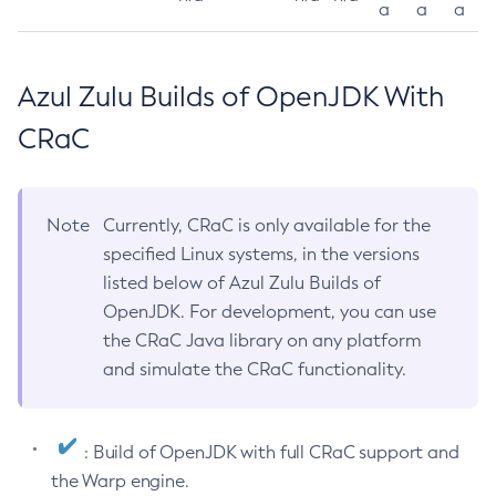
a
a
a
Azul Zulu Builds of OpenJDK With
CRaC
Note
Currently, CRaC is only available for the
specified Linux systems, in the versions
listed below of Azul Zulu Builds of
OpenJDK. For development, you can use
the CRaC Java library on any platform
and simulate the CRaC functionality.
: Build of OpenJDK with full CRaC support and
the Warp engine.