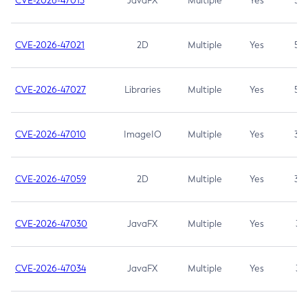
CVE-2026-47013
JavaFX
Multiple
Yes
5.3
CVE-2026-47021
2D
Multiple
Yes
5.3
CVE-2026-47027
Libraries
Multiple
Yes
5.3
CVE-2026-47010
ImageIO
Multiple
Yes
3.7
CVE-2026-47059
2D
Multiple
Yes
3.7
CVE-2026-47030
JavaFX
Multiple
Yes
3.1
CVE-2026-47034
JavaFX
Multiple
Yes
3.1