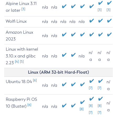
Alpine Linux 3.11
n/a
n/a
[3]
or later
[3]
[3]
Wolfi Linux
n/a
n/a
n/a
n/a
n/a
Amazon Linux
n/a
n/a
2023
Linux with kernel
n/
n/
n/
3.10.x and glibc
n/a
n/a
n/a
a
a
a
[4]
[5]
2.23
Linux (ARM 32-bit Hard-Float)
[6]
Ubuntu 18.04
n/
n/a
n/a
[7]
[7]
a
Raspberry Pi OS
n/
[6]
10 (Buster)
[8]
[8]
n/a
n/a
[8]
a
[7]
[7]