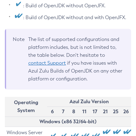
: Build of OpenJDK without OpenJFX.
: Build of OpenJDK without and with OpenJFX.
Note
The list of supported configurations and
platform includes, but is not limited to,
the table below. Don’t hesitate to
contact Support
if you have issues with
Azul Zulu Builds of OpenJDK on any other
platform or configuration.
Azul Zulu Version
Operating
System
6
7
8
11
17
21
25
26
Windows (x86 32/64-bit)
Windows Server