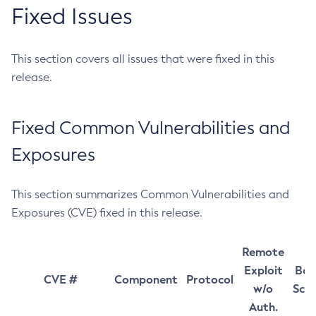
Fixed Issues
This section covers all issues that were fixed in this
release.
Fixed Common Vulnerabilities and
Exposures
This section summarizes Common Vulnerabilities and
Exposures (CVE) fixed in this release.
Remote
Exploit
Bas
CVE #
Component
Protocol
w/o
Sco
Auth.