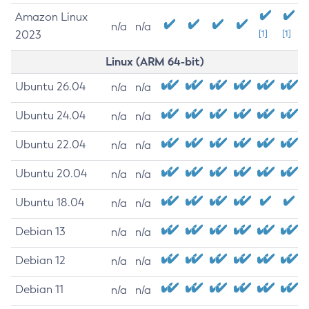
Amazon Linux
n/a
n/a
2023
[1]
[1]
Linux (ARM 64-bit)
Ubuntu 26.04
n/a
n/a
Ubuntu 24.04
n/a
n/a
Ubuntu 22.04
n/a
n/a
Ubuntu 20.04
n/a
n/a
Ubuntu 18.04
n/a
n/a
Debian 13
n/a
n/a
Debian 12
n/a
n/a
Debian 11
n/a
n/a