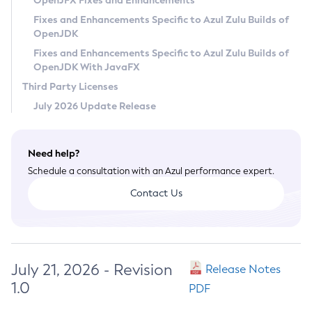
OpenJFX Fixes and Enhancements
Privacy Policy
Fixes and Enhancements Specific to Azul Zulu Builds of
OpenJDK
Legal
Fixes and Enhancements Specific to Azul Zulu Builds of
Terms of Use
OpenJDK With JavaFX
Third Party Licenses
July 2026 Update Release
Need help?
Schedule a consultation with an Azul performance expert.
Contact Us
July 21, 2026 - Revision
Release Notes
1.0
PDF