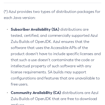
(*) Azul provides two types of distribution packages for
each Java version:
Subscriber Availability (SA)
distributions are
tested, certified, and commercially supported Azul
Zulu Builds of OpenJDK. Azul ensures that the
software that uses the Accessible APIs of the
product doesn’t have to include specific licenses and
that such a use doesn’t contaminate the code or
intellectual property of such software with any
license requirements. SA builds may support
configurations and features that are unavailable to
free users.
Community Availability (CA)
distributions are Azul
Zulu Builds of OpenJDK that are free to download
and use.