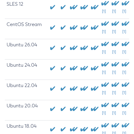
SLES 12
[1]
[1]
[1]
CentOS Stream
[1]
[1]
[1]
Ubuntu 26.04
[1]
[1]
[1]
Ubuntu 24.04
[1]
[1]
[1]
Ubuntu 22.04
[1]
[1]
[1]
Ubuntu 20.04
[1]
[1]
[1]
Ubuntu 18.04
[1]
[1]
[1]