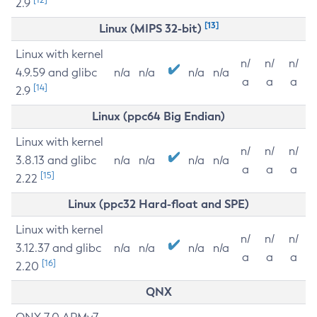
2.9
[13]
Linux (MIPS 32-bit)
Linux with kernel
n/
n/
n/
4.9.59 and glibc
n/a
n/a
n/a
n/a
a
a
a
[14]
2.9
Linux (ppc64 Big Endian)
Linux with kernel
n/
n/
n/
3.8.13 and glibc
n/a
n/a
n/a
n/a
a
a
a
[15]
2.22
Linux (ppc32 Hard-float and SPE)
Linux with kernel
n/
n/
n/
3.12.37 and glibc
n/a
n/a
n/a
n/a
a
a
a
[16]
2.20
QNX