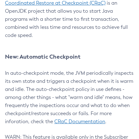
Coordinated Restore at Checkpoint (CRaC)
is an
OpenJDK project that allows you to start Java
programs with a shorter time to first transaction,
combined with less time and resources to achieve full
code speed.
New: Automatic Checkpoint
In auto-checkpoint mode, the JVM periodically inspects
its own state and triggers a checkpoint when it is warm
and idle. The auto-checkpoint policy in use defines -
among other things - what "warm and idle" means, how
frequently the inspections occur and what to do when
checkpoint/restore succeeds or fails. For more
inforation, check the
CRaC Documentation
.
WARN: This feature is available only in the Subscriber