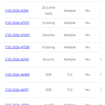
2D (Little
CVE-2026-41254
Multiple
Yes
7.5
CMS)
CVE-2026-47057
Scripting
Multiple
Yes
7.5
CVE-2026-47063
Libraries
Multiple
Yes
7.5
CVE-2026-47058
Scripting
Multiple
Yes
7.4
CVE-2026-60147
Security
Multiple
Yes
6.5
CVE-2026-46968
JSSE
TLS
Yes
5.9
CVE-2026-46917
JSSE
TLS
Yes
5.3