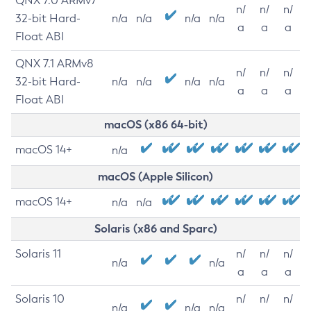
QNX 7.0 ARMv7
n/
n/
n/
32-bit Hard-
n/a
n/a
n/a
n/a
a
a
a
Float ABI
QNX 7.1 ARMv8
n/
n/
n/
32-bit Hard-
n/a
n/a
n/a
n/a
a
a
a
Float ABI
macOS (x86 64-bit)
macOS 14+
n/a
macOS (Apple Silicon)
macOS 14+
n/a
n/a
Solaris (x86 and Sparc)
Solaris 11
n/
n/
n/
n/a
n/a
a
a
a
Solaris 10
n/
n/
n/
n/a
n/a
n/a