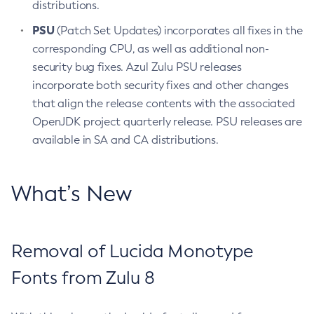
distributions.
PSU
(Patch Set Updates) incorporates all fixes in the
corresponding CPU, as well as additional non-
security bug fixes. Azul Zulu PSU releases
incorporate both security fixes and other changes
that align the release contents with the associated
OpenJDK project quarterly release. PSU releases are
available in SA and CA distributions.
What’s New
Removal of Lucida Monotype
Fonts from Zulu 8