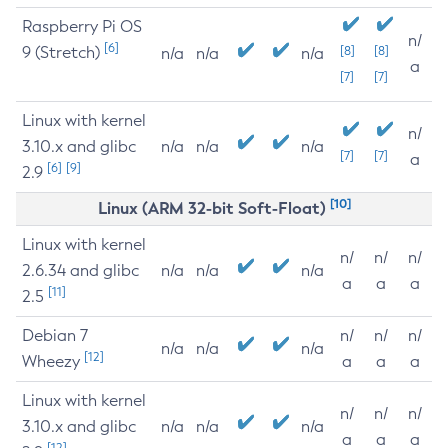
Raspberry Pi OS
n/
[6]
9 (Stretch)
[8]
[8]
n/a
n/a
n/a
a
[7]
[7]
Linux with kernel
n/
3.10.x and glibc
n/a
n/a
n/a
[7]
[7]
a
[6]
[9]
2.9
[10]
Linux (ARM 32-bit Soft-Float)
Linux with kernel
n/
n/
n/
2.6.34 and glibc
n/a
n/a
n/a
a
a
a
[11]
2.5
Debian 7
n/
n/
n/
n/a
n/a
n/a
[12]
Wheezy
a
a
a
Linux with kernel
n/
n/
n/
3.10.x and glibc
n/a
n/a
n/a
a
a
a
[12]