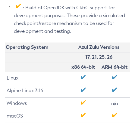
: Build of OpenJDK with CRaC support for
development purposes. These provide a simulated
checkpoint/restore mechanism to be used for
development and testing.
Operating System
Azul Zulu Versions
17, 21, 25, 26
x86 64-bit
ARM 64-bit
Linux
Alpine Linux 3.16
Windows
n/a
macOS