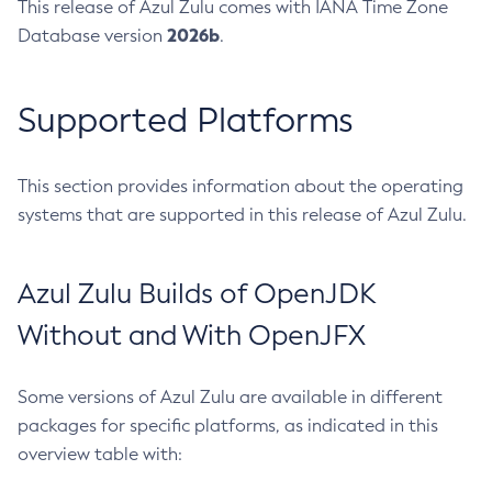
This release of Azul Zulu comes with IANA Time Zone
2026b
Database version
.
Supported Platforms
This section provides information about the operating
systems that are supported in this release of Azul Zulu.
Azul Zulu Builds of OpenJDK
Without and With OpenJFX
Some versions of Azul Zulu are available in different
packages for specific platforms, as indicated in this
overview table with: