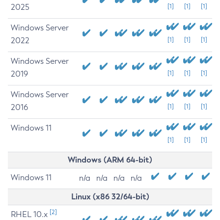
2025
[1]
[1]
[1]
Windows Server
2022
[1]
[1]
[1]
Windows Server
2019
[1]
[1]
[1]
Windows Server
2016
[1]
[1]
[1]
Windows 11
[1]
[1]
[1]
Windows (ARM 64-bit)
Windows 11
n/a
n/a
n/a
n/a
Linux (x86 32/64-bit)
[2]
RHEL 10.x