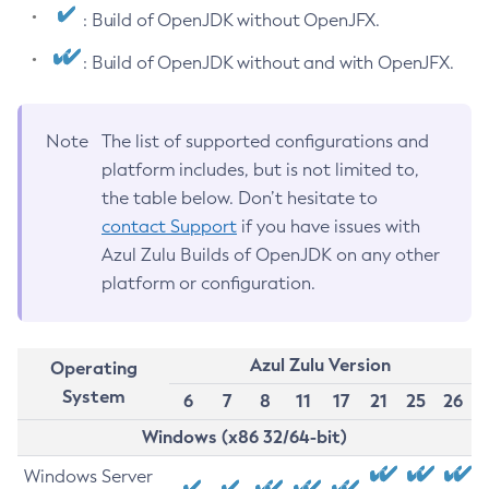
: Build of OpenJDK without OpenJFX.
: Build of OpenJDK without and with OpenJFX.
Note
The list of supported configurations and
platform includes, but is not limited to,
the table below. Don’t hesitate to
contact Support
if you have issues with
Azul Zulu Builds of OpenJDK on any other
platform or configuration.
Azul Zulu Version
Operating
System
6
7
8
11
17
21
25
26
Windows (x86 32/64-bit)
Windows Server