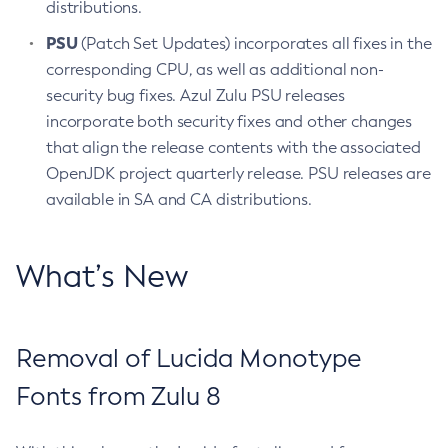
distributions.
PSU
(Patch Set Updates) incorporates all fixes in the
corresponding CPU, as well as additional non-
security bug fixes. Azul Zulu PSU releases
incorporate both security fixes and other changes
that align the release contents with the associated
OpenJDK project quarterly release. PSU releases are
available in SA and CA distributions.
What’s New
Removal of Lucida Monotype
Fonts from Zulu 8