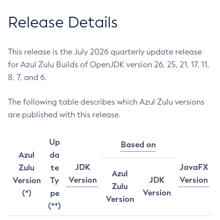
Release Details
This release is the July 2026 quarterly update release
for Azul Zulu Builds of OpenJDK version 26, 25, 21, 17, 11,
8, 7, and 6.
The following table describes which Azul Zulu versions
are published with this release.
Up
Based on
Azul
da
JDK
JavaFX
Zulu
te
Azul
Version
JDK
Version
Version
Ty
Zulu
Version
(*)
pe
Version
(**)