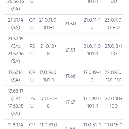
25.36.16
U
.101+1
00
(SA)
21.51.14
CP
21.0.11.0.
21.0.11+1
23.0.7.0.
21.50
(SA)
U
101+1
0
101+101
21.52.15
(CA)
PS
21.0.12+
21.0.11.0
23.0.8+1
21.51
21.52.16
U
8
.101+1
00
(SA)
17.67.14
CP
17.0.19.0.
17.0.19+1
22.0.9.0.
17.66
(SA)
U
101+1
0
101+101
17.68.17
(CA)
PS
17.0.20+
17.0.19.0
22.0.10+
17.67
17.68.18
U
8
.101+1
100
(SA)
11.89.14
CP
11.0.31.0
11.0.31+1
19.0.15.0
11.88