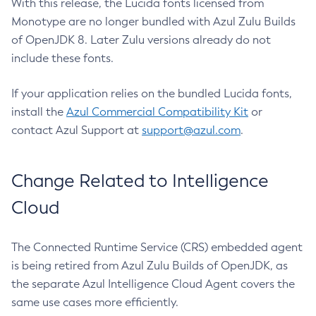
With this release, the Lucida fonts licensed from
Monotype are no longer bundled with Azul Zulu Builds
of OpenJDK 8. Later Zulu versions already do not
include these fonts.
If your application relies on the bundled Lucida fonts,
install the
Azul Commercial Compatibility Kit
or
contact Azul Support at
support@azul.com
.
Change Related to Intelligence
Cloud
The Connected Runtime Service (CRS) embedded agent
is being retired from Azul Zulu Builds of OpenJDK, as
the separate Azul Intelligence Cloud Agent covers the
same use cases more efficiently.