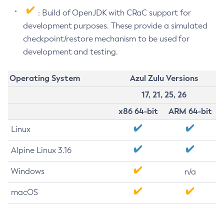
: Build of OpenJDK with CRaC support for
development purposes. These provide a simulated
checkpoint/restore mechanism to be used for
development and testing.
Operating System
Azul Zulu Versions
17, 21, 25, 26
x86 64-bit
ARM 64-bit
Linux
Alpine Linux 3.16
Windows
n/a
macOS