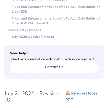
OpenJFX Fixes and Enhancements
Privacy Policy
Fixes and Enhancements Specific to Azul Zulu Builds of
OpenJDK
Legal
Fixes and Enhancements Specific to Azul Zulu Builds of
Terms of Use
OpenJDK With JavaFX
Third Party Licenses
July 2026 Update Release
Need help?
Schedule a consultation with an Azul performance expert.
Contact Us
July 21, 2026 - Revision
Release Notes
1.0
PDF