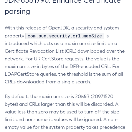
JDK-8381796: Enhance Certificate
parsing
With this release of OpenJDK, a security and system
com.sun.security.crl.maxSize
property
is
introduced which acts as a maximum size limit on a
Certificate Revocation List (CRL) downloaded over the
network. For URICertStore requests, the value is the
maximum size in bytes of the DER-encoded CRL. For
LDAPCertStore queries, the threshold is the sum of all
CRLs downloaded from a single search.
By default, the maximum size is 20MiB (20971520
bytes) and CRLs larger than this will be discarded. A
value less than zero may be used to turn off the size
limit and non-numeric values will be ignored. A non-
empty value for the system property takes precedence