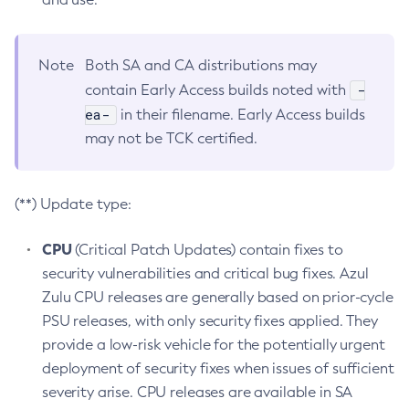
Note
Both SA and CA distributions may
-
contain Early Access builds noted with
ea-
in their filename. Early Access builds
may not be TCK certified.
(**) Update type:
CPU
(Critical Patch Updates) contain fixes to
security vulnerabilities and critical bug fixes. Azul
Zulu CPU releases are generally based on prior-cycle
PSU releases, with only security fixes applied. They
provide a low-risk vehicle for the potentially urgent
deployment of security fixes when issues of sufficient
severity arise. CPU releases are available in SA