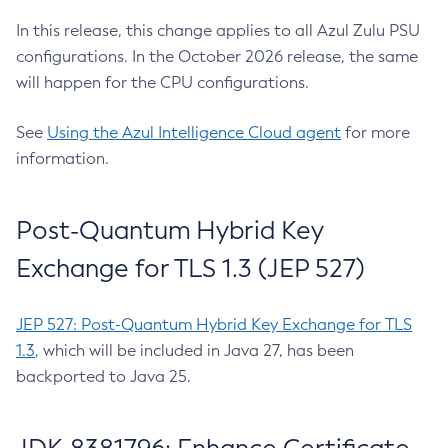
In this release, this change applies to all Azul Zulu PSU
configurations. In the October 2026 release, the same
will happen for the CPU configurations.
See
Using the Azul Intelligence Cloud agent
for more
information.
Post-Quantum Hybrid Key
Exchange for TLS 1.3 (JEP 527)
JEP 527: Post-Quantum Hybrid Key Exchange for TLS
1.3
, which will be included in Java 27, has been
backported to Java 25.