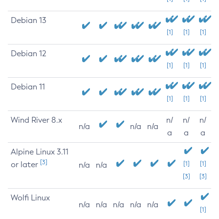
Debian 13
[1]
[1]
[1]
Debian 12
[1]
[1]
[1]
Debian 11
[1]
[1]
[1]
Wind River 8.x
n/
n/
n/
n/a
n/a
n/a
a
a
a
Alpine Linux 3.11
[3]
or later
[1]
[1]
n/a
n/a
[3]
[3]
Wolfi Linux
n/a
n/a
n/a
n/a
n/a
[1]