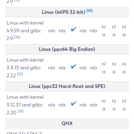
2.9
[13]
Linux (MIPS 32-bit)
Linux with kernel
n/
n/
n/
4.9.59 and glibc
n/a
n/a
n/a
n/a
a
a
a
[14]
2.9
Linux (ppc64 Big Endian)
Linux with kernel
n/
n/
n/
3.8.13 and glibc
n/a
n/a
n/a
n/a
a
a
a
[15]
2.22
Linux (ppc32 Hard-float and SPE)
Linux with kernel
n/
n/
n/
3.12.37 and glibc
n/a
n/a
n/a
n/a
a
a
a
[16]
2.20
QNX