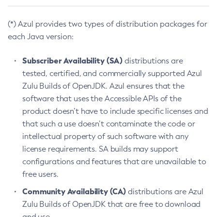
(*) Azul provides two types of distribution packages for
each Java version:
Subscriber Availability (SA)
distributions are
tested, certified, and commercially supported Azul
Zulu Builds of OpenJDK. Azul ensures that the
software that uses the Accessible APIs of the
product doesn’t have to include specific licenses and
that such a use doesn’t contaminate the code or
intellectual property of such software with any
license requirements. SA builds may support
configurations and features that are unavailable to
free users.
Community Availability (CA)
distributions are Azul
Zulu Builds of OpenJDK that are free to download
and use.