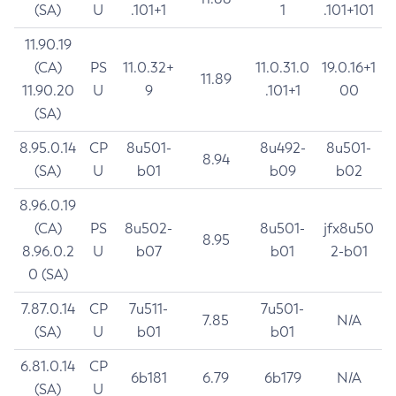
(SA)
U
.101+1
1
.101+101
11.90.19
(CA)
PS
11.0.32+
11.0.31.0
19.0.16+1
11.89
11.90.20
U
9
.101+1
00
(SA)
8.95.0.14
CP
8u501-
8u492-
8u501-
8.94
(SA)
U
b01
b09
b02
8.96.0.19
(CA)
PS
8u502-
8u501-
jfx8u50
8.95
8.96.0.2
U
b07
b01
2-b01
0 (SA)
7.87.0.14
CP
7u511-
7u501-
7.85
N/A
(SA)
U
b01
b01
6.81.0.14
CP
6b181
6.79
6b179
N/A
(SA)
U