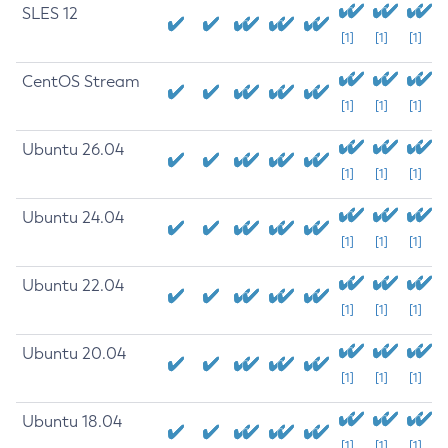
SLES 12
[1]
[1]
[1]
CentOS Stream
[1]
[1]
[1]
Ubuntu 26.04
[1]
[1]
[1]
Ubuntu 24.04
[1]
[1]
[1]
Ubuntu 22.04
[1]
[1]
[1]
Ubuntu 20.04
[1]
[1]
[1]
Ubuntu 18.04
[1]
[1]
[1]