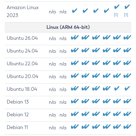
Amazon Linux
n/a
n/a
2023
[1]
[1]
Linux (ARM 64-bit)
Ubuntu 26.04
n/a
n/a
Ubuntu 24.04
n/a
n/a
Ubuntu 22.04
n/a
n/a
Ubuntu 20.04
n/a
n/a
Ubuntu 18.04
n/a
n/a
Debian 13
n/a
n/a
Debian 12
n/a
n/a
Debian 11
n/a
n/a