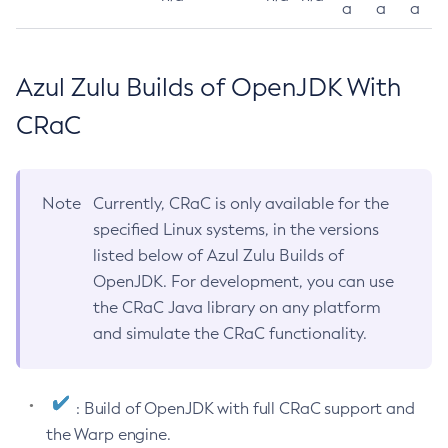
a
a
a
Azul Zulu Builds of OpenJDK With
CRaC
Note
Currently, CRaC is only available for the
specified Linux systems, in the versions
listed below of Azul Zulu Builds of
OpenJDK. For development, you can use
the CRaC Java library on any platform
and simulate the CRaC functionality.
: Build of OpenJDK with full CRaC support and
the Warp engine.