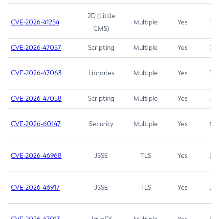
2D (Little
CVE-2026-41254
Multiple
Yes
7.5
CMS)
CVE-2026-47057
Scripting
Multiple
Yes
7.5
CVE-2026-47063
Libraries
Multiple
Yes
7.5
CVE-2026-47058
Scripting
Multiple
Yes
7.4
CVE-2026-60147
Security
Multiple
Yes
6.5
CVE-2026-46968
JSSE
TLS
Yes
5.9
CVE-2026-46917
JSSE
TLS
Yes
5.3