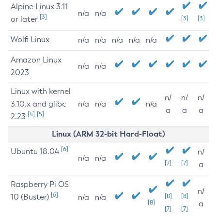
Alpine Linux 3.11
n/a
n/a
[3]
or later
[3]
[3]
Wolfi Linux
n/a
n/a
n/a
n/a
n/a
Amazon Linux
n/a
n/a
2023
Linux with kernel
n/
n/
n/
3.10.x and glibc
n/a
n/a
n/a
a
a
a
[4]
[5]
2.23
Linux (ARM 32-bit Hard-Float)
[6]
Ubuntu 18.04
n/
n/a
n/a
[7]
[7]
a
Raspberry Pi OS
n/
[6]
10 (Buster)
[8]
[8]
n/a
n/a
[8]
a
[7]
[7]