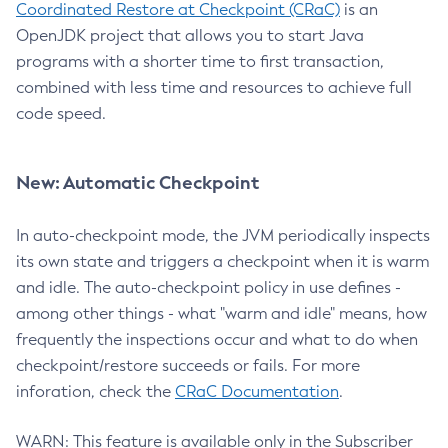
Coordinated Restore at Checkpoint (CRaC)
is an
OpenJDK project that allows you to start Java
programs with a shorter time to first transaction,
combined with less time and resources to achieve full
code speed.
New: Automatic Checkpoint
In auto-checkpoint mode, the JVM periodically inspects
its own state and triggers a checkpoint when it is warm
and idle. The auto-checkpoint policy in use defines -
among other things - what "warm and idle" means, how
frequently the inspections occur and what to do when
checkpoint/restore succeeds or fails. For more
inforation, check the
CRaC Documentation
.
WARN: This feature is available only in the Subscriber