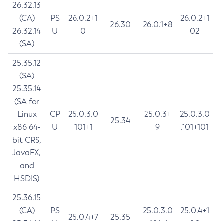
26.32.13
(CA)
PS
26.0.2+1
26.0.2+1
26.30
26.0.1+8
26.32.14
U
0
02
(SA)
25.35.12
(SA)
25.35.14
(SA for
Linux
CP
25.0.3.0
25.0.3+
25.0.3.0
25.34
x86 64-
U
.101+1
9
.101+101
bit CRS,
JavaFX,
and
HSDIS)
25.36.15
(CA)
PS
25.0.3.0
25.0.4+1
25.0.4+7
25.35