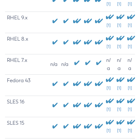
[1]
[1]
[1]
RHEL 9.x
[1]
[1]
[1]
RHEL 8.x
[1]
[1]
[1]
RHEL 7.x
n/
n/
n/
n/a
n/a
a
a
a
Fedora 43
[1]
[1]
[1]
SLES 16
[1]
[1]
[1]
SLES 15
[1]
[1]
[1]