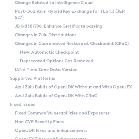
Installation Guidelines
Change Related to Intelligence Cloud
Post-Quantum Hybrid Key Exchange for TLS 1.3 (JEP
CVE and Version Search
Supported (Zulu SA) on Linux
527)
DEB
Free Distribution (Zulu CA) on Linux
JDK-8381796: Enhance Certificate parsing
CVE Search Tool
Commercial Compatibility Kit
RPM
Changes in Zulu Distributions
CVE History Tool
DEB
Installing on Windows
About CCK
IcedTea-Web
APK
Changes in Coordinated Restore at Checkpoint (CRaC)
Version Search Tool
RPM
Installing on macOS
Install CCK
Docker
New: Automatic Checkpoint
About IcedTea-Web
Detailed Info
APK
Using SDKMAN! on Linux and macOS
Rhino JavaScript Engine in Azul Zulu 7
Chainguard Docker
Deprecated Options Got Removed
Release Notes
TAR.GZ
Using Azul Metadata API
Versioning and Naming Conventions
Coordinated Restore at Checkpoint
IANA Time Zone Data Version
Download and Installation
Docker
Updating Azul Zulu
(CRaC)
Configuring Security Providers
Supported Platforms
How to Use IcedTea-Web
Paketo Buildpacks
Uninstalling Azul Zulu
Migrating Discovery to Metadata API
Azul Zulu Builds of OpenJDK Without and With OpenJFX
GC Log Analyzer
How to Use Deployment Ruleset
Windows
Timezone Updater
Managing Multiple Azul Zulu Versions
Azul Zulu Builds of OpenJDK With CRaC
Configuration Options
macOS
Incubator and Preview Features
Azul Mission Control
Fixed Issues
Windows
Linux
Using Java Flight Recorder
Fixed Common Vulnerabilities and Exposures
macOS
Legal Notice
Other Distributions
FIPS integration in Zulu
Non-CVE Security Fixes
Linux
OpenJDK Fixes and Enhancements