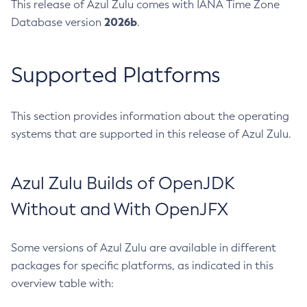
This release of Azul Zulu comes with IANA Time Zone
2026b
Database version
.
Supported Platforms
This section provides information about the operating
systems that are supported in this release of Azul Zulu.
Azul Zulu Builds of OpenJDK
Without and With OpenJFX
Some versions of Azul Zulu are available in different
packages for specific platforms, as indicated in this
overview table with: