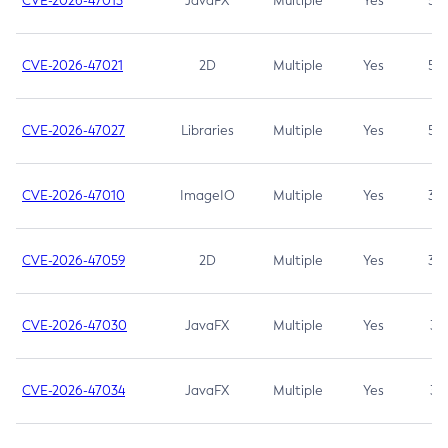
CVE-2026-47013
JavaFX
Multiple
Yes
5.3
CVE-2026-47021
2D
Multiple
Yes
5.3
CVE-2026-47027
Libraries
Multiple
Yes
5.3
CVE-2026-47010
ImageIO
Multiple
Yes
3.7
CVE-2026-47059
2D
Multiple
Yes
3.7
CVE-2026-47030
JavaFX
Multiple
Yes
3.1
CVE-2026-47034
JavaFX
Multiple
Yes
3.1