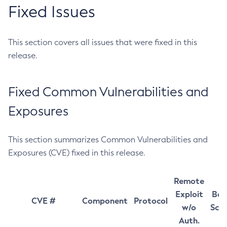
Fixed Issues
This section covers all issues that were fixed in this
release.
Fixed Common Vulnerabilities and
Exposures
This section summarizes Common Vulnerabilities and
Exposures (CVE) fixed in this release.
Remote
Exploit
Bas
CVE #
Component
Protocol
w/o
Sco
Auth.