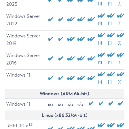
2025
[1]
[1]
[1]
Windows Server
2022
[1]
[1]
[1]
Windows Server
2019
[1]
[1]
[1]
Windows Server
2016
[1]
[1]
[1]
Windows 11
[1]
[1]
[1]
Windows (ARM 64-bit)
Windows 11
n/a
n/a
n/a
n/a
Linux (x86 32/64-bit)
[2]
RHEL 10.x