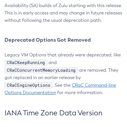
Availability (SA) builds of Zulu starting with this release.
This is in early access and may change in future releases
without following the usual deprecation path.
Deprecated Options Got Removed
Legacy VM Options that already were deprecated, like
CRaCKeepRunning
and
CRaCConcurrentMemoryLoading
are removed. They
got replaced in an earlier release by
CRaCEngineOptions
. See the
CRaC Command-line
Options Documentation
for more information.
IANA Time Zone Data Version