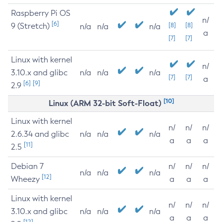
Raspberry Pi OS
n/
[6]
9 (Stretch)
[8]
[8]
n/a
n/a
n/a
a
[7]
[7]
Linux with kernel
n/
3.10.x and glibc
n/a
n/a
n/a
[7]
[7]
a
[6]
[9]
2.9
[10]
Linux (ARM 32-bit Soft-Float)
Linux with kernel
n/
n/
n/
2.6.34 and glibc
n/a
n/a
n/a
a
a
a
[11]
2.5
Debian 7
n/
n/
n/
n/a
n/a
n/a
[12]
Wheezy
a
a
a
Linux with kernel
n/
n/
n/
3.10.x and glibc
n/a
n/a
n/a
a
a
a
[12]