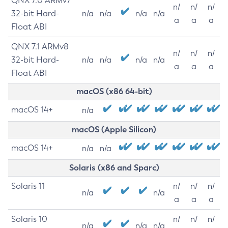
QNX 7.0 ARMv7
n/
n/
n/
32-bit Hard-
n/a
n/a
n/a
n/a
a
a
a
Float ABI
QNX 7.1 ARMv8
n/
n/
n/
32-bit Hard-
n/a
n/a
n/a
n/a
a
a
a
Float ABI
macOS (x86 64-bit)
macOS 14+
n/a
macOS (Apple Silicon)
macOS 14+
n/a
n/a
Solaris (x86 and Sparc)
Solaris 11
n/
n/
n/
n/a
n/a
a
a
a
Solaris 10
n/
n/
n/
n/a
n/a
n/a