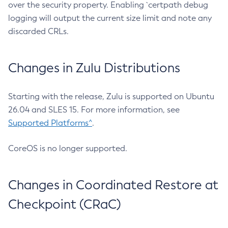
over the security property. Enabling `certpath debug
logging will output the current size limit and note any
discarded CRLs.
Changes in Zulu Distributions
Starting with the release, Zulu is supported on Ubuntu
26.04 and SLES 15. For more information, see
Supported Platforms^
.
CoreOS is no longer supported.
Changes in Coordinated Restore at
Checkpoint (CRaC)