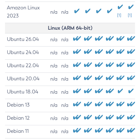
Amazon Linux
n/a
n/a
2023
[1]
[1]
Linux (ARM 64-bit)
Ubuntu 26.04
n/a
n/a
Ubuntu 24.04
n/a
n/a
Ubuntu 22.04
n/a
n/a
Ubuntu 20.04
n/a
n/a
Ubuntu 18.04
n/a
n/a
Debian 13
n/a
n/a
Debian 12
n/a
n/a
Debian 11
n/a
n/a