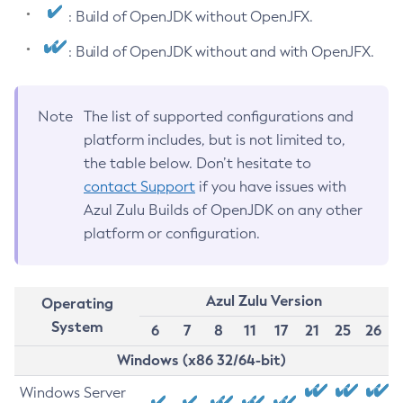
: Build of OpenJDK without OpenJFX.
: Build of OpenJDK without and with OpenJFX.
Note
The list of supported configurations and
platform includes, but is not limited to,
the table below. Don’t hesitate to
contact Support
if you have issues with
Azul Zulu Builds of OpenJDK on any other
platform or configuration.
Azul Zulu Version
Operating
System
6
7
8
11
17
21
25
26
Windows (x86 32/64-bit)
Windows Server