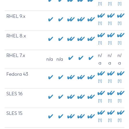
[1]
[1]
[1]
RHEL 9.x
[1]
[1]
[1]
RHEL 8.x
[1]
[1]
[1]
RHEL 7.x
n/
n/
n/
n/a
n/a
a
a
a
Fedora 43
[1]
[1]
[1]
SLES 16
[1]
[1]
[1]
SLES 15
[1]
[1]
[1]