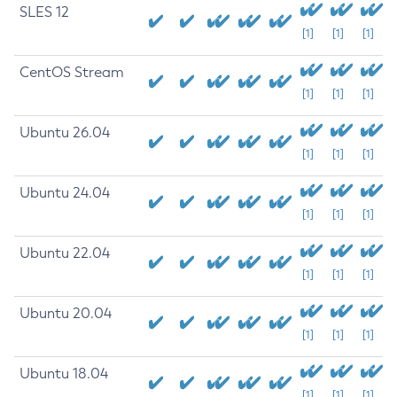
SLES 12
[1]
[1]
[1]
CentOS Stream
[1]
[1]
[1]
Ubuntu 26.04
[1]
[1]
[1]
Ubuntu 24.04
[1]
[1]
[1]
Ubuntu 22.04
[1]
[1]
[1]
Ubuntu 20.04
[1]
[1]
[1]
Ubuntu 18.04
[1]
[1]
[1]