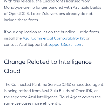
With this release, the Lucida fonts licensed from
Monotype are no longer bundled with Azul Zulu Builds
of OpenJDK 8. Later Zulu versions already do not
include these fonts.
If your application relies on the bundled Lucida fonts,
install the
Azul Commercial Compatibility Kit
or
contact Azul Support at
support@azul.com
.
Change Related to Intelligence
Cloud
The Connected Runtime Service (CRS) embedded agent
is being retired from Azul Zulu Builds of OpenJDK, as
the separate Azul Intelligence Cloud Agent covers the
same use cases more efficiently.