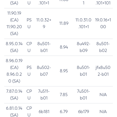
(SA)
U
.101+1
1
.101+101
11.90.19
(CA)
PS
11.0.32+
11.0.31.0
19.0.16+1
11.89
11.90.20
U
9
.101+1
00
(SA)
8.95.0.14
CP
8u501-
8u492-
8u501-
8.94
(SA)
U
b01
b09
b02
8.96.0.19
(CA)
PS
8u502-
8u501-
jfx8u50
8.95
8.96.0.2
U
b07
b01
2-b01
0 (SA)
7.87.0.14
CP
7u511-
7u501-
7.85
N/A
(SA)
U
b01
b01
6.81.0.14
CP
6b181
6.79
6b179
N/A
(SA)
U