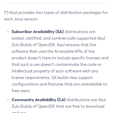
(*) Azul provides two types of distribution packages for
each Java version:
Subscriber Availability (SA)
distributions are
tested, certified, and commercially supported Azul
Zulu Builds of OpenJDK. Azul ensures that the
software that uses the Accessible APIs of the
product doesn’t have to include specific licenses and
that such a use doesn’t contaminate the code or
intellectual property of such software with any
license requirements. SA builds may support
configurations and features that are unavailable to
free users.
Community Availability (CA)
distributions are Azul
Zulu Builds of OpenJDK that are free to download
and use.