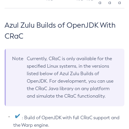
a
a
a
Azul Zulu Builds of OpenJDK With
CRaC
Note
Currently, CRaC is only available for the
specified Linux systems, in the versions
listed below of Azul Zulu Builds of
OpenJDK. For development, you can use
the CRaC Java library on any platform
and simulate the CRaC functionality.
: Build of OpenJDK with full CRaC support and
the Warp engine.