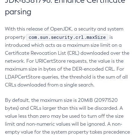
JDK-8381796: Enhance Certificate
parsing
With this release of OpenJDK, a security and system
com.sun.security.crl.maxSize
property
is
introduced which acts as a maximum size limit on a
Certificate Revocation List (CRL) downloaded over the
network. For URICertStore requests, the value is the
maximum size in bytes of the DER-encoded CRL. For
LDAPCertStore queries, the threshold is the sum of all
CRLs downloaded from a single search.
By default, the maximum size is 20MiB (20971520
bytes) and CRLs larger than this will be discarded. A
value less than zero may be used to turn off the size
limit and non-numeric values will be ignored. A non-
empty value for the system property takes precedence