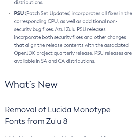
distributions.
PSU
(Patch Set Updates) incorporates all fixes in the
corresponding CPU, as well as additional non-
security bug fixes. Azul Zulu PSU releases
incorporate both security fixes and other changes
that align the release contents with the associated
OpenJDK project quarterly release. PSU releases are
available in SA and CA distributions.
What’s New
Removal of Lucida Monotype
Fonts from Zulu 8