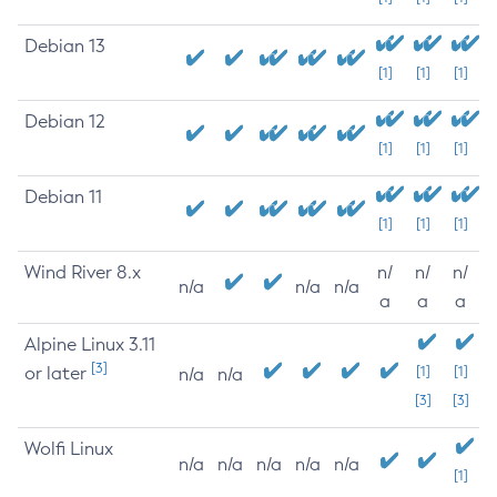
Debian 13
[1]
[1]
[1]
Debian 12
[1]
[1]
[1]
Debian 11
[1]
[1]
[1]
Wind River 8.x
n/
n/
n/
n/a
n/a
n/a
a
a
a
Alpine Linux 3.11
[3]
or later
[1]
[1]
n/a
n/a
[3]
[3]
Wolfi Linux
n/a
n/a
n/a
n/a
n/a
[1]