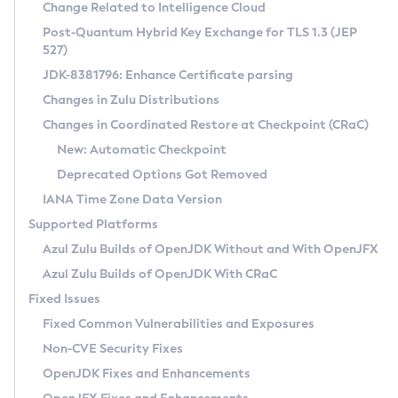
Installation Guidelines
Change Related to Intelligence Cloud
Post-Quantum Hybrid Key Exchange for TLS 1.3 (JEP
CVE and Version Search
Supported (Zulu SA) on Linux
527)
DEB
Free Distribution (Zulu CA) on Linux
JDK-8381796: Enhance Certificate parsing
CVE Search Tool
Commercial Compatibility Kit
RPM
Changes in Zulu Distributions
CVE History Tool
DEB
Installing on Windows
About CCK
IcedTea-Web
APK
Changes in Coordinated Restore at Checkpoint (CRaC)
Version Search Tool
RPM
Installing on macOS
Install CCK
Docker
New: Automatic Checkpoint
About IcedTea-Web
Detailed Info
APK
Using SDKMAN! on Linux and macOS
Rhino JavaScript Engine in Azul Zulu 7
Chainguard Docker
Deprecated Options Got Removed
Release Notes
TAR.GZ
Using Azul Metadata API
Versioning and Naming Conventions
Coordinated Restore at Checkpoint
IANA Time Zone Data Version
Download and Installation
Docker
Updating Azul Zulu
(CRaC)
Configuring Security Providers
Supported Platforms
How to Use IcedTea-Web
Paketo Buildpacks
Uninstalling Azul Zulu
Migrating Discovery to Metadata API
Azul Zulu Builds of OpenJDK Without and With OpenJFX
GC Log Analyzer
How to Use Deployment Ruleset
Windows
Timezone Updater
Managing Multiple Azul Zulu Versions
Azul Zulu Builds of OpenJDK With CRaC
Configuration Options
macOS
Incubator and Preview Features
Azul Mission Control
Fixed Issues
Windows
Linux
Using Java Flight Recorder
Fixed Common Vulnerabilities and Exposures
macOS
Legal Notice
Other Distributions
FIPS integration in Zulu
Non-CVE Security Fixes
Linux
OpenJDK Fixes and Enhancements