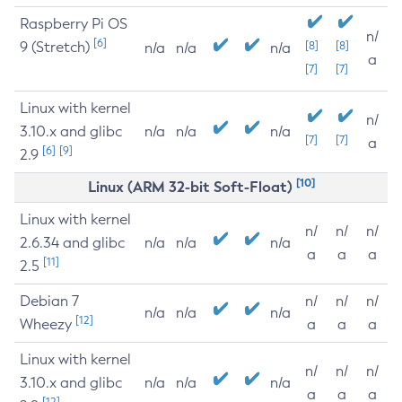
Raspberry Pi OS
n/
[6]
9 (Stretch)
[8]
[8]
n/a
n/a
n/a
a
[7]
[7]
Linux with kernel
n/
3.10.x and glibc
n/a
n/a
n/a
[7]
[7]
a
[6]
[9]
2.9
[10]
Linux (ARM 32-bit Soft-Float)
Linux with kernel
n/
n/
n/
2.6.34 and glibc
n/a
n/a
n/a
a
a
a
[11]
2.5
Debian 7
n/
n/
n/
n/a
n/a
n/a
[12]
Wheezy
a
a
a
Linux with kernel
n/
n/
n/
3.10.x and glibc
n/a
n/a
n/a
a
a
a
[12]