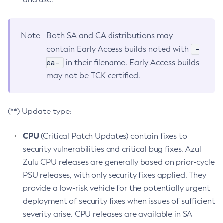
Note
Both SA and CA distributions may
-
contain Early Access builds noted with
ea-
in their filename. Early Access builds
may not be TCK certified.
(**) Update type:
CPU
(Critical Patch Updates) contain fixes to
security vulnerabilities and critical bug fixes. Azul
Zulu CPU releases are generally based on prior-cycle
PSU releases, with only security fixes applied. They
provide a low-risk vehicle for the potentially urgent
deployment of security fixes when issues of sufficient
severity arise. CPU releases are available in SA