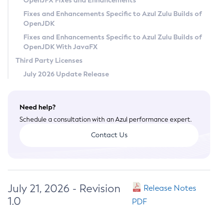
OpenJFX Fixes and Enhancements
Privacy Policy
Fixes and Enhancements Specific to Azul Zulu Builds of
OpenJDK
Legal
Fixes and Enhancements Specific to Azul Zulu Builds of
Terms of Use
OpenJDK With JavaFX
Third Party Licenses
July 2026 Update Release
Need help?
Schedule a consultation with an Azul performance expert.
Contact Us
July 21, 2026 - Revision
Release Notes
1.0
PDF