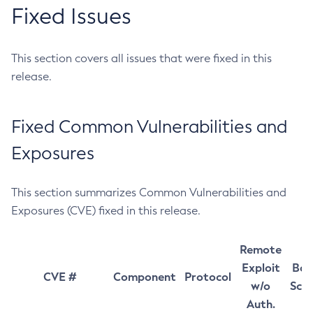
Fixed Issues
This section covers all issues that were fixed in this
release.
Fixed Common Vulnerabilities and
Exposures
This section summarizes Common Vulnerabilities and
Exposures (CVE) fixed in this release.
Remote
Exploit
Bas
CVE #
Component
Protocol
w/o
Sco
Auth.