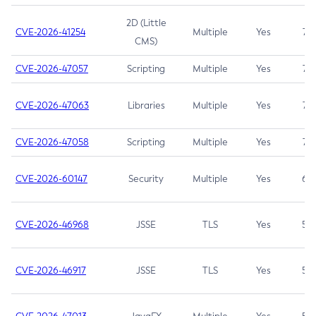
2D (Little
CVE-2026-41254
Multiple
Yes
7.5
CMS)
CVE-2026-47057
Scripting
Multiple
Yes
7.5
CVE-2026-47063
Libraries
Multiple
Yes
7.5
CVE-2026-47058
Scripting
Multiple
Yes
7.4
CVE-2026-60147
Security
Multiple
Yes
6.5
CVE-2026-46968
JSSE
TLS
Yes
5.9
CVE-2026-46917
JSSE
TLS
Yes
5.3