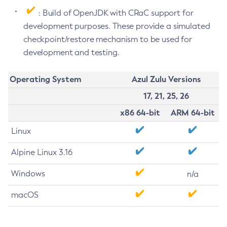
: Build of OpenJDK with CRaC support for
development purposes. These provide a simulated
checkpoint/restore mechanism to be used for
development and testing.
Operating System
Azul Zulu Versions
17, 21, 25, 26
x86 64-bit
ARM 64-bit
Linux
Alpine Linux 3.16
Windows
n/a
macOS