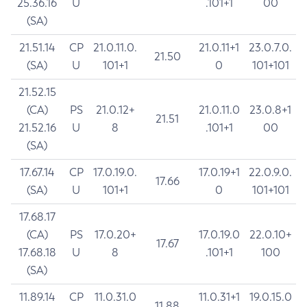
25.36.16
U
.101+1
00
(SA)
21.51.14
CP
21.0.11.0.
21.0.11+1
23.0.7.0.
21.50
(SA)
U
101+1
0
101+101
21.52.15
(CA)
PS
21.0.12+
21.0.11.0
23.0.8+1
21.51
21.52.16
U
8
.101+1
00
(SA)
17.67.14
CP
17.0.19.0.
17.0.19+1
22.0.9.0.
17.66
(SA)
U
101+1
0
101+101
17.68.17
(CA)
PS
17.0.20+
17.0.19.0
22.0.10+
17.67
17.68.18
U
8
.101+1
100
(SA)
11.89.14
CP
11.0.31.0
11.0.31+1
19.0.15.0
11.88