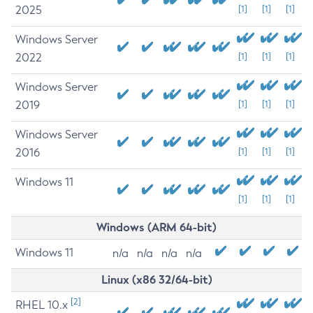
2025
[1]
[1]
[1]
Windows Server
2022
[1]
[1]
[1]
Windows Server
2019
[1]
[1]
[1]
Windows Server
2016
[1]
[1]
[1]
Windows 11
[1]
[1]
[1]
Windows (ARM 64-bit)
Windows 11
n/a
n/a
n/a
n/a
Linux (x86 32/64-bit)
[2]
RHEL 10.x