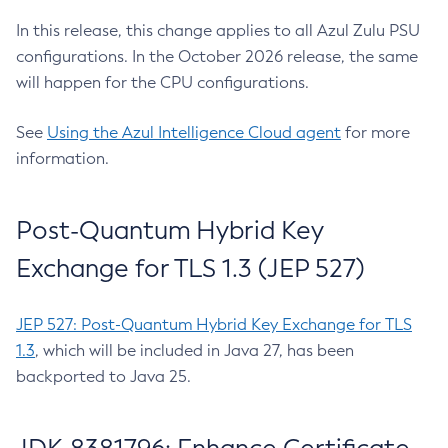
In this release, this change applies to all Azul Zulu PSU
configurations. In the October 2026 release, the same
will happen for the CPU configurations.
See
Using the Azul Intelligence Cloud agent
for more
information.
Post-Quantum Hybrid Key
Exchange for TLS 1.3 (JEP 527)
JEP 527: Post-Quantum Hybrid Key Exchange for TLS
1.3
, which will be included in Java 27, has been
backported to Java 25.