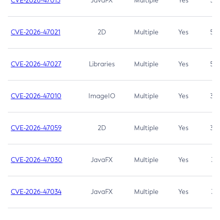
CVE-2026-47013
JavaFX
Multiple
Yes
5.3
CVE-2026-47021
2D
Multiple
Yes
5.3
CVE-2026-47027
Libraries
Multiple
Yes
5.3
CVE-2026-47010
ImageIO
Multiple
Yes
3.7
CVE-2026-47059
2D
Multiple
Yes
3.7
CVE-2026-47030
JavaFX
Multiple
Yes
3.1
CVE-2026-47034
JavaFX
Multiple
Yes
3.1