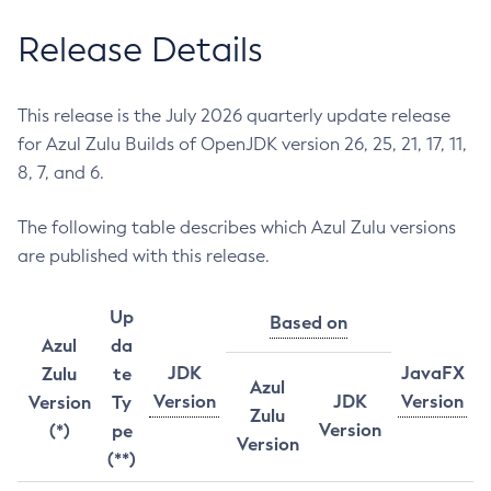
Release Details
This release is the July 2026 quarterly update release
for Azul Zulu Builds of OpenJDK version 26, 25, 21, 17, 11,
8, 7, and 6.
The following table describes which Azul Zulu versions
are published with this release.
Up
Based on
Azul
da
JDK
JavaFX
Zulu
te
Azul
Version
JDK
Version
Version
Ty
Zulu
Version
(*)
pe
Version
(**)