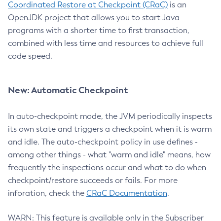
Coordinated Restore at Checkpoint (CRaC)
is an
OpenJDK project that allows you to start Java
programs with a shorter time to first transaction,
combined with less time and resources to achieve full
code speed.
New: Automatic Checkpoint
In auto-checkpoint mode, the JVM periodically inspects
its own state and triggers a checkpoint when it is warm
and idle. The auto-checkpoint policy in use defines -
among other things - what "warm and idle" means, how
frequently the inspections occur and what to do when
checkpoint/restore succeeds or fails. For more
inforation, check the
CRaC Documentation
.
WARN: This feature is available only in the Subscriber