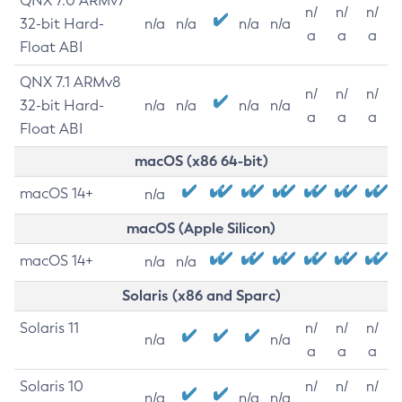
QNX 7.0 ARMv7
n/
n/
n/
32-bit Hard-
n/a
n/a
n/a
n/a
a
a
a
Float ABI
QNX 7.1 ARMv8
n/
n/
n/
32-bit Hard-
n/a
n/a
n/a
n/a
a
a
a
Float ABI
macOS (x86 64-bit)
macOS 14+
n/a
macOS (Apple Silicon)
macOS 14+
n/a
n/a
Solaris (x86 and Sparc)
Solaris 11
n/
n/
n/
n/a
n/a
a
a
a
Solaris 10
n/
n/
n/
n/a
n/a
n/a