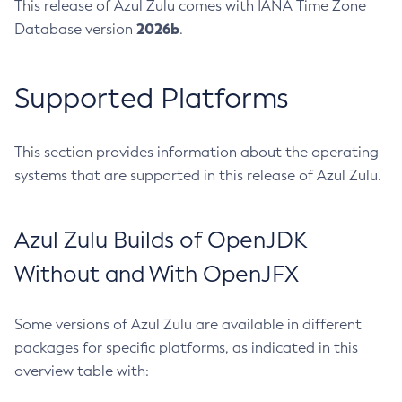
This release of Azul Zulu comes with IANA Time Zone
2026b
Database version
.
Supported Platforms
This section provides information about the operating
systems that are supported in this release of Azul Zulu.
Azul Zulu Builds of OpenJDK
Without and With OpenJFX
Some versions of Azul Zulu are available in different
packages for specific platforms, as indicated in this
overview table with: