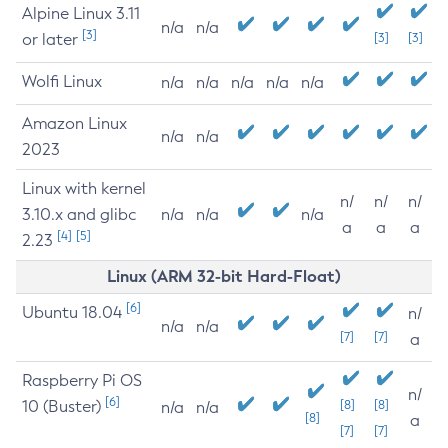
Alpine Linux 3.11
n/a
n/a
[3]
or later
[3]
[3]
Wolfi Linux
n/a
n/a
n/a
n/a
n/a
Amazon Linux
n/a
n/a
2023
Linux with kernel
n/
n/
n/
3.10.x and glibc
n/a
n/a
n/a
a
a
a
[4]
[5]
2.23
Linux (ARM 32-bit Hard-Float)
[6]
Ubuntu 18.04
n/
n/a
n/a
[7]
[7]
a
Raspberry Pi OS
n/
[6]
10 (Buster)
[8]
[8]
n/a
n/a
[8]
a
[7]
[7]