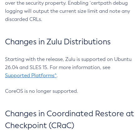
over the security property. Enabling `certpath debug
logging will output the current size limit and note any
discarded CRLs.
Changes in Zulu Distributions
Starting with the release, Zulu is supported on Ubuntu
26.04 and SLES 15. For more information, see
Supported Platforms^
.
CoreOS is no longer supported.
Changes in Coordinated Restore at
Checkpoint (CRaC)