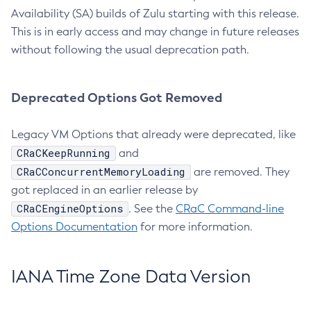
Availability (SA) builds of Zulu starting with this release.
This is in early access and may change in future releases
without following the usual deprecation path.
Deprecated Options Got Removed
Legacy VM Options that already were deprecated, like
CRaCKeepRunning
and
CRaCConcurrentMemoryLoading
are removed. They
got replaced in an earlier release by
CRaCEngineOptions
. See the
CRaC Command-line
Options Documentation
for more information.
IANA Time Zone Data Version