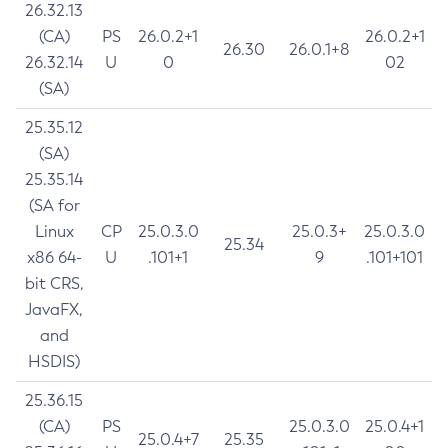
26.32.13
(CA)
PS
26.0.2+1
26.0.2+1
26.30
26.0.1+8
26.32.14
U
0
02
(SA)
25.35.12
(SA)
25.35.14
(SA for
Linux
CP
25.0.3.0
25.0.3+
25.0.3.0
25.34
x86 64-
U
.101+1
9
.101+101
bit CRS,
JavaFX,
and
HSDIS)
25.36.15
(CA)
PS
25.0.3.0
25.0.4+1
25.0.4+7
25.35