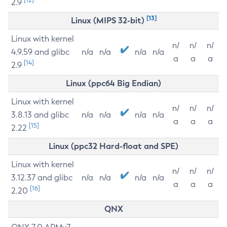
2.9
[13]
Linux (MIPS 32-bit)
Linux with kernel
n/
n/
n/
4.9.59 and glibc
n/a
n/a
n/a
n/a
a
a
a
[14]
2.9
Linux (ppc64 Big Endian)
Linux with kernel
n/
n/
n/
3.8.13 and glibc
n/a
n/a
n/a
n/a
a
a
a
[15]
2.22
Linux (ppc32 Hard-float and SPE)
Linux with kernel
n/
n/
n/
3.12.37 and glibc
n/a
n/a
n/a
n/a
a
a
a
[16]
2.20
QNX