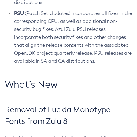
distributions.
PSU
(Patch Set Updates) incorporates all fixes in the
corresponding CPU, as well as additional non-
security bug fixes. Azul Zulu PSU releases
incorporate both security fixes and other changes
that align the release contents with the associated
OpenJDK project quarterly release. PSU releases are
available in SA and CA distributions.
What’s New
Removal of Lucida Monotype
Fonts from Zulu 8