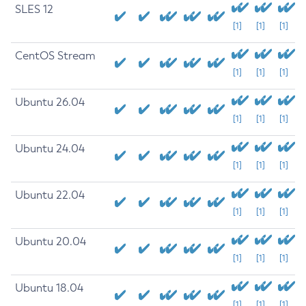
SLES 12
[1]
[1]
[1]
CentOS Stream
[1]
[1]
[1]
Ubuntu 26.04
[1]
[1]
[1]
Ubuntu 24.04
[1]
[1]
[1]
Ubuntu 22.04
[1]
[1]
[1]
Ubuntu 20.04
[1]
[1]
[1]
Ubuntu 18.04
[1]
[1]
[1]