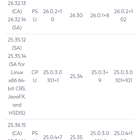
26.32.13
(CA)
PS
26.0.2+1
26.0.2+1
26.30
26.0.1+8
26.32.14
U
0
02
(SA)
25.35.12
(SA)
25.35.14
(SA for
Linux
CP
25.0.3.0
25.0.3+
25.0.3.0
25.34
x86 64-
U
.101+1
9
.101+101
bit CRS,
JavaFX,
and
HSDIS)
25.36.15
(CA)
PS
25.0.3.0
25.0.4+1
25.0.4+7
25.35