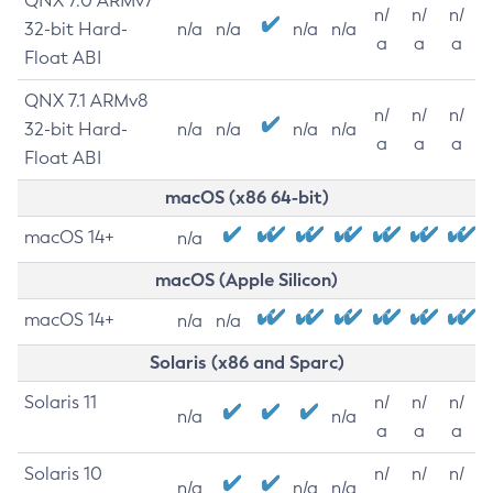
QNX 7.0 ARMv7
n/
n/
n/
32-bit Hard-
n/a
n/a
n/a
n/a
a
a
a
Float ABI
QNX 7.1 ARMv8
n/
n/
n/
32-bit Hard-
n/a
n/a
n/a
n/a
a
a
a
Float ABI
macOS (x86 64-bit)
macOS 14+
n/a
macOS (Apple Silicon)
macOS 14+
n/a
n/a
Solaris (x86 and Sparc)
Solaris 11
n/
n/
n/
n/a
n/a
a
a
a
Solaris 10
n/
n/
n/
n/a
n/a
n/a