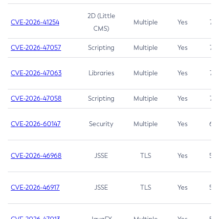
2D (Little
CVE-2026-41254
Multiple
Yes
7.5
CMS)
CVE-2026-47057
Scripting
Multiple
Yes
7.5
CVE-2026-47063
Libraries
Multiple
Yes
7.5
CVE-2026-47058
Scripting
Multiple
Yes
7.4
CVE-2026-60147
Security
Multiple
Yes
6.5
CVE-2026-46968
JSSE
TLS
Yes
5.9
CVE-2026-46917
JSSE
TLS
Yes
5.3