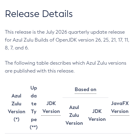
Release Details
This release is the July 2026 quarterly update release
for Azul Zulu Builds of OpenJDK version 26, 25, 21, 17, 11,
8, 7, and 6.
The following table describes which Azul Zulu versions
are published with this release.
Up
Based on
Azul
da
JDK
JavaFX
Zulu
te
Azul
Version
JDK
Version
Version
Ty
Zulu
Version
(*)
pe
Version
(**)