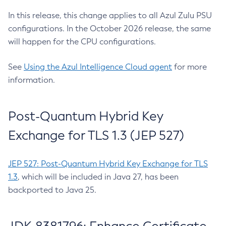
In this release, this change applies to all Azul Zulu PSU
configurations. In the October 2026 release, the same
will happen for the CPU configurations.
See
Using the Azul Intelligence Cloud agent
for more
information.
Post-Quantum Hybrid Key
Exchange for TLS 1.3 (JEP 527)
JEP 527: Post-Quantum Hybrid Key Exchange for TLS
1.3
, which will be included in Java 27, has been
backported to Java 25.