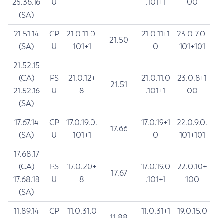
25.36.16
U
.101+1
00
(SA)
21.51.14
CP
21.0.11.0.
21.0.11+1
23.0.7.0.
21.50
(SA)
U
101+1
0
101+101
21.52.15
(CA)
PS
21.0.12+
21.0.11.0
23.0.8+1
21.51
21.52.16
U
8
.101+1
00
(SA)
17.67.14
CP
17.0.19.0.
17.0.19+1
22.0.9.0.
17.66
(SA)
U
101+1
0
101+101
17.68.17
(CA)
PS
17.0.20+
17.0.19.0
22.0.10+
17.67
17.68.18
U
8
.101+1
100
(SA)
11.89.14
CP
11.0.31.0
11.0.31+1
19.0.15.0
11.88