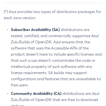
(*) Azul provides two types of distribution packages for
each Java version:
Subscriber Availability (SA)
distributions are
tested, certified, and commercially supported Azul
Zulu Builds of OpenJDK. Azul ensures that the
software that uses the Accessible APIs of the
product doesn’t have to include specific licenses and
that such a use doesn’t contaminate the code or
intellectual property of such software with any
license requirements. SA builds may support
configurations and features that are unavailable to
free users.
Community Availability (CA)
distributions are Azul
Zulu Builds of OpenJDK that are free to download
and use.