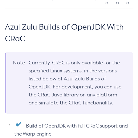
a
a
a
Azul Zulu Builds of OpenJDK With
CRaC
Note
Currently, CRaC is only available for the
specified Linux systems, in the versions
listed below of Azul Zulu Builds of
OpenJDK. For development, you can use
the CRaC Java library on any platform
and simulate the CRaC functionality.
: Build of OpenJDK with full CRaC support and
the Warp engine.