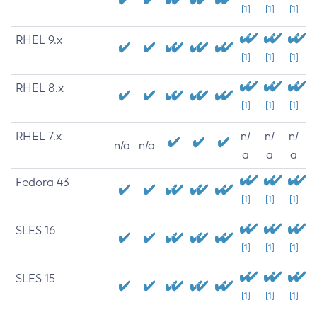
[1]
[1]
[1]
RHEL 9.x
[1]
[1]
[1]
RHEL 8.x
[1]
[1]
[1]
RHEL 7.x
n/
n/
n/
n/a
n/a
a
a
a
Fedora 43
[1]
[1]
[1]
SLES 16
[1]
[1]
[1]
SLES 15
[1]
[1]
[1]