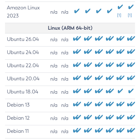
Amazon Linux
n/a
n/a
2023
[1]
[1]
Linux (ARM 64-bit)
Ubuntu 26.04
n/a
n/a
Ubuntu 24.04
n/a
n/a
Ubuntu 22.04
n/a
n/a
Ubuntu 20.04
n/a
n/a
Ubuntu 18.04
n/a
n/a
Debian 13
n/a
n/a
Debian 12
n/a
n/a
Debian 11
n/a
n/a