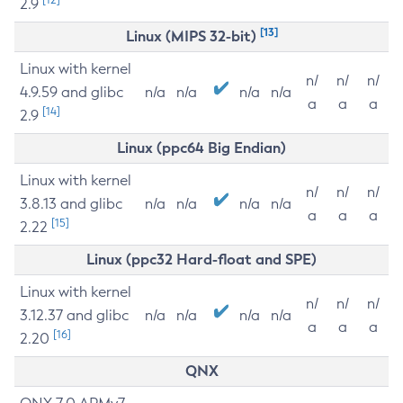
2.9
[13]
Linux (MIPS 32-bit)
Linux with kernel
n/
n/
n/
4.9.59 and glibc
n/a
n/a
n/a
n/a
a
a
a
[14]
2.9
Linux (ppc64 Big Endian)
Linux with kernel
n/
n/
n/
3.8.13 and glibc
n/a
n/a
n/a
n/a
a
a
a
[15]
2.22
Linux (ppc32 Hard-float and SPE)
Linux with kernel
n/
n/
n/
3.12.37 and glibc
n/a
n/a
n/a
n/a
a
a
a
[16]
2.20
QNX