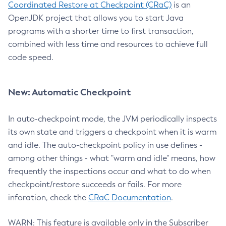
Coordinated Restore at Checkpoint (CRaC)
is an
OpenJDK project that allows you to start Java
programs with a shorter time to first transaction,
combined with less time and resources to achieve full
code speed.
New: Automatic Checkpoint
In auto-checkpoint mode, the JVM periodically inspects
its own state and triggers a checkpoint when it is warm
and idle. The auto-checkpoint policy in use defines -
among other things - what "warm and idle" means, how
frequently the inspections occur and what to do when
checkpoint/restore succeeds or fails. For more
inforation, check the
CRaC Documentation
.
WARN: This feature is available only in the Subscriber