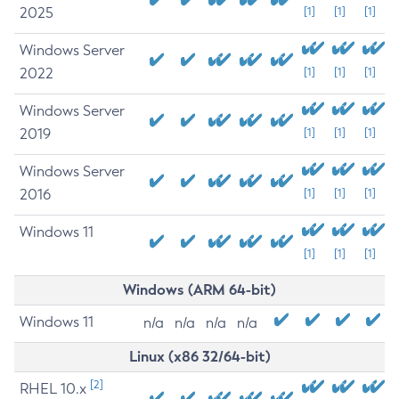
2025
[1]
[1]
[1]
Windows Server
2022
[1]
[1]
[1]
Windows Server
2019
[1]
[1]
[1]
Windows Server
2016
[1]
[1]
[1]
Windows 11
[1]
[1]
[1]
Windows (ARM 64-bit)
Windows 11
n/a
n/a
n/a
n/a
Linux (x86 32/64-bit)
[2]
RHEL 10.x