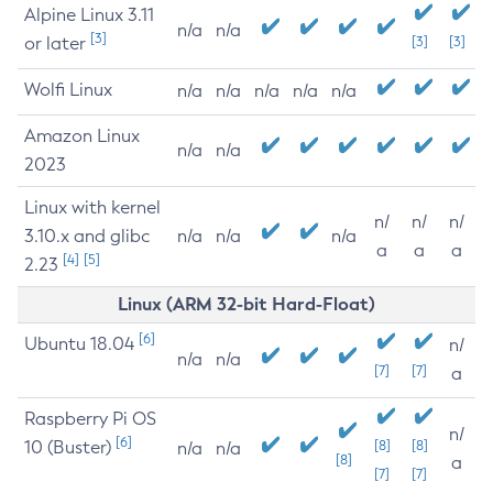
Alpine Linux 3.11
n/a
n/a
[3]
or later
[3]
[3]
Wolfi Linux
n/a
n/a
n/a
n/a
n/a
Amazon Linux
n/a
n/a
2023
Linux with kernel
n/
n/
n/
3.10.x and glibc
n/a
n/a
n/a
a
a
a
[4]
[5]
2.23
Linux (ARM 32-bit Hard-Float)
[6]
Ubuntu 18.04
n/
n/a
n/a
[7]
[7]
a
Raspberry Pi OS
n/
[6]
10 (Buster)
[8]
[8]
n/a
n/a
[8]
a
[7]
[7]