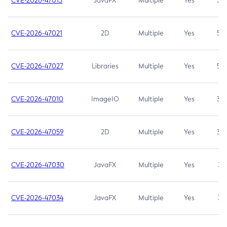
CVE-2026-47013
JavaFX
Multiple
Yes
5.3
CVE-2026-47021
2D
Multiple
Yes
5.3
CVE-2026-47027
Libraries
Multiple
Yes
5.3
CVE-2026-47010
ImageIO
Multiple
Yes
3.7
CVE-2026-47059
2D
Multiple
Yes
3.7
CVE-2026-47030
JavaFX
Multiple
Yes
3.1
CVE-2026-47034
JavaFX
Multiple
Yes
3.1