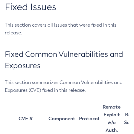
Fixed Issues
This section covers all issues that were fixed in this
release.
Fixed Common Vulnerabilities and
Exposures
This section summarizes Common Vulnerabilities and
Exposures (CVE) fixed in this release.
Remote
Exploit
Bas
CVE #
Component
Protocol
w/o
Sco
Auth.