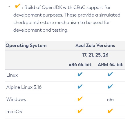
: Build of OpenJDK with CRaC support for
development purposes. These provide a simulated
checkpoint/restore mechanism to be used for
development and testing.
Operating System
Azul Zulu Versions
17, 21, 25, 26
x86 64-bit
ARM 64-bit
Linux
Alpine Linux 3.16
Windows
n/a
macOS