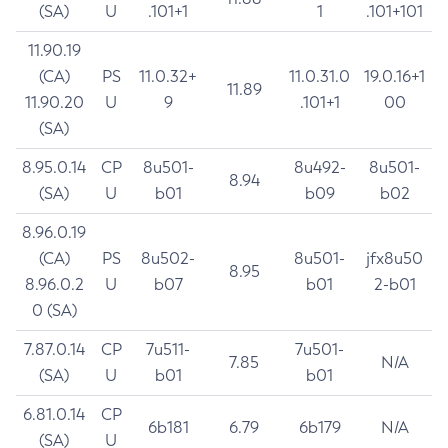
(SA)
U
.101+1
1
.101+101
11.90.19
(CA)
PS
11.0.32+
11.0.31.0
19.0.16+1
11.89
11.90.20
U
9
.101+1
00
(SA)
8.95.0.14
CP
8u501-
8u492-
8u501-
8.94
(SA)
U
b01
b09
b02
8.96.0.19
(CA)
PS
8u502-
8u501-
jfx8u50
8.95
8.96.0.2
U
b07
b01
2-b01
0 (SA)
7.87.0.14
CP
7u511-
7u501-
7.85
N/A
(SA)
U
b01
b01
6.81.0.14
CP
6b181
6.79
6b179
N/A
(SA)
U