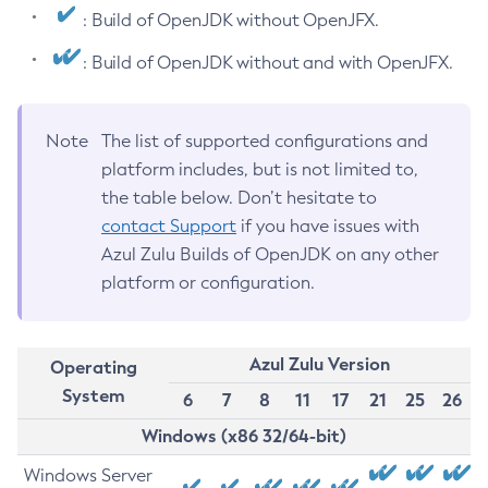
: Build of OpenJDK without OpenJFX.
: Build of OpenJDK without and with OpenJFX.
Note
The list of supported configurations and
platform includes, but is not limited to,
the table below. Don’t hesitate to
contact Support
if you have issues with
Azul Zulu Builds of OpenJDK on any other
platform or configuration.
Azul Zulu Version
Operating
System
6
7
8
11
17
21
25
26
Windows (x86 32/64-bit)
Windows Server