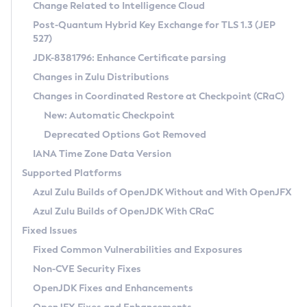
Installation Guidelines
Change Related to Intelligence Cloud
Post-Quantum Hybrid Key Exchange for TLS 1.3 (JEP
CVE and Version Search
Supported (Zulu SA) on Linux
527)
DEB
Free Distribution (Zulu CA) on Linux
JDK-8381796: Enhance Certificate parsing
CVE Search Tool
Commercial Compatibility Kit
RPM
Changes in Zulu Distributions
CVE History Tool
DEB
Installing on Windows
About CCK
IcedTea-Web
APK
Changes in Coordinated Restore at Checkpoint (CRaC)
Version Search Tool
RPM
Installing on macOS
Install CCK
Docker
New: Automatic Checkpoint
About IcedTea-Web
Detailed Info
APK
Using SDKMAN! on Linux and macOS
Rhino JavaScript Engine in Azul Zulu 7
Chainguard Docker
Deprecated Options Got Removed
Release Notes
TAR.GZ
Using Azul Metadata API
Versioning and Naming Conventions
Coordinated Restore at Checkpoint
IANA Time Zone Data Version
Download and Installation
Docker
Updating Azul Zulu
(CRaC)
Configuring Security Providers
Supported Platforms
How to Use IcedTea-Web
Paketo Buildpacks
Uninstalling Azul Zulu
Migrating Discovery to Metadata API
Azul Zulu Builds of OpenJDK Without and With OpenJFX
GC Log Analyzer
How to Use Deployment Ruleset
Windows
Timezone Updater
Managing Multiple Azul Zulu Versions
Azul Zulu Builds of OpenJDK With CRaC
Configuration Options
macOS
Incubator and Preview Features
Azul Mission Control
Fixed Issues
Windows
Linux
Using Java Flight Recorder
Fixed Common Vulnerabilities and Exposures
macOS
Legal Notice
Other Distributions
FIPS integration in Zulu
Non-CVE Security Fixes
Linux
OpenJDK Fixes and Enhancements