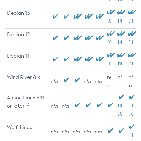
Debian 13
[1]
[1]
[1]
Debian 12
[1]
[1]
[1]
Debian 11
[1]
[1]
[1]
Wind River 8.x
n/
n/
n/
n/a
n/a
n/a
a
a
a
Alpine Linux 3.11
[3]
or later
[1]
[1]
n/a
n/a
[3]
[3]
Wolfi Linux
n/a
n/a
n/a
n/a
n/a
[1]