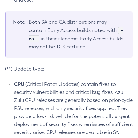
Note
Both SA and CA distributions may
-
contain Early Access builds noted with
ea-
in their filename. Early Access builds
may not be TCK certified.
(**) Update type:
CPU
(Critical Patch Updates) contain fixes to
security vulnerabilities and critical bug fixes. Azul
Zulu CPU releases are generally based on prior-cycle
PSU releases, with only security fixes applied. They
provide a low-risk vehicle for the potentially urgent
deployment of security fixes when issues of sufficient
severity arise. CPU releases are available in SA