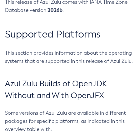
This release of Azul Zulu comes with IANA Time Zone
2026b
Database version
.
Supported Platforms
This section provides information about the operating
systems that are supported in this release of Azul Zulu.
Azul Zulu Builds of OpenJDK
Without and With OpenJFX
Some versions of Azul Zulu are available in different
packages for specific platforms, as indicated in this
overview table with: