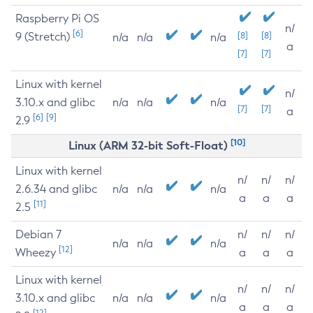
Raspberry Pi OS
n/
[6]
9 (Stretch)
[8]
[8]
n/a
n/a
n/a
a
[7]
[7]
Linux with kernel
n/
3.10.x and glibc
n/a
n/a
n/a
[7]
[7]
a
[6]
[9]
2.9
[10]
Linux (ARM 32-bit Soft-Float)
Linux with kernel
n/
n/
n/
2.6.34 and glibc
n/a
n/a
n/a
a
a
a
[11]
2.5
Debian 7
n/
n/
n/
n/a
n/a
n/a
[12]
Wheezy
a
a
a
Linux with kernel
n/
n/
n/
3.10.x and glibc
n/a
n/a
n/a
a
a
a
[12]