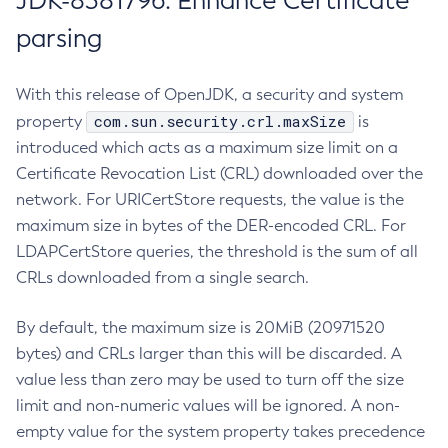
JDK-8381796: Enhance Certificate
parsing
With this release of OpenJDK, a security and system
com.sun.security.crl.maxSize
property
is
introduced which acts as a maximum size limit on a
Certificate Revocation List (CRL) downloaded over the
network. For URICertStore requests, the value is the
maximum size in bytes of the DER-encoded CRL. For
LDAPCertStore queries, the threshold is the sum of all
CRLs downloaded from a single search.
By default, the maximum size is 20MiB (20971520
bytes) and CRLs larger than this will be discarded. A
value less than zero may be used to turn off the size
limit and non-numeric values will be ignored. A non-
empty value for the system property takes precedence