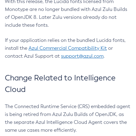
With this release, the Lucida fonts licensed from
Monotype are no longer bundled with Azul Zulu Builds
of OpenJDK 8. Later Zulu versions already do not
include these fonts.
If your application relies on the bundled Lucida fonts,
install the
Azul Commercial Compatibility Kit
or
contact Azul Support at
support@azul.com
.
Change Related to Intelligence
Cloud
The Connected Runtime Service (CRS) embedded agent
is being retired from Azul Zulu Builds of OpenJDK, as
the separate Azul Intelligence Cloud Agent covers the
same use cases more efficiently.