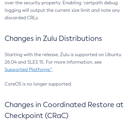
over the security property. Enabling `certpath debug
logging will output the current size limit and note any
discarded CRLs.
Changes in Zulu Distributions
Starting with the release, Zulu is supported on Ubuntu
26.04 and SLES 15. For more information, see
Supported Platforms^
.
CoreOS is no longer supported.
Changes in Coordinated Restore at
Checkpoint (CRaC)