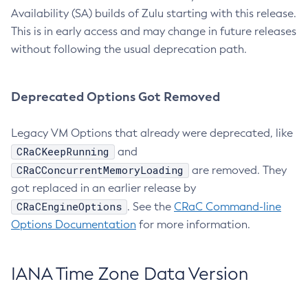
Availability (SA) builds of Zulu starting with this release.
This is in early access and may change in future releases
without following the usual deprecation path.
Deprecated Options Got Removed
Legacy VM Options that already were deprecated, like
CRaCKeepRunning
and
CRaCConcurrentMemoryLoading
are removed. They
got replaced in an earlier release by
CRaCEngineOptions
. See the
CRaC Command-line
Options Documentation
for more information.
IANA Time Zone Data Version