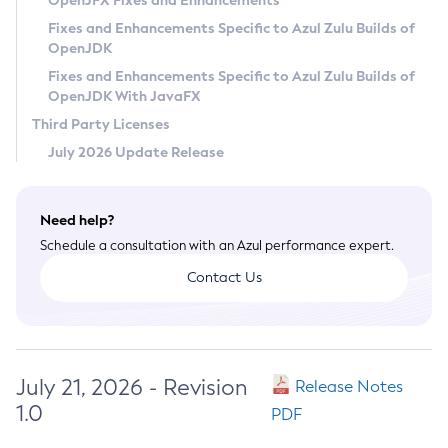
OpenJFX Fixes and Enhancements
Privacy Policy
Fixes and Enhancements Specific to Azul Zulu Builds of
OpenJDK
Legal
Fixes and Enhancements Specific to Azul Zulu Builds of
Terms of Use
OpenJDK With JavaFX
Third Party Licenses
July 2026 Update Release
Need help?
Schedule a consultation with an Azul performance expert.
Contact Us
July 21, 2026 - Revision
Release Notes
1.0
PDF