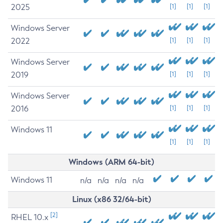
2025
[1]
[1]
[1]
Windows Server
2022
[1]
[1]
[1]
Windows Server
2019
[1]
[1]
[1]
Windows Server
2016
[1]
[1]
[1]
Windows 11
[1]
[1]
[1]
Windows (ARM 64-bit)
Windows 11
n/a
n/a
n/a
n/a
Linux (x86 32/64-bit)
[2]
RHEL 10.x