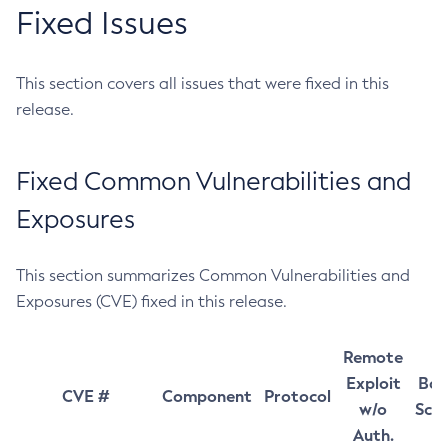
Fixed Issues
This section covers all issues that were fixed in this
release.
Fixed Common Vulnerabilities and
Exposures
This section summarizes Common Vulnerabilities and
Exposures (CVE) fixed in this release.
Remote
Exploit
Bas
CVE #
Component
Protocol
w/o
Sco
Auth.