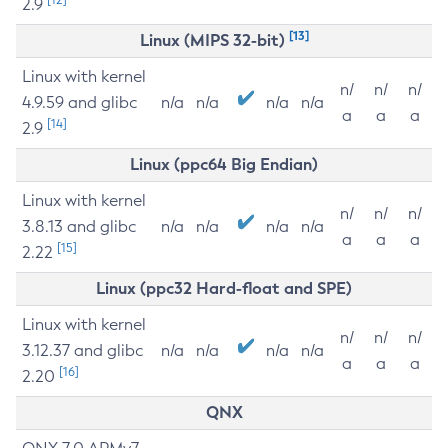
2.9
[13]
Linux (MIPS 32-bit)
Linux with kernel
n/
n/
n/
4.9.59 and glibc
n/a
n/a
n/a
n/a
a
a
a
[14]
2.9
Linux (ppc64 Big Endian)
Linux with kernel
n/
n/
n/
3.8.13 and glibc
n/a
n/a
n/a
n/a
a
a
a
[15]
2.22
Linux (ppc32 Hard-float and SPE)
Linux with kernel
n/
n/
n/
3.12.37 and glibc
n/a
n/a
n/a
n/a
a
a
a
[16]
2.20
QNX