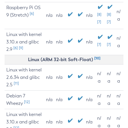
Raspberry Pi OS
n/
[6]
9 (Stretch)
[8]
[8]
n/a
n/a
n/a
a
[7]
[7]
Linux with kernel
n/
3.10.x and glibc
n/a
n/a
n/a
[7]
[7]
a
[6]
[9]
2.9
[10]
Linux (ARM 32-bit Soft-Float)
Linux with kernel
n/
n/
n/
2.6.34 and glibc
n/a
n/a
n/a
a
a
a
[11]
2.5
Debian 7
n/
n/
n/
n/a
n/a
n/a
[12]
Wheezy
a
a
a
Linux with kernel
n/
n/
n/
3.10.x and glibc
n/a
n/a
n/a
a
a
a
[12]