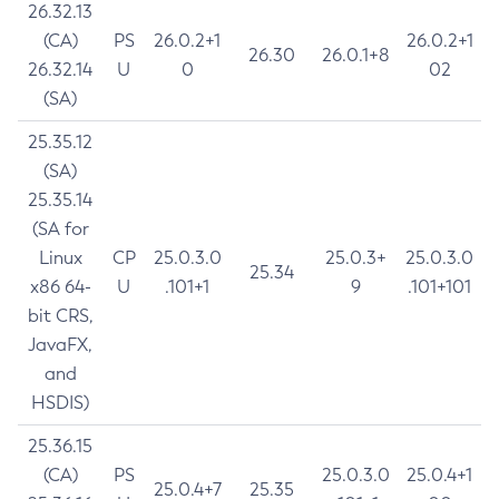
26.32.13
(CA)
PS
26.0.2+1
26.0.2+1
26.30
26.0.1+8
26.32.14
U
0
02
(SA)
25.35.12
(SA)
25.35.14
(SA for
Linux
CP
25.0.3.0
25.0.3+
25.0.3.0
25.34
x86 64-
U
.101+1
9
.101+101
bit CRS,
JavaFX,
and
HSDIS)
25.36.15
(CA)
PS
25.0.3.0
25.0.4+1
25.0.4+7
25.35