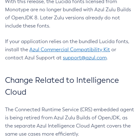
With this release, the Lucida fonts licensed from
Monotype are no longer bundled with Azul Zulu Builds
of OpenJDK 8. Later Zulu versions already do not
include these fonts.
If your application relies on the bundled Lucida fonts,
install the
Azul Commercial Compatibility Kit
or
contact Azul Support at
support@azul.com
.
Change Related to Intelligence
Cloud
The Connected Runtime Service (CRS) embedded agent
is being retired from Azul Zulu Builds of OpenJDK, as
the separate Azul Intelligence Cloud Agent covers the
same use cases more efficiently.