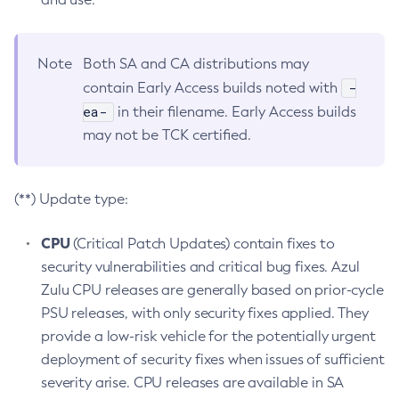
Note
Both SA and CA distributions may
-
contain Early Access builds noted with
ea-
in their filename. Early Access builds
may not be TCK certified.
(**) Update type:
CPU
(Critical Patch Updates) contain fixes to
security vulnerabilities and critical bug fixes. Azul
Zulu CPU releases are generally based on prior-cycle
PSU releases, with only security fixes applied. They
provide a low-risk vehicle for the potentially urgent
deployment of security fixes when issues of sufficient
severity arise. CPU releases are available in SA