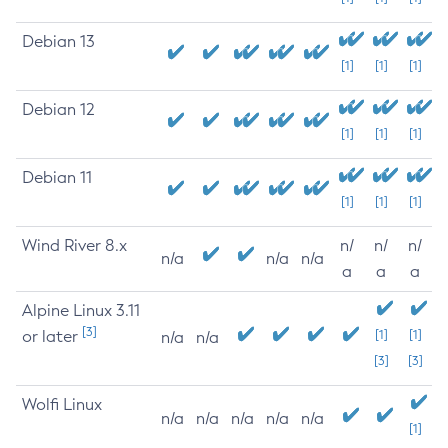
Debian 13
[1]
[1]
[1]
Debian 12
[1]
[1]
[1]
Debian 11
[1]
[1]
[1]
Wind River 8.x
n/
n/
n/
n/a
n/a
n/a
a
a
a
Alpine Linux 3.11
[3]
or later
[1]
[1]
n/a
n/a
[3]
[3]
Wolfi Linux
n/a
n/a
n/a
n/a
n/a
[1]