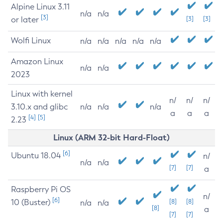
Alpine Linux 3.11
n/a
n/a
[3]
or later
[3]
[3]
Wolfi Linux
n/a
n/a
n/a
n/a
n/a
Amazon Linux
n/a
n/a
2023
Linux with kernel
n/
n/
n/
3.10.x and glibc
n/a
n/a
n/a
a
a
a
[4]
[5]
2.23
Linux (ARM 32-bit Hard-Float)
[6]
Ubuntu 18.04
n/
n/a
n/a
[7]
[7]
a
Raspberry Pi OS
n/
[6]
10 (Buster)
[8]
[8]
n/a
n/a
[8]
a
[7]
[7]