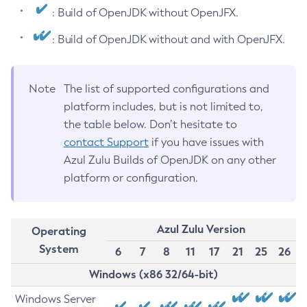
: Build of OpenJDK without OpenJFX.
: Build of OpenJDK without and with OpenJFX.
Note
The list of supported configurations and
platform includes, but is not limited to,
the table below. Don’t hesitate to
contact Support
if you have issues with
Azul Zulu Builds of OpenJDK on any other
platform or configuration.
Azul Zulu Version
Operating
System
6
7
8
11
17
21
25
26
Windows (x86 32/64-bit)
Windows Server