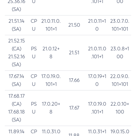
25.36.16
U
.101+1
00
(SA)
21.51.14
CP
21.0.11.0.
21.0.11+1
23.0.7.0.
21.50
(SA)
U
101+1
0
101+101
21.52.15
(CA)
PS
21.0.12+
21.0.11.0
23.0.8+1
21.51
21.52.16
U
8
.101+1
00
(SA)
17.67.14
CP
17.0.19.0.
17.0.19+1
22.0.9.0.
17.66
(SA)
U
101+1
0
101+101
17.68.17
(CA)
PS
17.0.20+
17.0.19.0
22.0.10+
17.67
17.68.18
U
8
.101+1
100
(SA)
11.89.14
CP
11.0.31.0
11.0.31+1
19.0.15.0
11.88