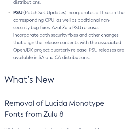
distributions.
PSU
(Patch Set Updates) incorporates all fixes in the
corresponding CPU, as well as additional non-
security bug fixes. Azul Zulu PSU releases
incorporate both security fixes and other changes
that align the release contents with the associated
OpenJDK project quarterly release. PSU releases are
available in SA and CA distributions.
What’s New
Removal of Lucida Monotype
Fonts from Zulu 8