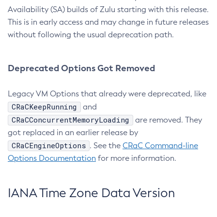
Availability (SA) builds of Zulu starting with this release.
This is in early access and may change in future releases
without following the usual deprecation path.
Deprecated Options Got Removed
Legacy VM Options that already were deprecated, like
CRaCKeepRunning
and
CRaCConcurrentMemoryLoading
are removed. They
got replaced in an earlier release by
CRaCEngineOptions
. See the
CRaC Command-line
Options Documentation
for more information.
IANA Time Zone Data Version