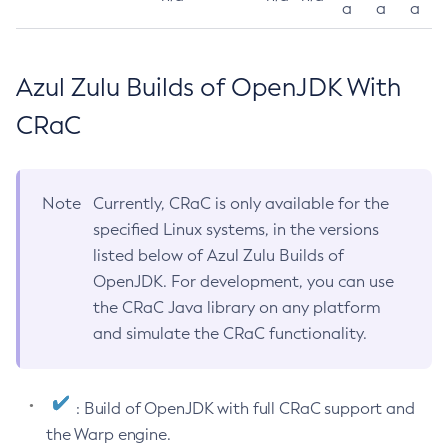
a
a
a
Azul Zulu Builds of OpenJDK With
CRaC
Note
Currently, CRaC is only available for the
specified Linux systems, in the versions
listed below of Azul Zulu Builds of
OpenJDK. For development, you can use
the CRaC Java library on any platform
and simulate the CRaC functionality.
: Build of OpenJDK with full CRaC support and
the Warp engine.