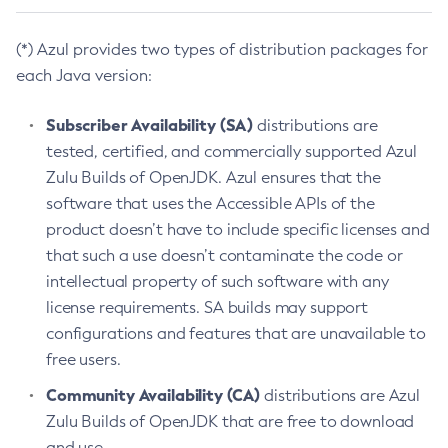
(*) Azul provides two types of distribution packages for
each Java version:
Subscriber Availability (SA)
distributions are
tested, certified, and commercially supported Azul
Zulu Builds of OpenJDK. Azul ensures that the
software that uses the Accessible APIs of the
product doesn’t have to include specific licenses and
that such a use doesn’t contaminate the code or
intellectual property of such software with any
license requirements. SA builds may support
configurations and features that are unavailable to
free users.
Community Availability (CA)
distributions are Azul
Zulu Builds of OpenJDK that are free to download
and use.