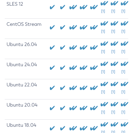
SLES 12
[1]
[1]
[1]
CentOS Stream
[1]
[1]
[1]
Ubuntu 26.04
[1]
[1]
[1]
Ubuntu 24.04
[1]
[1]
[1]
Ubuntu 22.04
[1]
[1]
[1]
Ubuntu 20.04
[1]
[1]
[1]
Ubuntu 18.04
[1]
[1]
[1]