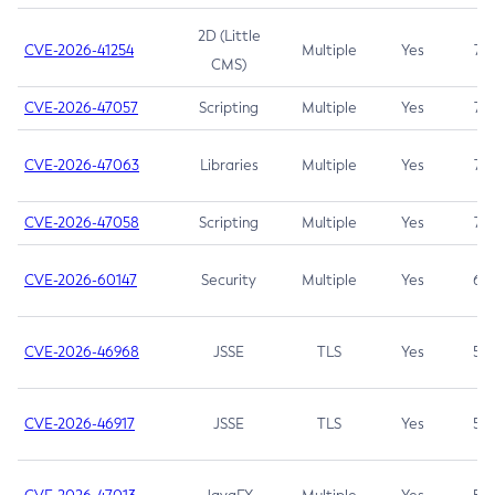
2D (Little
CVE-2026-41254
Multiple
Yes
7.5
CMS)
CVE-2026-47057
Scripting
Multiple
Yes
7.5
CVE-2026-47063
Libraries
Multiple
Yes
7.5
CVE-2026-47058
Scripting
Multiple
Yes
7.4
CVE-2026-60147
Security
Multiple
Yes
6.5
CVE-2026-46968
JSSE
TLS
Yes
5.9
CVE-2026-46917
JSSE
TLS
Yes
5.3