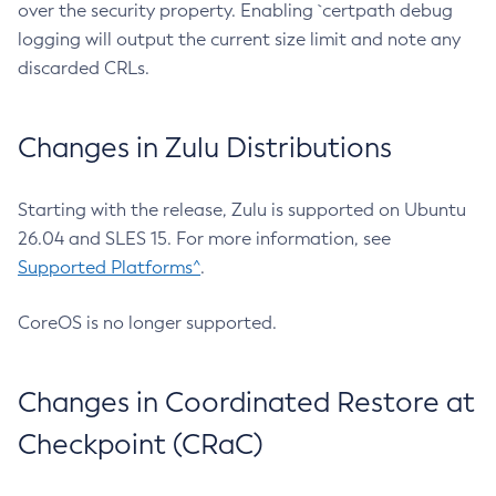
over the security property. Enabling `certpath debug
logging will output the current size limit and note any
discarded CRLs.
Changes in Zulu Distributions
Starting with the release, Zulu is supported on Ubuntu
26.04 and SLES 15. For more information, see
Supported Platforms^
.
CoreOS is no longer supported.
Changes in Coordinated Restore at
Checkpoint (CRaC)