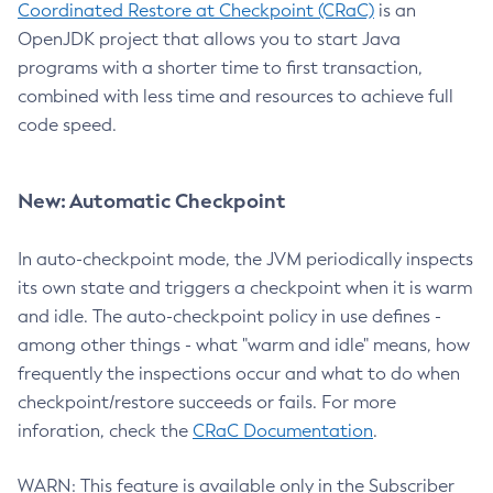
Coordinated Restore at Checkpoint (CRaC)
is an
OpenJDK project that allows you to start Java
programs with a shorter time to first transaction,
combined with less time and resources to achieve full
code speed.
New: Automatic Checkpoint
In auto-checkpoint mode, the JVM periodically inspects
its own state and triggers a checkpoint when it is warm
and idle. The auto-checkpoint policy in use defines -
among other things - what "warm and idle" means, how
frequently the inspections occur and what to do when
checkpoint/restore succeeds or fails. For more
inforation, check the
CRaC Documentation
.
WARN: This feature is available only in the Subscriber