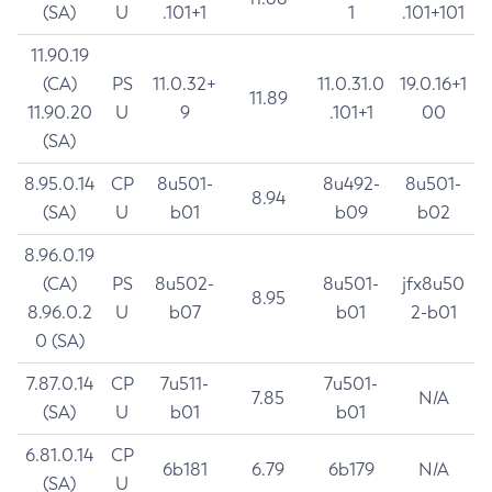
(SA)
U
.101+1
1
.101+101
11.90.19
(CA)
PS
11.0.32+
11.0.31.0
19.0.16+1
11.89
11.90.20
U
9
.101+1
00
(SA)
8.95.0.14
CP
8u501-
8u492-
8u501-
8.94
(SA)
U
b01
b09
b02
8.96.0.19
(CA)
PS
8u502-
8u501-
jfx8u50
8.95
8.96.0.2
U
b07
b01
2-b01
0 (SA)
7.87.0.14
CP
7u511-
7u501-
7.85
N/A
(SA)
U
b01
b01
6.81.0.14
CP
6b181
6.79
6b179
N/A
(SA)
U