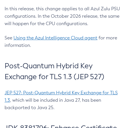
In this release, this change applies to all Azul Zulu PSU
configurations. In the October 2026 release, the same
will happen for the CPU configurations.
See
Using the Azul Intelligence Cloud agent
for more
information.
Post-Quantum Hybrid Key
Exchange for TLS 1.3 (JEP 527)
JEP 527: Post-Quantum Hybrid Key Exchange for TLS
1.3
, which will be included in Java 27, has been
backported to Java 25.