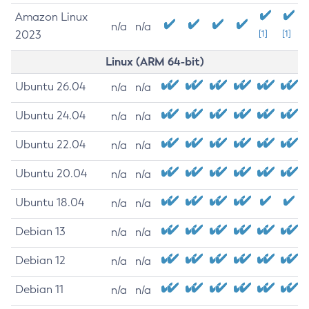
Amazon Linux
n/a
n/a
2023
[1]
[1]
Linux (ARM 64-bit)
Ubuntu 26.04
n/a
n/a
Ubuntu 24.04
n/a
n/a
Ubuntu 22.04
n/a
n/a
Ubuntu 20.04
n/a
n/a
Ubuntu 18.04
n/a
n/a
Debian 13
n/a
n/a
Debian 12
n/a
n/a
Debian 11
n/a
n/a