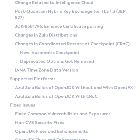
Installation Guidelines
Change Related to Intelligence Cloud
Post-Quantum Hybrid Key Exchange for TLS 1.3 (JEP
CVE and Version Search
Supported (Zulu SA) on Linux
527)
DEB
Free Distribution (Zulu CA) on Linux
JDK-8381796: Enhance Certificate parsing
CVE Search Tool
Commercial Compatibility Kit
RPM
Changes in Zulu Distributions
CVE History Tool
DEB
Installing on Windows
About CCK
IcedTea-Web
APK
Changes in Coordinated Restore at Checkpoint (CRaC)
Version Search Tool
RPM
Installing on macOS
Install CCK
Docker
New: Automatic Checkpoint
About IcedTea-Web
Detailed Info
APK
Using SDKMAN! on Linux and macOS
Rhino JavaScript Engine in Azul Zulu 7
Chainguard Docker
Deprecated Options Got Removed
Release Notes
TAR.GZ
Using Azul Metadata API
Versioning and Naming Conventions
Coordinated Restore at Checkpoint
IANA Time Zone Data Version
Download and Installation
Docker
Updating Azul Zulu
(CRaC)
Configuring Security Providers
Supported Platforms
How to Use IcedTea-Web
Paketo Buildpacks
Uninstalling Azul Zulu
Migrating Discovery to Metadata API
Azul Zulu Builds of OpenJDK Without and With OpenJFX
GC Log Analyzer
How to Use Deployment Ruleset
Windows
Timezone Updater
Managing Multiple Azul Zulu Versions
Azul Zulu Builds of OpenJDK With CRaC
Configuration Options
macOS
Incubator and Preview Features
Azul Mission Control
Fixed Issues
Windows
Linux
Using Java Flight Recorder
Fixed Common Vulnerabilities and Exposures
macOS
Legal Notice
Other Distributions
FIPS integration in Zulu
Non-CVE Security Fixes
Linux
OpenJDK Fixes and Enhancements