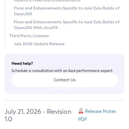
OpenJFX Fixes and Enhancements
Privacy Policy
Fixes and Enhancements Specific to Azul Zulu Builds of
OpenJDK
Legal
Fixes and Enhancements Specific to Azul Zulu Builds of
Terms of Use
OpenJDK With JavaFX
Third Party Licenses
July 2026 Update Release
Need help?
Schedule a consultation with an Azul performance expert.
Contact Us
July 21, 2026 - Revision
Release Notes
1.0
PDF