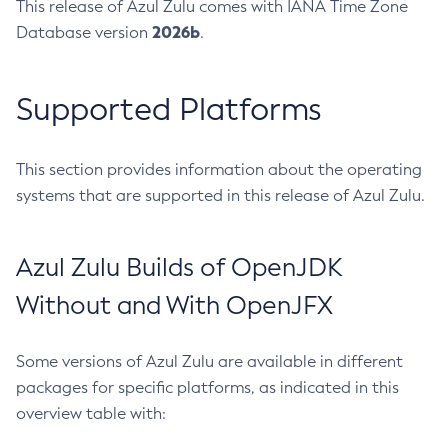
This release of Azul Zulu comes with IANA Time Zone
2026b
Database version
.
Supported Platforms
This section provides information about the operating
systems that are supported in this release of Azul Zulu.
Azul Zulu Builds of OpenJDK
Without and With OpenJFX
Some versions of Azul Zulu are available in different
packages for specific platforms, as indicated in this
overview table with: