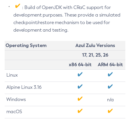
: Build of OpenJDK with CRaC support for
development purposes. These provide a simulated
checkpoint/restore mechanism to be used for
development and testing.
Operating System
Azul Zulu Versions
17, 21, 25, 26
x86 64-bit
ARM 64-bit
Linux
Alpine Linux 3.16
Windows
n/a
macOS