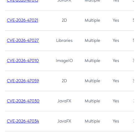
CVE-2026-47013
JavaFX
Multiple
Yes
5.3
CVE-2026-47021
2D
Multiple
Yes
5.3
CVE-2026-47027
Libraries
Multiple
Yes
5.3
CVE-2026-47010
ImageIO
Multiple
Yes
3.7
CVE-2026-47059
2D
Multiple
Yes
3.7
CVE-2026-47030
JavaFX
Multiple
Yes
3.1
CVE-2026-47034
JavaFX
Multiple
Yes
3.1