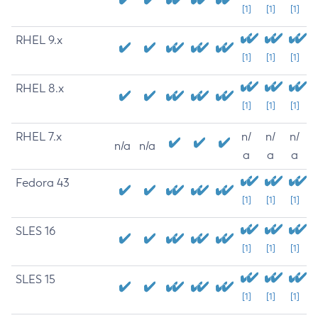
[1]
[1]
[1]
RHEL 9.x
[1]
[1]
[1]
RHEL 8.x
[1]
[1]
[1]
RHEL 7.x
n/
n/
n/
n/a
n/a
a
a
a
Fedora 43
[1]
[1]
[1]
SLES 16
[1]
[1]
[1]
SLES 15
[1]
[1]
[1]