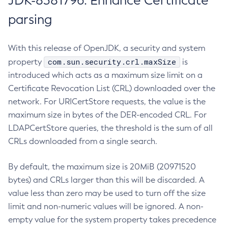
JDK-8381796: Enhance Certificate
parsing
With this release of OpenJDK, a security and system
com.sun.security.crl.maxSize
property
is
introduced which acts as a maximum size limit on a
Certificate Revocation List (CRL) downloaded over the
network. For URICertStore requests, the value is the
maximum size in bytes of the DER-encoded CRL. For
LDAPCertStore queries, the threshold is the sum of all
CRLs downloaded from a single search.
By default, the maximum size is 20MiB (20971520
bytes) and CRLs larger than this will be discarded. A
value less than zero may be used to turn off the size
limit and non-numeric values will be ignored. A non-
empty value for the system property takes precedence