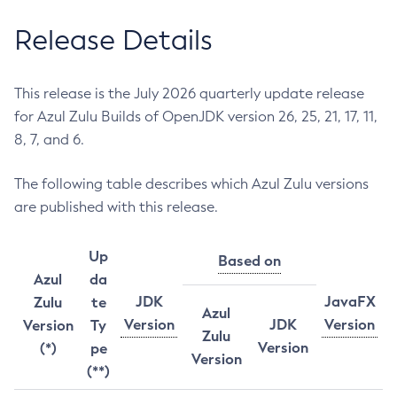
Release Details
This release is the July 2026 quarterly update release
for Azul Zulu Builds of OpenJDK version 26, 25, 21, 17, 11,
8, 7, and 6.
The following table describes which Azul Zulu versions
are published with this release.
Up
Based on
Azul
da
JDK
JavaFX
Zulu
te
Azul
Version
JDK
Version
Version
Ty
Zulu
Version
(*)
pe
Version
(**)