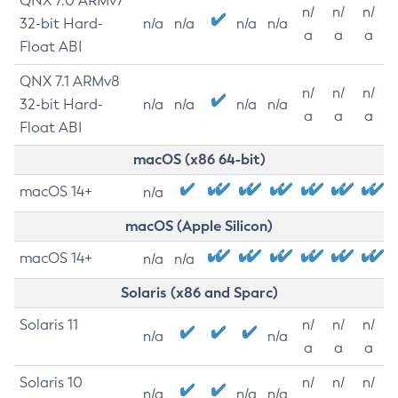
QNX 7.0 ARMv7
n/
n/
n/
32-bit Hard-
n/a
n/a
n/a
n/a
a
a
a
Float ABI
QNX 7.1 ARMv8
n/
n/
n/
32-bit Hard-
n/a
n/a
n/a
n/a
a
a
a
Float ABI
macOS (x86 64-bit)
macOS 14+
n/a
macOS (Apple Silicon)
macOS 14+
n/a
n/a
Solaris (x86 and Sparc)
Solaris 11
n/
n/
n/
n/a
n/a
a
a
a
Solaris 10
n/
n/
n/
n/a
n/a
n/a