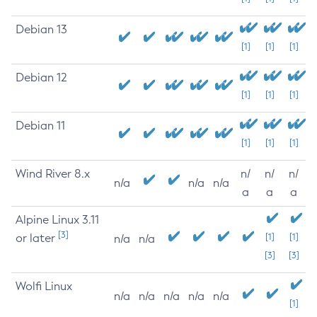
Debian 13
[1]
[1]
[1]
Debian 12
[1]
[1]
[1]
Debian 11
[1]
[1]
[1]
Wind River 8.x
n/
n/
n/
n/a
n/a
n/a
a
a
a
Alpine Linux 3.11
[3]
or later
[1]
[1]
n/a
n/a
[3]
[3]
Wolfi Linux
n/a
n/a
n/a
n/a
n/a
[1]