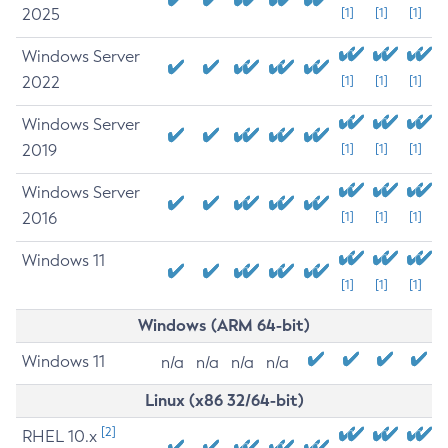
2025
[1]
[1]
[1]
Windows Server
2022
[1]
[1]
[1]
Windows Server
2019
[1]
[1]
[1]
Windows Server
2016
[1]
[1]
[1]
Windows 11
[1]
[1]
[1]
Windows (ARM 64-bit)
Windows 11
n/a
n/a
n/a
n/a
Linux (x86 32/64-bit)
[2]
RHEL 10.x