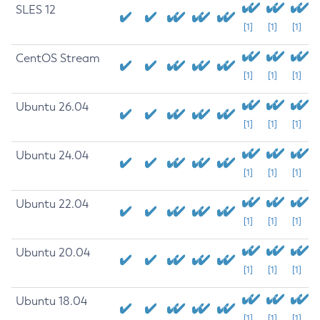
SLES 12
[1]
[1]
[1]
CentOS Stream
[1]
[1]
[1]
Ubuntu 26.04
[1]
[1]
[1]
Ubuntu 24.04
[1]
[1]
[1]
Ubuntu 22.04
[1]
[1]
[1]
Ubuntu 20.04
[1]
[1]
[1]
Ubuntu 18.04
[1]
[1]
[1]