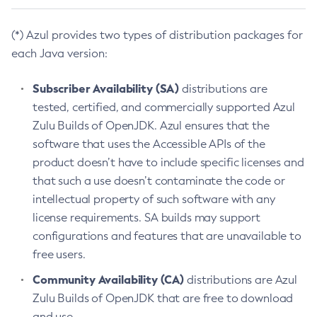
(*) Azul provides two types of distribution packages for
each Java version:
Subscriber Availability (SA)
distributions are
tested, certified, and commercially supported Azul
Zulu Builds of OpenJDK. Azul ensures that the
software that uses the Accessible APIs of the
product doesn’t have to include specific licenses and
that such a use doesn’t contaminate the code or
intellectual property of such software with any
license requirements. SA builds may support
configurations and features that are unavailable to
free users.
Community Availability (CA)
distributions are Azul
Zulu Builds of OpenJDK that are free to download
and use.