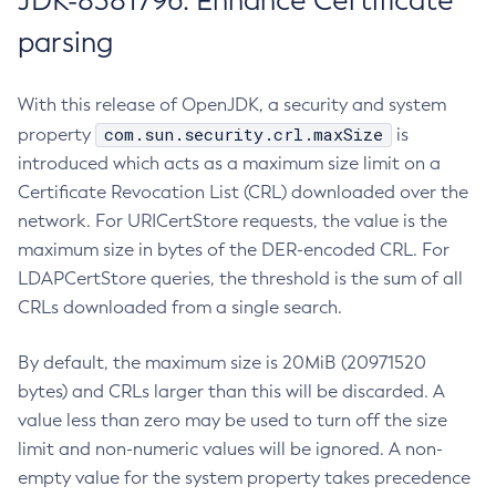
JDK-8381796: Enhance Certificate
parsing
With this release of OpenJDK, a security and system
com.sun.security.crl.maxSize
property
is
introduced which acts as a maximum size limit on a
Certificate Revocation List (CRL) downloaded over the
network. For URICertStore requests, the value is the
maximum size in bytes of the DER-encoded CRL. For
LDAPCertStore queries, the threshold is the sum of all
CRLs downloaded from a single search.
By default, the maximum size is 20MiB (20971520
bytes) and CRLs larger than this will be discarded. A
value less than zero may be used to turn off the size
limit and non-numeric values will be ignored. A non-
empty value for the system property takes precedence