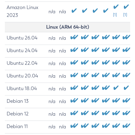
Amazon Linux
n/a
n/a
2023
[1]
[1]
Linux (ARM 64-bit)
Ubuntu 26.04
n/a
n/a
Ubuntu 24.04
n/a
n/a
Ubuntu 22.04
n/a
n/a
Ubuntu 20.04
n/a
n/a
Ubuntu 18.04
n/a
n/a
Debian 13
n/a
n/a
Debian 12
n/a
n/a
Debian 11
n/a
n/a