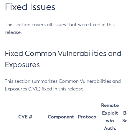
Fixed Issues
This section covers all issues that were fixed in this
release.
Fixed Common Vulnerabilities and
Exposures
This section summarizes Common Vulnerabilities and
Exposures (CVE) fixed in this release.
Remote
Exploit
Bas
CVE #
Component
Protocol
w/o
Sco
Auth.