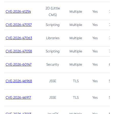
2D (Little
CVE-2026-41254
Multiple
Yes
7.5
CMS)
CVE-2026-47057
Scripting
Multiple
Yes
7.5
CVE-2026-47063
Libraries
Multiple
Yes
7.5
CVE-2026-47058
Scripting
Multiple
Yes
7.4
CVE-2026-60147
Security
Multiple
Yes
6.5
CVE-2026-46968
JSSE
TLS
Yes
5.9
CVE-2026-46917
JSSE
TLS
Yes
5.3