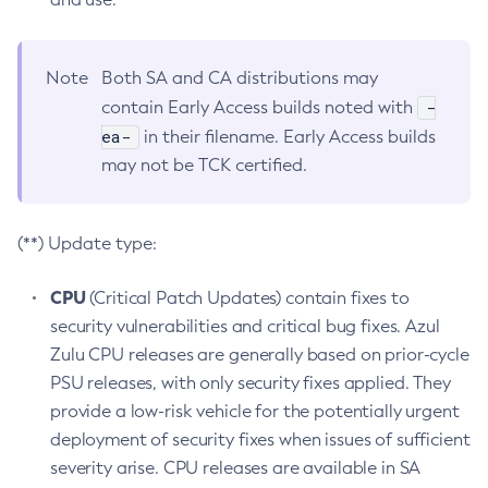
Note
Both SA and CA distributions may
-
contain Early Access builds noted with
ea-
in their filename. Early Access builds
may not be TCK certified.
(**) Update type:
CPU
(Critical Patch Updates) contain fixes to
security vulnerabilities and critical bug fixes. Azul
Zulu CPU releases are generally based on prior-cycle
PSU releases, with only security fixes applied. They
provide a low-risk vehicle for the potentially urgent
deployment of security fixes when issues of sufficient
severity arise. CPU releases are available in SA