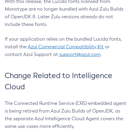
With this release, the Lucida fonts licensed from
Monotype are no longer bundled with Azul Zulu Builds
of OpenJDK 8. Later Zulu versions already do not
include these fonts.
If your application relies on the bundled Lucida fonts,
install the
Azul Commercial Compatibility Kit
or
contact Azul Support at
support@azul.com
.
Change Related to Intelligence
Cloud
The Connected Runtime Service (CRS) embedded agent
is being retired from Azul Zulu Builds of OpenJDK, as
the separate Azul Intelligence Cloud Agent covers the
same use cases more efficiently.