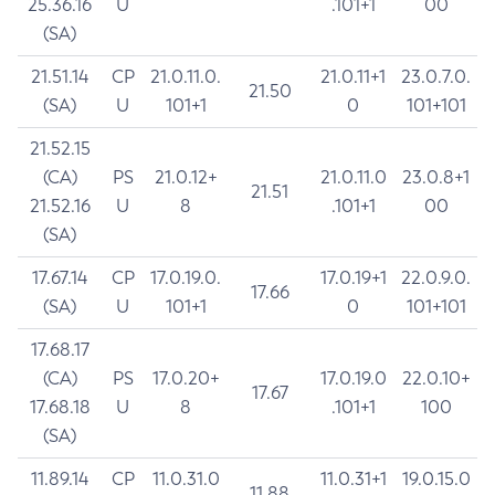
25.36.16
U
.101+1
00
(SA)
21.51.14
CP
21.0.11.0.
21.0.11+1
23.0.7.0.
21.50
(SA)
U
101+1
0
101+101
21.52.15
(CA)
PS
21.0.12+
21.0.11.0
23.0.8+1
21.51
21.52.16
U
8
.101+1
00
(SA)
17.67.14
CP
17.0.19.0.
17.0.19+1
22.0.9.0.
17.66
(SA)
U
101+1
0
101+101
17.68.17
(CA)
PS
17.0.20+
17.0.19.0
22.0.10+
17.67
17.68.18
U
8
.101+1
100
(SA)
11.89.14
CP
11.0.31.0
11.0.31+1
19.0.15.0
11.88