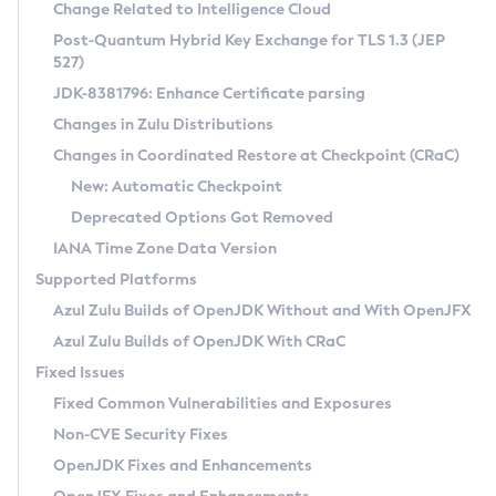
Installation Guidelines
Change Related to Intelligence Cloud
Post-Quantum Hybrid Key Exchange for TLS 1.3 (JEP
CVE and Version Search
Supported (Zulu SA) on Linux
527)
DEB
Free Distribution (Zulu CA) on Linux
JDK-8381796: Enhance Certificate parsing
CVE Search Tool
Commercial Compatibility Kit
RPM
Changes in Zulu Distributions
CVE History Tool
DEB
Installing on Windows
About CCK
IcedTea-Web
APK
Changes in Coordinated Restore at Checkpoint (CRaC)
Version Search Tool
RPM
Installing on macOS
Install CCK
Docker
New: Automatic Checkpoint
About IcedTea-Web
Detailed Info
APK
Using SDKMAN! on Linux and macOS
Rhino JavaScript Engine in Azul Zulu 7
Chainguard Docker
Deprecated Options Got Removed
Release Notes
TAR.GZ
Using Azul Metadata API
Versioning and Naming Conventions
Coordinated Restore at Checkpoint
IANA Time Zone Data Version
Download and Installation
Docker
Updating Azul Zulu
(CRaC)
Configuring Security Providers
Supported Platforms
How to Use IcedTea-Web
Paketo Buildpacks
Uninstalling Azul Zulu
Migrating Discovery to Metadata API
Azul Zulu Builds of OpenJDK Without and With OpenJFX
GC Log Analyzer
How to Use Deployment Ruleset
Windows
Timezone Updater
Managing Multiple Azul Zulu Versions
Azul Zulu Builds of OpenJDK With CRaC
Configuration Options
macOS
Incubator and Preview Features
Azul Mission Control
Fixed Issues
Windows
Linux
Using Java Flight Recorder
Fixed Common Vulnerabilities and Exposures
macOS
Legal Notice
Other Distributions
FIPS integration in Zulu
Non-CVE Security Fixes
Linux
OpenJDK Fixes and Enhancements