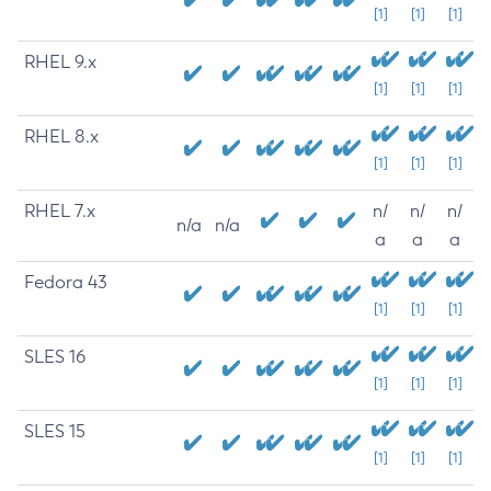
[1]
[1]
[1]
RHEL 9.x
[1]
[1]
[1]
RHEL 8.x
[1]
[1]
[1]
RHEL 7.x
n/
n/
n/
n/a
n/a
a
a
a
Fedora 43
[1]
[1]
[1]
SLES 16
[1]
[1]
[1]
SLES 15
[1]
[1]
[1]