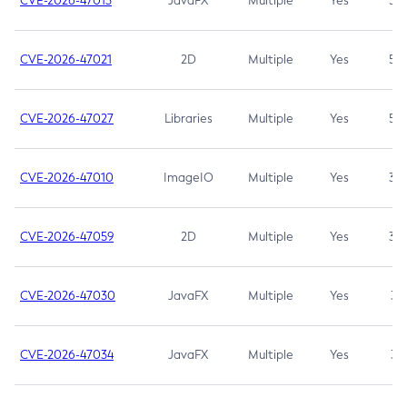
CVE-2026-47013
JavaFX
Multiple
Yes
5.3
CVE-2026-47021
2D
Multiple
Yes
5.3
CVE-2026-47027
Libraries
Multiple
Yes
5.3
CVE-2026-47010
ImageIO
Multiple
Yes
3.7
CVE-2026-47059
2D
Multiple
Yes
3.7
CVE-2026-47030
JavaFX
Multiple
Yes
3.1
CVE-2026-47034
JavaFX
Multiple
Yes
3.1