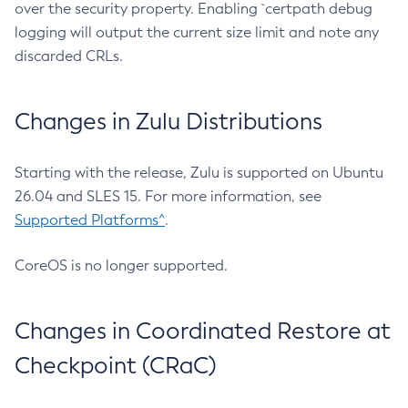
over the security property. Enabling `certpath debug
logging will output the current size limit and note any
discarded CRLs.
Changes in Zulu Distributions
Starting with the release, Zulu is supported on Ubuntu
26.04 and SLES 15. For more information, see
Supported Platforms^
.
CoreOS is no longer supported.
Changes in Coordinated Restore at
Checkpoint (CRaC)