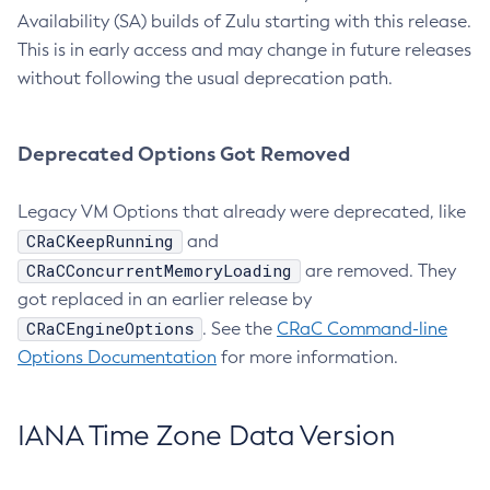
Availability (SA) builds of Zulu starting with this release.
This is in early access and may change in future releases
without following the usual deprecation path.
Deprecated Options Got Removed
Legacy VM Options that already were deprecated, like
CRaCKeepRunning
and
CRaCConcurrentMemoryLoading
are removed. They
got replaced in an earlier release by
CRaCEngineOptions
. See the
CRaC Command-line
Options Documentation
for more information.
IANA Time Zone Data Version