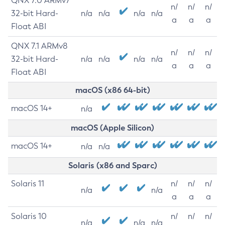
QNX 7.0 ARMv7
n/
n/
n/
32-bit Hard-
n/a
n/a
n/a
n/a
a
a
a
Float ABI
QNX 7.1 ARMv8
n/
n/
n/
32-bit Hard-
n/a
n/a
n/a
n/a
a
a
a
Float ABI
macOS (x86 64-bit)
macOS 14+
n/a
macOS (Apple Silicon)
macOS 14+
n/a
n/a
Solaris (x86 and Sparc)
Solaris 11
n/
n/
n/
n/a
n/a
a
a
a
Solaris 10
n/
n/
n/
n/a
n/a
n/a