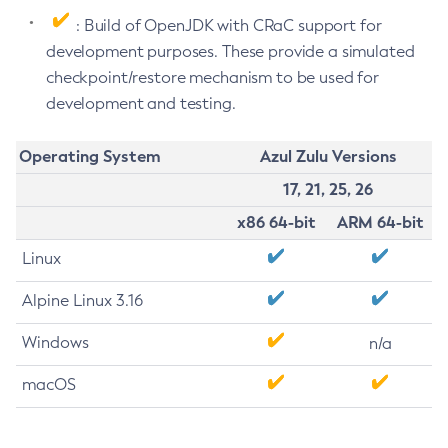
: Build of OpenJDK with CRaC support for
development purposes. These provide a simulated
checkpoint/restore mechanism to be used for
development and testing.
Operating System
Azul Zulu Versions
17, 21, 25, 26
x86 64-bit
ARM 64-bit
Linux
Alpine Linux 3.16
Windows
n/a
macOS