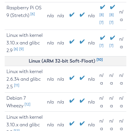
Raspberry Pi OS
n/
[6]
9 (Stretch)
[8]
[8]
n/a
n/a
n/a
a
[7]
[7]
Linux with kernel
n/
3.10.x and glibc
n/a
n/a
n/a
[7]
[7]
a
[6]
[9]
2.9
[10]
Linux (ARM 32-bit Soft-Float)
Linux with kernel
n/
n/
n/
2.6.34 and glibc
n/a
n/a
n/a
a
a
a
[11]
2.5
Debian 7
n/
n/
n/
n/a
n/a
n/a
[12]
Wheezy
a
a
a
Linux with kernel
n/
n/
n/
3.10.x and glibc
n/a
n/a
n/a
a
a
a
[12]