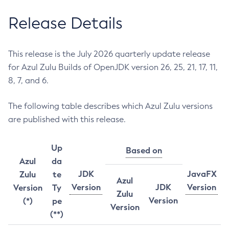
Release Details
This release is the July 2026 quarterly update release
for Azul Zulu Builds of OpenJDK version 26, 25, 21, 17, 11,
8, 7, and 6.
The following table describes which Azul Zulu versions
are published with this release.
Up
Based on
Azul
da
JDK
JavaFX
Zulu
te
Azul
Version
JDK
Version
Version
Ty
Zulu
Version
(*)
pe
Version
(**)