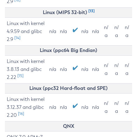
2.9
[13]
Linux (MIPS 32-bit)
Linux with kernel
n/
n/
n/
4.9.59 and glibc
n/a
n/a
n/a
n/a
a
a
a
[14]
2.9
Linux (ppc64 Big Endian)
Linux with kernel
n/
n/
n/
3.8.13 and glibc
n/a
n/a
n/a
n/a
a
a
a
[15]
2.22
Linux (ppc32 Hard-float and SPE)
Linux with kernel
n/
n/
n/
3.12.37 and glibc
n/a
n/a
n/a
n/a
a
a
a
[16]
2.20
QNX