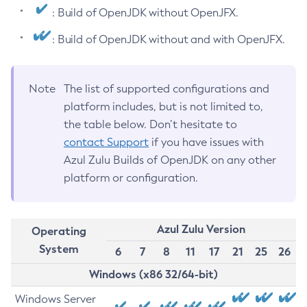
: Build of OpenJDK without OpenJFX.
: Build of OpenJDK without and with OpenJFX.
Note
The list of supported configurations and
platform includes, but is not limited to,
the table below. Don’t hesitate to
contact Support
if you have issues with
Azul Zulu Builds of OpenJDK on any other
platform or configuration.
Azul Zulu Version
Operating
System
6
7
8
11
17
21
25
26
Windows (x86 32/64-bit)
Windows Server