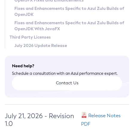
OpenJFX Fixes and Enhancements
Privacy Policy
Fixes and Enhancements Specific to Azul Zulu Builds of
OpenJDK
Legal
Fixes and Enhancements Specific to Azul Zulu Builds of
Terms of Use
OpenJDK With JavaFX
Third Party Licenses
July 2026 Update Release
Need help?
Schedule a consultation with an Azul performance expert.
Contact Us
July 21, 2026 - Revision
Release Notes
1.0
PDF