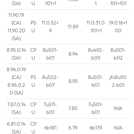
(SA)
U
.101+1
1
.101+101
11.90.19
(CA)
PS
11.0.32+
11.0.31.0
19.0.16+1
11.89
11.90.20
U
9
.101+1
00
(SA)
8.95.0.14
CP
8u501-
8u492-
8u501-
8.94
(SA)
U
b01
b09
b02
8.96.0.19
(CA)
PS
8u502-
8u501-
jfx8u50
8.95
8.96.0.2
U
b07
b01
2-b01
0 (SA)
7.87.0.14
CP
7u511-
7u501-
7.85
N/A
(SA)
U
b01
b01
6.81.0.14
CP
6b181
6.79
6b179
N/A
(SA)
U