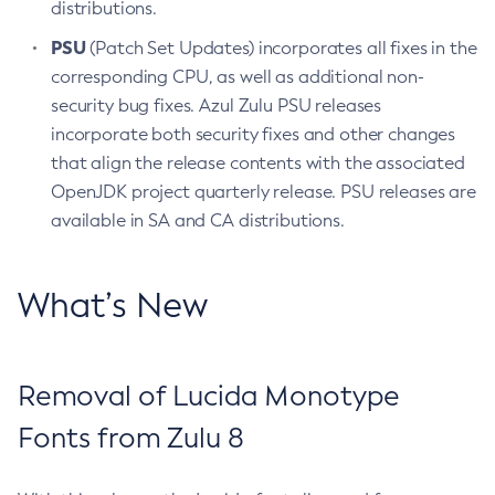
distributions.
PSU
(Patch Set Updates) incorporates all fixes in the
corresponding CPU, as well as additional non-
security bug fixes. Azul Zulu PSU releases
incorporate both security fixes and other changes
that align the release contents with the associated
OpenJDK project quarterly release. PSU releases are
available in SA and CA distributions.
What’s New
Removal of Lucida Monotype
Fonts from Zulu 8