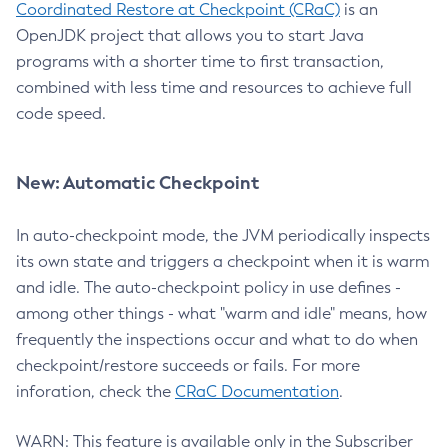
Coordinated Restore at Checkpoint (CRaC)
is an
OpenJDK project that allows you to start Java
programs with a shorter time to first transaction,
combined with less time and resources to achieve full
code speed.
New: Automatic Checkpoint
In auto-checkpoint mode, the JVM periodically inspects
its own state and triggers a checkpoint when it is warm
and idle. The auto-checkpoint policy in use defines -
among other things - what "warm and idle" means, how
frequently the inspections occur and what to do when
checkpoint/restore succeeds or fails. For more
inforation, check the
CRaC Documentation
.
WARN: This feature is available only in the Subscriber