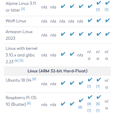
Alpine Linux 3.11
n/a
n/a
[3]
or later
[3]
[3]
Wolfi Linux
n/a
n/a
n/a
n/a
n/a
Amazon Linux
n/a
n/a
2023
Linux with kernel
n/
n/
n/
3.10.x and glibc
n/a
n/a
n/a
a
a
a
[4]
[5]
2.23
Linux (ARM 32-bit Hard-Float)
[6]
Ubuntu 18.04
n/
n/a
n/a
[7]
[7]
a
Raspberry Pi OS
n/
[6]
10 (Buster)
[8]
[8]
n/a
n/a
[8]
a
[7]
[7]