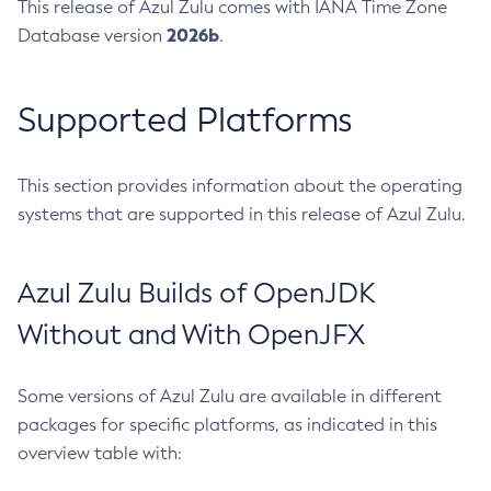
This release of Azul Zulu comes with IANA Time Zone
2026b
Database version
.
Supported Platforms
This section provides information about the operating
systems that are supported in this release of Azul Zulu.
Azul Zulu Builds of OpenJDK
Without and With OpenJFX
Some versions of Azul Zulu are available in different
packages for specific platforms, as indicated in this
overview table with: