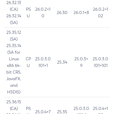
26.32.13
(CA)
PS
26.0.2+1
26.0.2+1
26.30
26.0.1+8
26.32.14
U
0
02
(SA)
25.35.12
(SA)
25.35.14
(SA for
Linux
CP
25.0.3.0
25.0.3+
25.0.3.0
25.34
x86 64-
U
.101+1
9
.101+101
bit CRS,
JavaFX,
and
HSDIS)
25.36.15
(CA)
PS
25.0.3.0
25.0.4+1
25.0.4+7
25.35