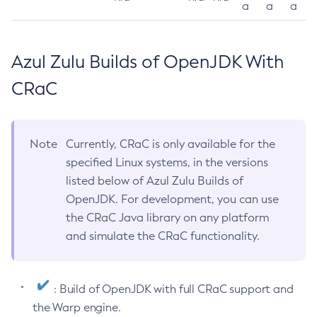
a
a
a
Azul Zulu Builds of OpenJDK With
CRaC
Note
Currently, CRaC is only available for the
specified Linux systems, in the versions
listed below of Azul Zulu Builds of
OpenJDK. For development, you can use
the CRaC Java library on any platform
and simulate the CRaC functionality.
: Build of OpenJDK with full CRaC support and
the Warp engine.