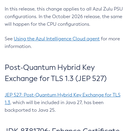
In this release, this change applies to all Azul Zulu PSU
configurations. In the October 2026 release, the same
will happen for the CPU configurations.
See
Using the Azul Intelligence Cloud agent
for more
information.
Post-Quantum Hybrid Key
Exchange for TLS 1.3 (JEP 527)
JEP 527: Post-Quantum Hybrid Key Exchange for TLS
1.3
, which will be included in Java 27, has been
backported to Java 25.