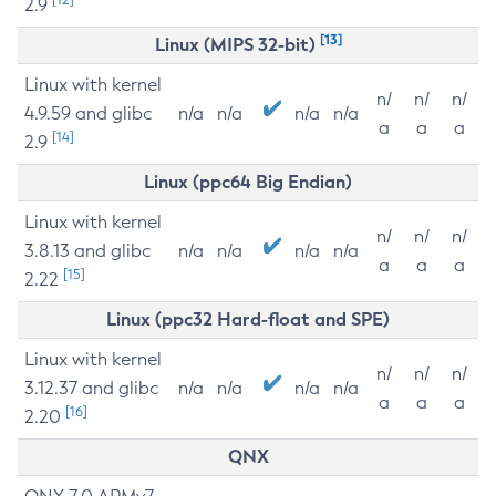
2.9
[13]
Linux (MIPS 32-bit)
Linux with kernel
n/
n/
n/
4.9.59 and glibc
n/a
n/a
n/a
n/a
a
a
a
[14]
2.9
Linux (ppc64 Big Endian)
Linux with kernel
n/
n/
n/
3.8.13 and glibc
n/a
n/a
n/a
n/a
a
a
a
[15]
2.22
Linux (ppc32 Hard-float and SPE)
Linux with kernel
n/
n/
n/
3.12.37 and glibc
n/a
n/a
n/a
n/a
a
a
a
[16]
2.20
QNX