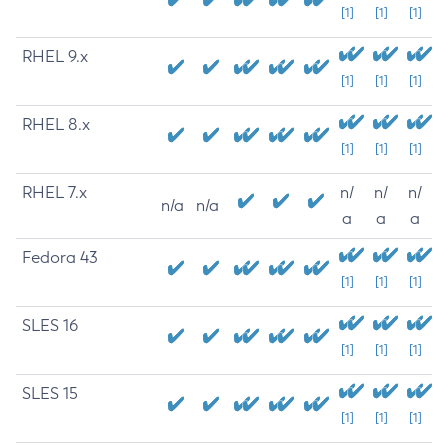
[1]
[1]
[1]
RHEL 9.x
[1]
[1]
[1]
RHEL 8.x
[1]
[1]
[1]
RHEL 7.x
n/
n/
n/
n/a
n/a
a
a
a
Fedora 43
[1]
[1]
[1]
SLES 16
[1]
[1]
[1]
SLES 15
[1]
[1]
[1]