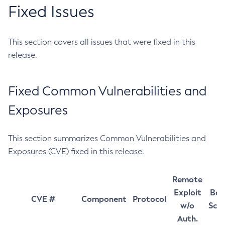
Fixed Issues
This section covers all issues that were fixed in this
release.
Fixed Common Vulnerabilities and
Exposures
This section summarizes Common Vulnerabilities and
Exposures (CVE) fixed in this release.
Remote
Exploit
Bas
CVE #
Component
Protocol
w/o
Sco
Auth.