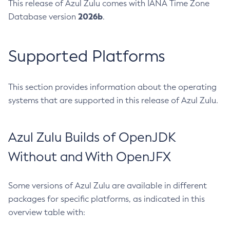
This release of Azul Zulu comes with IANA Time Zone
2026b
Database version
.
Supported Platforms
This section provides information about the operating
systems that are supported in this release of Azul Zulu.
Azul Zulu Builds of OpenJDK
Without and With OpenJFX
Some versions of Azul Zulu are available in different
packages for specific platforms, as indicated in this
overview table with: