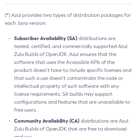
(*) Azul provides two types of distribution packages for
each Java version:
Subscriber Availability (SA)
distributions are
tested, certified, and commercially supported Azul
Zulu Builds of OpenJDK. Azul ensures that the
software that uses the Accessible APIs of the
product doesn’t have to include specific licenses and
that such a use doesn’t contaminate the code or
intellectual property of such software with any
license requirements. SA builds may support
configurations and features that are unavailable to
free users.
Community Availability (CA)
distributions are Azul
Zulu Builds of OpenJDK that are free to download
and use.