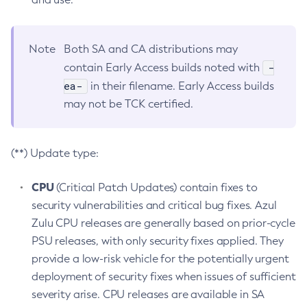
Note
Both SA and CA distributions may
-
contain Early Access builds noted with
ea-
in their filename. Early Access builds
may not be TCK certified.
(**) Update type:
CPU
(Critical Patch Updates) contain fixes to
security vulnerabilities and critical bug fixes. Azul
Zulu CPU releases are generally based on prior-cycle
PSU releases, with only security fixes applied. They
provide a low-risk vehicle for the potentially urgent
deployment of security fixes when issues of sufficient
severity arise. CPU releases are available in SA