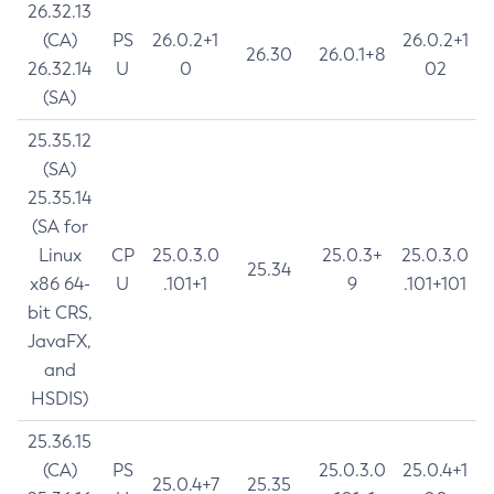
26.32.13
(CA)
PS
26.0.2+1
26.0.2+1
26.30
26.0.1+8
26.32.14
U
0
02
(SA)
25.35.12
(SA)
25.35.14
(SA for
Linux
CP
25.0.3.0
25.0.3+
25.0.3.0
25.34
x86 64-
U
.101+1
9
.101+101
bit CRS,
JavaFX,
and
HSDIS)
25.36.15
(CA)
PS
25.0.3.0
25.0.4+1
25.0.4+7
25.35