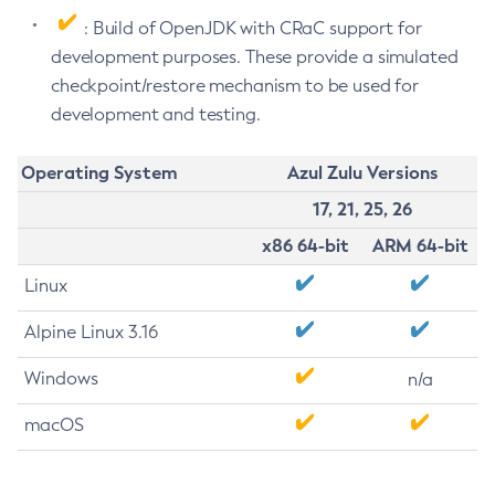
: Build of OpenJDK with CRaC support for
development purposes. These provide a simulated
checkpoint/restore mechanism to be used for
development and testing.
Operating System
Azul Zulu Versions
17, 21, 25, 26
x86 64-bit
ARM 64-bit
Linux
Alpine Linux 3.16
Windows
n/a
macOS