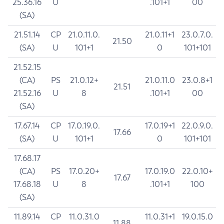
25.36.16
U
.101+1
00
(SA)
21.51.14
CP
21.0.11.0.
21.0.11+1
23.0.7.0.
21.50
(SA)
U
101+1
0
101+101
21.52.15
(CA)
PS
21.0.12+
21.0.11.0
23.0.8+1
21.51
21.52.16
U
8
.101+1
00
(SA)
17.67.14
CP
17.0.19.0.
17.0.19+1
22.0.9.0.
17.66
(SA)
U
101+1
0
101+101
17.68.17
(CA)
PS
17.0.20+
17.0.19.0
22.0.10+
17.67
17.68.18
U
8
.101+1
100
(SA)
11.89.14
CP
11.0.31.0
11.0.31+1
19.0.15.0
11.88