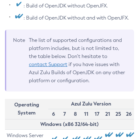
: Build of OpenJDK without OpenJFX.
: Build of OpenJDK without and with OpenJFX.
Note
The list of supported configurations and
platform includes, but is not limited to,
the table below. Don’t hesitate to
contact Support
if you have issues with
Azul Zulu Builds of OpenJDK on any other
platform or configuration.
Azul Zulu Version
Operating
System
6
7
8
11
17
21
25
26
Windows (x86 32/64-bit)
Windows Server