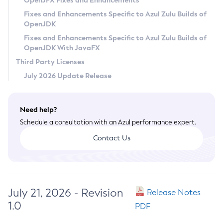
OpenJFX Fixes and Enhancements
Privacy Policy
Fixes and Enhancements Specific to Azul Zulu Builds of
OpenJDK
Legal
Fixes and Enhancements Specific to Azul Zulu Builds of
Terms of Use
OpenJDK With JavaFX
Third Party Licenses
July 2026 Update Release
Need help?
Schedule a consultation with an Azul performance expert.
Contact Us
July 21, 2026 - Revision
Release Notes
1.0
PDF