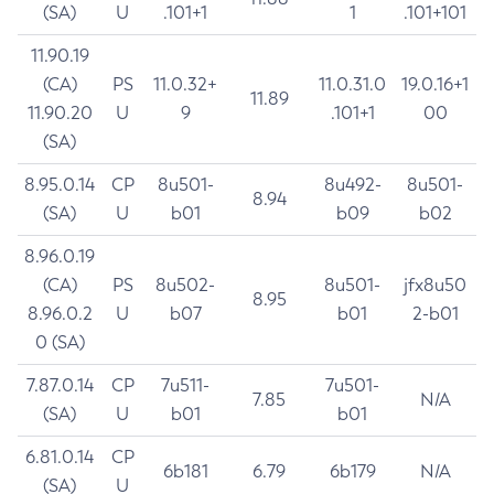
(SA)
U
.101+1
1
.101+101
11.90.19
(CA)
PS
11.0.32+
11.0.31.0
19.0.16+1
11.89
11.90.20
U
9
.101+1
00
(SA)
8.95.0.14
CP
8u501-
8u492-
8u501-
8.94
(SA)
U
b01
b09
b02
8.96.0.19
(CA)
PS
8u502-
8u501-
jfx8u50
8.95
8.96.0.2
U
b07
b01
2-b01
0 (SA)
7.87.0.14
CP
7u511-
7u501-
7.85
N/A
(SA)
U
b01
b01
6.81.0.14
CP
6b181
6.79
6b179
N/A
(SA)
U