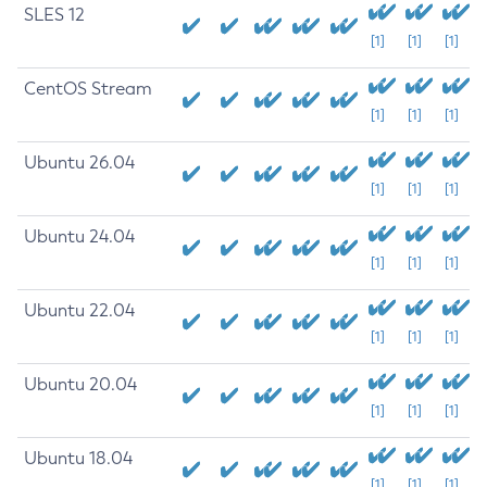
SLES 12
[1]
[1]
[1]
CentOS Stream
[1]
[1]
[1]
Ubuntu 26.04
[1]
[1]
[1]
Ubuntu 24.04
[1]
[1]
[1]
Ubuntu 22.04
[1]
[1]
[1]
Ubuntu 20.04
[1]
[1]
[1]
Ubuntu 18.04
[1]
[1]
[1]