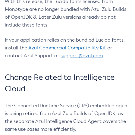
With this release, the Lucida fonts licensed from
Monotype are no longer bundled with Azul Zulu Builds
of OpenJDK 8. Later Zulu versions already do not
include these fonts.
If your application relies on the bundled Lucida fonts,
install the
Azul Commercial Compatibility Kit
or
contact Azul Support at
support@azul.com
.
Change Related to Intelligence
Cloud
The Connected Runtime Service (CRS) embedded agent
is being retired from Azul Zulu Builds of OpenJDK, as
the separate Azul Intelligence Cloud Agent covers the
same use cases more efficiently.