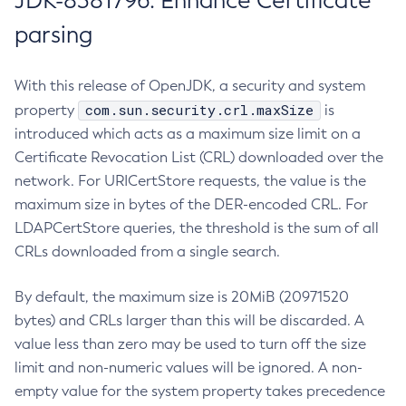
JDK-8381796: Enhance Certificate
parsing
With this release of OpenJDK, a security and system
com.sun.security.crl.maxSize
property
is
introduced which acts as a maximum size limit on a
Certificate Revocation List (CRL) downloaded over the
network. For URICertStore requests, the value is the
maximum size in bytes of the DER-encoded CRL. For
LDAPCertStore queries, the threshold is the sum of all
CRLs downloaded from a single search.
By default, the maximum size is 20MiB (20971520
bytes) and CRLs larger than this will be discarded. A
value less than zero may be used to turn off the size
limit and non-numeric values will be ignored. A non-
empty value for the system property takes precedence