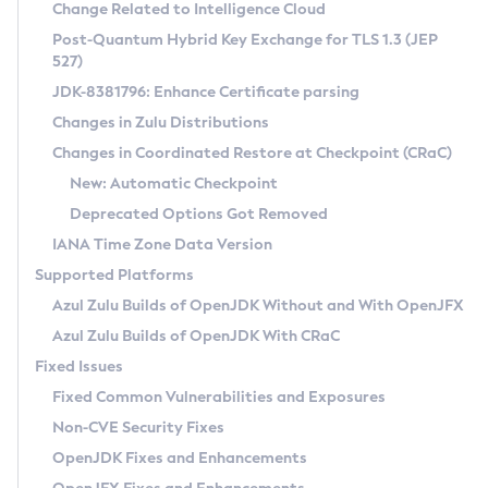
Installation Guidelines
Change Related to Intelligence Cloud
Post-Quantum Hybrid Key Exchange for TLS 1.3 (JEP
CVE and Version Search
Supported (Zulu SA) on Linux
527)
DEB
Free Distribution (Zulu CA) on Linux
JDK-8381796: Enhance Certificate parsing
CVE Search Tool
Commercial Compatibility Kit
RPM
Changes in Zulu Distributions
CVE History Tool
DEB
Installing on Windows
About CCK
IcedTea-Web
APK
Changes in Coordinated Restore at Checkpoint (CRaC)
Version Search Tool
RPM
Installing on macOS
Install CCK
Docker
New: Automatic Checkpoint
About IcedTea-Web
Detailed Info
APK
Using SDKMAN! on Linux and macOS
Rhino JavaScript Engine in Azul Zulu 7
Chainguard Docker
Deprecated Options Got Removed
Release Notes
TAR.GZ
Using Azul Metadata API
Versioning and Naming Conventions
Coordinated Restore at Checkpoint
IANA Time Zone Data Version
Download and Installation
Docker
Updating Azul Zulu
(CRaC)
Configuring Security Providers
Supported Platforms
How to Use IcedTea-Web
Paketo Buildpacks
Uninstalling Azul Zulu
Migrating Discovery to Metadata API
Azul Zulu Builds of OpenJDK Without and With OpenJFX
GC Log Analyzer
How to Use Deployment Ruleset
Windows
Timezone Updater
Managing Multiple Azul Zulu Versions
Azul Zulu Builds of OpenJDK With CRaC
Configuration Options
macOS
Incubator and Preview Features
Azul Mission Control
Fixed Issues
Windows
Linux
Using Java Flight Recorder
Fixed Common Vulnerabilities and Exposures
macOS
Legal Notice
Other Distributions
FIPS integration in Zulu
Non-CVE Security Fixes
Linux
OpenJDK Fixes and Enhancements