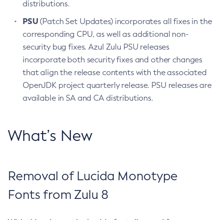
distributions.
PSU
(Patch Set Updates) incorporates all fixes in the
corresponding CPU, as well as additional non-
security bug fixes. Azul Zulu PSU releases
incorporate both security fixes and other changes
that align the release contents with the associated
OpenJDK project quarterly release. PSU releases are
available in SA and CA distributions.
What’s New
Removal of Lucida Monotype
Fonts from Zulu 8