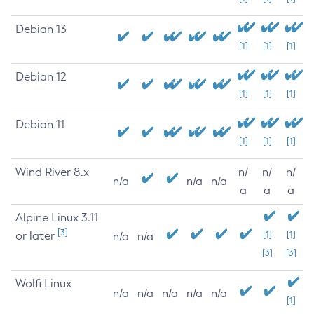
Debian 13
[1]
[1]
[1]
Debian 12
[1]
[1]
[1]
Debian 11
[1]
[1]
[1]
Wind River 8.x
n/
n/
n/
n/a
n/a
n/a
a
a
a
Alpine Linux 3.11
[3]
or later
[1]
[1]
n/a
n/a
[3]
[3]
Wolfi Linux
n/a
n/a
n/a
n/a
n/a
[1]