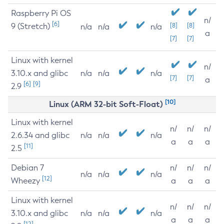
Raspberry Pi OS
n/
[6]
9 (Stretch)
[8]
[8]
n/a
n/a
n/a
a
[7]
[7]
Linux with kernel
n/
3.10.x and glibc
n/a
n/a
n/a
[7]
[7]
a
[6]
[9]
2.9
[10]
Linux (ARM 32-bit Soft-Float)
Linux with kernel
n/
n/
n/
2.6.34 and glibc
n/a
n/a
n/a
a
a
a
[11]
2.5
Debian 7
n/
n/
n/
n/a
n/a
n/a
[12]
Wheezy
a
a
a
Linux with kernel
n/
n/
n/
3.10.x and glibc
n/a
n/a
n/a
a
a
a
[12]