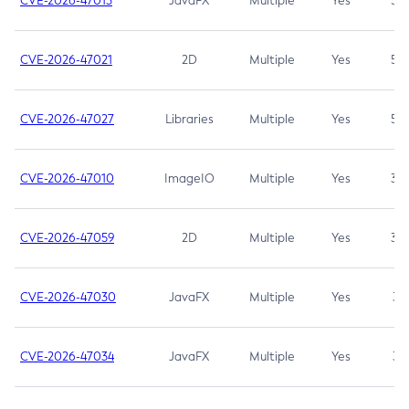
CVE-2026-47013
JavaFX
Multiple
Yes
5.3
CVE-2026-47021
2D
Multiple
Yes
5.3
CVE-2026-47027
Libraries
Multiple
Yes
5.3
CVE-2026-47010
ImageIO
Multiple
Yes
3.7
CVE-2026-47059
2D
Multiple
Yes
3.7
CVE-2026-47030
JavaFX
Multiple
Yes
3.1
CVE-2026-47034
JavaFX
Multiple
Yes
3.1