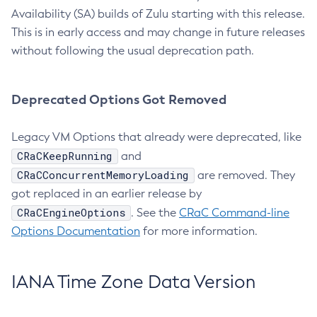
Availability (SA) builds of Zulu starting with this release.
This is in early access and may change in future releases
without following the usual deprecation path.
Deprecated Options Got Removed
Legacy VM Options that already were deprecated, like
CRaCKeepRunning
and
CRaCConcurrentMemoryLoading
are removed. They
got replaced in an earlier release by
CRaCEngineOptions
. See the
CRaC Command-line
Options Documentation
for more information.
IANA Time Zone Data Version