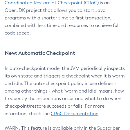
Coordinated Restore at Checkpoint (CRaC)
is an
OpenJDK project that allows you to start Java
programs with a shorter time to first transaction,
combined with less time and resources to achieve full
code speed.
New: Automatic Checkpoint
In auto-checkpoint mode, the JVM periodically inspects
its own state and triggers a checkpoint when it is warm
and idle. The auto-checkpoint policy in use defines -
among other things - what "warm and idle" means, how
frequently the inspections occur and what to do when
checkpoint/restore succeeds or fails. For more
inforation, check the
CRaC Documentation
.
WARN: This feature is available only in the Subscriber