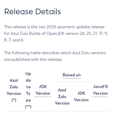
Release Details
This release is the July 2026 quarterly update release
for Azul Zulu Builds of OpenJDK version 26, 25, 21, 17, 11,
8, 7, and 6.
The following table describes which Azul Zulu versions
are published with this release.
Up
Based on
Azul
da
JDK
JavaFX
Zulu
te
Azul
Version
JDK
Version
Version
Ty
Zulu
Version
(*)
pe
Version
(**)