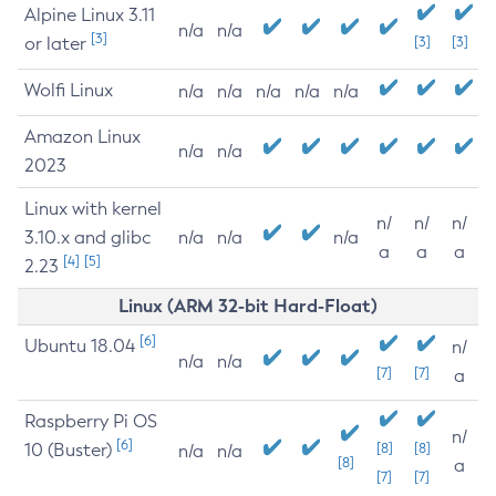
Alpine Linux 3.11
n/a
n/a
[3]
or later
[3]
[3]
Wolfi Linux
n/a
n/a
n/a
n/a
n/a
Amazon Linux
n/a
n/a
2023
Linux with kernel
n/
n/
n/
3.10.x and glibc
n/a
n/a
n/a
a
a
a
[4]
[5]
2.23
Linux (ARM 32-bit Hard-Float)
[6]
Ubuntu 18.04
n/
n/a
n/a
[7]
[7]
a
Raspberry Pi OS
n/
[6]
10 (Buster)
[8]
[8]
n/a
n/a
[8]
a
[7]
[7]