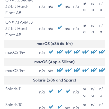
QNX 7.0 ARMv7
n/
n/
n/
32-bit Hard-
n/a
n/a
n/a
n/a
a
a
a
Float ABI
QNX 7.1 ARMv8
n/
n/
n/
32-bit Hard-
n/a
n/a
n/a
n/a
a
a
a
Float ABI
macOS (x86 64-bit)
macOS 14+
n/a
macOS (Apple Silicon)
macOS 14+
n/a
n/a
Solaris (x86 and Sparc)
Solaris 11
n/
n/
n/
n/a
n/a
a
a
a
Solaris 10
n/
n/
n/
n/a
n/a
n/a