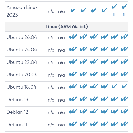
Amazon Linux
n/a
n/a
2023
[1]
[1]
Linux (ARM 64-bit)
Ubuntu 26.04
n/a
n/a
Ubuntu 24.04
n/a
n/a
Ubuntu 22.04
n/a
n/a
Ubuntu 20.04
n/a
n/a
Ubuntu 18.04
n/a
n/a
Debian 13
n/a
n/a
Debian 12
n/a
n/a
Debian 11
n/a
n/a