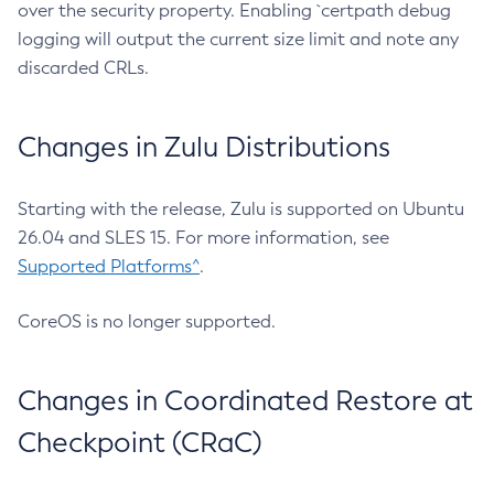
over the security property. Enabling `certpath debug
logging will output the current size limit and note any
discarded CRLs.
Changes in Zulu Distributions
Starting with the release, Zulu is supported on Ubuntu
26.04 and SLES 15. For more information, see
Supported Platforms^
.
CoreOS is no longer supported.
Changes in Coordinated Restore at
Checkpoint (CRaC)