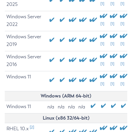
2025
[1]
[1]
[1]
Windows Server
2022
[1]
[1]
[1]
Windows Server
2019
[1]
[1]
[1]
Windows Server
2016
[1]
[1]
[1]
Windows 11
[1]
[1]
[1]
Windows (ARM 64-bit)
Windows 11
n/a
n/a
n/a
n/a
Linux (x86 32/64-bit)
[2]
RHEL 10.x