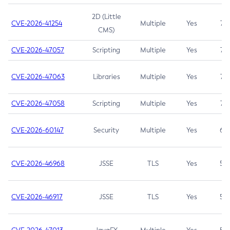
2D (Little
CVE-2026-41254
Multiple
Yes
7.5
CMS)
CVE-2026-47057
Scripting
Multiple
Yes
7.5
CVE-2026-47063
Libraries
Multiple
Yes
7.5
CVE-2026-47058
Scripting
Multiple
Yes
7.4
CVE-2026-60147
Security
Multiple
Yes
6.5
CVE-2026-46968
JSSE
TLS
Yes
5.9
CVE-2026-46917
JSSE
TLS
Yes
5.3