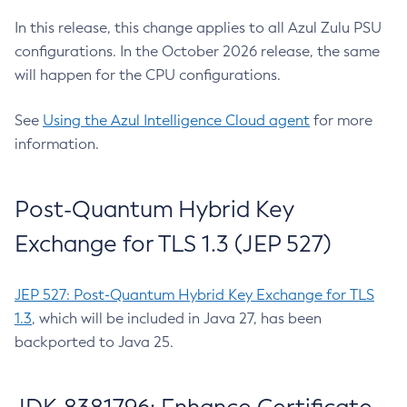
In this release, this change applies to all Azul Zulu PSU
configurations. In the October 2026 release, the same
will happen for the CPU configurations.
See
Using the Azul Intelligence Cloud agent
for more
information.
Post-Quantum Hybrid Key
Exchange for TLS 1.3 (JEP 527)
JEP 527: Post-Quantum Hybrid Key Exchange for TLS
1.3
, which will be included in Java 27, has been
backported to Java 25.