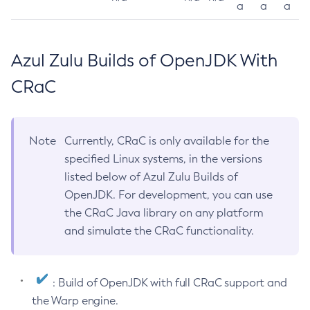
a
a
a
Azul Zulu Builds of OpenJDK With
CRaC
Note
Currently, CRaC is only available for the
specified Linux systems, in the versions
listed below of Azul Zulu Builds of
OpenJDK. For development, you can use
the CRaC Java library on any platform
and simulate the CRaC functionality.
: Build of OpenJDK with full CRaC support and
the Warp engine.