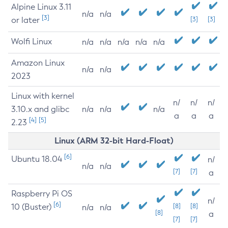
Alpine Linux 3.11
n/a
n/a
[3]
or later
[3]
[3]
Wolfi Linux
n/a
n/a
n/a
n/a
n/a
Amazon Linux
n/a
n/a
2023
Linux with kernel
n/
n/
n/
3.10.x and glibc
n/a
n/a
n/a
a
a
a
[4]
[5]
2.23
Linux (ARM 32-bit Hard-Float)
[6]
Ubuntu 18.04
n/
n/a
n/a
[7]
[7]
a
Raspberry Pi OS
n/
[6]
10 (Buster)
[8]
[8]
n/a
n/a
[8]
a
[7]
[7]