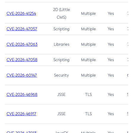
2D (Little
CVE-2026-41254
Multiple
Yes
7.5
CMS)
CVE-2026-47057
Scripting
Multiple
Yes
7.5
CVE-2026-47063
Libraries
Multiple
Yes
7.5
CVE-2026-47058
Scripting
Multiple
Yes
7.4
CVE-2026-60147
Security
Multiple
Yes
6.5
CVE-2026-46968
JSSE
TLS
Yes
5.9
CVE-2026-46917
JSSE
TLS
Yes
5.3