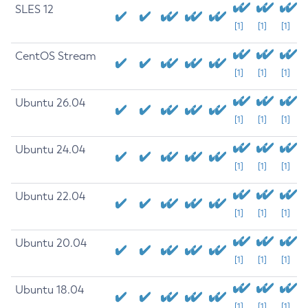
SLES 12
[1]
[1]
[1]
CentOS Stream
[1]
[1]
[1]
Ubuntu 26.04
[1]
[1]
[1]
Ubuntu 24.04
[1]
[1]
[1]
Ubuntu 22.04
[1]
[1]
[1]
Ubuntu 20.04
[1]
[1]
[1]
Ubuntu 18.04
[1]
[1]
[1]