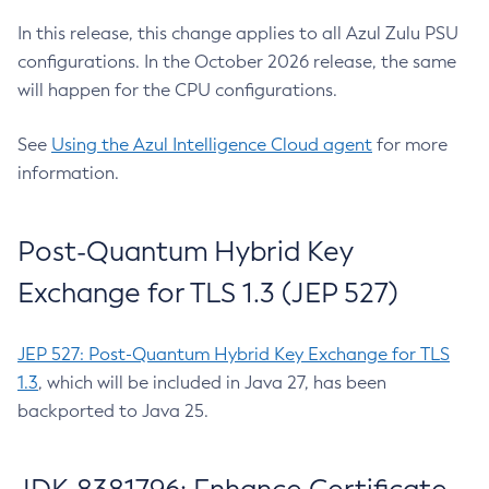
In this release, this change applies to all Azul Zulu PSU
configurations. In the October 2026 release, the same
will happen for the CPU configurations.
See
Using the Azul Intelligence Cloud agent
for more
information.
Post-Quantum Hybrid Key
Exchange for TLS 1.3 (JEP 527)
JEP 527: Post-Quantum Hybrid Key Exchange for TLS
1.3
, which will be included in Java 27, has been
backported to Java 25.