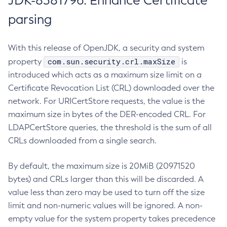
JDK-8381796: Enhance Certificate
parsing
With this release of OpenJDK, a security and system
com.sun.security.crl.maxSize
property
is
introduced which acts as a maximum size limit on a
Certificate Revocation List (CRL) downloaded over the
network. For URICertStore requests, the value is the
maximum size in bytes of the DER-encoded CRL. For
LDAPCertStore queries, the threshold is the sum of all
CRLs downloaded from a single search.
By default, the maximum size is 20MiB (20971520
bytes) and CRLs larger than this will be discarded. A
value less than zero may be used to turn off the size
limit and non-numeric values will be ignored. A non-
empty value for the system property takes precedence