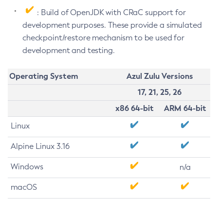
: Build of OpenJDK with CRaC support for
development purposes. These provide a simulated
checkpoint/restore mechanism to be used for
development and testing.
Operating System
Azul Zulu Versions
17, 21, 25, 26
x86 64-bit
ARM 64-bit
Linux
Alpine Linux 3.16
Windows
n/a
macOS