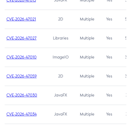
CVE-2026-47013
JavaFX
Multiple
Yes
5.3
CVE-2026-47021
2D
Multiple
Yes
5.3
CVE-2026-47027
Libraries
Multiple
Yes
5.3
CVE-2026-47010
ImageIO
Multiple
Yes
3.7
CVE-2026-47059
2D
Multiple
Yes
3.7
CVE-2026-47030
JavaFX
Multiple
Yes
3.1
CVE-2026-47034
JavaFX
Multiple
Yes
3.1