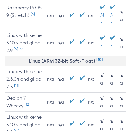
Raspberry Pi OS
n/
[6]
9 (Stretch)
[8]
[8]
n/a
n/a
n/a
a
[7]
[7]
Linux with kernel
n/
3.10.x and glibc
n/a
n/a
n/a
[7]
[7]
a
[6]
[9]
2.9
[10]
Linux (ARM 32-bit Soft-Float)
Linux with kernel
n/
n/
n/
2.6.34 and glibc
n/a
n/a
n/a
a
a
a
[11]
2.5
Debian 7
n/
n/
n/
n/a
n/a
n/a
[12]
Wheezy
a
a
a
Linux with kernel
n/
n/
n/
3.10.x and glibc
n/a
n/a
n/a
a
a
a
[12]