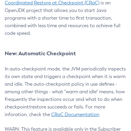
Coordinated Restore at Checkpoint (CRaC)
is an
OpenJDK project that allows you to start Java
programs with a shorter time to first transaction,
combined with less time and resources to achieve full
code speed.
New: Automatic Checkpoint
In auto-checkpoint mode, the JVM periodically inspects
its own state and triggers a checkpoint when it is warm
and idle. The auto-checkpoint policy in use defines -
among other things - what "warm and idle" means, how
frequently the inspections occur and what to do when
checkpoint/restore succeeds or fails. For more
inforation, check the
CRaC Documentation
.
WARN: This feature is available only in the Subscriber