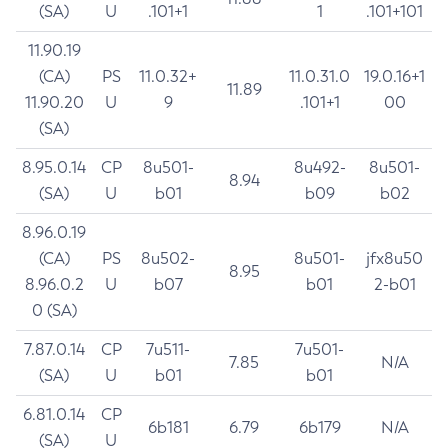
(SA)
U
.101+1
1
.101+101
11.90.19
(CA)
PS
11.0.32+
11.0.31.0
19.0.16+1
11.89
11.90.20
U
9
.101+1
00
(SA)
8.95.0.14
CP
8u501-
8u492-
8u501-
8.94
(SA)
U
b01
b09
b02
8.96.0.19
(CA)
PS
8u502-
8u501-
jfx8u50
8.95
8.96.0.2
U
b07
b01
2-b01
0 (SA)
7.87.0.14
CP
7u511-
7u501-
7.85
N/A
(SA)
U
b01
b01
6.81.0.14
CP
6b181
6.79
6b179
N/A
(SA)
U