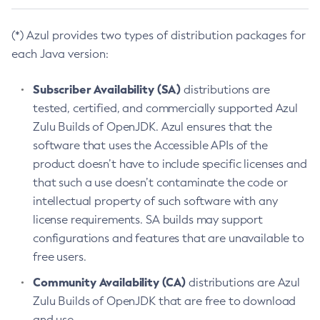
(*) Azul provides two types of distribution packages for
each Java version:
Subscriber Availability (SA)
distributions are
tested, certified, and commercially supported Azul
Zulu Builds of OpenJDK. Azul ensures that the
software that uses the Accessible APIs of the
product doesn’t have to include specific licenses and
that such a use doesn’t contaminate the code or
intellectual property of such software with any
license requirements. SA builds may support
configurations and features that are unavailable to
free users.
Community Availability (CA)
distributions are Azul
Zulu Builds of OpenJDK that are free to download
and use.