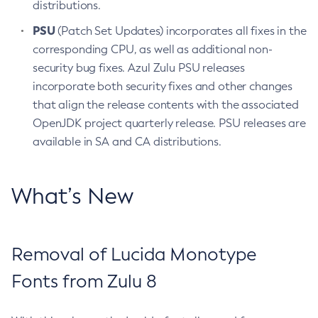
distributions.
PSU
(Patch Set Updates) incorporates all fixes in the
corresponding CPU, as well as additional non-
security bug fixes. Azul Zulu PSU releases
incorporate both security fixes and other changes
that align the release contents with the associated
OpenJDK project quarterly release. PSU releases are
available in SA and CA distributions.
What’s New
Removal of Lucida Monotype
Fonts from Zulu 8