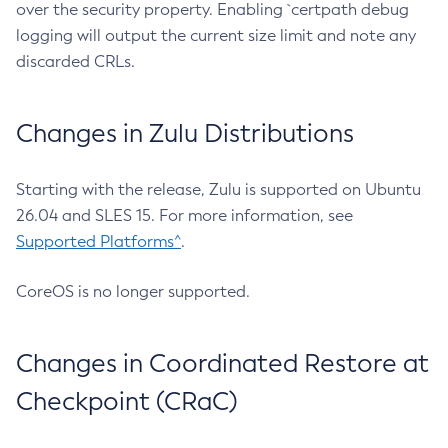
over the security property. Enabling `certpath debug
logging will output the current size limit and note any
discarded CRLs.
Changes in Zulu Distributions
Starting with the release, Zulu is supported on Ubuntu
26.04 and SLES 15. For more information, see
Supported Platforms^
.
CoreOS is no longer supported.
Changes in Coordinated Restore at
Checkpoint (CRaC)