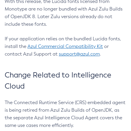
With this release, the Lucida fonts licensed from
Monotype are no longer bundled with Azul Zulu Builds
of OpenJDK 8. Later Zulu versions already do not
include these fonts.
If your application relies on the bundled Lucida fonts,
install the
Azul Commercial Compatibility Kit
or
contact Azul Support at
support@azul.com
.
Change Related to Intelligence
Cloud
The Connected Runtime Service (CRS) embedded agent
is being retired from Azul Zulu Builds of OpenJDK, as
the separate Azul Intelligence Cloud Agent covers the
same use cases more efficiently.