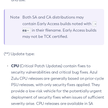
Note
Both SA and CA distributions may
-
contain Early Access builds noted with
ea-
in their filename. Early Access builds
may not be TCK certified.
(**) Update type:
CPU
(Critical Patch Updates) contain fixes to
security vulnerabilities and critical bug fixes. Azul
Zulu CPU releases are generally based on prior-cycle
PSU releases, with only security fixes applied. They
provide a low-risk vehicle for the potentially urgent
deployment of security fixes when issues of sufficient
severity arise. CPU releases are available in SA