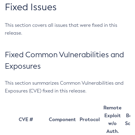
Fixed Issues
This section covers all issues that were fixed in this
release.
Fixed Common Vulnerabilities and
Exposures
This section summarizes Common Vulnerabilities and
Exposures (CVE) fixed in this release.
Remote
Exploit
Bas
CVE #
Component
Protocol
w/o
Sco
Auth.