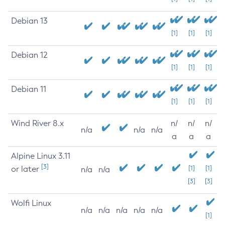
Debian 13
[1]
[1]
[1]
Debian 12
[1]
[1]
[1]
Debian 11
[1]
[1]
[1]
Wind River 8.x
n/
n/
n/
n/a
n/a
n/a
a
a
a
Alpine Linux 3.11
[3]
or later
[1]
[1]
n/a
n/a
[3]
[3]
Wolfi Linux
n/a
n/a
n/a
n/a
n/a
[1]