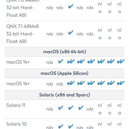
QNX 7.0 ARMv7
n/
n/
n/
32-bit Hard-
n/a
n/a
n/a
n/a
a
a
a
Float ABI
QNX 7.1 ARMv8
n/
n/
n/
32-bit Hard-
n/a
n/a
n/a
n/a
a
a
a
Float ABI
macOS (x86 64-bit)
macOS 14+
n/a
macOS (Apple Silicon)
macOS 14+
n/a
n/a
Solaris (x86 and Sparc)
Solaris 11
n/
n/
n/
n/a
n/a
a
a
a
Solaris 10
n/
n/
n/
n/a
n/a
n/a