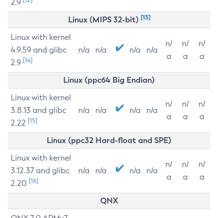
2.9
[13]
Linux (MIPS 32-bit)
Linux with kernel
n/
n/
n/
4.9.59 and glibc
n/a
n/a
n/a
n/a
a
a
a
[14]
2.9
Linux (ppc64 Big Endian)
Linux with kernel
n/
n/
n/
3.8.13 and glibc
n/a
n/a
n/a
n/a
a
a
a
[15]
2.22
Linux (ppc32 Hard-float and SPE)
Linux with kernel
n/
n/
n/
3.12.37 and glibc
n/a
n/a
n/a
n/a
a
a
a
[16]
2.20
QNX