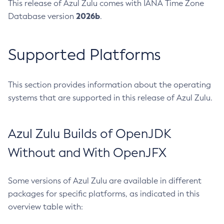
This release of Azul Zulu comes with IANA Time Zone
2026b
Database version
.
Supported Platforms
This section provides information about the operating
systems that are supported in this release of Azul Zulu.
Azul Zulu Builds of OpenJDK
Without and With OpenJFX
Some versions of Azul Zulu are available in different
packages for specific platforms, as indicated in this
overview table with: