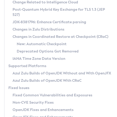
Installation Guidelines
Change Related to Intelligence Cloud
Post-Quantum Hybrid Key Exchange for TLS 1.3 (JEP
CVE and Version Search
Supported (Zulu SA) on Linux
527)
DEB
Free Distribution (Zulu CA) on Linux
JDK-8381796: Enhance Certificate parsing
CVE Search Tool
Commercial Compatibility Kit
RPM
Changes in Zulu Distributions
CVE History Tool
DEB
Installing on Windows
About CCK
IcedTea-Web
APK
Changes in Coordinated Restore at Checkpoint (CRaC)
Version Search Tool
RPM
Installing on macOS
Install CCK
Docker
New: Automatic Checkpoint
About IcedTea-Web
Detailed Info
APK
Using SDKMAN! on Linux and macOS
Rhino JavaScript Engine in Azul Zulu 7
Chainguard Docker
Deprecated Options Got Removed
Release Notes
TAR.GZ
Using Azul Metadata API
Versioning and Naming Conventions
Coordinated Restore at Checkpoint
IANA Time Zone Data Version
Download and Installation
Docker
Updating Azul Zulu
(CRaC)
Configuring Security Providers
Supported Platforms
How to Use IcedTea-Web
Paketo Buildpacks
Uninstalling Azul Zulu
Migrating Discovery to Metadata API
Azul Zulu Builds of OpenJDK Without and With OpenJFX
GC Log Analyzer
How to Use Deployment Ruleset
Windows
Timezone Updater
Managing Multiple Azul Zulu Versions
Azul Zulu Builds of OpenJDK With CRaC
Configuration Options
macOS
Incubator and Preview Features
Azul Mission Control
Fixed Issues
Windows
Linux
Using Java Flight Recorder
Fixed Common Vulnerabilities and Exposures
macOS
Legal Notice
Other Distributions
FIPS integration in Zulu
Non-CVE Security Fixes
Linux
OpenJDK Fixes and Enhancements