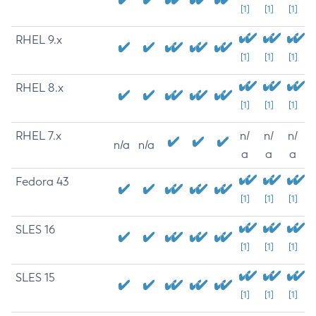
[1]
[1]
[1]
RHEL 9.x
[1]
[1]
[1]
RHEL 8.x
[1]
[1]
[1]
RHEL 7.x
n/
n/
n/
n/a
n/a
a
a
a
Fedora 43
[1]
[1]
[1]
SLES 16
[1]
[1]
[1]
SLES 15
[1]
[1]
[1]