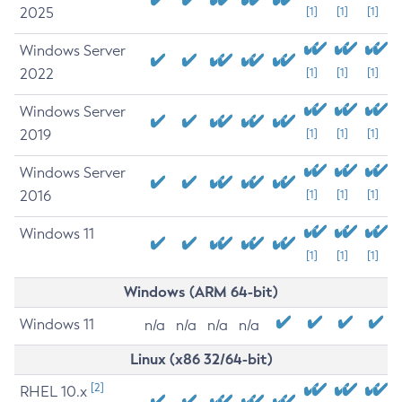
2025
[1]
[1]
[1]
Windows Server
2022
[1]
[1]
[1]
Windows Server
2019
[1]
[1]
[1]
Windows Server
2016
[1]
[1]
[1]
Windows 11
[1]
[1]
[1]
Windows (ARM 64-bit)
Windows 11
n/a
n/a
n/a
n/a
Linux (x86 32/64-bit)
[2]
RHEL 10.x