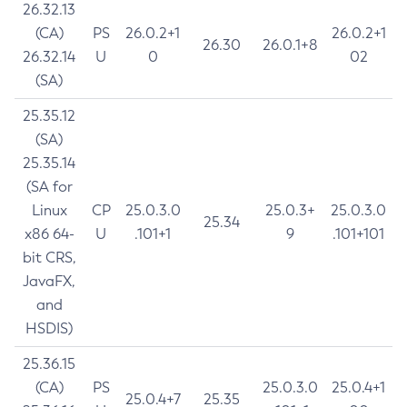
26.32.13
(CA)
PS
26.0.2+1
26.0.2+1
26.30
26.0.1+8
26.32.14
U
0
02
(SA)
25.35.12
(SA)
25.35.14
(SA for
Linux
CP
25.0.3.0
25.0.3+
25.0.3.0
25.34
x86 64-
U
.101+1
9
.101+101
bit CRS,
JavaFX,
and
HSDIS)
25.36.15
(CA)
PS
25.0.3.0
25.0.4+1
25.0.4+7
25.35