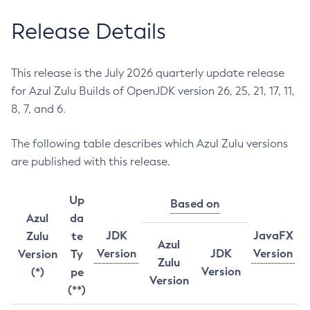
Release Details
This release is the July 2026 quarterly update release
for Azul Zulu Builds of OpenJDK version 26, 25, 21, 17, 11,
8, 7, and 6.
The following table describes which Azul Zulu versions
are published with this release.
Up
Based on
Azul
da
JDK
JavaFX
Zulu
te
Azul
Version
JDK
Version
Version
Ty
Zulu
Version
(*)
pe
Version
(**)