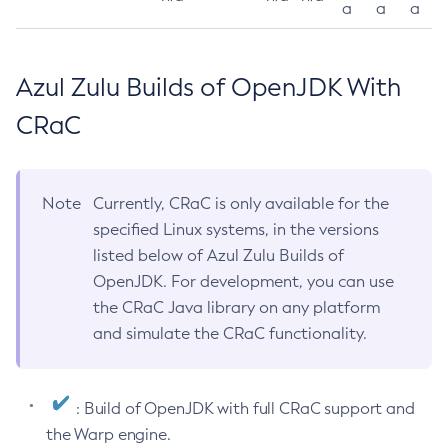
a
a
a
Azul Zulu Builds of OpenJDK With
CRaC
Note
Currently, CRaC is only available for the
specified Linux systems, in the versions
listed below of Azul Zulu Builds of
OpenJDK. For development, you can use
the CRaC Java library on any platform
and simulate the CRaC functionality.
: Build of OpenJDK with full CRaC support and
the Warp engine.