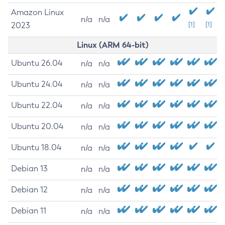
Amazon Linux
n/a
n/a
2023
[1]
[1]
Linux (ARM 64-bit)
Ubuntu 26.04
n/a
n/a
Ubuntu 24.04
n/a
n/a
Ubuntu 22.04
n/a
n/a
Ubuntu 20.04
n/a
n/a
Ubuntu 18.04
n/a
n/a
Debian 13
n/a
n/a
Debian 12
n/a
n/a
Debian 11
n/a
n/a