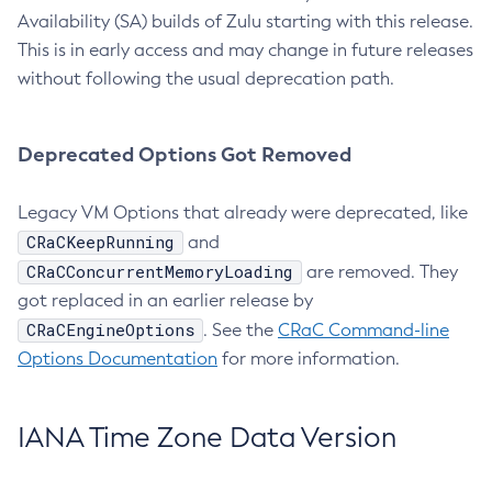
Availability (SA) builds of Zulu starting with this release.
This is in early access and may change in future releases
without following the usual deprecation path.
Deprecated Options Got Removed
Legacy VM Options that already were deprecated, like
CRaCKeepRunning
and
CRaCConcurrentMemoryLoading
are removed. They
got replaced in an earlier release by
CRaCEngineOptions
. See the
CRaC Command-line
Options Documentation
for more information.
IANA Time Zone Data Version