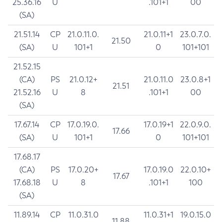
25.36.16
U
.101+1
00
(SA)
21.51.14
CP
21.0.11.0.
21.0.11+1
23.0.7.0.
21.50
(SA)
U
101+1
0
101+101
21.52.15
(CA)
PS
21.0.12+
21.0.11.0
23.0.8+1
21.51
21.52.16
U
8
.101+1
00
(SA)
17.67.14
CP
17.0.19.0.
17.0.19+1
22.0.9.0.
17.66
(SA)
U
101+1
0
101+101
17.68.17
(CA)
PS
17.0.20+
17.0.19.0
22.0.10+
17.67
17.68.18
U
8
.101+1
100
(SA)
11.89.14
CP
11.0.31.0
11.0.31+1
19.0.15.0
11.88