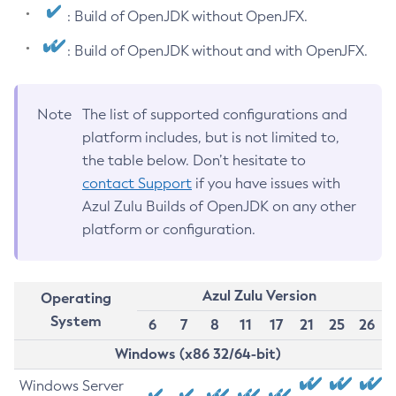
: Build of OpenJDK without OpenJFX.
: Build of OpenJDK without and with OpenJFX.
Note
The list of supported configurations and
platform includes, but is not limited to,
the table below. Don’t hesitate to
contact Support
if you have issues with
Azul Zulu Builds of OpenJDK on any other
platform or configuration.
Azul Zulu Version
Operating
System
6
7
8
11
17
21
25
26
Windows (x86 32/64-bit)
Windows Server