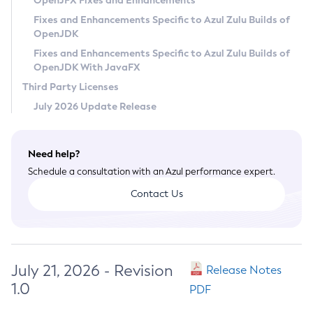
OpenJFX Fixes and Enhancements
Privacy Policy
Fixes and Enhancements Specific to Azul Zulu Builds of
OpenJDK
Legal
Fixes and Enhancements Specific to Azul Zulu Builds of
Terms of Use
OpenJDK With JavaFX
Third Party Licenses
July 2026 Update Release
Need help?
Schedule a consultation with an Azul performance expert.
Contact Us
July 21, 2026 - Revision
Release Notes
1.0
PDF