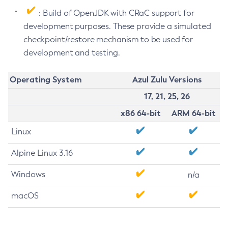
: Build of OpenJDK with CRaC support for
development purposes. These provide a simulated
checkpoint/restore mechanism to be used for
development and testing.
Operating System
Azul Zulu Versions
17, 21, 25, 26
x86 64-bit
ARM 64-bit
Linux
Alpine Linux 3.16
Windows
n/a
macOS