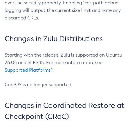
over the security property. Enabling `certpath debug
logging will output the current size limit and note any
discarded CRLs.
Changes in Zulu Distributions
Starting with the release, Zulu is supported on Ubuntu
26.04 and SLES 15. For more information, see
Supported Platforms^
.
CoreOS is no longer supported.
Changes in Coordinated Restore at
Checkpoint (CRaC)