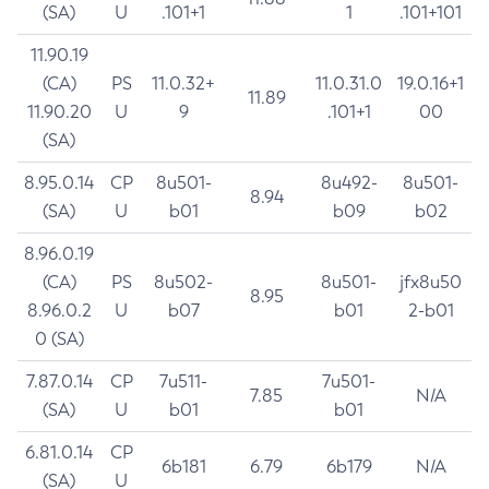
(SA)
U
.101+1
1
.101+101
11.90.19
(CA)
PS
11.0.32+
11.0.31.0
19.0.16+1
11.89
11.90.20
U
9
.101+1
00
(SA)
8.95.0.14
CP
8u501-
8u492-
8u501-
8.94
(SA)
U
b01
b09
b02
8.96.0.19
(CA)
PS
8u502-
8u501-
jfx8u50
8.95
8.96.0.2
U
b07
b01
2-b01
0 (SA)
7.87.0.14
CP
7u511-
7u501-
7.85
N/A
(SA)
U
b01
b01
6.81.0.14
CP
6b181
6.79
6b179
N/A
(SA)
U