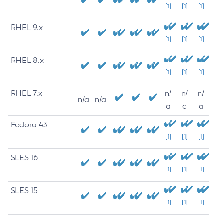
[1]
[1]
[1]
RHEL 9.x
[1]
[1]
[1]
RHEL 8.x
[1]
[1]
[1]
RHEL 7.x
n/
n/
n/
n/a
n/a
a
a
a
Fedora 43
[1]
[1]
[1]
SLES 16
[1]
[1]
[1]
SLES 15
[1]
[1]
[1]