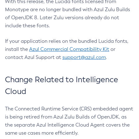
With this release, the Lucida fonts licensed from
Monotype are no longer bundled with Azul Zulu Builds
of OpenJDK 8. Later Zulu versions already do not
include these fonts.
If your application relies on the bundled Lucida fonts,
install the
Azul Commercial Compatibility Kit
or
contact Azul Support at
support@azul.com
.
Change Related to Intelligence
Cloud
The Connected Runtime Service (CRS) embedded agent
is being retired from Azul Zulu Builds of OpenJDK, as
the separate Azul Intelligence Cloud Agent covers the
same use cases more efficiently.