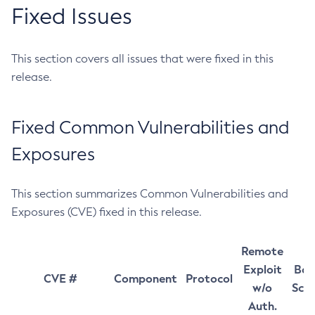
Fixed Issues
This section covers all issues that were fixed in this
release.
Fixed Common Vulnerabilities and
Exposures
This section summarizes Common Vulnerabilities and
Exposures (CVE) fixed in this release.
Remote
Exploit
Bas
CVE #
Component
Protocol
w/o
Sco
Auth.