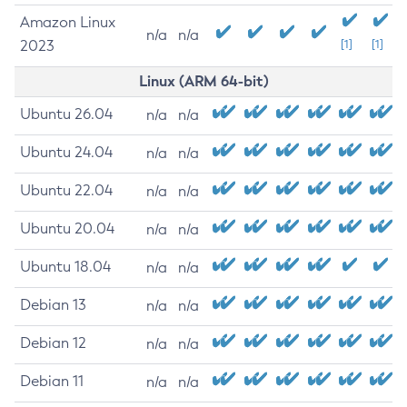
Amazon Linux
n/a
n/a
2023
[1]
[1]
Linux (ARM 64-bit)
Ubuntu 26.04
n/a
n/a
Ubuntu 24.04
n/a
n/a
Ubuntu 22.04
n/a
n/a
Ubuntu 20.04
n/a
n/a
Ubuntu 18.04
n/a
n/a
Debian 13
n/a
n/a
Debian 12
n/a
n/a
Debian 11
n/a
n/a