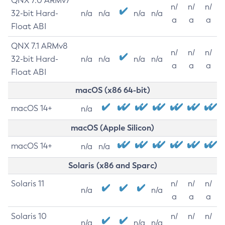
QNX 7.0 ARMv7
n/
n/
n/
32-bit Hard-
n/a
n/a
n/a
n/a
a
a
a
Float ABI
QNX 7.1 ARMv8
n/
n/
n/
32-bit Hard-
n/a
n/a
n/a
n/a
a
a
a
Float ABI
macOS (x86 64-bit)
macOS 14+
n/a
macOS (Apple Silicon)
macOS 14+
n/a
n/a
Solaris (x86 and Sparc)
Solaris 11
n/
n/
n/
n/a
n/a
a
a
a
Solaris 10
n/
n/
n/
n/a
n/a
n/a