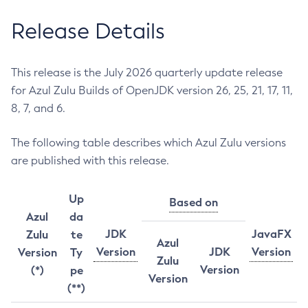
Release Details
This release is the July 2026 quarterly update release
for Azul Zulu Builds of OpenJDK version 26, 25, 21, 17, 11,
8, 7, and 6.
The following table describes which Azul Zulu versions
are published with this release.
Up
Based on
Azul
da
JDK
JavaFX
Zulu
te
Azul
Version
JDK
Version
Version
Ty
Zulu
Version
(*)
pe
Version
(**)