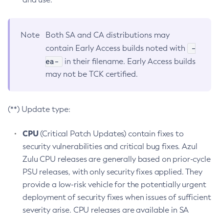
Note
Both SA and CA distributions may
-
contain Early Access builds noted with
ea-
in their filename. Early Access builds
may not be TCK certified.
(**) Update type:
CPU
(Critical Patch Updates) contain fixes to
security vulnerabilities and critical bug fixes. Azul
Zulu CPU releases are generally based on prior-cycle
PSU releases, with only security fixes applied. They
provide a low-risk vehicle for the potentially urgent
deployment of security fixes when issues of sufficient
severity arise. CPU releases are available in SA