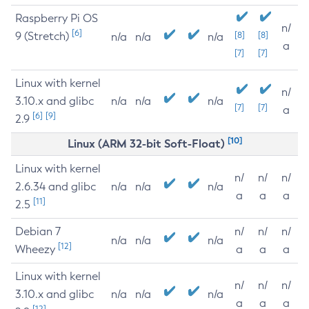
Raspberry Pi OS
n/
[6]
9 (Stretch)
[8]
[8]
n/a
n/a
n/a
a
[7]
[7]
Linux with kernel
n/
3.10.x and glibc
n/a
n/a
n/a
[7]
[7]
a
[6]
[9]
2.9
[10]
Linux (ARM 32-bit Soft-Float)
Linux with kernel
n/
n/
n/
2.6.34 and glibc
n/a
n/a
n/a
a
a
a
[11]
2.5
Debian 7
n/
n/
n/
n/a
n/a
n/a
[12]
Wheezy
a
a
a
Linux with kernel
n/
n/
n/
3.10.x and glibc
n/a
n/a
n/a
a
a
a
[12]