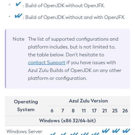
: Build of OpenJDK without OpenJFX.
: Build of OpenJDK without and with OpenJFX.
Note
The list of supported configurations and
platform includes, but is not limited to,
the table below. Don’t hesitate to
contact Support
if you have issues with
Azul Zulu Builds of OpenJDK on any other
platform or configuration.
Azul Zulu Version
Operating
System
6
7
8
11
17
21
25
26
Windows (x86 32/64-bit)
Windows Server