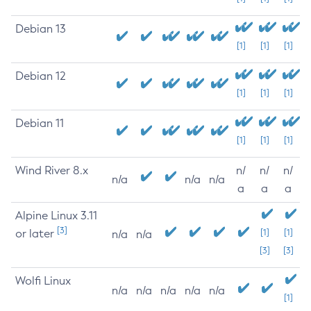
Debian 13
[1]
[1]
[1]
Debian 12
[1]
[1]
[1]
Debian 11
[1]
[1]
[1]
Wind River 8.x
n/
n/
n/
n/a
n/a
n/a
a
a
a
Alpine Linux 3.11
[3]
or later
[1]
[1]
n/a
n/a
[3]
[3]
Wolfi Linux
n/a
n/a
n/a
n/a
n/a
[1]