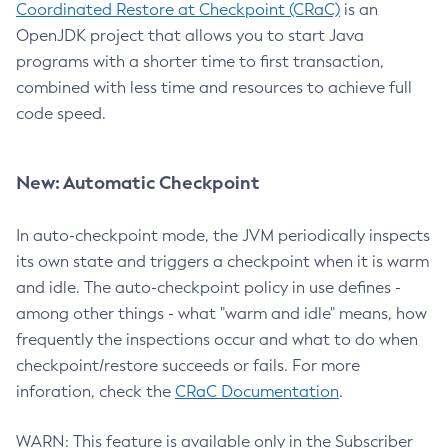
Coordinated Restore at Checkpoint (CRaC)
is an
OpenJDK project that allows you to start Java
programs with a shorter time to first transaction,
combined with less time and resources to achieve full
code speed.
New: Automatic Checkpoint
In auto-checkpoint mode, the JVM periodically inspects
its own state and triggers a checkpoint when it is warm
and idle. The auto-checkpoint policy in use defines -
among other things - what "warm and idle" means, how
frequently the inspections occur and what to do when
checkpoint/restore succeeds or fails. For more
inforation, check the
CRaC Documentation
.
WARN: This feature is available only in the Subscriber