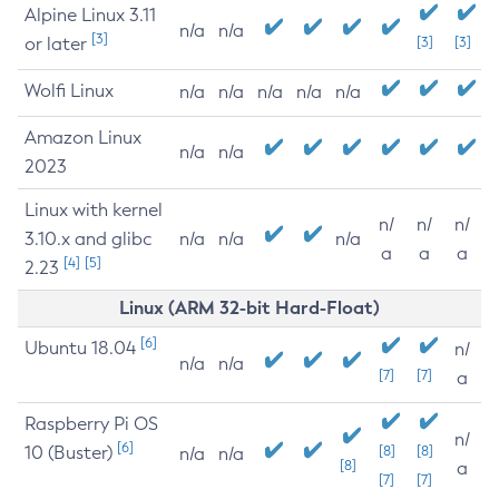
Alpine Linux 3.11
n/a
n/a
[3]
or later
[3]
[3]
Wolfi Linux
n/a
n/a
n/a
n/a
n/a
Amazon Linux
n/a
n/a
2023
Linux with kernel
n/
n/
n/
3.10.x and glibc
n/a
n/a
n/a
a
a
a
[4]
[5]
2.23
Linux (ARM 32-bit Hard-Float)
[6]
Ubuntu 18.04
n/
n/a
n/a
[7]
[7]
a
Raspberry Pi OS
n/
[6]
10 (Buster)
[8]
[8]
n/a
n/a
[8]
a
[7]
[7]