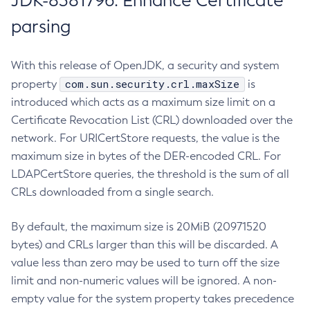
JDK-8381796: Enhance Certificate
parsing
With this release of OpenJDK, a security and system
com.sun.security.crl.maxSize
property
is
introduced which acts as a maximum size limit on a
Certificate Revocation List (CRL) downloaded over the
network. For URICertStore requests, the value is the
maximum size in bytes of the DER-encoded CRL. For
LDAPCertStore queries, the threshold is the sum of all
CRLs downloaded from a single search.
By default, the maximum size is 20MiB (20971520
bytes) and CRLs larger than this will be discarded. A
value less than zero may be used to turn off the size
limit and non-numeric values will be ignored. A non-
empty value for the system property takes precedence