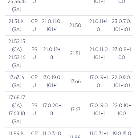
25.36.16
U
.101+1
00
(SA)
21.51.14
CP
21.0.11.0.
21.0.11+1
23.0.7.0.
21.50
(SA)
U
101+1
0
101+101
21.52.15
(CA)
PS
21.0.12+
21.0.11.0
23.0.8+1
21.51
21.52.16
U
8
.101+1
00
(SA)
17.67.14
CP
17.0.19.0.
17.0.19+1
22.0.9.0.
17.66
(SA)
U
101+1
0
101+101
17.68.17
(CA)
PS
17.0.20+
17.0.19.0
22.0.10+
17.67
17.68.18
U
8
.101+1
100
(SA)
11.89.14
CP
11.0.31.0
11.0.31+1
19.0.15.0
11.88