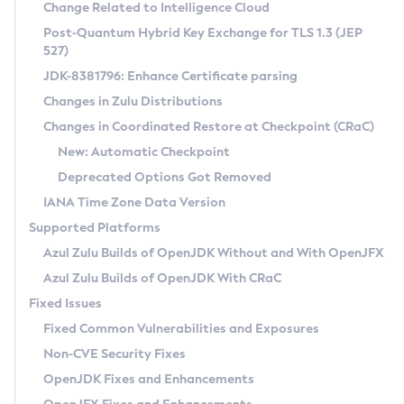
Installation Guidelines
Change Related to Intelligence Cloud
Post-Quantum Hybrid Key Exchange for TLS 1.3 (JEP
CVE and Version Search
Supported (Zulu SA) on Linux
527)
DEB
Free Distribution (Zulu CA) on Linux
JDK-8381796: Enhance Certificate parsing
CVE Search Tool
Commercial Compatibility Kit
RPM
Changes in Zulu Distributions
CVE History Tool
DEB
Installing on Windows
About CCK
IcedTea-Web
APK
Changes in Coordinated Restore at Checkpoint (CRaC)
Version Search Tool
RPM
Installing on macOS
Install CCK
Docker
New: Automatic Checkpoint
About IcedTea-Web
Detailed Info
APK
Using SDKMAN! on Linux and macOS
Rhino JavaScript Engine in Azul Zulu 7
Chainguard Docker
Deprecated Options Got Removed
Release Notes
TAR.GZ
Using Azul Metadata API
Versioning and Naming Conventions
Coordinated Restore at Checkpoint
IANA Time Zone Data Version
Download and Installation
Docker
Updating Azul Zulu
(CRaC)
Configuring Security Providers
Supported Platforms
How to Use IcedTea-Web
Paketo Buildpacks
Uninstalling Azul Zulu
Migrating Discovery to Metadata API
Azul Zulu Builds of OpenJDK Without and With OpenJFX
GC Log Analyzer
How to Use Deployment Ruleset
Windows
Timezone Updater
Managing Multiple Azul Zulu Versions
Azul Zulu Builds of OpenJDK With CRaC
Configuration Options
macOS
Incubator and Preview Features
Azul Mission Control
Fixed Issues
Windows
Linux
Using Java Flight Recorder
Fixed Common Vulnerabilities and Exposures
macOS
Legal Notice
Other Distributions
FIPS integration in Zulu
Non-CVE Security Fixes
Linux
OpenJDK Fixes and Enhancements