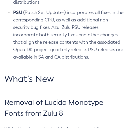
distributions.
PSU
(Patch Set Updates) incorporates all fixes in the
corresponding CPU, as well as additional non-
security bug fixes. Azul Zulu PSU releases
incorporate both security fixes and other changes
that align the release contents with the associated
OpenJDK project quarterly release. PSU releases are
available in SA and CA distributions.
What’s New
Removal of Lucida Monotype
Fonts from Zulu 8