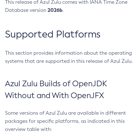
This release of Azul Zulu comes with IANA Time Zone
2026b
Database version
.
Supported Platforms
This section provides information about the operating
systems that are supported in this release of Azul Zulu.
Azul Zulu Builds of OpenJDK
Without and With OpenJFX
Some versions of Azul Zulu are available in different
packages for specific platforms, as indicated in this
overview table with: