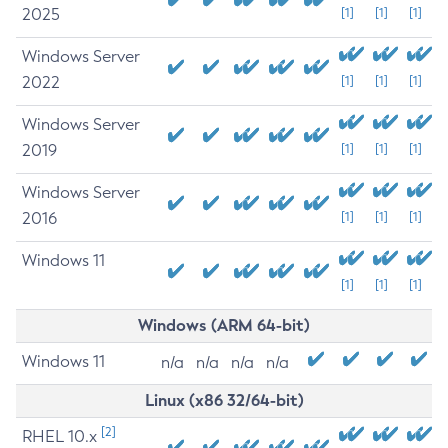
2025
[1]
[1]
[1]
Windows Server
2022
[1]
[1]
[1]
Windows Server
2019
[1]
[1]
[1]
Windows Server
2016
[1]
[1]
[1]
Windows 11
[1]
[1]
[1]
Windows (ARM 64-bit)
Windows 11
n/a
n/a
n/a
n/a
Linux (x86 32/64-bit)
[2]
RHEL 10.x