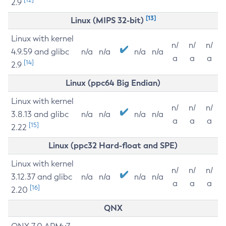
2.9
[13]
Linux (MIPS 32-bit)
Linux with kernel
n/
n/
n/
4.9.59 and glibc
n/a
n/a
n/a
n/a
a
a
a
[14]
2.9
Linux (ppc64 Big Endian)
Linux with kernel
n/
n/
n/
3.8.13 and glibc
n/a
n/a
n/a
n/a
a
a
a
[15]
2.22
Linux (ppc32 Hard-float and SPE)
Linux with kernel
n/
n/
n/
3.12.37 and glibc
n/a
n/a
n/a
n/a
a
a
a
[16]
2.20
QNX