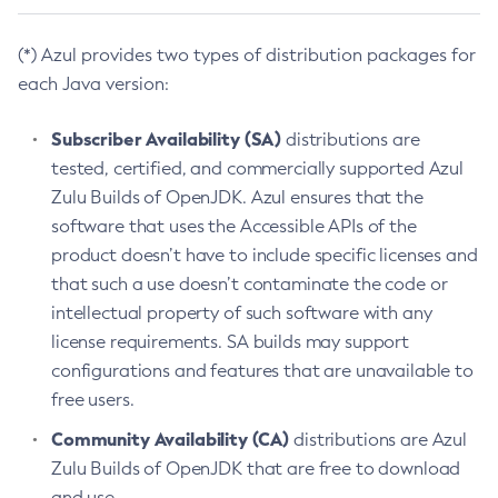
(*) Azul provides two types of distribution packages for
each Java version:
Subscriber Availability (SA)
distributions are
tested, certified, and commercially supported Azul
Zulu Builds of OpenJDK. Azul ensures that the
software that uses the Accessible APIs of the
product doesn’t have to include specific licenses and
that such a use doesn’t contaminate the code or
intellectual property of such software with any
license requirements. SA builds may support
configurations and features that are unavailable to
free users.
Community Availability (CA)
distributions are Azul
Zulu Builds of OpenJDK that are free to download
and use.