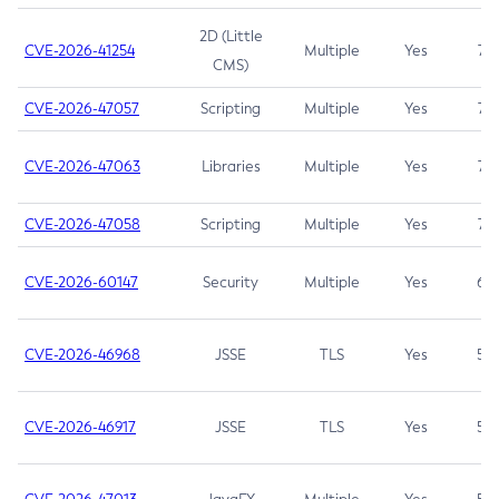
2D (Little
CVE-2026-41254
Multiple
Yes
7.5
CMS)
CVE-2026-47057
Scripting
Multiple
Yes
7.5
CVE-2026-47063
Libraries
Multiple
Yes
7.5
CVE-2026-47058
Scripting
Multiple
Yes
7.4
CVE-2026-60147
Security
Multiple
Yes
6.5
CVE-2026-46968
JSSE
TLS
Yes
5.9
CVE-2026-46917
JSSE
TLS
Yes
5.3