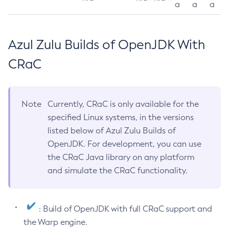
a
a
a
Azul Zulu Builds of OpenJDK With
CRaC
Note
Currently, CRaC is only available for the
specified Linux systems, in the versions
listed below of Azul Zulu Builds of
OpenJDK. For development, you can use
the CRaC Java library on any platform
and simulate the CRaC functionality.
: Build of OpenJDK with full CRaC support and
the Warp engine.