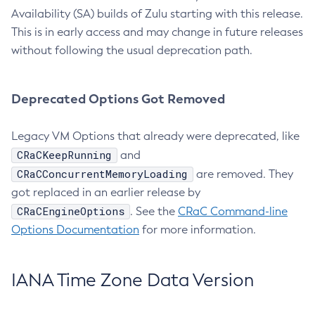
Availability (SA) builds of Zulu starting with this release.
This is in early access and may change in future releases
without following the usual deprecation path.
Deprecated Options Got Removed
Legacy VM Options that already were deprecated, like
CRaCKeepRunning
and
CRaCConcurrentMemoryLoading
are removed. They
got replaced in an earlier release by
CRaCEngineOptions
. See the
CRaC Command-line
Options Documentation
for more information.
IANA Time Zone Data Version