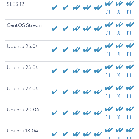
SLES 12
[1]
[1]
[1]
CentOS Stream
[1]
[1]
[1]
Ubuntu 26.04
[1]
[1]
[1]
Ubuntu 24.04
[1]
[1]
[1]
Ubuntu 22.04
[1]
[1]
[1]
Ubuntu 20.04
[1]
[1]
[1]
Ubuntu 18.04
[1]
[1]
[1]