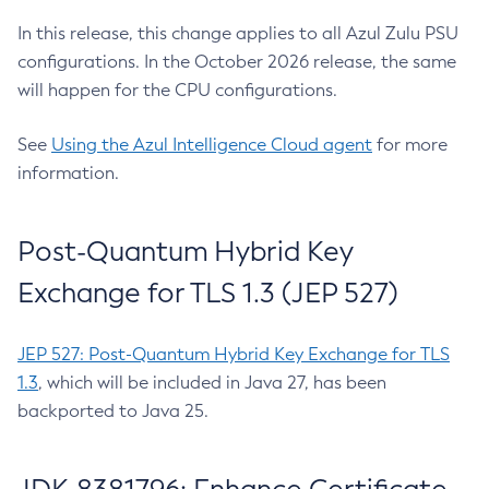
In this release, this change applies to all Azul Zulu PSU
configurations. In the October 2026 release, the same
will happen for the CPU configurations.
See
Using the Azul Intelligence Cloud agent
for more
information.
Post-Quantum Hybrid Key
Exchange for TLS 1.3 (JEP 527)
JEP 527: Post-Quantum Hybrid Key Exchange for TLS
1.3
, which will be included in Java 27, has been
backported to Java 25.