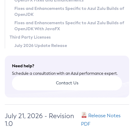
OpenJFX Fixes and Enhancements
Privacy Policy
Fixes and Enhancements Specific to Azul Zulu Builds of
OpenJDK
Legal
Fixes and Enhancements Specific to Azul Zulu Builds of
Terms of Use
OpenJDK With JavaFX
Third Party Licenses
July 2026 Update Release
Need help?
Schedule a consultation with an Azul performance expert.
Contact Us
July 21, 2026 - Revision
Release Notes
1.0
PDF