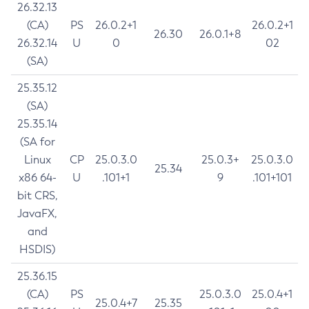
26.32.13
(CA)
PS
26.0.2+1
26.0.2+1
26.30
26.0.1+8
26.32.14
U
0
02
(SA)
25.35.12
(SA)
25.35.14
(SA for
Linux
CP
25.0.3.0
25.0.3+
25.0.3.0
25.34
x86 64-
U
.101+1
9
.101+101
bit CRS,
JavaFX,
and
HSDIS)
25.36.15
(CA)
PS
25.0.3.0
25.0.4+1
25.0.4+7
25.35