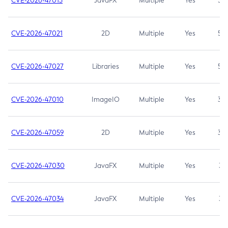
CVE-2026-47013
JavaFX
Multiple
Yes
5.3
CVE-2026-47021
2D
Multiple
Yes
5.3
CVE-2026-47027
Libraries
Multiple
Yes
5.3
CVE-2026-47010
ImageIO
Multiple
Yes
3.7
CVE-2026-47059
2D
Multiple
Yes
3.7
CVE-2026-47030
JavaFX
Multiple
Yes
3.1
CVE-2026-47034
JavaFX
Multiple
Yes
3.1