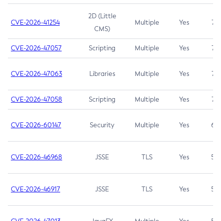
2D (Little
CVE-2026-41254
Multiple
Yes
7.5
CMS)
CVE-2026-47057
Scripting
Multiple
Yes
7.5
CVE-2026-47063
Libraries
Multiple
Yes
7.5
CVE-2026-47058
Scripting
Multiple
Yes
7.4
CVE-2026-60147
Security
Multiple
Yes
6.5
CVE-2026-46968
JSSE
TLS
Yes
5.9
CVE-2026-46917
JSSE
TLS
Yes
5.3