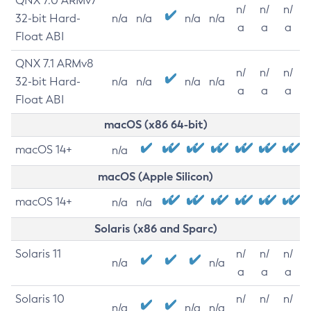
QNX 7.0 ARMv7
n/
n/
n/
32-bit Hard-
n/a
n/a
n/a
n/a
a
a
a
Float ABI
QNX 7.1 ARMv8
n/
n/
n/
32-bit Hard-
n/a
n/a
n/a
n/a
a
a
a
Float ABI
macOS (x86 64-bit)
macOS 14+
n/a
macOS (Apple Silicon)
macOS 14+
n/a
n/a
Solaris (x86 and Sparc)
Solaris 11
n/
n/
n/
n/a
n/a
a
a
a
Solaris 10
n/
n/
n/
n/a
n/a
n/a