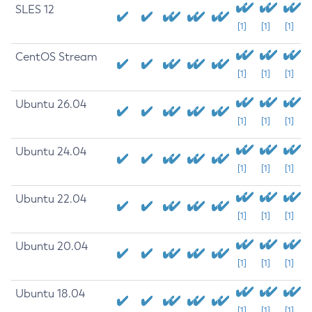
SLES 12
[1]
[1]
[1]
CentOS Stream
[1]
[1]
[1]
Ubuntu 26.04
[1]
[1]
[1]
Ubuntu 24.04
[1]
[1]
[1]
Ubuntu 22.04
[1]
[1]
[1]
Ubuntu 20.04
[1]
[1]
[1]
Ubuntu 18.04
[1]
[1]
[1]