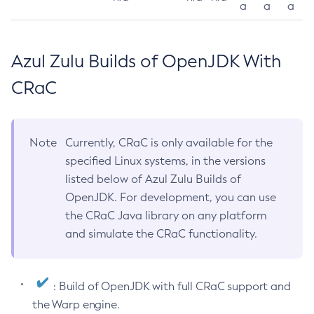
a
a
a
Azul Zulu Builds of OpenJDK With
CRaC
Note
Currently, CRaC is only available for the
specified Linux systems, in the versions
listed below of Azul Zulu Builds of
OpenJDK. For development, you can use
the CRaC Java library on any platform
and simulate the CRaC functionality.
: Build of OpenJDK with full CRaC support and
the Warp engine.