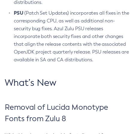
distributions.
PSU
(Patch Set Updates) incorporates all fixes in the
corresponding CPU, as well as additional non-
security bug fixes. Azul Zulu PSU releases
incorporate both security fixes and other changes
that align the release contents with the associated
OpenJDK project quarterly release. PSU releases are
available in SA and CA distributions.
What’s New
Removal of Lucida Monotype
Fonts from Zulu 8