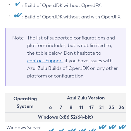
: Build of OpenJDK without OpenJFX.
: Build of OpenJDK without and with OpenJFX.
Note
The list of supported configurations and
platform includes, but is not limited to,
the table below. Don’t hesitate to
contact Support
if you have issues with
Azul Zulu Builds of OpenJDK on any other
platform or configuration.
Azul Zulu Version
Operating
System
6
7
8
11
17
21
25
26
Windows (x86 32/64-bit)
Windows Server