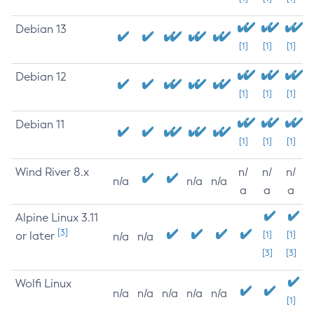
Debian 13
[1]
[1]
[1]
Debian 12
[1]
[1]
[1]
Debian 11
[1]
[1]
[1]
Wind River 8.x
n/
n/
n/
n/a
n/a
n/a
a
a
a
Alpine Linux 3.11
[3]
or later
[1]
[1]
n/a
n/a
[3]
[3]
Wolfi Linux
n/a
n/a
n/a
n/a
n/a
[1]