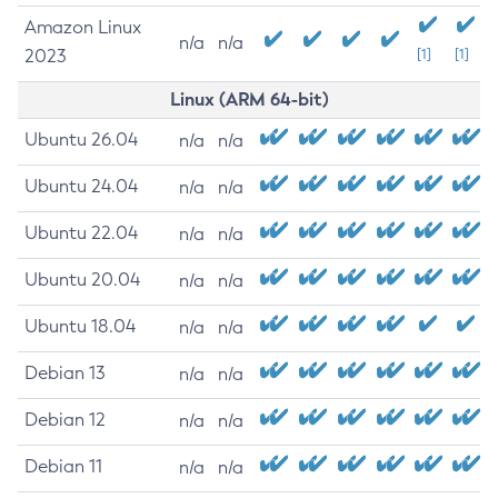
Amazon Linux
n/a
n/a
2023
[1]
[1]
Linux (ARM 64-bit)
Ubuntu 26.04
n/a
n/a
Ubuntu 24.04
n/a
n/a
Ubuntu 22.04
n/a
n/a
Ubuntu 20.04
n/a
n/a
Ubuntu 18.04
n/a
n/a
Debian 13
n/a
n/a
Debian 12
n/a
n/a
Debian 11
n/a
n/a