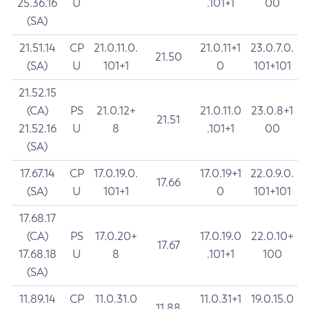
25.36.16
U
.101+1
00
(SA)
21.51.14
CP
21.0.11.0.
21.0.11+1
23.0.7.0.
21.50
(SA)
U
101+1
0
101+101
21.52.15
(CA)
PS
21.0.12+
21.0.11.0
23.0.8+1
21.51
21.52.16
U
8
.101+1
00
(SA)
17.67.14
CP
17.0.19.0.
17.0.19+1
22.0.9.0.
17.66
(SA)
U
101+1
0
101+101
17.68.17
(CA)
PS
17.0.20+
17.0.19.0
22.0.10+
17.67
17.68.18
U
8
.101+1
100
(SA)
11.89.14
CP
11.0.31.0
11.0.31+1
19.0.15.0
11.88