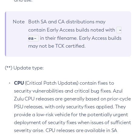
Note
Both SA and CA distributions may
-
contain Early Access builds noted with
ea-
in their filename. Early Access builds
may not be TCK certified.
(**) Update type:
CPU
(Critical Patch Updates) contain fixes to
security vulnerabilities and critical bug fixes. Azul
Zulu CPU releases are generally based on prior-cycle
PSU releases, with only security fixes applied. They
provide a low-risk vehicle for the potentially urgent
deployment of security fixes when issues of sufficient
severity arise. CPU releases are available in SA