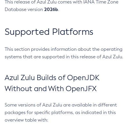
This release of Azul Zulu comes with IANA Time Zone
2026b
Database version
.
Supported Platforms
This section provides information about the operating
systems that are supported in this release of Azul Zulu.
Azul Zulu Builds of OpenJDK
Without and With OpenJFX
Some versions of Azul Zulu are available in different
packages for specific platforms, as indicated in this
overview table with: