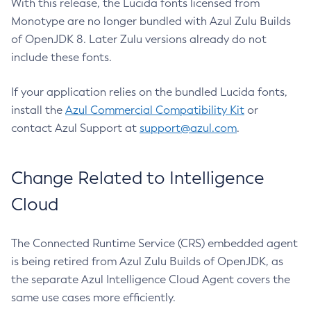
With this release, the Lucida fonts licensed from
Monotype are no longer bundled with Azul Zulu Builds
of OpenJDK 8. Later Zulu versions already do not
include these fonts.
If your application relies on the bundled Lucida fonts,
install the
Azul Commercial Compatibility Kit
or
contact Azul Support at
support@azul.com
.
Change Related to Intelligence
Cloud
The Connected Runtime Service (CRS) embedded agent
is being retired from Azul Zulu Builds of OpenJDK, as
the separate Azul Intelligence Cloud Agent covers the
same use cases more efficiently.