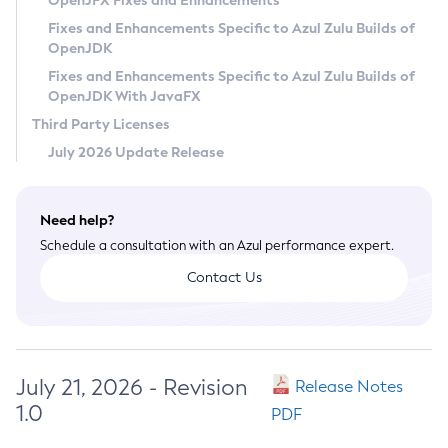
OpenJFX Fixes and Enhancements
Privacy Policy
Fixes and Enhancements Specific to Azul Zulu Builds of
OpenJDK
Legal
Fixes and Enhancements Specific to Azul Zulu Builds of
Terms of Use
OpenJDK With JavaFX
Third Party Licenses
July 2026 Update Release
Need help?
Schedule a consultation with an Azul performance expert.
Contact Us
July 21, 2026 - Revision
Release Notes
1.0
PDF