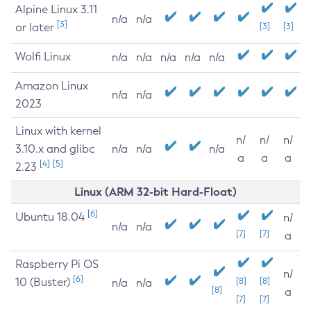
Alpine Linux 3.11
n/a
n/a
[3]
or later
[3]
[3]
Wolfi Linux
n/a
n/a
n/a
n/a
n/a
Amazon Linux
n/a
n/a
2023
Linux with kernel
n/
n/
n/
3.10.x and glibc
n/a
n/a
n/a
a
a
a
[4]
[5]
2.23
Linux (ARM 32-bit Hard-Float)
[6]
Ubuntu 18.04
n/
n/a
n/a
[7]
[7]
a
Raspberry Pi OS
n/
[6]
10 (Buster)
[8]
[8]
n/a
n/a
[8]
a
[7]
[7]