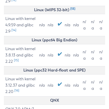
2.9
[13]
Linux (MIPS 32-bit)
Linux with kernel
n/
n/
n/
4.9.59 and glibc
n/a
n/a
n/a
n/a
a
a
a
[14]
2.9
Linux (ppc64 Big Endian)
Linux with kernel
n/
n/
n/
3.8.13 and glibc
n/a
n/a
n/a
n/a
a
a
a
[15]
2.22
Linux (ppc32 Hard-float and SPE)
Linux with kernel
n/
n/
n/
3.12.37 and glibc
n/a
n/a
n/a
n/a
a
a
a
[16]
2.20
QNX