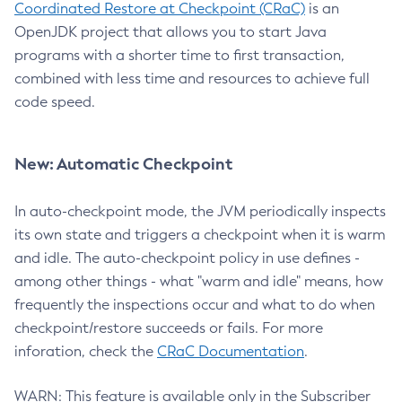
Coordinated Restore at Checkpoint (CRaC)
is an
OpenJDK project that allows you to start Java
programs with a shorter time to first transaction,
combined with less time and resources to achieve full
code speed.
New: Automatic Checkpoint
In auto-checkpoint mode, the JVM periodically inspects
its own state and triggers a checkpoint when it is warm
and idle. The auto-checkpoint policy in use defines -
among other things - what "warm and idle" means, how
frequently the inspections occur and what to do when
checkpoint/restore succeeds or fails. For more
inforation, check the
CRaC Documentation
.
WARN: This feature is available only in the Subscriber