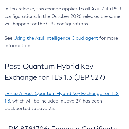
In this release, this change applies to all Azul Zulu PSU
configurations. In the October 2026 release, the same
will happen for the CPU configurations.
See
Using the Azul Intelligence Cloud agent
for more
information.
Post-Quantum Hybrid Key
Exchange for TLS 1.3 (JEP 527)
JEP 527: Post-Quantum Hybrid Key Exchange for TLS
1.3
, which will be included in Java 27, has been
backported to Java 25.