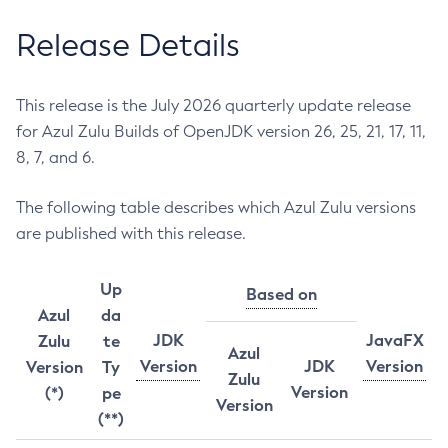
Release Details
This release is the July 2026 quarterly update release
for Azul Zulu Builds of OpenJDK version 26, 25, 21, 17, 11,
8, 7, and 6.
The following table describes which Azul Zulu versions
are published with this release.
Up
Based on
Azul
da
JDK
JavaFX
Zulu
te
Azul
Version
JDK
Version
Version
Ty
Zulu
Version
(*)
pe
Version
(**)