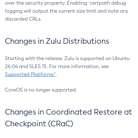
over the security property. Enabling `certpath debug
logging will output the current size limit and note any
discarded CRLs.
Changes in Zulu Distributions
Starting with the release, Zulu is supported on Ubuntu
26.04 and SLES 15. For more information, see
Supported Platforms^
.
CoreOS is no longer supported.
Changes in Coordinated Restore at
Checkpoint (CRaC)