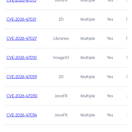
CVE-2026-47013
JavaFX
Multiple
Yes
5.3
CVE-2026-47021
2D
Multiple
Yes
5.3
CVE-2026-47027
Libraries
Multiple
Yes
5.3
CVE-2026-47010
ImageIO
Multiple
Yes
3.7
CVE-2026-47059
2D
Multiple
Yes
3.7
CVE-2026-47030
JavaFX
Multiple
Yes
3.1
CVE-2026-47034
JavaFX
Multiple
Yes
3.1