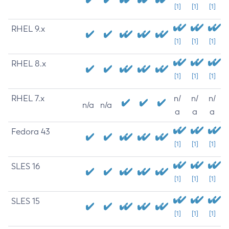
[1]
[1]
[1]
RHEL 9.x
[1]
[1]
[1]
RHEL 8.x
[1]
[1]
[1]
RHEL 7.x
n/
n/
n/
n/a
n/a
a
a
a
Fedora 43
[1]
[1]
[1]
SLES 16
[1]
[1]
[1]
SLES 15
[1]
[1]
[1]