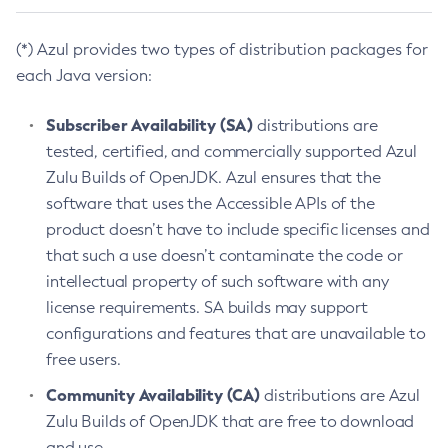
(*) Azul provides two types of distribution packages for
each Java version:
Subscriber Availability (SA)
distributions are
tested, certified, and commercially supported Azul
Zulu Builds of OpenJDK. Azul ensures that the
software that uses the Accessible APIs of the
product doesn’t have to include specific licenses and
that such a use doesn’t contaminate the code or
intellectual property of such software with any
license requirements. SA builds may support
configurations and features that are unavailable to
free users.
Community Availability (CA)
distributions are Azul
Zulu Builds of OpenJDK that are free to download
and use.