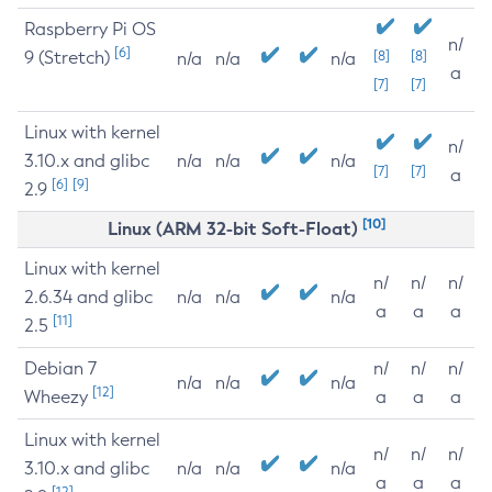
Raspberry Pi OS
n/
[6]
9 (Stretch)
[8]
[8]
n/a
n/a
n/a
a
[7]
[7]
Linux with kernel
n/
3.10.x and glibc
n/a
n/a
n/a
[7]
[7]
a
[6]
[9]
2.9
[10]
Linux (ARM 32-bit Soft-Float)
Linux with kernel
n/
n/
n/
2.6.34 and glibc
n/a
n/a
n/a
a
a
a
[11]
2.5
Debian 7
n/
n/
n/
n/a
n/a
n/a
[12]
Wheezy
a
a
a
Linux with kernel
n/
n/
n/
3.10.x and glibc
n/a
n/a
n/a
a
a
a
[12]