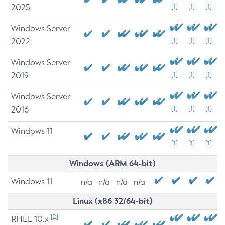
2025
[1]
[1]
[1]
Windows Server
2022
[1]
[1]
[1]
Windows Server
2019
[1]
[1]
[1]
Windows Server
2016
[1]
[1]
[1]
Windows 11
[1]
[1]
[1]
Windows (ARM 64-bit)
Windows 11
n/a
n/a
n/a
n/a
Linux (x86 32/64-bit)
[2]
RHEL 10.x