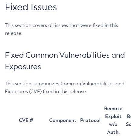
Fixed Issues
This section covers all issues that were fixed in this
release.
Fixed Common Vulnerabilities and
Exposures
This section summarizes Common Vulnerabilities and
Exposures (CVE) fixed in this release.
Remote
Exploit
Bas
CVE #
Component
Protocol
w/o
Sco
Auth.