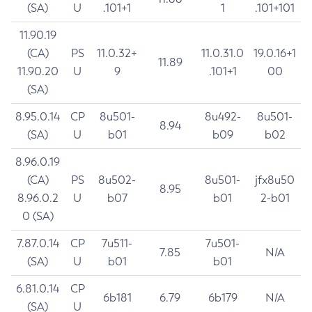
(SA)
U
.101+1
1
.101+101
11.90.19
(CA)
PS
11.0.32+
11.0.31.0
19.0.16+1
11.89
11.90.20
U
9
.101+1
00
(SA)
8.95.0.14
CP
8u501-
8u492-
8u501-
8.94
(SA)
U
b01
b09
b02
8.96.0.19
(CA)
PS
8u502-
8u501-
jfx8u50
8.95
8.96.0.2
U
b07
b01
2-b01
0 (SA)
7.87.0.14
CP
7u511-
7u501-
7.85
N/A
(SA)
U
b01
b01
6.81.0.14
CP
6b181
6.79
6b179
N/A
(SA)
U