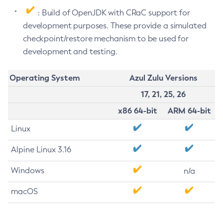
: Build of OpenJDK with CRaC support for
development purposes. These provide a simulated
checkpoint/restore mechanism to be used for
development and testing.
Operating System
Azul Zulu Versions
17, 21, 25, 26
x86 64-bit
ARM 64-bit
Linux
Alpine Linux 3.16
Windows
n/a
macOS