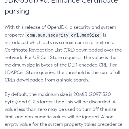
JDK-8381796: Enhance Certificate
parsing
With this release of OpenJDK, a security and system
com.sun.security.crl.maxSize
property
is
introduced which acts as a maximum size limit on a
Certificate Revocation List (CRL) downloaded over the
network. For URICertStore requests, the value is the
maximum size in bytes of the DER-encoded CRL. For
LDAPCertStore queries, the threshold is the sum of all
CRLs downloaded from a single search.
By default, the maximum size is 20MiB (20971520
bytes) and CRLs larger than this will be discarded. A
value less than zero may be used to turn off the size
limit and non-numeric values will be ignored. A non-
empty value for the system property takes precedence