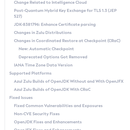
Installation Guidelines
Change Related to Intelligence Cloud
Post-Quantum Hybrid Key Exchange for TLS 1.3 (JEP
CVE and Version Search
Supported (Zulu SA) on Linux
527)
DEB
Free Distribution (Zulu CA) on Linux
JDK-8381796: Enhance Certificate parsing
CVE Search Tool
Commercial Compatibility Kit
RPM
Changes in Zulu Distributions
CVE History Tool
DEB
Installing on Windows
About CCK
IcedTea-Web
APK
Changes in Coordinated Restore at Checkpoint (CRaC)
Version Search Tool
RPM
Installing on macOS
Install CCK
Docker
New: Automatic Checkpoint
About IcedTea-Web
Detailed Info
APK
Using SDKMAN! on Linux and macOS
Rhino JavaScript Engine in Azul Zulu 7
Chainguard Docker
Deprecated Options Got Removed
Release Notes
TAR.GZ
Using Azul Metadata API
Versioning and Naming Conventions
Coordinated Restore at Checkpoint
IANA Time Zone Data Version
Download and Installation
Docker
Updating Azul Zulu
(CRaC)
Configuring Security Providers
Supported Platforms
How to Use IcedTea-Web
Paketo Buildpacks
Uninstalling Azul Zulu
Migrating Discovery to Metadata API
Azul Zulu Builds of OpenJDK Without and With OpenJFX
GC Log Analyzer
How to Use Deployment Ruleset
Windows
Timezone Updater
Managing Multiple Azul Zulu Versions
Azul Zulu Builds of OpenJDK With CRaC
Configuration Options
macOS
Incubator and Preview Features
Azul Mission Control
Fixed Issues
Windows
Linux
Using Java Flight Recorder
Fixed Common Vulnerabilities and Exposures
macOS
Legal Notice
Other Distributions
FIPS integration in Zulu
Non-CVE Security Fixes
Linux
OpenJDK Fixes and Enhancements