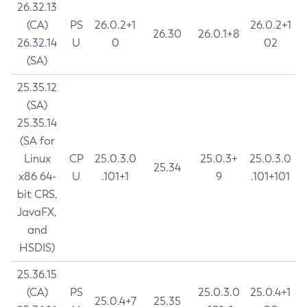
26.32.13
(CA)
PS
26.0.2+1
26.0.2+1
26.30
26.0.1+8
26.32.14
U
0
02
(SA)
25.35.12
(SA)
25.35.14
(SA for
Linux
CP
25.0.3.0
25.0.3+
25.0.3.0
25.34
x86 64-
U
.101+1
9
.101+101
bit CRS,
JavaFX,
and
HSDIS)
25.36.15
(CA)
PS
25.0.3.0
25.0.4+1
25.0.4+7
25.35