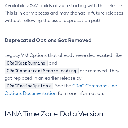
Availability (SA) builds of Zulu starting with this release.
This is in early access and may change in future releases
without following the usual deprecation path.
Deprecated Options Got Removed
Legacy VM Options that already were deprecated, like
CRaCKeepRunning
and
CRaCConcurrentMemoryLoading
are removed. They
got replaced in an earlier release by
CRaCEngineOptions
. See the
CRaC Command-line
Options Documentation
for more information.
IANA Time Zone Data Version