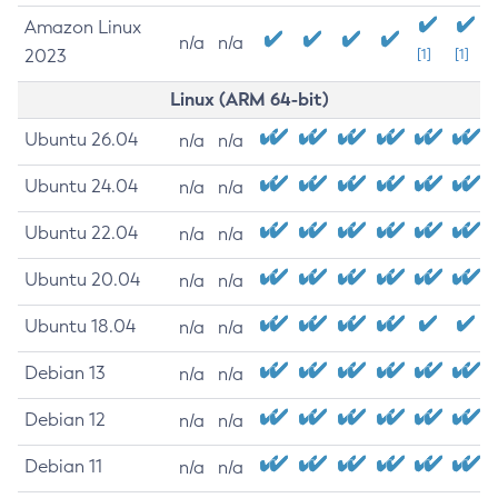
Amazon Linux
n/a
n/a
2023
[1]
[1]
Linux (ARM 64-bit)
Ubuntu 26.04
n/a
n/a
Ubuntu 24.04
n/a
n/a
Ubuntu 22.04
n/a
n/a
Ubuntu 20.04
n/a
n/a
Ubuntu 18.04
n/a
n/a
Debian 13
n/a
n/a
Debian 12
n/a
n/a
Debian 11
n/a
n/a