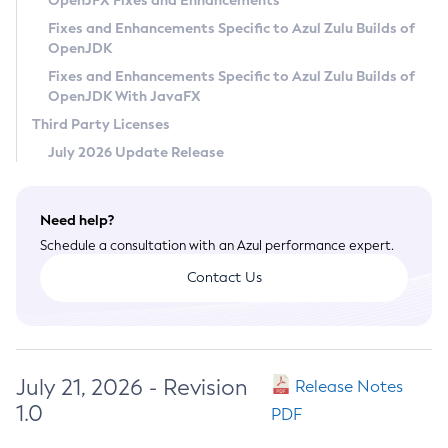
OpenJFX Fixes and Enhancements
Privacy Policy
Fixes and Enhancements Specific to Azul Zulu Builds of
OpenJDK
Legal
Fixes and Enhancements Specific to Azul Zulu Builds of
Terms of Use
OpenJDK With JavaFX
Third Party Licenses
July 2026 Update Release
Need help?
Schedule a consultation with an Azul performance expert.
Contact Us
July 21, 2026 - Revision
Release Notes
1.0
PDF