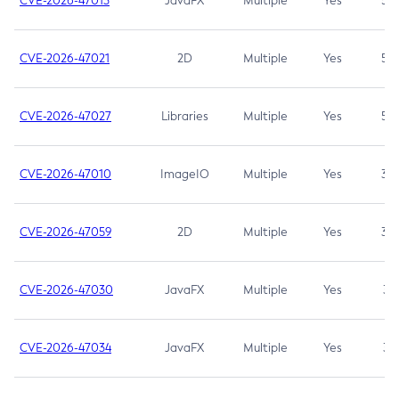
CVE-2026-47013
JavaFX
Multiple
Yes
5.3
CVE-2026-47021
2D
Multiple
Yes
5.3
CVE-2026-47027
Libraries
Multiple
Yes
5.3
CVE-2026-47010
ImageIO
Multiple
Yes
3.7
CVE-2026-47059
2D
Multiple
Yes
3.7
CVE-2026-47030
JavaFX
Multiple
Yes
3.1
CVE-2026-47034
JavaFX
Multiple
Yes
3.1