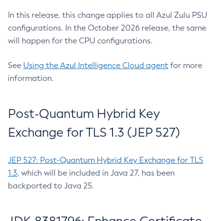
In this release, this change applies to all Azul Zulu PSU
configurations. In the October 2026 release, the same
will happen for the CPU configurations.
See
Using the Azul Intelligence Cloud agent
for more
information.
Post-Quantum Hybrid Key
Exchange for TLS 1.3 (JEP 527)
JEP 527: Post-Quantum Hybrid Key Exchange for TLS
1.3
, which will be included in Java 27, has been
backported to Java 25.