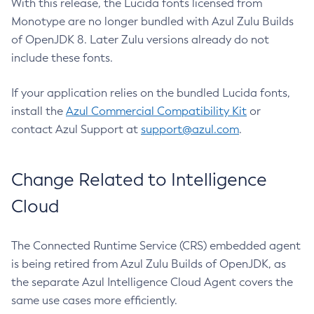
With this release, the Lucida fonts licensed from
Monotype are no longer bundled with Azul Zulu Builds
of OpenJDK 8. Later Zulu versions already do not
include these fonts.
If your application relies on the bundled Lucida fonts,
install the
Azul Commercial Compatibility Kit
or
contact Azul Support at
support@azul.com
.
Change Related to Intelligence
Cloud
The Connected Runtime Service (CRS) embedded agent
is being retired from Azul Zulu Builds of OpenJDK, as
the separate Azul Intelligence Cloud Agent covers the
same use cases more efficiently.