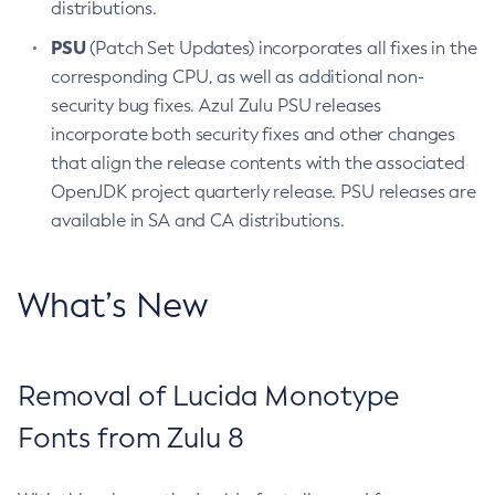
distributions.
PSU
(Patch Set Updates) incorporates all fixes in the
corresponding CPU, as well as additional non-
security bug fixes. Azul Zulu PSU releases
incorporate both security fixes and other changes
that align the release contents with the associated
OpenJDK project quarterly release. PSU releases are
available in SA and CA distributions.
What’s New
Removal of Lucida Monotype
Fonts from Zulu 8