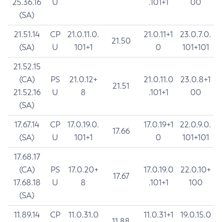
25.36.16
U
.101+1
00
(SA)
21.51.14
CP
21.0.11.0.
21.0.11+1
23.0.7.0.
21.50
(SA)
U
101+1
0
101+101
21.52.15
(CA)
PS
21.0.12+
21.0.11.0
23.0.8+1
21.51
21.52.16
U
8
.101+1
00
(SA)
17.67.14
CP
17.0.19.0.
17.0.19+1
22.0.9.0.
17.66
(SA)
U
101+1
0
101+101
17.68.17
(CA)
PS
17.0.20+
17.0.19.0
22.0.10+
17.67
17.68.18
U
8
.101+1
100
(SA)
11.89.14
CP
11.0.31.0
11.0.31+1
19.0.15.0
11.88