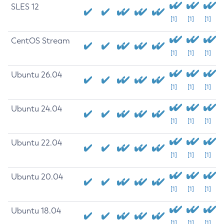
SLES 12
[1]
[1]
[1]
CentOS Stream
[1]
[1]
[1]
Ubuntu 26.04
[1]
[1]
[1]
Ubuntu 24.04
[1]
[1]
[1]
Ubuntu 22.04
[1]
[1]
[1]
Ubuntu 20.04
[1]
[1]
[1]
Ubuntu 18.04
[1]
[1]
[1]