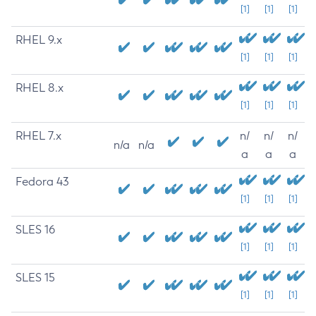
[1]
[1]
[1]
RHEL 9.x
[1]
[1]
[1]
RHEL 8.x
[1]
[1]
[1]
RHEL 7.x
n/
n/
n/
n/a
n/a
a
a
a
Fedora 43
[1]
[1]
[1]
SLES 16
[1]
[1]
[1]
SLES 15
[1]
[1]
[1]