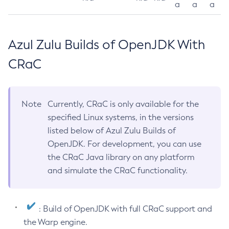
a
a
a
Azul Zulu Builds of OpenJDK With
CRaC
Note
Currently, CRaC is only available for the
specified Linux systems, in the versions
listed below of Azul Zulu Builds of
OpenJDK. For development, you can use
the CRaC Java library on any platform
and simulate the CRaC functionality.
: Build of OpenJDK with full CRaC support and
the Warp engine.