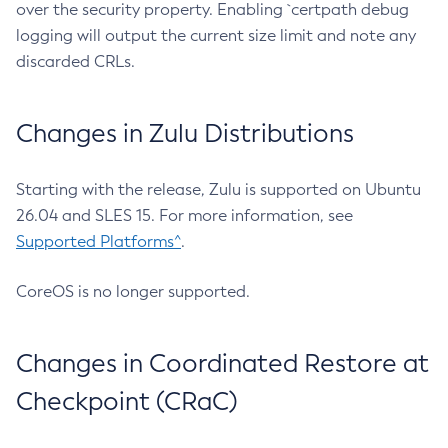
over the security property. Enabling `certpath debug
logging will output the current size limit and note any
discarded CRLs.
Changes in Zulu Distributions
Starting with the release, Zulu is supported on Ubuntu
26.04 and SLES 15. For more information, see
Supported Platforms^
.
CoreOS is no longer supported.
Changes in Coordinated Restore at
Checkpoint (CRaC)