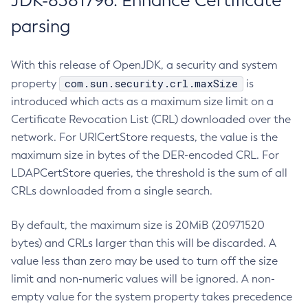
JDK-8381796: Enhance Certificate
parsing
With this release of OpenJDK, a security and system
com.sun.security.crl.maxSize
property
is
introduced which acts as a maximum size limit on a
Certificate Revocation List (CRL) downloaded over the
network. For URICertStore requests, the value is the
maximum size in bytes of the DER-encoded CRL. For
LDAPCertStore queries, the threshold is the sum of all
CRLs downloaded from a single search.
By default, the maximum size is 20MiB (20971520
bytes) and CRLs larger than this will be discarded. A
value less than zero may be used to turn off the size
limit and non-numeric values will be ignored. A non-
empty value for the system property takes precedence