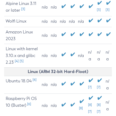
Alpine Linux 3.11
n/a
n/a
[3]
or later
[3]
[3]
Wolfi Linux
n/a
n/a
n/a
n/a
n/a
Amazon Linux
n/a
n/a
2023
Linux with kernel
n/
n/
n/
3.10.x and glibc
n/a
n/a
n/a
a
a
a
[4]
[5]
2.23
Linux (ARM 32-bit Hard-Float)
[6]
Ubuntu 18.04
n/
n/a
n/a
[7]
[7]
a
Raspberry Pi OS
n/
[6]
10 (Buster)
[8]
[8]
n/a
n/a
[8]
a
[7]
[7]