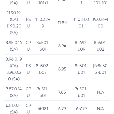
(SA)
U
.101+1
1
.101+101
11.90.19
(CA)
PS
11.0.32+
11.0.31.0
19.0.16+1
11.89
11.90.20
U
9
.101+1
00
(SA)
8.95.0.14
CP
8u501-
8u492-
8u501-
8.94
(SA)
U
b01
b09
b02
8.96.0.19
(CA)
PS
8u502-
8u501-
jfx8u50
8.95
8.96.0.2
U
b07
b01
2-b01
0 (SA)
7.87.0.14
CP
7u511-
7u501-
7.85
N/A
(SA)
U
b01
b01
6.81.0.14
CP
6b181
6.79
6b179
N/A
(SA)
U