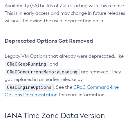
Availability (SA) builds of Zulu starting with this release.
This is in early access and may change in future releases
without following the usual deprecation path.
Deprecated Options Got Removed
Legacy VM Options that already were deprecated, like
CRaCKeepRunning
and
CRaCConcurrentMemoryLoading
are removed. They
got replaced in an earlier release by
CRaCEngineOptions
. See the
CRaC Command-line
Options Documentation
for more information.
IANA Time Zone Data Version