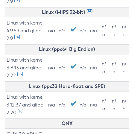
2.9
[13]
Linux (MIPS 32-bit)
Linux with kernel
n/
n/
n/
4.9.59 and glibc
n/a
n/a
n/a
n/a
a
a
a
[14]
2.9
Linux (ppc64 Big Endian)
Linux with kernel
n/
n/
n/
3.8.13 and glibc
n/a
n/a
n/a
n/a
a
a
a
[15]
2.22
Linux (ppc32 Hard-float and SPE)
Linux with kernel
n/
n/
n/
3.12.37 and glibc
n/a
n/a
n/a
n/a
a
a
a
[16]
2.20
QNX