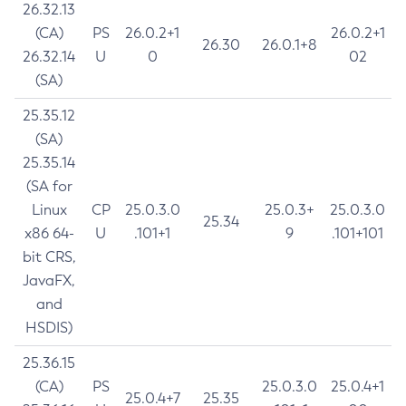
26.32.13
(CA)
PS
26.0.2+1
26.0.2+1
26.30
26.0.1+8
26.32.14
U
0
02
(SA)
25.35.12
(SA)
25.35.14
(SA for
Linux
CP
25.0.3.0
25.0.3+
25.0.3.0
25.34
x86 64-
U
.101+1
9
.101+101
bit CRS,
JavaFX,
and
HSDIS)
25.36.15
(CA)
PS
25.0.3.0
25.0.4+1
25.0.4+7
25.35