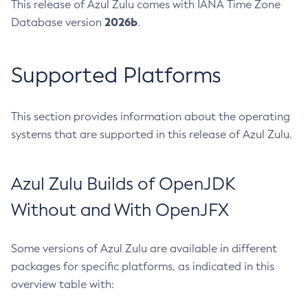
This release of Azul Zulu comes with IANA Time Zone
2026b
Database version
.
Supported Platforms
This section provides information about the operating
systems that are supported in this release of Azul Zulu.
Azul Zulu Builds of OpenJDK
Without and With OpenJFX
Some versions of Azul Zulu are available in different
packages for specific platforms, as indicated in this
overview table with: