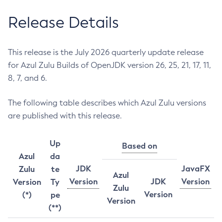
Release Details
This release is the July 2026 quarterly update release
for Azul Zulu Builds of OpenJDK version 26, 25, 21, 17, 11,
8, 7, and 6.
The following table describes which Azul Zulu versions
are published with this release.
Up
Based on
Azul
da
JDK
JavaFX
Zulu
te
Azul
Version
JDK
Version
Version
Ty
Zulu
Version
(*)
pe
Version
(**)