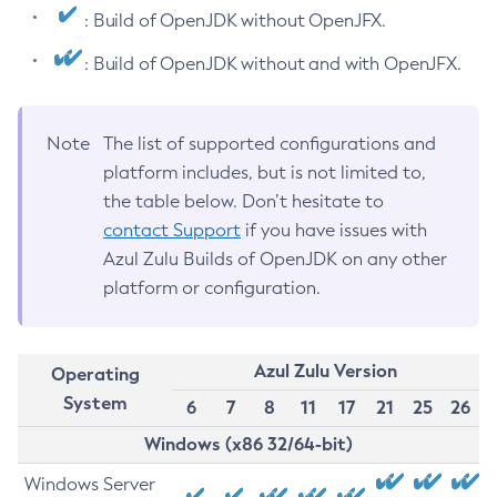
: Build of OpenJDK without OpenJFX.
: Build of OpenJDK without and with OpenJFX.
Note
The list of supported configurations and
platform includes, but is not limited to,
the table below. Don’t hesitate to
contact Support
if you have issues with
Azul Zulu Builds of OpenJDK on any other
platform or configuration.
Azul Zulu Version
Operating
System
6
7
8
11
17
21
25
26
Windows (x86 32/64-bit)
Windows Server