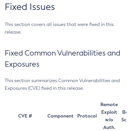
Fixed Issues
This section covers all issues that were fixed in this
release.
Fixed Common Vulnerabilities and
Exposures
This section summarizes Common Vulnerabilities and
Exposures (CVE) fixed in this release.
Remote
Exploit
Bas
CVE #
Component
Protocol
w/o
Sco
Auth.