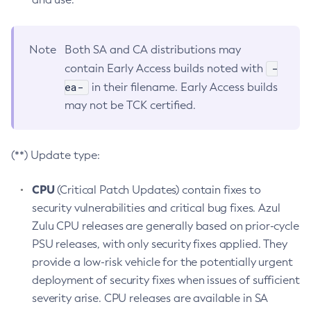
Note
Both SA and CA distributions may
-
contain Early Access builds noted with
ea-
in their filename. Early Access builds
may not be TCK certified.
(**) Update type:
CPU
(Critical Patch Updates) contain fixes to
security vulnerabilities and critical bug fixes. Azul
Zulu CPU releases are generally based on prior-cycle
PSU releases, with only security fixes applied. They
provide a low-risk vehicle for the potentially urgent
deployment of security fixes when issues of sufficient
severity arise. CPU releases are available in SA