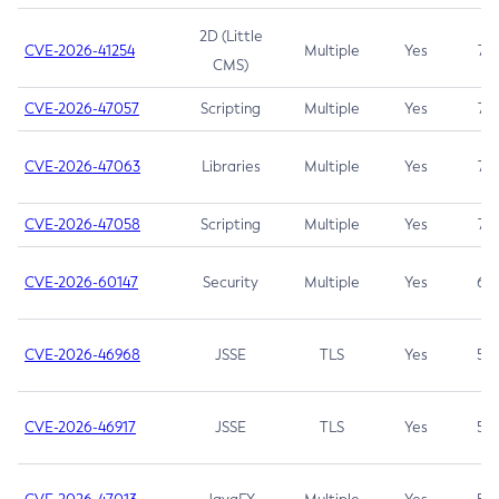
2D (Little
CVE-2026-41254
Multiple
Yes
7.5
CMS)
CVE-2026-47057
Scripting
Multiple
Yes
7.5
CVE-2026-47063
Libraries
Multiple
Yes
7.5
CVE-2026-47058
Scripting
Multiple
Yes
7.4
CVE-2026-60147
Security
Multiple
Yes
6.5
CVE-2026-46968
JSSE
TLS
Yes
5.9
CVE-2026-46917
JSSE
TLS
Yes
5.3