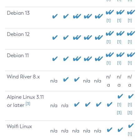
Debian 13
[1]
[1]
[1]
Debian 12
[1]
[1]
[1]
Debian 11
[1]
[1]
[1]
Wind River 8.x
n/
n/
n/
n/a
n/a
n/a
a
a
a
Alpine Linux 3.11
[3]
or later
[1]
[1]
n/a
n/a
[3]
[3]
Wolfi Linux
n/a
n/a
n/a
n/a
n/a
[1]