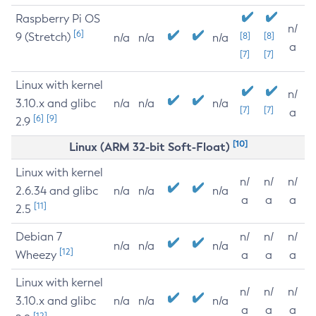
Raspberry Pi OS
n/
[6]
9 (Stretch)
[8]
[8]
n/a
n/a
n/a
a
[7]
[7]
Linux with kernel
n/
3.10.x and glibc
n/a
n/a
n/a
[7]
[7]
a
[6]
[9]
2.9
[10]
Linux (ARM 32-bit Soft-Float)
Linux with kernel
n/
n/
n/
2.6.34 and glibc
n/a
n/a
n/a
a
a
a
[11]
2.5
Debian 7
n/
n/
n/
n/a
n/a
n/a
[12]
Wheezy
a
a
a
Linux with kernel
n/
n/
n/
3.10.x and glibc
n/a
n/a
n/a
a
a
a
[12]