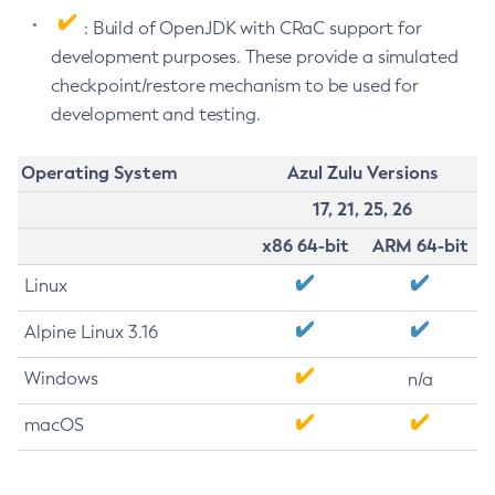
: Build of OpenJDK with CRaC support for
development purposes. These provide a simulated
checkpoint/restore mechanism to be used for
development and testing.
Operating System
Azul Zulu Versions
17, 21, 25, 26
x86 64-bit
ARM 64-bit
Linux
Alpine Linux 3.16
Windows
n/a
macOS