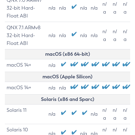
QNX 7.0 ARMv7
n/
n/
n/
32-bit Hard-
n/a
n/a
n/a
n/a
a
a
a
Float ABI
QNX 7.1 ARMv8
n/
n/
n/
32-bit Hard-
n/a
n/a
n/a
n/a
a
a
a
Float ABI
macOS (x86 64-bit)
macOS 14+
n/a
macOS (Apple Silicon)
macOS 14+
n/a
n/a
Solaris (x86 and Sparc)
Solaris 11
n/
n/
n/
n/a
n/a
a
a
a
Solaris 10
n/
n/
n/
n/a
n/a
n/a