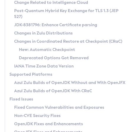
Installation Guidelines
Change Related to Intelligence Cloud
Post-Quantum Hybrid Key Exchange for TLS 1.3 (JEP
CVE and Version Search
Supported (Zulu SA) on Linux
527)
DEB
Free Distribution (Zulu CA) on Linux
JDK-8381796: Enhance Certificate parsing
CVE Search Tool
Commercial Compatibility Kit
RPM
Changes in Zulu Distributions
CVE History Tool
DEB
Installing on Windows
About CCK
IcedTea-Web
APK
Changes in Coordinated Restore at Checkpoint (CRaC)
Version Search Tool
RPM
Installing on macOS
Install CCK
Docker
New: Automatic Checkpoint
About IcedTea-Web
Detailed Info
APK
Using SDKMAN! on Linux and macOS
Rhino JavaScript Engine in Azul Zulu 7
Chainguard Docker
Deprecated Options Got Removed
Release Notes
TAR.GZ
Using Azul Metadata API
Versioning and Naming Conventions
Coordinated Restore at Checkpoint
IANA Time Zone Data Version
Download and Installation
Docker
Updating Azul Zulu
(CRaC)
Configuring Security Providers
Supported Platforms
How to Use IcedTea-Web
Paketo Buildpacks
Uninstalling Azul Zulu
Migrating Discovery to Metadata API
Azul Zulu Builds of OpenJDK Without and With OpenJFX
GC Log Analyzer
How to Use Deployment Ruleset
Windows
Timezone Updater
Managing Multiple Azul Zulu Versions
Azul Zulu Builds of OpenJDK With CRaC
Configuration Options
macOS
Incubator and Preview Features
Azul Mission Control
Fixed Issues
Windows
Linux
Using Java Flight Recorder
Fixed Common Vulnerabilities and Exposures
macOS
Legal Notice
Other Distributions
FIPS integration in Zulu
Non-CVE Security Fixes
Linux
OpenJDK Fixes and Enhancements