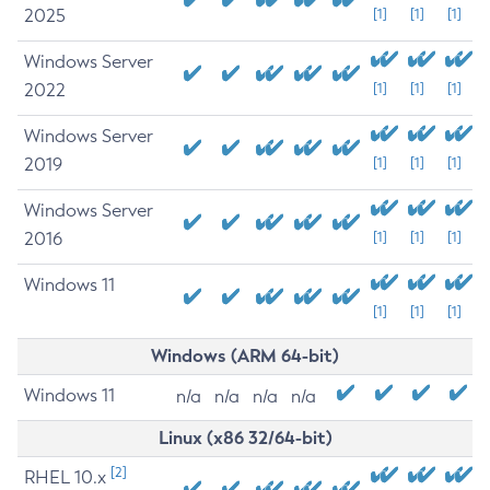
2025
[1]
[1]
[1]
Windows Server
2022
[1]
[1]
[1]
Windows Server
2019
[1]
[1]
[1]
Windows Server
2016
[1]
[1]
[1]
Windows 11
[1]
[1]
[1]
Windows (ARM 64-bit)
Windows 11
n/a
n/a
n/a
n/a
Linux (x86 32/64-bit)
[2]
RHEL 10.x