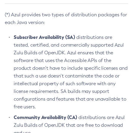
(*) Azul provides two types of distribution packages for
each Java version:
Subscriber Availability (SA)
distributions are
tested, certified, and commercially supported Azul
Zulu Builds of OpenJDK. Azul ensures that the
software that uses the Accessible APIs of the
product doesn’t have to include specific licenses and
that such a use doesn’t contaminate the code or
intellectual property of such software with any
license requirements. SA builds may support
configurations and features that are unavailable to
free users.
Community Availability (CA)
distributions are Azul
Zulu Builds of OpenJDK that are free to download
and use.