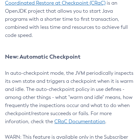
Coordinated Restore at Checkpoint (CRaC)
is an
OpenJDK project that allows you to start Java
programs with a shorter time to first transaction,
combined with less time and resources to achieve full
code speed.
New: Automatic Checkpoint
In auto-checkpoint mode, the JVM periodically inspects
its own state and triggers a checkpoint when it is warm
and idle. The auto-checkpoint policy in use defines -
among other things - what "warm and idle" means, how
frequently the inspections occur and what to do when
checkpoint/restore succeeds or fails. For more
inforation, check the
CRaC Documentation
.
WARN: This feature is available only in the Subscriber