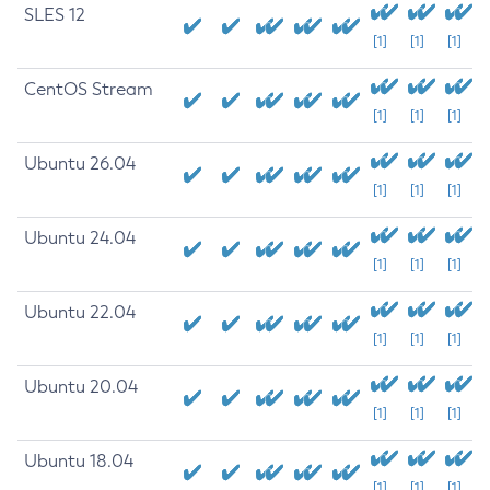
SLES 12
[1]
[1]
[1]
CentOS Stream
[1]
[1]
[1]
Ubuntu 26.04
[1]
[1]
[1]
Ubuntu 24.04
[1]
[1]
[1]
Ubuntu 22.04
[1]
[1]
[1]
Ubuntu 20.04
[1]
[1]
[1]
Ubuntu 18.04
[1]
[1]
[1]