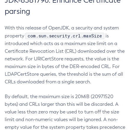
JDK-8381796: Enhance Certificate
parsing
With this release of OpenJDK, a security and system
com.sun.security.crl.maxSize
property
is
introduced which acts as a maximum size limit on a
Certificate Revocation List (CRL) downloaded over the
network. For URICertStore requests, the value is the
maximum size in bytes of the DER-encoded CRL. For
LDAPCertStore queries, the threshold is the sum of all
CRLs downloaded from a single search.
By default, the maximum size is 20MiB (20971520
bytes) and CRLs larger than this will be discarded. A
value less than zero may be used to turn off the size
limit and non-numeric values will be ignored. A non-
empty value for the system property takes precedence