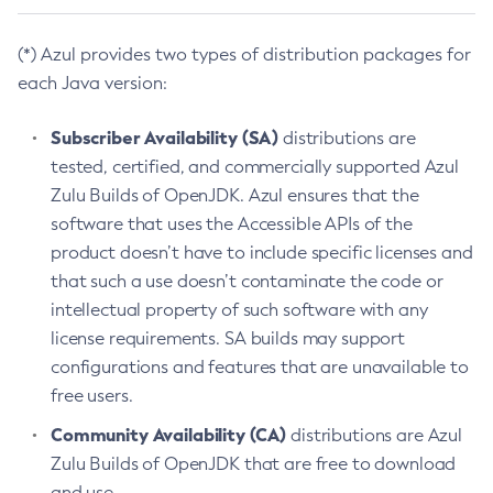
(*) Azul provides two types of distribution packages for
each Java version:
Subscriber Availability (SA)
distributions are
tested, certified, and commercially supported Azul
Zulu Builds of OpenJDK. Azul ensures that the
software that uses the Accessible APIs of the
product doesn’t have to include specific licenses and
that such a use doesn’t contaminate the code or
intellectual property of such software with any
license requirements. SA builds may support
configurations and features that are unavailable to
free users.
Community Availability (CA)
distributions are Azul
Zulu Builds of OpenJDK that are free to download
and use.