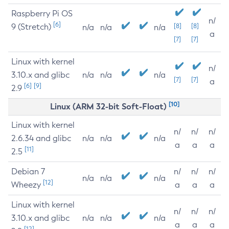
Raspberry Pi OS
n/
[6]
9 (Stretch)
[8]
[8]
n/a
n/a
n/a
a
[7]
[7]
Linux with kernel
n/
3.10.x and glibc
n/a
n/a
n/a
[7]
[7]
a
[6]
[9]
2.9
[10]
Linux (ARM 32-bit Soft-Float)
Linux with kernel
n/
n/
n/
2.6.34 and glibc
n/a
n/a
n/a
a
a
a
[11]
2.5
Debian 7
n/
n/
n/
n/a
n/a
n/a
[12]
Wheezy
a
a
a
Linux with kernel
n/
n/
n/
3.10.x and glibc
n/a
n/a
n/a
a
a
a
[12]