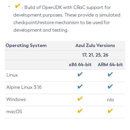
: Build of OpenJDK with CRaC support for
development purposes. These provide a simulated
checkpoint/restore mechanism to be used for
development and testing.
Operating System
Azul Zulu Versions
17, 21, 25, 26
x86 64-bit
ARM 64-bit
Linux
Alpine Linux 3.16
Windows
n/a
macOS