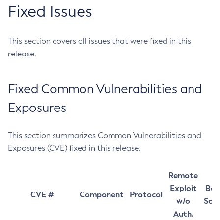
Fixed Issues
This section covers all issues that were fixed in this
release.
Fixed Common Vulnerabilities and
Exposures
This section summarizes Common Vulnerabilities and
Exposures (CVE) fixed in this release.
Remote
Exploit
Bas
CVE #
Component
Protocol
w/o
Sco
Auth.