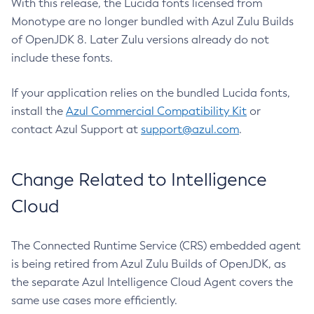
With this release, the Lucida fonts licensed from
Monotype are no longer bundled with Azul Zulu Builds
of OpenJDK 8. Later Zulu versions already do not
include these fonts.
If your application relies on the bundled Lucida fonts,
install the
Azul Commercial Compatibility Kit
or
contact Azul Support at
support@azul.com
.
Change Related to Intelligence
Cloud
The Connected Runtime Service (CRS) embedded agent
is being retired from Azul Zulu Builds of OpenJDK, as
the separate Azul Intelligence Cloud Agent covers the
same use cases more efficiently.