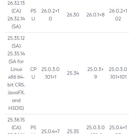
26.32.13
(CA)
PS
26.0.2+1
26.0.2+1
26.30
26.0.1+8
26.32.14
U
0
02
(SA)
25.35.12
(SA)
25.35.14
(SA for
Linux
CP
25.0.3.0
25.0.3+
25.0.3.0
25.34
x86 64-
U
.101+1
9
.101+101
bit CRS,
JavaFX,
and
HSDIS)
25.36.15
(CA)
PS
25.0.3.0
25.0.4+1
25.0.4+7
25.35