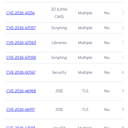
2D (Little
CVE-2026-41254
Multiple
Yes
7.5
CMS)
CVE-2026-47057
Scripting
Multiple
Yes
7.5
CVE-2026-47063
Libraries
Multiple
Yes
7.5
CVE-2026-47058
Scripting
Multiple
Yes
7.4
CVE-2026-60147
Security
Multiple
Yes
6.5
CVE-2026-46968
JSSE
TLS
Yes
5.9
CVE-2026-46917
JSSE
TLS
Yes
5.3