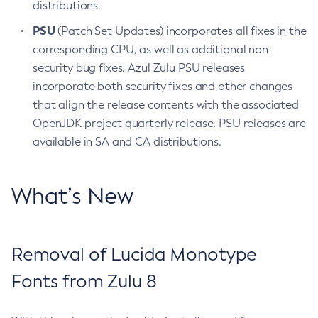
distributions.
PSU
(Patch Set Updates) incorporates all fixes in the
corresponding CPU, as well as additional non-
security bug fixes. Azul Zulu PSU releases
incorporate both security fixes and other changes
that align the release contents with the associated
OpenJDK project quarterly release. PSU releases are
available in SA and CA distributions.
What’s New
Removal of Lucida Monotype
Fonts from Zulu 8