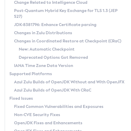
Installation Guidelines
Change Related to Intelligence Cloud
Post-Quantum Hybrid Key Exchange for TLS 1.3 (JEP
CVE and Version Search
Supported (Zulu SA) on Linux
527)
DEB
Free Distribution (Zulu CA) on Linux
JDK-8381796: Enhance Certificate parsing
CVE Search Tool
Commercial Compatibility Kit
RPM
Changes in Zulu Distributions
CVE History Tool
DEB
Installing on Windows
About CCK
IcedTea-Web
APK
Changes in Coordinated Restore at Checkpoint (CRaC)
Version Search Tool
RPM
Installing on macOS
Install CCK
Docker
New: Automatic Checkpoint
About IcedTea-Web
Detailed Info
APK
Using SDKMAN! on Linux and macOS
Rhino JavaScript Engine in Azul Zulu 7
Chainguard Docker
Deprecated Options Got Removed
Release Notes
TAR.GZ
Using Azul Metadata API
Versioning and Naming Conventions
Coordinated Restore at Checkpoint
IANA Time Zone Data Version
Download and Installation
Docker
Updating Azul Zulu
(CRaC)
Configuring Security Providers
Supported Platforms
How to Use IcedTea-Web
Paketo Buildpacks
Uninstalling Azul Zulu
Migrating Discovery to Metadata API
Azul Zulu Builds of OpenJDK Without and With OpenJFX
GC Log Analyzer
How to Use Deployment Ruleset
Windows
Timezone Updater
Managing Multiple Azul Zulu Versions
Azul Zulu Builds of OpenJDK With CRaC
Configuration Options
macOS
Incubator and Preview Features
Azul Mission Control
Fixed Issues
Windows
Linux
Using Java Flight Recorder
Fixed Common Vulnerabilities and Exposures
macOS
Legal Notice
Other Distributions
FIPS integration in Zulu
Non-CVE Security Fixes
Linux
OpenJDK Fixes and Enhancements