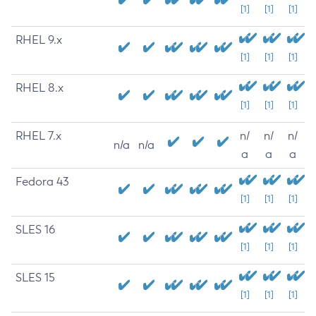
[1]
[1]
[1]
RHEL 9.x
[1]
[1]
[1]
RHEL 8.x
[1]
[1]
[1]
RHEL 7.x
n/
n/
n/
n/a
n/a
a
a
a
Fedora 43
[1]
[1]
[1]
SLES 16
[1]
[1]
[1]
SLES 15
[1]
[1]
[1]