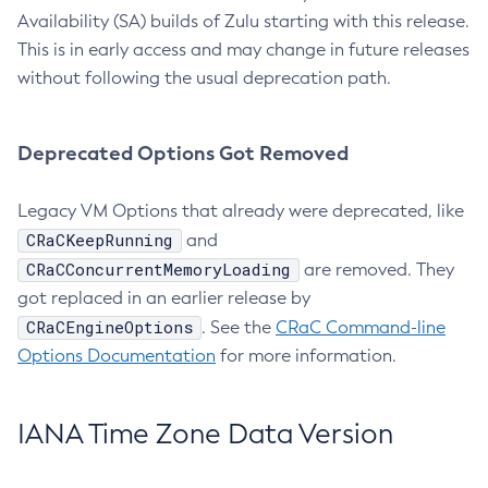
Availability (SA) builds of Zulu starting with this release.
This is in early access and may change in future releases
without following the usual deprecation path.
Deprecated Options Got Removed
Legacy VM Options that already were deprecated, like
CRaCKeepRunning
and
CRaCConcurrentMemoryLoading
are removed. They
got replaced in an earlier release by
CRaCEngineOptions
. See the
CRaC Command-line
Options Documentation
for more information.
IANA Time Zone Data Version