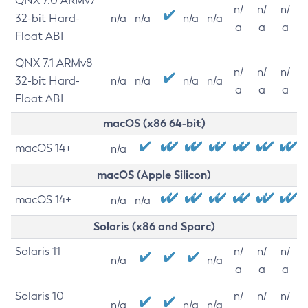
QNX 7.0 ARMv7
n/
n/
n/
32-bit Hard-
n/a
n/a
n/a
n/a
a
a
a
Float ABI
QNX 7.1 ARMv8
n/
n/
n/
32-bit Hard-
n/a
n/a
n/a
n/a
a
a
a
Float ABI
macOS (x86 64-bit)
macOS 14+
n/a
macOS (Apple Silicon)
macOS 14+
n/a
n/a
Solaris (x86 and Sparc)
Solaris 11
n/
n/
n/
n/a
n/a
a
a
a
Solaris 10
n/
n/
n/
n/a
n/a
n/a