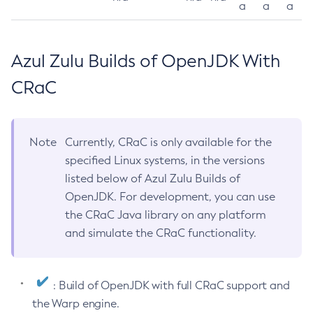
a
a
a
Azul Zulu Builds of OpenJDK With
CRaC
Note
Currently, CRaC is only available for the
specified Linux systems, in the versions
listed below of Azul Zulu Builds of
OpenJDK. For development, you can use
the CRaC Java library on any platform
and simulate the CRaC functionality.
: Build of OpenJDK with full CRaC support and
the Warp engine.