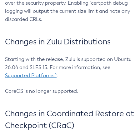
over the security property. Enabling `certpath debug
logging will output the current size limit and note any
discarded CRLs.
Changes in Zulu Distributions
Starting with the release, Zulu is supported on Ubuntu
26.04 and SLES 15. For more information, see
Supported Platforms^
.
CoreOS is no longer supported.
Changes in Coordinated Restore at
Checkpoint (CRaC)