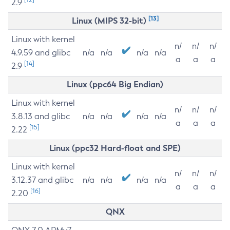
2.9
[13]
Linux (MIPS 32-bit)
Linux with kernel
n/
n/
n/
4.9.59 and glibc
n/a
n/a
n/a
n/a
a
a
a
[14]
2.9
Linux (ppc64 Big Endian)
Linux with kernel
n/
n/
n/
3.8.13 and glibc
n/a
n/a
n/a
n/a
a
a
a
[15]
2.22
Linux (ppc32 Hard-float and SPE)
Linux with kernel
n/
n/
n/
3.12.37 and glibc
n/a
n/a
n/a
n/a
a
a
a
[16]
2.20
QNX