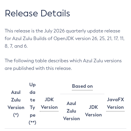
Release Details
This release is the July 2026 quarterly update release
for Azul Zulu Builds of OpenJDK version 26, 25, 21, 17, 11,
8, 7, and 6.
The following table describes which Azul Zulu versions
are published with this release.
Up
Based on
Azul
da
JDK
JavaFX
Zulu
te
Azul
Version
JDK
Version
Version
Ty
Zulu
Version
(*)
pe
Version
(**)