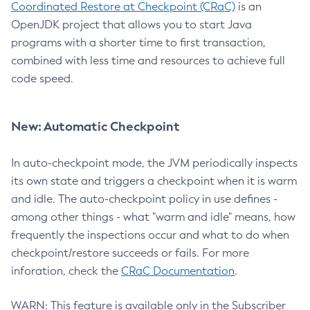
Coordinated Restore at Checkpoint (CRaC)
is an
OpenJDK project that allows you to start Java
programs with a shorter time to first transaction,
combined with less time and resources to achieve full
code speed.
New: Automatic Checkpoint
In auto-checkpoint mode, the JVM periodically inspects
its own state and triggers a checkpoint when it is warm
and idle. The auto-checkpoint policy in use defines -
among other things - what "warm and idle" means, how
frequently the inspections occur and what to do when
checkpoint/restore succeeds or fails. For more
inforation, check the
CRaC Documentation
.
WARN: This feature is available only in the Subscriber