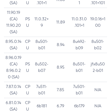
(SA)
U
.101+1
1
.101+101
11.90.19
(CA)
PS
11.0.32+
11.0.31.0
19.0.16+1
11.89
11.90.20
U
9
.101+1
00
(SA)
8.95.0.14
CP
8u501-
8u492-
8u501-
8.94
(SA)
U
b01
b09
b02
8.96.0.19
(CA)
PS
8u502-
8u501-
jfx8u50
8.95
8.96.0.2
U
b07
b01
2-b01
0 (SA)
7.87.0.14
CP
7u511-
7u501-
7.85
N/A
(SA)
U
b01
b01
6.81.0.14
CP
6b181
6.79
6b179
N/A
(SA)
U