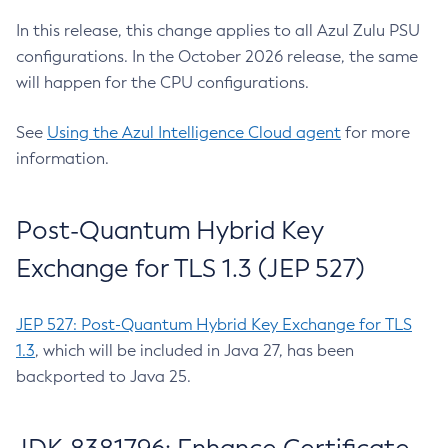
In this release, this change applies to all Azul Zulu PSU
configurations. In the October 2026 release, the same
will happen for the CPU configurations.
See
Using the Azul Intelligence Cloud agent
for more
information.
Post-Quantum Hybrid Key
Exchange for TLS 1.3 (JEP 527)
JEP 527: Post-Quantum Hybrid Key Exchange for TLS
1.3
, which will be included in Java 27, has been
backported to Java 25.