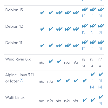
Debian 13
[1]
[1]
[1]
Debian 12
[1]
[1]
[1]
Debian 11
[1]
[1]
[1]
Wind River 8.x
n/
n/
n/
n/a
n/a
n/a
a
a
a
Alpine Linux 3.11
[3]
or later
[1]
[1]
n/a
n/a
[3]
[3]
Wolfi Linux
n/a
n/a
n/a
n/a
n/a
[1]