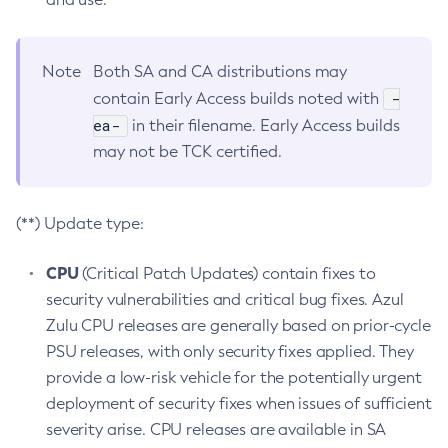
Note
Both SA and CA distributions may
-
contain Early Access builds noted with
ea-
in their filename. Early Access builds
may not be TCK certified.
(**) Update type:
CPU
(Critical Patch Updates) contain fixes to
security vulnerabilities and critical bug fixes. Azul
Zulu CPU releases are generally based on prior-cycle
PSU releases, with only security fixes applied. They
provide a low-risk vehicle for the potentially urgent
deployment of security fixes when issues of sufficient
severity arise. CPU releases are available in SA