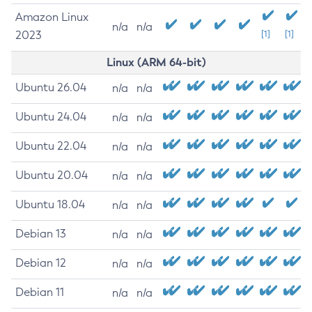
Amazon Linux
n/a
n/a
2023
[1]
[1]
Linux (ARM 64-bit)
Ubuntu 26.04
n/a
n/a
Ubuntu 24.04
n/a
n/a
Ubuntu 22.04
n/a
n/a
Ubuntu 20.04
n/a
n/a
Ubuntu 18.04
n/a
n/a
Debian 13
n/a
n/a
Debian 12
n/a
n/a
Debian 11
n/a
n/a