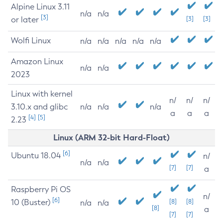
Alpine Linux 3.11
n/a
n/a
[3]
or later
[3]
[3]
Wolfi Linux
n/a
n/a
n/a
n/a
n/a
Amazon Linux
n/a
n/a
2023
Linux with kernel
n/
n/
n/
3.10.x and glibc
n/a
n/a
n/a
a
a
a
[4]
[5]
2.23
Linux (ARM 32-bit Hard-Float)
[6]
Ubuntu 18.04
n/
n/a
n/a
[7]
[7]
a
Raspberry Pi OS
n/
[6]
10 (Buster)
[8]
[8]
n/a
n/a
[8]
a
[7]
[7]