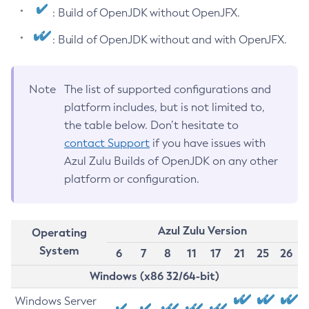
: Build of OpenJDK without OpenJFX.
: Build of OpenJDK without and with OpenJFX.
Note
The list of supported configurations and
platform includes, but is not limited to,
the table below. Don’t hesitate to
contact Support
if you have issues with
Azul Zulu Builds of OpenJDK on any other
platform or configuration.
Azul Zulu Version
Operating
System
6
7
8
11
17
21
25
26
Windows (x86 32/64-bit)
Windows Server