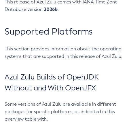
This release of Azul Zulu comes with IANA Time Zone
2026b
Database version
.
Supported Platforms
This section provides information about the operating
systems that are supported in this release of Azul Zulu.
Azul Zulu Builds of OpenJDK
Without and With OpenJFX
Some versions of Azul Zulu are available in different
packages for specific platforms, as indicated in this
overview table with: