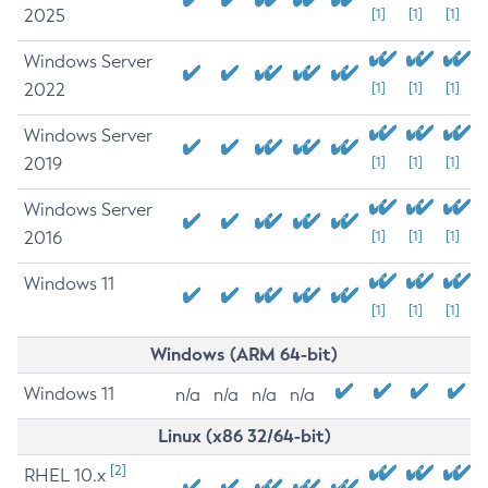
2025
[1]
[1]
[1]
Windows Server
2022
[1]
[1]
[1]
Windows Server
2019
[1]
[1]
[1]
Windows Server
2016
[1]
[1]
[1]
Windows 11
[1]
[1]
[1]
Windows (ARM 64-bit)
Windows 11
n/a
n/a
n/a
n/a
Linux (x86 32/64-bit)
[2]
RHEL 10.x