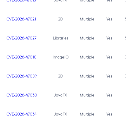
CVE-2026-47013
JavaFX
Multiple
Yes
5.3
CVE-2026-47021
2D
Multiple
Yes
5.3
CVE-2026-47027
Libraries
Multiple
Yes
5.3
CVE-2026-47010
ImageIO
Multiple
Yes
3.7
CVE-2026-47059
2D
Multiple
Yes
3.7
CVE-2026-47030
JavaFX
Multiple
Yes
3.1
CVE-2026-47034
JavaFX
Multiple
Yes
3.1