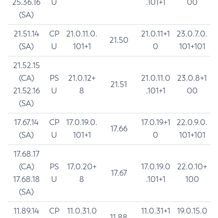
25.36.16
U
.101+1
00
(SA)
21.51.14
CP
21.0.11.0.
21.0.11+1
23.0.7.0.
21.50
(SA)
U
101+1
0
101+101
21.52.15
(CA)
PS
21.0.12+
21.0.11.0
23.0.8+1
21.51
21.52.16
U
8
.101+1
00
(SA)
17.67.14
CP
17.0.19.0.
17.0.19+1
22.0.9.0.
17.66
(SA)
U
101+1
0
101+101
17.68.17
(CA)
PS
17.0.20+
17.0.19.0
22.0.10+
17.67
17.68.18
U
8
.101+1
100
(SA)
11.89.14
CP
11.0.31.0
11.0.31+1
19.0.15.0
11.88