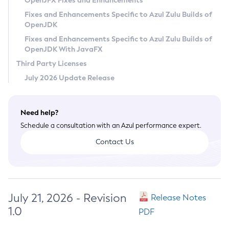
OpenJFX Fixes and Enhancements
Privacy Policy
Fixes and Enhancements Specific to Azul Zulu Builds of
OpenJDK
Legal
Fixes and Enhancements Specific to Azul Zulu Builds of
Terms of Use
OpenJDK With JavaFX
Third Party Licenses
July 2026 Update Release
Need help?
Schedule a consultation with an Azul performance expert.
Contact Us
July 21, 2026 - Revision
Release Notes
1.0
PDF