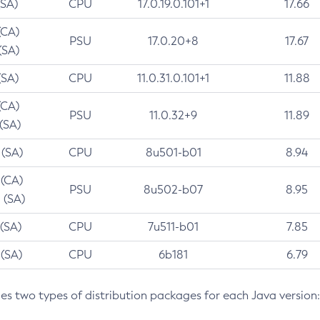
(SA)
CPU
17.0.19.0.101+1
17.66
(CA)
PSU
17.0.20+8
17.67
(SA)
(SA)
CPU
11.0.31.0.101+1
11.88
(CA)
PSU
11.0.32+9
11.89
 (SA)
 (SA)
CPU
8u501-b01
8.94
 (CA)
PSU
8u502-b07
8.95
 (SA)
 (SA)
CPU
7u511-b01
7.85
 (SA)
CPU
6b181
6.79
des two types of distribution packages for each Java version: