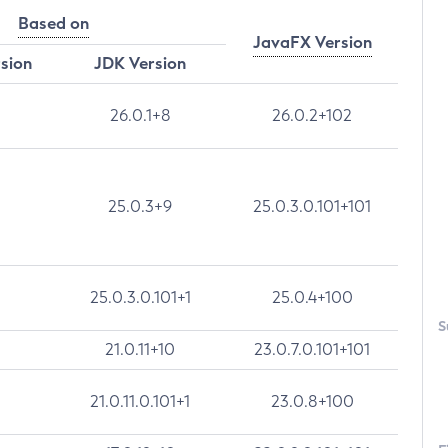
Based on
JavaFX Version
rsion
JDK Version
26.0.1+8
26.0.2+102
25.0.3+9
25.0.3.0.101+101
25.0.3.0.101+1
25.0.4+100
S
21.0.11+10
23.0.7.0.101+101
21.0.11.0.101+1
23.0.8+100