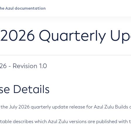
 2026 Quarterly U
026 - Revision 1.0
se Details
s the July 2026 quarterly update release for Azul Zulu Builds of
table describes which Azul Zulu versions are published with t