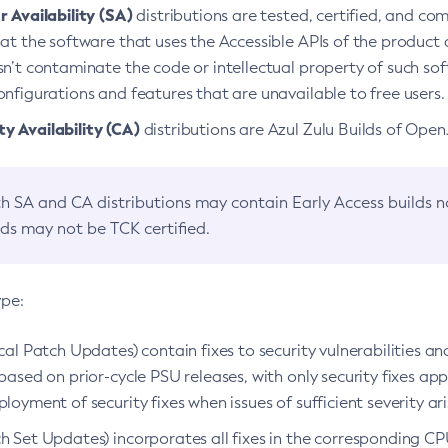
 Availability (SA)
distributions are tested, certified, and c
at the software that uses the Accessible APIs of the product d
n’t contaminate the code or intellectual property of such so
nfigurations and features that are unavailable to free users.
 Availability (CA)
distributions are Azul Zulu Builds of Ope
h SA and CA distributions may contain Early Access builds 
lds may not be TCK certified.
ype:
ical Patch Updates) contain fixes to security vulnerabilities an
based on prior-cycle PSU releases, with only security fixes appl
loyment of security fixes when issues of sufficient severity ari
h Set Updates) incorporates all fixes in the corresponding CPU