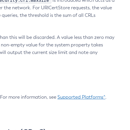
ecurity.crl.maxSize
is introduced which acts as a
r the network. For URICertStore requests, the value
ueries, the threshold is the sum of all CRLs
an this will be discarded. A value less than zero may
 A non-empty value for the system property takes
ill output the current size limit and note any
. For more information, see
Supported Platforms^
.