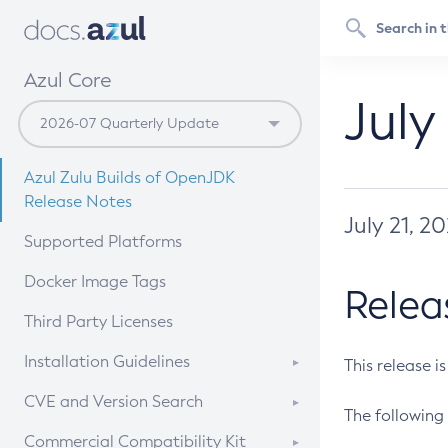
Azul Core
July
Azul Zulu Builds of OpenJDK
Release Notes
July 21, 2
Supported Platforms
Docker Image Tags
Relea
Third Party Licenses
Installation Guidelines
This release i
Supported (Zulu SA) on Linux
CVE and Version Search
The following 
Free Distribution (Zulu CA) on
DEB
CVE Search Tool
Commercial Compatibility Kit