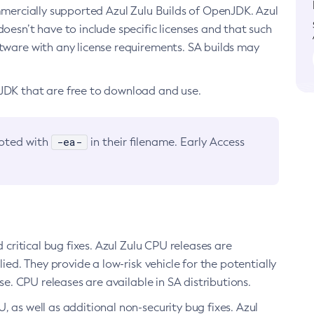
ommercially supported Azul Zulu Builds of OpenJDK. Azul
oesn’t have to include specific licenses and that such
ftware with any license requirements. SA builds may
nJDK that are free to download and use.
-ea-
noted with
in their filename. Early Access
d critical bug fixes. Azul Zulu CPU releases are
ied. They provide a low-risk vehicle for the potentially
se. CPU releases are available in SA distributions.
, as well as additional non-security bug fixes. Azul