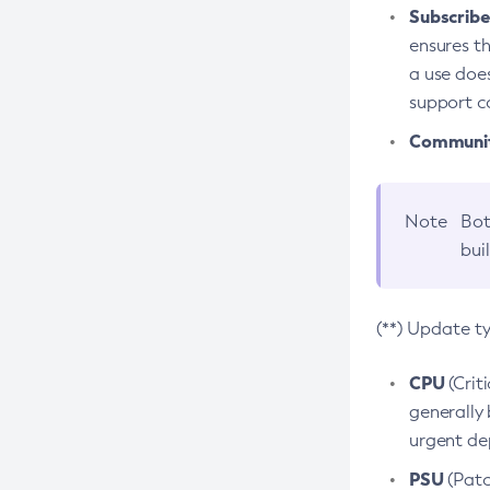
Subscriber
ensures th
a use does
support co
Community
Note
Bot
bui
(**) Update t
CPU
(Crit
generally 
urgent dep
PSU
(Patc