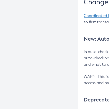
Changes
Coordinated 
to first trans
New: Auto
In auto-check
auto-checkpoi
and what to d
WARN: This fea
access and ma
Deprecat