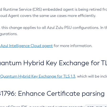
 Runtime Service (CRS) embedded agent is being retired fro
Cloud Agent covers the same use cases more efficiently.
e, this change applies to all Azul Zulu PSU configurations. I
gurations.
 Azul Intelligence Cloud agent
for more information.
antum Hybrid Key Exchange for TLS
-Quantum Hybrid Key Exchange for TLS 1.3
, which will be in
1796: Enhance Certificate parsing