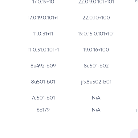
F
17.0.19+10
22.0.9.0.101+101
17.0.19.0.101+1
22.0.10+100
11.0.31+11
19.0.15.0.101+101
11.0.31.0.101+1
19.0.16+100
8u492-b09
8u501-b02
8u501-b01
jfx8u502-b01
7u501-b01
N/A
6b179
N/A
T