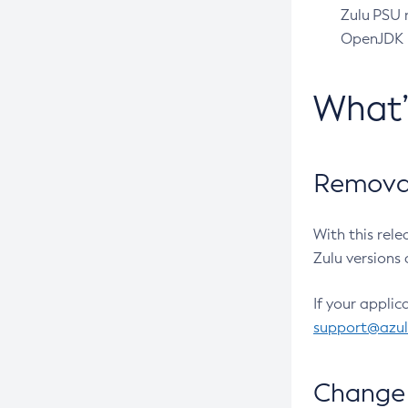
Zulu PSU r
OpenJDK pr
What
Removal
With this rel
Zulu versions 
If your applic
support@azu
Change 