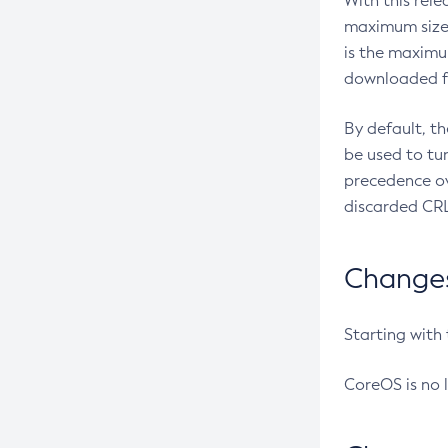
With this rel
maximum size 
is the maximu
downloaded fr
By default, t
be used to tu
precedence ov
discarded CRL
Changes 
Starting with
CoreOS is no 