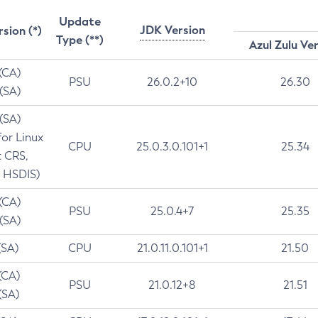
Update
JDK Version
rsion (*)
Type (**)
Azul Zulu Ve
 (CA)
PSU
26.0.2+10
26.30
 (SA)
 (SA)
for Linux
CPU
25.0.3.0.101+1
25.34
t CRS,
 HSDIS)
 (CA)
PSU
25.0.4+7
25.35
 (SA)
(SA)
CPU
21.0.11.0.101+1
21.50
(CA)
PSU
21.0.12+8
21.51
(SA)