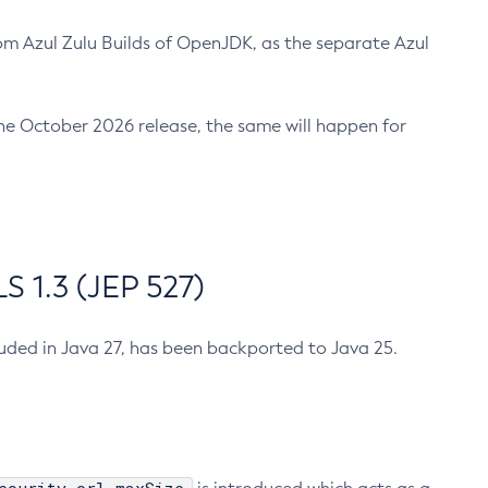
m Azul Zulu Builds of OpenJDK, as the separate Azul
n the October 2026 release, the same will happen for
 1.3 (JEP 527)
cluded in Java 27, has been backported to Java 25.