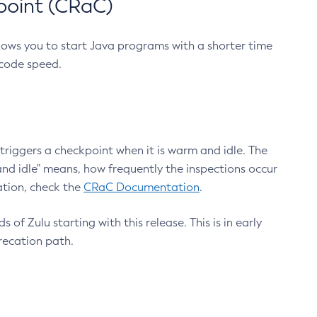
point (CRaC)
lows you to start Java programs with a shorter time
 code speed.
triggers a checkpoint when it is warm and idle. The
nd idle" means, how frequently the inspections occur
ation, check the
CRaC Documentation
.
 of Zulu starting with this release. This is in early
recation path.