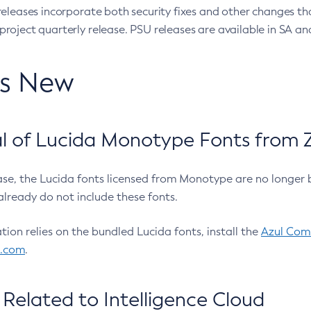
eleases incorporate both security fixes and other changes th
oject quarterly release. PSU releases are available in SA and
’s New
 of Lucida Monotype Fonts from Z
ease, the Lucida fonts licensed from Monotype are no longer 
already do not include these fonts.
ation relies on the bundled Lucida fonts, install the
Azul Comm
l.com
.
Related to Intelligence Cloud