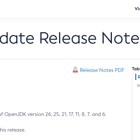
Vi
pdate Release Note
Tab
Release Notes PDF
W
 OpenJDK version 26, 25, 21, 17, 11, 8, 7, and 6.
his release.