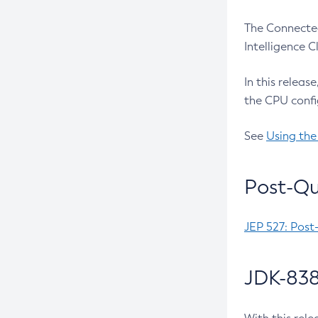
The Connected
Intelligence 
In this releas
the CPU confi
See
Using the
Post-Qu
JEP 527: Post
JDK-838