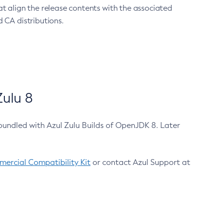
at align the release contents with the associated
 CA distributions.
ulu 8
bundled with Azul Zulu Builds of OpenJDK 8. Later
ercial Compatibility Kit
or contact Azul Support at