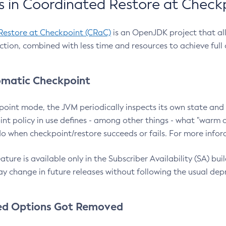
 in Coordinated Restore at Check
Restore at Checkpoint (CRaC)
is an OpenJDK project that al
action, combined with less time and resources to achieve full
matic Checkpoint
point mode, the JVM periodically inspects its own state and 
nt policy in use defines - among other things - what "warm a
o when checkpoint/restore succeeds or fails. For more infor
ture is available only in the Subscriber Availability (SA) builds
y change in future releases without following the usual dep
ed Options Got Removed