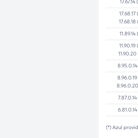
17.67.14 
17.68.17 
17.68.18 
11.89.14 
11.90.19 
11.90.20
8.95.0.14
8.96.0.19
8.96.0.20
7.87.0.14
6.81.0.14
(*) Azul provi