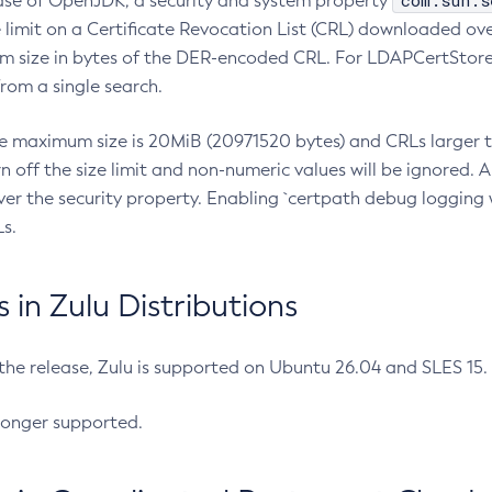
com.sun.s
ease of OpenJDK, a security and system property
limit on a Certificate Revocation List (CRL) downloaded ove
m size in bytes of the DER-encoded CRL. For LDAPCertStore q
om a single search.
he maximum size is 20MiB (20971520 bytes) and CRLs larger th
rn off the size limit and non-numeric values will be ignored.
er the security property. Enabling `certpath debug logging w
s.
in Zulu Distributions
 the release, Zulu is supported on Ubuntu 26.04 and SLES 15
longer supported.