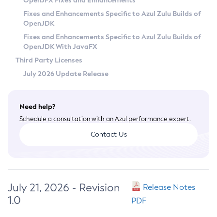
OpenJFX Fixes and Enhancements
Privacy Policy
Fixes and Enhancements Specific to Azul Zulu Builds of
OpenJDK
Legal
Fixes and Enhancements Specific to Azul Zulu Builds of
Terms of Use
OpenJDK With JavaFX
Third Party Licenses
July 2026 Update Release
Need help?
Schedule a consultation with an Azul performance expert.
Contact Us
July 21, 2026 - Revision
Release Notes
1.0
PDF