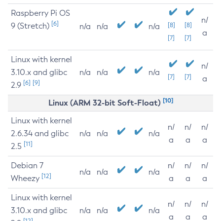
Raspberry Pi OS
n/
[6]
9 (Stretch)
[8]
[8]
n/a
n/a
n/a
a
[7]
[7]
Linux with kernel
n/
3.10.x and glibc
n/a
n/a
n/a
[7]
[7]
a
[6]
[9]
2.9
[10]
Linux (ARM 32-bit Soft-Float)
Linux with kernel
n/
n/
n/
2.6.34 and glibc
n/a
n/a
n/a
a
a
a
[11]
2.5
Debian 7
n/
n/
n/
n/a
n/a
n/a
[12]
Wheezy
a
a
a
Linux with kernel
n/
n/
n/
3.10.x and glibc
n/a
n/a
n/a
a
a
a
[12]