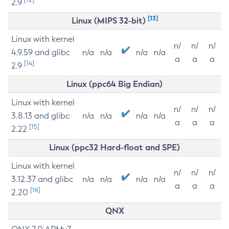
2.9
[13]
Linux (MIPS 32-bit)
Linux with kernel
n/
n/
n/
4.9.59 and glibc
n/a
n/a
n/a
n/a
a
a
a
[14]
2.9
Linux (ppc64 Big Endian)
Linux with kernel
n/
n/
n/
3.8.13 and glibc
n/a
n/a
n/a
n/a
a
a
a
[15]
2.22
Linux (ppc32 Hard-float and SPE)
Linux with kernel
n/
n/
n/
3.12.37 and glibc
n/a
n/a
n/a
n/a
a
a
a
[16]
2.20
QNX