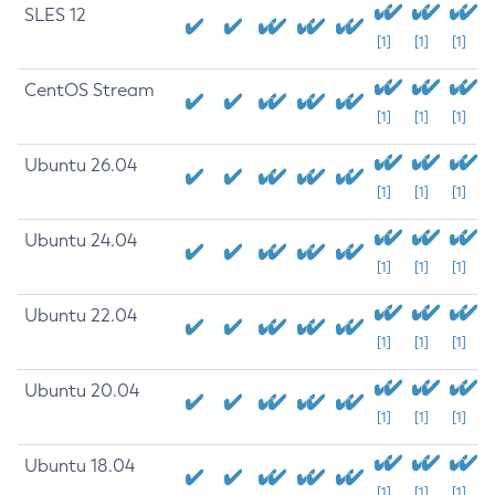
SLES 12
[1]
[1]
[1]
CentOS Stream
[1]
[1]
[1]
Ubuntu 26.04
[1]
[1]
[1]
Ubuntu 24.04
[1]
[1]
[1]
Ubuntu 22.04
[1]
[1]
[1]
Ubuntu 20.04
[1]
[1]
[1]
Ubuntu 18.04
[1]
[1]
[1]