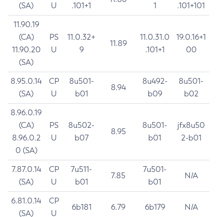
(SA)
U
.101+1
1
.101+101
11.90.19
(CA)
PS
11.0.32+
11.0.31.0
19.0.16+1
11.89
11.90.20
U
9
.101+1
00
(SA)
8.95.0.14
CP
8u501-
8u492-
8u501-
8.94
(SA)
U
b01
b09
b02
8.96.0.19
(CA)
PS
8u502-
8u501-
jfx8u50
8.95
8.96.0.2
U
b07
b01
2-b01
0 (SA)
7.87.0.14
CP
7u511-
7u501-
7.85
N/A
(SA)
U
b01
b01
6.81.0.14
CP
6b181
6.79
6b179
N/A
(SA)
U