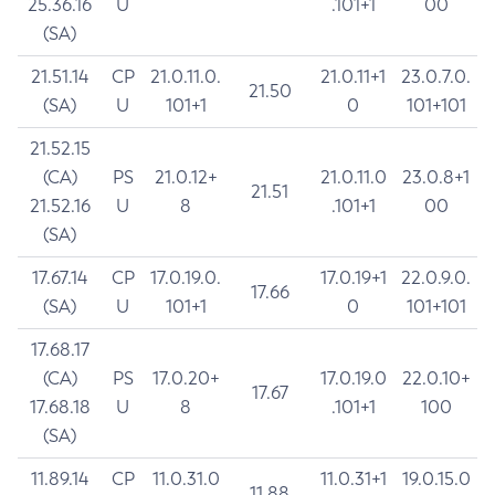
25.36.16
U
.101+1
00
(SA)
21.51.14
CP
21.0.11.0.
21.0.11+1
23.0.7.0.
21.50
(SA)
U
101+1
0
101+101
21.52.15
(CA)
PS
21.0.12+
21.0.11.0
23.0.8+1
21.51
21.52.16
U
8
.101+1
00
(SA)
17.67.14
CP
17.0.19.0.
17.0.19+1
22.0.9.0.
17.66
(SA)
U
101+1
0
101+101
17.68.17
(CA)
PS
17.0.20+
17.0.19.0
22.0.10+
17.67
17.68.18
U
8
.101+1
100
(SA)
11.89.14
CP
11.0.31.0
11.0.31+1
19.0.15.0
11.88