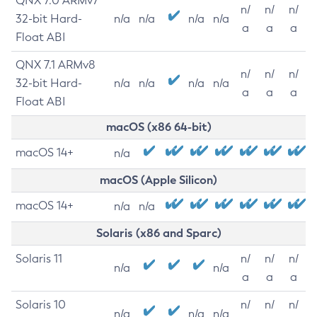
QNX 7.0 ARMv7
n/
n/
n/
32-bit Hard-
n/a
n/a
n/a
n/a
a
a
a
Float ABI
QNX 7.1 ARMv8
n/
n/
n/
32-bit Hard-
n/a
n/a
n/a
n/a
a
a
a
Float ABI
macOS (x86 64-bit)
macOS 14+
n/a
macOS (Apple Silicon)
macOS 14+
n/a
n/a
Solaris (x86 and Sparc)
Solaris 11
n/
n/
n/
n/a
n/a
a
a
a
Solaris 10
n/
n/
n/
n/a
n/a
n/a