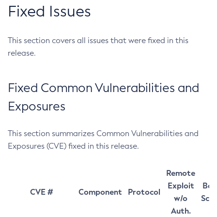
Fixed Issues
This section covers all issues that were fixed in this
release.
Fixed Common Vulnerabilities and
Exposures
This section summarizes Common Vulnerabilities and
Exposures (CVE) fixed in this release.
Remote
Exploit
Bas
CVE #
Component
Protocol
w/o
Sco
Auth.