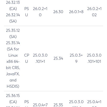
26.32.13
(CA)
PS
26.0.2+1
26.0.2+1
26.30
26.0.1+8
26.32.14
U
0
02
(SA)
25.35.12
(SA)
25.35.14
(SA for
Linux
CP
25.0.3.0
25.0.3+
25.0.3.0
25.34
x86 64-
U
.101+1
9
.101+101
bit CRS,
JavaFX,
and
HSDIS)
25.36.15
(CA)
PS
25.0.3.0
25.0.4+1
25.0.4+7
25.35