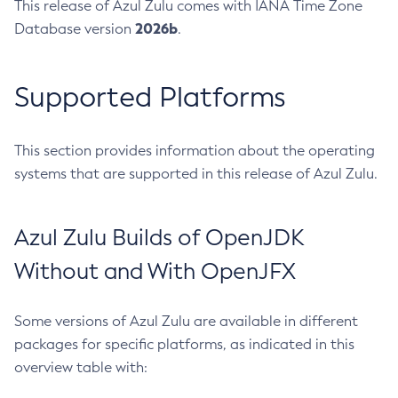
This release of Azul Zulu comes with IANA Time Zone
2026b
Database version
.
Supported Platforms
This section provides information about the operating
systems that are supported in this release of Azul Zulu.
Azul Zulu Builds of OpenJDK
Without and With OpenJFX
Some versions of Azul Zulu are available in different
packages for specific platforms, as indicated in this
overview table with: