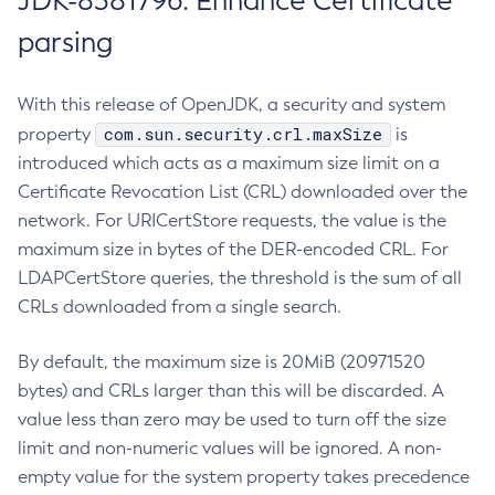
JDK-8381796: Enhance Certificate
parsing
With this release of OpenJDK, a security and system
com.sun.security.crl.maxSize
property
is
introduced which acts as a maximum size limit on a
Certificate Revocation List (CRL) downloaded over the
network. For URICertStore requests, the value is the
maximum size in bytes of the DER-encoded CRL. For
LDAPCertStore queries, the threshold is the sum of all
CRLs downloaded from a single search.
By default, the maximum size is 20MiB (20971520
bytes) and CRLs larger than this will be discarded. A
value less than zero may be used to turn off the size
limit and non-numeric values will be ignored. A non-
empty value for the system property takes precedence