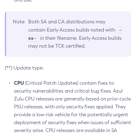
Note
Both SA and CA distributions may
-
contain Early Access builds noted with
ea-
in their filename. Early Access builds
may not be TCK certified.
(**) Update type:
CPU
(Critical Patch Updates) contain fixes to
security vulnerabilities and critical bug fixes. Azul
Zulu CPU releases are generally based on prior-cycle
PSU releases, with only security fixes applied. They
provide a low-risk vehicle for the potentially urgent
deployment of security fixes when issues of sufficient
severity arise. CPU releases are available in SA