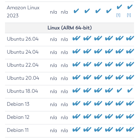
Amazon Linux
n/a
n/a
2023
[1]
[1]
Linux (ARM 64-bit)
Ubuntu 26.04
n/a
n/a
Ubuntu 24.04
n/a
n/a
Ubuntu 22.04
n/a
n/a
Ubuntu 20.04
n/a
n/a
Ubuntu 18.04
n/a
n/a
Debian 13
n/a
n/a
Debian 12
n/a
n/a
Debian 11
n/a
n/a