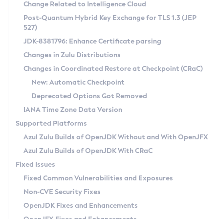
Installation Guidelines
Change Related to Intelligence Cloud
Post-Quantum Hybrid Key Exchange for TLS 1.3 (JEP
CVE and Version Search
Supported (Zulu SA) on Linux
527)
DEB
Free Distribution (Zulu CA) on Linux
JDK-8381796: Enhance Certificate parsing
CVE Search Tool
Commercial Compatibility Kit
RPM
Changes in Zulu Distributions
CVE History Tool
DEB
Installing on Windows
About CCK
IcedTea-Web
APK
Changes in Coordinated Restore at Checkpoint (CRaC)
Version Search Tool
RPM
Installing on macOS
Install CCK
Docker
New: Automatic Checkpoint
About IcedTea-Web
Detailed Info
APK
Using SDKMAN! on Linux and macOS
Rhino JavaScript Engine in Azul Zulu 7
Chainguard Docker
Deprecated Options Got Removed
Release Notes
TAR.GZ
Using Azul Metadata API
Versioning and Naming Conventions
Coordinated Restore at Checkpoint
IANA Time Zone Data Version
Download and Installation
Docker
Updating Azul Zulu
(CRaC)
Configuring Security Providers
Supported Platforms
How to Use IcedTea-Web
Paketo Buildpacks
Uninstalling Azul Zulu
Migrating Discovery to Metadata API
Azul Zulu Builds of OpenJDK Without and With OpenJFX
GC Log Analyzer
How to Use Deployment Ruleset
Windows
Timezone Updater
Managing Multiple Azul Zulu Versions
Azul Zulu Builds of OpenJDK With CRaC
Configuration Options
macOS
Incubator and Preview Features
Azul Mission Control
Fixed Issues
Windows
Linux
Using Java Flight Recorder
Fixed Common Vulnerabilities and Exposures
macOS
Legal Notice
Other Distributions
FIPS integration in Zulu
Non-CVE Security Fixes
Linux
OpenJDK Fixes and Enhancements