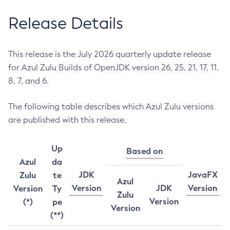
Release Details
This release is the July 2026 quarterly update release
for Azul Zulu Builds of OpenJDK version 26, 25, 21, 17, 11,
8, 7, and 6.
The following table describes which Azul Zulu versions
are published with this release.
Up
Based on
Azul
da
JDK
JavaFX
Zulu
te
Azul
Version
JDK
Version
Version
Ty
Zulu
Version
(*)
pe
Version
(**)