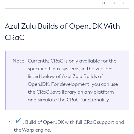
a
a
a
Azul Zulu Builds of OpenJDK With
CRaC
Note
Currently, CRaC is only available for the
specified Linux systems, in the versions
listed below of Azul Zulu Builds of
OpenJDK. For development, you can use
the CRaC Java library on any platform
and simulate the CRaC functionality.
: Build of OpenJDK with full CRaC support and
the Warp engine.