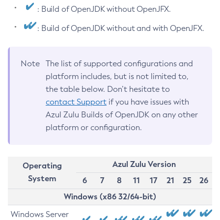
: Build of OpenJDK without OpenJFX.
: Build of OpenJDK without and with OpenJFX.
Note
The list of supported configurations and
platform includes, but is not limited to,
the table below. Don’t hesitate to
contact Support
if you have issues with
Azul Zulu Builds of OpenJDK on any other
platform or configuration.
Azul Zulu Version
Operating
System
6
7
8
11
17
21
25
26
Windows (x86 32/64-bit)
Windows Server