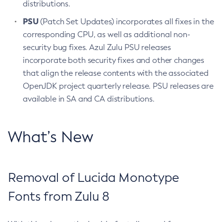
distributions.
PSU
(Patch Set Updates) incorporates all fixes in the
corresponding CPU, as well as additional non-
security bug fixes. Azul Zulu PSU releases
incorporate both security fixes and other changes
that align the release contents with the associated
OpenJDK project quarterly release. PSU releases are
available in SA and CA distributions.
What’s New
Removal of Lucida Monotype
Fonts from Zulu 8