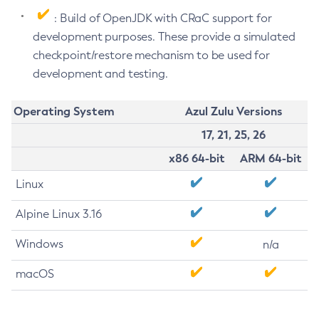
: Build of OpenJDK with CRaC support for
development purposes. These provide a simulated
checkpoint/restore mechanism to be used for
development and testing.
Operating System
Azul Zulu Versions
17, 21, 25, 26
x86 64-bit
ARM 64-bit
Linux
Alpine Linux 3.16
Windows
n/a
macOS