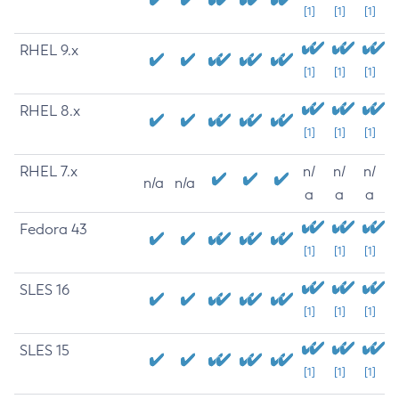
[1]
[1]
[1]
RHEL 9.x
[1]
[1]
[1]
RHEL 8.x
[1]
[1]
[1]
RHEL 7.x
n/
n/
n/
n/a
n/a
a
a
a
Fedora 43
[1]
[1]
[1]
SLES 16
[1]
[1]
[1]
SLES 15
[1]
[1]
[1]