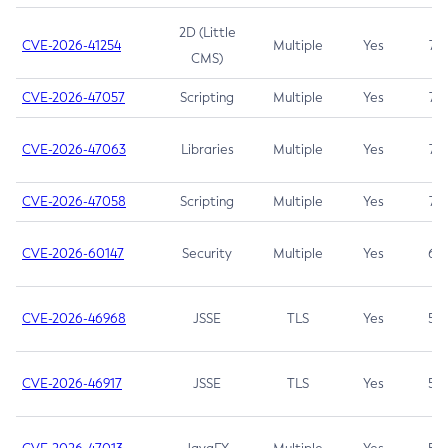
2D (Little
CVE-2026-41254
Multiple
Yes
7.5
CMS)
CVE-2026-47057
Scripting
Multiple
Yes
7.5
CVE-2026-47063
Libraries
Multiple
Yes
7.5
CVE-2026-47058
Scripting
Multiple
Yes
7.4
CVE-2026-60147
Security
Multiple
Yes
6.5
CVE-2026-46968
JSSE
TLS
Yes
5.9
CVE-2026-46917
JSSE
TLS
Yes
5.3