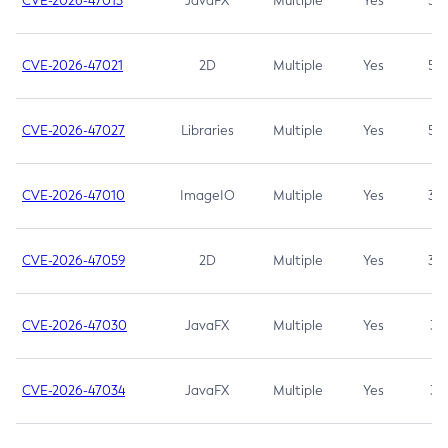
CVE-2026-47013
JavaFX
Multiple
Yes
5.3
CVE-2026-47021
2D
Multiple
Yes
5.3
CVE-2026-47027
Libraries
Multiple
Yes
5.3
CVE-2026-47010
ImageIO
Multiple
Yes
3.7
CVE-2026-47059
2D
Multiple
Yes
3.7
CVE-2026-47030
JavaFX
Multiple
Yes
3.1
CVE-2026-47034
JavaFX
Multiple
Yes
3.1