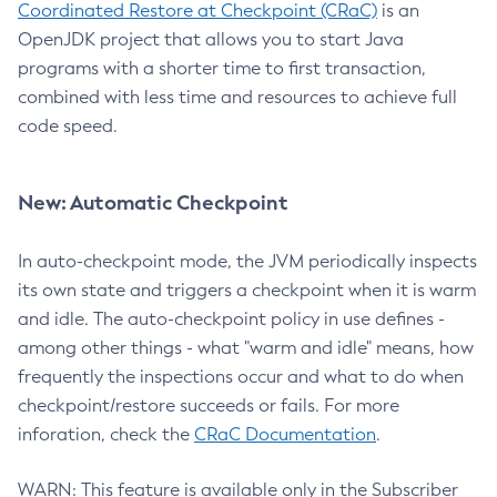
Coordinated Restore at Checkpoint (CRaC)
is an
OpenJDK project that allows you to start Java
programs with a shorter time to first transaction,
combined with less time and resources to achieve full
code speed.
New: Automatic Checkpoint
In auto-checkpoint mode, the JVM periodically inspects
its own state and triggers a checkpoint when it is warm
and idle. The auto-checkpoint policy in use defines -
among other things - what "warm and idle" means, how
frequently the inspections occur and what to do when
checkpoint/restore succeeds or fails. For more
inforation, check the
CRaC Documentation
.
WARN: This feature is available only in the Subscriber