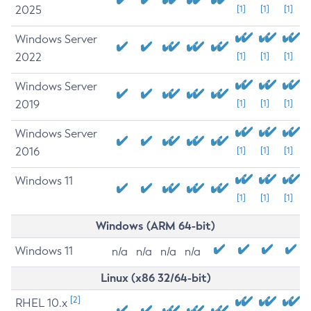
2025
[1]
[1]
[1]
Windows Server
2022
[1]
[1]
[1]
Windows Server
2019
[1]
[1]
[1]
Windows Server
2016
[1]
[1]
[1]
Windows 11
[1]
[1]
[1]
Windows (ARM 64-bit)
Windows 11
n/a
n/a
n/a
n/a
Linux (x86 32/64-bit)
[2]
RHEL 10.x