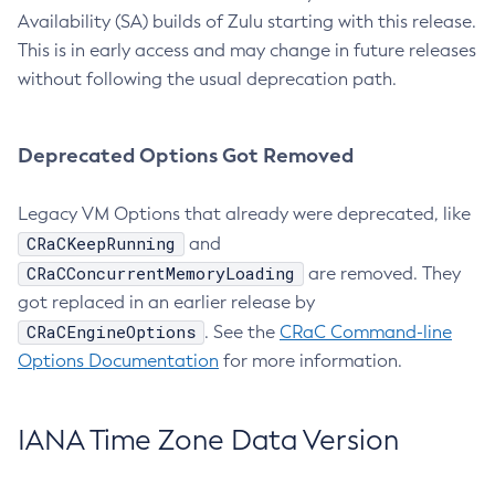
Availability (SA) builds of Zulu starting with this release.
This is in early access and may change in future releases
without following the usual deprecation path.
Deprecated Options Got Removed
Legacy VM Options that already were deprecated, like
CRaCKeepRunning
and
CRaCConcurrentMemoryLoading
are removed. They
got replaced in an earlier release by
CRaCEngineOptions
. See the
CRaC Command-line
Options Documentation
for more information.
IANA Time Zone Data Version