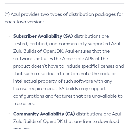
(*) Azul provides two types of distribution packages for
each Java version:
Subscriber Availability (SA)
distributions are
tested, certified, and commercially supported Azul
Zulu Builds of OpenJDK. Azul ensures that the
software that uses the Accessible APIs of the
product doesn’t have to include specific licenses and
that such a use doesn’t contaminate the code or
intellectual property of such software with any
license requirements. SA builds may support
configurations and features that are unavailable to
free users.
Community Availability (CA)
distributions are Azul
Zulu Builds of OpenJDK that are free to download
and use.