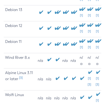
Debian 13
[1]
[1]
[1]
Debian 12
[1]
[1]
[1]
Debian 11
[1]
[1]
[1]
Wind River 8.x
n/
n/
n/
n/a
n/a
n/a
a
a
a
Alpine Linux 3.11
[3]
or later
[1]
[1]
n/a
n/a
[3]
[3]
Wolfi Linux
n/a
n/a
n/a
n/a
n/a
[1]