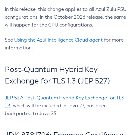
In this release, this change applies to all Azul Zulu PSU
configurations. In the October 2026 release, the same
will happen for the CPU configurations.
See
Using the Azul Intelligence Cloud agent
for more
information.
Post-Quantum Hybrid Key
Exchange for TLS 1.3 (JEP 527)
JEP 527: Post-Quantum Hybrid Key Exchange for TLS
1.3
, which will be included in Java 27, has been
backported to Java 25.