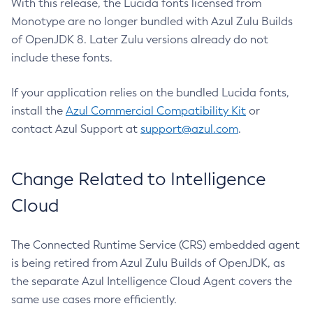
With this release, the Lucida fonts licensed from
Monotype are no longer bundled with Azul Zulu Builds
of OpenJDK 8. Later Zulu versions already do not
include these fonts.
If your application relies on the bundled Lucida fonts,
install the
Azul Commercial Compatibility Kit
or
contact Azul Support at
support@azul.com
.
Change Related to Intelligence
Cloud
The Connected Runtime Service (CRS) embedded agent
is being retired from Azul Zulu Builds of OpenJDK, as
the separate Azul Intelligence Cloud Agent covers the
same use cases more efficiently.