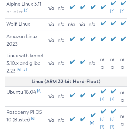
Alpine Linux 3.11
n/a
n/a
[3]
or later
[3]
[3]
Wolfi Linux
n/a
n/a
n/a
n/a
n/a
Amazon Linux
n/a
n/a
2023
Linux with kernel
n/
n/
n/
3.10.x and glibc
n/a
n/a
n/a
a
a
a
[4]
[5]
2.23
Linux (ARM 32-bit Hard-Float)
[6]
Ubuntu 18.04
n/
n/a
n/a
[7]
[7]
a
Raspberry Pi OS
n/
[6]
10 (Buster)
[8]
[8]
n/a
n/a
[8]
a
[7]
[7]