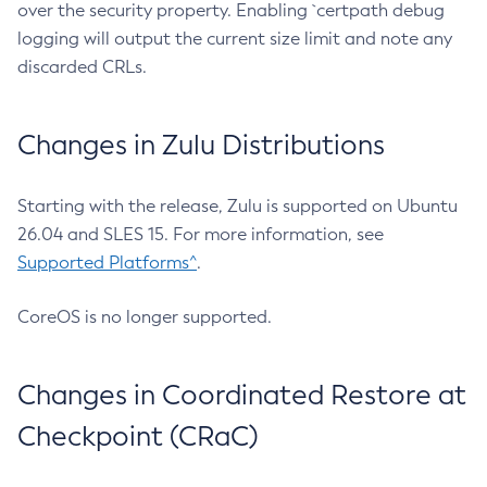
over the security property. Enabling `certpath debug
logging will output the current size limit and note any
discarded CRLs.
Changes in Zulu Distributions
Starting with the release, Zulu is supported on Ubuntu
26.04 and SLES 15. For more information, see
Supported Platforms^
.
CoreOS is no longer supported.
Changes in Coordinated Restore at
Checkpoint (CRaC)