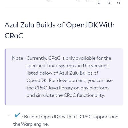
a
a
a
Azul Zulu Builds of OpenJDK With
CRaC
Note
Currently, CRaC is only available for the
specified Linux systems, in the versions
listed below of Azul Zulu Builds of
OpenJDK. For development, you can use
the CRaC Java library on any platform
and simulate the CRaC functionality.
: Build of OpenJDK with full CRaC support and
the Warp engine.