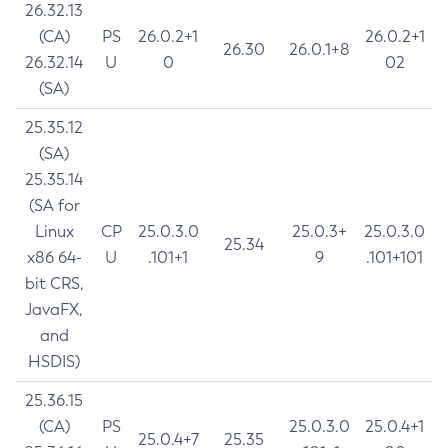
26.32.13
(CA)
PS
26.0.2+1
26.0.2+1
26.30
26.0.1+8
26.32.14
U
0
02
(SA)
25.35.12
(SA)
25.35.14
(SA for
Linux
CP
25.0.3.0
25.0.3+
25.0.3.0
25.34
x86 64-
U
.101+1
9
.101+101
bit CRS,
JavaFX,
and
HSDIS)
25.36.15
(CA)
PS
25.0.3.0
25.0.4+1
25.0.4+7
25.35