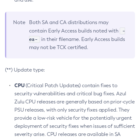
Note
Both SA and CA distributions may
-
contain Early Access builds noted with
ea-
in their filename. Early Access builds
may not be TCK certified.
(**) Update type:
CPU
(Critical Patch Updates) contain fixes to
security vulnerabilities and critical bug fixes. Azul
Zulu CPU releases are generally based on prior-cycle
PSU releases, with only security fixes applied. They
provide a low-risk vehicle for the potentially urgent
deployment of security fixes when issues of sufficient
severity arise. CPU releases are available in SA