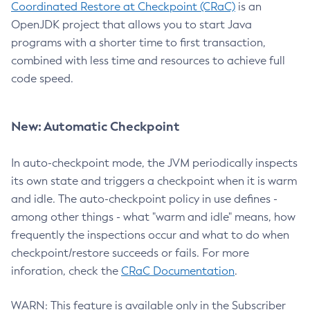
Coordinated Restore at Checkpoint (CRaC)
is an
OpenJDK project that allows you to start Java
programs with a shorter time to first transaction,
combined with less time and resources to achieve full
code speed.
New: Automatic Checkpoint
In auto-checkpoint mode, the JVM periodically inspects
its own state and triggers a checkpoint when it is warm
and idle. The auto-checkpoint policy in use defines -
among other things - what "warm and idle" means, how
frequently the inspections occur and what to do when
checkpoint/restore succeeds or fails. For more
inforation, check the
CRaC Documentation
.
WARN: This feature is available only in the Subscriber