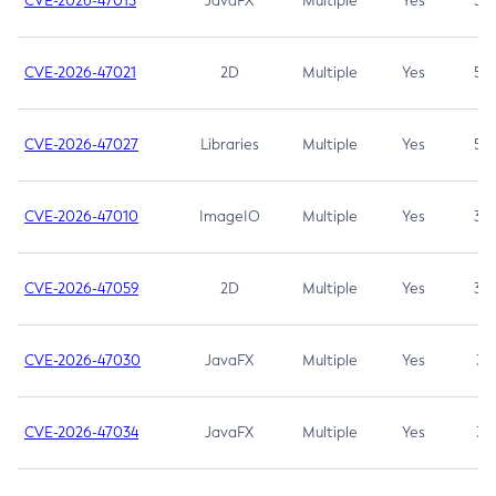
CVE-2026-47013
JavaFX
Multiple
Yes
5.3
CVE-2026-47021
2D
Multiple
Yes
5.3
CVE-2026-47027
Libraries
Multiple
Yes
5.3
CVE-2026-47010
ImageIO
Multiple
Yes
3.7
CVE-2026-47059
2D
Multiple
Yes
3.7
CVE-2026-47030
JavaFX
Multiple
Yes
3.1
CVE-2026-47034
JavaFX
Multiple
Yes
3.1