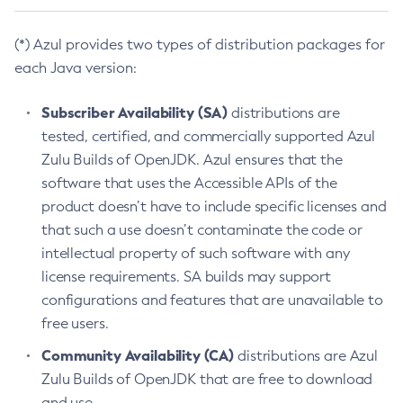
(*) Azul provides two types of distribution packages for
each Java version:
Subscriber Availability (SA)
distributions are
tested, certified, and commercially supported Azul
Zulu Builds of OpenJDK. Azul ensures that the
software that uses the Accessible APIs of the
product doesn’t have to include specific licenses and
that such a use doesn’t contaminate the code or
intellectual property of such software with any
license requirements. SA builds may support
configurations and features that are unavailable to
free users.
Community Availability (CA)
distributions are Azul
Zulu Builds of OpenJDK that are free to download
and use.