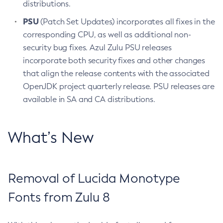
distributions.
PSU
(Patch Set Updates) incorporates all fixes in the
corresponding CPU, as well as additional non-
security bug fixes. Azul Zulu PSU releases
incorporate both security fixes and other changes
that align the release contents with the associated
OpenJDK project quarterly release. PSU releases are
available in SA and CA distributions.
What’s New
Removal of Lucida Monotype
Fonts from Zulu 8