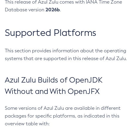
This release of Azul Zulu comes with IANA Time Zone
2026b
Database version
.
Supported Platforms
This section provides information about the operating
systems that are supported in this release of Azul Zulu.
Azul Zulu Builds of OpenJDK
Without and With OpenJFX
Some versions of Azul Zulu are available in different
packages for specific platforms, as indicated in this
overview table with: