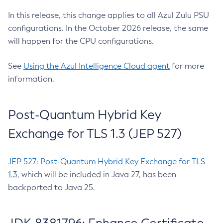
In this release, this change applies to all Azul Zulu PSU
configurations. In the October 2026 release, the same
will happen for the CPU configurations.
See
Using the Azul Intelligence Cloud agent
for more
information.
Post-Quantum Hybrid Key
Exchange for TLS 1.3 (JEP 527)
JEP 527: Post-Quantum Hybrid Key Exchange for TLS
1.3
, which will be included in Java 27, has been
backported to Java 25.