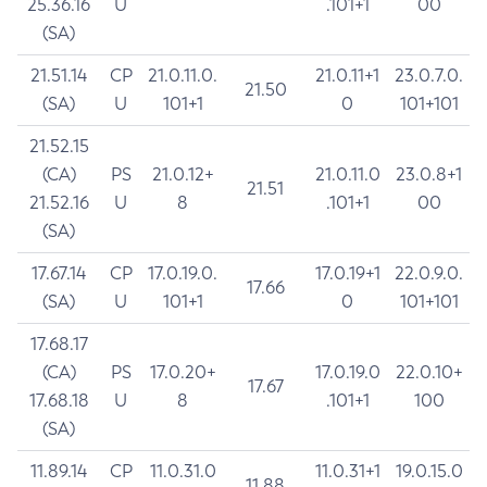
25.36.16
U
.101+1
00
(SA)
21.51.14
CP
21.0.11.0.
21.0.11+1
23.0.7.0.
21.50
(SA)
U
101+1
0
101+101
21.52.15
(CA)
PS
21.0.12+
21.0.11.0
23.0.8+1
21.51
21.52.16
U
8
.101+1
00
(SA)
17.67.14
CP
17.0.19.0.
17.0.19+1
22.0.9.0.
17.66
(SA)
U
101+1
0
101+101
17.68.17
(CA)
PS
17.0.20+
17.0.19.0
22.0.10+
17.67
17.68.18
U
8
.101+1
100
(SA)
11.89.14
CP
11.0.31.0
11.0.31+1
19.0.15.0
11.88