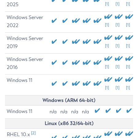
2025
[1]
[1]
[1]
Windows Server
2022
[1]
[1]
[1]
Windows Server
2019
[1]
[1]
[1]
Windows Server
2016
[1]
[1]
[1]
Windows 11
[1]
[1]
[1]
Windows (ARM 64-bit)
Windows 11
n/a
n/a
n/a
n/a
Linux (x86 32/64-bit)
[2]
RHEL 10.x