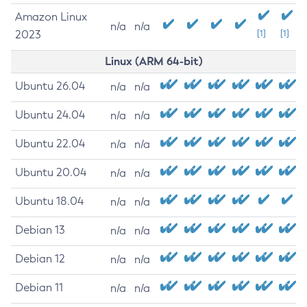
Amazon Linux
n/a
n/a
2023
[1]
[1]
Linux (ARM 64-bit)
Ubuntu 26.04
n/a
n/a
Ubuntu 24.04
n/a
n/a
Ubuntu 22.04
n/a
n/a
Ubuntu 20.04
n/a
n/a
Ubuntu 18.04
n/a
n/a
Debian 13
n/a
n/a
Debian 12
n/a
n/a
Debian 11
n/a
n/a