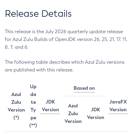
Release Details
This release is the July 2026 quarterly update release
for Azul Zulu Builds of OpenJDK version 26, 25, 21, 17, 11,
8, 7, and 6.
The following table describes which Azul Zulu versions
are published with this release.
Up
Based on
Azul
da
JDK
JavaFX
Zulu
te
Azul
Version
JDK
Version
Version
Ty
Zulu
Version
(*)
pe
Version
(**)