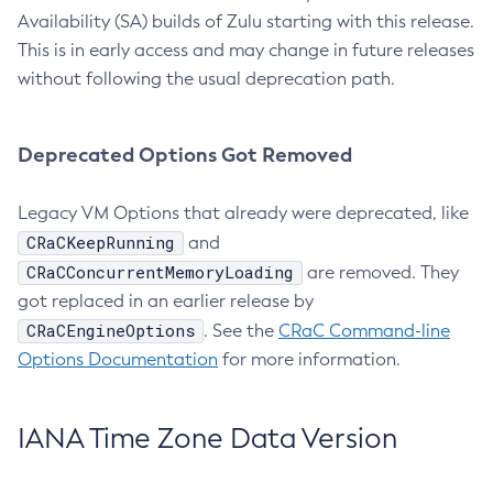
Availability (SA) builds of Zulu starting with this release.
This is in early access and may change in future releases
without following the usual deprecation path.
Deprecated Options Got Removed
Legacy VM Options that already were deprecated, like
CRaCKeepRunning
and
CRaCConcurrentMemoryLoading
are removed. They
got replaced in an earlier release by
CRaCEngineOptions
. See the
CRaC Command-line
Options Documentation
for more information.
IANA Time Zone Data Version