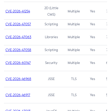
2D (Little
CVE-2026-41254
Multiple
Yes
7.5
CMS)
CVE-2026-47057
Scripting
Multiple
Yes
7.5
CVE-2026-47063
Libraries
Multiple
Yes
7.5
CVE-2026-47058
Scripting
Multiple
Yes
7.4
CVE-2026-60147
Security
Multiple
Yes
6.5
CVE-2026-46968
JSSE
TLS
Yes
5.9
CVE-2026-46917
JSSE
TLS
Yes
5.3