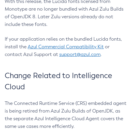
With this release, the Lucida fonts licensed from
Monotype are no longer bundled with Azul Zulu Builds
of OpenJDK 8. Later Zulu versions already do not
include these fonts.
If your application relies on the bundled Lucida fonts,
install the
Azul Commercial Compatibility Kit
or
contact Azul Support at
support@azul.com
.
Change Related to Intelligence
Cloud
The Connected Runtime Service (CRS) embedded agent
is being retired from Azul Zulu Builds of OpenJDK, as
the separate Azul Intelligence Cloud Agent covers the
same use cases more efficiently.