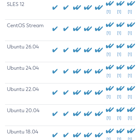
SLES 12
[1]
[1]
[1]
CentOS Stream
[1]
[1]
[1]
Ubuntu 26.04
[1]
[1]
[1]
Ubuntu 24.04
[1]
[1]
[1]
Ubuntu 22.04
[1]
[1]
[1]
Ubuntu 20.04
[1]
[1]
[1]
Ubuntu 18.04
[1]
[1]
[1]