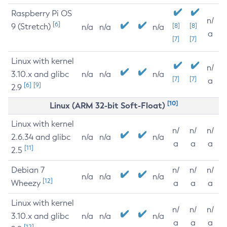
Raspberry Pi OS
n/
[6]
9 (Stretch)
[8]
[8]
n/a
n/a
n/a
a
[7]
[7]
Linux with kernel
n/
3.10.x and glibc
n/a
n/a
n/a
[7]
[7]
a
[6]
[9]
2.9
[10]
Linux (ARM 32-bit Soft-Float)
Linux with kernel
n/
n/
n/
2.6.34 and glibc
n/a
n/a
n/a
a
a
a
[11]
2.5
Debian 7
n/
n/
n/
n/a
n/a
n/a
[12]
Wheezy
a
a
a
Linux with kernel
n/
n/
n/
3.10.x and glibc
n/a
n/a
n/a
a
a
a
[12]