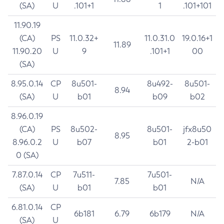
(SA)
U
.101+1
1
.101+101
11.90.19
(CA)
PS
11.0.32+
11.0.31.0
19.0.16+1
11.89
11.90.20
U
9
.101+1
00
(SA)
8.95.0.14
CP
8u501-
8u492-
8u501-
8.94
(SA)
U
b01
b09
b02
8.96.0.19
(CA)
PS
8u502-
8u501-
jfx8u50
8.95
8.96.0.2
U
b07
b01
2-b01
0 (SA)
7.87.0.14
CP
7u511-
7u501-
7.85
N/A
(SA)
U
b01
b01
6.81.0.14
CP
6b181
6.79
6b179
N/A
(SA)
U