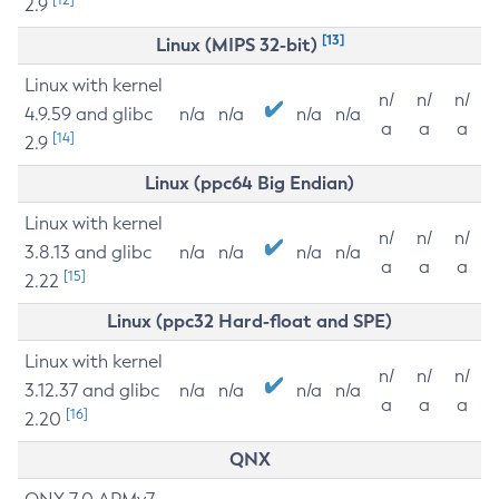
2.9
[13]
Linux (MIPS 32-bit)
Linux with kernel
n/
n/
n/
4.9.59 and glibc
n/a
n/a
n/a
n/a
a
a
a
[14]
2.9
Linux (ppc64 Big Endian)
Linux with kernel
n/
n/
n/
3.8.13 and glibc
n/a
n/a
n/a
n/a
a
a
a
[15]
2.22
Linux (ppc32 Hard-float and SPE)
Linux with kernel
n/
n/
n/
3.12.37 and glibc
n/a
n/a
n/a
n/a
a
a
a
[16]
2.20
QNX