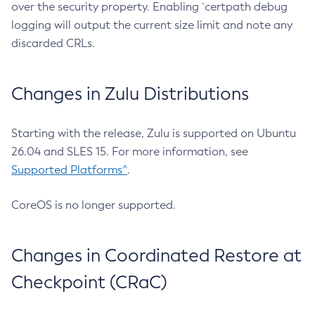
over the security property. Enabling `certpath debug
logging will output the current size limit and note any
discarded CRLs.
Changes in Zulu Distributions
Starting with the release, Zulu is supported on Ubuntu
26.04 and SLES 15. For more information, see
Supported Platforms^
.
CoreOS is no longer supported.
Changes in Coordinated Restore at
Checkpoint (CRaC)