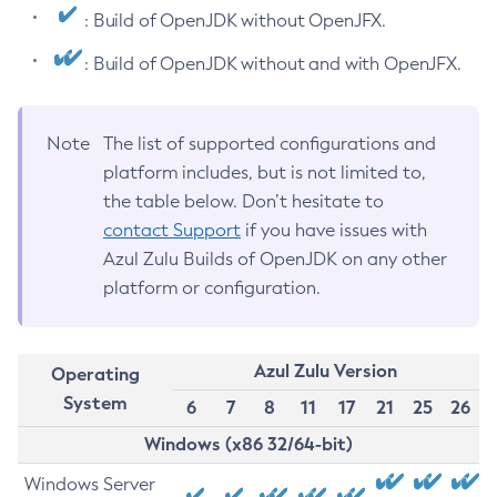
: Build of OpenJDK without OpenJFX.
: Build of OpenJDK without and with OpenJFX.
Note
The list of supported configurations and
platform includes, but is not limited to,
the table below. Don’t hesitate to
contact Support
if you have issues with
Azul Zulu Builds of OpenJDK on any other
platform or configuration.
Azul Zulu Version
Operating
System
6
7
8
11
17
21
25
26
Windows (x86 32/64-bit)
Windows Server