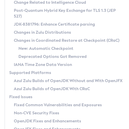
Installation Guidelines
Change Related to Intelligence Cloud
Post-Quantum Hybrid Key Exchange for TLS 1.3 (JEP
CVE and Version Search
Supported (Zulu SA) on Linux
527)
DEB
Free Distribution (Zulu CA) on Linux
JDK-8381796: Enhance Certificate parsing
CVE Search Tool
Commercial Compatibility Kit
RPM
Changes in Zulu Distributions
CVE History Tool
DEB
Installing on Windows
About CCK
IcedTea-Web
APK
Changes in Coordinated Restore at Checkpoint (CRaC)
Version Search Tool
RPM
Installing on macOS
Install CCK
Docker
New: Automatic Checkpoint
About IcedTea-Web
Detailed Info
APK
Using SDKMAN! on Linux and macOS
Rhino JavaScript Engine in Azul Zulu 7
Chainguard Docker
Deprecated Options Got Removed
Release Notes
TAR.GZ
Using Azul Metadata API
Versioning and Naming Conventions
Coordinated Restore at Checkpoint
IANA Time Zone Data Version
Download and Installation
Docker
Updating Azul Zulu
(CRaC)
Configuring Security Providers
Supported Platforms
How to Use IcedTea-Web
Paketo Buildpacks
Uninstalling Azul Zulu
Migrating Discovery to Metadata API
Azul Zulu Builds of OpenJDK Without and With OpenJFX
GC Log Analyzer
How to Use Deployment Ruleset
Windows
Timezone Updater
Managing Multiple Azul Zulu Versions
Azul Zulu Builds of OpenJDK With CRaC
Configuration Options
macOS
Incubator and Preview Features
Azul Mission Control
Fixed Issues
Windows
Linux
Using Java Flight Recorder
Fixed Common Vulnerabilities and Exposures
macOS
Legal Notice
Other Distributions
FIPS integration in Zulu
Non-CVE Security Fixes
Linux
OpenJDK Fixes and Enhancements