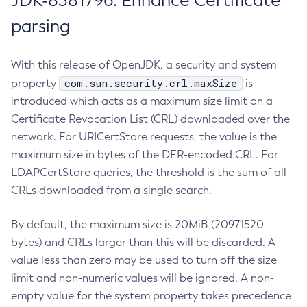
JDK-8381796: Enhance Certificate
parsing
With this release of OpenJDK, a security and system
com.sun.security.crl.maxSize
property
is
introduced which acts as a maximum size limit on a
Certificate Revocation List (CRL) downloaded over the
network. For URICertStore requests, the value is the
maximum size in bytes of the DER-encoded CRL. For
LDAPCertStore queries, the threshold is the sum of all
CRLs downloaded from a single search.
By default, the maximum size is 20MiB (20971520
bytes) and CRLs larger than this will be discarded. A
value less than zero may be used to turn off the size
limit and non-numeric values will be ignored. A non-
empty value for the system property takes precedence