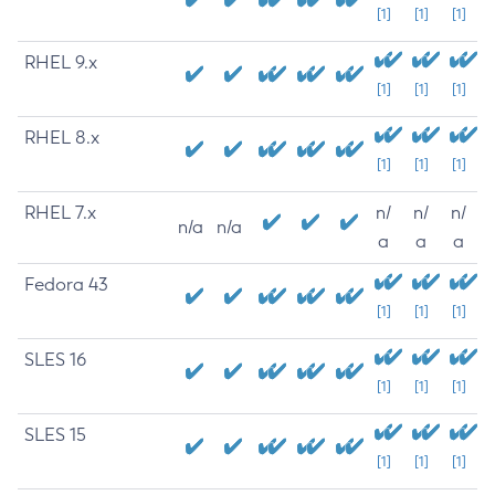
[1]
[1]
[1]
RHEL 9.x
[1]
[1]
[1]
RHEL 8.x
[1]
[1]
[1]
RHEL 7.x
n/
n/
n/
n/a
n/a
a
a
a
Fedora 43
[1]
[1]
[1]
SLES 16
[1]
[1]
[1]
SLES 15
[1]
[1]
[1]