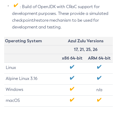
: Build of OpenJDK with CRaC support for
development purposes. These provide a simulated
checkpoint/restore mechanism to be used for
development and testing.
Operating System
Azul Zulu Versions
17, 21, 25, 26
x86 64-bit
ARM 64-bit
Linux
Alpine Linux 3.16
Windows
n/a
macOS