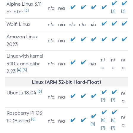
Alpine Linux 3.11
n/a
n/a
[3]
or later
[3]
[3]
Wolfi Linux
n/a
n/a
n/a
n/a
n/a
Amazon Linux
n/a
n/a
2023
Linux with kernel
n/
n/
n/
3.10.x and glibc
n/a
n/a
n/a
a
a
a
[4]
[5]
2.23
Linux (ARM 32-bit Hard-Float)
[6]
Ubuntu 18.04
n/
n/a
n/a
[7]
[7]
a
Raspberry Pi OS
n/
[6]
10 (Buster)
[8]
[8]
n/a
n/a
[8]
a
[7]
[7]