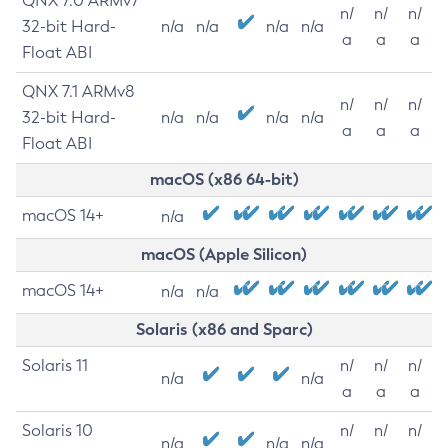
QNX 7.0 ARMv7
n/
n/
n/
32-bit Hard-
n/a
n/a
n/a
n/a
a
a
a
Float ABI
QNX 7.1 ARMv8
n/
n/
n/
32-bit Hard-
n/a
n/a
n/a
n/a
a
a
a
Float ABI
macOS (x86 64-bit)
macOS 14+
n/a
macOS (Apple Silicon)
macOS 14+
n/a
n/a
Solaris (x86 and Sparc)
Solaris 11
n/
n/
n/
n/a
n/a
a
a
a
Solaris 10
n/
n/
n/
n/a
n/a
n/a