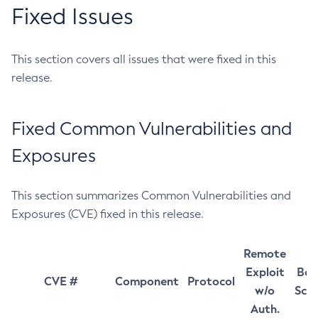
Fixed Issues
This section covers all issues that were fixed in this
release.
Fixed Common Vulnerabilities and
Exposures
This section summarizes Common Vulnerabilities and
Exposures (CVE) fixed in this release.
Remote
Exploit
Bas
CVE #
Component
Protocol
w/o
Sco
Auth.