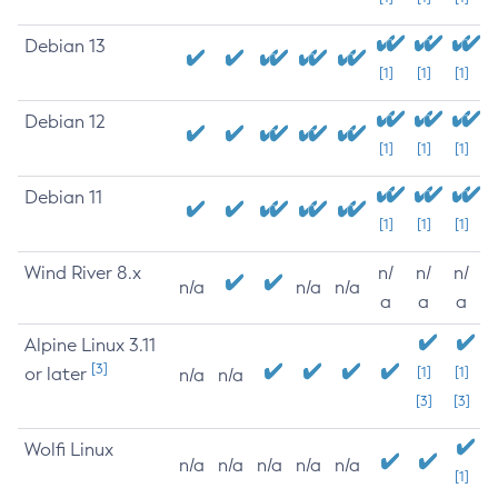
Debian 13
[1]
[1]
[1]
Debian 12
[1]
[1]
[1]
Debian 11
[1]
[1]
[1]
Wind River 8.x
n/
n/
n/
n/a
n/a
n/a
a
a
a
Alpine Linux 3.11
[3]
or later
[1]
[1]
n/a
n/a
[3]
[3]
Wolfi Linux
n/a
n/a
n/a
n/a
n/a
[1]