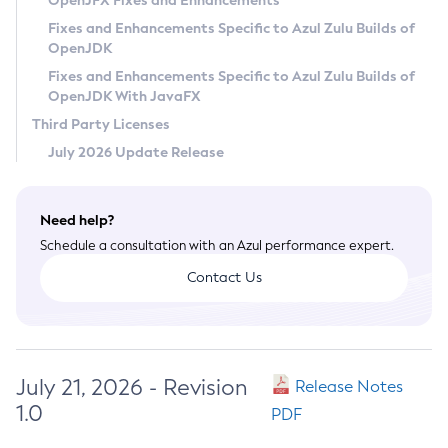
OpenJFX Fixes and Enhancements
Privacy Policy
Fixes and Enhancements Specific to Azul Zulu Builds of
OpenJDK
Legal
Fixes and Enhancements Specific to Azul Zulu Builds of
Terms of Use
OpenJDK With JavaFX
Third Party Licenses
July 2026 Update Release
Need help?
Schedule a consultation with an Azul performance expert.
Contact Us
July 21, 2026 - Revision
Release Notes
1.0
PDF