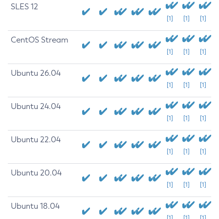
SLES 12
[1]
[1]
[1]
CentOS Stream
[1]
[1]
[1]
Ubuntu 26.04
[1]
[1]
[1]
Ubuntu 24.04
[1]
[1]
[1]
Ubuntu 22.04
[1]
[1]
[1]
Ubuntu 20.04
[1]
[1]
[1]
Ubuntu 18.04
[1]
[1]
[1]