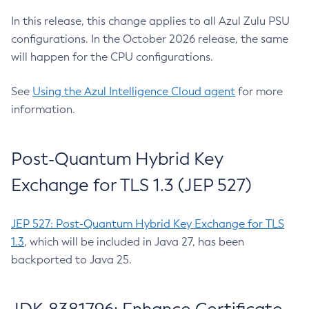
In this release, this change applies to all Azul Zulu PSU
configurations. In the October 2026 release, the same
will happen for the CPU configurations.
See
Using the Azul Intelligence Cloud agent
for more
information.
Post-Quantum Hybrid Key
Exchange for TLS 1.3 (JEP 527)
JEP 527: Post-Quantum Hybrid Key Exchange for TLS
1.3
, which will be included in Java 27, has been
backported to Java 25.