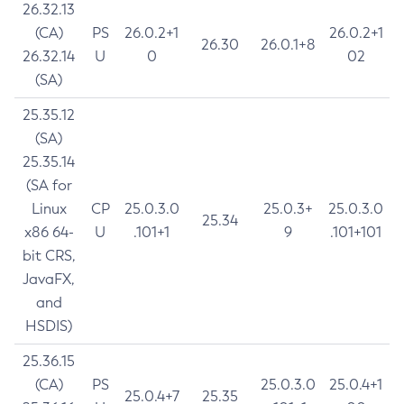
26.32.13
(CA)
PS
26.0.2+1
26.0.2+1
26.30
26.0.1+8
26.32.14
U
0
02
(SA)
25.35.12
(SA)
25.35.14
(SA for
Linux
CP
25.0.3.0
25.0.3+
25.0.3.0
25.34
x86 64-
U
.101+1
9
.101+101
bit CRS,
JavaFX,
and
HSDIS)
25.36.15
(CA)
PS
25.0.3.0
25.0.4+1
25.0.4+7
25.35