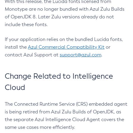
With this release, the Lucida fonts licensed from
Monotype are no longer bundled with Azul Zulu Builds
of OpenJDK 8. Later Zulu versions already do not
include these fonts.
If your application relies on the bundled Lucida fonts,
install the
Azul Commercial Compatibility Kit
or
contact Azul Support at
support@azul.com
.
Change Related to Intelligence
Cloud
The Connected Runtime Service (CRS) embedded agent
is being retired from Azul Zulu Builds of OpenJDK, as
the separate Azul Intelligence Cloud Agent covers the
same use cases more efficiently.