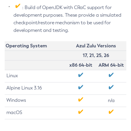
: Build of OpenJDK with CRaC support for
development purposes. These provide a simulated
checkpoint/restore mechanism to be used for
development and testing.
Operating System
Azul Zulu Versions
17, 21, 25, 26
x86 64-bit
ARM 64-bit
Linux
Alpine Linux 3.16
Windows
n/a
macOS