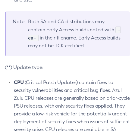
Note
Both SA and CA distributions may
-
contain Early Access builds noted with
ea-
in their filename. Early Access builds
may not be TCK certified.
(**) Update type:
CPU
(Critical Patch Updates) contain fixes to
security vulnerabilities and critical bug fixes. Azul
Zulu CPU releases are generally based on prior-cycle
PSU releases, with only security fixes applied. They
provide a low-risk vehicle for the potentially urgent
deployment of security fixes when issues of sufficient
severity arise. CPU releases are available in SA