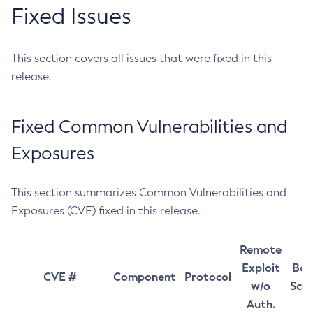
Fixed Issues
This section covers all issues that were fixed in this
release.
Fixed Common Vulnerabilities and
Exposures
This section summarizes Common Vulnerabilities and
Exposures (CVE) fixed in this release.
Remote
Exploit
Bas
CVE #
Component
Protocol
w/o
Sco
Auth.