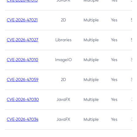
CVE-2026-47013
JavaFX
Multiple
Yes
5.3
CVE-2026-47021
2D
Multiple
Yes
5.3
CVE-2026-47027
Libraries
Multiple
Yes
5.3
CVE-2026-47010
ImageIO
Multiple
Yes
3.7
CVE-2026-47059
2D
Multiple
Yes
3.7
CVE-2026-47030
JavaFX
Multiple
Yes
3.1
CVE-2026-47034
JavaFX
Multiple
Yes
3.1