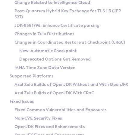
Installation Guidelines
Change Related to Intelligence Cloud
Post-Quantum Hybrid Key Exchange for TLS 1.3 (JEP
CVE and Version Search
Supported (Zulu SA) on Linux
527)
DEB
Free Distribution (Zulu CA) on Linux
JDK-8381796: Enhance Certificate parsing
CVE Search Tool
Commercial Compatibility Kit
RPM
Changes in Zulu Distributions
CVE History Tool
DEB
Installing on Windows
About CCK
IcedTea-Web
APK
Changes in Coordinated Restore at Checkpoint (CRaC)
Version Search Tool
RPM
Installing on macOS
Install CCK
Docker
New: Automatic Checkpoint
About IcedTea-Web
Detailed Info
APK
Using SDKMAN! on Linux and macOS
Rhino JavaScript Engine in Azul Zulu 7
Chainguard Docker
Deprecated Options Got Removed
Release Notes
TAR.GZ
Using Azul Metadata API
Versioning and Naming Conventions
Coordinated Restore at Checkpoint
IANA Time Zone Data Version
Download and Installation
Docker
Updating Azul Zulu
(CRaC)
Configuring Security Providers
Supported Platforms
How to Use IcedTea-Web
Paketo Buildpacks
Uninstalling Azul Zulu
Migrating Discovery to Metadata API
Azul Zulu Builds of OpenJDK Without and With OpenJFX
GC Log Analyzer
How to Use Deployment Ruleset
Windows
Timezone Updater
Managing Multiple Azul Zulu Versions
Azul Zulu Builds of OpenJDK With CRaC
Configuration Options
macOS
Incubator and Preview Features
Azul Mission Control
Fixed Issues
Windows
Linux
Using Java Flight Recorder
Fixed Common Vulnerabilities and Exposures
macOS
Legal Notice
Other Distributions
FIPS integration in Zulu
Non-CVE Security Fixes
Linux
OpenJDK Fixes and Enhancements