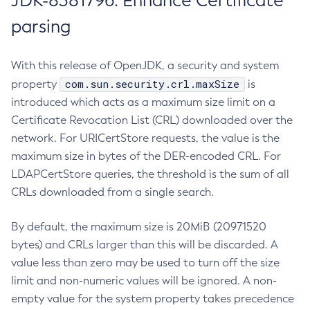
JDK-8381796: Enhance Certificate
parsing
With this release of OpenJDK, a security and system
com.sun.security.crl.maxSize
property
is
introduced which acts as a maximum size limit on a
Certificate Revocation List (CRL) downloaded over the
network. For URICertStore requests, the value is the
maximum size in bytes of the DER-encoded CRL. For
LDAPCertStore queries, the threshold is the sum of all
CRLs downloaded from a single search.
By default, the maximum size is 20MiB (20971520
bytes) and CRLs larger than this will be discarded. A
value less than zero may be used to turn off the size
limit and non-numeric values will be ignored. A non-
empty value for the system property takes precedence