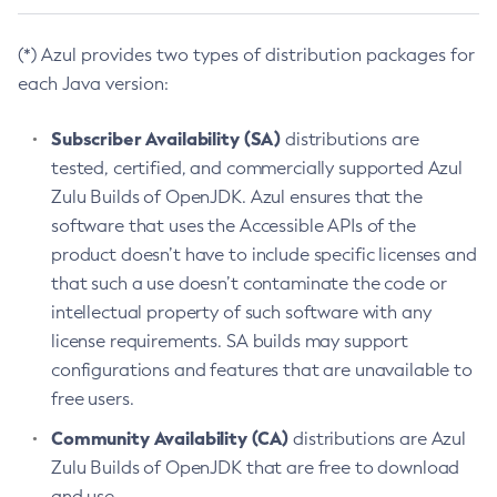
(*) Azul provides two types of distribution packages for
each Java version:
Subscriber Availability (SA)
distributions are
tested, certified, and commercially supported Azul
Zulu Builds of OpenJDK. Azul ensures that the
software that uses the Accessible APIs of the
product doesn’t have to include specific licenses and
that such a use doesn’t contaminate the code or
intellectual property of such software with any
license requirements. SA builds may support
configurations and features that are unavailable to
free users.
Community Availability (CA)
distributions are Azul
Zulu Builds of OpenJDK that are free to download
and use.