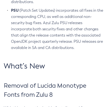
distributions.
PSU
(Patch Set Updates) incorporates all fixes in the
corresponding CPU, as well as additional non-
security bug fixes. Azul Zulu PSU releases
incorporate both security fixes and other changes
that align the release contents with the associated
OpenJDK project quarterly release. PSU releases are
available in SA and CA distributions.
What’s New
Removal of Lucida Monotype
Fonts from Zulu 8