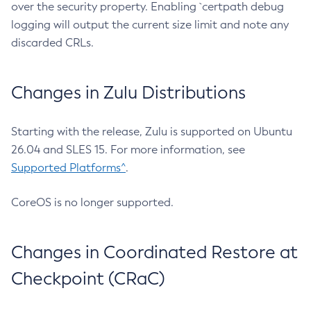
over the security property. Enabling `certpath debug
logging will output the current size limit and note any
discarded CRLs.
Changes in Zulu Distributions
Starting with the release, Zulu is supported on Ubuntu
26.04 and SLES 15. For more information, see
Supported Platforms^
.
CoreOS is no longer supported.
Changes in Coordinated Restore at
Checkpoint (CRaC)