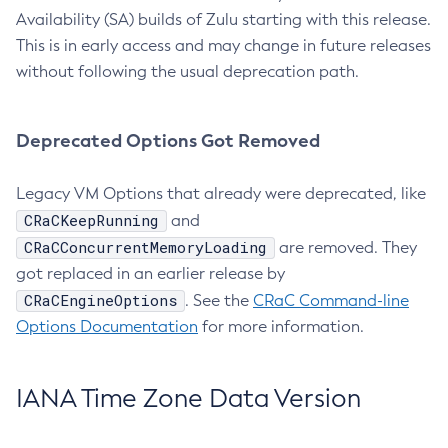
Availability (SA) builds of Zulu starting with this release.
This is in early access and may change in future releases
without following the usual deprecation path.
Deprecated Options Got Removed
Legacy VM Options that already were deprecated, like
CRaCKeepRunning
and
CRaCConcurrentMemoryLoading
are removed. They
got replaced in an earlier release by
CRaCEngineOptions
. See the
CRaC Command-line
Options Documentation
for more information.
IANA Time Zone Data Version