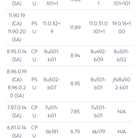
(SA)
U
.101+1
1
.101+101
11.90.19
(CA)
PS
11.0.32+
11.0.31.0
19.0.16+1
11.89
11.90.20
U
9
.101+1
00
(SA)
8.95.0.14
CP
8u501-
8u492-
8u501-
8.94
(SA)
U
b01
b09
b02
8.96.0.19
(CA)
PS
8u502-
8u501-
jfx8u50
8.95
8.96.0.2
U
b07
b01
2-b01
0 (SA)
7.87.0.14
CP
7u511-
7u501-
7.85
N/A
(SA)
U
b01
b01
6.81.0.14
CP
6b181
6.79
6b179
N/A
(SA)
U