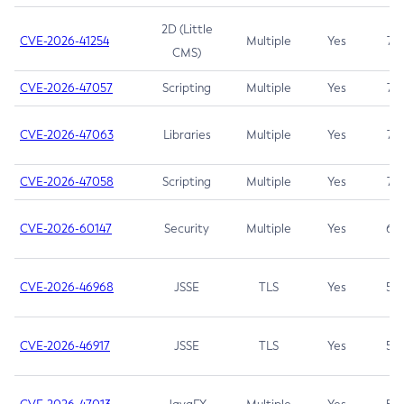
2D (Little
CVE-2026-41254
Multiple
Yes
7.5
CMS)
CVE-2026-47057
Scripting
Multiple
Yes
7.5
CVE-2026-47063
Libraries
Multiple
Yes
7.5
CVE-2026-47058
Scripting
Multiple
Yes
7.4
CVE-2026-60147
Security
Multiple
Yes
6.5
CVE-2026-46968
JSSE
TLS
Yes
5.9
CVE-2026-46917
JSSE
TLS
Yes
5.3