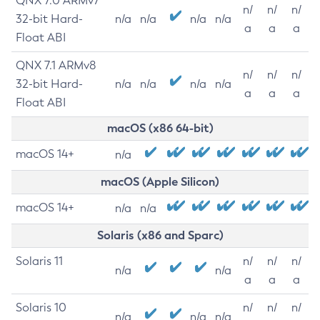
QNX 7.0 ARMv7
n/
n/
n/
32-bit Hard-
n/a
n/a
n/a
n/a
a
a
a
Float ABI
QNX 7.1 ARMv8
n/
n/
n/
32-bit Hard-
n/a
n/a
n/a
n/a
a
a
a
Float ABI
macOS (x86 64-bit)
macOS 14+
n/a
macOS (Apple Silicon)
macOS 14+
n/a
n/a
Solaris (x86 and Sparc)
Solaris 11
n/
n/
n/
n/a
n/a
a
a
a
Solaris 10
n/
n/
n/
n/a
n/a
n/a