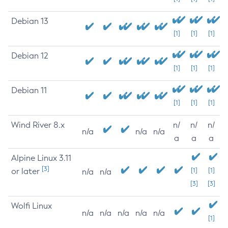
Debian 13
[1]
[1]
[1]
Debian 12
[1]
[1]
[1]
Debian 11
[1]
[1]
[1]
Wind River 8.x
n/
n/
n/
n/a
n/a
n/a
a
a
a
Alpine Linux 3.11
[3]
or later
[1]
[1]
n/a
n/a
[3]
[3]
Wolfi Linux
n/a
n/a
n/a
n/a
n/a
[1]