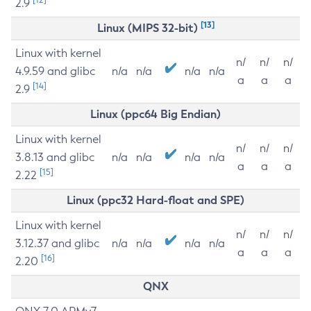
2.9
[13]
Linux (MIPS 32-bit)
Linux with kernel
n/
n/
n/
4.9.59 and glibc
n/a
n/a
n/a
n/a
a
a
a
[14]
2.9
Linux (ppc64 Big Endian)
Linux with kernel
n/
n/
n/
3.8.13 and glibc
n/a
n/a
n/a
n/a
a
a
a
[15]
2.22
Linux (ppc32 Hard-float and SPE)
Linux with kernel
n/
n/
n/
3.12.37 and glibc
n/a
n/a
n/a
n/a
a
a
a
[16]
2.20
QNX