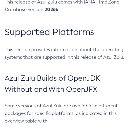
This release of Azul Zulu comes with IANA Time Zone
2026b
Database version
.
Supported Platforms
This section provides information about the operating
systems that are supported in this release of Azul Zulu.
Azul Zulu Builds of OpenJDK
Without and With OpenJFX
Some versions of Azul Zulu are available in different
packages for specific platforms, as indicated in this
overview table with: