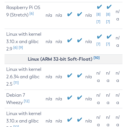
Raspberry Pi OS
n/
[6]
9 (Stretch)
[8]
[8]
n/a
n/a
n/a
a
[7]
[7]
Linux with kernel
n/
3.10.x and glibc
n/a
n/a
n/a
[7]
[7]
a
[6]
[9]
2.9
[10]
Linux (ARM 32-bit Soft-Float)
Linux with kernel
n/
n/
n/
2.6.34 and glibc
n/a
n/a
n/a
a
a
a
[11]
2.5
Debian 7
n/
n/
n/
n/a
n/a
n/a
[12]
Wheezy
a
a
a
Linux with kernel
n/
n/
n/
3.10.x and glibc
n/a
n/a
n/a
a
a
a
[12]