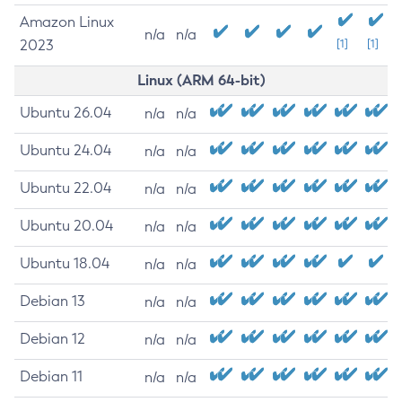
Amazon Linux
n/a
n/a
2023
[1]
[1]
Linux (ARM 64-bit)
Ubuntu 26.04
n/a
n/a
Ubuntu 24.04
n/a
n/a
Ubuntu 22.04
n/a
n/a
Ubuntu 20.04
n/a
n/a
Ubuntu 18.04
n/a
n/a
Debian 13
n/a
n/a
Debian 12
n/a
n/a
Debian 11
n/a
n/a