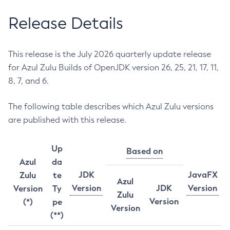
Release Details
This release is the July 2026 quarterly update release
for Azul Zulu Builds of OpenJDK version 26, 25, 21, 17, 11,
8, 7, and 6.
The following table describes which Azul Zulu versions
are published with this release.
Up
Based on
Azul
da
JDK
JavaFX
Zulu
te
Azul
Version
JDK
Version
Version
Ty
Zulu
Version
(*)
pe
Version
(**)