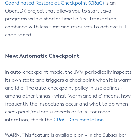
Coordinated Restore at Checkpoint (CRaC)
is an
OpenJDK project that allows you to start Java
programs with a shorter time to first transaction,
combined with less time and resources to achieve full
code speed.
New: Automatic Checkpoint
In auto-checkpoint mode, the JVM periodically inspects
its own state and triggers a checkpoint when it is warm
and idle. The auto-checkpoint policy in use defines -
among other things - what "warm and idle" means, how
frequently the inspections occur and what to do when
checkpoint/restore succeeds or fails. For more
inforation, check the
CRaC Documentation
.
WARN: This feature is available only in the Subscriber