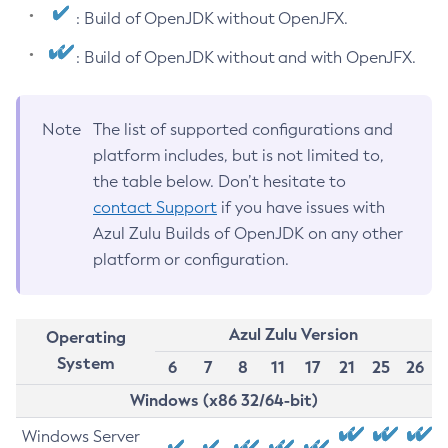
: Build of OpenJDK without OpenJFX.
: Build of OpenJDK without and with OpenJFX.
Note
The list of supported configurations and
platform includes, but is not limited to,
the table below. Don’t hesitate to
contact Support
if you have issues with
Azul Zulu Builds of OpenJDK on any other
platform or configuration.
Azul Zulu Version
Operating
System
6
7
8
11
17
21
25
26
Windows (x86 32/64-bit)
Windows Server