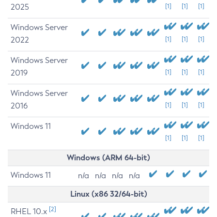
2025
[1]
[1]
[1]
Windows Server
2022
[1]
[1]
[1]
Windows Server
2019
[1]
[1]
[1]
Windows Server
2016
[1]
[1]
[1]
Windows 11
[1]
[1]
[1]
Windows (ARM 64-bit)
Windows 11
n/a
n/a
n/a
n/a
Linux (x86 32/64-bit)
[2]
RHEL 10.x