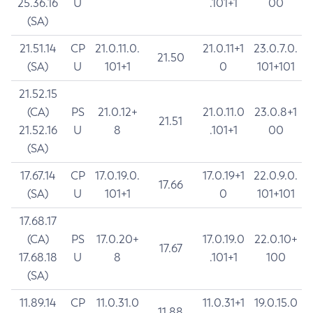
25.36.16
U
.101+1
00
(SA)
21.51.14
CP
21.0.11.0.
21.0.11+1
23.0.7.0.
21.50
(SA)
U
101+1
0
101+101
21.52.15
(CA)
PS
21.0.12+
21.0.11.0
23.0.8+1
21.51
21.52.16
U
8
.101+1
00
(SA)
17.67.14
CP
17.0.19.0.
17.0.19+1
22.0.9.0.
17.66
(SA)
U
101+1
0
101+101
17.68.17
(CA)
PS
17.0.20+
17.0.19.0
22.0.10+
17.67
17.68.18
U
8
.101+1
100
(SA)
11.89.14
CP
11.0.31.0
11.0.31+1
19.0.15.0
11.88