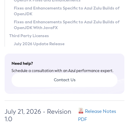
OpenJFX Fixes and Enhancements
Privacy Policy
Fixes and Enhancements Specific to Azul Zulu Builds of
OpenJDK
Legal
Fixes and Enhancements Specific to Azul Zulu Builds of
Terms of Use
OpenJDK With JavaFX
Third Party Licenses
July 2026 Update Release
Need help?
Schedule a consultation with an Azul performance expert.
Contact Us
July 21, 2026 - Revision
Release Notes
1.0
PDF