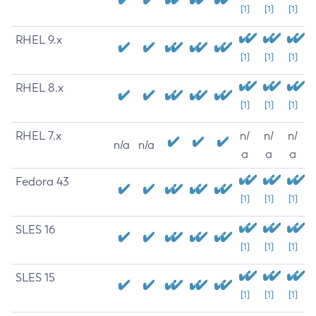
[1]
[1]
[1]
RHEL 9.x
[1]
[1]
[1]
RHEL 8.x
[1]
[1]
[1]
RHEL 7.x
n/
n/
n/
n/a
n/a
a
a
a
Fedora 43
[1]
[1]
[1]
SLES 16
[1]
[1]
[1]
SLES 15
[1]
[1]
[1]