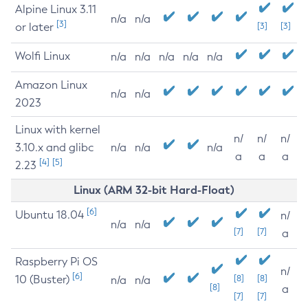
Alpine Linux 3.11
n/a
n/a
[3]
or later
[3]
[3]
Wolfi Linux
n/a
n/a
n/a
n/a
n/a
Amazon Linux
n/a
n/a
2023
Linux with kernel
n/
n/
n/
3.10.x and glibc
n/a
n/a
n/a
a
a
a
[4]
[5]
2.23
Linux (ARM 32-bit Hard-Float)
[6]
Ubuntu 18.04
n/
n/a
n/a
[7]
[7]
a
Raspberry Pi OS
n/
[6]
10 (Buster)
[8]
[8]
n/a
n/a
[8]
a
[7]
[7]