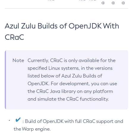
a
a
a
Azul Zulu Builds of OpenJDK With
CRaC
Note
Currently, CRaC is only available for the
specified Linux systems, in the versions
listed below of Azul Zulu Builds of
OpenJDK. For development, you can use
the CRaC Java library on any platform
and simulate the CRaC functionality.
: Build of OpenJDK with full CRaC support and
the Warp engine.