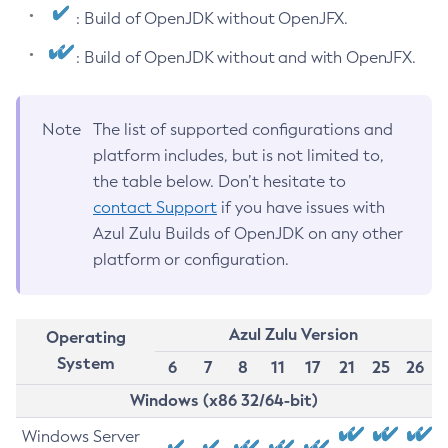
: Build of OpenJDK without OpenJFX.
: Build of OpenJDK without and with OpenJFX.
Note
The list of supported configurations and
platform includes, but is not limited to,
the table below. Don’t hesitate to
contact Support
if you have issues with
Azul Zulu Builds of OpenJDK on any other
platform or configuration.
Azul Zulu Version
Operating
System
6
7
8
11
17
21
25
26
Windows (x86 32/64-bit)
Windows Server