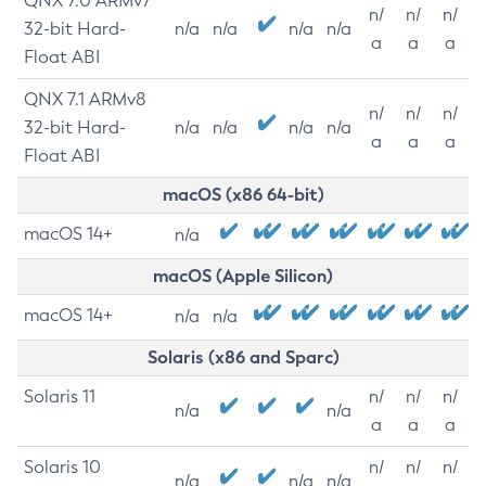
QNX 7.0 ARMv7
n/
n/
n/
32-bit Hard-
n/a
n/a
n/a
n/a
a
a
a
Float ABI
QNX 7.1 ARMv8
n/
n/
n/
32-bit Hard-
n/a
n/a
n/a
n/a
a
a
a
Float ABI
macOS (x86 64-bit)
macOS 14+
n/a
macOS (Apple Silicon)
macOS 14+
n/a
n/a
Solaris (x86 and Sparc)
Solaris 11
n/
n/
n/
n/a
n/a
a
a
a
Solaris 10
n/
n/
n/
n/a
n/a
n/a