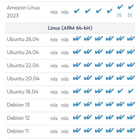
Amazon Linux
n/a
n/a
2023
[1]
[1]
Linux (ARM 64-bit)
Ubuntu 26.04
n/a
n/a
Ubuntu 24.04
n/a
n/a
Ubuntu 22.04
n/a
n/a
Ubuntu 20.04
n/a
n/a
Ubuntu 18.04
n/a
n/a
Debian 13
n/a
n/a
Debian 12
n/a
n/a
Debian 11
n/a
n/a