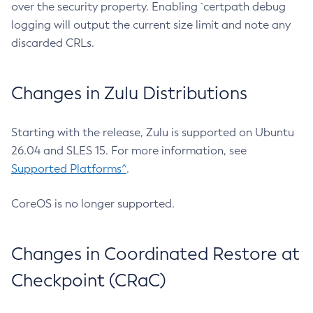
over the security property. Enabling `certpath debug
logging will output the current size limit and note any
discarded CRLs.
Changes in Zulu Distributions
Starting with the release, Zulu is supported on Ubuntu
26.04 and SLES 15. For more information, see
Supported Platforms^
.
CoreOS is no longer supported.
Changes in Coordinated Restore at
Checkpoint (CRaC)