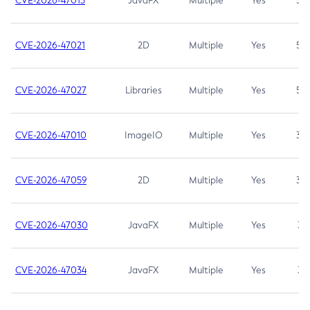
CVE-2026-47013
JavaFX
Multiple
Yes
5.3
CVE-2026-47021
2D
Multiple
Yes
5.3
CVE-2026-47027
Libraries
Multiple
Yes
5.3
CVE-2026-47010
ImageIO
Multiple
Yes
3.7
CVE-2026-47059
2D
Multiple
Yes
3.7
CVE-2026-47030
JavaFX
Multiple
Yes
3.1
CVE-2026-47034
JavaFX
Multiple
Yes
3.1