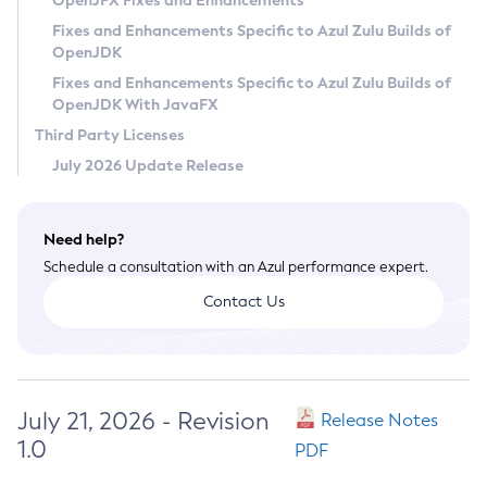
OpenJFX Fixes and Enhancements
Privacy Policy
Fixes and Enhancements Specific to Azul Zulu Builds of
OpenJDK
Legal
Fixes and Enhancements Specific to Azul Zulu Builds of
Terms of Use
OpenJDK With JavaFX
Third Party Licenses
July 2026 Update Release
Need help?
Schedule a consultation with an Azul performance expert.
Contact Us
July 21, 2026 - Revision
Release Notes
1.0
PDF