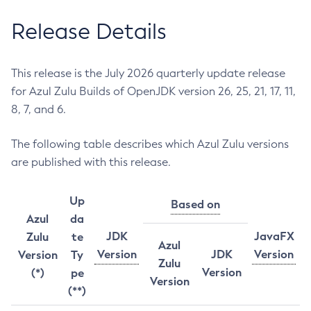
Release Details
This release is the July 2026 quarterly update release
for Azul Zulu Builds of OpenJDK version 26, 25, 21, 17, 11,
8, 7, and 6.
The following table describes which Azul Zulu versions
are published with this release.
Up
Based on
Azul
da
JDK
JavaFX
Zulu
te
Azul
Version
JDK
Version
Version
Ty
Zulu
Version
(*)
pe
Version
(**)