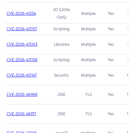
2D (Little
CVE-2026-41254
Multiple
Yes
7.5
CMS)
CVE-2026-47057
Scripting
Multiple
Yes
7.5
CVE-2026-47063
Libraries
Multiple
Yes
7.5
CVE-2026-47058
Scripting
Multiple
Yes
7.4
CVE-2026-60147
Security
Multiple
Yes
6.5
CVE-2026-46968
JSSE
TLS
Yes
5.9
CVE-2026-46917
JSSE
TLS
Yes
5.3