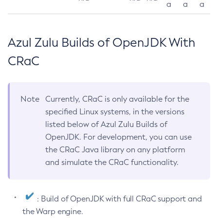
a
a
a
Azul Zulu Builds of OpenJDK With
CRaC
Note
Currently, CRaC is only available for the
specified Linux systems, in the versions
listed below of Azul Zulu Builds of
OpenJDK. For development, you can use
the CRaC Java library on any platform
and simulate the CRaC functionality.
: Build of OpenJDK with full CRaC support and
the Warp engine.