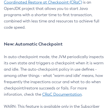
Coordinated Restore at Checkpoint (CRaC)
is an
OpenJDK project that allows you to start Java
programs with a shorter time to first transaction,
combined with less time and resources to achieve full
code speed.
New: Automatic Checkpoint
In auto-checkpoint mode, the JVM periodically inspects
its own state and triggers a checkpoint when it is warm
and idle. The auto-checkpoint policy in use defines -
among other things - what "warm and idle" means, how
frequently the inspections occur and what to do when
checkpoint/restore succeeds or fails. For more
inforation, check the
CRaC Documentation
.
WARN: This feature is available only in the Subscriber