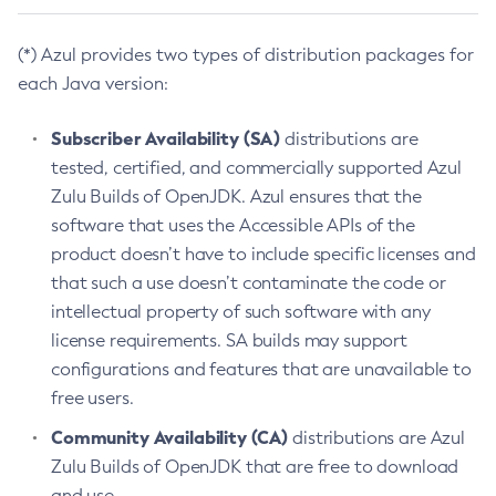
(*) Azul provides two types of distribution packages for
each Java version:
Subscriber Availability (SA)
distributions are
tested, certified, and commercially supported Azul
Zulu Builds of OpenJDK. Azul ensures that the
software that uses the Accessible APIs of the
product doesn’t have to include specific licenses and
that such a use doesn’t contaminate the code or
intellectual property of such software with any
license requirements. SA builds may support
configurations and features that are unavailable to
free users.
Community Availability (CA)
distributions are Azul
Zulu Builds of OpenJDK that are free to download
and use.