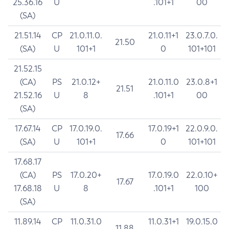
25.36.16
U
.101+1
00
(SA)
21.51.14
CP
21.0.11.0.
21.0.11+1
23.0.7.0.
21.50
(SA)
U
101+1
0
101+101
21.52.15
(CA)
PS
21.0.12+
21.0.11.0
23.0.8+1
21.51
21.52.16
U
8
.101+1
00
(SA)
17.67.14
CP
17.0.19.0.
17.0.19+1
22.0.9.0.
17.66
(SA)
U
101+1
0
101+101
17.68.17
(CA)
PS
17.0.20+
17.0.19.0
22.0.10+
17.67
17.68.18
U
8
.101+1
100
(SA)
11.89.14
CP
11.0.31.0
11.0.31+1
19.0.15.0
11.88