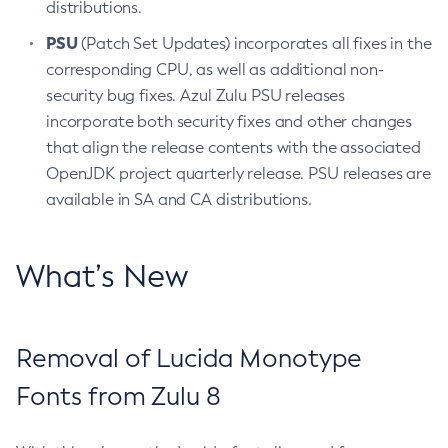
distributions.
PSU
(Patch Set Updates) incorporates all fixes in the
corresponding CPU, as well as additional non-
security bug fixes. Azul Zulu PSU releases
incorporate both security fixes and other changes
that align the release contents with the associated
OpenJDK project quarterly release. PSU releases are
available in SA and CA distributions.
What’s New
Removal of Lucida Monotype
Fonts from Zulu 8