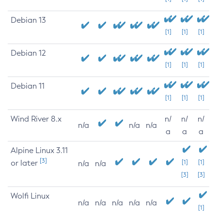
Debian 13
[1]
[1]
[1]
Debian 12
[1]
[1]
[1]
Debian 11
[1]
[1]
[1]
Wind River 8.x
n/
n/
n/
n/a
n/a
n/a
a
a
a
Alpine Linux 3.11
[3]
or later
[1]
[1]
n/a
n/a
[3]
[3]
Wolfi Linux
n/a
n/a
n/a
n/a
n/a
[1]