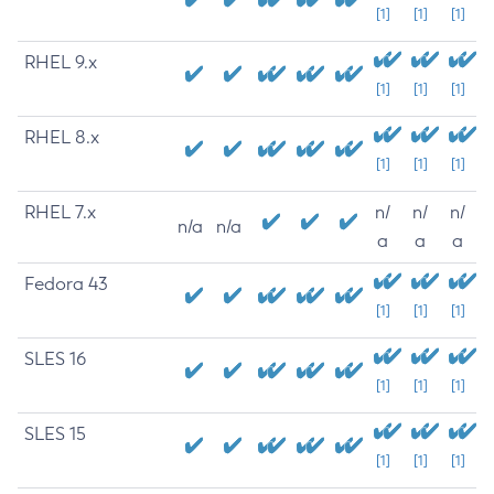
[1]
[1]
[1]
RHEL 9.x
[1]
[1]
[1]
RHEL 8.x
[1]
[1]
[1]
RHEL 7.x
n/
n/
n/
n/a
n/a
a
a
a
Fedora 43
[1]
[1]
[1]
SLES 16
[1]
[1]
[1]
SLES 15
[1]
[1]
[1]