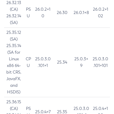
26.32.13
(CA)
PS
26.0.2+1
26.0.2+1
26.30
26.0.1+8
26.32.14
U
0
02
(SA)
25.35.12
(SA)
25.35.14
(SA for
Linux
CP
25.0.3.0
25.0.3+
25.0.3.0
25.34
x86 64-
U
.101+1
9
.101+101
bit CRS,
JavaFX,
and
HSDIS)
25.36.15
(CA)
PS
25.0.3.0
25.0.4+1
25.0.4+7
25.35