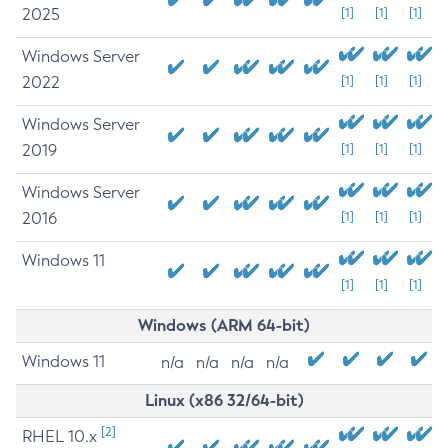
2025
[1]
[1]
[1]
Windows Server
2022
[1]
[1]
[1]
Windows Server
2019
[1]
[1]
[1]
Windows Server
2016
[1]
[1]
[1]
Windows 11
[1]
[1]
[1]
Windows (ARM 64-bit)
Windows 11
n/a
n/a
n/a
n/a
Linux (x86 32/64-bit)
[2]
RHEL 10.x