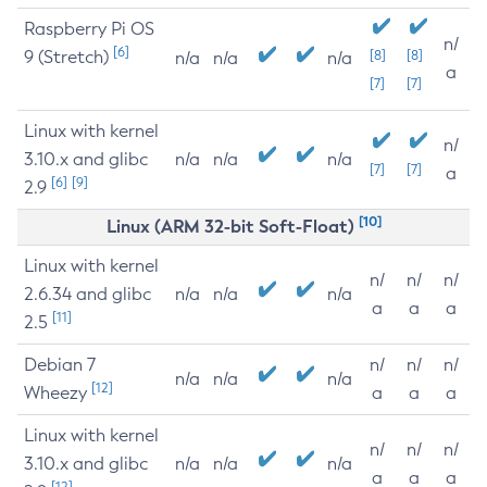
Raspberry Pi OS
n/
[6]
9 (Stretch)
[8]
[8]
n/a
n/a
n/a
a
[7]
[7]
Linux with kernel
n/
3.10.x and glibc
n/a
n/a
n/a
[7]
[7]
a
[6]
[9]
2.9
[10]
Linux (ARM 32-bit Soft-Float)
Linux with kernel
n/
n/
n/
2.6.34 and glibc
n/a
n/a
n/a
a
a
a
[11]
2.5
Debian 7
n/
n/
n/
n/a
n/a
n/a
[12]
Wheezy
a
a
a
Linux with kernel
n/
n/
n/
3.10.x and glibc
n/a
n/a
n/a
a
a
a
[12]