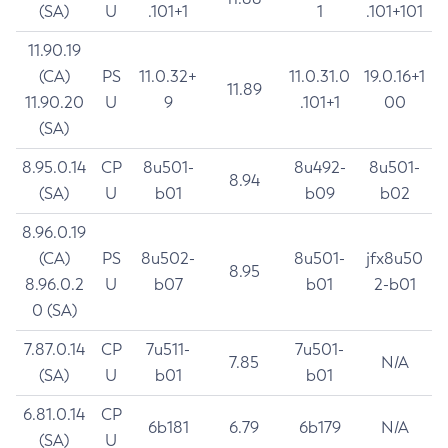
(SA)
U
.101+1
1
.101+101
11.90.19
(CA)
PS
11.0.32+
11.0.31.0
19.0.16+1
11.89
11.90.20
U
9
.101+1
00
(SA)
8.95.0.14
CP
8u501-
8u492-
8u501-
8.94
(SA)
U
b01
b09
b02
8.96.0.19
(CA)
PS
8u502-
8u501-
jfx8u50
8.95
8.96.0.2
U
b07
b01
2-b01
0 (SA)
7.87.0.14
CP
7u511-
7u501-
7.85
N/A
(SA)
U
b01
b01
6.81.0.14
CP
6b181
6.79
6b179
N/A
(SA)
U