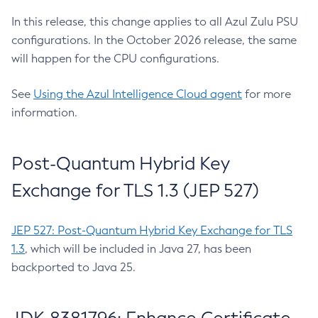
In this release, this change applies to all Azul Zulu PSU
configurations. In the October 2026 release, the same
will happen for the CPU configurations.
See
Using the Azul Intelligence Cloud agent
for more
information.
Post-Quantum Hybrid Key
Exchange for TLS 1.3 (JEP 527)
JEP 527: Post-Quantum Hybrid Key Exchange for TLS
1.3
, which will be included in Java 27, has been
backported to Java 25.