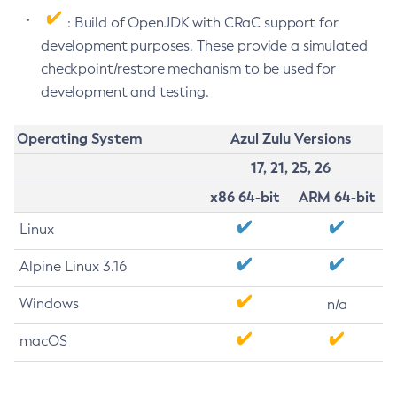
: Build of OpenJDK with CRaC support for
development purposes. These provide a simulated
checkpoint/restore mechanism to be used for
development and testing.
Operating System
Azul Zulu Versions
17, 21, 25, 26
x86 64-bit
ARM 64-bit
Linux
Alpine Linux 3.16
Windows
n/a
macOS