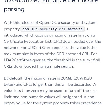
JDK-8381796: Enhance Certificate
parsing
With this release of OpenJDK, a security and system
com.sun.security.crl.maxSize
property
is
introduced which acts as a maximum size limit on a
Certificate Revocation List (CRL) downloaded over the
network. For URICertStore requests, the value is the
maximum size in bytes of the DER-encoded CRL. For
LDAPCertStore queries, the threshold is the sum of all
CRLs downloaded from a single search.
By default, the maximum size is 20MiB (20971520
bytes) and CRLs larger than this will be discarded. A
value less than zero may be used to turn off the size
limit and non-numeric values will be ignored. A non-
empty value for the system property takes precedence