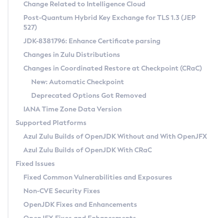
Installation Guidelines
Change Related to Intelligence Cloud
Post-Quantum Hybrid Key Exchange for TLS 1.3 (JEP
CVE and Version Search
Supported (Zulu SA) on Linux
527)
DEB
Free Distribution (Zulu CA) on Linux
JDK-8381796: Enhance Certificate parsing
CVE Search Tool
Commercial Compatibility Kit
RPM
Changes in Zulu Distributions
CVE History Tool
DEB
Installing on Windows
About CCK
IcedTea-Web
APK
Changes in Coordinated Restore at Checkpoint (CRaC)
Version Search Tool
RPM
Installing on macOS
Install CCK
Docker
New: Automatic Checkpoint
About IcedTea-Web
Detailed Info
APK
Using SDKMAN! on Linux and macOS
Rhino JavaScript Engine in Azul Zulu 7
Chainguard Docker
Deprecated Options Got Removed
Release Notes
TAR.GZ
Using Azul Metadata API
Versioning and Naming Conventions
Coordinated Restore at Checkpoint
IANA Time Zone Data Version
Download and Installation
Docker
Updating Azul Zulu
(CRaC)
Configuring Security Providers
Supported Platforms
How to Use IcedTea-Web
Paketo Buildpacks
Uninstalling Azul Zulu
Migrating Discovery to Metadata API
Azul Zulu Builds of OpenJDK Without and With OpenJFX
GC Log Analyzer
How to Use Deployment Ruleset
Windows
Timezone Updater
Managing Multiple Azul Zulu Versions
Azul Zulu Builds of OpenJDK With CRaC
Configuration Options
macOS
Incubator and Preview Features
Azul Mission Control
Fixed Issues
Windows
Linux
Using Java Flight Recorder
Fixed Common Vulnerabilities and Exposures
macOS
Legal Notice
Other Distributions
FIPS integration in Zulu
Non-CVE Security Fixes
Linux
OpenJDK Fixes and Enhancements