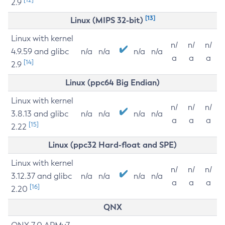
2.9
[13]
Linux (MIPS 32-bit)
Linux with kernel
n/
n/
n/
4.9.59 and glibc
n/a
n/a
n/a
n/a
a
a
a
[14]
2.9
Linux (ppc64 Big Endian)
Linux with kernel
n/
n/
n/
3.8.13 and glibc
n/a
n/a
n/a
n/a
a
a
a
[15]
2.22
Linux (ppc32 Hard-float and SPE)
Linux with kernel
n/
n/
n/
3.12.37 and glibc
n/a
n/a
n/a
n/a
a
a
a
[16]
2.20
QNX