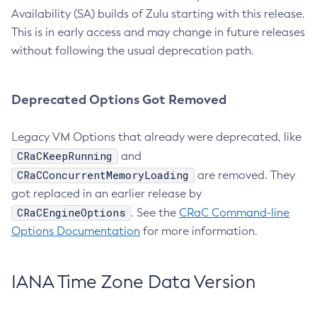
Availability (SA) builds of Zulu starting with this release.
This is in early access and may change in future releases
without following the usual deprecation path.
Deprecated Options Got Removed
Legacy VM Options that already were deprecated, like
CRaCKeepRunning
and
CRaCConcurrentMemoryLoading
are removed. They
got replaced in an earlier release by
CRaCEngineOptions
. See the
CRaC Command-line
Options Documentation
for more information.
IANA Time Zone Data Version