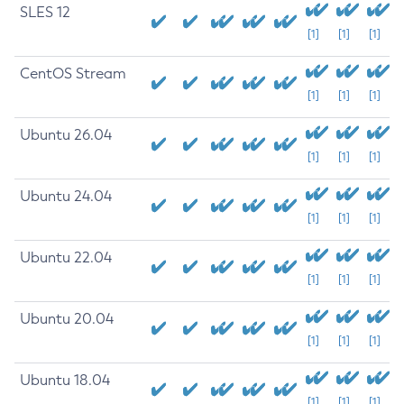
SLES 12
[1]
[1]
[1]
CentOS Stream
[1]
[1]
[1]
Ubuntu 26.04
[1]
[1]
[1]
Ubuntu 24.04
[1]
[1]
[1]
Ubuntu 22.04
[1]
[1]
[1]
Ubuntu 20.04
[1]
[1]
[1]
Ubuntu 18.04
[1]
[1]
[1]