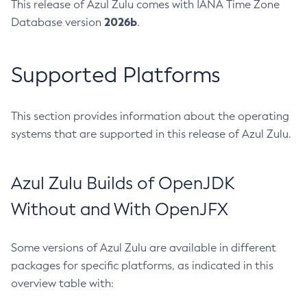
This release of Azul Zulu comes with IANA Time Zone
2026b
Database version
.
Supported Platforms
This section provides information about the operating
systems that are supported in this release of Azul Zulu.
Azul Zulu Builds of OpenJDK
Without and With OpenJFX
Some versions of Azul Zulu are available in different
packages for specific platforms, as indicated in this
overview table with: