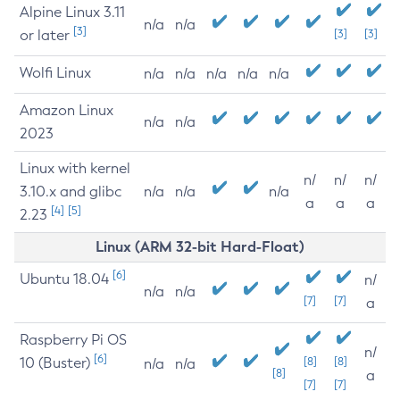
Alpine Linux 3.11
n/a
n/a
[3]
or later
[3]
[3]
Wolfi Linux
n/a
n/a
n/a
n/a
n/a
Amazon Linux
n/a
n/a
2023
Linux with kernel
n/
n/
n/
3.10.x and glibc
n/a
n/a
n/a
a
a
a
[4]
[5]
2.23
Linux (ARM 32-bit Hard-Float)
[6]
Ubuntu 18.04
n/
n/a
n/a
[7]
[7]
a
Raspberry Pi OS
n/
[6]
10 (Buster)
[8]
[8]
n/a
n/a
[8]
a
[7]
[7]