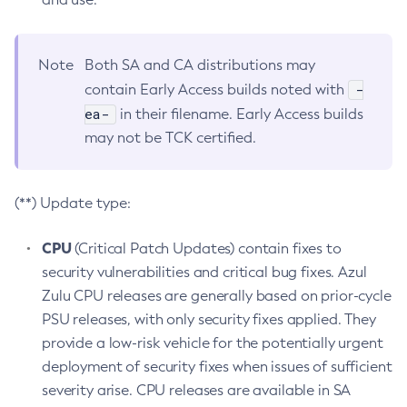
Note
Both SA and CA distributions may
-
contain Early Access builds noted with
ea-
in their filename. Early Access builds
may not be TCK certified.
(**) Update type:
CPU
(Critical Patch Updates) contain fixes to
security vulnerabilities and critical bug fixes. Azul
Zulu CPU releases are generally based on prior-cycle
PSU releases, with only security fixes applied. They
provide a low-risk vehicle for the potentially urgent
deployment of security fixes when issues of sufficient
severity arise. CPU releases are available in SA