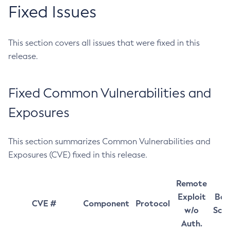
Fixed Issues
This section covers all issues that were fixed in this
release.
Fixed Common Vulnerabilities and
Exposures
This section summarizes Common Vulnerabilities and
Exposures (CVE) fixed in this release.
Remote
Exploit
Bas
CVE #
Component
Protocol
w/o
Sco
Auth.