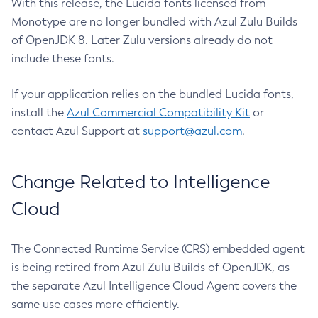
With this release, the Lucida fonts licensed from
Monotype are no longer bundled with Azul Zulu Builds
of OpenJDK 8. Later Zulu versions already do not
include these fonts.
If your application relies on the bundled Lucida fonts,
install the
Azul Commercial Compatibility Kit
or
contact Azul Support at
support@azul.com
.
Change Related to Intelligence
Cloud
The Connected Runtime Service (CRS) embedded agent
is being retired from Azul Zulu Builds of OpenJDK, as
the separate Azul Intelligence Cloud Agent covers the
same use cases more efficiently.