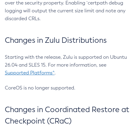
over the security property. Enabling `certpath debug
logging will output the current size limit and note any
discarded CRLs.
Changes in Zulu Distributions
Starting with the release, Zulu is supported on Ubuntu
26.04 and SLES 15. For more information, see
Supported Platforms^
.
CoreOS is no longer supported.
Changes in Coordinated Restore at
Checkpoint (CRaC)