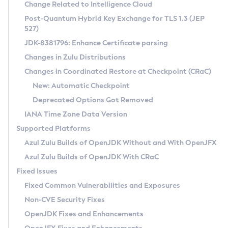
Installation Guidelines
Change Related to Intelligence Cloud
Post-Quantum Hybrid Key Exchange for TLS 1.3 (JEP
CVE and Version Search
Supported (Zulu SA) on Linux
527)
DEB
Free Distribution (Zulu CA) on Linux
JDK-8381796: Enhance Certificate parsing
CVE Search Tool
Commercial Compatibility Kit
RPM
Changes in Zulu Distributions
CVE History Tool
DEB
Installing on Windows
About CCK
IcedTea-Web
APK
Changes in Coordinated Restore at Checkpoint (CRaC)
Version Search Tool
RPM
Installing on macOS
Install CCK
Docker
New: Automatic Checkpoint
About IcedTea-Web
Detailed Info
APK
Using SDKMAN! on Linux and macOS
Rhino JavaScript Engine in Azul Zulu 7
Chainguard Docker
Deprecated Options Got Removed
Release Notes
TAR.GZ
Using Azul Metadata API
Versioning and Naming Conventions
Coordinated Restore at Checkpoint
IANA Time Zone Data Version
Download and Installation
Docker
Updating Azul Zulu
(CRaC)
Configuring Security Providers
Supported Platforms
How to Use IcedTea-Web
Paketo Buildpacks
Uninstalling Azul Zulu
Migrating Discovery to Metadata API
Azul Zulu Builds of OpenJDK Without and With OpenJFX
GC Log Analyzer
How to Use Deployment Ruleset
Windows
Timezone Updater
Managing Multiple Azul Zulu Versions
Azul Zulu Builds of OpenJDK With CRaC
Configuration Options
macOS
Incubator and Preview Features
Azul Mission Control
Fixed Issues
Windows
Linux
Using Java Flight Recorder
Fixed Common Vulnerabilities and Exposures
macOS
Legal Notice
Other Distributions
FIPS integration in Zulu
Non-CVE Security Fixes
Linux
OpenJDK Fixes and Enhancements