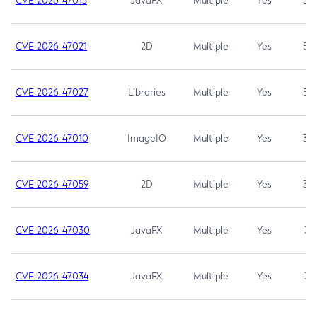
CVE-2026-47013
JavaFX
Multiple
Yes
5.3
CVE-2026-47021
2D
Multiple
Yes
5.3
CVE-2026-47027
Libraries
Multiple
Yes
5.3
CVE-2026-47010
ImageIO
Multiple
Yes
3.7
CVE-2026-47059
2D
Multiple
Yes
3.7
CVE-2026-47030
JavaFX
Multiple
Yes
3.1
CVE-2026-47034
JavaFX
Multiple
Yes
3.1