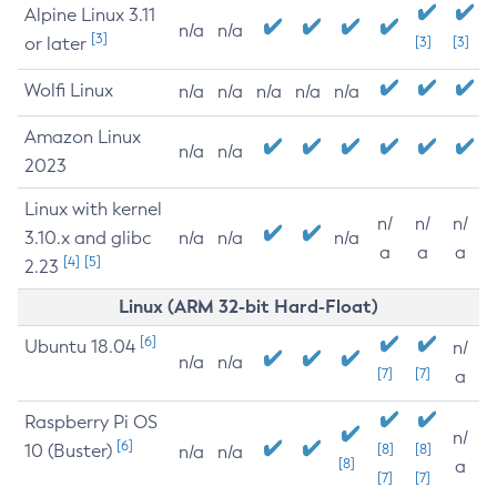
Alpine Linux 3.11
n/a
n/a
[3]
or later
[3]
[3]
Wolfi Linux
n/a
n/a
n/a
n/a
n/a
Amazon Linux
n/a
n/a
2023
Linux with kernel
n/
n/
n/
3.10.x and glibc
n/a
n/a
n/a
a
a
a
[4]
[5]
2.23
Linux (ARM 32-bit Hard-Float)
[6]
Ubuntu 18.04
n/
n/a
n/a
[7]
[7]
a
Raspberry Pi OS
n/
[6]
10 (Buster)
[8]
[8]
n/a
n/a
[8]
a
[7]
[7]