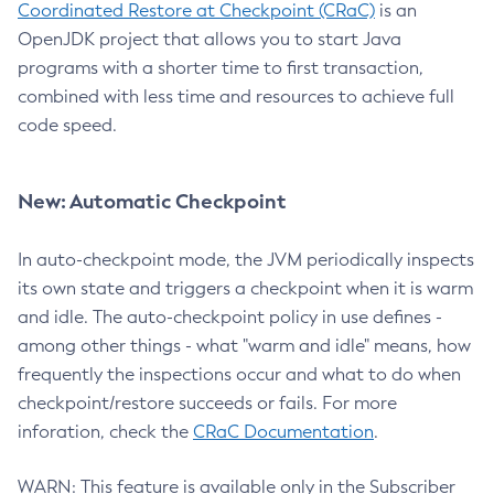
Coordinated Restore at Checkpoint (CRaC)
is an
OpenJDK project that allows you to start Java
programs with a shorter time to first transaction,
combined with less time and resources to achieve full
code speed.
New: Automatic Checkpoint
In auto-checkpoint mode, the JVM periodically inspects
its own state and triggers a checkpoint when it is warm
and idle. The auto-checkpoint policy in use defines -
among other things - what "warm and idle" means, how
frequently the inspections occur and what to do when
checkpoint/restore succeeds or fails. For more
inforation, check the
CRaC Documentation
.
WARN: This feature is available only in the Subscriber