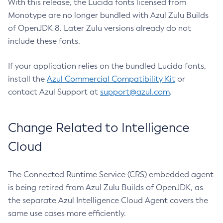
With this release, the Lucida fonts licensed from
Monotype are no longer bundled with Azul Zulu Builds
of OpenJDK 8. Later Zulu versions already do not
include these fonts.
If your application relies on the bundled Lucida fonts,
install the
Azul Commercial Compatibility Kit
or
contact Azul Support at
support@azul.com
.
Change Related to Intelligence
Cloud
The Connected Runtime Service (CRS) embedded agent
is being retired from Azul Zulu Builds of OpenJDK, as
the separate Azul Intelligence Cloud Agent covers the
same use cases more efficiently.