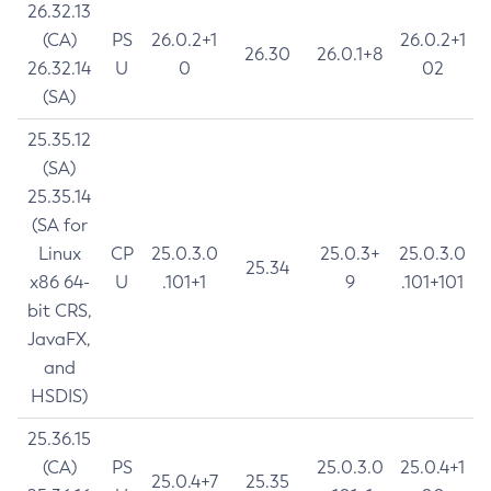
26.32.13
(CA)
PS
26.0.2+1
26.0.2+1
26.30
26.0.1+8
26.32.14
U
0
02
(SA)
25.35.12
(SA)
25.35.14
(SA for
Linux
CP
25.0.3.0
25.0.3+
25.0.3.0
25.34
x86 64-
U
.101+1
9
.101+101
bit CRS,
JavaFX,
and
HSDIS)
25.36.15
(CA)
PS
25.0.3.0
25.0.4+1
25.0.4+7
25.35