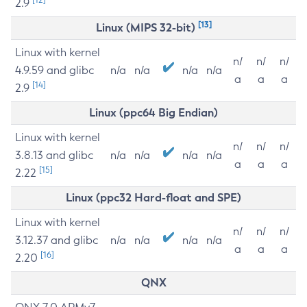
2.9
[13]
Linux (MIPS 32-bit)
Linux with kernel
n/
n/
n/
4.9.59 and glibc
n/a
n/a
n/a
n/a
a
a
a
[14]
2.9
Linux (ppc64 Big Endian)
Linux with kernel
n/
n/
n/
3.8.13 and glibc
n/a
n/a
n/a
n/a
a
a
a
[15]
2.22
Linux (ppc32 Hard-float and SPE)
Linux with kernel
n/
n/
n/
3.12.37 and glibc
n/a
n/a
n/a
n/a
a
a
a
[16]
2.20
QNX