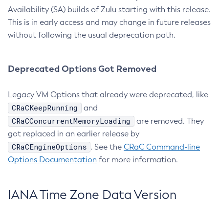
Availability (SA) builds of Zulu starting with this release.
This is in early access and may change in future releases
without following the usual deprecation path.
Deprecated Options Got Removed
Legacy VM Options that already were deprecated, like
CRaCKeepRunning
and
CRaCConcurrentMemoryLoading
are removed. They
got replaced in an earlier release by
CRaCEngineOptions
. See the
CRaC Command-line
Options Documentation
for more information.
IANA Time Zone Data Version