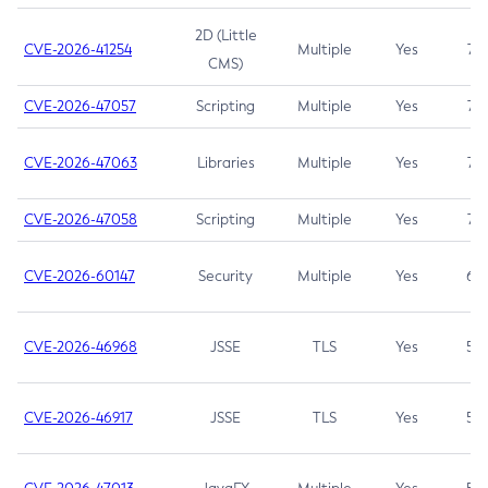
2D (Little
CVE-2026-41254
Multiple
Yes
7.5
CMS)
CVE-2026-47057
Scripting
Multiple
Yes
7.5
CVE-2026-47063
Libraries
Multiple
Yes
7.5
CVE-2026-47058
Scripting
Multiple
Yes
7.4
CVE-2026-60147
Security
Multiple
Yes
6.5
CVE-2026-46968
JSSE
TLS
Yes
5.9
CVE-2026-46917
JSSE
TLS
Yes
5.3