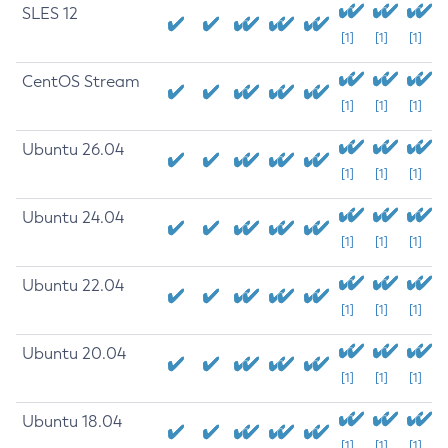
SLES 12
[1]
[1]
[1]
CentOS Stream
[1]
[1]
[1]
Ubuntu 26.04
[1]
[1]
[1]
Ubuntu 24.04
[1]
[1]
[1]
Ubuntu 22.04
[1]
[1]
[1]
Ubuntu 20.04
[1]
[1]
[1]
Ubuntu 18.04
[1]
[1]
[1]