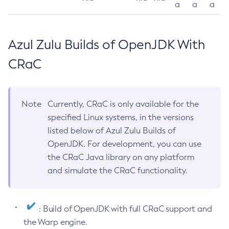
a
a
a
Azul Zulu Builds of OpenJDK With
CRaC
Note
Currently, CRaC is only available for the
specified Linux systems, in the versions
listed below of Azul Zulu Builds of
OpenJDK. For development, you can use
the CRaC Java library on any platform
and simulate the CRaC functionality.
: Build of OpenJDK with full CRaC support and
the Warp engine.