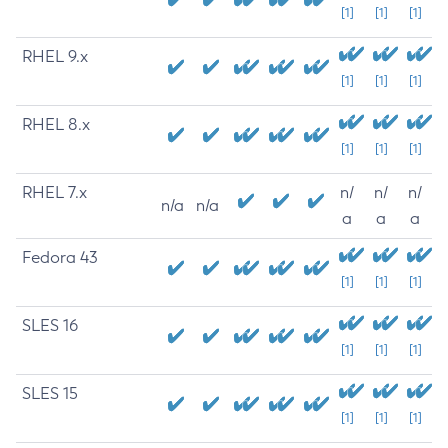
[1]
[1]
[1]
RHEL 9.x
[1]
[1]
[1]
RHEL 8.x
[1]
[1]
[1]
RHEL 7.x
n/
n/
n/
n/a
n/a
a
a
a
Fedora 43
[1]
[1]
[1]
SLES 16
[1]
[1]
[1]
SLES 15
[1]
[1]
[1]