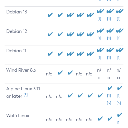
Debian 13
[1]
[1]
[1]
Debian 12
[1]
[1]
[1]
Debian 11
[1]
[1]
[1]
Wind River 8.x
n/
n/
n/
n/a
n/a
n/a
a
a
a
Alpine Linux 3.11
[3]
or later
[1]
[1]
n/a
n/a
[3]
[3]
Wolfi Linux
n/a
n/a
n/a
n/a
n/a
[1]