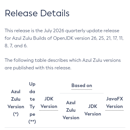
Release Details
This release is the July 2026 quarterly update release
for Azul Zulu Builds of OpenJDK version 26, 25, 21, 17, 11,
8, 7, and 6.
The following table describes which Azul Zulu versions
are published with this release.
Up
Based on
Azul
da
JDK
JavaFX
Zulu
te
Azul
Version
JDK
Version
Version
Ty
Zulu
Version
(*)
pe
Version
(**)