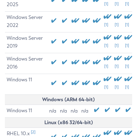
2025
[1]
[1]
[1]
Windows Server
2022
[1]
[1]
[1]
Windows Server
2019
[1]
[1]
[1]
Windows Server
2016
[1]
[1]
[1]
Windows 11
[1]
[1]
[1]
Windows (ARM 64-bit)
Windows 11
n/a
n/a
n/a
n/a
Linux (x86 32/64-bit)
[2]
RHEL 10.x