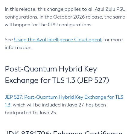
In this release, this change applies to all Azul Zulu PSU
configurations. In the October 2026 release, the same
will happen for the CPU configurations.
See
Using the Azul Intelligence Cloud agent
for more
information.
Post-Quantum Hybrid Key
Exchange for TLS 1.3 (JEP 527)
JEP 527: Post-Quantum Hybrid Key Exchange for TLS
1.3
, which will be included in Java 27, has been
backported to Java 25.