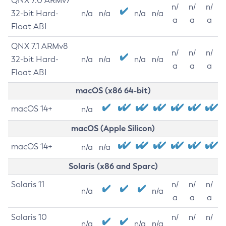
QNX 7.0 ARMv7
n/
n/
n/
32-bit Hard-
n/a
n/a
n/a
n/a
a
a
a
Float ABI
QNX 7.1 ARMv8
n/
n/
n/
32-bit Hard-
n/a
n/a
n/a
n/a
a
a
a
Float ABI
macOS (x86 64-bit)
macOS 14+
n/a
macOS (Apple Silicon)
macOS 14+
n/a
n/a
Solaris (x86 and Sparc)
Solaris 11
n/
n/
n/
n/a
n/a
a
a
a
Solaris 10
n/
n/
n/
n/a
n/a
n/a