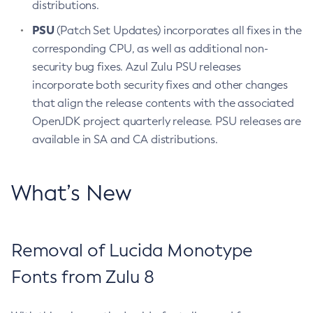
distributions.
PSU
(Patch Set Updates) incorporates all fixes in the
corresponding CPU, as well as additional non-
security bug fixes. Azul Zulu PSU releases
incorporate both security fixes and other changes
that align the release contents with the associated
OpenJDK project quarterly release. PSU releases are
available in SA and CA distributions.
What’s New
Removal of Lucida Monotype
Fonts from Zulu 8