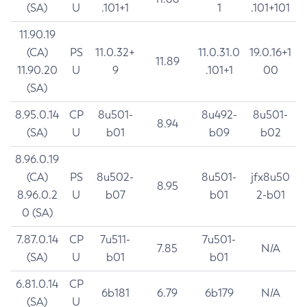
(SA)
U
.101+1
1
.101+101
11.90.19
(CA)
PS
11.0.32+
11.0.31.0
19.0.16+1
11.89
11.90.20
U
9
.101+1
00
(SA)
8.95.0.14
CP
8u501-
8u492-
8u501-
8.94
(SA)
U
b01
b09
b02
8.96.0.19
(CA)
PS
8u502-
8u501-
jfx8u50
8.95
8.96.0.2
U
b07
b01
2-b01
0 (SA)
7.87.0.14
CP
7u511-
7u501-
7.85
N/A
(SA)
U
b01
b01
6.81.0.14
CP
6b181
6.79
6b179
N/A
(SA)
U