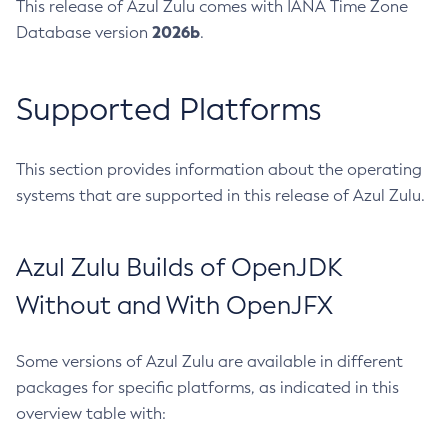
This release of Azul Zulu comes with IANA Time Zone
2026b
Database version
.
Supported Platforms
This section provides information about the operating
systems that are supported in this release of Azul Zulu.
Azul Zulu Builds of OpenJDK
Without and With OpenJFX
Some versions of Azul Zulu are available in different
packages for specific platforms, as indicated in this
overview table with: