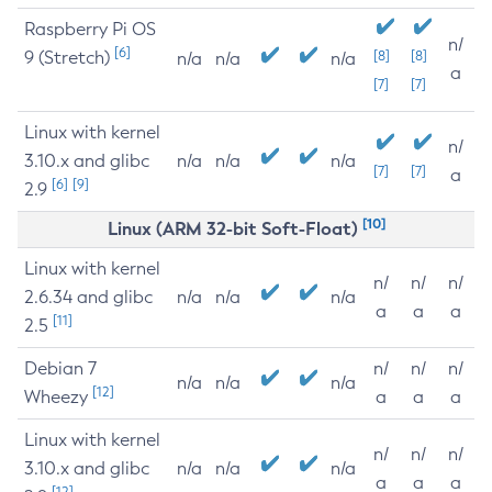
Raspberry Pi OS
n/
[6]
9 (Stretch)
[8]
[8]
n/a
n/a
n/a
a
[7]
[7]
Linux with kernel
n/
3.10.x and glibc
n/a
n/a
n/a
[7]
[7]
a
[6]
[9]
2.9
[10]
Linux (ARM 32-bit Soft-Float)
Linux with kernel
n/
n/
n/
2.6.34 and glibc
n/a
n/a
n/a
a
a
a
[11]
2.5
Debian 7
n/
n/
n/
n/a
n/a
n/a
[12]
Wheezy
a
a
a
Linux with kernel
n/
n/
n/
3.10.x and glibc
n/a
n/a
n/a
a
a
a
[12]