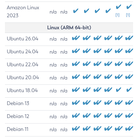
Amazon Linux
n/a
n/a
2023
[1]
[1]
Linux (ARM 64-bit)
Ubuntu 26.04
n/a
n/a
Ubuntu 24.04
n/a
n/a
Ubuntu 22.04
n/a
n/a
Ubuntu 20.04
n/a
n/a
Ubuntu 18.04
n/a
n/a
Debian 13
n/a
n/a
Debian 12
n/a
n/a
Debian 11
n/a
n/a