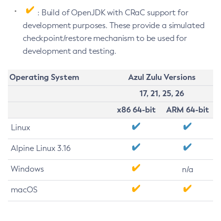
: Build of OpenJDK with CRaC support for
development purposes. These provide a simulated
checkpoint/restore mechanism to be used for
development and testing.
Operating System
Azul Zulu Versions
17, 21, 25, 26
x86 64-bit
ARM 64-bit
Linux
Alpine Linux 3.16
Windows
n/a
macOS