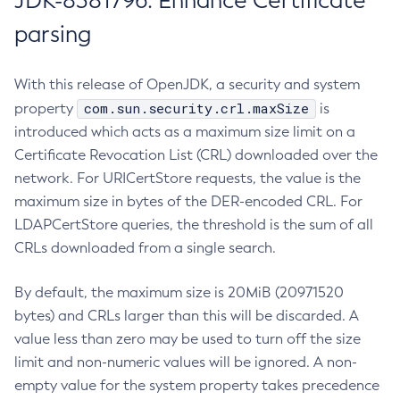
JDK-8381796: Enhance Certificate
parsing
With this release of OpenJDK, a security and system
com.sun.security.crl.maxSize
property
is
introduced which acts as a maximum size limit on a
Certificate Revocation List (CRL) downloaded over the
network. For URICertStore requests, the value is the
maximum size in bytes of the DER-encoded CRL. For
LDAPCertStore queries, the threshold is the sum of all
CRLs downloaded from a single search.
By default, the maximum size is 20MiB (20971520
bytes) and CRLs larger than this will be discarded. A
value less than zero may be used to turn off the size
limit and non-numeric values will be ignored. A non-
empty value for the system property takes precedence