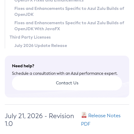
OpenJFX Fixes and Enhancements
Privacy Policy
Fixes and Enhancements Specific to Azul Zulu Builds of
OpenJDK
Legal
Fixes and Enhancements Specific to Azul Zulu Builds of
Terms of Use
OpenJDK With JavaFX
Third Party Licenses
July 2026 Update Release
Need help?
Schedule a consultation with an Azul performance expert.
Contact Us
July 21, 2026 - Revision
Release Notes
1.0
PDF