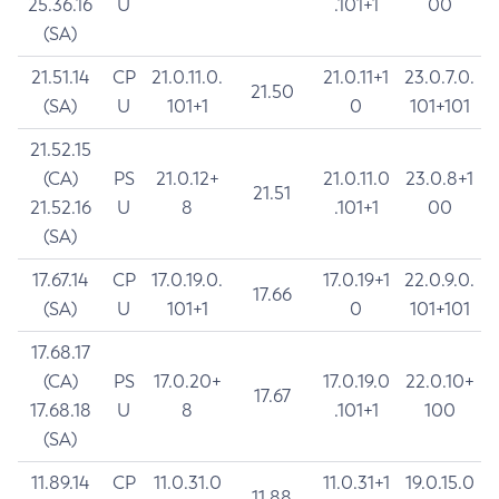
25.36.16
U
.101+1
00
(SA)
21.51.14
CP
21.0.11.0.
21.0.11+1
23.0.7.0.
21.50
(SA)
U
101+1
0
101+101
21.52.15
(CA)
PS
21.0.12+
21.0.11.0
23.0.8+1
21.51
21.52.16
U
8
.101+1
00
(SA)
17.67.14
CP
17.0.19.0.
17.0.19+1
22.0.9.0.
17.66
(SA)
U
101+1
0
101+101
17.68.17
(CA)
PS
17.0.20+
17.0.19.0
22.0.10+
17.67
17.68.18
U
8
.101+1
100
(SA)
11.89.14
CP
11.0.31.0
11.0.31+1
19.0.15.0
11.88