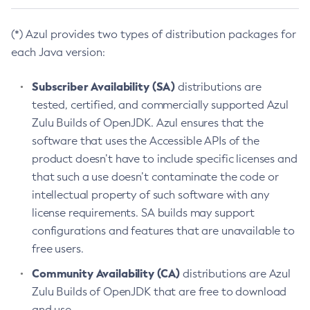
(*) Azul provides two types of distribution packages for
each Java version:
Subscriber Availability (SA)
distributions are
tested, certified, and commercially supported Azul
Zulu Builds of OpenJDK. Azul ensures that the
software that uses the Accessible APIs of the
product doesn’t have to include specific licenses and
that such a use doesn’t contaminate the code or
intellectual property of such software with any
license requirements. SA builds may support
configurations and features that are unavailable to
free users.
Community Availability (CA)
distributions are Azul
Zulu Builds of OpenJDK that are free to download
and use.