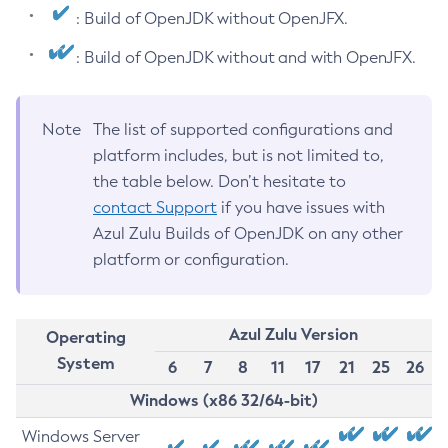
: Build of OpenJDK without OpenJFX.
: Build of OpenJDK without and with OpenJFX.
Note
The list of supported configurations and
platform includes, but is not limited to,
the table below. Don’t hesitate to
contact Support
if you have issues with
Azul Zulu Builds of OpenJDK on any other
platform or configuration.
Azul Zulu Version
Operating
System
6
7
8
11
17
21
25
26
Windows (x86 32/64-bit)
Windows Server