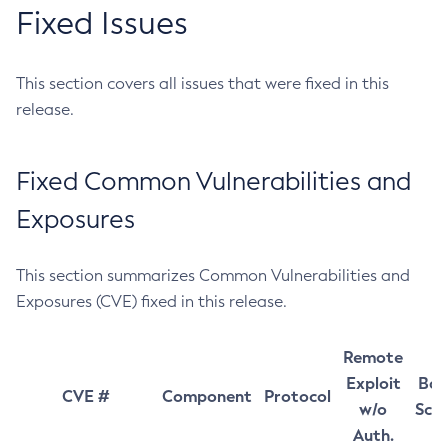
Fixed Issues
This section covers all issues that were fixed in this
release.
Fixed Common Vulnerabilities and
Exposures
This section summarizes Common Vulnerabilities and
Exposures (CVE) fixed in this release.
Remote
Exploit
Bas
CVE #
Component
Protocol
w/o
Sco
Auth.