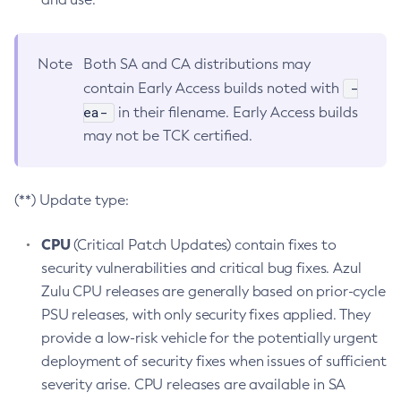
Note
Both SA and CA distributions may
-
contain Early Access builds noted with
ea-
in their filename. Early Access builds
may not be TCK certified.
(**) Update type:
CPU
(Critical Patch Updates) contain fixes to
security vulnerabilities and critical bug fixes. Azul
Zulu CPU releases are generally based on prior-cycle
PSU releases, with only security fixes applied. They
provide a low-risk vehicle for the potentially urgent
deployment of security fixes when issues of sufficient
severity arise. CPU releases are available in SA