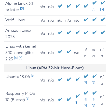
Alpine Linux 3.11
n/a
n/a
[3]
or later
[3]
[3]
Wolfi Linux
n/a
n/a
n/a
n/a
n/a
Amazon Linux
n/a
n/a
2023
Linux with kernel
n/
n/
n/
3.10.x and glibc
n/a
n/a
n/a
a
a
a
[4]
[5]
2.23
Linux (ARM 32-bit Hard-Float)
[6]
Ubuntu 18.04
n/
n/a
n/a
[7]
[7]
a
Raspberry Pi OS
n/
[6]
10 (Buster)
[8]
[8]
n/a
n/a
[8]
a
[7]
[7]