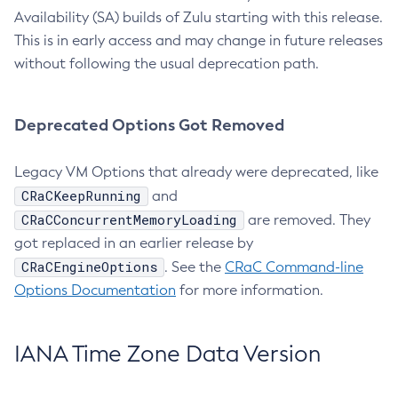
Availability (SA) builds of Zulu starting with this release.
This is in early access and may change in future releases
without following the usual deprecation path.
Deprecated Options Got Removed
Legacy VM Options that already were deprecated, like
CRaCKeepRunning
and
CRaCConcurrentMemoryLoading
are removed. They
got replaced in an earlier release by
CRaCEngineOptions
. See the
CRaC Command-line
Options Documentation
for more information.
IANA Time Zone Data Version