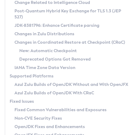
Installation Guidelines
Change Related to Intelligence Cloud
Post-Quantum Hybrid Key Exchange for TLS 1.3 (JEP
CVE and Version Search
Supported (Zulu SA) on Linux
527)
DEB
Free Distribution (Zulu CA) on Linux
JDK-8381796: Enhance Certificate parsing
CVE Search Tool
Commercial Compatibility Kit
RPM
Changes in Zulu Distributions
CVE History Tool
DEB
Installing on Windows
About CCK
IcedTea-Web
APK
Changes in Coordinated Restore at Checkpoint (CRaC)
Version Search Tool
RPM
Installing on macOS
Install CCK
Docker
New: Automatic Checkpoint
About IcedTea-Web
Detailed Info
APK
Using SDKMAN! on Linux and macOS
Rhino JavaScript Engine in Azul Zulu 7
Chainguard Docker
Deprecated Options Got Removed
Release Notes
TAR.GZ
Using Azul Metadata API
Versioning and Naming Conventions
Coordinated Restore at Checkpoint
IANA Time Zone Data Version
Download and Installation
Docker
Updating Azul Zulu
(CRaC)
Configuring Security Providers
Supported Platforms
How to Use IcedTea-Web
Paketo Buildpacks
Uninstalling Azul Zulu
Migrating Discovery to Metadata API
Azul Zulu Builds of OpenJDK Without and With OpenJFX
GC Log Analyzer
How to Use Deployment Ruleset
Windows
Timezone Updater
Managing Multiple Azul Zulu Versions
Azul Zulu Builds of OpenJDK With CRaC
Configuration Options
macOS
Incubator and Preview Features
Azul Mission Control
Fixed Issues
Windows
Linux
Using Java Flight Recorder
Fixed Common Vulnerabilities and Exposures
macOS
Legal Notice
Other Distributions
FIPS integration in Zulu
Non-CVE Security Fixes
Linux
OpenJDK Fixes and Enhancements