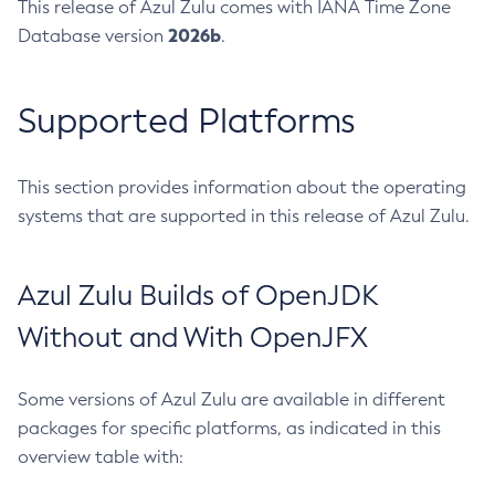
This release of Azul Zulu comes with IANA Time Zone
2026b
Database version
.
Supported Platforms
This section provides information about the operating
systems that are supported in this release of Azul Zulu.
Azul Zulu Builds of OpenJDK
Without and With OpenJFX
Some versions of Azul Zulu are available in different
packages for specific platforms, as indicated in this
overview table with: