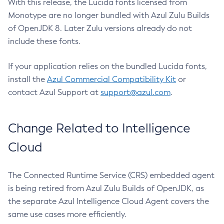
With this release, the Lucida fonts licensed from
Monotype are no longer bundled with Azul Zulu Builds
of OpenJDK 8. Later Zulu versions already do not
include these fonts.
If your application relies on the bundled Lucida fonts,
install the
Azul Commercial Compatibility Kit
or
contact Azul Support at
support@azul.com
.
Change Related to Intelligence
Cloud
The Connected Runtime Service (CRS) embedded agent
is being retired from Azul Zulu Builds of OpenJDK, as
the separate Azul Intelligence Cloud Agent covers the
same use cases more efficiently.