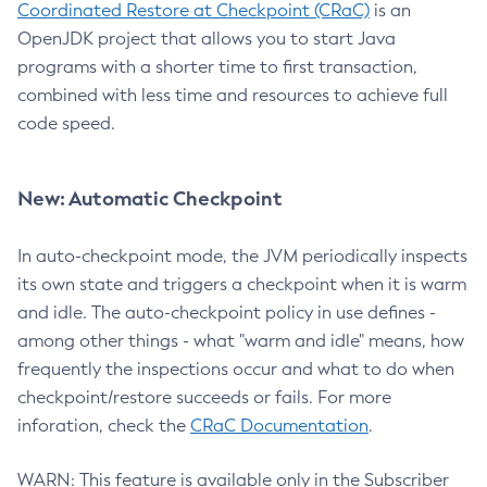
Coordinated Restore at Checkpoint (CRaC)
is an
OpenJDK project that allows you to start Java
programs with a shorter time to first transaction,
combined with less time and resources to achieve full
code speed.
New: Automatic Checkpoint
In auto-checkpoint mode, the JVM periodically inspects
its own state and triggers a checkpoint when it is warm
and idle. The auto-checkpoint policy in use defines -
among other things - what "warm and idle" means, how
frequently the inspections occur and what to do when
checkpoint/restore succeeds or fails. For more
inforation, check the
CRaC Documentation
.
WARN: This feature is available only in the Subscriber