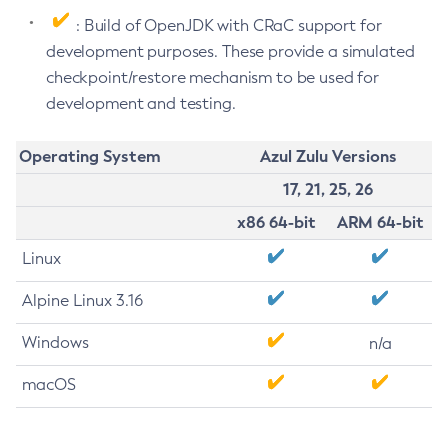
: Build of OpenJDK with CRaC support for
development purposes. These provide a simulated
checkpoint/restore mechanism to be used for
development and testing.
Operating System
Azul Zulu Versions
17, 21, 25, 26
x86 64-bit
ARM 64-bit
Linux
Alpine Linux 3.16
Windows
n/a
macOS