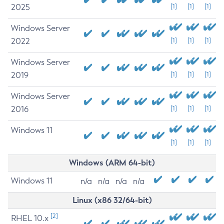
2025
[1]
[1]
[1]
Windows Server
2022
[1]
[1]
[1]
Windows Server
2019
[1]
[1]
[1]
Windows Server
2016
[1]
[1]
[1]
Windows 11
[1]
[1]
[1]
Windows (ARM 64-bit)
Windows 11
n/a
n/a
n/a
n/a
Linux (x86 32/64-bit)
[2]
RHEL 10.x