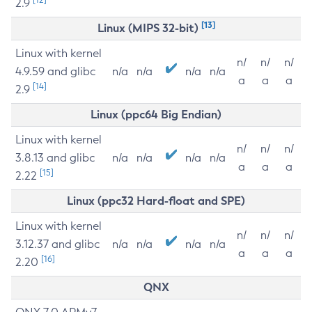
2.9
[13]
Linux (MIPS 32-bit)
Linux with kernel
n/
n/
n/
4.9.59 and glibc
n/a
n/a
n/a
n/a
a
a
a
[14]
2.9
Linux (ppc64 Big Endian)
Linux with kernel
n/
n/
n/
3.8.13 and glibc
n/a
n/a
n/a
n/a
a
a
a
[15]
2.22
Linux (ppc32 Hard-float and SPE)
Linux with kernel
n/
n/
n/
3.12.37 and glibc
n/a
n/a
n/a
n/a
a
a
a
[16]
2.20
QNX