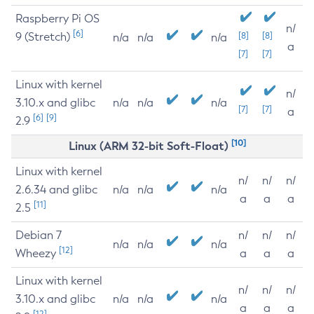
Raspberry Pi OS
n/
[6]
9 (Stretch)
[8]
[8]
n/a
n/a
n/a
a
[7]
[7]
Linux with kernel
n/
3.10.x and glibc
n/a
n/a
n/a
[7]
[7]
a
[6]
[9]
2.9
[10]
Linux (ARM 32-bit Soft-Float)
Linux with kernel
n/
n/
n/
2.6.34 and glibc
n/a
n/a
n/a
a
a
a
[11]
2.5
Debian 7
n/
n/
n/
n/a
n/a
n/a
[12]
Wheezy
a
a
a
Linux with kernel
n/
n/
n/
3.10.x and glibc
n/a
n/a
n/a
a
a
a
[12]