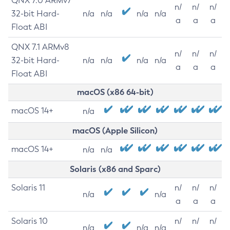
QNX 7.0 ARMv7
n/
n/
n/
32-bit Hard-
n/a
n/a
n/a
n/a
a
a
a
Float ABI
QNX 7.1 ARMv8
n/
n/
n/
32-bit Hard-
n/a
n/a
n/a
n/a
a
a
a
Float ABI
macOS (x86 64-bit)
macOS 14+
n/a
macOS (Apple Silicon)
macOS 14+
n/a
n/a
Solaris (x86 and Sparc)
Solaris 11
n/
n/
n/
n/a
n/a
a
a
a
Solaris 10
n/
n/
n/
n/a
n/a
n/a