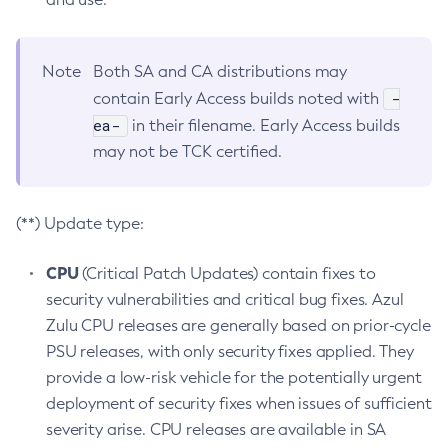
Note
Both SA and CA distributions may
-
contain Early Access builds noted with
ea-
in their filename. Early Access builds
may not be TCK certified.
(**) Update type:
CPU
(Critical Patch Updates) contain fixes to
security vulnerabilities and critical bug fixes. Azul
Zulu CPU releases are generally based on prior-cycle
PSU releases, with only security fixes applied. They
provide a low-risk vehicle for the potentially urgent
deployment of security fixes when issues of sufficient
severity arise. CPU releases are available in SA