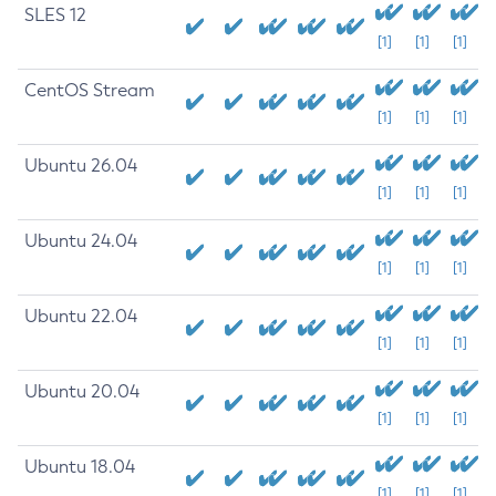
SLES 12
[1]
[1]
[1]
CentOS Stream
[1]
[1]
[1]
Ubuntu 26.04
[1]
[1]
[1]
Ubuntu 24.04
[1]
[1]
[1]
Ubuntu 22.04
[1]
[1]
[1]
Ubuntu 20.04
[1]
[1]
[1]
Ubuntu 18.04
[1]
[1]
[1]