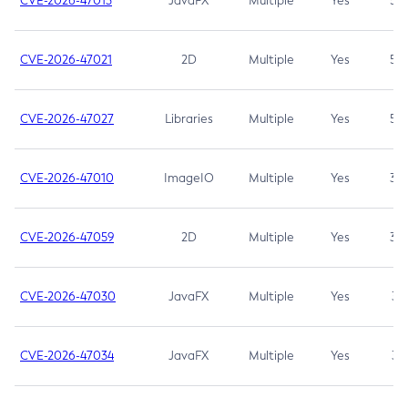
CVE-2026-47013
JavaFX
Multiple
Yes
5.3
CVE-2026-47021
2D
Multiple
Yes
5.3
CVE-2026-47027
Libraries
Multiple
Yes
5.3
CVE-2026-47010
ImageIO
Multiple
Yes
3.7
CVE-2026-47059
2D
Multiple
Yes
3.7
CVE-2026-47030
JavaFX
Multiple
Yes
3.1
CVE-2026-47034
JavaFX
Multiple
Yes
3.1