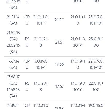
25.36.16
U
.101+1
00
(SA)
21.51.14
CP
21.0.11.0.
21.0.11+1
23.0.7.0.
21.50
(SA)
U
101+1
0
101+101
21.52.15
(CA)
PS
21.0.12+
21.0.11.0
23.0.8+1
21.51
21.52.16
U
8
.101+1
00
(SA)
17.67.14
CP
17.0.19.0.
17.0.19+1
22.0.9.0.
17.66
(SA)
U
101+1
0
101+101
17.68.17
(CA)
PS
17.0.20+
17.0.19.0
22.0.10+
17.67
17.68.18
U
8
.101+1
100
(SA)
11.89.14
CP
11.0.31.0
11.0.31+1
19.0.15.0
11.88