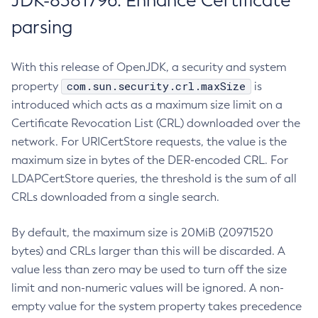
JDK-8381796: Enhance Certificate
parsing
With this release of OpenJDK, a security and system
com.sun.security.crl.maxSize
property
is
introduced which acts as a maximum size limit on a
Certificate Revocation List (CRL) downloaded over the
network. For URICertStore requests, the value is the
maximum size in bytes of the DER-encoded CRL. For
LDAPCertStore queries, the threshold is the sum of all
CRLs downloaded from a single search.
By default, the maximum size is 20MiB (20971520
bytes) and CRLs larger than this will be discarded. A
value less than zero may be used to turn off the size
limit and non-numeric values will be ignored. A non-
empty value for the system property takes precedence