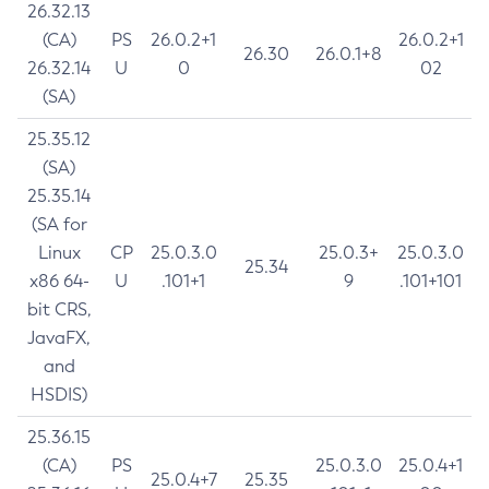
26.32.13
(CA)
PS
26.0.2+1
26.0.2+1
26.30
26.0.1+8
26.32.14
U
0
02
(SA)
25.35.12
(SA)
25.35.14
(SA for
Linux
CP
25.0.3.0
25.0.3+
25.0.3.0
25.34
x86 64-
U
.101+1
9
.101+101
bit CRS,
JavaFX,
and
HSDIS)
25.36.15
(CA)
PS
25.0.3.0
25.0.4+1
25.0.4+7
25.35