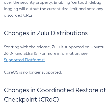
over the security property. Enabling `certpath debug
logging will output the current size limit and note any
discarded CRLs.
Changes in Zulu Distributions
Starting with the release, Zulu is supported on Ubuntu
26.04 and SLES 15. For more information, see
Supported Platforms^
.
CoreOS is no longer supported.
Changes in Coordinated Restore at
Checkpoint (CRaC)