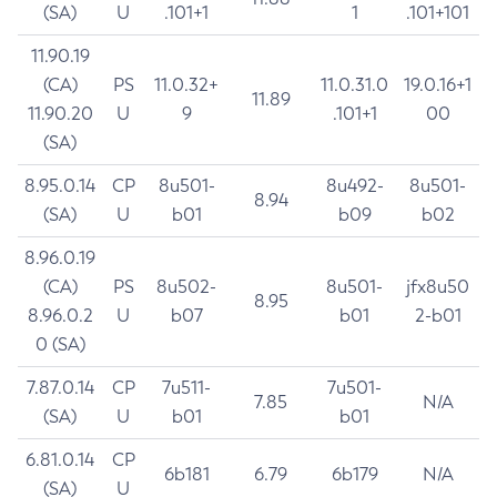
(SA)
U
.101+1
1
.101+101
11.90.19
(CA)
PS
11.0.32+
11.0.31.0
19.0.16+1
11.89
11.90.20
U
9
.101+1
00
(SA)
8.95.0.14
CP
8u501-
8u492-
8u501-
8.94
(SA)
U
b01
b09
b02
8.96.0.19
(CA)
PS
8u502-
8u501-
jfx8u50
8.95
8.96.0.2
U
b07
b01
2-b01
0 (SA)
7.87.0.14
CP
7u511-
7u501-
7.85
N/A
(SA)
U
b01
b01
6.81.0.14
CP
6b181
6.79
6b179
N/A
(SA)
U