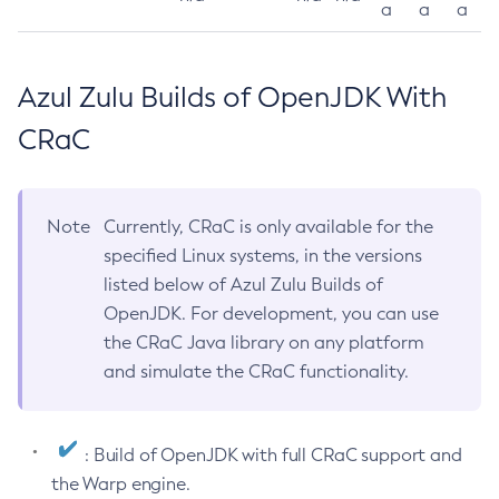
a
a
a
Azul Zulu Builds of OpenJDK With
CRaC
Note
Currently, CRaC is only available for the
specified Linux systems, in the versions
listed below of Azul Zulu Builds of
OpenJDK. For development, you can use
the CRaC Java library on any platform
and simulate the CRaC functionality.
: Build of OpenJDK with full CRaC support and
the Warp engine.