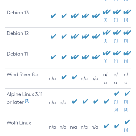
Debian 13
[1]
[1]
[1]
Debian 12
[1]
[1]
[1]
Debian 11
[1]
[1]
[1]
Wind River 8.x
n/
n/
n/
n/a
n/a
n/a
a
a
a
Alpine Linux 3.11
[3]
or later
[1]
[1]
n/a
n/a
[3]
[3]
Wolfi Linux
n/a
n/a
n/a
n/a
n/a
[1]