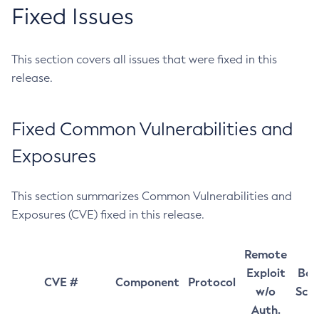
Fixed Issues
This section covers all issues that were fixed in this
release.
Fixed Common Vulnerabilities and
Exposures
This section summarizes Common Vulnerabilities and
Exposures (CVE) fixed in this release.
Remote
Exploit
Bas
CVE #
Component
Protocol
w/o
Sco
Auth.