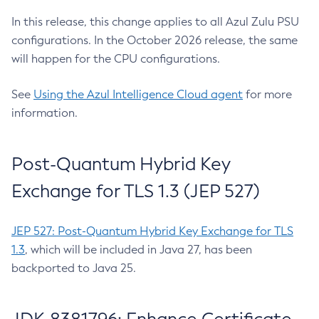
In this release, this change applies to all Azul Zulu PSU
configurations. In the October 2026 release, the same
will happen for the CPU configurations.
See
Using the Azul Intelligence Cloud agent
for more
information.
Post-Quantum Hybrid Key
Exchange for TLS 1.3 (JEP 527)
JEP 527: Post-Quantum Hybrid Key Exchange for TLS
1.3
, which will be included in Java 27, has been
backported to Java 25.