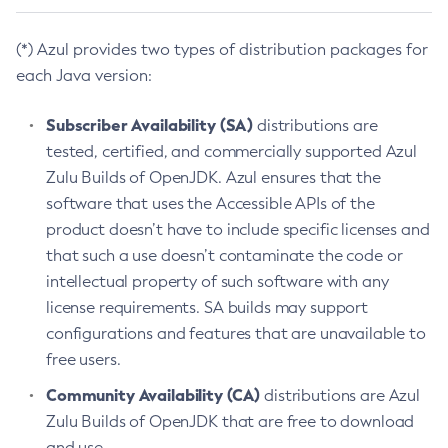
(*) Azul provides two types of distribution packages for
each Java version:
Subscriber Availability (SA)
distributions are
tested, certified, and commercially supported Azul
Zulu Builds of OpenJDK. Azul ensures that the
software that uses the Accessible APIs of the
product doesn’t have to include specific licenses and
that such a use doesn’t contaminate the code or
intellectual property of such software with any
license requirements. SA builds may support
configurations and features that are unavailable to
free users.
Community Availability (CA)
distributions are Azul
Zulu Builds of OpenJDK that are free to download
and use.