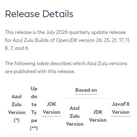
Release Details
This release is the July 2026 quarterly update release
for Azul Zulu Builds of OpenJDK version 26, 25, 21, 17, 11,
8, 7, and 6.
The following table describes which Azul Zulu versions
are published with this release.
Up
Based on
Azul
da
JDK
JavaFX
Zulu
te
Azul
Version
JDK
Version
Version
Ty
Zulu
Version
(*)
pe
Version
(**)