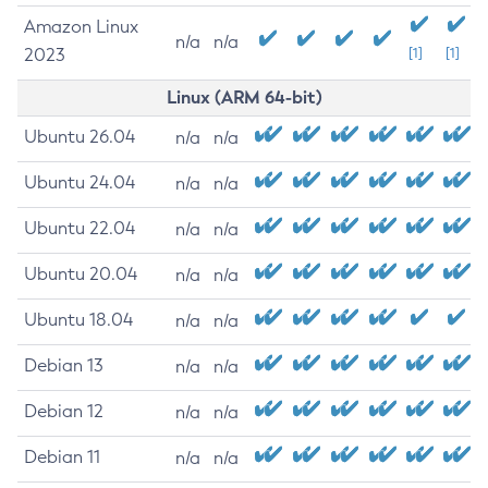
Amazon Linux
n/a
n/a
2023
[1]
[1]
Linux (ARM 64-bit)
Ubuntu 26.04
n/a
n/a
Ubuntu 24.04
n/a
n/a
Ubuntu 22.04
n/a
n/a
Ubuntu 20.04
n/a
n/a
Ubuntu 18.04
n/a
n/a
Debian 13
n/a
n/a
Debian 12
n/a
n/a
Debian 11
n/a
n/a