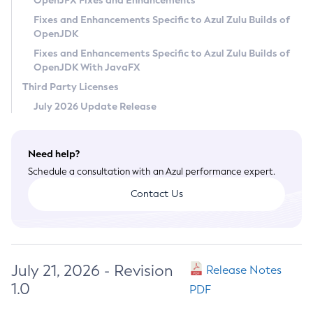
OpenJFX Fixes and Enhancements
Privacy Policy
Fixes and Enhancements Specific to Azul Zulu Builds of
OpenJDK
Legal
Fixes and Enhancements Specific to Azul Zulu Builds of
Terms of Use
OpenJDK With JavaFX
Third Party Licenses
July 2026 Update Release
Need help?
Schedule a consultation with an Azul performance expert.
Contact Us
July 21, 2026 - Revision
Release Notes
1.0
PDF