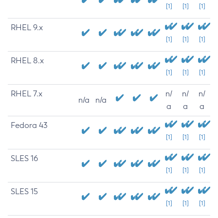
[1]
[1]
[1]
RHEL 9.x
[1]
[1]
[1]
RHEL 8.x
[1]
[1]
[1]
RHEL 7.x
n/
n/
n/
n/a
n/a
a
a
a
Fedora 43
[1]
[1]
[1]
SLES 16
[1]
[1]
[1]
SLES 15
[1]
[1]
[1]