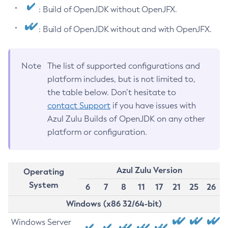
: Build of OpenJDK without OpenJFX.
: Build of OpenJDK without and with OpenJFX.
Note
The list of supported configurations and
platform includes, but is not limited to,
the table below. Don’t hesitate to
contact Support
if you have issues with
Azul Zulu Builds of OpenJDK on any other
platform or configuration.
Azul Zulu Version
Operating
System
6
7
8
11
17
21
25
26
Windows (x86 32/64-bit)
Windows Server