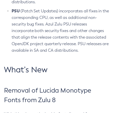
distributions.
PSU
(Patch Set Updates) incorporates all fixes in the
corresponding CPU, as well as additional non-
security bug fixes. Azul Zulu PSU releases
incorporate both security fixes and other changes
that align the release contents with the associated
OpenJDK project quarterly release. PSU releases are
available in SA and CA distributions.
What’s New
Removal of Lucida Monotype
Fonts from Zulu 8