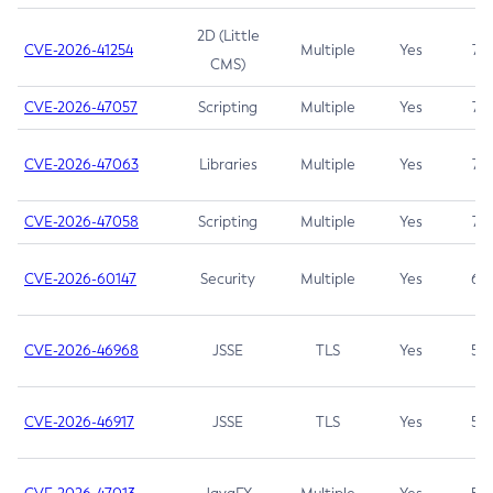
2D (Little
CVE-2026-41254
Multiple
Yes
7.5
CMS)
CVE-2026-47057
Scripting
Multiple
Yes
7.5
CVE-2026-47063
Libraries
Multiple
Yes
7.5
CVE-2026-47058
Scripting
Multiple
Yes
7.4
CVE-2026-60147
Security
Multiple
Yes
6.5
CVE-2026-46968
JSSE
TLS
Yes
5.9
CVE-2026-46917
JSSE
TLS
Yes
5.3