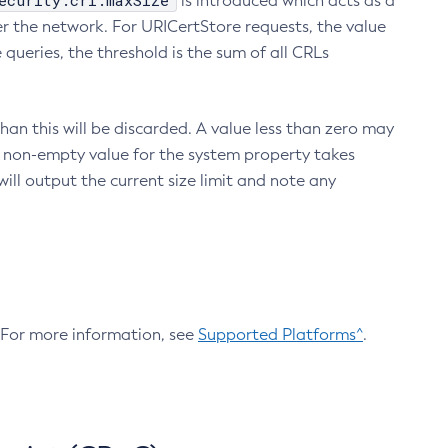
ecurity.crl.maxSize
is introduced which acts as a
r the network. For URICertStore requests, the value
ueries, the threshold is the sum of all CRLs
an this will be discarded. A value less than zero may
 A non-empty value for the system property takes
ill output the current size limit and note any
. For more information, see
Supported Platforms^
.