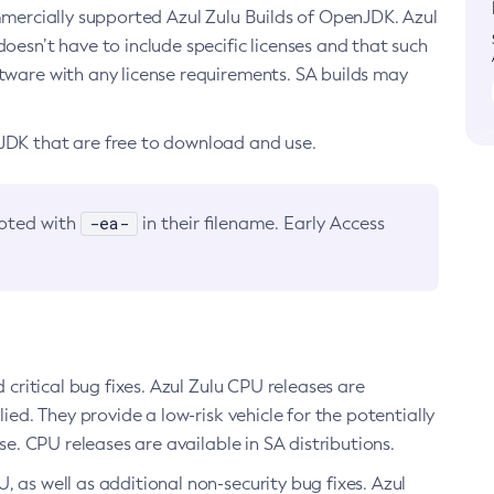
ommercially supported Azul Zulu Builds of OpenJDK. Azul
oesn’t have to include specific licenses and that such
ftware with any license requirements. SA builds may
nJDK that are free to download and use.
-ea-
noted with
in their filename. Early Access
d critical bug fixes. Azul Zulu CPU releases are
ied. They provide a low-risk vehicle for the potentially
se. CPU releases are available in SA distributions.
, as well as additional non-security bug fixes. Azul