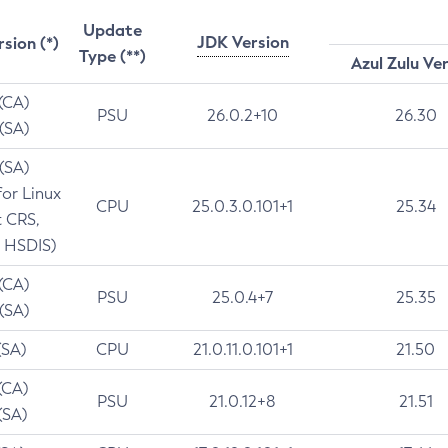
Update
JDK Version
rsion (*)
Type (**)
Azul Zulu Ve
 (CA)
PSU
26.0.2+10
26.30
 (SA)
 (SA)
for Linux
CPU
25.0.3.0.101+1
25.34
t CRS,
 HSDIS)
 (CA)
PSU
25.0.4+7
25.35
 (SA)
(SA)
CPU
21.0.11.0.101+1
21.50
(CA)
PSU
21.0.12+8
21.51
(SA)