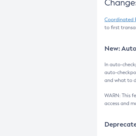
Changes
Coordinated 
to first trans
New: Auto
In auto-check
auto-checkpoi
and what to d
WARN: This fea
access and ma
Deprecat