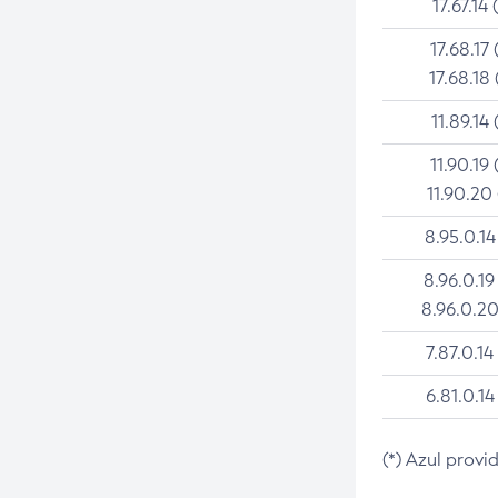
17.67.14 
17.68.17 
17.68.18 
11.89.14 
11.90.19 
11.90.20
8.95.0.14
8.96.0.19
8.96.0.20
7.87.0.14
6.81.0.14
(*) Azul provi