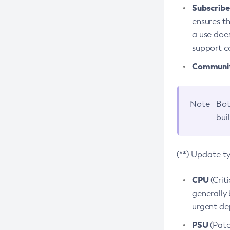
Subscriber
ensures th
a use does
support co
Community
Note
Bot
bui
(**) Update t
CPU
(Crit
generally 
urgent dep
PSU
(Patc