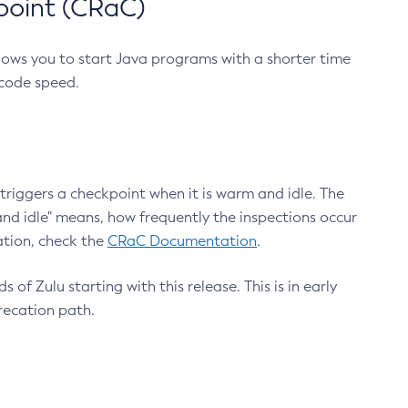
point (CRaC)
lows you to start Java programs with a shorter time
 code speed.
triggers a checkpoint when it is warm and idle. The
nd idle" means, how frequently the inspections occur
ation, check the
CRaC Documentation
.
 of Zulu starting with this release. This is in early
recation path.