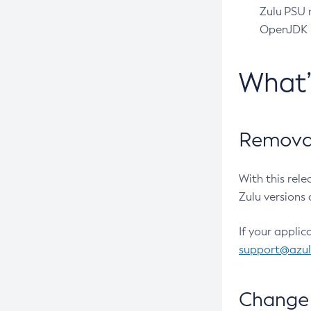
Zulu PSU r
OpenJDK pr
What
Removal
With this rel
Zulu versions 
If your applic
support@azu
Change 