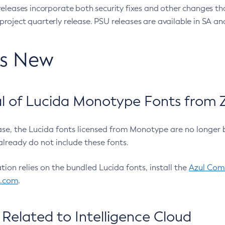
eleases incorporate both security fixes and other changes th
oject quarterly release. PSU releases are available in SA and
’s New
 of Lucida Monotype Fonts from Z
ease, the Lucida fonts licensed from Monotype are no longer 
already do not include these fonts.
ation relies on the bundled Lucida fonts, install the
Azul Comm
l.com
.
Related to Intelligence Cloud