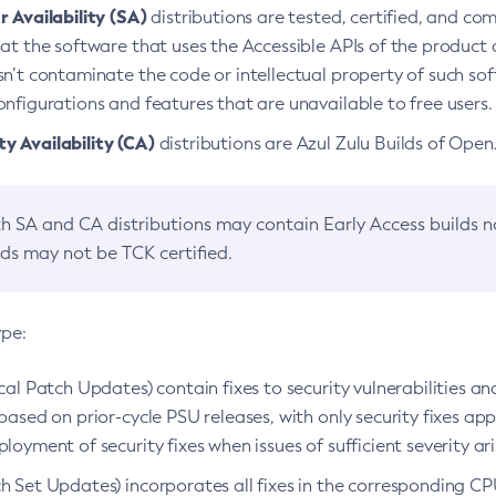
 Availability (SA)
distributions are tested, certified, and c
at the software that uses the Accessible APIs of the product d
n’t contaminate the code or intellectual property of such so
nfigurations and features that are unavailable to free users.
 Availability (CA)
distributions are Azul Zulu Builds of Ope
h SA and CA distributions may contain Early Access builds 
lds may not be TCK certified.
ype:
ical Patch Updates) contain fixes to security vulnerabilities an
based on prior-cycle PSU releases, with only security fixes appl
loyment of security fixes when issues of sufficient severity ari
h Set Updates) incorporates all fixes in the corresponding CPU