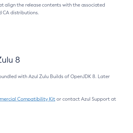
at align the release contents with the associated
 CA distributions.
ulu 8
bundled with Azul Zulu Builds of OpenJDK 8. Later
ercial Compatibility Kit
or contact Azul Support at