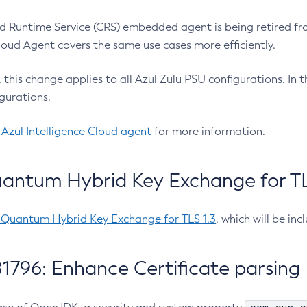
 Runtime Service (CRS) embedded agent is being retired fro
Cloud Agent covers the same use cases more efficiently.
e, this change applies to all Azul Zulu PSU configurations. I
gurations.
 Azul Intelligence Cloud agent
for more information.
antum Hybrid Key Exchange for TLS
-Quantum Hybrid Key Exchange for TLS 1.3
, which will be in
1796: Enhance Certificate parsing