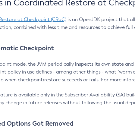
 in Coordinated Restore at Check
Restore at Checkpoint (CRaC)
is an OpenJDK project that al
action, combined with less time and resources to achieve full
matic Checkpoint
point mode, the JVM periodically inspects its own state and 
nt policy in use defines - among other things - what "warm a
o when checkpoint/restore succeeds or fails. For more infor
ture is available only in the Subscriber Availability (SA) builds
y change in future releases without following the usual dep
ed Options Got Removed