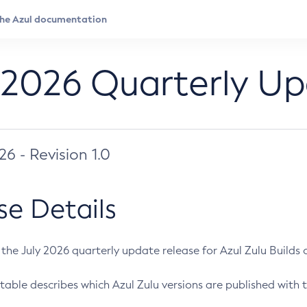
 2026 Quarterly U
026 - Revision 1.0
se Details
s the July 2026 quarterly update release for Azul Zulu Builds of
table describes which Azul Zulu versions are published with t