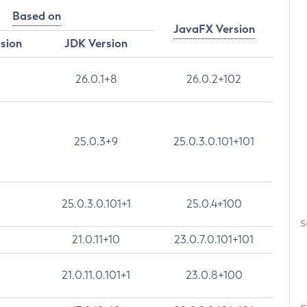
Based on
JavaFX Version
rsion
JDK Version
26.0.1+8
26.0.2+102
25.0.3+9
25.0.3.0.101+101
25.0.3.0.101+1
25.0.4+100
S
21.0.11+10
23.0.7.0.101+101
21.0.11.0.101+1
23.0.8+100