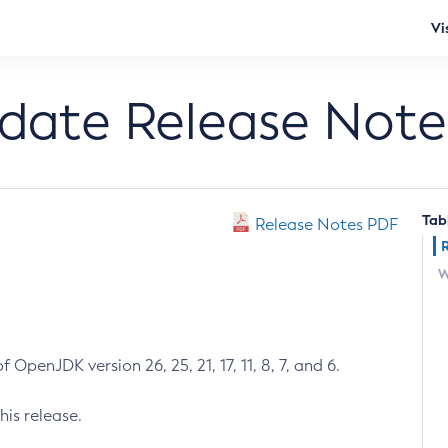
Vi
pdate Release Note
Tab
Release Notes PDF
W
 OpenJDK version 26, 25, 21, 17, 11, 8, 7, and 6.
his release.