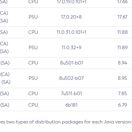
(SA)
CPU
17.0.19.0.101+1
17.66
(CA)
PSU
17.0.20+8
17.67
(SA)
(SA)
CPU
11.0.31.0.101+1
11.88
(CA)
PSU
11.0.32+9
11.89
 (SA)
 (SA)
CPU
8u501-b01
8.94
 (CA)
PSU
8u502-b07
8.95
 (SA)
 (SA)
CPU
7u511-b01
7.85
 (SA)
CPU
6b181
6.79
des two types of distribution packages for each Java version: