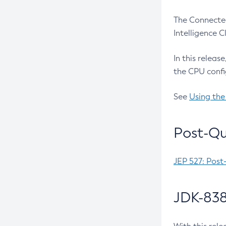
The Connected
Intelligence 
In this releas
the CPU confi
See
Using the
Post-Qu
JEP 527: Post
JDK-838