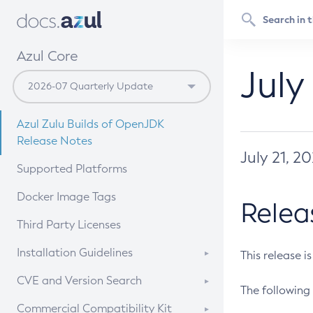
Azul Core
July
Azul Zulu Builds of OpenJDK
Release Notes
July 21, 2
Supported Platforms
Docker Image Tags
Relea
Third Party Licenses
Installation Guidelines
This release i
Supported (Zulu SA) on Linux
CVE and Version Search
The following 
Free Distribution (Zulu CA) on
DEB
CVE Search Tool
Commercial Compatibility Kit