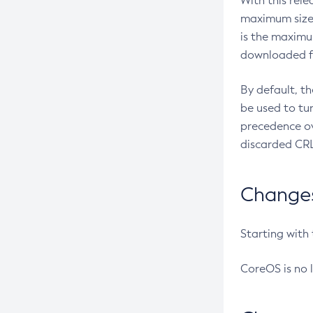
With this rel
maximum size 
is the maximu
downloaded fr
By default, t
be used to tu
precedence ov
discarded CRL
Changes 
Starting with
CoreOS is no 