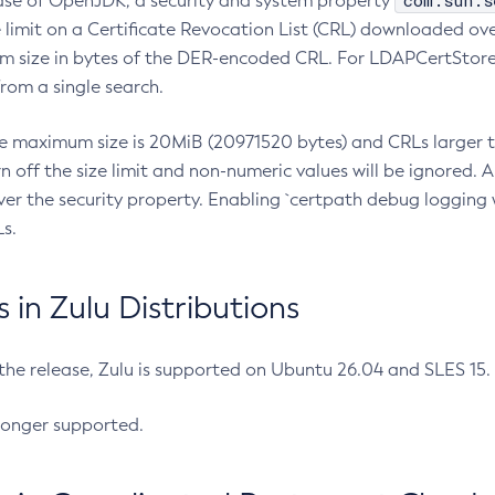
com.sun.s
ease of OpenJDK, a security and system property
limit on a Certificate Revocation List (CRL) downloaded ove
m size in bytes of the DER-encoded CRL. For LDAPCertStore q
om a single search.
he maximum size is 20MiB (20971520 bytes) and CRLs larger th
rn off the size limit and non-numeric values will be ignored.
er the security property. Enabling `certpath debug logging w
s.
in Zulu Distributions
 the release, Zulu is supported on Ubuntu 26.04 and SLES 15
longer supported.