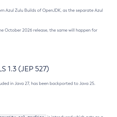
m Azul Zulu Builds of OpenJDK, as the separate Azul
n the October 2026 release, the same will happen for
 1.3 (JEP 527)
cluded in Java 27, has been backported to Java 25.