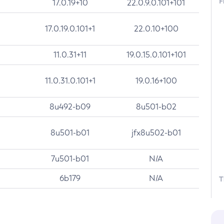
F
17.0.19+10
22.0.9.0.101+101
17.0.19.0.101+1
22.0.10+100
11.0.31+11
19.0.15.0.101+101
11.0.31.0.101+1
19.0.16+100
8u492-b09
8u501-b02
8u501-b01
jfx8u502-b01
7u501-b01
N/A
6b179
N/A
T