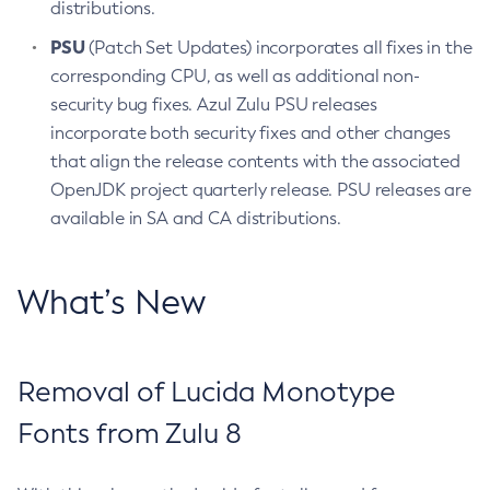
distributions.
PSU
(Patch Set Updates) incorporates all fixes in the
corresponding CPU, as well as additional non-
security bug fixes. Azul Zulu PSU releases
incorporate both security fixes and other changes
that align the release contents with the associated
OpenJDK project quarterly release. PSU releases are
available in SA and CA distributions.
What’s New
Removal of Lucida Monotype
Fonts from Zulu 8