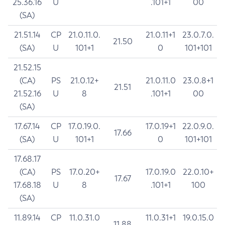
25.36.16
U
.101+1
00
(SA)
21.51.14
CP
21.0.11.0.
21.0.11+1
23.0.7.0.
21.50
(SA)
U
101+1
0
101+101
21.52.15
(CA)
PS
21.0.12+
21.0.11.0
23.0.8+1
21.51
21.52.16
U
8
.101+1
00
(SA)
17.67.14
CP
17.0.19.0.
17.0.19+1
22.0.9.0.
17.66
(SA)
U
101+1
0
101+101
17.68.17
(CA)
PS
17.0.20+
17.0.19.0
22.0.10+
17.67
17.68.18
U
8
.101+1
100
(SA)
11.89.14
CP
11.0.31.0
11.0.31+1
19.0.15.0
11.88