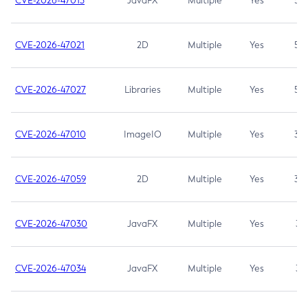
CVE-2026-47013
JavaFX
Multiple
Yes
5.3
CVE-2026-47021
2D
Multiple
Yes
5.3
CVE-2026-47027
Libraries
Multiple
Yes
5.3
CVE-2026-47010
ImageIO
Multiple
Yes
3.7
CVE-2026-47059
2D
Multiple
Yes
3.7
CVE-2026-47030
JavaFX
Multiple
Yes
3.1
CVE-2026-47034
JavaFX
Multiple
Yes
3.1