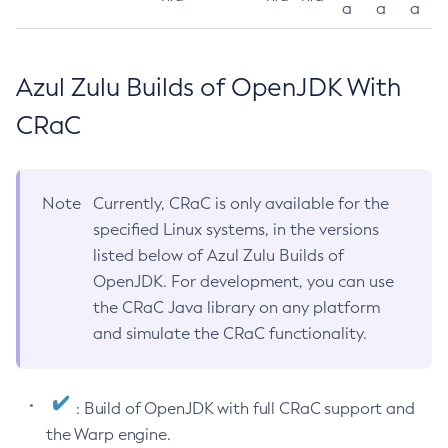
a
a
a
Azul Zulu Builds of OpenJDK With
CRaC
Note
Currently, CRaC is only available for the
specified Linux systems, in the versions
listed below of Azul Zulu Builds of
OpenJDK. For development, you can use
the CRaC Java library on any platform
and simulate the CRaC functionality.
: Build of OpenJDK with full CRaC support and
the Warp engine.