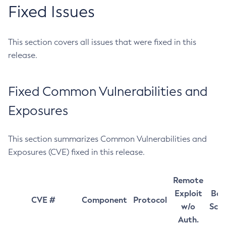
Fixed Issues
This section covers all issues that were fixed in this
release.
Fixed Common Vulnerabilities and
Exposures
This section summarizes Common Vulnerabilities and
Exposures (CVE) fixed in this release.
Remote
Exploit
Bas
CVE #
Component
Protocol
w/o
Sco
Auth.