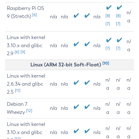
Raspberry Pi OS
n/
[6]
9 (Stretch)
[8]
[8]
n/a
n/a
n/a
a
[7]
[7]
Linux with kernel
n/
3.10.x and glibc
n/a
n/a
n/a
[7]
[7]
a
[6]
[9]
2.9
[10]
Linux (ARM 32-bit Soft-Float)
Linux with kernel
n/
n/
n/
2.6.34 and glibc
n/a
n/a
n/a
a
a
a
[11]
2.5
Debian 7
n/
n/
n/
n/a
n/a
n/a
[12]
Wheezy
a
a
a
Linux with kernel
n/
n/
n/
3.10.x and glibc
n/a
n/a
n/a
a
a
a
[12]