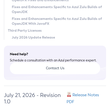
OpenJFX Fixes and Enhancements
Privacy Policy
Fixes and Enhancements Specific to Azul Zulu Builds of
OpenJDK
Legal
Fixes and Enhancements Specific to Azul Zulu Builds of
Terms of Use
OpenJDK With JavaFX
Third Party Licenses
July 2026 Update Release
Need help?
Schedule a consultation with an Azul performance expert.
Contact Us
July 21, 2026 - Revision
Release Notes
1.0
PDF