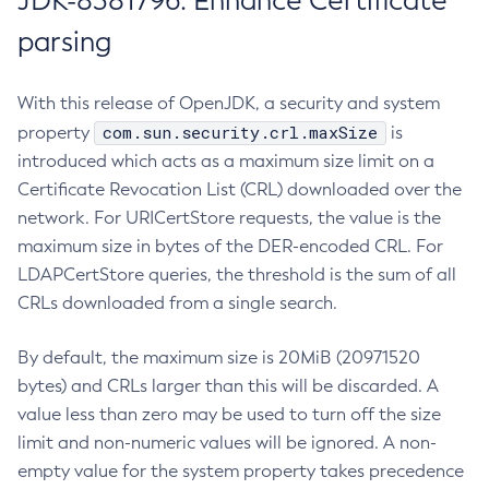
JDK-8381796: Enhance Certificate
parsing
With this release of OpenJDK, a security and system
com.sun.security.crl.maxSize
property
is
introduced which acts as a maximum size limit on a
Certificate Revocation List (CRL) downloaded over the
network. For URICertStore requests, the value is the
maximum size in bytes of the DER-encoded CRL. For
LDAPCertStore queries, the threshold is the sum of all
CRLs downloaded from a single search.
By default, the maximum size is 20MiB (20971520
bytes) and CRLs larger than this will be discarded. A
value less than zero may be used to turn off the size
limit and non-numeric values will be ignored. A non-
empty value for the system property takes precedence