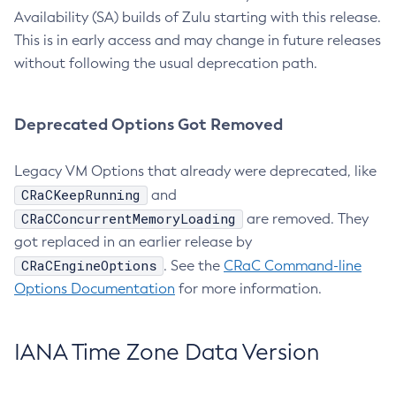
Availability (SA) builds of Zulu starting with this release.
This is in early access and may change in future releases
without following the usual deprecation path.
Deprecated Options Got Removed
Legacy VM Options that already were deprecated, like
CRaCKeepRunning
and
CRaCConcurrentMemoryLoading
are removed. They
got replaced in an earlier release by
CRaCEngineOptions
. See the
CRaC Command-line
Options Documentation
for more information.
IANA Time Zone Data Version