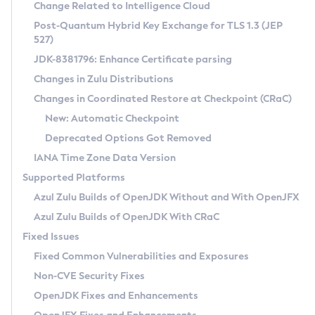
Installation Guidelines
Change Related to Intelligence Cloud
Post-Quantum Hybrid Key Exchange for TLS 1.3 (JEP
CVE and Version Search
Supported (Zulu SA) on Linux
527)
DEB
Free Distribution (Zulu CA) on Linux
JDK-8381796: Enhance Certificate parsing
CVE Search Tool
Commercial Compatibility Kit
RPM
Changes in Zulu Distributions
CVE History Tool
DEB
Installing on Windows
About CCK
IcedTea-Web
APK
Changes in Coordinated Restore at Checkpoint (CRaC)
Version Search Tool
RPM
Installing on macOS
Install CCK
Docker
New: Automatic Checkpoint
About IcedTea-Web
Detailed Info
APK
Using SDKMAN! on Linux and macOS
Rhino JavaScript Engine in Azul Zulu 7
Chainguard Docker
Deprecated Options Got Removed
Release Notes
TAR.GZ
Using Azul Metadata API
Versioning and Naming Conventions
Coordinated Restore at Checkpoint
IANA Time Zone Data Version
Download and Installation
Docker
Updating Azul Zulu
(CRaC)
Configuring Security Providers
Supported Platforms
How to Use IcedTea-Web
Paketo Buildpacks
Uninstalling Azul Zulu
Migrating Discovery to Metadata API
Azul Zulu Builds of OpenJDK Without and With OpenJFX
GC Log Analyzer
How to Use Deployment Ruleset
Windows
Timezone Updater
Managing Multiple Azul Zulu Versions
Azul Zulu Builds of OpenJDK With CRaC
Configuration Options
macOS
Incubator and Preview Features
Azul Mission Control
Fixed Issues
Windows
Linux
Using Java Flight Recorder
Fixed Common Vulnerabilities and Exposures
macOS
Legal Notice
Other Distributions
FIPS integration in Zulu
Non-CVE Security Fixes
Linux
OpenJDK Fixes and Enhancements