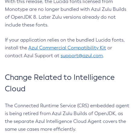
With this release, the Lucida fonts licensed from
Monotype are no longer bundled with Azul Zulu Builds
of OpenJDK 8. Later Zulu versions already do not
include these fonts.
If your application relies on the bundled Lucida fonts,
install the
Azul Commercial Compatibility Kit
or
contact Azul Support at
support@azul.com
.
Change Related to Intelligence
Cloud
The Connected Runtime Service (CRS) embedded agent
is being retired from Azul Zulu Builds of OpenJDK, as
the separate Azul Intelligence Cloud Agent covers the
same use cases more efficiently.