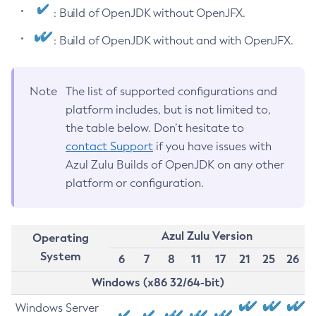
: Build of OpenJDK without OpenJFX.
: Build of OpenJDK without and with OpenJFX.
Note
The list of supported configurations and
platform includes, but is not limited to,
the table below. Don’t hesitate to
contact Support
if you have issues with
Azul Zulu Builds of OpenJDK on any other
platform or configuration.
Azul Zulu Version
Operating
System
6
7
8
11
17
21
25
26
Windows (x86 32/64-bit)
Windows Server