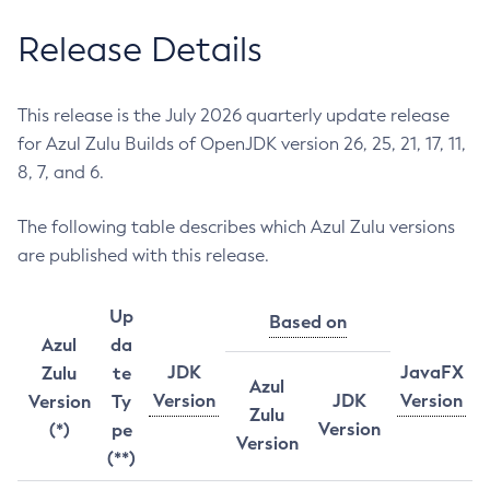
Release Details
This release is the July 2026 quarterly update release
for Azul Zulu Builds of OpenJDK version 26, 25, 21, 17, 11,
8, 7, and 6.
The following table describes which Azul Zulu versions
are published with this release.
Up
Based on
Azul
da
JDK
JavaFX
Zulu
te
Azul
Version
JDK
Version
Version
Ty
Zulu
Version
(*)
pe
Version
(**)