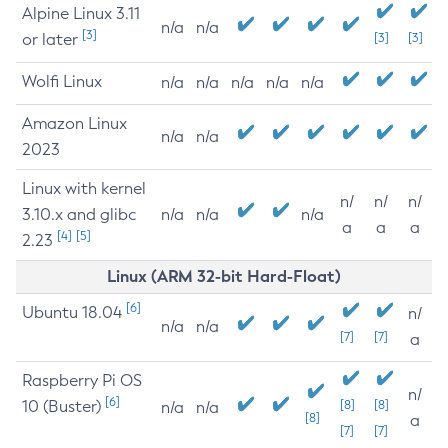
Alpine Linux 3.11
n/a
n/a
[3]
or later
[3]
[3]
Wolfi Linux
n/a
n/a
n/a
n/a
n/a
Amazon Linux
n/a
n/a
2023
Linux with kernel
n/
n/
n/
3.10.x and glibc
n/a
n/a
n/a
a
a
a
[4]
[5]
2.23
Linux (ARM 32-bit Hard-Float)
[6]
Ubuntu 18.04
n/
n/a
n/a
[7]
[7]
a
Raspberry Pi OS
n/
[6]
10 (Buster)
[8]
[8]
n/a
n/a
[8]
a
[7]
[7]