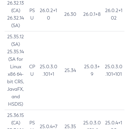
26.32.13
(CA)
PS
26.0.2+1
26.0.2+1
26.30
26.0.1+8
26.32.14
U
0
02
(SA)
25.35.12
(SA)
25.35.14
(SA for
Linux
CP
25.0.3.0
25.0.3+
25.0.3.0
25.34
x86 64-
U
.101+1
9
.101+101
bit CRS,
JavaFX,
and
HSDIS)
25.36.15
(CA)
PS
25.0.3.0
25.0.4+1
25.0.4+7
25.35