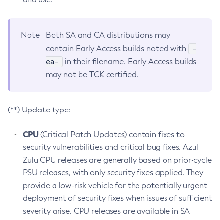
Note
Both SA and CA distributions may
-
contain Early Access builds noted with
ea-
in their filename. Early Access builds
may not be TCK certified.
(**) Update type:
CPU
(Critical Patch Updates) contain fixes to
security vulnerabilities and critical bug fixes. Azul
Zulu CPU releases are generally based on prior-cycle
PSU releases, with only security fixes applied. They
provide a low-risk vehicle for the potentially urgent
deployment of security fixes when issues of sufficient
severity arise. CPU releases are available in SA