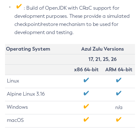
: Build of OpenJDK with CRaC support for
development purposes. These provide a simulated
checkpoint/restore mechanism to be used for
development and testing.
Operating System
Azul Zulu Versions
17, 21, 25, 26
x86 64-bit
ARM 64-bit
Linux
Alpine Linux 3.16
Windows
n/a
macOS