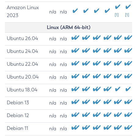
Amazon Linux
n/a
n/a
2023
[1]
[1]
Linux (ARM 64-bit)
Ubuntu 26.04
n/a
n/a
Ubuntu 24.04
n/a
n/a
Ubuntu 22.04
n/a
n/a
Ubuntu 20.04
n/a
n/a
Ubuntu 18.04
n/a
n/a
Debian 13
n/a
n/a
Debian 12
n/a
n/a
Debian 11
n/a
n/a