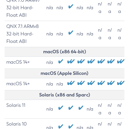
QNX 7.0 ARMv7
n/
n/
n/
32-bit Hard-
n/a
n/a
n/a
n/a
a
a
a
Float ABI
QNX 7.1 ARMv8
n/
n/
n/
32-bit Hard-
n/a
n/a
n/a
n/a
a
a
a
Float ABI
macOS (x86 64-bit)
macOS 14+
n/a
macOS (Apple Silicon)
macOS 14+
n/a
n/a
Solaris (x86 and Sparc)
Solaris 11
n/
n/
n/
n/a
n/a
a
a
a
Solaris 10
n/
n/
n/
n/a
n/a
n/a