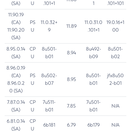
(SA)
U
.101+1
1
.101+101
11.90.19
(CA)
PS
11.0.32+
11.0.31.0
19.0.16+1
11.89
11.90.20
U
9
.101+1
00
(SA)
8.95.0.14
CP
8u501-
8u492-
8u501-
8.94
(SA)
U
b01
b09
b02
8.96.0.19
(CA)
PS
8u502-
8u501-
jfx8u50
8.95
8.96.0.2
U
b07
b01
2-b01
0 (SA)
7.87.0.14
CP
7u511-
7u501-
7.85
N/A
(SA)
U
b01
b01
6.81.0.14
CP
6b181
6.79
6b179
N/A
(SA)
U