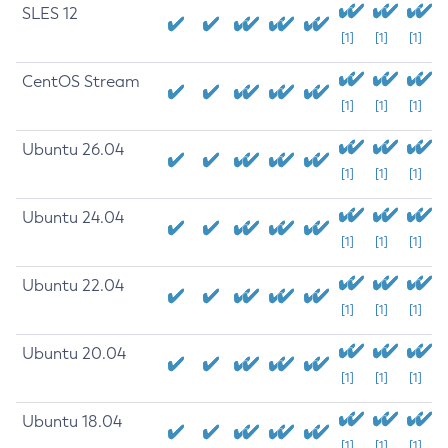
SLES 12
[1]
[1]
[1]
CentOS Stream
[1]
[1]
[1]
Ubuntu 26.04
[1]
[1]
[1]
Ubuntu 24.04
[1]
[1]
[1]
Ubuntu 22.04
[1]
[1]
[1]
Ubuntu 20.04
[1]
[1]
[1]
Ubuntu 18.04
[1]
[1]
[1]