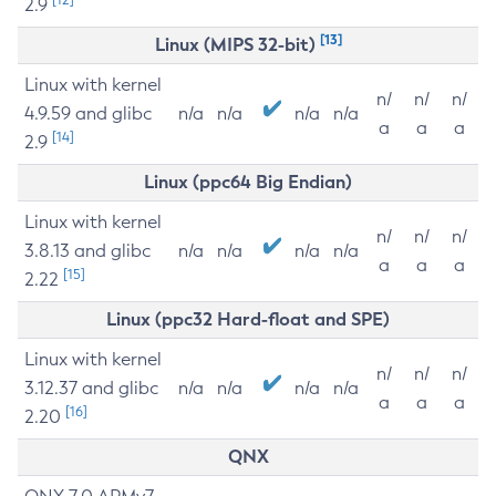
2.9
[13]
Linux (MIPS 32-bit)
Linux with kernel
n/
n/
n/
4.9.59 and glibc
n/a
n/a
n/a
n/a
a
a
a
[14]
2.9
Linux (ppc64 Big Endian)
Linux with kernel
n/
n/
n/
3.8.13 and glibc
n/a
n/a
n/a
n/a
a
a
a
[15]
2.22
Linux (ppc32 Hard-float and SPE)
Linux with kernel
n/
n/
n/
3.12.37 and glibc
n/a
n/a
n/a
n/a
a
a
a
[16]
2.20
QNX