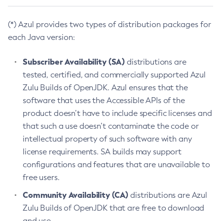
(*) Azul provides two types of distribution packages for
each Java version:
Subscriber Availability (SA)
distributions are
tested, certified, and commercially supported Azul
Zulu Builds of OpenJDK. Azul ensures that the
software that uses the Accessible APIs of the
product doesn’t have to include specific licenses and
that such a use doesn’t contaminate the code or
intellectual property of such software with any
license requirements. SA builds may support
configurations and features that are unavailable to
free users.
Community Availability (CA)
distributions are Azul
Zulu Builds of OpenJDK that are free to download
and use.