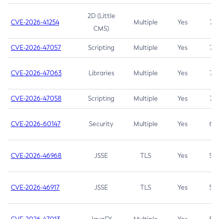
2D (Little
CVE-2026-41254
Multiple
Yes
7.5
CMS)
CVE-2026-47057
Scripting
Multiple
Yes
7.5
CVE-2026-47063
Libraries
Multiple
Yes
7.5
CVE-2026-47058
Scripting
Multiple
Yes
7.4
CVE-2026-60147
Security
Multiple
Yes
6.5
CVE-2026-46968
JSSE
TLS
Yes
5.9
CVE-2026-46917
JSSE
TLS
Yes
5.3