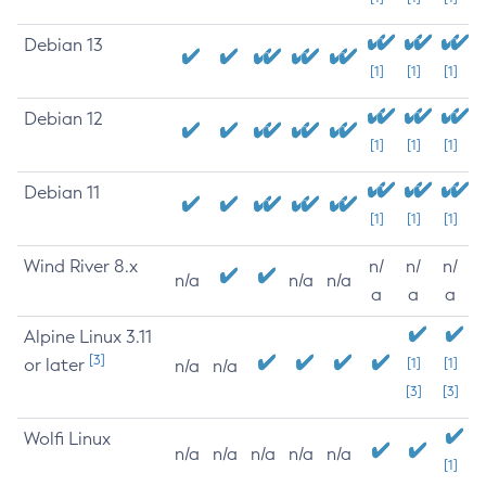
Debian 13
[1]
[1]
[1]
Debian 12
[1]
[1]
[1]
Debian 11
[1]
[1]
[1]
Wind River 8.x
n/
n/
n/
n/a
n/a
n/a
a
a
a
Alpine Linux 3.11
[3]
or later
[1]
[1]
n/a
n/a
[3]
[3]
Wolfi Linux
n/a
n/a
n/a
n/a
n/a
[1]