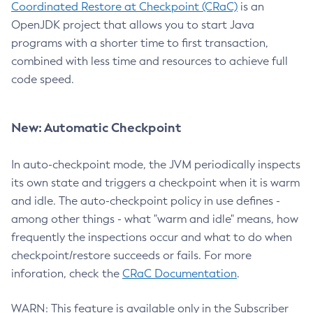
Coordinated Restore at Checkpoint (CRaC)
is an
OpenJDK project that allows you to start Java
programs with a shorter time to first transaction,
combined with less time and resources to achieve full
code speed.
New: Automatic Checkpoint
In auto-checkpoint mode, the JVM periodically inspects
its own state and triggers a checkpoint when it is warm
and idle. The auto-checkpoint policy in use defines -
among other things - what "warm and idle" means, how
frequently the inspections occur and what to do when
checkpoint/restore succeeds or fails. For more
inforation, check the
CRaC Documentation
.
WARN: This feature is available only in the Subscriber