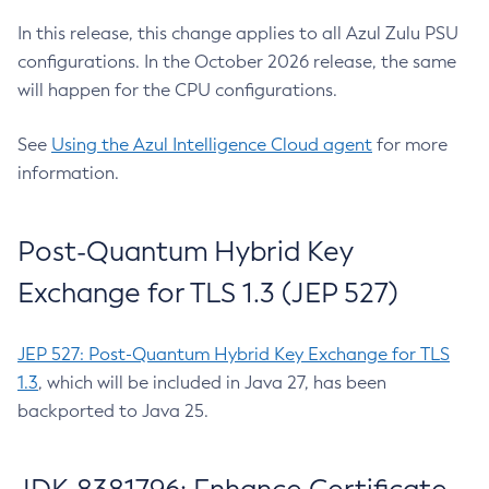
In this release, this change applies to all Azul Zulu PSU
configurations. In the October 2026 release, the same
will happen for the CPU configurations.
See
Using the Azul Intelligence Cloud agent
for more
information.
Post-Quantum Hybrid Key
Exchange for TLS 1.3 (JEP 527)
JEP 527: Post-Quantum Hybrid Key Exchange for TLS
1.3
, which will be included in Java 27, has been
backported to Java 25.