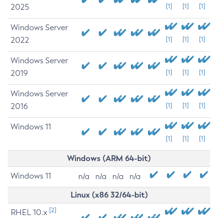
2025
[1]
[1]
[1]
Windows Server
2022
[1]
[1]
[1]
Windows Server
2019
[1]
[1]
[1]
Windows Server
2016
[1]
[1]
[1]
Windows 11
[1]
[1]
[1]
Windows (ARM 64-bit)
Windows 11
n/a
n/a
n/a
n/a
Linux (x86 32/64-bit)
[2]
RHEL 10.x