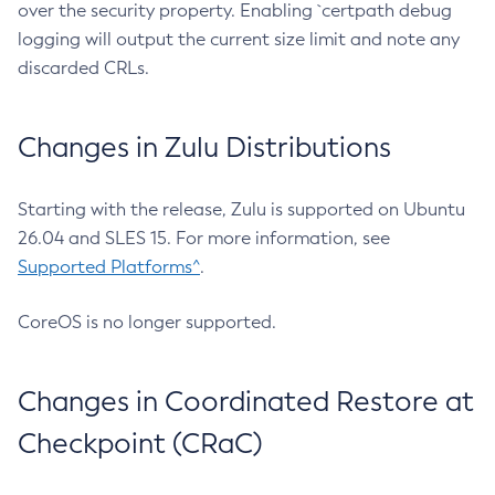
over the security property. Enabling `certpath debug
logging will output the current size limit and note any
discarded CRLs.
Changes in Zulu Distributions
Starting with the release, Zulu is supported on Ubuntu
26.04 and SLES 15. For more information, see
Supported Platforms^
.
CoreOS is no longer supported.
Changes in Coordinated Restore at
Checkpoint (CRaC)