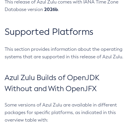
This release of Azul Zulu comes with IANA Time Zone
2026b
Database version
.
Supported Platforms
This section provides information about the operating
systems that are supported in this release of Azul Zulu.
Azul Zulu Builds of OpenJDK
Without and With OpenJFX
Some versions of Azul Zulu are available in different
packages for specific platforms, as indicated in this
overview table with: