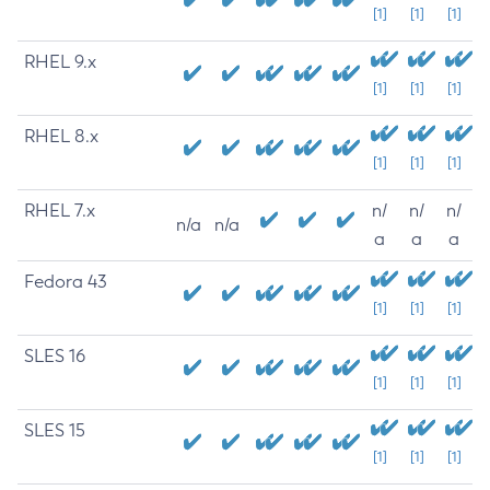
[1]
[1]
[1]
RHEL 9.x
[1]
[1]
[1]
RHEL 8.x
[1]
[1]
[1]
RHEL 7.x
n/
n/
n/
n/a
n/a
a
a
a
Fedora 43
[1]
[1]
[1]
SLES 16
[1]
[1]
[1]
SLES 15
[1]
[1]
[1]