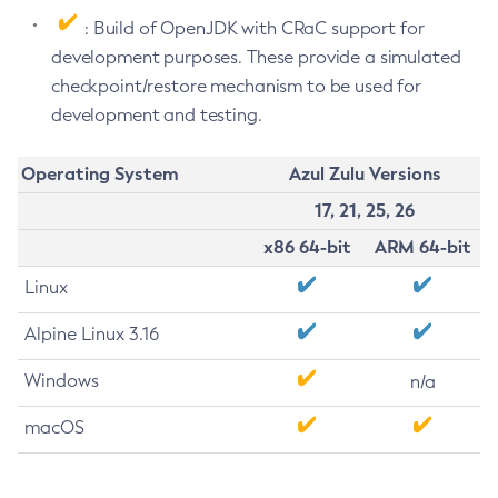
: Build of OpenJDK with CRaC support for
development purposes. These provide a simulated
checkpoint/restore mechanism to be used for
development and testing.
Operating System
Azul Zulu Versions
17, 21, 25, 26
x86 64-bit
ARM 64-bit
Linux
Alpine Linux 3.16
Windows
n/a
macOS