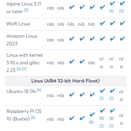
Alpine Linux 3.11
n/a
n/a
[3]
or later
[3]
[3]
Wolfi Linux
n/a
n/a
n/a
n/a
n/a
Amazon Linux
n/a
n/a
2023
Linux with kernel
n/
n/
n/
3.10.x and glibc
n/a
n/a
n/a
a
a
a
[4]
[5]
2.23
Linux (ARM 32-bit Hard-Float)
[6]
Ubuntu 18.04
n/
n/a
n/a
[7]
[7]
a
Raspberry Pi OS
n/
[6]
10 (Buster)
[8]
[8]
n/a
n/a
[8]
a
[7]
[7]