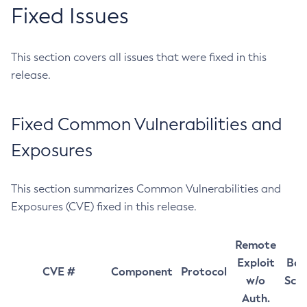
Fixed Issues
This section covers all issues that were fixed in this
release.
Fixed Common Vulnerabilities and
Exposures
This section summarizes Common Vulnerabilities and
Exposures (CVE) fixed in this release.
Remote
Exploit
Bas
CVE #
Component
Protocol
w/o
Sco
Auth.