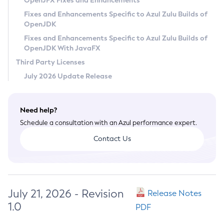
OpenJFX Fixes and Enhancements
Privacy Policy
Fixes and Enhancements Specific to Azul Zulu Builds of
OpenJDK
Legal
Fixes and Enhancements Specific to Azul Zulu Builds of
Terms of Use
OpenJDK With JavaFX
Third Party Licenses
July 2026 Update Release
Need help?
Schedule a consultation with an Azul performance expert.
Contact Us
July 21, 2026 - Revision
Release Notes
1.0
PDF