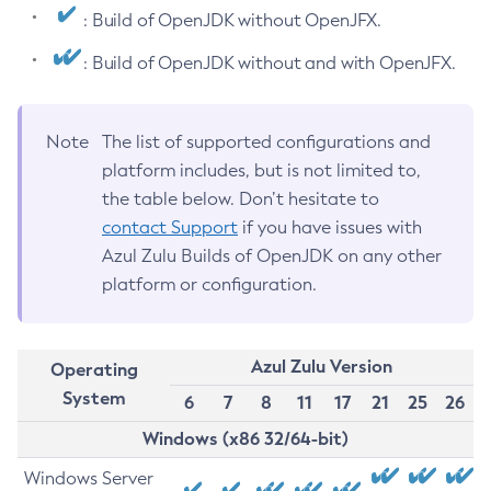
: Build of OpenJDK without OpenJFX.
: Build of OpenJDK without and with OpenJFX.
Note
The list of supported configurations and
platform includes, but is not limited to,
the table below. Don’t hesitate to
contact Support
if you have issues with
Azul Zulu Builds of OpenJDK on any other
platform or configuration.
Azul Zulu Version
Operating
System
6
7
8
11
17
21
25
26
Windows (x86 32/64-bit)
Windows Server