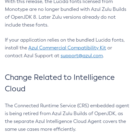
With this release, the Lucida fonts licensed from
Monotype are no longer bundled with Azul Zulu Builds
of OpenJDK 8. Later Zulu versions already do not
include these fonts.
If your application relies on the bundled Lucida fonts,
install the
Azul Commercial Compatibility Kit
or
contact Azul Support at
support@azul.com
.
Change Related to Intelligence
Cloud
The Connected Runtime Service (CRS) embedded agent
is being retired from Azul Zulu Builds of OpenJDK, as
the separate Azul Intelligence Cloud Agent covers the
same use cases more efficiently.