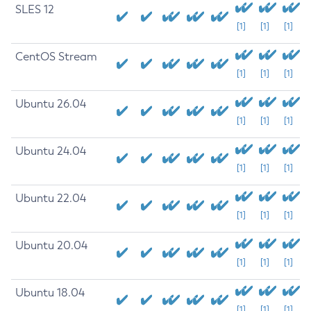
SLES 12
[1]
[1]
[1]
CentOS Stream
[1]
[1]
[1]
Ubuntu 26.04
[1]
[1]
[1]
Ubuntu 24.04
[1]
[1]
[1]
Ubuntu 22.04
[1]
[1]
[1]
Ubuntu 20.04
[1]
[1]
[1]
Ubuntu 18.04
[1]
[1]
[1]