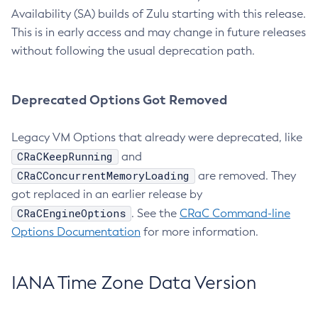
Availability (SA) builds of Zulu starting with this release.
This is in early access and may change in future releases
without following the usual deprecation path.
Deprecated Options Got Removed
Legacy VM Options that already were deprecated, like
CRaCKeepRunning
and
CRaCConcurrentMemoryLoading
are removed. They
got replaced in an earlier release by
CRaCEngineOptions
. See the
CRaC Command-line
Options Documentation
for more information.
IANA Time Zone Data Version