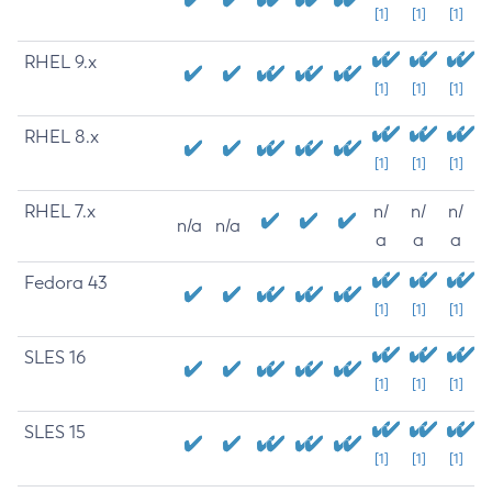
[1]
[1]
[1]
RHEL 9.x
[1]
[1]
[1]
RHEL 8.x
[1]
[1]
[1]
RHEL 7.x
n/
n/
n/
n/a
n/a
a
a
a
Fedora 43
[1]
[1]
[1]
SLES 16
[1]
[1]
[1]
SLES 15
[1]
[1]
[1]