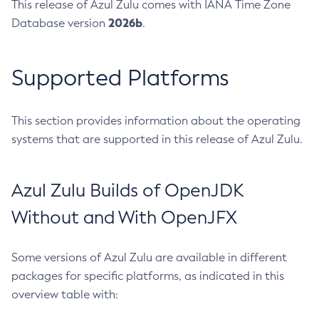
This release of Azul Zulu comes with IANA Time Zone
2026b
Database version
.
Supported Platforms
This section provides information about the operating
systems that are supported in this release of Azul Zulu.
Azul Zulu Builds of OpenJDK
Without and With OpenJFX
Some versions of Azul Zulu are available in different
packages for specific platforms, as indicated in this
overview table with: