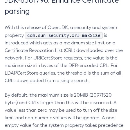
JDK-8381796: Enhance Certificate
parsing
With this release of OpenJDK, a security and system
com.sun.security.crl.maxSize
property
is
introduced which acts as a maximum size limit on a
Certificate Revocation List (CRL) downloaded over the
network. For URICertStore requests, the value is the
maximum size in bytes of the DER-encoded CRL. For
LDAPCertStore queries, the threshold is the sum of all
CRLs downloaded from a single search.
By default, the maximum size is 20MiB (20971520
bytes) and CRLs larger than this will be discarded. A
value less than zero may be used to turn off the size
limit and non-numeric values will be ignored. A non-
empty value for the system property takes precedence