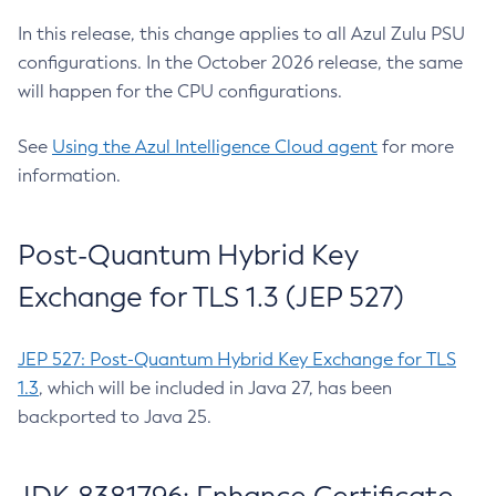
In this release, this change applies to all Azul Zulu PSU
configurations. In the October 2026 release, the same
will happen for the CPU configurations.
See
Using the Azul Intelligence Cloud agent
for more
information.
Post-Quantum Hybrid Key
Exchange for TLS 1.3 (JEP 527)
JEP 527: Post-Quantum Hybrid Key Exchange for TLS
1.3
, which will be included in Java 27, has been
backported to Java 25.