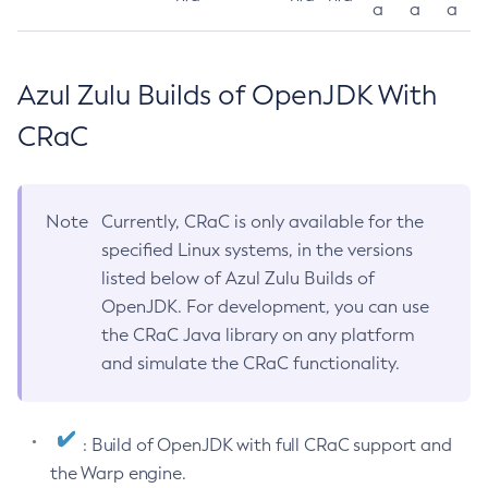
a
a
a
Azul Zulu Builds of OpenJDK With
CRaC
Note
Currently, CRaC is only available for the
specified Linux systems, in the versions
listed below of Azul Zulu Builds of
OpenJDK. For development, you can use
the CRaC Java library on any platform
and simulate the CRaC functionality.
: Build of OpenJDK with full CRaC support and
the Warp engine.