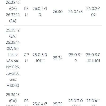
26.32.13
(CA)
PS
26.0.2+1
26.0.2+1
26.30
26.0.1+8
26.32.14
U
0
02
(SA)
25.35.12
(SA)
25.35.14
(SA for
Linux
CP
25.0.3.0
25.0.3+
25.0.3.0
25.34
x86 64-
U
.101+1
9
.101+101
bit CRS,
JavaFX,
and
HSDIS)
25.36.15
(CA)
PS
25.0.3.0
25.0.4+1
25.0.4+7
25.35