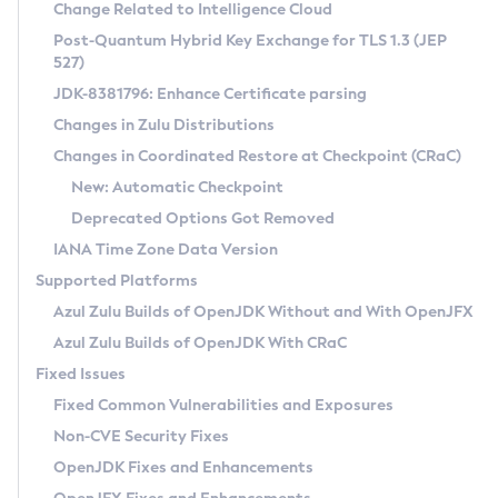
Installation Guidelines
Change Related to Intelligence Cloud
Post-Quantum Hybrid Key Exchange for TLS 1.3 (JEP
CVE and Version Search
Supported (Zulu SA) on Linux
527)
DEB
Free Distribution (Zulu CA) on Linux
JDK-8381796: Enhance Certificate parsing
CVE Search Tool
Commercial Compatibility Kit
RPM
Changes in Zulu Distributions
CVE History Tool
DEB
Installing on Windows
About CCK
IcedTea-Web
APK
Changes in Coordinated Restore at Checkpoint (CRaC)
Version Search Tool
RPM
Installing on macOS
Install CCK
Docker
New: Automatic Checkpoint
About IcedTea-Web
Detailed Info
APK
Using SDKMAN! on Linux and macOS
Rhino JavaScript Engine in Azul Zulu 7
Chainguard Docker
Deprecated Options Got Removed
Release Notes
TAR.GZ
Using Azul Metadata API
Versioning and Naming Conventions
Coordinated Restore at Checkpoint
IANA Time Zone Data Version
Download and Installation
Docker
Updating Azul Zulu
(CRaC)
Configuring Security Providers
Supported Platforms
How to Use IcedTea-Web
Paketo Buildpacks
Uninstalling Azul Zulu
Migrating Discovery to Metadata API
Azul Zulu Builds of OpenJDK Without and With OpenJFX
GC Log Analyzer
How to Use Deployment Ruleset
Windows
Timezone Updater
Managing Multiple Azul Zulu Versions
Azul Zulu Builds of OpenJDK With CRaC
Configuration Options
macOS
Incubator and Preview Features
Azul Mission Control
Fixed Issues
Windows
Linux
Using Java Flight Recorder
Fixed Common Vulnerabilities and Exposures
macOS
Legal Notice
Other Distributions
FIPS integration in Zulu
Non-CVE Security Fixes
Linux
OpenJDK Fixes and Enhancements