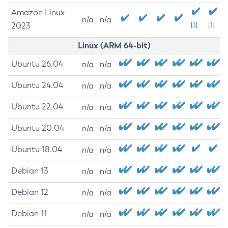
Amazon Linux
n/a
n/a
2023
[1]
[1]
Linux (ARM 64-bit)
Ubuntu 26.04
n/a
n/a
Ubuntu 24.04
n/a
n/a
Ubuntu 22.04
n/a
n/a
Ubuntu 20.04
n/a
n/a
Ubuntu 18.04
n/a
n/a
Debian 13
n/a
n/a
Debian 12
n/a
n/a
Debian 11
n/a
n/a