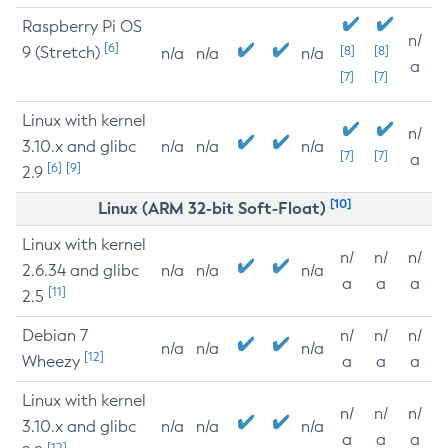
Raspberry Pi OS
n/
[6]
9 (Stretch)
[8]
[8]
n/a
n/a
n/a
a
[7]
[7]
Linux with kernel
n/
3.10.x and glibc
n/a
n/a
n/a
[7]
[7]
a
[6]
[9]
2.9
[10]
Linux (ARM 32-bit Soft-Float)
Linux with kernel
n/
n/
n/
2.6.34 and glibc
n/a
n/a
n/a
a
a
a
[11]
2.5
Debian 7
n/
n/
n/
n/a
n/a
n/a
[12]
Wheezy
a
a
a
Linux with kernel
n/
n/
n/
3.10.x and glibc
n/a
n/a
n/a
a
a
a
[12]