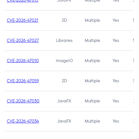
CVE-2026-47013
JavaFX
Multiple
Yes
5.3
CVE-2026-47021
2D
Multiple
Yes
5.3
CVE-2026-47027
Libraries
Multiple
Yes
5.3
CVE-2026-47010
ImageIO
Multiple
Yes
3.7
CVE-2026-47059
2D
Multiple
Yes
3.7
CVE-2026-47030
JavaFX
Multiple
Yes
3.1
CVE-2026-47034
JavaFX
Multiple
Yes
3.1