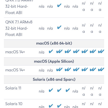
QNX 7.0 ARMv7
n/
n/
n/
32-bit Hard-
n/a
n/a
n/a
n/a
a
a
a
Float ABI
QNX 7.1 ARMv8
n/
n/
n/
32-bit Hard-
n/a
n/a
n/a
n/a
a
a
a
Float ABI
macOS (x86 64-bit)
macOS 14+
n/a
macOS (Apple Silicon)
macOS 14+
n/a
n/a
Solaris (x86 and Sparc)
Solaris 11
n/
n/
n/
n/a
n/a
a
a
a
Solaris 10
n/
n/
n/
n/a
n/a
n/a