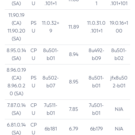
(SA)
U
.101+1
1
.101+101
11.90.19
(CA)
PS
11.0.32+
11.0.31.0
19.0.16+1
11.89
11.90.20
U
9
.101+1
00
(SA)
8.95.0.14
CP
8u501-
8u492-
8u501-
8.94
(SA)
U
b01
b09
b02
8.96.0.19
(CA)
PS
8u502-
8u501-
jfx8u50
8.95
8.96.0.2
U
b07
b01
2-b01
0 (SA)
7.87.0.14
CP
7u511-
7u501-
7.85
N/A
(SA)
U
b01
b01
6.81.0.14
CP
6b181
6.79
6b179
N/A
(SA)
U