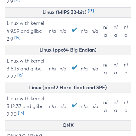
2.9
[13]
Linux (MIPS 32-bit)
Linux with kernel
n/
n/
n/
4.9.59 and glibc
n/a
n/a
n/a
n/a
a
a
a
[14]
2.9
Linux (ppc64 Big Endian)
Linux with kernel
n/
n/
n/
3.8.13 and glibc
n/a
n/a
n/a
n/a
a
a
a
[15]
2.22
Linux (ppc32 Hard-float and SPE)
Linux with kernel
n/
n/
n/
3.12.37 and glibc
n/a
n/a
n/a
n/a
a
a
a
[16]
2.20
QNX