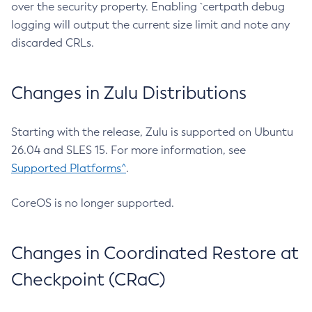
over the security property. Enabling `certpath debug
logging will output the current size limit and note any
discarded CRLs.
Changes in Zulu Distributions
Starting with the release, Zulu is supported on Ubuntu
26.04 and SLES 15. For more information, see
Supported Platforms^
.
CoreOS is no longer supported.
Changes in Coordinated Restore at
Checkpoint (CRaC)