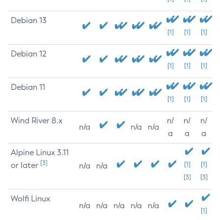
Debian 13
[1]
[1]
[1]
Debian 12
[1]
[1]
[1]
Debian 11
[1]
[1]
[1]
Wind River 8.x
n/
n/
n/
n/a
n/a
n/a
a
a
a
Alpine Linux 3.11
[3]
or later
[1]
[1]
n/a
n/a
[3]
[3]
Wolfi Linux
n/a
n/a
n/a
n/a
n/a
[1]