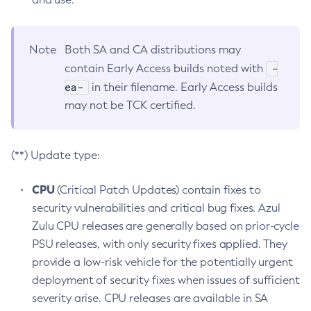
Note
Both SA and CA distributions may
-
contain Early Access builds noted with
ea-
in their filename. Early Access builds
may not be TCK certified.
(**) Update type:
CPU
(Critical Patch Updates) contain fixes to
security vulnerabilities and critical bug fixes. Azul
Zulu CPU releases are generally based on prior-cycle
PSU releases, with only security fixes applied. They
provide a low-risk vehicle for the potentially urgent
deployment of security fixes when issues of sufficient
severity arise. CPU releases are available in SA