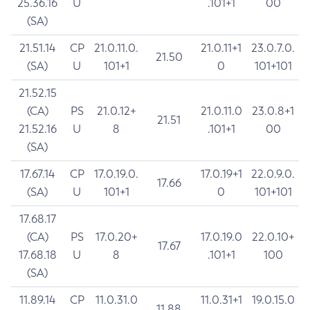
25.36.16
U
.101+1
00
(SA)
21.51.14
CP
21.0.11.0.
21.0.11+1
23.0.7.0.
21.50
(SA)
U
101+1
0
101+101
21.52.15
(CA)
PS
21.0.12+
21.0.11.0
23.0.8+1
21.51
21.52.16
U
8
.101+1
00
(SA)
17.67.14
CP
17.0.19.0.
17.0.19+1
22.0.9.0.
17.66
(SA)
U
101+1
0
101+101
17.68.17
(CA)
PS
17.0.20+
17.0.19.0
22.0.10+
17.67
17.68.18
U
8
.101+1
100
(SA)
11.89.14
CP
11.0.31.0
11.0.31+1
19.0.15.0
11.88