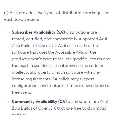
(*) Azul provides two types of distribution packages for
each Java version:
Subscriber Availability (SA)
distributions are
tested, certified, and commercially supported Azul
Zulu Builds of OpenJDK. Azul ensures that the
software that uses the Accessible APIs of the
product doesn’t have to include specific licenses and
that such a use doesn’t contaminate the code or
intellectual property of such software with any
license requirements. SA builds may support
configurations and features that are unavailable to
free users.
Community Availability (CA)
distributions are Azul
Zulu Builds of OpenJDK that are free to download
and use.