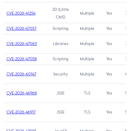
2D (Little
CVE-2026-41254
Multiple
Yes
7.5
CMS)
CVE-2026-47057
Scripting
Multiple
Yes
7.5
CVE-2026-47063
Libraries
Multiple
Yes
7.5
CVE-2026-47058
Scripting
Multiple
Yes
7.4
CVE-2026-60147
Security
Multiple
Yes
6.5
CVE-2026-46968
JSSE
TLS
Yes
5.9
CVE-2026-46917
JSSE
TLS
Yes
5.3