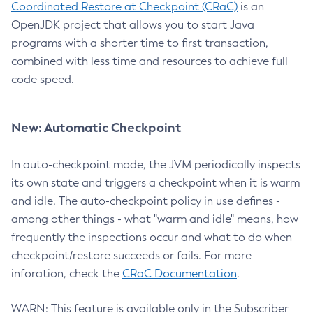
Coordinated Restore at Checkpoint (CRaC)
is an
OpenJDK project that allows you to start Java
programs with a shorter time to first transaction,
combined with less time and resources to achieve full
code speed.
New: Automatic Checkpoint
In auto-checkpoint mode, the JVM periodically inspects
its own state and triggers a checkpoint when it is warm
and idle. The auto-checkpoint policy in use defines -
among other things - what "warm and idle" means, how
frequently the inspections occur and what to do when
checkpoint/restore succeeds or fails. For more
inforation, check the
CRaC Documentation
.
WARN: This feature is available only in the Subscriber