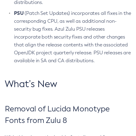
distributions.
PSU
(Patch Set Updates) incorporates all fixes in the
corresponding CPU, as well as additional non-
security bug fixes. Azul Zulu PSU releases
incorporate both security fixes and other changes
that align the release contents with the associated
OpenJDK project quarterly release. PSU releases are
available in SA and CA distributions.
What’s New
Removal of Lucida Monotype
Fonts from Zulu 8