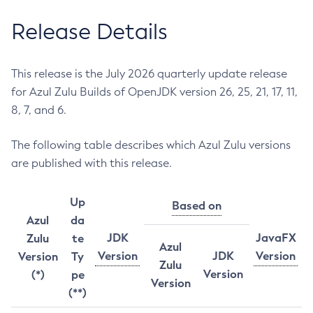
Release Details
This release is the July 2026 quarterly update release
for Azul Zulu Builds of OpenJDK version 26, 25, 21, 17, 11,
8, 7, and 6.
The following table describes which Azul Zulu versions
are published with this release.
Up
Based on
Azul
da
JDK
JavaFX
Zulu
te
Azul
Version
JDK
Version
Version
Ty
Zulu
Version
(*)
pe
Version
(**)