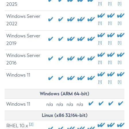
2025
[1]
[1]
[1]
Windows Server
2022
[1]
[1]
[1]
Windows Server
2019
[1]
[1]
[1]
Windows Server
2016
[1]
[1]
[1]
Windows 11
[1]
[1]
[1]
Windows (ARM 64-bit)
Windows 11
n/a
n/a
n/a
n/a
Linux (x86 32/64-bit)
[2]
RHEL 10.x