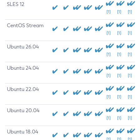
SLES 12
[1]
[1]
[1]
CentOS Stream
[1]
[1]
[1]
Ubuntu 26.04
[1]
[1]
[1]
Ubuntu 24.04
[1]
[1]
[1]
Ubuntu 22.04
[1]
[1]
[1]
Ubuntu 20.04
[1]
[1]
[1]
Ubuntu 18.04
[1]
[1]
[1]