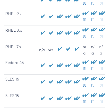
[1]
[1]
[1]
RHEL 9.x
[1]
[1]
[1]
RHEL 8.x
[1]
[1]
[1]
RHEL 7.x
n/
n/
n/
n/a
n/a
a
a
a
Fedora 43
[1]
[1]
[1]
SLES 16
[1]
[1]
[1]
SLES 15
[1]
[1]
[1]