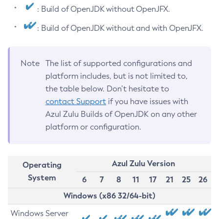
: Build of OpenJDK without OpenJFX.
: Build of OpenJDK without and with OpenJFX.
Note
The list of supported configurations and
platform includes, but is not limited to,
the table below. Don’t hesitate to
contact Support
if you have issues with
Azul Zulu Builds of OpenJDK on any other
platform or configuration.
Azul Zulu Version
Operating
System
6
7
8
11
17
21
25
26
Windows (x86 32/64-bit)
Windows Server