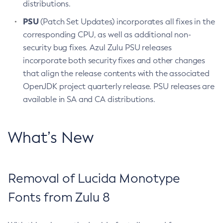
distributions.
PSU
(Patch Set Updates) incorporates all fixes in the
corresponding CPU, as well as additional non-
security bug fixes. Azul Zulu PSU releases
incorporate both security fixes and other changes
that align the release contents with the associated
OpenJDK project quarterly release. PSU releases are
available in SA and CA distributions.
What’s New
Removal of Lucida Monotype
Fonts from Zulu 8