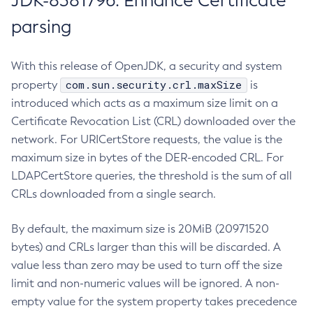
JDK-8381796: Enhance Certificate
parsing
With this release of OpenJDK, a security and system
com.sun.security.crl.maxSize
property
is
introduced which acts as a maximum size limit on a
Certificate Revocation List (CRL) downloaded over the
network. For URICertStore requests, the value is the
maximum size in bytes of the DER-encoded CRL. For
LDAPCertStore queries, the threshold is the sum of all
CRLs downloaded from a single search.
By default, the maximum size is 20MiB (20971520
bytes) and CRLs larger than this will be discarded. A
value less than zero may be used to turn off the size
limit and non-numeric values will be ignored. A non-
empty value for the system property takes precedence