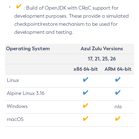
: Build of OpenJDK with CRaC support for
development purposes. These provide a simulated
checkpoint/restore mechanism to be used for
development and testing.
Operating System
Azul Zulu Versions
17, 21, 25, 26
x86 64-bit
ARM 64-bit
Linux
Alpine Linux 3.16
Windows
n/a
macOS