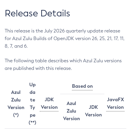
Release Details
This release is the July 2026 quarterly update release
for Azul Zulu Builds of OpenJDK version 26, 25, 21, 17, 11,
8, 7, and 6.
The following table describes which Azul Zulu versions
are published with this release.
Up
Based on
Azul
da
JDK
JavaFX
Zulu
te
Azul
Version
JDK
Version
Version
Ty
Zulu
Version
(*)
pe
Version
(**)