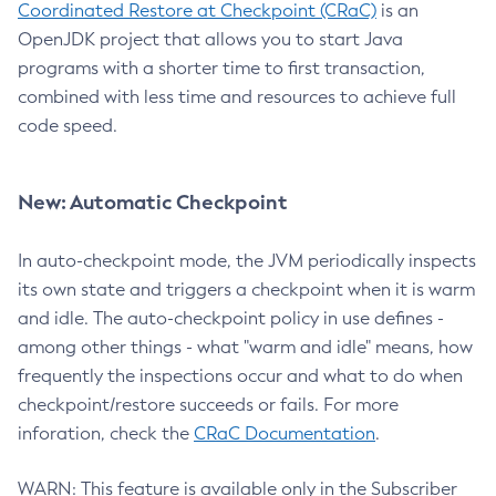
Coordinated Restore at Checkpoint (CRaC)
is an
OpenJDK project that allows you to start Java
programs with a shorter time to first transaction,
combined with less time and resources to achieve full
code speed.
New: Automatic Checkpoint
In auto-checkpoint mode, the JVM periodically inspects
its own state and triggers a checkpoint when it is warm
and idle. The auto-checkpoint policy in use defines -
among other things - what "warm and idle" means, how
frequently the inspections occur and what to do when
checkpoint/restore succeeds or fails. For more
inforation, check the
CRaC Documentation
.
WARN: This feature is available only in the Subscriber