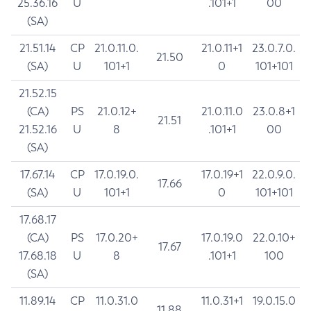
25.36.16
U
.101+1
00
(SA)
21.51.14
CP
21.0.11.0.
21.0.11+1
23.0.7.0.
21.50
(SA)
U
101+1
0
101+101
21.52.15
(CA)
PS
21.0.12+
21.0.11.0
23.0.8+1
21.51
21.52.16
U
8
.101+1
00
(SA)
17.67.14
CP
17.0.19.0.
17.0.19+1
22.0.9.0.
17.66
(SA)
U
101+1
0
101+101
17.68.17
(CA)
PS
17.0.20+
17.0.19.0
22.0.10+
17.67
17.68.18
U
8
.101+1
100
(SA)
11.89.14
CP
11.0.31.0
11.0.31+1
19.0.15.0
11.88