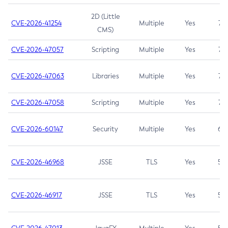
2D (Little
CVE-2026-41254
Multiple
Yes
7.5
CMS)
CVE-2026-47057
Scripting
Multiple
Yes
7.5
CVE-2026-47063
Libraries
Multiple
Yes
7.5
CVE-2026-47058
Scripting
Multiple
Yes
7.4
CVE-2026-60147
Security
Multiple
Yes
6.5
CVE-2026-46968
JSSE
TLS
Yes
5.9
CVE-2026-46917
JSSE
TLS
Yes
5.3