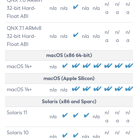
QNX 7.0 ARMv7
n/
n/
n/
32-bit Hard-
n/a
n/a
n/a
n/a
a
a
a
Float ABI
QNX 7.1 ARMv8
n/
n/
n/
32-bit Hard-
n/a
n/a
n/a
n/a
a
a
a
Float ABI
macOS (x86 64-bit)
macOS 14+
n/a
macOS (Apple Silicon)
macOS 14+
n/a
n/a
Solaris (x86 and Sparc)
Solaris 11
n/
n/
n/
n/a
n/a
a
a
a
Solaris 10
n/
n/
n/
n/a
n/a
n/a