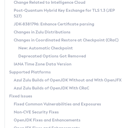
Installation Guidelines
Change Related to Intelligence Cloud
Post-Quantum Hybrid Key Exchange for TLS 1.3 (JEP
CVE and Version Search
Supported (Zulu SA) on Linux
527)
DEB
Free Distribution (Zulu CA) on Linux
JDK-8381796: Enhance Certificate parsing
CVE Search Tool
Commercial Compatibility Kit
RPM
Changes in Zulu Distributions
CVE History Tool
DEB
Installing on Windows
About CCK
IcedTea-Web
APK
Changes in Coordinated Restore at Checkpoint (CRaC)
Version Search Tool
RPM
Installing on macOS
Install CCK
Docker
New: Automatic Checkpoint
About IcedTea-Web
Detailed Info
APK
Using SDKMAN! on Linux and macOS
Rhino JavaScript Engine in Azul Zulu 7
Chainguard Docker
Deprecated Options Got Removed
Release Notes
TAR.GZ
Using Azul Metadata API
Versioning and Naming Conventions
Coordinated Restore at Checkpoint
IANA Time Zone Data Version
Download and Installation
Docker
Updating Azul Zulu
(CRaC)
Configuring Security Providers
Supported Platforms
How to Use IcedTea-Web
Paketo Buildpacks
Uninstalling Azul Zulu
Migrating Discovery to Metadata API
Azul Zulu Builds of OpenJDK Without and With OpenJFX
GC Log Analyzer
How to Use Deployment Ruleset
Windows
Timezone Updater
Managing Multiple Azul Zulu Versions
Azul Zulu Builds of OpenJDK With CRaC
Configuration Options
macOS
Incubator and Preview Features
Azul Mission Control
Fixed Issues
Windows
Linux
Using Java Flight Recorder
Fixed Common Vulnerabilities and Exposures
macOS
Legal Notice
Other Distributions
FIPS integration in Zulu
Non-CVE Security Fixes
Linux
OpenJDK Fixes and Enhancements