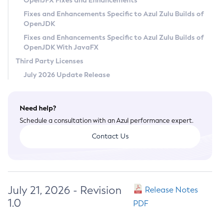
OpenJFX Fixes and Enhancements
Privacy Policy
Fixes and Enhancements Specific to Azul Zulu Builds of
OpenJDK
Legal
Fixes and Enhancements Specific to Azul Zulu Builds of
Terms of Use
OpenJDK With JavaFX
Third Party Licenses
July 2026 Update Release
Need help?
Schedule a consultation with an Azul performance expert.
Contact Us
July 21, 2026 - Revision
Release Notes
1.0
PDF