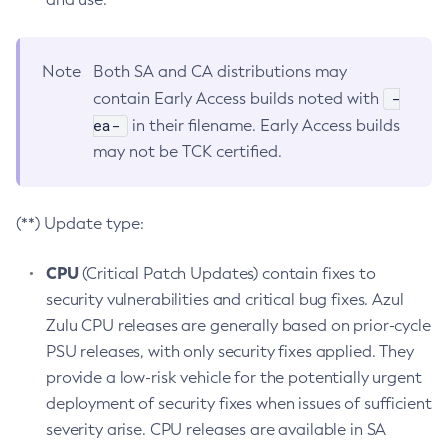
Note
Both SA and CA distributions may
-
contain Early Access builds noted with
ea-
in their filename. Early Access builds
may not be TCK certified.
(**) Update type:
CPU
(Critical Patch Updates) contain fixes to
security vulnerabilities and critical bug fixes. Azul
Zulu CPU releases are generally based on prior-cycle
PSU releases, with only security fixes applied. They
provide a low-risk vehicle for the potentially urgent
deployment of security fixes when issues of sufficient
severity arise. CPU releases are available in SA