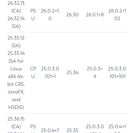
26.32.13
(CA)
PS
26.0.2+1
26.0.2+1
26.30
26.0.1+8
26.32.14
U
0
02
(SA)
25.35.12
(SA)
25.35.14
(SA for
Linux
CP
25.0.3.0
25.0.3+
25.0.3.0
25.34
x86 64-
U
.101+1
9
.101+101
bit CRS,
JavaFX,
and
HSDIS)
25.36.15
(CA)
PS
25.0.3.0
25.0.4+1
25.0.4+7
25.35