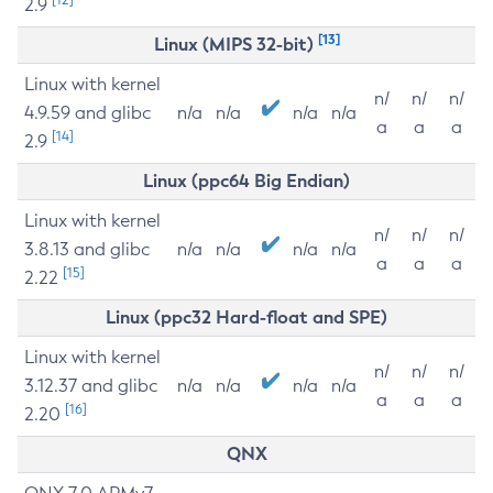
2.9
[13]
Linux (MIPS 32-bit)
Linux with kernel
n/
n/
n/
4.9.59 and glibc
n/a
n/a
n/a
n/a
a
a
a
[14]
2.9
Linux (ppc64 Big Endian)
Linux with kernel
n/
n/
n/
3.8.13 and glibc
n/a
n/a
n/a
n/a
a
a
a
[15]
2.22
Linux (ppc32 Hard-float and SPE)
Linux with kernel
n/
n/
n/
3.12.37 and glibc
n/a
n/a
n/a
n/a
a
a
a
[16]
2.20
QNX