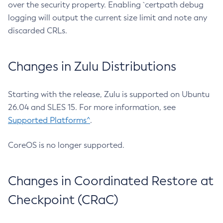
over the security property. Enabling `certpath debug
logging will output the current size limit and note any
discarded CRLs.
Changes in Zulu Distributions
Starting with the release, Zulu is supported on Ubuntu
26.04 and SLES 15. For more information, see
Supported Platforms^
.
CoreOS is no longer supported.
Changes in Coordinated Restore at
Checkpoint (CRaC)