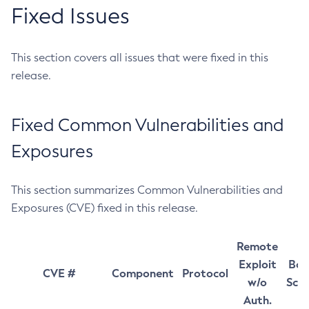
Fixed Issues
This section covers all issues that were fixed in this
release.
Fixed Common Vulnerabilities and
Exposures
This section summarizes Common Vulnerabilities and
Exposures (CVE) fixed in this release.
Remote
Exploit
Bas
CVE #
Component
Protocol
w/o
Sco
Auth.