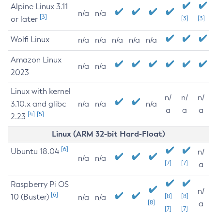
Alpine Linux 3.11
n/a
n/a
[3]
or later
[3]
[3]
Wolfi Linux
n/a
n/a
n/a
n/a
n/a
Amazon Linux
n/a
n/a
2023
Linux with kernel
n/
n/
n/
3.10.x and glibc
n/a
n/a
n/a
a
a
a
[4]
[5]
2.23
Linux (ARM 32-bit Hard-Float)
[6]
Ubuntu 18.04
n/
n/a
n/a
[7]
[7]
a
Raspberry Pi OS
n/
[6]
10 (Buster)
[8]
[8]
n/a
n/a
[8]
a
[7]
[7]