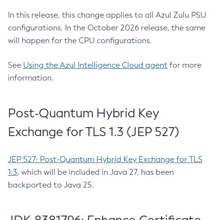
In this release, this change applies to all Azul Zulu PSU
configurations. In the October 2026 release, the same
will happen for the CPU configurations.
See
Using the Azul Intelligence Cloud agent
for more
information.
Post-Quantum Hybrid Key
Exchange for TLS 1.3 (JEP 527)
JEP 527: Post-Quantum Hybrid Key Exchange for TLS
1.3
, which will be included in Java 27, has been
backported to Java 25.