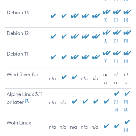
Debian 13
[1]
[1]
[1]
Debian 12
[1]
[1]
[1]
Debian 11
[1]
[1]
[1]
Wind River 8.x
n/
n/
n/
n/a
n/a
n/a
a
a
a
Alpine Linux 3.11
[3]
or later
[1]
[1]
n/a
n/a
[3]
[3]
Wolfi Linux
n/a
n/a
n/a
n/a
n/a
[1]