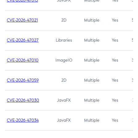
CVE-2026-47013
JavaFX
Multiple
Yes
5.3
CVE-2026-47021
2D
Multiple
Yes
5.3
CVE-2026-47027
Libraries
Multiple
Yes
5.3
CVE-2026-47010
ImageIO
Multiple
Yes
3.7
CVE-2026-47059
2D
Multiple
Yes
3.7
CVE-2026-47030
JavaFX
Multiple
Yes
3.1
CVE-2026-47034
JavaFX
Multiple
Yes
3.1