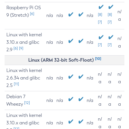
Raspberry Pi OS
n/
[6]
9 (Stretch)
[8]
[8]
n/a
n/a
n/a
a
[7]
[7]
Linux with kernel
n/
3.10.x and glibc
n/a
n/a
n/a
[7]
[7]
a
[6]
[9]
2.9
[10]
Linux (ARM 32-bit Soft-Float)
Linux with kernel
n/
n/
n/
2.6.34 and glibc
n/a
n/a
n/a
a
a
a
[11]
2.5
Debian 7
n/
n/
n/
n/a
n/a
n/a
[12]
Wheezy
a
a
a
Linux with kernel
n/
n/
n/
3.10.x and glibc
n/a
n/a
n/a
a
a
a
[12]