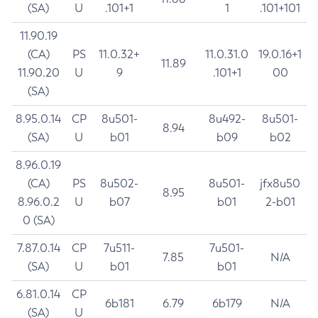
(SA)
U
.101+1
1
.101+101
11.90.19
(CA)
PS
11.0.32+
11.0.31.0
19.0.16+1
11.89
11.90.20
U
9
.101+1
00
(SA)
8.95.0.14
CP
8u501-
8u492-
8u501-
8.94
(SA)
U
b01
b09
b02
8.96.0.19
(CA)
PS
8u502-
8u501-
jfx8u50
8.95
8.96.0.2
U
b07
b01
2-b01
0 (SA)
7.87.0.14
CP
7u511-
7u501-
7.85
N/A
(SA)
U
b01
b01
6.81.0.14
CP
6b181
6.79
6b179
N/A
(SA)
U