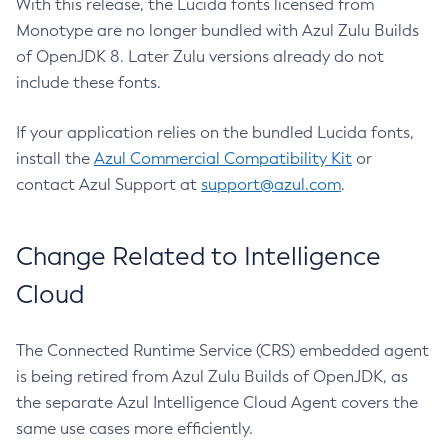
With this release, the Lucida fonts licensed from
Monotype are no longer bundled with Azul Zulu Builds
of OpenJDK 8. Later Zulu versions already do not
include these fonts.
If your application relies on the bundled Lucida fonts,
install the
Azul Commercial Compatibility Kit
or
contact Azul Support at
support@azul.com
.
Change Related to Intelligence
Cloud
The Connected Runtime Service (CRS) embedded agent
is being retired from Azul Zulu Builds of OpenJDK, as
the separate Azul Intelligence Cloud Agent covers the
same use cases more efficiently.