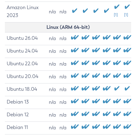
Amazon Linux
n/a
n/a
2023
[1]
[1]
Linux (ARM 64-bit)
Ubuntu 26.04
n/a
n/a
Ubuntu 24.04
n/a
n/a
Ubuntu 22.04
n/a
n/a
Ubuntu 20.04
n/a
n/a
Ubuntu 18.04
n/a
n/a
Debian 13
n/a
n/a
Debian 12
n/a
n/a
Debian 11
n/a
n/a