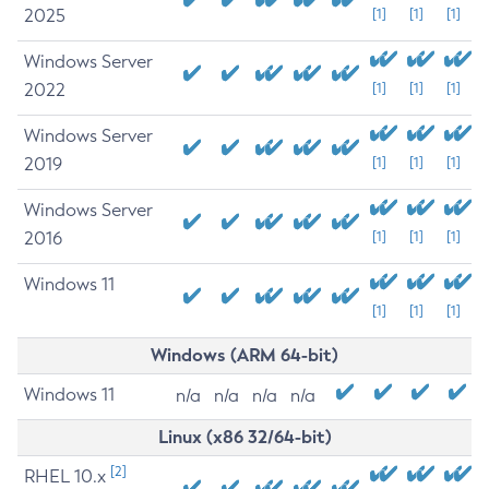
2025
[1]
[1]
[1]
Windows Server
2022
[1]
[1]
[1]
Windows Server
2019
[1]
[1]
[1]
Windows Server
2016
[1]
[1]
[1]
Windows 11
[1]
[1]
[1]
Windows (ARM 64-bit)
Windows 11
n/a
n/a
n/a
n/a
Linux (x86 32/64-bit)
[2]
RHEL 10.x