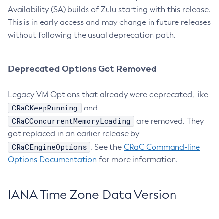
Availability (SA) builds of Zulu starting with this release.
This is in early access and may change in future releases
without following the usual deprecation path.
Deprecated Options Got Removed
Legacy VM Options that already were deprecated, like
CRaCKeepRunning
and
CRaCConcurrentMemoryLoading
are removed. They
got replaced in an earlier release by
CRaCEngineOptions
. See the
CRaC Command-line
Options Documentation
for more information.
IANA Time Zone Data Version