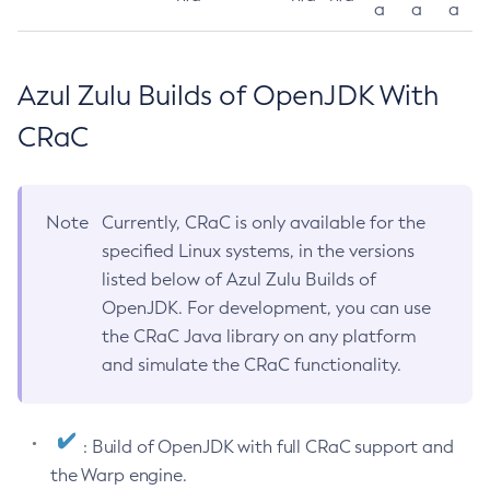
a
a
a
Azul Zulu Builds of OpenJDK With
CRaC
Note
Currently, CRaC is only available for the
specified Linux systems, in the versions
listed below of Azul Zulu Builds of
OpenJDK. For development, you can use
the CRaC Java library on any platform
and simulate the CRaC functionality.
: Build of OpenJDK with full CRaC support and
the Warp engine.