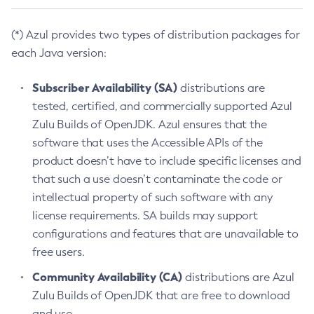
(*) Azul provides two types of distribution packages for
each Java version:
Subscriber Availability (SA)
distributions are
tested, certified, and commercially supported Azul
Zulu Builds of OpenJDK. Azul ensures that the
software that uses the Accessible APIs of the
product doesn’t have to include specific licenses and
that such a use doesn’t contaminate the code or
intellectual property of such software with any
license requirements. SA builds may support
configurations and features that are unavailable to
free users.
Community Availability (CA)
distributions are Azul
Zulu Builds of OpenJDK that are free to download
and use.