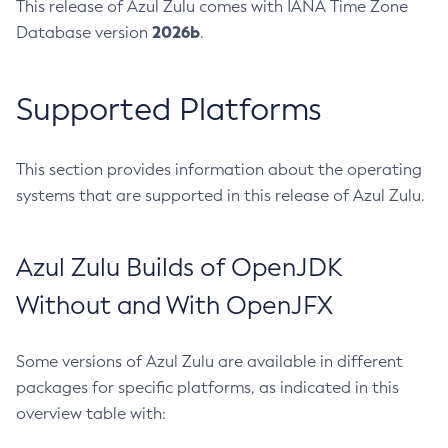
This release of Azul Zulu comes with IANA Time Zone
2026b
Database version
.
Supported Platforms
This section provides information about the operating
systems that are supported in this release of Azul Zulu.
Azul Zulu Builds of OpenJDK
Without and With OpenJFX
Some versions of Azul Zulu are available in different
packages for specific platforms, as indicated in this
overview table with: