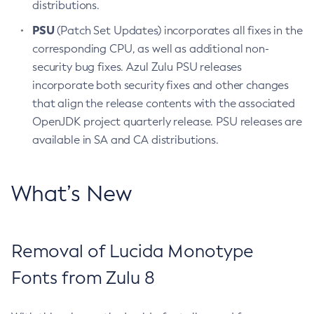
distributions.
PSU
(Patch Set Updates) incorporates all fixes in the
corresponding CPU, as well as additional non-
security bug fixes. Azul Zulu PSU releases
incorporate both security fixes and other changes
that align the release contents with the associated
OpenJDK project quarterly release. PSU releases are
available in SA and CA distributions.
What’s New
Removal of Lucida Monotype
Fonts from Zulu 8