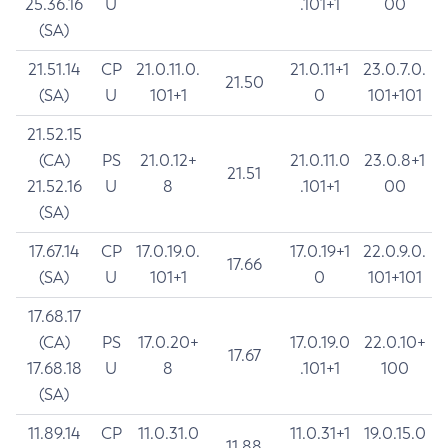
25.36.16
U
.101+1
00
(SA)
21.51.14
CP
21.0.11.0.
21.0.11+1
23.0.7.0.
21.50
(SA)
U
101+1
0
101+101
21.52.15
(CA)
PS
21.0.12+
21.0.11.0
23.0.8+1
21.51
21.52.16
U
8
.101+1
00
(SA)
17.67.14
CP
17.0.19.0.
17.0.19+1
22.0.9.0.
17.66
(SA)
U
101+1
0
101+101
17.68.17
(CA)
PS
17.0.20+
17.0.19.0
22.0.10+
17.67
17.68.18
U
8
.101+1
100
(SA)
11.89.14
CP
11.0.31.0
11.0.31+1
19.0.15.0
11.88