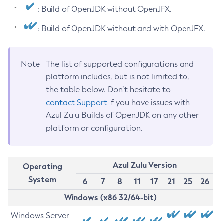
: Build of OpenJDK without OpenJFX.
: Build of OpenJDK without and with OpenJFX.
Note
The list of supported configurations and
platform includes, but is not limited to,
the table below. Don’t hesitate to
contact Support
if you have issues with
Azul Zulu Builds of OpenJDK on any other
platform or configuration.
Azul Zulu Version
Operating
System
6
7
8
11
17
21
25
26
Windows (x86 32/64-bit)
Windows Server