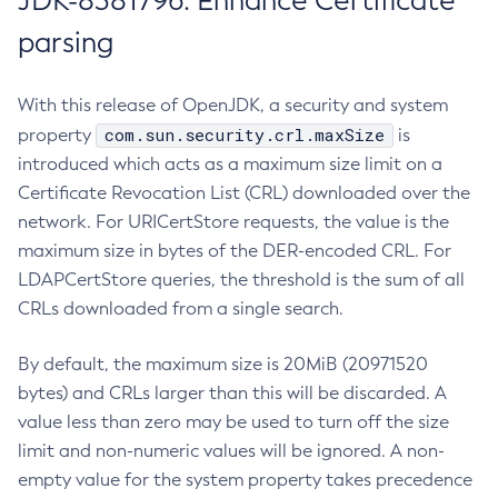
JDK-8381796: Enhance Certificate
parsing
With this release of OpenJDK, a security and system
com.sun.security.crl.maxSize
property
is
introduced which acts as a maximum size limit on a
Certificate Revocation List (CRL) downloaded over the
network. For URICertStore requests, the value is the
maximum size in bytes of the DER-encoded CRL. For
LDAPCertStore queries, the threshold is the sum of all
CRLs downloaded from a single search.
By default, the maximum size is 20MiB (20971520
bytes) and CRLs larger than this will be discarded. A
value less than zero may be used to turn off the size
limit and non-numeric values will be ignored. A non-
empty value for the system property takes precedence