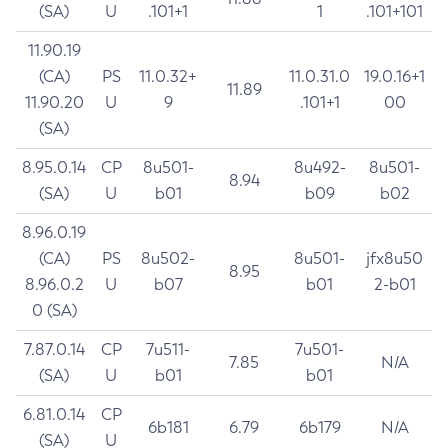
(SA)
U
.101+1
1
.101+101
11.90.19
(CA)
PS
11.0.32+
11.0.31.0
19.0.16+1
11.89
11.90.20
U
9
.101+1
00
(SA)
8.95.0.14
CP
8u501-
8u492-
8u501-
8.94
(SA)
U
b01
b09
b02
8.96.0.19
(CA)
PS
8u502-
8u501-
jfx8u50
8.95
8.96.0.2
U
b07
b01
2-b01
0 (SA)
7.87.0.14
CP
7u511-
7u501-
7.85
N/A
(SA)
U
b01
b01
6.81.0.14
CP
6b181
6.79
6b179
N/A
(SA)
U