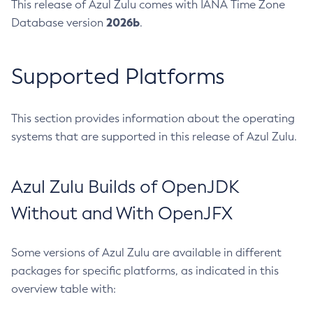
This release of Azul Zulu comes with IANA Time Zone
2026b
Database version
.
Supported Platforms
This section provides information about the operating
systems that are supported in this release of Azul Zulu.
Azul Zulu Builds of OpenJDK
Without and With OpenJFX
Some versions of Azul Zulu are available in different
packages for specific platforms, as indicated in this
overview table with: