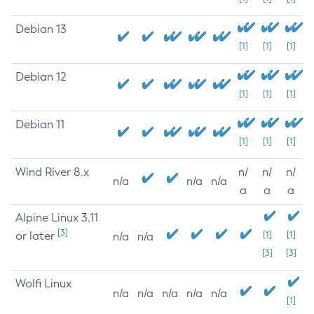
Debian 13
[1]
[1]
[1]
Debian 12
[1]
[1]
[1]
Debian 11
[1]
[1]
[1]
Wind River 8.x
n/
n/
n/
n/a
n/a
n/a
a
a
a
Alpine Linux 3.11
[3]
or later
[1]
[1]
n/a
n/a
[3]
[3]
Wolfi Linux
n/a
n/a
n/a
n/a
n/a
[1]