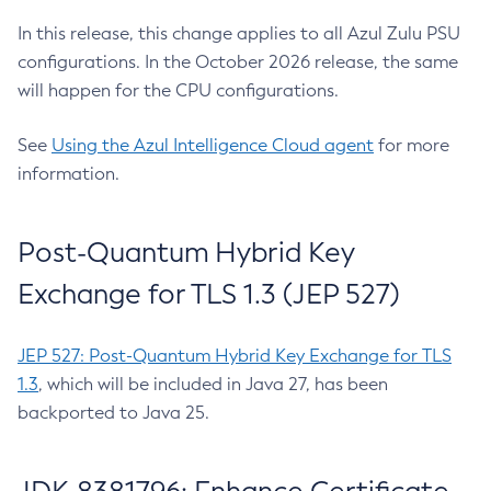
In this release, this change applies to all Azul Zulu PSU
configurations. In the October 2026 release, the same
will happen for the CPU configurations.
See
Using the Azul Intelligence Cloud agent
for more
information.
Post-Quantum Hybrid Key
Exchange for TLS 1.3 (JEP 527)
JEP 527: Post-Quantum Hybrid Key Exchange for TLS
1.3
, which will be included in Java 27, has been
backported to Java 25.