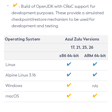
: Build of OpenJDK with CRaC support for
development purposes. These provide a simulated
checkpoint/restore mechanism to be used for
development and testing.
Operating System
Azul Zulu Versions
17, 21, 25, 26
x86 64-bit
ARM 64-bit
Linux
Alpine Linux 3.16
Windows
n/a
macOS