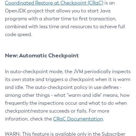
Coordinated Restore at Checkpoint (CRaC)
is an
OpenJDK project that allows you to start Java
programs with a shorter time to first transaction,
combined with less time and resources to achieve full
code speed.
New: Automatic Checkpoint
In auto-checkpoint mode, the JVM periodically inspects
its own state and triggers a checkpoint when it is warm
and idle. The auto-checkpoint policy in use defines -
among other things - what "warm and idle" means, how
frequently the inspections occur and what to do when
checkpoint/restore succeeds or fails. For more
inforation, check the
CRaC Documentation
.
WARN: This feature is available only in the Subscriber