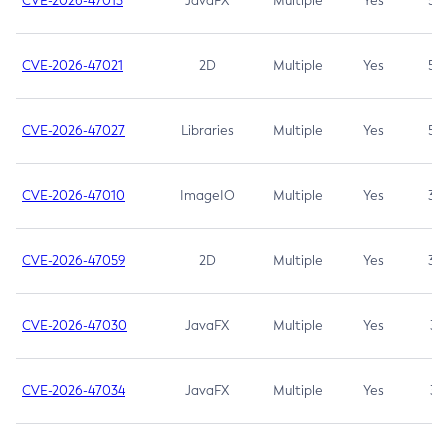
CVE-2026-47013
JavaFX
Multiple
Yes
5.3
CVE-2026-47021
2D
Multiple
Yes
5.3
CVE-2026-47027
Libraries
Multiple
Yes
5.3
CVE-2026-47010
ImageIO
Multiple
Yes
3.7
CVE-2026-47059
2D
Multiple
Yes
3.7
CVE-2026-47030
JavaFX
Multiple
Yes
3.1
CVE-2026-47034
JavaFX
Multiple
Yes
3.1