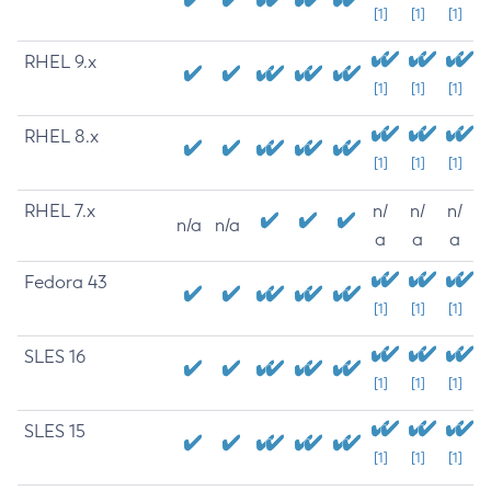
[1]
[1]
[1]
RHEL 9.x
[1]
[1]
[1]
RHEL 8.x
[1]
[1]
[1]
RHEL 7.x
n/
n/
n/
n/a
n/a
a
a
a
Fedora 43
[1]
[1]
[1]
SLES 16
[1]
[1]
[1]
SLES 15
[1]
[1]
[1]