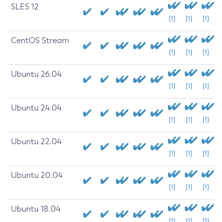
SLES 12
[1]
[1]
[1]
CentOS Stream
[1]
[1]
[1]
Ubuntu 26.04
[1]
[1]
[1]
Ubuntu 24.04
[1]
[1]
[1]
Ubuntu 22.04
[1]
[1]
[1]
Ubuntu 20.04
[1]
[1]
[1]
Ubuntu 18.04
[1]
[1]
[1]