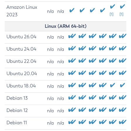
Amazon Linux
n/a
n/a
2023
[1]
[1]
Linux (ARM 64-bit)
Ubuntu 26.04
n/a
n/a
Ubuntu 24.04
n/a
n/a
Ubuntu 22.04
n/a
n/a
Ubuntu 20.04
n/a
n/a
Ubuntu 18.04
n/a
n/a
Debian 13
n/a
n/a
Debian 12
n/a
n/a
Debian 11
n/a
n/a