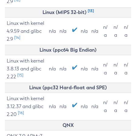
2.9
[13]
Linux (MIPS 32-bit)
Linux with kernel
n/
n/
n/
4.9.59 and glibc
n/a
n/a
n/a
n/a
a
a
a
[14]
2.9
Linux (ppc64 Big Endian)
Linux with kernel
n/
n/
n/
3.8.13 and glibc
n/a
n/a
n/a
n/a
a
a
a
[15]
2.22
Linux (ppc32 Hard-float and SPE)
Linux with kernel
n/
n/
n/
3.12.37 and glibc
n/a
n/a
n/a
n/a
a
a
a
[16]
2.20
QNX