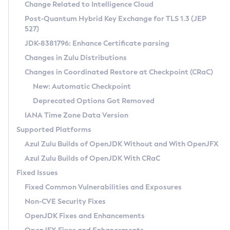
Installation Guidelines
Change Related to Intelligence Cloud
Post-Quantum Hybrid Key Exchange for TLS 1.3 (JEP
CVE and Version Search
Supported (Zulu SA) on Linux
527)
DEB
Free Distribution (Zulu CA) on Linux
JDK-8381796: Enhance Certificate parsing
CVE Search Tool
Commercial Compatibility Kit
RPM
Changes in Zulu Distributions
CVE History Tool
DEB
Installing on Windows
About CCK
IcedTea-Web
APK
Changes in Coordinated Restore at Checkpoint (CRaC)
Version Search Tool
RPM
Installing on macOS
Install CCK
Docker
New: Automatic Checkpoint
About IcedTea-Web
Detailed Info
APK
Using SDKMAN! on Linux and macOS
Rhino JavaScript Engine in Azul Zulu 7
Chainguard Docker
Deprecated Options Got Removed
Release Notes
TAR.GZ
Using Azul Metadata API
Versioning and Naming Conventions
Coordinated Restore at Checkpoint
IANA Time Zone Data Version
Download and Installation
Docker
Updating Azul Zulu
(CRaC)
Configuring Security Providers
Supported Platforms
How to Use IcedTea-Web
Paketo Buildpacks
Uninstalling Azul Zulu
Migrating Discovery to Metadata API
Azul Zulu Builds of OpenJDK Without and With OpenJFX
GC Log Analyzer
How to Use Deployment Ruleset
Windows
Timezone Updater
Managing Multiple Azul Zulu Versions
Azul Zulu Builds of OpenJDK With CRaC
Configuration Options
macOS
Incubator and Preview Features
Azul Mission Control
Fixed Issues
Windows
Linux
Using Java Flight Recorder
Fixed Common Vulnerabilities and Exposures
macOS
Legal Notice
Other Distributions
FIPS integration in Zulu
Non-CVE Security Fixes
Linux
OpenJDK Fixes and Enhancements