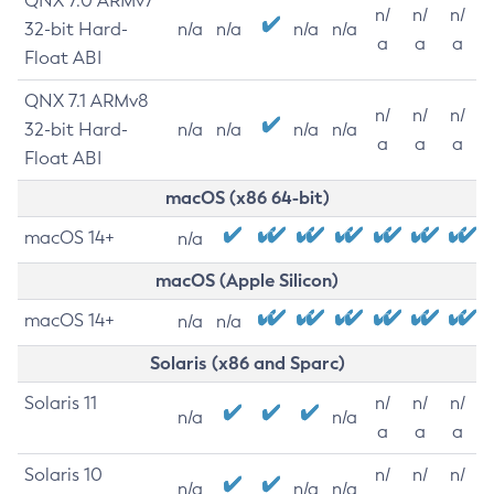
QNX 7.0 ARMv7
n/
n/
n/
32-bit Hard-
n/a
n/a
n/a
n/a
a
a
a
Float ABI
QNX 7.1 ARMv8
n/
n/
n/
32-bit Hard-
n/a
n/a
n/a
n/a
a
a
a
Float ABI
macOS (x86 64-bit)
macOS 14+
n/a
macOS (Apple Silicon)
macOS 14+
n/a
n/a
Solaris (x86 and Sparc)
Solaris 11
n/
n/
n/
n/a
n/a
a
a
a
Solaris 10
n/
n/
n/
n/a
n/a
n/a