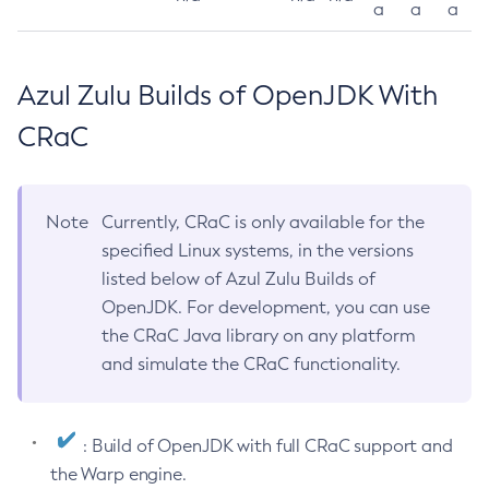
a
a
a
Azul Zulu Builds of OpenJDK With
CRaC
Note
Currently, CRaC is only available for the
specified Linux systems, in the versions
listed below of Azul Zulu Builds of
OpenJDK. For development, you can use
the CRaC Java library on any platform
and simulate the CRaC functionality.
: Build of OpenJDK with full CRaC support and
the Warp engine.