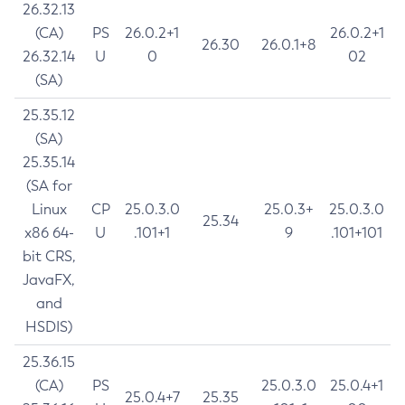
26.32.13
(CA)
PS
26.0.2+1
26.0.2+1
26.30
26.0.1+8
26.32.14
U
0
02
(SA)
25.35.12
(SA)
25.35.14
(SA for
Linux
CP
25.0.3.0
25.0.3+
25.0.3.0
25.34
x86 64-
U
.101+1
9
.101+101
bit CRS,
JavaFX,
and
HSDIS)
25.36.15
(CA)
PS
25.0.3.0
25.0.4+1
25.0.4+7
25.35