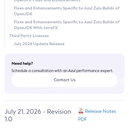
OpenJFX Fixes and Enhancements
Privacy Policy
Fixes and Enhancements Specific to Azul Zulu Builds of
OpenJDK
Legal
Fixes and Enhancements Specific to Azul Zulu Builds of
Terms of Use
OpenJDK With JavaFX
Third Party Licenses
July 2026 Update Release
Need help?
Schedule a consultation with an Azul performance expert.
Contact Us
July 21, 2026 - Revision
Release Notes
1.0
PDF