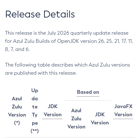
Release Details
This release is the July 2026 quarterly update release
for Azul Zulu Builds of OpenJDK version 26, 25, 21, 17, 11,
8, 7, and 6.
The following table describes which Azul Zulu versions
are published with this release.
Up
Based on
Azul
da
JDK
JavaFX
Zulu
te
Azul
Version
JDK
Version
Version
Ty
Zulu
Version
(*)
pe
Version
(**)