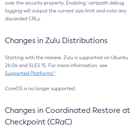
over the security property. Enabling `certpath debug
logging will output the current size limit and note any
discarded CRLs.
Changes in Zulu Distributions
Starting with the release, Zulu is supported on Ubuntu
26.04 and SLES 15. For more information, see
Supported Platforms^
.
CoreOS is no longer supported.
Changes in Coordinated Restore at
Checkpoint (CRaC)