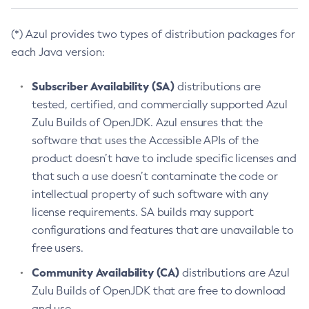
(*) Azul provides two types of distribution packages for
each Java version:
Subscriber Availability (SA)
distributions are
tested, certified, and commercially supported Azul
Zulu Builds of OpenJDK. Azul ensures that the
software that uses the Accessible APIs of the
product doesn’t have to include specific licenses and
that such a use doesn’t contaminate the code or
intellectual property of such software with any
license requirements. SA builds may support
configurations and features that are unavailable to
free users.
Community Availability (CA)
distributions are Azul
Zulu Builds of OpenJDK that are free to download
and use.