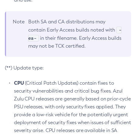
Note
Both SA and CA distributions may
-
contain Early Access builds noted with
ea-
in their filename. Early Access builds
may not be TCK certified.
(**) Update type:
CPU
(Critical Patch Updates) contain fixes to
security vulnerabilities and critical bug fixes. Azul
Zulu CPU releases are generally based on prior-cycle
PSU releases, with only security fixes applied. They
provide a low-risk vehicle for the potentially urgent
deployment of security fixes when issues of sufficient
severity arise. CPU releases are available in SA