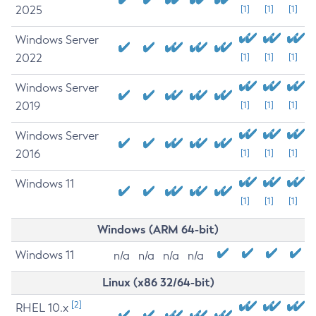
2025
[1]
[1]
[1]
Windows Server
2022
[1]
[1]
[1]
Windows Server
2019
[1]
[1]
[1]
Windows Server
2016
[1]
[1]
[1]
Windows 11
[1]
[1]
[1]
Windows (ARM 64-bit)
Windows 11
n/a
n/a
n/a
n/a
Linux (x86 32/64-bit)
[2]
RHEL 10.x