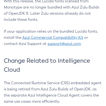
With this release, the Lucida fonts licensed from
Monotype are no longer bundled with Azul Zulu Builds
of OpenJDK 8. Later Zulu versions already do not
include these fonts.
If your application relies on the bundled Lucida fonts,
install the
Azul Commercial Compatibility Kit
or
contact Azul Support at
support@azul.com
.
Change Related to Intelligence
Cloud
The Connected Runtime Service (CRS) embedded agent
is being retired from Azul Zulu Builds of OpenJDK, as
the separate Azul Intelligence Cloud Agent covers the
same use cases more efficiently.