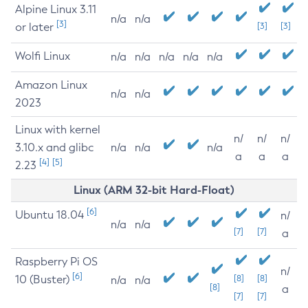
Alpine Linux 3.11
n/a
n/a
[3]
or later
[3]
[3]
Wolfi Linux
n/a
n/a
n/a
n/a
n/a
Amazon Linux
n/a
n/a
2023
Linux with kernel
n/
n/
n/
3.10.x and glibc
n/a
n/a
n/a
a
a
a
[4]
[5]
2.23
Linux (ARM 32-bit Hard-Float)
[6]
Ubuntu 18.04
n/
n/a
n/a
[7]
[7]
a
Raspberry Pi OS
n/
[6]
10 (Buster)
[8]
[8]
n/a
n/a
[8]
a
[7]
[7]