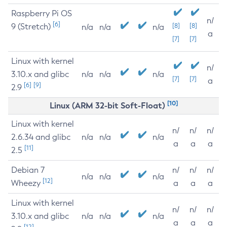
Raspberry Pi OS
n/
[6]
9 (Stretch)
[8]
[8]
n/a
n/a
n/a
a
[7]
[7]
Linux with kernel
n/
3.10.x and glibc
n/a
n/a
n/a
[7]
[7]
a
[6]
[9]
2.9
[10]
Linux (ARM 32-bit Soft-Float)
Linux with kernel
n/
n/
n/
2.6.34 and glibc
n/a
n/a
n/a
a
a
a
[11]
2.5
Debian 7
n/
n/
n/
n/a
n/a
n/a
[12]
Wheezy
a
a
a
Linux with kernel
n/
n/
n/
3.10.x and glibc
n/a
n/a
n/a
a
a
a
[12]