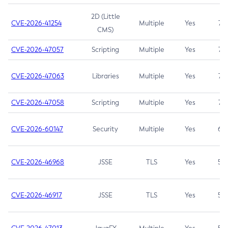
2D (Little
CVE-2026-41254
Multiple
Yes
7.5
CMS)
CVE-2026-47057
Scripting
Multiple
Yes
7.5
CVE-2026-47063
Libraries
Multiple
Yes
7.5
CVE-2026-47058
Scripting
Multiple
Yes
7.4
CVE-2026-60147
Security
Multiple
Yes
6.5
CVE-2026-46968
JSSE
TLS
Yes
5.9
CVE-2026-46917
JSSE
TLS
Yes
5.3