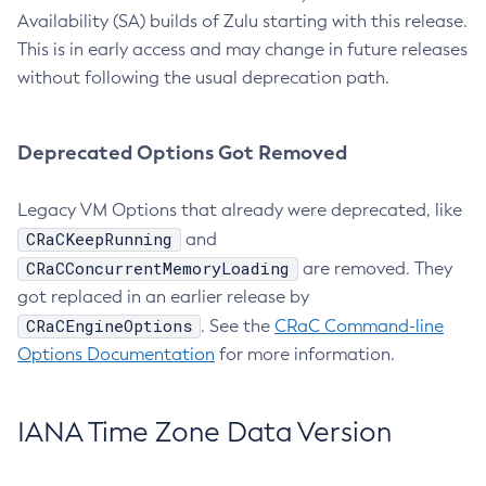
Availability (SA) builds of Zulu starting with this release.
This is in early access and may change in future releases
without following the usual deprecation path.
Deprecated Options Got Removed
Legacy VM Options that already were deprecated, like
CRaCKeepRunning
and
CRaCConcurrentMemoryLoading
are removed. They
got replaced in an earlier release by
CRaCEngineOptions
. See the
CRaC Command-line
Options Documentation
for more information.
IANA Time Zone Data Version