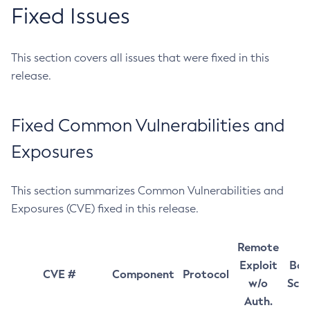
Fixed Issues
This section covers all issues that were fixed in this
release.
Fixed Common Vulnerabilities and
Exposures
This section summarizes Common Vulnerabilities and
Exposures (CVE) fixed in this release.
Remote
Exploit
Bas
CVE #
Component
Protocol
w/o
Sco
Auth.