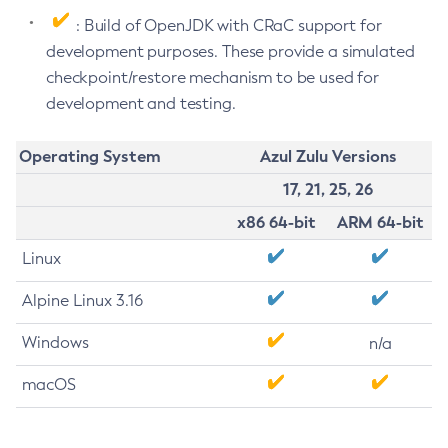
: Build of OpenJDK with CRaC support for
development purposes. These provide a simulated
checkpoint/restore mechanism to be used for
development and testing.
Operating System
Azul Zulu Versions
17, 21, 25, 26
x86 64-bit
ARM 64-bit
Linux
Alpine Linux 3.16
Windows
n/a
macOS