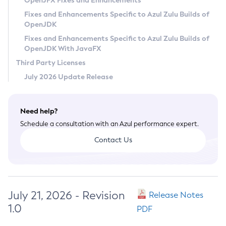
OpenJFX Fixes and Enhancements
Privacy Policy
Fixes and Enhancements Specific to Azul Zulu Builds of
OpenJDK
Legal
Fixes and Enhancements Specific to Azul Zulu Builds of
Terms of Use
OpenJDK With JavaFX
Third Party Licenses
July 2026 Update Release
Need help?
Schedule a consultation with an Azul performance expert.
Contact Us
July 21, 2026 - Revision
Release Notes
1.0
PDF