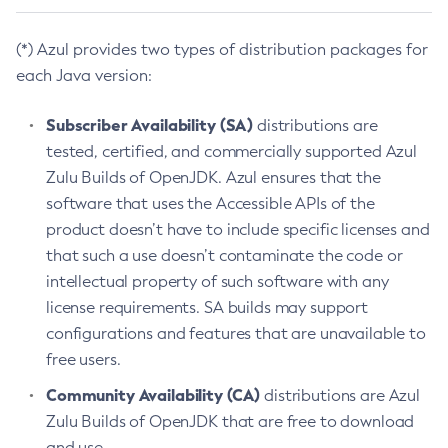
(*) Azul provides two types of distribution packages for
each Java version:
Subscriber Availability (SA)
distributions are
tested, certified, and commercially supported Azul
Zulu Builds of OpenJDK. Azul ensures that the
software that uses the Accessible APIs of the
product doesn’t have to include specific licenses and
that such a use doesn’t contaminate the code or
intellectual property of such software with any
license requirements. SA builds may support
configurations and features that are unavailable to
free users.
Community Availability (CA)
distributions are Azul
Zulu Builds of OpenJDK that are free to download
and use.