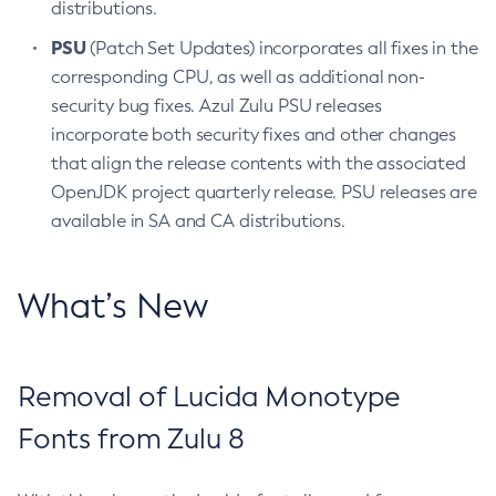
distributions.
PSU
(Patch Set Updates) incorporates all fixes in the
corresponding CPU, as well as additional non-
security bug fixes. Azul Zulu PSU releases
incorporate both security fixes and other changes
that align the release contents with the associated
OpenJDK project quarterly release. PSU releases are
available in SA and CA distributions.
What’s New
Removal of Lucida Monotype
Fonts from Zulu 8