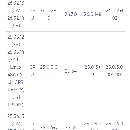
26.32.13
(CA)
PS
26.0.2+1
26.0.2+1
26.30
26.0.1+8
26.32.14
U
0
02
(SA)
25.35.12
(SA)
25.35.14
(SA for
Linux
CP
25.0.3.0
25.0.3+
25.0.3.0
25.34
x86 64-
U
.101+1
9
.101+101
bit CRS,
JavaFX,
and
HSDIS)
25.36.15
(CA)
PS
25.0.3.0
25.0.4+1
25.0.4+7
25.35