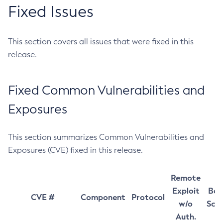
Fixed Issues
This section covers all issues that were fixed in this
release.
Fixed Common Vulnerabilities and
Exposures
This section summarizes Common Vulnerabilities and
Exposures (CVE) fixed in this release.
Remote
Exploit
Bas
CVE #
Component
Protocol
w/o
Sco
Auth.