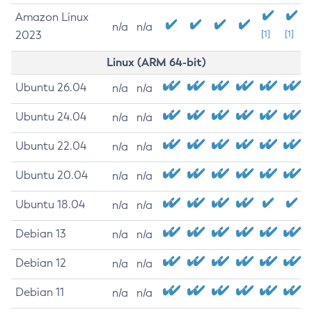
Amazon Linux
n/a
n/a
2023
[1]
[1]
Linux (ARM 64-bit)
Ubuntu 26.04
n/a
n/a
Ubuntu 24.04
n/a
n/a
Ubuntu 22.04
n/a
n/a
Ubuntu 20.04
n/a
n/a
Ubuntu 18.04
n/a
n/a
Debian 13
n/a
n/a
Debian 12
n/a
n/a
Debian 11
n/a
n/a