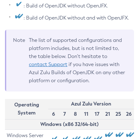
: Build of OpenJDK without OpenJFX.
: Build of OpenJDK without and with OpenJFX.
Note
The list of supported configurations and
platform includes, but is not limited to,
the table below. Don’t hesitate to
contact Support
if you have issues with
Azul Zulu Builds of OpenJDK on any other
platform or configuration.
Azul Zulu Version
Operating
System
6
7
8
11
17
21
25
26
Windows (x86 32/64-bit)
Windows Server