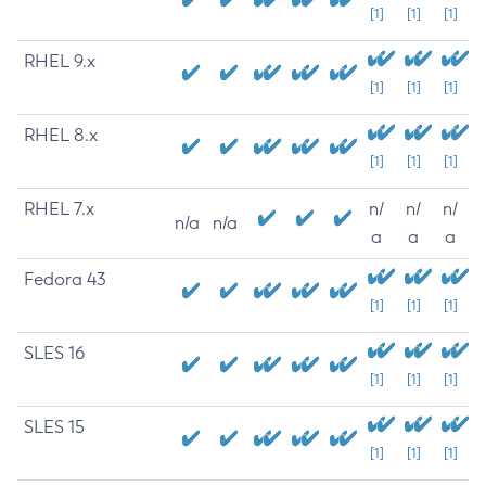
[1]
[1]
[1]
RHEL 9.x
[1]
[1]
[1]
RHEL 8.x
[1]
[1]
[1]
RHEL 7.x
n/
n/
n/
n/a
n/a
a
a
a
Fedora 43
[1]
[1]
[1]
SLES 16
[1]
[1]
[1]
SLES 15
[1]
[1]
[1]