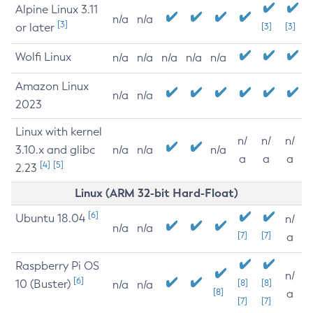
Alpine Linux 3.11
n/a
n/a
[3]
or later
[3]
[3]
Wolfi Linux
n/a
n/a
n/a
n/a
n/a
Amazon Linux
n/a
n/a
2023
Linux with kernel
n/
n/
n/
3.10.x and glibc
n/a
n/a
n/a
a
a
a
[4]
[5]
2.23
Linux (ARM 32-bit Hard-Float)
[6]
Ubuntu 18.04
n/
n/a
n/a
[7]
[7]
a
Raspberry Pi OS
n/
[6]
10 (Buster)
[8]
[8]
n/a
n/a
[8]
a
[7]
[7]