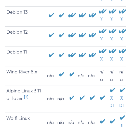
Debian 13
[1]
[1]
[1]
Debian 12
[1]
[1]
[1]
Debian 11
[1]
[1]
[1]
Wind River 8.x
n/
n/
n/
n/a
n/a
n/a
a
a
a
Alpine Linux 3.11
[3]
or later
[1]
[1]
n/a
n/a
[3]
[3]
Wolfi Linux
n/a
n/a
n/a
n/a
n/a
[1]