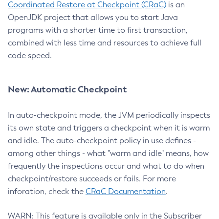
Coordinated Restore at Checkpoint (CRaC)
is an
OpenJDK project that allows you to start Java
programs with a shorter time to first transaction,
combined with less time and resources to achieve full
code speed.
New: Automatic Checkpoint
In auto-checkpoint mode, the JVM periodically inspects
its own state and triggers a checkpoint when it is warm
and idle. The auto-checkpoint policy in use defines -
among other things - what "warm and idle" means, how
frequently the inspections occur and what to do when
checkpoint/restore succeeds or fails. For more
inforation, check the
CRaC Documentation
.
WARN: This feature is available only in the Subscriber