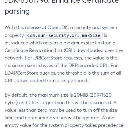
JDK-8381796: Enhance Certificate
parsing
With this release of OpenJDK, a security and system
com.sun.security.crl.maxSize
property
is
introduced which acts as a maximum size limit on a
Certificate Revocation List (CRL) downloaded over the
network. For URICertStore requests, the value is the
maximum size in bytes of the DER-encoded CRL. For
LDAPCertStore queries, the threshold is the sum of all
CRLs downloaded from a single search.
By default, the maximum size is 20MiB (20971520
bytes) and CRLs larger than this will be discarded. A
value less than zero may be used to turn off the size
limit and non-numeric values will be ignored. A non-
empty value for the system property takes precedence