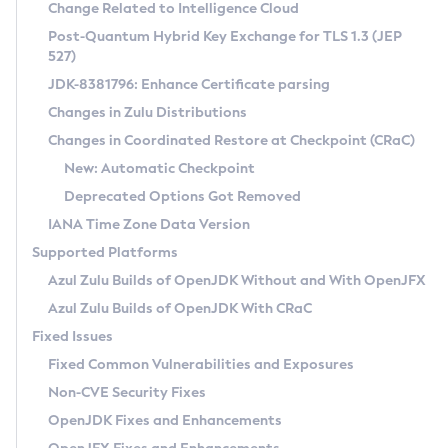
Installation Guidelines
Change Related to Intelligence Cloud
Post-Quantum Hybrid Key Exchange for TLS 1.3 (JEP
CVE and Version Search
Supported (Zulu SA) on Linux
527)
DEB
Free Distribution (Zulu CA) on Linux
JDK-8381796: Enhance Certificate parsing
CVE Search Tool
Commercial Compatibility Kit
RPM
Changes in Zulu Distributions
CVE History Tool
DEB
Installing on Windows
About CCK
IcedTea-Web
APK
Changes in Coordinated Restore at Checkpoint (CRaC)
Version Search Tool
RPM
Installing on macOS
Install CCK
Docker
New: Automatic Checkpoint
About IcedTea-Web
Detailed Info
APK
Using SDKMAN! on Linux and macOS
Rhino JavaScript Engine in Azul Zulu 7
Chainguard Docker
Deprecated Options Got Removed
Release Notes
TAR.GZ
Using Azul Metadata API
Versioning and Naming Conventions
Coordinated Restore at Checkpoint
IANA Time Zone Data Version
Download and Installation
Docker
Updating Azul Zulu
(CRaC)
Configuring Security Providers
Supported Platforms
How to Use IcedTea-Web
Paketo Buildpacks
Uninstalling Azul Zulu
Migrating Discovery to Metadata API
Azul Zulu Builds of OpenJDK Without and With OpenJFX
GC Log Analyzer
How to Use Deployment Ruleset
Windows
Timezone Updater
Managing Multiple Azul Zulu Versions
Azul Zulu Builds of OpenJDK With CRaC
Configuration Options
macOS
Incubator and Preview Features
Azul Mission Control
Fixed Issues
Windows
Linux
Using Java Flight Recorder
Fixed Common Vulnerabilities and Exposures
macOS
Legal Notice
Other Distributions
FIPS integration in Zulu
Non-CVE Security Fixes
Linux
OpenJDK Fixes and Enhancements