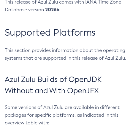
This release of Azul Zulu comes with IANA Time Zone
2026b
Database version
.
Supported Platforms
This section provides information about the operating
systems that are supported in this release of Azul Zulu.
Azul Zulu Builds of OpenJDK
Without and With OpenJFX
Some versions of Azul Zulu are available in different
packages for specific platforms, as indicated in this
overview table with: