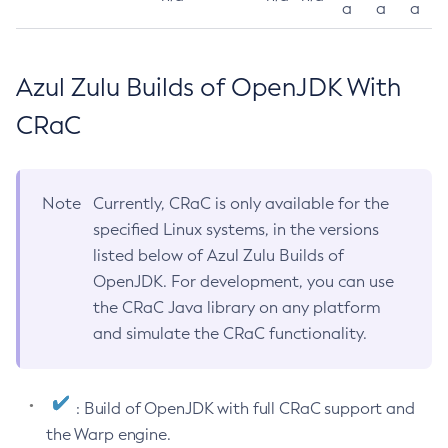
a
a
a
Azul Zulu Builds of OpenJDK With
CRaC
Note
Currently, CRaC is only available for the
specified Linux systems, in the versions
listed below of Azul Zulu Builds of
OpenJDK. For development, you can use
the CRaC Java library on any platform
and simulate the CRaC functionality.
: Build of OpenJDK with full CRaC support and
the Warp engine.