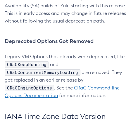
Availability (SA) builds of Zulu starting with this release.
This is in early access and may change in future releases
without following the usual deprecation path.
Deprecated Options Got Removed
Legacy VM Options that already were deprecated, like
CRaCKeepRunning
and
CRaCConcurrentMemoryLoading
are removed. They
got replaced in an earlier release by
CRaCEngineOptions
. See the
CRaC Command-line
Options Documentation
for more information.
IANA Time Zone Data Version