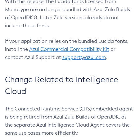
With this release, the Lucida fonts licensed from
Monotype are no longer bundled with Azul Zulu Builds
of OpenJDK 8. Later Zulu versions already do not
include these fonts.
If your application relies on the bundled Lucida fonts,
install the
Azul Commercial Compatibility Kit
or
contact Azul Support at
support@azul.com
.
Change Related to Intelligence
Cloud
The Connected Runtime Service (CRS) embedded agent
is being retired from Azul Zulu Builds of OpenJDK, as
the separate Azul Intelligence Cloud Agent covers the
same use cases more efficiently.