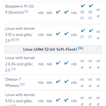
Raspberry Pi OS
n/
[6]
9 (Stretch)
[8]
[8]
n/a
n/a
n/a
a
[7]
[7]
Linux with kernel
n/
3.10.x and glibc
n/a
n/a
n/a
[7]
[7]
a
[6]
[9]
2.9
[10]
Linux (ARM 32-bit Soft-Float)
Linux with kernel
n/
n/
n/
2.6.34 and glibc
n/a
n/a
n/a
a
a
a
[11]
2.5
Debian 7
n/
n/
n/
n/a
n/a
n/a
[12]
Wheezy
a
a
a
Linux with kernel
n/
n/
n/
3.10.x and glibc
n/a
n/a
n/a
a
a
a
[12]