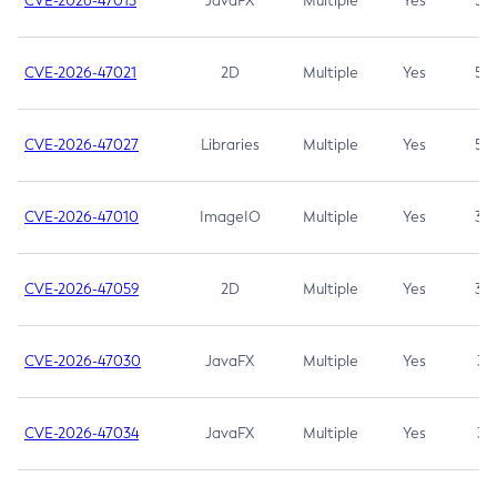
CVE-2026-47013
JavaFX
Multiple
Yes
5.3
CVE-2026-47021
2D
Multiple
Yes
5.3
CVE-2026-47027
Libraries
Multiple
Yes
5.3
CVE-2026-47010
ImageIO
Multiple
Yes
3.7
CVE-2026-47059
2D
Multiple
Yes
3.7
CVE-2026-47030
JavaFX
Multiple
Yes
3.1
CVE-2026-47034
JavaFX
Multiple
Yes
3.1