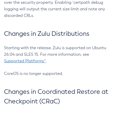
over the security property. Enabling `certpath debug
logging will output the current size limit and note any
discarded CRLs.
Changes in Zulu Distributions
Starting with the release, Zulu is supported on Ubuntu
26.04 and SLES 15. For more information, see
Supported Platforms^
.
CoreOS is no longer supported.
Changes in Coordinated Restore at
Checkpoint (CRaC)