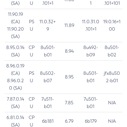
(SA)
U
.101+1
1
.101+101
11.90.19
(CA)
PS
11.0.32+
11.0.31.0
19.0.16+1
11.89
11.90.20
U
9
.101+1
00
(SA)
8.95.0.14
CP
8u501-
8u492-
8u501-
8.94
(SA)
U
b01
b09
b02
8.96.0.19
(CA)
PS
8u502-
8u501-
jfx8u50
8.95
8.96.0.2
U
b07
b01
2-b01
0 (SA)
7.87.0.14
CP
7u511-
7u501-
7.85
N/A
(SA)
U
b01
b01
6.81.0.14
CP
6b181
6.79
6b179
N/A
(SA)
U