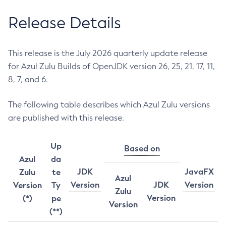
Release Details
This release is the July 2026 quarterly update release
for Azul Zulu Builds of OpenJDK version 26, 25, 21, 17, 11,
8, 7, and 6.
The following table describes which Azul Zulu versions
are published with this release.
Up
Based on
Azul
da
JDK
JavaFX
Zulu
te
Azul
Version
JDK
Version
Version
Ty
Zulu
Version
(*)
pe
Version
(**)