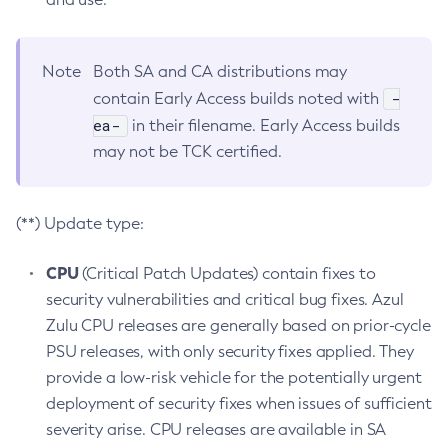
Note
Both SA and CA distributions may
-
contain Early Access builds noted with
ea-
in their filename. Early Access builds
may not be TCK certified.
(**) Update type:
CPU
(Critical Patch Updates) contain fixes to
security vulnerabilities and critical bug fixes. Azul
Zulu CPU releases are generally based on prior-cycle
PSU releases, with only security fixes applied. They
provide a low-risk vehicle for the potentially urgent
deployment of security fixes when issues of sufficient
severity arise. CPU releases are available in SA