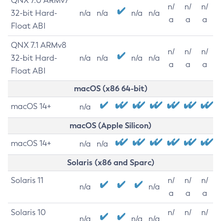
QNX 7.0 ARMv7
n/
n/
n/
32-bit Hard-
n/a
n/a
n/a
n/a
a
a
a
Float ABI
QNX 7.1 ARMv8
n/
n/
n/
32-bit Hard-
n/a
n/a
n/a
n/a
a
a
a
Float ABI
macOS (x86 64-bit)
macOS 14+
n/a
macOS (Apple Silicon)
macOS 14+
n/a
n/a
Solaris (x86 and Sparc)
Solaris 11
n/
n/
n/
n/a
n/a
a
a
a
Solaris 10
n/
n/
n/
n/a
n/a
n/a