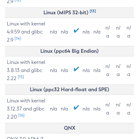
2.9
[13]
Linux (MIPS 32-bit)
Linux with kernel
n/
n/
n/
4.9.59 and glibc
n/a
n/a
n/a
n/a
a
a
a
[14]
2.9
Linux (ppc64 Big Endian)
Linux with kernel
n/
n/
n/
3.8.13 and glibc
n/a
n/a
n/a
n/a
a
a
a
[15]
2.22
Linux (ppc32 Hard-float and SPE)
Linux with kernel
n/
n/
n/
3.12.37 and glibc
n/a
n/a
n/a
n/a
a
a
a
[16]
2.20
QNX