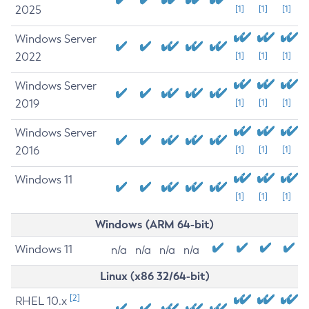
2025
[1]
[1]
[1]
Windows Server
2022
[1]
[1]
[1]
Windows Server
2019
[1]
[1]
[1]
Windows Server
2016
[1]
[1]
[1]
Windows 11
[1]
[1]
[1]
Windows (ARM 64-bit)
Windows 11
n/a
n/a
n/a
n/a
Linux (x86 32/64-bit)
[2]
RHEL 10.x