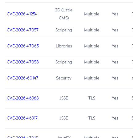
2D (Little
CVE-2026-41254
Multiple
Yes
7.5
CMS)
CVE-2026-47057
Scripting
Multiple
Yes
7.5
CVE-2026-47063
Libraries
Multiple
Yes
7.5
CVE-2026-47058
Scripting
Multiple
Yes
7.4
CVE-2026-60147
Security
Multiple
Yes
6.5
CVE-2026-46968
JSSE
TLS
Yes
5.9
CVE-2026-46917
JSSE
TLS
Yes
5.3