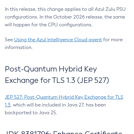
In this release, this change applies to all Azul Zulu PSU
configurations. In the October 2026 release, the same
will happen for the CPU configurations.
See
Using the Azul Intelligence Cloud agent
for more
information.
Post-Quantum Hybrid Key
Exchange for TLS 1.3 (JEP 527)
JEP 527: Post-Quantum Hybrid Key Exchange for TLS
1.3
, which will be included in Java 27, has been
backported to Java 25.