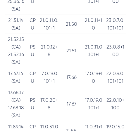
25.36.16
U
.101+1
00
(SA)
21.51.14
CP
21.0.11.0.
21.0.11+1
23.0.7.0.
21.50
(SA)
U
101+1
0
101+101
21.52.15
(CA)
PS
21.0.12+
21.0.11.0
23.0.8+1
21.51
21.52.16
U
8
.101+1
00
(SA)
17.67.14
CP
17.0.19.0.
17.0.19+1
22.0.9.0.
17.66
(SA)
U
101+1
0
101+101
17.68.17
(CA)
PS
17.0.20+
17.0.19.0
22.0.10+
17.67
17.68.18
U
8
.101+1
100
(SA)
11.89.14
CP
11.0.31.0
11.0.31+1
19.0.15.0
11.88