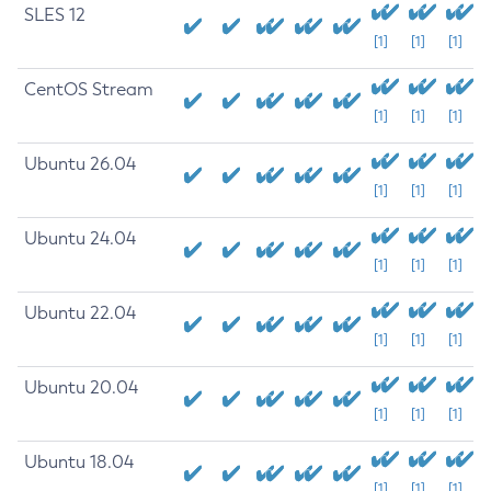
SLES 12
[1]
[1]
[1]
CentOS Stream
[1]
[1]
[1]
Ubuntu 26.04
[1]
[1]
[1]
Ubuntu 24.04
[1]
[1]
[1]
Ubuntu 22.04
[1]
[1]
[1]
Ubuntu 20.04
[1]
[1]
[1]
Ubuntu 18.04
[1]
[1]
[1]