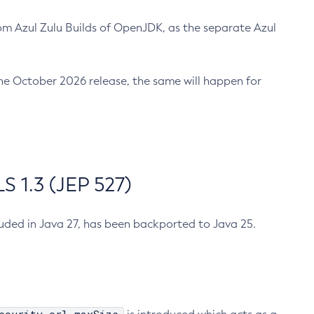
m Azul Zulu Builds of OpenJDK, as the separate Azul
n the October 2026 release, the same will happen for
 1.3 (JEP 527)
cluded in Java 27, has been backported to Java 25.