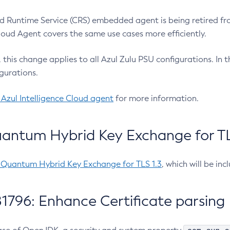
 Runtime Service (CRS) embedded agent is being retired fro
Cloud Agent covers the same use cases more efficiently.
e, this change applies to all Azul Zulu PSU configurations. I
gurations.
 Azul Intelligence Cloud agent
for more information.
antum Hybrid Key Exchange for TLS
-Quantum Hybrid Key Exchange for TLS 1.3
, which will be in
1796: Enhance Certificate parsing