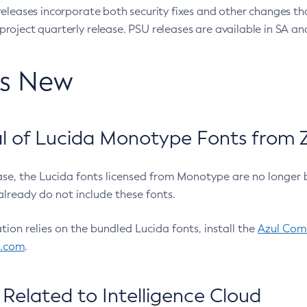
eleases incorporate both security fixes and other changes th
oject quarterly release. PSU releases are available in SA and
’s New
 of Lucida Monotype Fonts from Z
ease, the Lucida fonts licensed from Monotype are no longer 
already do not include these fonts.
ation relies on the bundled Lucida fonts, install the
Azul Comm
l.com
.
Related to Intelligence Cloud