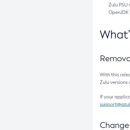
Zulu PSU r
OpenJDK pr
What
Removal
With this rel
Zulu versions 
If your applic
support@azu
Change 