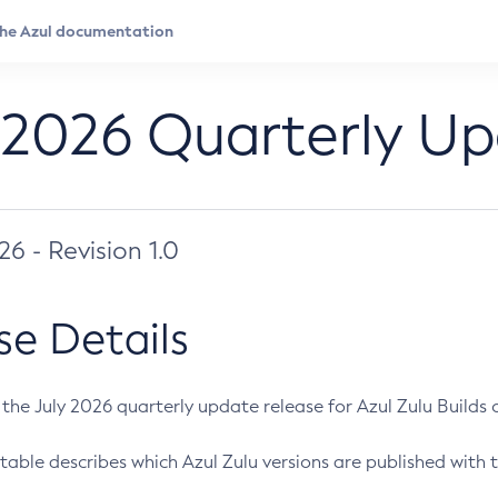
 2026 Quarterly U
026 - Revision 1.0
se Details
s the July 2026 quarterly update release for Azul Zulu Builds of
table describes which Azul Zulu versions are published with t