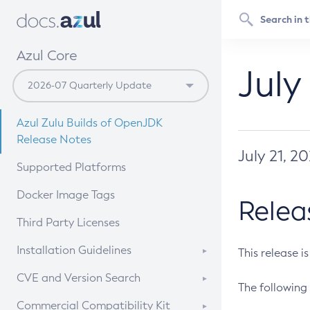
Azul Core
July
Azul Zulu Builds of OpenJDK
Release Notes
July 21, 2
Supported Platforms
Docker Image Tags
Relea
Third Party Licenses
Installation Guidelines
This release i
Supported (Zulu SA) on Linux
CVE and Version Search
The following 
Free Distribution (Zulu CA) on
DEB
CVE Search Tool
Commercial Compatibility Kit