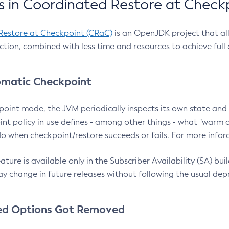
 in Coordinated Restore at Check
Restore at Checkpoint (CRaC)
is an OpenJDK project that al
action, combined with less time and resources to achieve full
matic Checkpoint
point mode, the JVM periodically inspects its own state and 
nt policy in use defines - among other things - what "warm a
o when checkpoint/restore succeeds or fails. For more infor
ture is available only in the Subscriber Availability (SA) builds
y change in future releases without following the usual dep
ed Options Got Removed