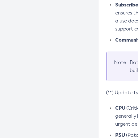
Subscriber
ensures th
a use does
support co
Community
Note
Bot
bui
(**) Update t
CPU
(Crit
generally 
urgent dep
PSU
(Patc