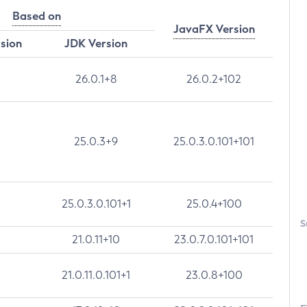
Based on
JavaFX Version
rsion
JDK Version
26.0.1+8
26.0.2+102
25.0.3+9
25.0.3.0.101+101
25.0.3.0.101+1
25.0.4+100
S
21.0.11+10
23.0.7.0.101+101
21.0.11.0.101+1
23.0.8+100