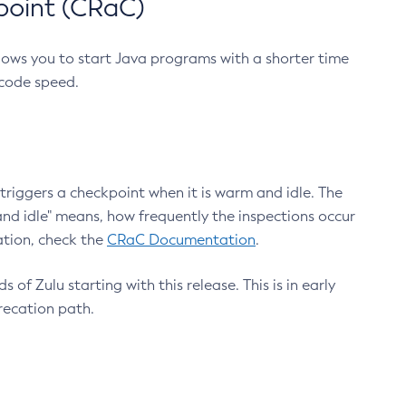
point (CRaC)
lows you to start Java programs with a shorter time
 code speed.
triggers a checkpoint when it is warm and idle. The
nd idle" means, how frequently the inspections occur
ation, check the
CRaC Documentation
.
 of Zulu starting with this release. This is in early
recation path.