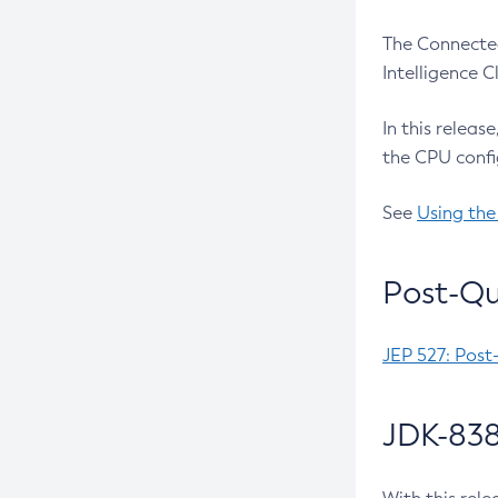
The Connected
Intelligence 
In this releas
the CPU confi
See
Using the
Post-Qu
JEP 527: Post
JDK-838