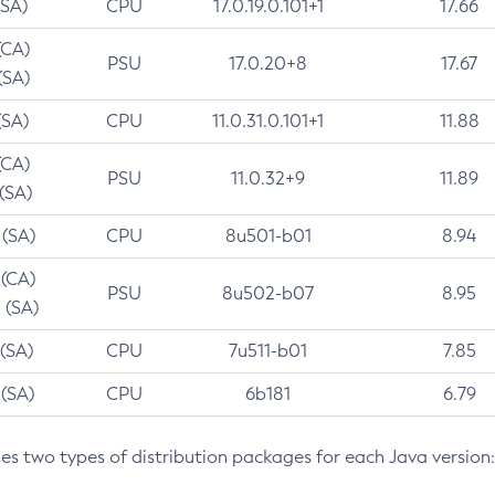
(SA)
CPU
17.0.19.0.101+1
17.66
(CA)
PSU
17.0.20+8
17.67
(SA)
(SA)
CPU
11.0.31.0.101+1
11.88
(CA)
PSU
11.0.32+9
11.89
 (SA)
 (SA)
CPU
8u501-b01
8.94
 (CA)
PSU
8u502-b07
8.95
 (SA)
 (SA)
CPU
7u511-b01
7.85
 (SA)
CPU
6b181
6.79
des two types of distribution packages for each Java version: