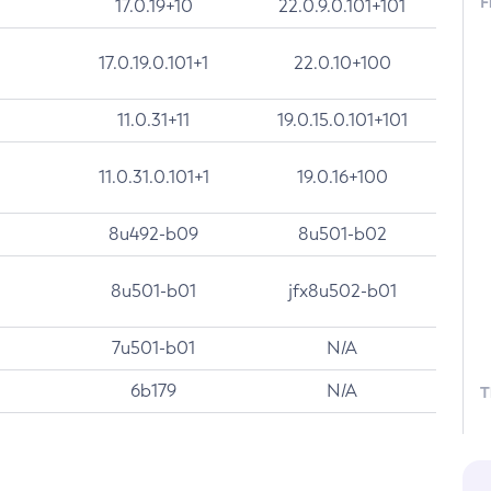
F
17.0.19+10
22.0.9.0.101+101
17.0.19.0.101+1
22.0.10+100
11.0.31+11
19.0.15.0.101+101
11.0.31.0.101+1
19.0.16+100
8u492-b09
8u501-b02
8u501-b01
jfx8u502-b01
7u501-b01
N/A
6b179
N/A
T