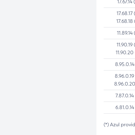
17.67.14 
17.68.17 
17.68.18 
11.89.14 
11.90.19 
11.90.20
8.95.0.14
8.96.0.19
8.96.0.20
7.87.0.14
6.81.0.14
(*) Azul provi