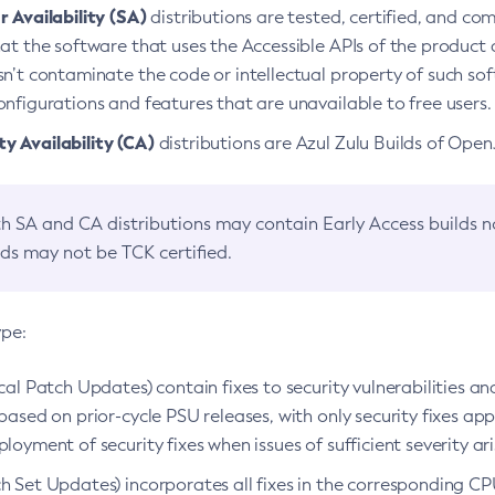
 Availability (SA)
distributions are tested, certified, and c
at the software that uses the Accessible APIs of the product d
n’t contaminate the code or intellectual property of such so
nfigurations and features that are unavailable to free users.
 Availability (CA)
distributions are Azul Zulu Builds of Ope
h SA and CA distributions may contain Early Access builds 
lds may not be TCK certified.
ype:
ical Patch Updates) contain fixes to security vulnerabilities an
based on prior-cycle PSU releases, with only security fixes appl
loyment of security fixes when issues of sufficient severity ari
h Set Updates) incorporates all fixes in the corresponding CPU