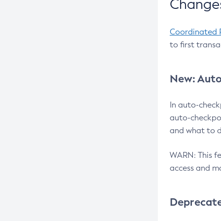
Changes
Coordinated 
to first trans
New: Auto
In auto-check
auto-checkpoi
and what to d
WARN: This fea
access and ma
Deprecat