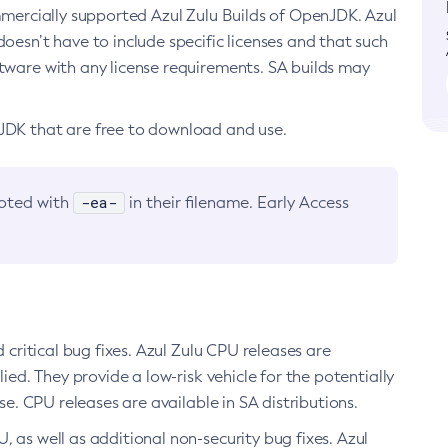
ommercially supported Azul Zulu Builds of OpenJDK. Azul
oesn’t have to include specific licenses and that such
ftware with any license requirements. SA builds may
nJDK that are free to download and use.
-ea-
noted with
in their filename. Early Access
d critical bug fixes. Azul Zulu CPU releases are
ied. They provide a low-risk vehicle for the potentially
se. CPU releases are available in SA distributions.
, as well as additional non-security bug fixes. Azul