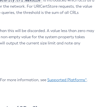
ecurity.crl.maxSize
is introduced which acts as a
r the network. For URICertStore requests, the value
ueries, the threshold is the sum of all CRLs
an this will be discarded. A value less than zero may
 A non-empty value for the system property takes
ill output the current size limit and note any
. For more information, see
Supported Platforms^
.