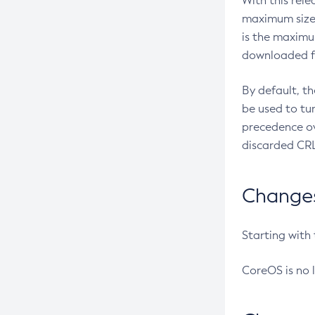
With this rel
maximum size 
is the maximu
downloaded fr
By default, t
be used to tu
precedence ov
discarded CRL
Changes 
Starting with
CoreOS is no 