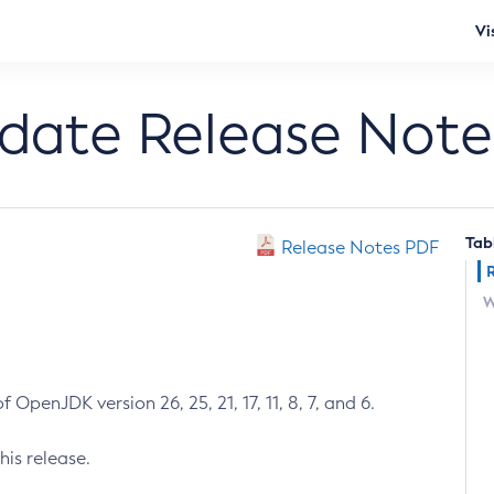
Vi
pdate Release Note
Tab
Release Notes PDF
W
 OpenJDK version 26, 25, 21, 17, 11, 8, 7, and 6.
his release.