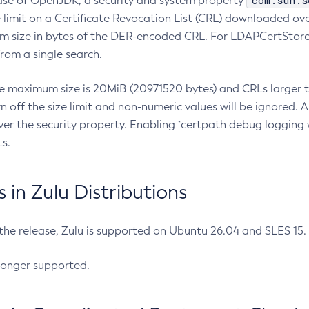
com.sun.s
ease of OpenJDK, a security and system property
limit on a Certificate Revocation List (CRL) downloaded ove
m size in bytes of the DER-encoded CRL. For LDAPCertStore q
om a single search.
he maximum size is 20MiB (20971520 bytes) and CRLs larger th
rn off the size limit and non-numeric values will be ignored.
er the security property. Enabling `certpath debug logging w
s.
in Zulu Distributions
 the release, Zulu is supported on Ubuntu 26.04 and SLES 15
longer supported.