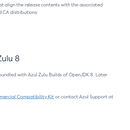
at align the release contents with the associated
 CA distributions.
ulu 8
bundled with Azul Zulu Builds of OpenJDK 8. Later
ercial Compatibility Kit
or contact Azul Support at