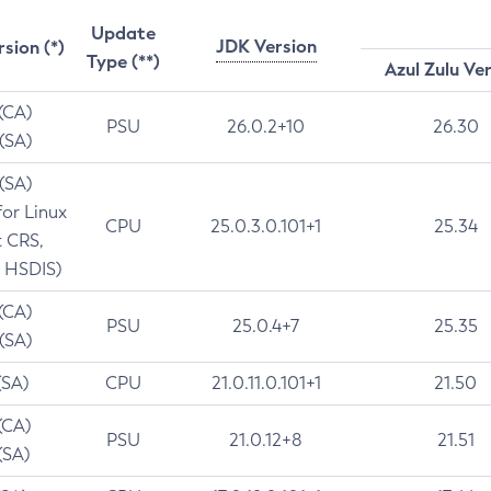
Update
JDK Version
rsion (*)
Type (**)
Azul Zulu Ve
 (CA)
PSU
26.0.2+10
26.30
 (SA)
 (SA)
for Linux
CPU
25.0.3.0.101+1
25.34
t CRS,
 HSDIS)
 (CA)
PSU
25.0.4+7
25.35
 (SA)
(SA)
CPU
21.0.11.0.101+1
21.50
(CA)
PSU
21.0.12+8
21.51
(SA)