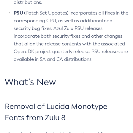
distributions.
PSU
(Patch Set Updates) incorporates all fixes in the
corresponding CPU, as well as additional non-
security bug fixes. Azul Zulu PSU releases
incorporate both security fixes and other changes
that align the release contents with the associated
OpenJDK project quarterly release. PSU releases are
available in SA and CA distributions.
What’s New
Removal of Lucida Monotype
Fonts from Zulu 8