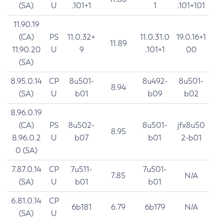
(SA)
U
.101+1
1
.101+101
11.90.19
(CA)
PS
11.0.32+
11.0.31.0
19.0.16+1
11.89
11.90.20
U
9
.101+1
00
(SA)
8.95.0.14
CP
8u501-
8u492-
8u501-
8.94
(SA)
U
b01
b09
b02
8.96.0.19
(CA)
PS
8u502-
8u501-
jfx8u50
8.95
8.96.0.2
U
b07
b01
2-b01
0 (SA)
7.87.0.14
CP
7u511-
7u501-
7.85
N/A
(SA)
U
b01
b01
6.81.0.14
CP
6b181
6.79
6b179
N/A
(SA)
U