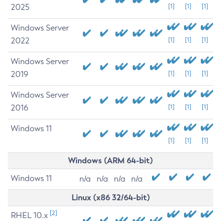
2025
[1]
[1]
[1]
Windows Server
2022
[1]
[1]
[1]
Windows Server
2019
[1]
[1]
[1]
Windows Server
2016
[1]
[1]
[1]
Windows 11
[1]
[1]
[1]
Windows (ARM 64-bit)
Windows 11
n/a
n/a
n/a
n/a
Linux (x86 32/64-bit)
[2]
RHEL 10.x