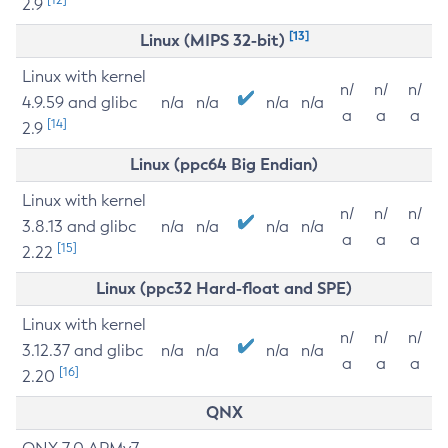
2.9
[13]
Linux (MIPS 32-bit)
Linux with kernel
n/
n/
n/
4.9.59 and glibc
n/a
n/a
n/a
n/a
a
a
a
[14]
2.9
Linux (ppc64 Big Endian)
Linux with kernel
n/
n/
n/
3.8.13 and glibc
n/a
n/a
n/a
n/a
a
a
a
[15]
2.22
Linux (ppc32 Hard-float and SPE)
Linux with kernel
n/
n/
n/
3.12.37 and glibc
n/a
n/a
n/a
n/a
a
a
a
[16]
2.20
QNX