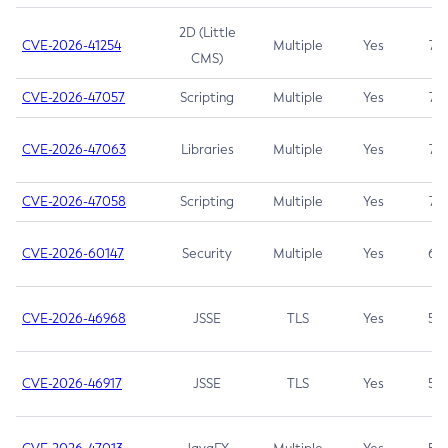
2D (Little
CVE-2026-41254
Multiple
Yes
7.5
CMS)
CVE-2026-47057
Scripting
Multiple
Yes
7.5
CVE-2026-47063
Libraries
Multiple
Yes
7.5
CVE-2026-47058
Scripting
Multiple
Yes
7.4
CVE-2026-60147
Security
Multiple
Yes
6.5
CVE-2026-46968
JSSE
TLS
Yes
5.9
CVE-2026-46917
JSSE
TLS
Yes
5.3