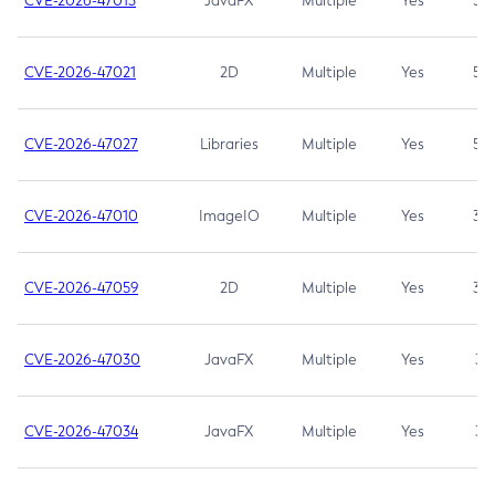
CVE-2026-47013
JavaFX
Multiple
Yes
5.3
CVE-2026-47021
2D
Multiple
Yes
5.3
CVE-2026-47027
Libraries
Multiple
Yes
5.3
CVE-2026-47010
ImageIO
Multiple
Yes
3.7
CVE-2026-47059
2D
Multiple
Yes
3.7
CVE-2026-47030
JavaFX
Multiple
Yes
3.1
CVE-2026-47034
JavaFX
Multiple
Yes
3.1