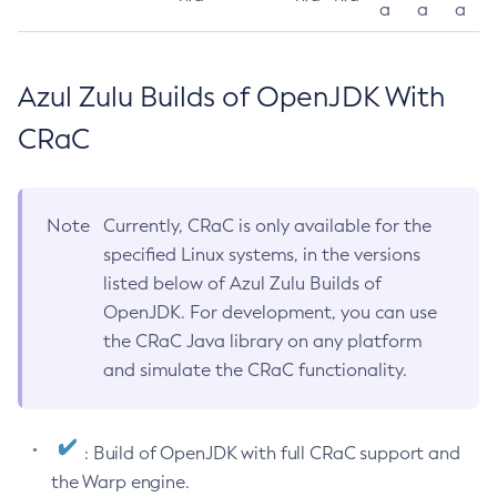
a
a
a
Azul Zulu Builds of OpenJDK With
CRaC
Note
Currently, CRaC is only available for the
specified Linux systems, in the versions
listed below of Azul Zulu Builds of
OpenJDK. For development, you can use
the CRaC Java library on any platform
and simulate the CRaC functionality.
: Build of OpenJDK with full CRaC support and
the Warp engine.