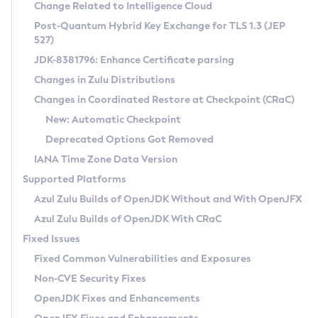
Installation Guidelines
Change Related to Intelligence Cloud
Post-Quantum Hybrid Key Exchange for TLS 1.3 (JEP
CVE and Version Search
Supported (Zulu SA) on Linux
527)
DEB
Free Distribution (Zulu CA) on Linux
JDK-8381796: Enhance Certificate parsing
CVE Search Tool
Commercial Compatibility Kit
RPM
Changes in Zulu Distributions
CVE History Tool
DEB
Installing on Windows
About CCK
IcedTea-Web
APK
Changes in Coordinated Restore at Checkpoint (CRaC)
Version Search Tool
RPM
Installing on macOS
Install CCK
Docker
New: Automatic Checkpoint
About IcedTea-Web
Detailed Info
APK
Using SDKMAN! on Linux and macOS
Rhino JavaScript Engine in Azul Zulu 7
Chainguard Docker
Deprecated Options Got Removed
Release Notes
TAR.GZ
Using Azul Metadata API
Versioning and Naming Conventions
Coordinated Restore at Checkpoint
IANA Time Zone Data Version
Download and Installation
Docker
Updating Azul Zulu
(CRaC)
Configuring Security Providers
Supported Platforms
How to Use IcedTea-Web
Paketo Buildpacks
Uninstalling Azul Zulu
Migrating Discovery to Metadata API
Azul Zulu Builds of OpenJDK Without and With OpenJFX
GC Log Analyzer
How to Use Deployment Ruleset
Windows
Timezone Updater
Managing Multiple Azul Zulu Versions
Azul Zulu Builds of OpenJDK With CRaC
Configuration Options
macOS
Incubator and Preview Features
Azul Mission Control
Fixed Issues
Windows
Linux
Using Java Flight Recorder
Fixed Common Vulnerabilities and Exposures
macOS
Legal Notice
Other Distributions
FIPS integration in Zulu
Non-CVE Security Fixes
Linux
OpenJDK Fixes and Enhancements