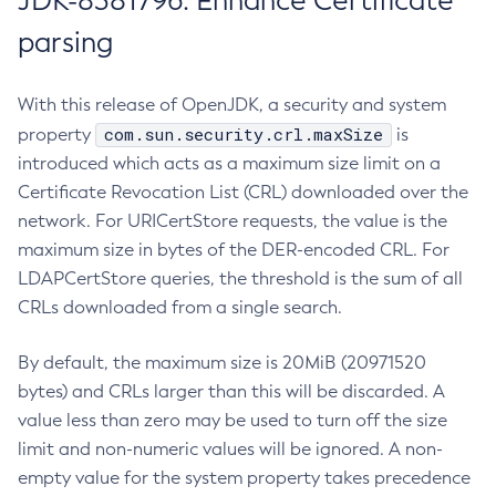
JDK-8381796: Enhance Certificate
parsing
With this release of OpenJDK, a security and system
com.sun.security.crl.maxSize
property
is
introduced which acts as a maximum size limit on a
Certificate Revocation List (CRL) downloaded over the
network. For URICertStore requests, the value is the
maximum size in bytes of the DER-encoded CRL. For
LDAPCertStore queries, the threshold is the sum of all
CRLs downloaded from a single search.
By default, the maximum size is 20MiB (20971520
bytes) and CRLs larger than this will be discarded. A
value less than zero may be used to turn off the size
limit and non-numeric values will be ignored. A non-
empty value for the system property takes precedence