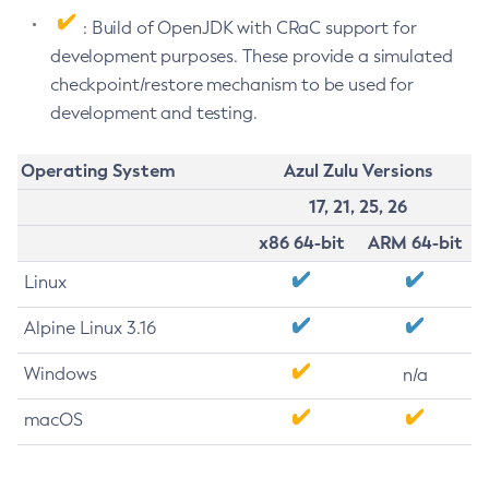
: Build of OpenJDK with CRaC support for
development purposes. These provide a simulated
checkpoint/restore mechanism to be used for
development and testing.
Operating System
Azul Zulu Versions
17, 21, 25, 26
x86 64-bit
ARM 64-bit
Linux
Alpine Linux 3.16
Windows
n/a
macOS