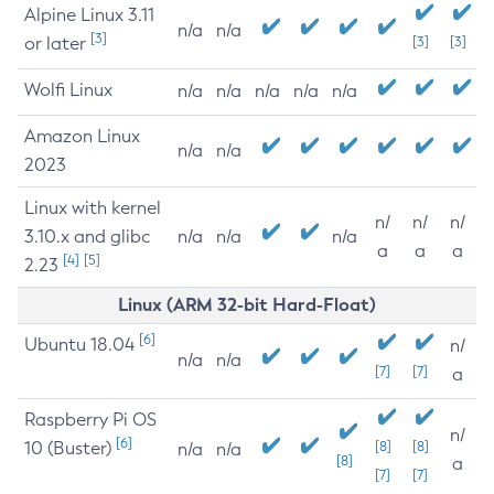
Alpine Linux 3.11
n/a
n/a
[3]
or later
[3]
[3]
Wolfi Linux
n/a
n/a
n/a
n/a
n/a
Amazon Linux
n/a
n/a
2023
Linux with kernel
n/
n/
n/
3.10.x and glibc
n/a
n/a
n/a
a
a
a
[4]
[5]
2.23
Linux (ARM 32-bit Hard-Float)
[6]
Ubuntu 18.04
n/
n/a
n/a
[7]
[7]
a
Raspberry Pi OS
n/
[6]
10 (Buster)
[8]
[8]
n/a
n/a
[8]
a
[7]
[7]