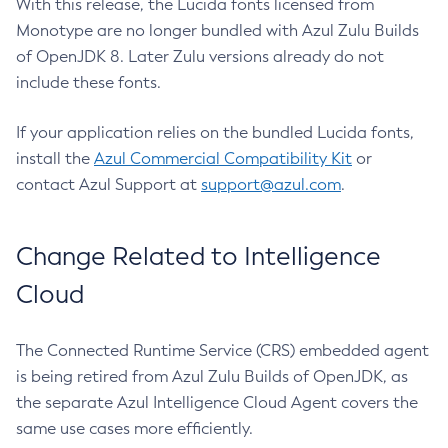
With this release, the Lucida fonts licensed from
Monotype are no longer bundled with Azul Zulu Builds
of OpenJDK 8. Later Zulu versions already do not
include these fonts.
If your application relies on the bundled Lucida fonts,
install the
Azul Commercial Compatibility Kit
or
contact Azul Support at
support@azul.com
.
Change Related to Intelligence
Cloud
The Connected Runtime Service (CRS) embedded agent
is being retired from Azul Zulu Builds of OpenJDK, as
the separate Azul Intelligence Cloud Agent covers the
same use cases more efficiently.