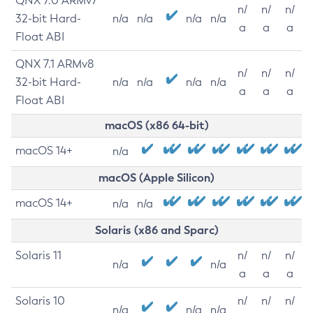
QNX 7.0 ARMv7
n/
n/
n/
32-bit Hard-
n/a
n/a
n/a
n/a
a
a
a
Float ABI
QNX 7.1 ARMv8
n/
n/
n/
32-bit Hard-
n/a
n/a
n/a
n/a
a
a
a
Float ABI
macOS (x86 64-bit)
macOS 14+
n/a
macOS (Apple Silicon)
macOS 14+
n/a
n/a
Solaris (x86 and Sparc)
Solaris 11
n/
n/
n/
n/a
n/a
a
a
a
Solaris 10
n/
n/
n/
n/a
n/a
n/a