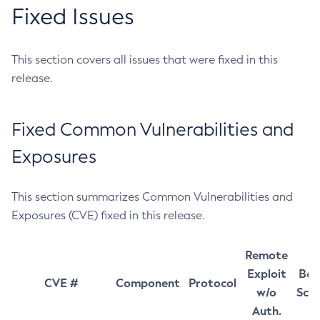
Fixed Issues
This section covers all issues that were fixed in this
release.
Fixed Common Vulnerabilities and
Exposures
This section summarizes Common Vulnerabilities and
Exposures (CVE) fixed in this release.
Remote
Exploit
Bas
CVE #
Component
Protocol
w/o
Sco
Auth.