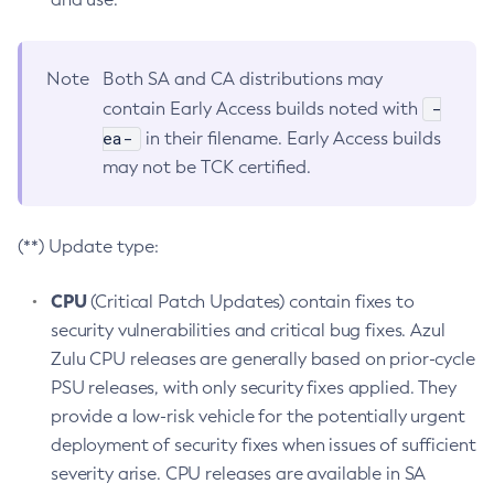
Note
Both SA and CA distributions may
-
contain Early Access builds noted with
ea-
in their filename. Early Access builds
may not be TCK certified.
(**) Update type:
CPU
(Critical Patch Updates) contain fixes to
security vulnerabilities and critical bug fixes. Azul
Zulu CPU releases are generally based on prior-cycle
PSU releases, with only security fixes applied. They
provide a low-risk vehicle for the potentially urgent
deployment of security fixes when issues of sufficient
severity arise. CPU releases are available in SA