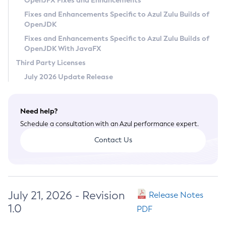
OpenJFX Fixes and Enhancements
Privacy Policy
Fixes and Enhancements Specific to Azul Zulu Builds of
OpenJDK
Legal
Fixes and Enhancements Specific to Azul Zulu Builds of
Terms of Use
OpenJDK With JavaFX
Third Party Licenses
July 2026 Update Release
Need help?
Schedule a consultation with an Azul performance expert.
Contact Us
July 21, 2026 - Revision
Release Notes
1.0
PDF