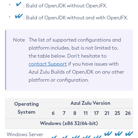
: Build of OpenJDK without OpenJFX.
: Build of OpenJDK without and with OpenJFX.
Note
The list of supported configurations and
platform includes, but is not limited to,
the table below. Don’t hesitate to
contact Support
if you have issues with
Azul Zulu Builds of OpenJDK on any other
platform or configuration.
Azul Zulu Version
Operating
System
6
7
8
11
17
21
25
26
Windows (x86 32/64-bit)
Windows Server