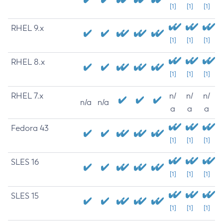
[1]
[1]
[1]
RHEL 9.x
[1]
[1]
[1]
RHEL 8.x
[1]
[1]
[1]
RHEL 7.x
n/
n/
n/
n/a
n/a
a
a
a
Fedora 43
[1]
[1]
[1]
SLES 16
[1]
[1]
[1]
SLES 15
[1]
[1]
[1]