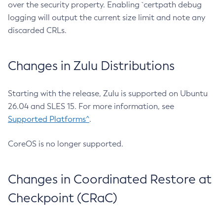
over the security property. Enabling `certpath debug
logging will output the current size limit and note any
discarded CRLs.
Changes in Zulu Distributions
Starting with the release, Zulu is supported on Ubuntu
26.04 and SLES 15. For more information, see
Supported Platforms^
.
CoreOS is no longer supported.
Changes in Coordinated Restore at
Checkpoint (CRaC)