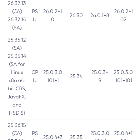
26.32.13
(CA)
PS
26.0.2+1
26.0.2+1
26.30
26.0.1+8
26.32.14
U
0
02
(SA)
25.35.12
(SA)
25.35.14
(SA for
Linux
CP
25.0.3.0
25.0.3+
25.0.3.0
25.34
x86 64-
U
.101+1
9
.101+101
bit CRS,
JavaFX,
and
HSDIS)
25.36.15
(CA)
PS
25.0.3.0
25.0.4+1
25.0.4+7
25.35