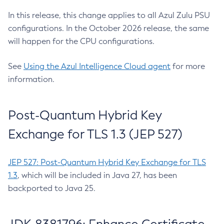
In this release, this change applies to all Azul Zulu PSU
configurations. In the October 2026 release, the same
will happen for the CPU configurations.
See
Using the Azul Intelligence Cloud agent
for more
information.
Post-Quantum Hybrid Key
Exchange for TLS 1.3 (JEP 527)
JEP 527: Post-Quantum Hybrid Key Exchange for TLS
1.3
, which will be included in Java 27, has been
backported to Java 25.