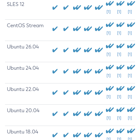
SLES 12
[1]
[1]
[1]
CentOS Stream
[1]
[1]
[1]
Ubuntu 26.04
[1]
[1]
[1]
Ubuntu 24.04
[1]
[1]
[1]
Ubuntu 22.04
[1]
[1]
[1]
Ubuntu 20.04
[1]
[1]
[1]
Ubuntu 18.04
[1]
[1]
[1]