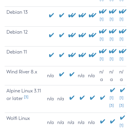
Debian 13
[1]
[1]
[1]
Debian 12
[1]
[1]
[1]
Debian 11
[1]
[1]
[1]
Wind River 8.x
n/
n/
n/
n/a
n/a
n/a
a
a
a
Alpine Linux 3.11
[3]
or later
[1]
[1]
n/a
n/a
[3]
[3]
Wolfi Linux
n/a
n/a
n/a
n/a
n/a
[1]