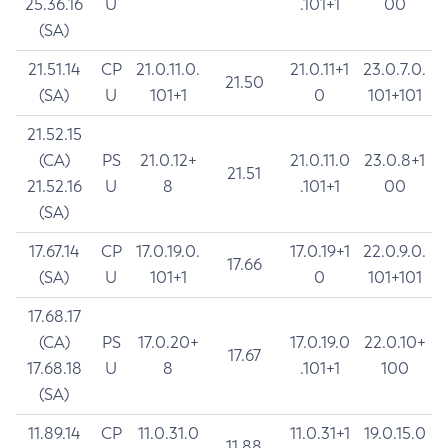
25.36.16
U
.101+1
00
(SA)
21.51.14
CP
21.0.11.0.
21.0.11+1
23.0.7.0.
21.50
(SA)
U
101+1
0
101+101
21.52.15
(CA)
PS
21.0.12+
21.0.11.0
23.0.8+1
21.51
21.52.16
U
8
.101+1
00
(SA)
17.67.14
CP
17.0.19.0.
17.0.19+1
22.0.9.0.
17.66
(SA)
U
101+1
0
101+101
17.68.17
(CA)
PS
17.0.20+
17.0.19.0
22.0.10+
17.67
17.68.18
U
8
.101+1
100
(SA)
11.89.14
CP
11.0.31.0
11.0.31+1
19.0.15.0
11.88