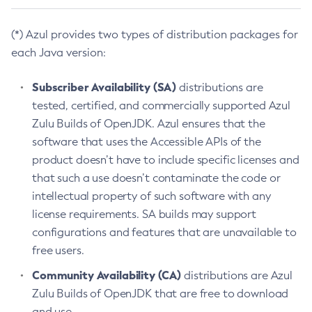
(*) Azul provides two types of distribution packages for
each Java version:
Subscriber Availability (SA)
distributions are
tested, certified, and commercially supported Azul
Zulu Builds of OpenJDK. Azul ensures that the
software that uses the Accessible APIs of the
product doesn’t have to include specific licenses and
that such a use doesn’t contaminate the code or
intellectual property of such software with any
license requirements. SA builds may support
configurations and features that are unavailable to
free users.
Community Availability (CA)
distributions are Azul
Zulu Builds of OpenJDK that are free to download
and use.