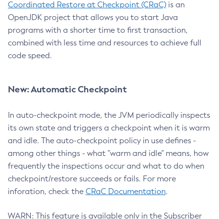
Coordinated Restore at Checkpoint (CRaC)
is an
OpenJDK project that allows you to start Java
programs with a shorter time to first transaction,
combined with less time and resources to achieve full
code speed.
New: Automatic Checkpoint
In auto-checkpoint mode, the JVM periodically inspects
its own state and triggers a checkpoint when it is warm
and idle. The auto-checkpoint policy in use defines -
among other things - what "warm and idle" means, how
frequently the inspections occur and what to do when
checkpoint/restore succeeds or fails. For more
inforation, check the
CRaC Documentation
.
WARN: This feature is available only in the Subscriber