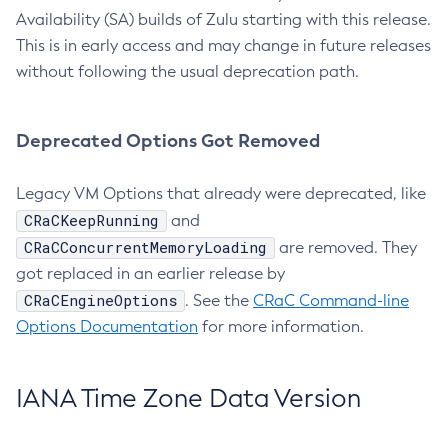
Availability (SA) builds of Zulu starting with this release.
This is in early access and may change in future releases
without following the usual deprecation path.
Deprecated Options Got Removed
Legacy VM Options that already were deprecated, like
CRaCKeepRunning
and
CRaCConcurrentMemoryLoading
are removed. They
got replaced in an earlier release by
CRaCEngineOptions
. See the
CRaC Command-line
Options Documentation
for more information.
IANA Time Zone Data Version