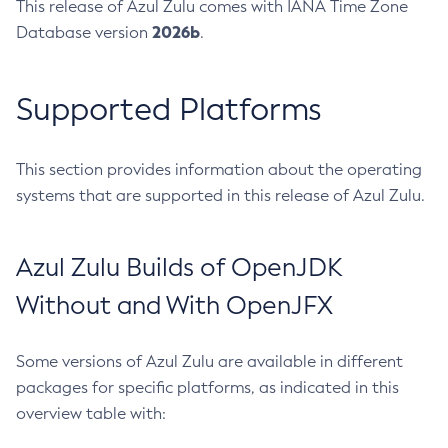
This release of Azul Zulu comes with IANA Time Zone
2026b
Database version
.
Supported Platforms
This section provides information about the operating
systems that are supported in this release of Azul Zulu.
Azul Zulu Builds of OpenJDK
Without and With OpenJFX
Some versions of Azul Zulu are available in different
packages for specific platforms, as indicated in this
overview table with: