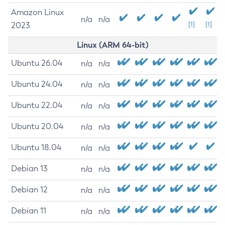
Amazon Linux
n/a
n/a
2023
[1]
[1]
Linux (ARM 64-bit)
Ubuntu 26.04
n/a
n/a
Ubuntu 24.04
n/a
n/a
Ubuntu 22.04
n/a
n/a
Ubuntu 20.04
n/a
n/a
Ubuntu 18.04
n/a
n/a
Debian 13
n/a
n/a
Debian 12
n/a
n/a
Debian 11
n/a
n/a