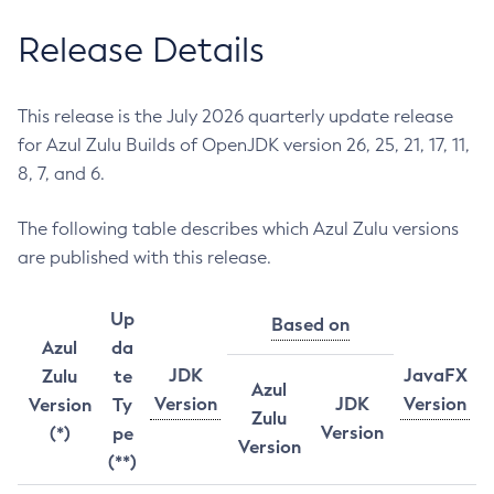
Release Details
This release is the July 2026 quarterly update release
for Azul Zulu Builds of OpenJDK version 26, 25, 21, 17, 11,
8, 7, and 6.
The following table describes which Azul Zulu versions
are published with this release.
Up
Based on
Azul
da
JDK
JavaFX
Zulu
te
Azul
Version
JDK
Version
Version
Ty
Zulu
Version
(*)
pe
Version
(**)