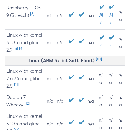
Raspberry Pi OS
n/
[6]
9 (Stretch)
[8]
[8]
n/a
n/a
n/a
a
[7]
[7]
Linux with kernel
n/
3.10.x and glibc
n/a
n/a
n/a
[7]
[7]
a
[6]
[9]
2.9
[10]
Linux (ARM 32-bit Soft-Float)
Linux with kernel
n/
n/
n/
2.6.34 and glibc
n/a
n/a
n/a
a
a
a
[11]
2.5
Debian 7
n/
n/
n/
n/a
n/a
n/a
[12]
Wheezy
a
a
a
Linux with kernel
n/
n/
n/
3.10.x and glibc
n/a
n/a
n/a
a
a
a
[12]