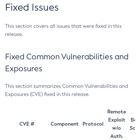
Fixed Issues
This section covers all issues that were fixed in this
release.
Fixed Common Vulnerabilities and
Exposures
This section summarizes Common Vulnerabilities and
Exposures (CVE) fixed in this release.
Remote
Exploit
Bas
CVE #
Component
Protocol
w/o
Sco
Auth.