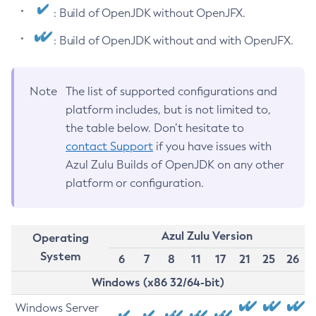
: Build of OpenJDK without OpenJFX.
: Build of OpenJDK without and with OpenJFX.
Note
The list of supported configurations and
platform includes, but is not limited to,
the table below. Don’t hesitate to
contact Support
if you have issues with
Azul Zulu Builds of OpenJDK on any other
platform or configuration.
Azul Zulu Version
Operating
System
6
7
8
11
17
21
25
26
Windows (x86 32/64-bit)
Windows Server