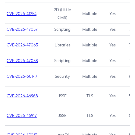
2D (Little
CVE-2026-41254
Multiple
Yes
7.5
CMS)
CVE-2026-47057
Scripting
Multiple
Yes
7.5
CVE-2026-47063
Libraries
Multiple
Yes
7.5
CVE-2026-47058
Scripting
Multiple
Yes
7.4
CVE-2026-60147
Security
Multiple
Yes
6.5
CVE-2026-46968
JSSE
TLS
Yes
5.9
CVE-2026-46917
JSSE
TLS
Yes
5.3