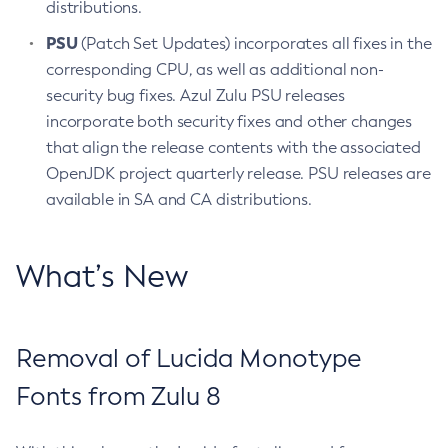
distributions.
PSU
(Patch Set Updates) incorporates all fixes in the
corresponding CPU, as well as additional non-
security bug fixes. Azul Zulu PSU releases
incorporate both security fixes and other changes
that align the release contents with the associated
OpenJDK project quarterly release. PSU releases are
available in SA and CA distributions.
What’s New
Removal of Lucida Monotype
Fonts from Zulu 8