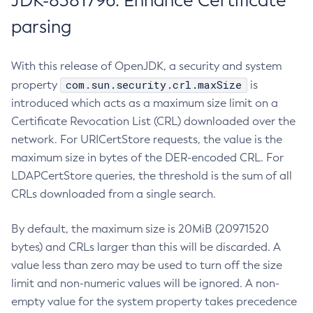
JDK-8381796: Enhance Certificate
parsing
With this release of OpenJDK, a security and system
com.sun.security.crl.maxSize
property
is
introduced which acts as a maximum size limit on a
Certificate Revocation List (CRL) downloaded over the
network. For URICertStore requests, the value is the
maximum size in bytes of the DER-encoded CRL. For
LDAPCertStore queries, the threshold is the sum of all
CRLs downloaded from a single search.
By default, the maximum size is 20MiB (20971520
bytes) and CRLs larger than this will be discarded. A
value less than zero may be used to turn off the size
limit and non-numeric values will be ignored. A non-
empty value for the system property takes precedence