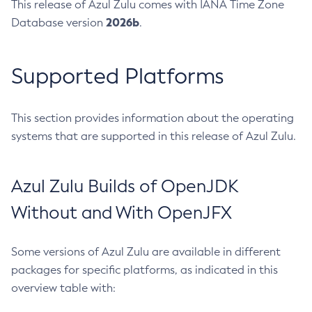
This release of Azul Zulu comes with IANA Time Zone
2026b
Database version
.
Supported Platforms
This section provides information about the operating
systems that are supported in this release of Azul Zulu.
Azul Zulu Builds of OpenJDK
Without and With OpenJFX
Some versions of Azul Zulu are available in different
packages for specific platforms, as indicated in this
overview table with: