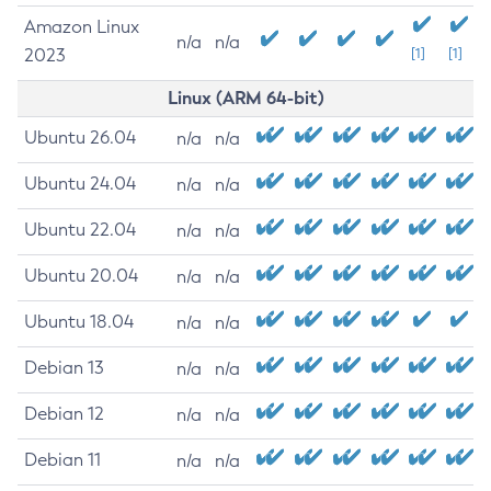
Amazon Linux
n/a
n/a
2023
[1]
[1]
Linux (ARM 64-bit)
Ubuntu 26.04
n/a
n/a
Ubuntu 24.04
n/a
n/a
Ubuntu 22.04
n/a
n/a
Ubuntu 20.04
n/a
n/a
Ubuntu 18.04
n/a
n/a
Debian 13
n/a
n/a
Debian 12
n/a
n/a
Debian 11
n/a
n/a