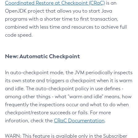
Coordinated Restore at Checkpoint (CRaC)
is an
OpenJDK project that allows you to start Java
programs with a shorter time to first transaction,
combined with less time and resources to achieve full
code speed.
New: Automatic Checkpoint
In auto-checkpoint mode, the JVM periodically inspects
its own state and triggers a checkpoint when it is warm
and idle. The auto-checkpoint policy in use defines -
among other things - what "warm and idle" means, how
frequently the inspections occur and what to do when
checkpoint/restore succeeds or fails. For more
inforation, check the
CRaC Documentation
.
WARN: This feature is available only in the Subscriber