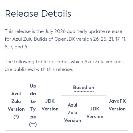
Release Details
This release is the July 2026 quarterly update release
for Azul Zulu Builds of OpenJDK version 26, 25, 21, 17, 11,
8, 7, and 6.
The following table describes which Azul Zulu versions
are published with this release.
Up
Based on
Azul
da
JDK
JavaFX
Zulu
te
Azul
Version
JDK
Version
Version
Ty
Zulu
Version
(*)
pe
Version
(**)