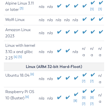
Alpine Linux 3.11
n/a
n/a
[3]
or later
[3]
[3]
Wolfi Linux
n/a
n/a
n/a
n/a
n/a
Amazon Linux
n/a
n/a
2023
Linux with kernel
n/
n/
n/
3.10.x and glibc
n/a
n/a
n/a
a
a
a
[4]
[5]
2.23
Linux (ARM 32-bit Hard-Float)
[6]
Ubuntu 18.04
n/
n/a
n/a
[7]
[7]
a
Raspberry Pi OS
n/
[6]
10 (Buster)
[8]
[8]
n/a
n/a
[8]
a
[7]
[7]