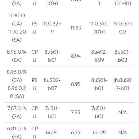
(SA)
U
.101+1
1
.101+101
11.90.19
(CA)
PS
11.0.32+
11.0.31.0
19.0.16+1
11.89
11.90.20
U
9
.101+1
00
(SA)
8.95.0.14
CP
8u501-
8u492-
8u501-
8.94
(SA)
U
b01
b09
b02
8.96.0.19
(CA)
PS
8u502-
8u501-
jfx8u50
8.95
8.96.0.2
U
b07
b01
2-b01
0 (SA)
7.87.0.14
CP
7u511-
7u501-
7.85
N/A
(SA)
U
b01
b01
6.81.0.14
CP
6b181
6.79
6b179
N/A
(SA)
U