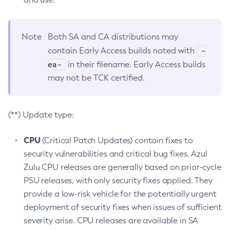
Note
Both SA and CA distributions may
-
contain Early Access builds noted with
ea-
in their filename. Early Access builds
may not be TCK certified.
(**) Update type:
CPU
(Critical Patch Updates) contain fixes to
security vulnerabilities and critical bug fixes. Azul
Zulu CPU releases are generally based on prior-cycle
PSU releases, with only security fixes applied. They
provide a low-risk vehicle for the potentially urgent
deployment of security fixes when issues of sufficient
severity arise. CPU releases are available in SA