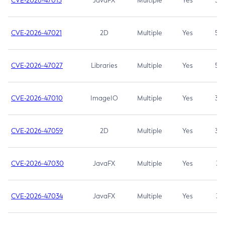
CVE-2026-47013
JavaFX
Multiple
Yes
5.3
CVE-2026-47021
2D
Multiple
Yes
5.3
CVE-2026-47027
Libraries
Multiple
Yes
5.3
CVE-2026-47010
ImageIO
Multiple
Yes
3.7
CVE-2026-47059
2D
Multiple
Yes
3.7
CVE-2026-47030
JavaFX
Multiple
Yes
3.1
CVE-2026-47034
JavaFX
Multiple
Yes
3.1