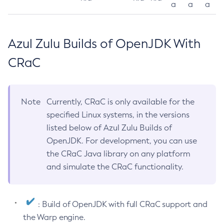
a
a
a
Azul Zulu Builds of OpenJDK With
CRaC
Note
Currently, CRaC is only available for the
specified Linux systems, in the versions
listed below of Azul Zulu Builds of
OpenJDK. For development, you can use
the CRaC Java library on any platform
and simulate the CRaC functionality.
: Build of OpenJDK with full CRaC support and
the Warp engine.