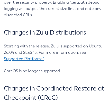
over the security property. Enabling `certpath debug
logging will output the current size limit and note any
discarded CRLs.
Changes in Zulu Distributions
Starting with the release, Zulu is supported on Ubuntu
26.04 and SLES 15. For more information, see
Supported Platforms^
.
CoreOS is no longer supported.
Changes in Coordinated Restore at
Checkpoint (CRaC)