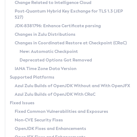
Installation Guidelines
Change Related to Intelligence Cloud
Post-Quantum Hybrid Key Exchange for TLS 1.3 (JEP
CVE and Version Search
Supported (Zulu SA) on Linux
527)
DEB
Free Distribution (Zulu CA) on Linux
JDK-8381796: Enhance Certificate parsing
CVE Search Tool
Commercial Compatibility Kit
RPM
Changes in Zulu Distributions
CVE History Tool
DEB
Installing on Windows
About CCK
IcedTea-Web
APK
Changes in Coordinated Restore at Checkpoint (CRaC)
Version Search Tool
RPM
Installing on macOS
Install CCK
Docker
New: Automatic Checkpoint
About IcedTea-Web
Detailed Info
APK
Using SDKMAN! on Linux and macOS
Rhino JavaScript Engine in Azul Zulu 7
Chainguard Docker
Deprecated Options Got Removed
Release Notes
TAR.GZ
Using Azul Metadata API
Versioning and Naming Conventions
Coordinated Restore at Checkpoint
IANA Time Zone Data Version
Download and Installation
Docker
Updating Azul Zulu
(CRaC)
Configuring Security Providers
Supported Platforms
How to Use IcedTea-Web
Paketo Buildpacks
Uninstalling Azul Zulu
Migrating Discovery to Metadata API
Azul Zulu Builds of OpenJDK Without and With OpenJFX
GC Log Analyzer
How to Use Deployment Ruleset
Windows
Timezone Updater
Managing Multiple Azul Zulu Versions
Azul Zulu Builds of OpenJDK With CRaC
Configuration Options
macOS
Incubator and Preview Features
Azul Mission Control
Fixed Issues
Windows
Linux
Using Java Flight Recorder
Fixed Common Vulnerabilities and Exposures
macOS
Legal Notice
Other Distributions
FIPS integration in Zulu
Non-CVE Security Fixes
Linux
OpenJDK Fixes and Enhancements