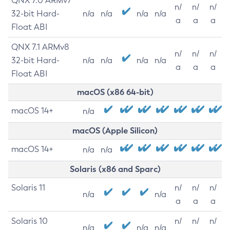
QNX 7.0 ARMv7
n/
n/
n/
32-bit Hard-
n/a
n/a
n/a
n/a
a
a
a
Float ABI
QNX 7.1 ARMv8
n/
n/
n/
32-bit Hard-
n/a
n/a
n/a
n/a
a
a
a
Float ABI
macOS (x86 64-bit)
macOS 14+
n/a
macOS (Apple Silicon)
macOS 14+
n/a
n/a
Solaris (x86 and Sparc)
Solaris 11
n/
n/
n/
n/a
n/a
a
a
a
Solaris 10
n/
n/
n/
n/a
n/a
n/a