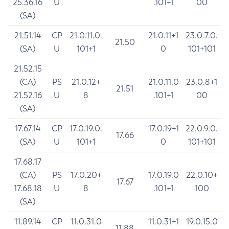
25.36.16
U
.101+1
00
(SA)
21.51.14
CP
21.0.11.0.
21.0.11+1
23.0.7.0.
21.50
(SA)
U
101+1
0
101+101
21.52.15
(CA)
PS
21.0.12+
21.0.11.0
23.0.8+1
21.51
21.52.16
U
8
.101+1
00
(SA)
17.67.14
CP
17.0.19.0.
17.0.19+1
22.0.9.0.
17.66
(SA)
U
101+1
0
101+101
17.68.17
(CA)
PS
17.0.20+
17.0.19.0
22.0.10+
17.67
17.68.18
U
8
.101+1
100
(SA)
11.89.14
CP
11.0.31.0
11.0.31+1
19.0.15.0
11.88