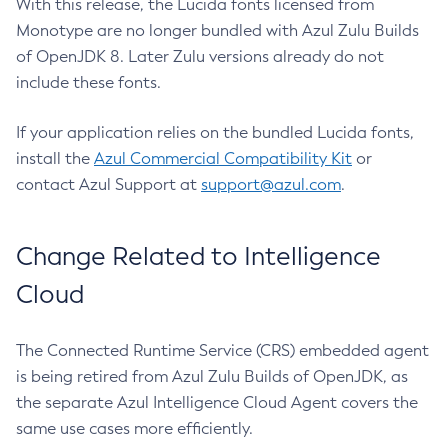
With this release, the Lucida fonts licensed from
Monotype are no longer bundled with Azul Zulu Builds
of OpenJDK 8. Later Zulu versions already do not
include these fonts.
If your application relies on the bundled Lucida fonts,
install the
Azul Commercial Compatibility Kit
or
contact Azul Support at
support@azul.com
.
Change Related to Intelligence
Cloud
The Connected Runtime Service (CRS) embedded agent
is being retired from Azul Zulu Builds of OpenJDK, as
the separate Azul Intelligence Cloud Agent covers the
same use cases more efficiently.