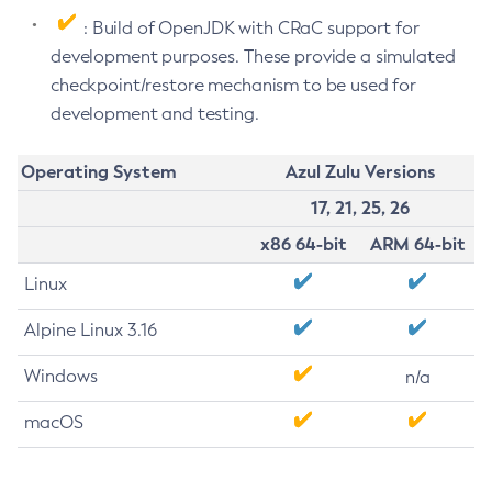
: Build of OpenJDK with CRaC support for
development purposes. These provide a simulated
checkpoint/restore mechanism to be used for
development and testing.
Operating System
Azul Zulu Versions
17, 21, 25, 26
x86 64-bit
ARM 64-bit
Linux
Alpine Linux 3.16
Windows
n/a
macOS