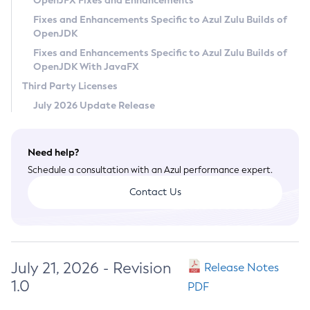
OpenJFX Fixes and Enhancements
Privacy Policy
Fixes and Enhancements Specific to Azul Zulu Builds of
OpenJDK
Legal
Fixes and Enhancements Specific to Azul Zulu Builds of
Terms of Use
OpenJDK With JavaFX
Third Party Licenses
July 2026 Update Release
Need help?
Schedule a consultation with an Azul performance expert.
Contact Us
July 21, 2026 - Revision
Release Notes
1.0
PDF