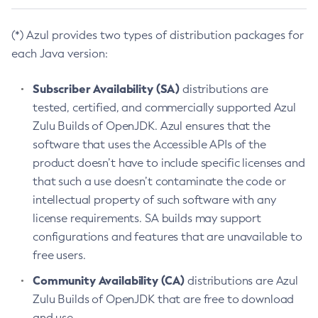
(*) Azul provides two types of distribution packages for
each Java version:
Subscriber Availability (SA)
distributions are
tested, certified, and commercially supported Azul
Zulu Builds of OpenJDK. Azul ensures that the
software that uses the Accessible APIs of the
product doesn’t have to include specific licenses and
that such a use doesn’t contaminate the code or
intellectual property of such software with any
license requirements. SA builds may support
configurations and features that are unavailable to
free users.
Community Availability (CA)
distributions are Azul
Zulu Builds of OpenJDK that are free to download
and use.