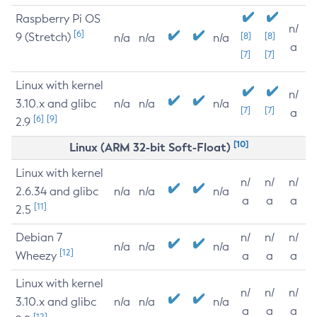
Raspberry Pi OS
n/
[6]
9 (Stretch)
[8]
[8]
n/a
n/a
n/a
a
[7]
[7]
Linux with kernel
n/
3.10.x and glibc
n/a
n/a
n/a
[7]
[7]
a
[6]
[9]
2.9
[10]
Linux (ARM 32-bit Soft-Float)
Linux with kernel
n/
n/
n/
2.6.34 and glibc
n/a
n/a
n/a
a
a
a
[11]
2.5
Debian 7
n/
n/
n/
n/a
n/a
n/a
[12]
Wheezy
a
a
a
Linux with kernel
n/
n/
n/
3.10.x and glibc
n/a
n/a
n/a
a
a
a
[12]