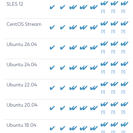
SLES 12
[1]
[1]
[1]
CentOS Stream
[1]
[1]
[1]
Ubuntu 26.04
[1]
[1]
[1]
Ubuntu 24.04
[1]
[1]
[1]
Ubuntu 22.04
[1]
[1]
[1]
Ubuntu 20.04
[1]
[1]
[1]
Ubuntu 18.04
[1]
[1]
[1]