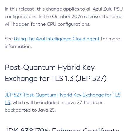
In this release, this change applies to all Azul Zulu PSU
configurations. In the October 2026 release, the same
will happen for the CPU configurations.
See
Using the Azul Intelligence Cloud agent
for more
information.
Post-Quantum Hybrid Key
Exchange for TLS 1.3 (JEP 527)
JEP 527: Post-Quantum Hybrid Key Exchange for TLS
1.3
, which will be included in Java 27, has been
backported to Java 25.