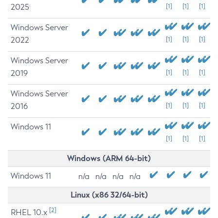
2025
[1]
[1]
[1]
Windows Server
2022
[1]
[1]
[1]
Windows Server
2019
[1]
[1]
[1]
Windows Server
2016
[1]
[1]
[1]
Windows 11
[1]
[1]
[1]
Windows (ARM 64-bit)
Windows 11
n/a
n/a
n/a
n/a
Linux (x86 32/64-bit)
[2]
RHEL 10.x