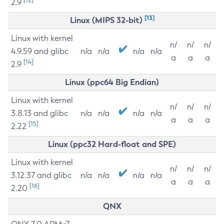
2.9
[13]
Linux (MIPS 32-bit)
Linux with kernel
n/
n/
n/
4.9.59 and glibc
n/a
n/a
n/a
n/a
a
a
a
[14]
2.9
Linux (ppc64 Big Endian)
Linux with kernel
n/
n/
n/
3.8.13 and glibc
n/a
n/a
n/a
n/a
a
a
a
[15]
2.22
Linux (ppc32 Hard-float and SPE)
Linux with kernel
n/
n/
n/
3.12.37 and glibc
n/a
n/a
n/a
n/a
a
a
a
[16]
2.20
QNX