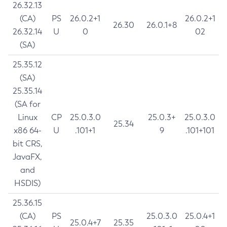
26.32.13
(CA)
PS
26.0.2+1
26.0.2+1
26.30
26.0.1+8
26.32.14
U
0
02
(SA)
25.35.12
(SA)
25.35.14
(SA for
Linux
CP
25.0.3.0
25.0.3+
25.0.3.0
25.34
x86 64-
U
.101+1
9
.101+101
bit CRS,
JavaFX,
and
HSDIS)
25.36.15
(CA)
PS
25.0.3.0
25.0.4+1
25.0.4+7
25.35