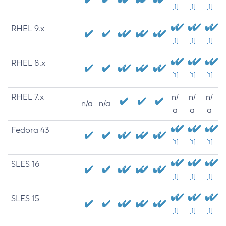
[1]
[1]
[1]
RHEL 9.x
[1]
[1]
[1]
RHEL 8.x
[1]
[1]
[1]
RHEL 7.x
n/
n/
n/
n/a
n/a
a
a
a
Fedora 43
[1]
[1]
[1]
SLES 16
[1]
[1]
[1]
SLES 15
[1]
[1]
[1]