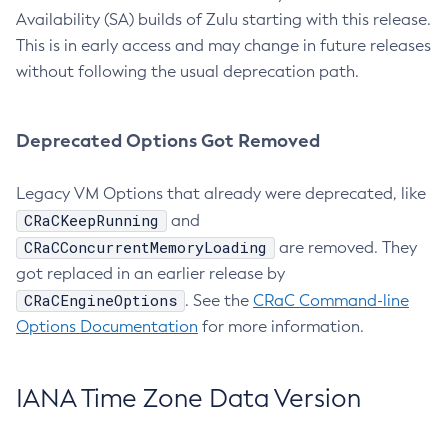
Availability (SA) builds of Zulu starting with this release.
This is in early access and may change in future releases
without following the usual deprecation path.
Deprecated Options Got Removed
Legacy VM Options that already were deprecated, like
CRaCKeepRunning
and
CRaCConcurrentMemoryLoading
are removed. They
got replaced in an earlier release by
CRaCEngineOptions
. See the
CRaC Command-line
Options Documentation
for more information.
IANA Time Zone Data Version