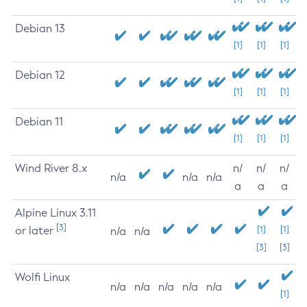
Debian 13
[1]
[1]
[1]
Debian 12
[1]
[1]
[1]
Debian 11
[1]
[1]
[1]
Wind River 8.x
n/
n/
n/
n/a
n/a
n/a
a
a
a
Alpine Linux 3.11
[3]
or later
[1]
[1]
n/a
n/a
[3]
[3]
Wolfi Linux
n/a
n/a
n/a
n/a
n/a
[1]