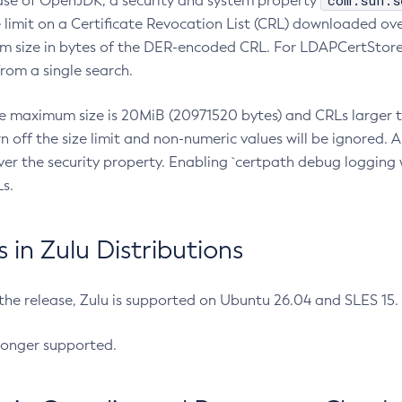
com.sun.s
ease of OpenJDK, a security and system property
limit on a Certificate Revocation List (CRL) downloaded ove
m size in bytes of the DER-encoded CRL. For LDAPCertStore q
om a single search.
he maximum size is 20MiB (20971520 bytes) and CRLs larger th
rn off the size limit and non-numeric values will be ignored.
er the security property. Enabling `certpath debug logging w
s.
in Zulu Distributions
 the release, Zulu is supported on Ubuntu 26.04 and SLES 15
longer supported.