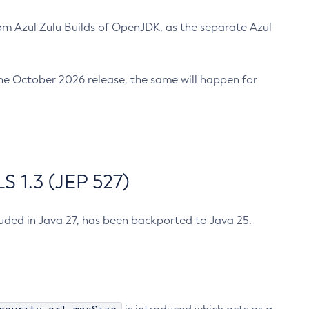
m Azul Zulu Builds of OpenJDK, as the separate Azul
n the October 2026 release, the same will happen for
 1.3 (JEP 527)
cluded in Java 27, has been backported to Java 25.