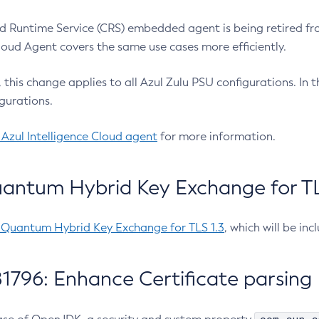
 Runtime Service (CRS) embedded agent is being retired fro
Cloud Agent covers the same use cases more efficiently.
e, this change applies to all Azul Zulu PSU configurations. I
gurations.
 Azul Intelligence Cloud agent
for more information.
antum Hybrid Key Exchange for TLS
-Quantum Hybrid Key Exchange for TLS 1.3
, which will be in
1796: Enhance Certificate parsing