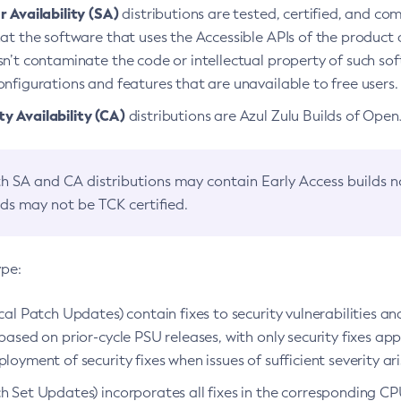
 Availability (SA)
distributions are tested, certified, and c
at the software that uses the Accessible APIs of the product d
n’t contaminate the code or intellectual property of such so
nfigurations and features that are unavailable to free users.
 Availability (CA)
distributions are Azul Zulu Builds of Ope
h SA and CA distributions may contain Early Access builds 
lds may not be TCK certified.
ype:
ical Patch Updates) contain fixes to security vulnerabilities an
based on prior-cycle PSU releases, with only security fixes appl
loyment of security fixes when issues of sufficient severity ari
h Set Updates) incorporates all fixes in the corresponding CPU