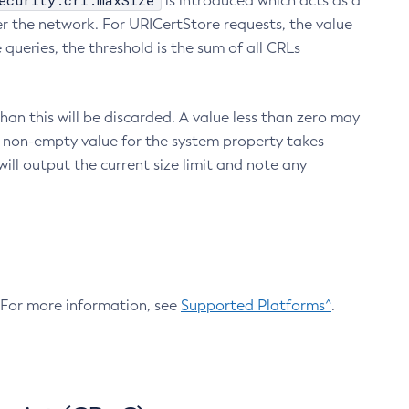
ecurity.crl.maxSize
is introduced which acts as a
r the network. For URICertStore requests, the value
ueries, the threshold is the sum of all CRLs
an this will be discarded. A value less than zero may
 A non-empty value for the system property takes
ill output the current size limit and note any
. For more information, see
Supported Platforms^
.