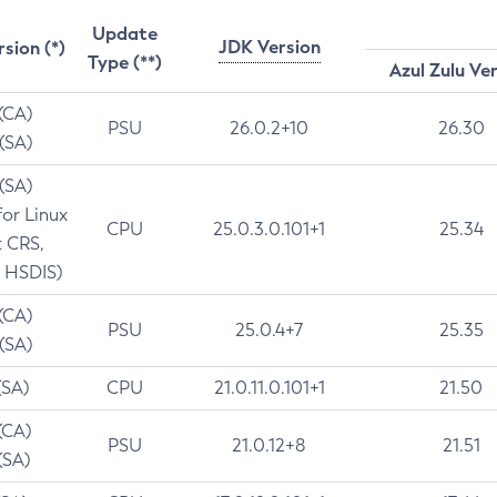
Update
JDK Version
rsion (*)
Type (**)
Azul Zulu Ve
 (CA)
PSU
26.0.2+10
26.30
 (SA)
 (SA)
for Linux
CPU
25.0.3.0.101+1
25.34
t CRS,
 HSDIS)
 (CA)
PSU
25.0.4+7
25.35
 (SA)
(SA)
CPU
21.0.11.0.101+1
21.50
(CA)
PSU
21.0.12+8
21.51
(SA)