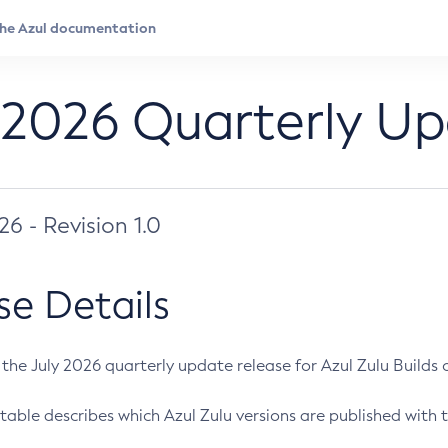
 2026 Quarterly U
026 - Revision 1.0
se Details
s the July 2026 quarterly update release for Azul Zulu Builds of
table describes which Azul Zulu versions are published with t