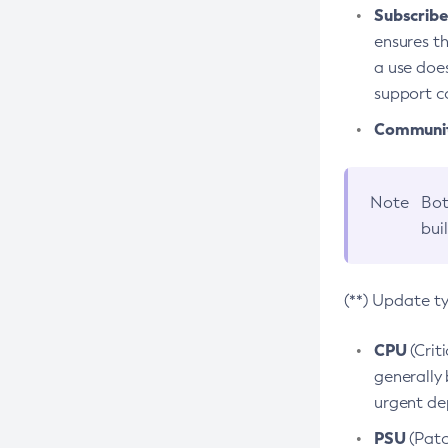
Subscriber
ensures th
a use does
support co
Community
Note
Bot
bui
(**) Update t
CPU
(Crit
generally 
urgent dep
PSU
(Patc