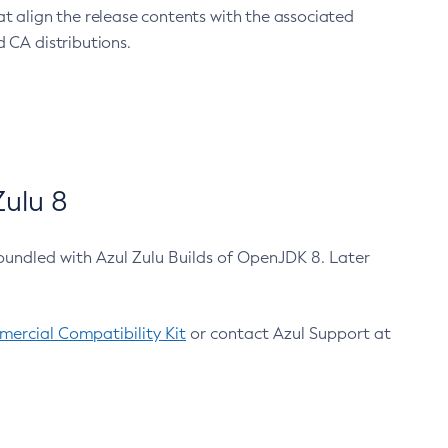
at align the release contents with the associated
 CA distributions.
ulu 8
bundled with Azul Zulu Builds of OpenJDK 8. Later
ercial Compatibility Kit
or contact Azul Support at