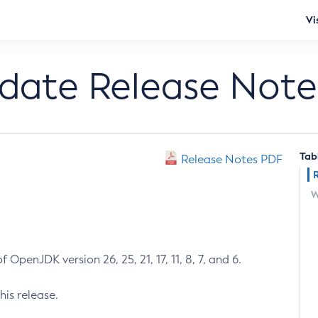
Vi
pdate Release Note
Tab
Release Notes PDF
W
 OpenJDK version 26, 25, 21, 17, 11, 8, 7, and 6.
his release.