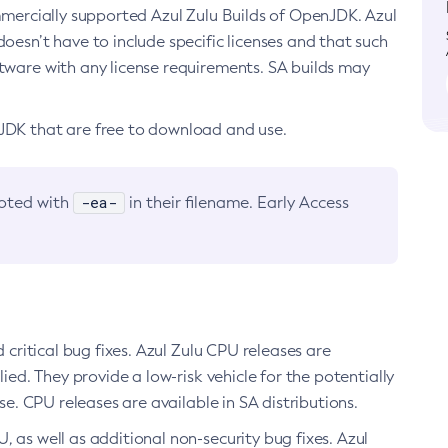
ommercially supported Azul Zulu Builds of OpenJDK. Azul
oesn’t have to include specific licenses and that such
ftware with any license requirements. SA builds may
nJDK that are free to download and use.
-ea-
noted with
in their filename. Early Access
d critical bug fixes. Azul Zulu CPU releases are
ied. They provide a low-risk vehicle for the potentially
se. CPU releases are available in SA distributions.
, as well as additional non-security bug fixes. Azul