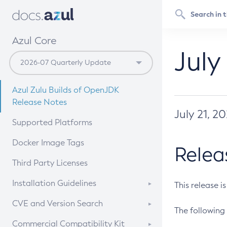
Azul Core
July
Azul Zulu Builds of OpenJDK
Release Notes
July 21, 2
Supported Platforms
Docker Image Tags
Relea
Third Party Licenses
Installation Guidelines
This release i
Supported (Zulu SA) on Linux
CVE and Version Search
The following 
Free Distribution (Zulu CA) on
DEB
CVE Search Tool
Commercial Compatibility Kit