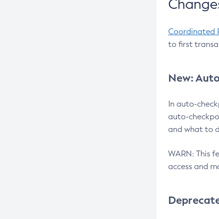
Changes
Coordinated 
to first trans
New: Auto
In auto-check
auto-checkpoi
and what to d
WARN: This fea
access and ma
Deprecat