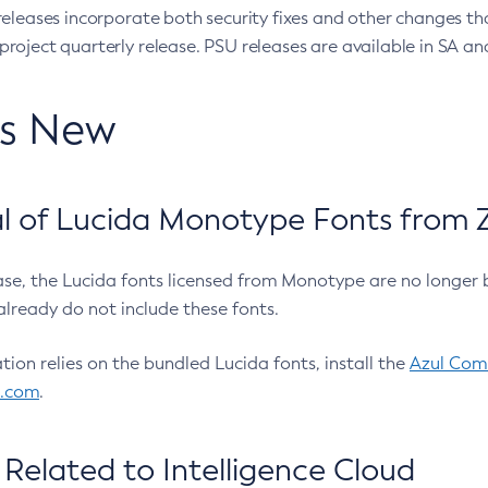
eleases incorporate both security fixes and other changes th
oject quarterly release. PSU releases are available in SA and
’s New
 of Lucida Monotype Fonts from Z
ease, the Lucida fonts licensed from Monotype are no longer 
already do not include these fonts.
ation relies on the bundled Lucida fonts, install the
Azul Comm
l.com
.
Related to Intelligence Cloud