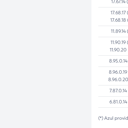
17.67.14 
17.68.17 
17.68.18 
11.89.14 
11.90.19 
11.90.20
8.95.0.14
8.96.0.19
8.96.0.20
7.87.0.14
6.81.0.14
(*) Azul provi