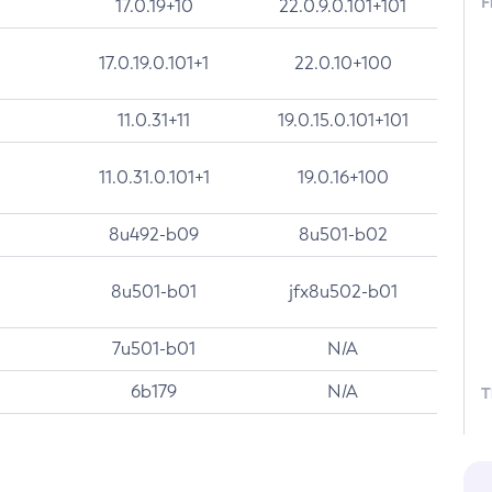
F
17.0.19+10
22.0.9.0.101+101
17.0.19.0.101+1
22.0.10+100
11.0.31+11
19.0.15.0.101+101
11.0.31.0.101+1
19.0.16+100
8u492-b09
8u501-b02
8u501-b01
jfx8u502-b01
7u501-b01
N/A
6b179
N/A
T