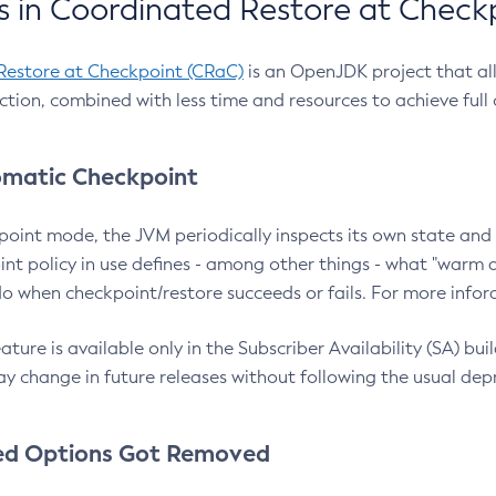
 in Coordinated Restore at Check
Restore at Checkpoint (CRaC)
is an OpenJDK project that al
action, combined with less time and resources to achieve full
matic Checkpoint
point mode, the JVM periodically inspects its own state and 
nt policy in use defines - among other things - what "warm a
o when checkpoint/restore succeeds or fails. For more infor
ture is available only in the Subscriber Availability (SA) builds
y change in future releases without following the usual dep
ed Options Got Removed