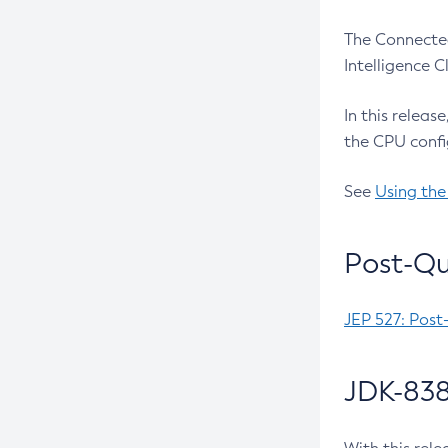
The Connected
Intelligence 
In this releas
the CPU confi
See
Using the
Post-Qu
JEP 527: Post
JDK-838