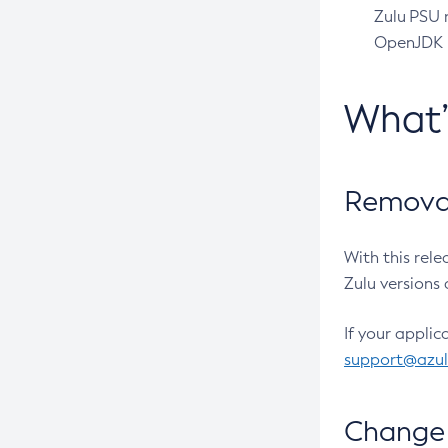
Zulu PSU r
OpenJDK pr
What
Removal
With this rel
Zulu versions 
If your applic
support@azu
Change 