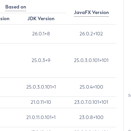
Based on
JavaFX Version
rsion
JDK Version
26.0.1+8
26.0.2+102
25.0.3+9
25.0.3.0.101+101
25.0.3.0.101+1
25.0.4+100
S
21.0.11+10
23.0.7.0.101+101
21.0.11.0.101+1
23.0.8+100