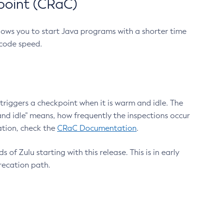
point (CRaC)
lows you to start Java programs with a shorter time
 code speed.
triggers a checkpoint when it is warm and idle. The
nd idle" means, how frequently the inspections occur
ation, check the
CRaC Documentation
.
 of Zulu starting with this release. This is in early
recation path.