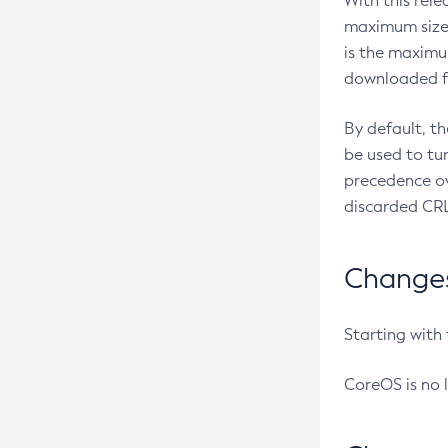
With this rel
maximum size 
is the maximu
downloaded fr
By default, t
be used to tu
precedence ov
discarded CRL
Changes 
Starting with
CoreOS is no 