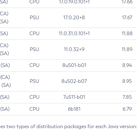
(SA)
CPU
17.0.19.0.101+1
17.66
(CA)
PSU
17.0.20+8
17.67
(SA)
(SA)
CPU
11.0.31.0.101+1
11.88
(CA)
PSU
11.0.32+9
11.89
 (SA)
 (SA)
CPU
8u501-b01
8.94
 (CA)
PSU
8u502-b07
8.95
 (SA)
 (SA)
CPU
7u511-b01
7.85
 (SA)
CPU
6b181
6.79
des two types of distribution packages for each Java version: