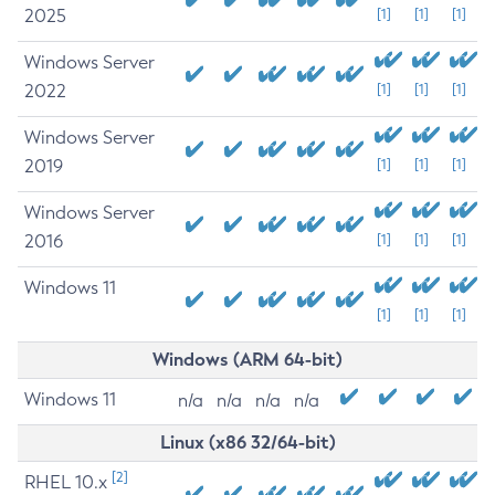
2025
[1]
[1]
[1]
Windows Server
2022
[1]
[1]
[1]
Windows Server
2019
[1]
[1]
[1]
Windows Server
2016
[1]
[1]
[1]
Windows 11
[1]
[1]
[1]
Windows (ARM 64-bit)
Windows 11
n/a
n/a
n/a
n/a
Linux (x86 32/64-bit)
[2]
RHEL 10.x