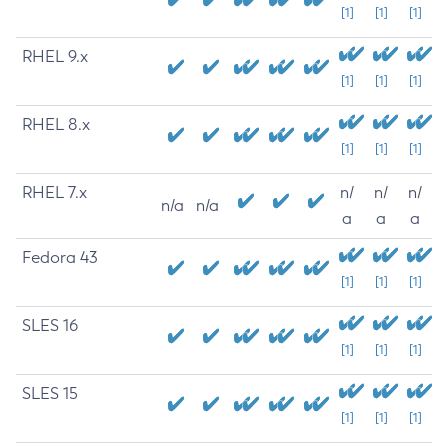
[1]
[1]
[1]
RHEL 9.x
[1]
[1]
[1]
RHEL 8.x
[1]
[1]
[1]
RHEL 7.x
n/
n/
n/
n/a
n/a
a
a
a
Fedora 43
[1]
[1]
[1]
SLES 16
[1]
[1]
[1]
SLES 15
[1]
[1]
[1]