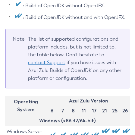
: Build of OpenJDK without OpenJFX.
: Build of OpenJDK without and with OpenJFX.
Note
The list of supported configurations and
platform includes, but is not limited to,
the table below. Don’t hesitate to
contact Support
if you have issues with
Azul Zulu Builds of OpenJDK on any other
platform or configuration.
Azul Zulu Version
Operating
System
6
7
8
11
17
21
25
26
Windows (x86 32/64-bit)
Windows Server