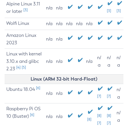
Alpine Linux 3.11
n/a
n/a
[3]
or later
[3]
[3]
Wolfi Linux
n/a
n/a
n/a
n/a
n/a
Amazon Linux
n/a
n/a
2023
Linux with kernel
n/
n/
n/
3.10.x and glibc
n/a
n/a
n/a
a
a
a
[4]
[5]
2.23
Linux (ARM 32-bit Hard-Float)
[6]
Ubuntu 18.04
n/
n/a
n/a
[7]
[7]
a
Raspberry Pi OS
n/
[6]
10 (Buster)
[8]
[8]
n/a
n/a
[8]
a
[7]
[7]