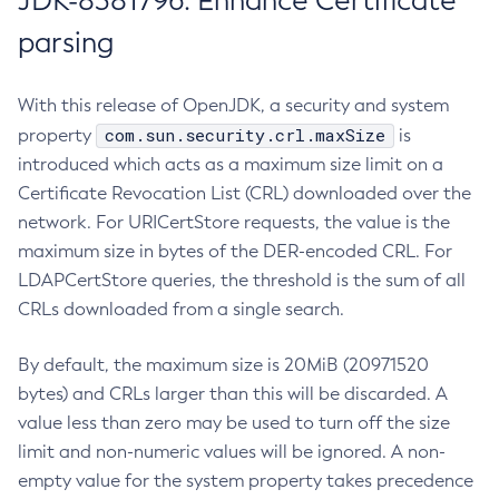
JDK-8381796: Enhance Certificate
parsing
With this release of OpenJDK, a security and system
com.sun.security.crl.maxSize
property
is
introduced which acts as a maximum size limit on a
Certificate Revocation List (CRL) downloaded over the
network. For URICertStore requests, the value is the
maximum size in bytes of the DER-encoded CRL. For
LDAPCertStore queries, the threshold is the sum of all
CRLs downloaded from a single search.
By default, the maximum size is 20MiB (20971520
bytes) and CRLs larger than this will be discarded. A
value less than zero may be used to turn off the size
limit and non-numeric values will be ignored. A non-
empty value for the system property takes precedence