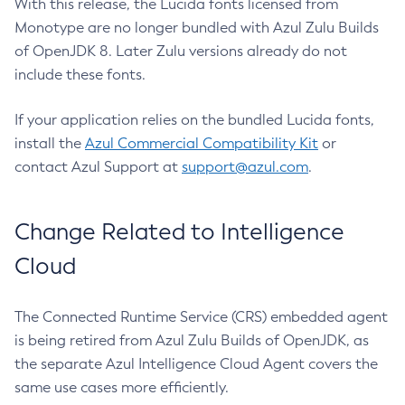
With this release, the Lucida fonts licensed from
Monotype are no longer bundled with Azul Zulu Builds
of OpenJDK 8. Later Zulu versions already do not
include these fonts.
If your application relies on the bundled Lucida fonts,
install the
Azul Commercial Compatibility Kit
or
contact Azul Support at
support@azul.com
.
Change Related to Intelligence
Cloud
The Connected Runtime Service (CRS) embedded agent
is being retired from Azul Zulu Builds of OpenJDK, as
the separate Azul Intelligence Cloud Agent covers the
same use cases more efficiently.