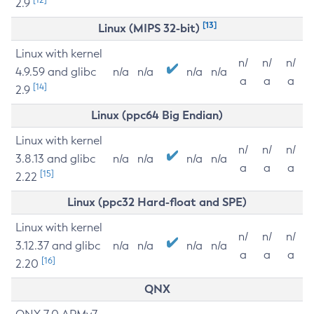
2.9
[13]
Linux (MIPS 32-bit)
Linux with kernel
n/
n/
n/
4.9.59 and glibc
n/a
n/a
n/a
n/a
a
a
a
[14]
2.9
Linux (ppc64 Big Endian)
Linux with kernel
n/
n/
n/
3.8.13 and glibc
n/a
n/a
n/a
n/a
a
a
a
[15]
2.22
Linux (ppc32 Hard-float and SPE)
Linux with kernel
n/
n/
n/
3.12.37 and glibc
n/a
n/a
n/a
n/a
a
a
a
[16]
2.20
QNX