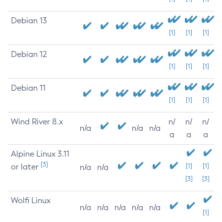
Debian 13
[1]
[1]
[1]
Debian 12
[1]
[1]
[1]
Debian 11
[1]
[1]
[1]
Wind River 8.x
n/
n/
n/
n/a
n/a
n/a
a
a
a
Alpine Linux 3.11
[3]
or later
[1]
[1]
n/a
n/a
[3]
[3]
Wolfi Linux
n/a
n/a
n/a
n/a
n/a
[1]