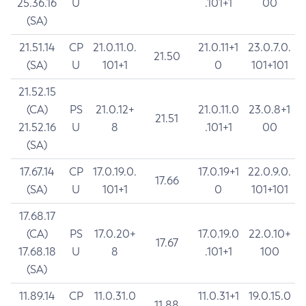
25.36.16
U
.101+1
00
(SA)
21.51.14
CP
21.0.11.0.
21.0.11+1
23.0.7.0.
21.50
(SA)
U
101+1
0
101+101
21.52.15
(CA)
PS
21.0.12+
21.0.11.0
23.0.8+1
21.51
21.52.16
U
8
.101+1
00
(SA)
17.67.14
CP
17.0.19.0.
17.0.19+1
22.0.9.0.
17.66
(SA)
U
101+1
0
101+101
17.68.17
(CA)
PS
17.0.20+
17.0.19.0
22.0.10+
17.67
17.68.18
U
8
.101+1
100
(SA)
11.89.14
CP
11.0.31.0
11.0.31+1
19.0.15.0
11.88