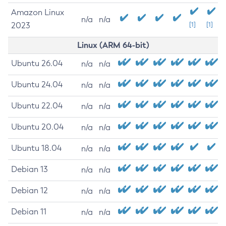
Amazon Linux
n/a
n/a
2023
[1]
[1]
Linux (ARM 64-bit)
Ubuntu 26.04
n/a
n/a
Ubuntu 24.04
n/a
n/a
Ubuntu 22.04
n/a
n/a
Ubuntu 20.04
n/a
n/a
Ubuntu 18.04
n/a
n/a
Debian 13
n/a
n/a
Debian 12
n/a
n/a
Debian 11
n/a
n/a