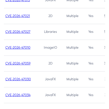
CVE-2026-47013
JavaFX
Multiple
Yes
5.3
CVE-2026-47021
2D
Multiple
Yes
5.3
CVE-2026-47027
Libraries
Multiple
Yes
5.3
CVE-2026-47010
ImageIO
Multiple
Yes
3.7
CVE-2026-47059
2D
Multiple
Yes
3.7
CVE-2026-47030
JavaFX
Multiple
Yes
3.1
CVE-2026-47034
JavaFX
Multiple
Yes
3.1