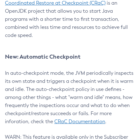
Coordinated Restore at Checkpoint (CRaC)
is an
OpenJDK project that allows you to start Java
programs with a shorter time to first transaction,
combined with less time and resources to achieve full
code speed.
New: Automatic Checkpoint
In auto-checkpoint mode, the JVM periodically inspects
its own state and triggers a checkpoint when it is warm
and idle. The auto-checkpoint policy in use defines -
among other things - what "warm and idle" means, how
frequently the inspections occur and what to do when
checkpoint/restore succeeds or fails. For more
inforation, check the
CRaC Documentation
.
WARN: This feature is available only in the Subscriber