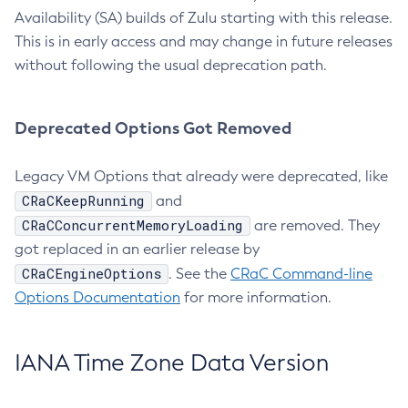
Availability (SA) builds of Zulu starting with this release.
This is in early access and may change in future releases
without following the usual deprecation path.
Deprecated Options Got Removed
Legacy VM Options that already were deprecated, like
CRaCKeepRunning
and
CRaCConcurrentMemoryLoading
are removed. They
got replaced in an earlier release by
CRaCEngineOptions
. See the
CRaC Command-line
Options Documentation
for more information.
IANA Time Zone Data Version