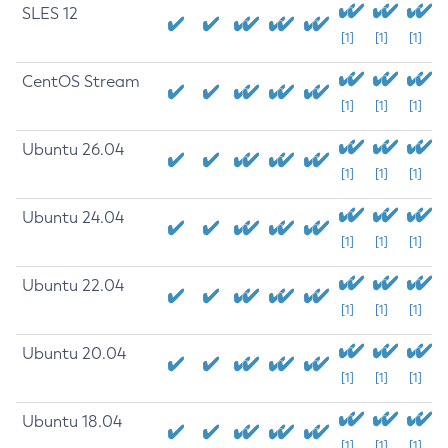
SLES 12
[1]
[1]
[1]
CentOS Stream
[1]
[1]
[1]
Ubuntu 26.04
[1]
[1]
[1]
Ubuntu 24.04
[1]
[1]
[1]
Ubuntu 22.04
[1]
[1]
[1]
Ubuntu 20.04
[1]
[1]
[1]
Ubuntu 18.04
[1]
[1]
[1]