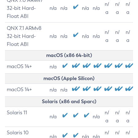
QNX 7.0 ARMv7
n/
n/
n/
32-bit Hard-
n/a
n/a
n/a
n/a
a
a
a
Float ABI
QNX 7.1 ARMv8
n/
n/
n/
32-bit Hard-
n/a
n/a
n/a
n/a
a
a
a
Float ABI
macOS (x86 64-bit)
macOS 14+
n/a
macOS (Apple Silicon)
macOS 14+
n/a
n/a
Solaris (x86 and Sparc)
Solaris 11
n/
n/
n/
n/a
n/a
a
a
a
Solaris 10
n/
n/
n/
n/a
n/a
n/a