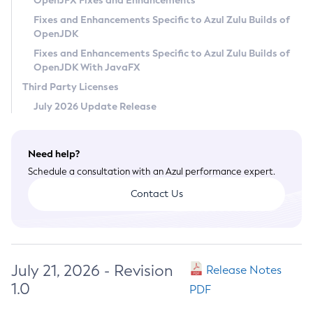
OpenJFX Fixes and Enhancements
Privacy Policy
Fixes and Enhancements Specific to Azul Zulu Builds of
OpenJDK
Legal
Fixes and Enhancements Specific to Azul Zulu Builds of
Terms of Use
OpenJDK With JavaFX
Third Party Licenses
July 2026 Update Release
Need help?
Schedule a consultation with an Azul performance expert.
Contact Us
July 21, 2026 - Revision
Release Notes
1.0
PDF