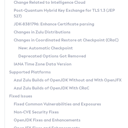
Installation Guidelines
Change Related to Intelligence Cloud
Post-Quantum Hybrid Key Exchange for TLS 1.3 (JEP
CVE and Version Search
Supported (Zulu SA) on Linux
527)
DEB
Free Distribution (Zulu CA) on Linux
JDK-8381796: Enhance Certificate parsing
CVE Search Tool
Commercial Compatibility Kit
RPM
Changes in Zulu Distributions
CVE History Tool
DEB
Installing on Windows
About CCK
IcedTea-Web
APK
Changes in Coordinated Restore at Checkpoint (CRaC)
Version Search Tool
RPM
Installing on macOS
Install CCK
Docker
New: Automatic Checkpoint
About IcedTea-Web
Detailed Info
APK
Using SDKMAN! on Linux and macOS
Rhino JavaScript Engine in Azul Zulu 7
Chainguard Docker
Deprecated Options Got Removed
Release Notes
TAR.GZ
Using Azul Metadata API
Versioning and Naming Conventions
Coordinated Restore at Checkpoint
IANA Time Zone Data Version
Download and Installation
Docker
Updating Azul Zulu
(CRaC)
Configuring Security Providers
Supported Platforms
How to Use IcedTea-Web
Paketo Buildpacks
Uninstalling Azul Zulu
Migrating Discovery to Metadata API
Azul Zulu Builds of OpenJDK Without and With OpenJFX
GC Log Analyzer
How to Use Deployment Ruleset
Windows
Timezone Updater
Managing Multiple Azul Zulu Versions
Azul Zulu Builds of OpenJDK With CRaC
Configuration Options
macOS
Incubator and Preview Features
Azul Mission Control
Fixed Issues
Windows
Linux
Using Java Flight Recorder
Fixed Common Vulnerabilities and Exposures
macOS
Legal Notice
Other Distributions
FIPS integration in Zulu
Non-CVE Security Fixes
Linux
OpenJDK Fixes and Enhancements