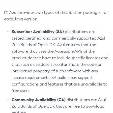
(*) Azul provides two types of distribution packages for
each Java version:
Subscriber Availability (SA)
distributions are
tested, certified, and commercially supported Azul
Zulu Builds of OpenJDK. Azul ensures that the
software that uses the Accessible APIs of the
product doesn’t have to include specific licenses and
that such a use doesn’t contaminate the code or
intellectual property of such software with any
license requirements. SA builds may support
configurations and features that are unavailable to
free users.
Community Availability (CA)
distributions are Azul
Zulu Builds of OpenJDK that are free to download
and use.