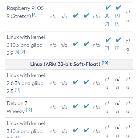
Raspberry Pi OS
n/
[6]
9 (Stretch)
[8]
[8]
n/a
n/a
n/a
a
[7]
[7]
Linux with kernel
n/
3.10.x and glibc
n/a
n/a
n/a
[7]
[7]
a
[6]
[9]
2.9
[10]
Linux (ARM 32-bit Soft-Float)
Linux with kernel
n/
n/
n/
2.6.34 and glibc
n/a
n/a
n/a
a
a
a
[11]
2.5
Debian 7
n/
n/
n/
n/a
n/a
n/a
[12]
Wheezy
a
a
a
Linux with kernel
n/
n/
n/
3.10.x and glibc
n/a
n/a
n/a
a
a
a
[12]