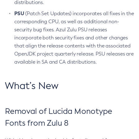
distributions.
PSU
(Patch Set Updates) incorporates all fixes in the
corresponding CPU, as well as additional non-
security bug fixes. Azul Zulu PSU releases
incorporate both security fixes and other changes
that align the release contents with the associated
OpenJDK project quarterly release. PSU releases are
available in SA and CA distributions.
What’s New
Removal of Lucida Monotype
Fonts from Zulu 8