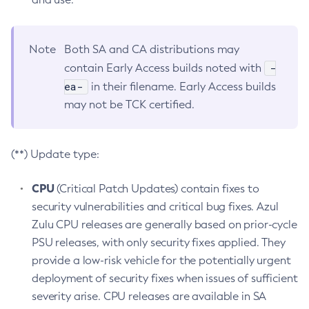
Note
Both SA and CA distributions may
-
contain Early Access builds noted with
ea-
in their filename. Early Access builds
may not be TCK certified.
(**) Update type:
CPU
(Critical Patch Updates) contain fixes to
security vulnerabilities and critical bug fixes. Azul
Zulu CPU releases are generally based on prior-cycle
PSU releases, with only security fixes applied. They
provide a low-risk vehicle for the potentially urgent
deployment of security fixes when issues of sufficient
severity arise. CPU releases are available in SA