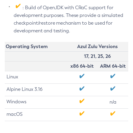
: Build of OpenJDK with CRaC support for
development purposes. These provide a simulated
checkpoint/restore mechanism to be used for
development and testing.
Operating System
Azul Zulu Versions
17, 21, 25, 26
x86 64-bit
ARM 64-bit
Linux
Alpine Linux 3.16
Windows
n/a
macOS