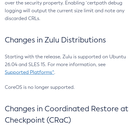
over the security property. Enabling `certpath debug
logging will output the current size limit and note any
discarded CRLs.
Changes in Zulu Distributions
Starting with the release, Zulu is supported on Ubuntu
26.04 and SLES 15. For more information, see
Supported Platforms^
.
CoreOS is no longer supported.
Changes in Coordinated Restore at
Checkpoint (CRaC)