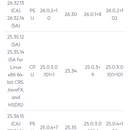
26.32.13
(CA)
PS
26.0.2+1
26.0.2+1
26.30
26.0.1+8
26.32.14
U
0
02
(SA)
25.35.12
(SA)
25.35.14
(SA for
Linux
CP
25.0.3.0
25.0.3+
25.0.3.0
25.34
x86 64-
U
.101+1
9
.101+101
bit CRS,
JavaFX,
and
HSDIS)
25.36.15
(CA)
PS
25.0.3.0
25.0.4+1
25.0.4+7
25.35