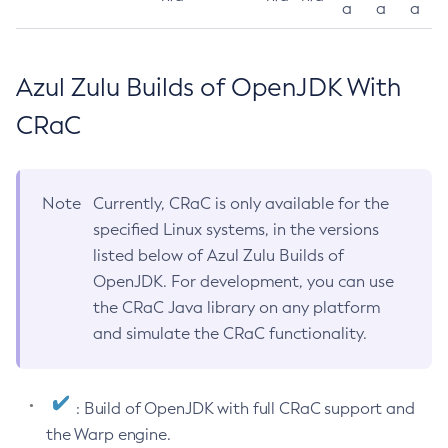
a
a
a
Azul Zulu Builds of OpenJDK With
CRaC
Note
Currently, CRaC is only available for the
specified Linux systems, in the versions
listed below of Azul Zulu Builds of
OpenJDK. For development, you can use
the CRaC Java library on any platform
and simulate the CRaC functionality.
: Build of OpenJDK with full CRaC support and
the Warp engine.