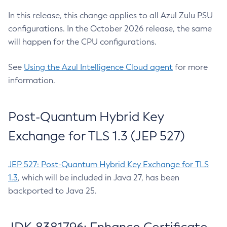
In this release, this change applies to all Azul Zulu PSU
configurations. In the October 2026 release, the same
will happen for the CPU configurations.
See
Using the Azul Intelligence Cloud agent
for more
information.
Post-Quantum Hybrid Key
Exchange for TLS 1.3 (JEP 527)
JEP 527: Post-Quantum Hybrid Key Exchange for TLS
1.3
, which will be included in Java 27, has been
backported to Java 25.