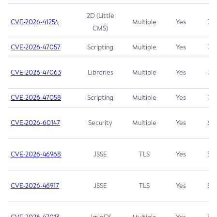
2D (Little
CVE-2026-41254
Multiple
Yes
7.5
CMS)
CVE-2026-47057
Scripting
Multiple
Yes
7.5
CVE-2026-47063
Libraries
Multiple
Yes
7.5
CVE-2026-47058
Scripting
Multiple
Yes
7.4
CVE-2026-60147
Security
Multiple
Yes
6.5
CVE-2026-46968
JSSE
TLS
Yes
5.9
CVE-2026-46917
JSSE
TLS
Yes
5.3