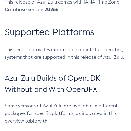
This release of Azul Zulu comes with IANA Time Zone
2026b
Database version
.
Supported Platforms
This section provides information about the operating
systems that are supported in this release of Azul Zulu.
Azul Zulu Builds of OpenJDK
Without and With OpenJFX
Some versions of Azul Zulu are available in different
packages for specific platforms, as indicated in this
overview table with: