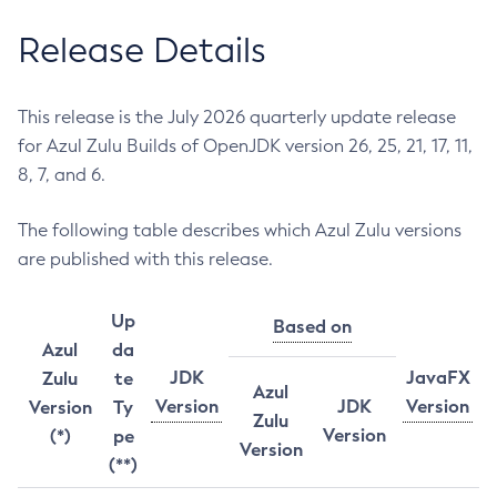
Release Details
This release is the July 2026 quarterly update release
for Azul Zulu Builds of OpenJDK version 26, 25, 21, 17, 11,
8, 7, and 6.
The following table describes which Azul Zulu versions
are published with this release.
Up
Based on
Azul
da
JDK
JavaFX
Zulu
te
Azul
Version
JDK
Version
Version
Ty
Zulu
Version
(*)
pe
Version
(**)