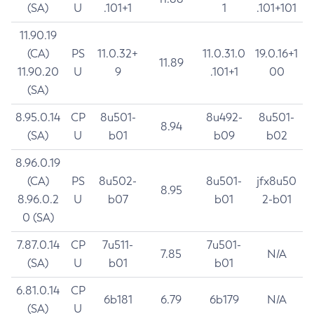
(SA)
U
.101+1
1
.101+101
11.90.19
(CA)
PS
11.0.32+
11.0.31.0
19.0.16+1
11.89
11.90.20
U
9
.101+1
00
(SA)
8.95.0.14
CP
8u501-
8u492-
8u501-
8.94
(SA)
U
b01
b09
b02
8.96.0.19
(CA)
PS
8u502-
8u501-
jfx8u50
8.95
8.96.0.2
U
b07
b01
2-b01
0 (SA)
7.87.0.14
CP
7u511-
7u501-
7.85
N/A
(SA)
U
b01
b01
6.81.0.14
CP
6b181
6.79
6b179
N/A
(SA)
U