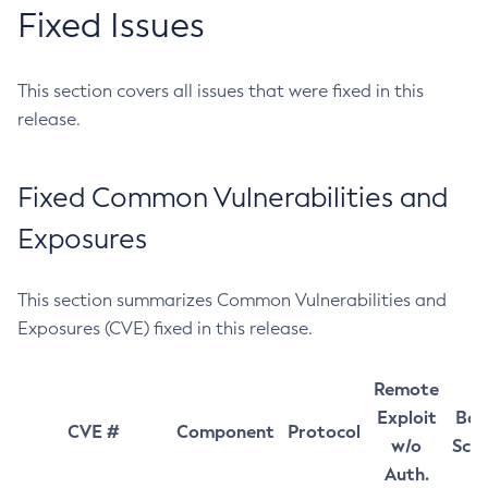
Fixed Issues
This section covers all issues that were fixed in this
release.
Fixed Common Vulnerabilities and
Exposures
This section summarizes Common Vulnerabilities and
Exposures (CVE) fixed in this release.
Remote
Exploit
Bas
CVE #
Component
Protocol
w/o
Sco
Auth.