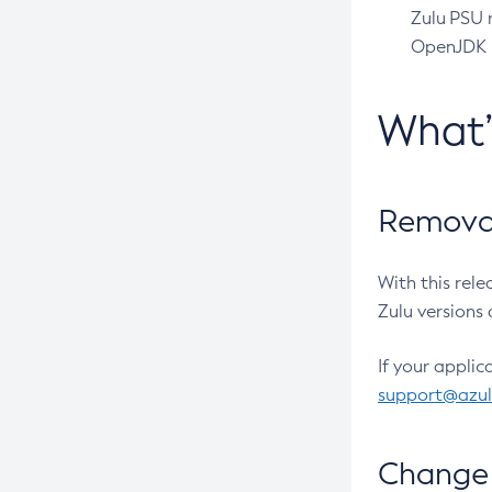
Zulu PSU r
OpenJDK pr
What
Removal
With this rel
Zulu versions 
If your applic
support@azu
Change 