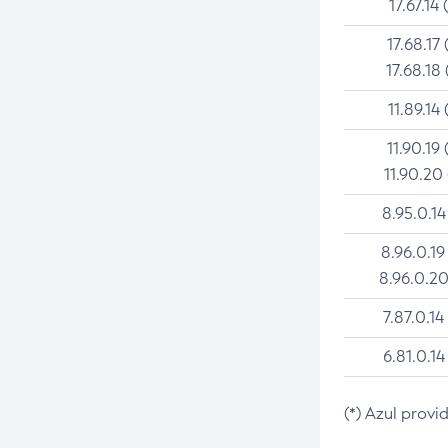
17.67.14 
17.68.17 
17.68.18 
11.89.14 
11.90.19 
11.90.20
8.95.0.14
8.96.0.19
8.96.0.20
7.87.0.14
6.81.0.14
(*) Azul provi