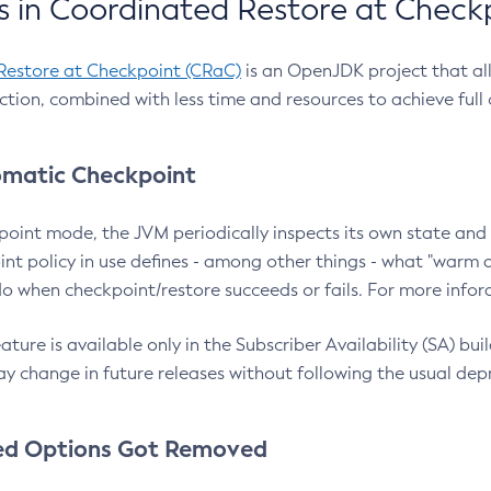
 in Coordinated Restore at Check
Restore at Checkpoint (CRaC)
is an OpenJDK project that al
action, combined with less time and resources to achieve full
matic Checkpoint
point mode, the JVM periodically inspects its own state and 
nt policy in use defines - among other things - what "warm a
o when checkpoint/restore succeeds or fails. For more infor
ture is available only in the Subscriber Availability (SA) builds
y change in future releases without following the usual dep
ed Options Got Removed