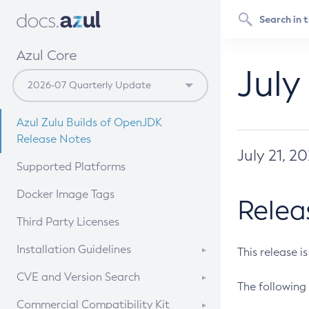
Azul Core
July
Azul Zulu Builds of OpenJDK
Release Notes
July 21, 2
Supported Platforms
Docker Image Tags
Relea
Third Party Licenses
Installation Guidelines
This release i
Supported (Zulu SA) on Linux
CVE and Version Search
The following 
Free Distribution (Zulu CA) on
DEB
CVE Search Tool
Commercial Compatibility Kit