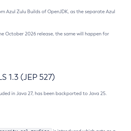
m Azul Zulu Builds of OpenJDK, as the separate Azul
n the October 2026 release, the same will happen for
 1.3 (JEP 527)
cluded in Java 27, has been backported to Java 25.