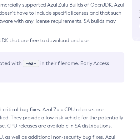
ommercially supported Azul Zulu Builds of OpenJDK. Azul
oesn’t have to include specific licenses and that such
ftware with any license requirements. SA builds may
nJDK that are free to download and use.
-ea-
noted with
in their filename. Early Access
d critical bug fixes. Azul Zulu CPU releases are
ied. They provide a low-risk vehicle for the potentially
se. CPU releases are available in SA distributions.
, as well as additional non-security bug fixes. Azul