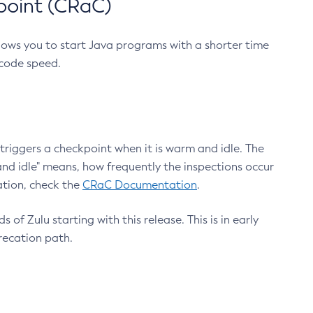
point (CRaC)
lows you to start Java programs with a shorter time
 code speed.
triggers a checkpoint when it is warm and idle. The
nd idle" means, how frequently the inspections occur
ation, check the
CRaC Documentation
.
 of Zulu starting with this release. This is in early
recation path.