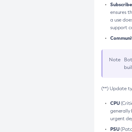
Subscriber
ensures th
a use does
support co
Community
Note
Bot
bui
(**) Update t
CPU
(Crit
generally 
urgent dep
PSU
(Patc