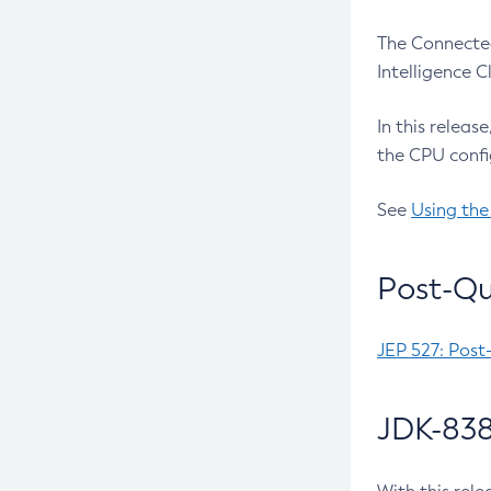
The Connected
Intelligence 
In this releas
the CPU confi
See
Using the
Post-Qu
JEP 527: Post
JDK-838