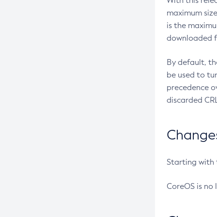
With this rel
maximum size 
is the maximu
downloaded fr
By default, t
be used to tu
precedence ov
discarded CRL
Changes 
Starting with
CoreOS is no 