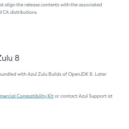
at align the release contents with the associated
 CA distributions.
ulu 8
bundled with Azul Zulu Builds of OpenJDK 8. Later
ercial Compatibility Kit
or contact Azul Support at