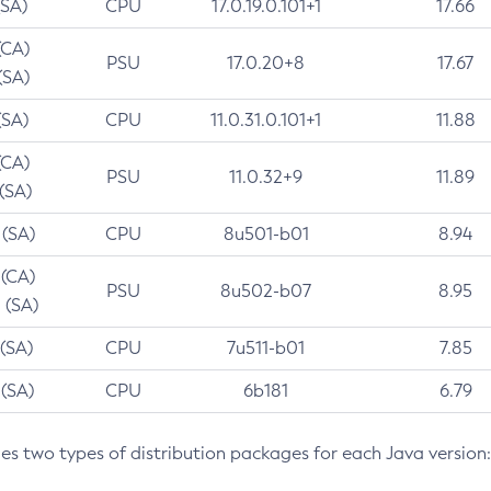
(SA)
CPU
17.0.19.0.101+1
17.66
(CA)
PSU
17.0.20+8
17.67
(SA)
(SA)
CPU
11.0.31.0.101+1
11.88
(CA)
PSU
11.0.32+9
11.89
 (SA)
 (SA)
CPU
8u501-b01
8.94
 (CA)
PSU
8u502-b07
8.95
 (SA)
 (SA)
CPU
7u511-b01
7.85
 (SA)
CPU
6b181
6.79
des two types of distribution packages for each Java version: