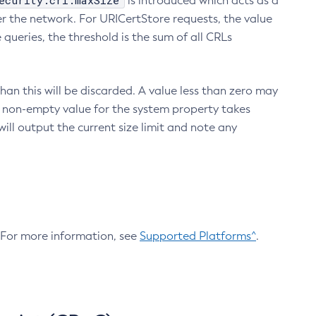
ecurity.crl.maxSize
is introduced which acts as a
r the network. For URICertStore requests, the value
ueries, the threshold is the sum of all CRLs
an this will be discarded. A value less than zero may
 A non-empty value for the system property takes
ill output the current size limit and note any
. For more information, see
Supported Platforms^
.