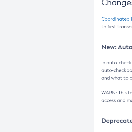
Changes
Coordinated 
to first trans
New: Auto
In auto-check
auto-checkpoi
and what to d
WARN: This fea
access and ma
Deprecat