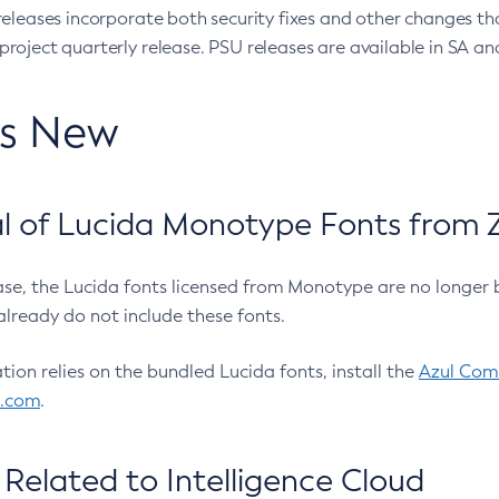
eleases incorporate both security fixes and other changes th
oject quarterly release. PSU releases are available in SA and
’s New
 of Lucida Monotype Fonts from Z
ease, the Lucida fonts licensed from Monotype are no longer 
already do not include these fonts.
ation relies on the bundled Lucida fonts, install the
Azul Comm
l.com
.
Related to Intelligence Cloud