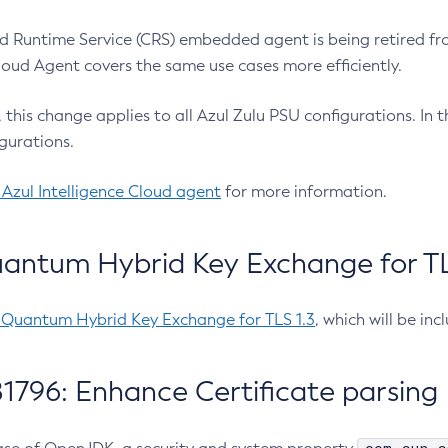
 Runtime Service (CRS) embedded agent is being retired fro
Cloud Agent covers the same use cases more efficiently.
e, this change applies to all Azul Zulu PSU configurations. I
gurations.
 Azul Intelligence Cloud agent
for more information.
antum Hybrid Key Exchange for TLS
-Quantum Hybrid Key Exchange for TLS 1.3
, which will be in
1796: Enhance Certificate parsing