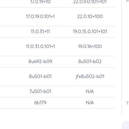
F
17.0.19+10
22.0.9.0.101+101
17.0.19.0.101+1
22.0.10+100
11.0.31+11
19.0.15.0.101+101
11.0.31.0.101+1
19.0.16+100
8u492-b09
8u501-b02
8u501-b01
jfx8u502-b01
7u501-b01
N/A
6b179
N/A
T