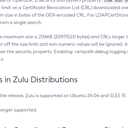
com.sun.s
ease of OpenJDK, a security and system property
limit on a Certificate Revocation List (CRL) downloaded ove
m size in bytes of the DER-encoded CRL. For LDAPCertStore q
om a single search.
he maximum size is 20MiB (20971520 bytes) and CRLs larger th
rn off the size limit and non-numeric values will be ignored.
er the security property. Enabling `certpath debug logging w
s.
in Zulu Distributions
 the release, Zulu is supported on Ubuntu 26.04 and SLES 15
longer supported.