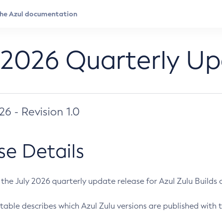
 2026 Quarterly U
026 - Revision 1.0
se Details
s the July 2026 quarterly update release for Azul Zulu Builds of
table describes which Azul Zulu versions are published with t