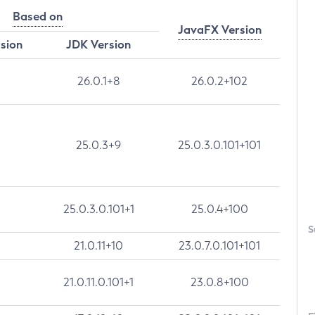
Based on
JavaFX Version
rsion
JDK Version
26.0.1+8
26.0.2+102
25.0.3+9
25.0.3.0.101+101
25.0.3.0.101+1
25.0.4+100
S
21.0.11+10
23.0.7.0.101+101
21.0.11.0.101+1
23.0.8+100