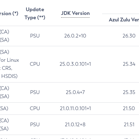
Update
JDK Version
rsion (*)
Type (**)
Azul Zulu Ve
 (CA)
PSU
26.0.2+10
26.30
 (SA)
 (SA)
for Linux
CPU
25.0.3.0.101+1
25.34
t CRS,
 HSDIS)
 (CA)
PSU
25.0.4+7
25.35
 (SA)
(SA)
CPU
21.0.11.0.101+1
21.50
(CA)
PSU
21.0.12+8
21.51
(SA)