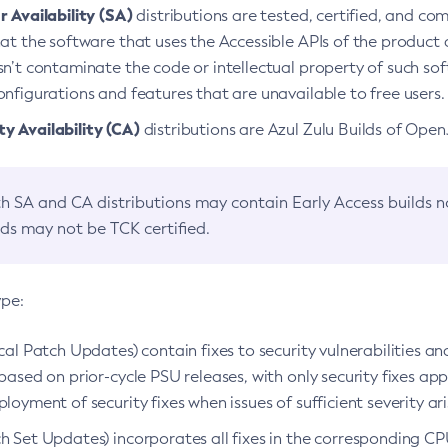
 Availability (SA)
distributions are tested, certified, and c
at the software that uses the Accessible APIs of the product d
n’t contaminate the code or intellectual property of such so
nfigurations and features that are unavailable to free users.
 Availability (CA)
distributions are Azul Zulu Builds of Ope
h SA and CA distributions may contain Early Access builds 
lds may not be TCK certified.
ype:
ical Patch Updates) contain fixes to security vulnerabilities an
based on prior-cycle PSU releases, with only security fixes appl
loyment of security fixes when issues of sufficient severity ari
h Set Updates) incorporates all fixes in the corresponding CPU