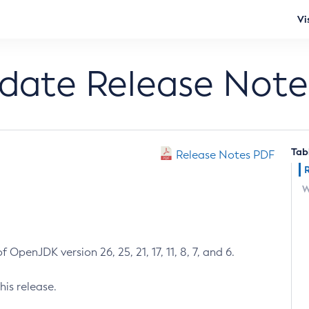
Vi
pdate Release Note
Tab
Release Notes PDF
W
 OpenJDK version 26, 25, 21, 17, 11, 8, 7, and 6.
his release.