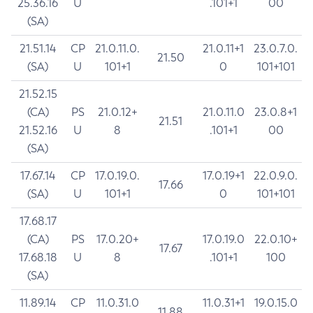
25.36.16
U
.101+1
00
(SA)
21.51.14
CP
21.0.11.0.
21.0.11+1
23.0.7.0.
21.50
(SA)
U
101+1
0
101+101
21.52.15
(CA)
PS
21.0.12+
21.0.11.0
23.0.8+1
21.51
21.52.16
U
8
.101+1
00
(SA)
17.67.14
CP
17.0.19.0.
17.0.19+1
22.0.9.0.
17.66
(SA)
U
101+1
0
101+101
17.68.17
(CA)
PS
17.0.20+
17.0.19.0
22.0.10+
17.67
17.68.18
U
8
.101+1
100
(SA)
11.89.14
CP
11.0.31.0
11.0.31+1
19.0.15.0
11.88