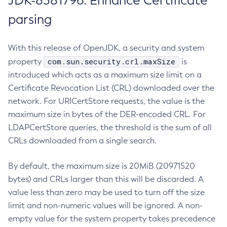
JDK-8381796: Enhance Certificate
parsing
With this release of OpenJDK, a security and system
com.sun.security.crl.maxSize
property
is
introduced which acts as a maximum size limit on a
Certificate Revocation List (CRL) downloaded over the
network. For URICertStore requests, the value is the
maximum size in bytes of the DER-encoded CRL. For
LDAPCertStore queries, the threshold is the sum of all
CRLs downloaded from a single search.
By default, the maximum size is 20MiB (20971520
bytes) and CRLs larger than this will be discarded. A
value less than zero may be used to turn off the size
limit and non-numeric values will be ignored. A non-
empty value for the system property takes precedence