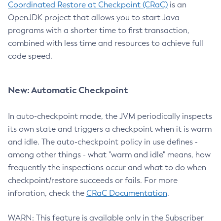
Coordinated Restore at Checkpoint (CRaC)
is an
OpenJDK project that allows you to start Java
programs with a shorter time to first transaction,
combined with less time and resources to achieve full
code speed.
New: Automatic Checkpoint
In auto-checkpoint mode, the JVM periodically inspects
its own state and triggers a checkpoint when it is warm
and idle. The auto-checkpoint policy in use defines -
among other things - what "warm and idle" means, how
frequently the inspections occur and what to do when
checkpoint/restore succeeds or fails. For more
inforation, check the
CRaC Documentation
.
WARN: This feature is available only in the Subscriber