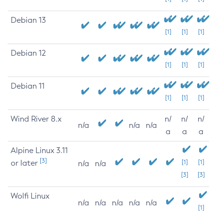
Debian 13
[1]
[1]
[1]
Debian 12
[1]
[1]
[1]
Debian 11
[1]
[1]
[1]
Wind River 8.x
n/
n/
n/
n/a
n/a
n/a
a
a
a
Alpine Linux 3.11
[3]
or later
[1]
[1]
n/a
n/a
[3]
[3]
Wolfi Linux
n/a
n/a
n/a
n/a
n/a
[1]