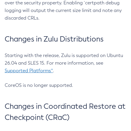
over the security property. Enabling `certpath debug
logging will output the current size limit and note any
discarded CRLs.
Changes in Zulu Distributions
Starting with the release, Zulu is supported on Ubuntu
26.04 and SLES 15. For more information, see
Supported Platforms^
.
CoreOS is no longer supported.
Changes in Coordinated Restore at
Checkpoint (CRaC)