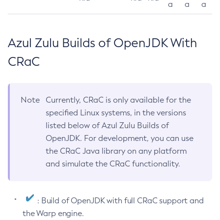
a
a
a
Azul Zulu Builds of OpenJDK With
CRaC
Note
Currently, CRaC is only available for the
specified Linux systems, in the versions
listed below of Azul Zulu Builds of
OpenJDK. For development, you can use
the CRaC Java library on any platform
and simulate the CRaC functionality.
: Build of OpenJDK with full CRaC support and
the Warp engine.