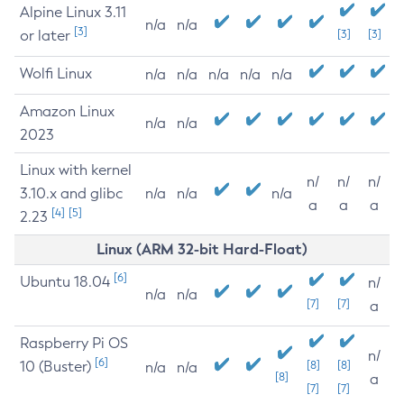
Alpine Linux 3.11
n/a
n/a
[3]
or later
[3]
[3]
Wolfi Linux
n/a
n/a
n/a
n/a
n/a
Amazon Linux
n/a
n/a
2023
Linux with kernel
n/
n/
n/
3.10.x and glibc
n/a
n/a
n/a
a
a
a
[4]
[5]
2.23
Linux (ARM 32-bit Hard-Float)
[6]
Ubuntu 18.04
n/
n/a
n/a
[7]
[7]
a
Raspberry Pi OS
n/
[6]
10 (Buster)
[8]
[8]
n/a
n/a
[8]
a
[7]
[7]