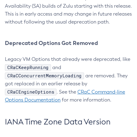
Availability (SA) builds of Zulu starting with this release.
This is in early access and may change in future releases
without following the usual deprecation path.
Deprecated Options Got Removed
Legacy VM Options that already were deprecated, like
CRaCKeepRunning
and
CRaCConcurrentMemoryLoading
are removed. They
got replaced in an earlier release by
CRaCEngineOptions
. See the
CRaC Command-line
Options Documentation
for more information.
IANA Time Zone Data Version