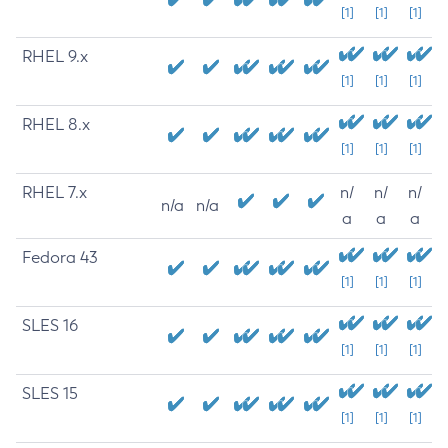
[1]
[1]
[1]
RHEL 9.x
[1]
[1]
[1]
RHEL 8.x
[1]
[1]
[1]
RHEL 7.x
n/
n/
n/
n/a
n/a
a
a
a
Fedora 43
[1]
[1]
[1]
SLES 16
[1]
[1]
[1]
SLES 15
[1]
[1]
[1]