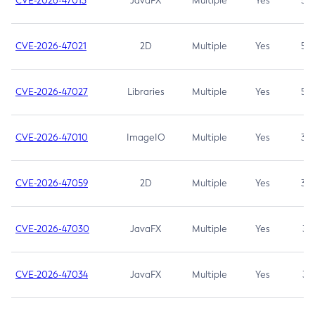
CVE-2026-47013
JavaFX
Multiple
Yes
5.3
CVE-2026-47021
2D
Multiple
Yes
5.3
CVE-2026-47027
Libraries
Multiple
Yes
5.3
CVE-2026-47010
ImageIO
Multiple
Yes
3.7
CVE-2026-47059
2D
Multiple
Yes
3.7
CVE-2026-47030
JavaFX
Multiple
Yes
3.1
CVE-2026-47034
JavaFX
Multiple
Yes
3.1