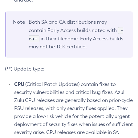
Note
Both SA and CA distributions may
-
contain Early Access builds noted with
ea-
in their filename. Early Access builds
may not be TCK certified.
(**) Update type:
CPU
(Critical Patch Updates) contain fixes to
security vulnerabilities and critical bug fixes. Azul
Zulu CPU releases are generally based on prior-cycle
PSU releases, with only security fixes applied. They
provide a low-risk vehicle for the potentially urgent
deployment of security fixes when issues of sufficient
severity arise. CPU releases are available in SA