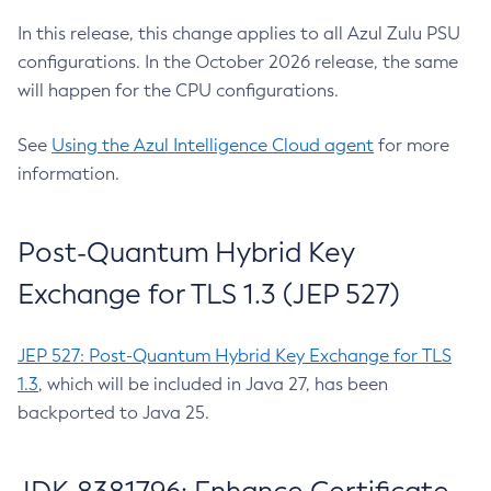
In this release, this change applies to all Azul Zulu PSU
configurations. In the October 2026 release, the same
will happen for the CPU configurations.
See
Using the Azul Intelligence Cloud agent
for more
information.
Post-Quantum Hybrid Key
Exchange for TLS 1.3 (JEP 527)
JEP 527: Post-Quantum Hybrid Key Exchange for TLS
1.3
, which will be included in Java 27, has been
backported to Java 25.