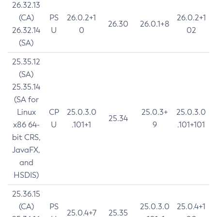
26.32.13
(CA)
PS
26.0.2+1
26.0.2+1
26.30
26.0.1+8
26.32.14
U
0
02
(SA)
25.35.12
(SA)
25.35.14
(SA for
Linux
CP
25.0.3.0
25.0.3+
25.0.3.0
25.34
x86 64-
U
.101+1
9
.101+101
bit CRS,
JavaFX,
and
HSDIS)
25.36.15
(CA)
PS
25.0.3.0
25.0.4+1
25.0.4+7
25.35