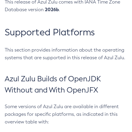
This release of Azul Zulu comes with IANA Time Zone
2026b
Database version
.
Supported Platforms
This section provides information about the operating
systems that are supported in this release of Azul Zulu.
Azul Zulu Builds of OpenJDK
Without and With OpenJFX
Some versions of Azul Zulu are available in different
packages for specific platforms, as indicated in this
overview table with: