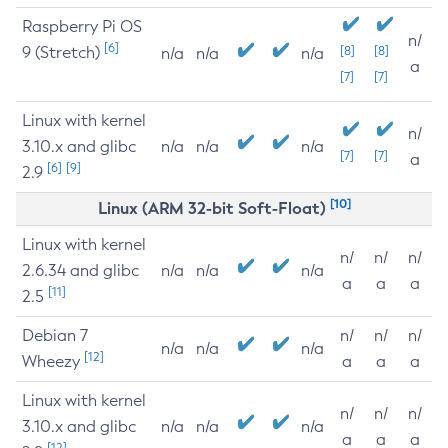
Raspberry Pi OS
n/
[6]
9 (Stretch)
[8]
[8]
n/a
n/a
n/a
a
[7]
[7]
Linux with kernel
n/
3.10.x and glibc
n/a
n/a
n/a
[7]
[7]
a
[6]
[9]
2.9
[10]
Linux (ARM 32-bit Soft-Float)
Linux with kernel
n/
n/
n/
2.6.34 and glibc
n/a
n/a
n/a
a
a
a
[11]
2.5
Debian 7
n/
n/
n/
n/a
n/a
n/a
[12]
Wheezy
a
a
a
Linux with kernel
n/
n/
n/
3.10.x and glibc
n/a
n/a
n/a
a
a
a
[12]