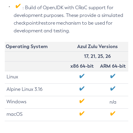
: Build of OpenJDK with CRaC support for
development purposes. These provide a simulated
checkpoint/restore mechanism to be used for
development and testing.
Operating System
Azul Zulu Versions
17, 21, 25, 26
x86 64-bit
ARM 64-bit
Linux
Alpine Linux 3.16
Windows
n/a
macOS