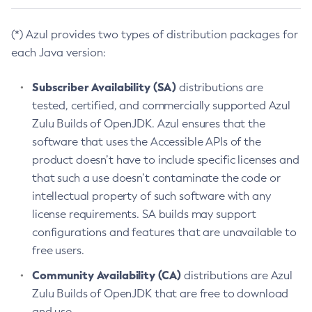
(*) Azul provides two types of distribution packages for
each Java version:
Subscriber Availability (SA)
distributions are
tested, certified, and commercially supported Azul
Zulu Builds of OpenJDK. Azul ensures that the
software that uses the Accessible APIs of the
product doesn’t have to include specific licenses and
that such a use doesn’t contaminate the code or
intellectual property of such software with any
license requirements. SA builds may support
configurations and features that are unavailable to
free users.
Community Availability (CA)
distributions are Azul
Zulu Builds of OpenJDK that are free to download
and use.