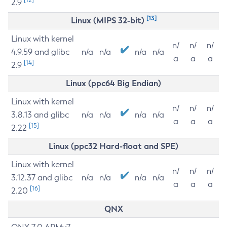
2.9
[13]
Linux (MIPS 32-bit)
Linux with kernel
n/
n/
n/
4.9.59 and glibc
n/a
n/a
n/a
n/a
a
a
a
[14]
2.9
Linux (ppc64 Big Endian)
Linux with kernel
n/
n/
n/
3.8.13 and glibc
n/a
n/a
n/a
n/a
a
a
a
[15]
2.22
Linux (ppc32 Hard-float and SPE)
Linux with kernel
n/
n/
n/
3.12.37 and glibc
n/a
n/a
n/a
n/a
a
a
a
[16]
2.20
QNX