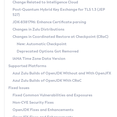
Installation Guidelines
Change Related to Intelligence Cloud
Post-Quantum Hybrid Key Exchange for TLS 1.3 (JEP
CVE and Version Search
Supported (Zulu SA) on Linux
527)
DEB
Free Distribution (Zulu CA) on Linux
JDK-8381796: Enhance Certificate parsing
CVE Search Tool
Commercial Compatibility Kit
RPM
Changes in Zulu Distributions
CVE History Tool
DEB
Installing on Windows
About CCK
IcedTea-Web
APK
Changes in Coordinated Restore at Checkpoint (CRaC)
Version Search Tool
RPM
Installing on macOS
Install CCK
Docker
New: Automatic Checkpoint
About IcedTea-Web
Detailed Info
APK
Using SDKMAN! on Linux and macOS
Rhino JavaScript Engine in Azul Zulu 7
Chainguard Docker
Deprecated Options Got Removed
Release Notes
TAR.GZ
Using Azul Metadata API
Versioning and Naming Conventions
Coordinated Restore at Checkpoint
IANA Time Zone Data Version
Download and Installation
Docker
Updating Azul Zulu
(CRaC)
Configuring Security Providers
Supported Platforms
How to Use IcedTea-Web
Paketo Buildpacks
Uninstalling Azul Zulu
Migrating Discovery to Metadata API
Azul Zulu Builds of OpenJDK Without and With OpenJFX
GC Log Analyzer
How to Use Deployment Ruleset
Windows
Timezone Updater
Managing Multiple Azul Zulu Versions
Azul Zulu Builds of OpenJDK With CRaC
Configuration Options
macOS
Incubator and Preview Features
Azul Mission Control
Fixed Issues
Windows
Linux
Using Java Flight Recorder
Fixed Common Vulnerabilities and Exposures
macOS
Legal Notice
Other Distributions
FIPS integration in Zulu
Non-CVE Security Fixes
Linux
OpenJDK Fixes and Enhancements