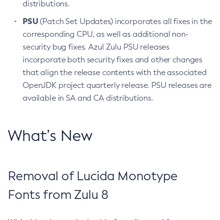
distributions.
PSU
(Patch Set Updates) incorporates all fixes in the
corresponding CPU, as well as additional non-
security bug fixes. Azul Zulu PSU releases
incorporate both security fixes and other changes
that align the release contents with the associated
OpenJDK project quarterly release. PSU releases are
available in SA and CA distributions.
What’s New
Removal of Lucida Monotype
Fonts from Zulu 8