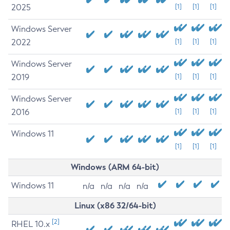
2025
[1]
[1]
[1]
Windows Server
2022
[1]
[1]
[1]
Windows Server
2019
[1]
[1]
[1]
Windows Server
2016
[1]
[1]
[1]
Windows 11
[1]
[1]
[1]
Windows (ARM 64-bit)
Windows 11
n/a
n/a
n/a
n/a
Linux (x86 32/64-bit)
[2]
RHEL 10.x