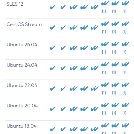
SLES 12
[1]
[1]
[1]
CentOS Stream
[1]
[1]
[1]
Ubuntu 26.04
[1]
[1]
[1]
Ubuntu 24.04
[1]
[1]
[1]
Ubuntu 22.04
[1]
[1]
[1]
Ubuntu 20.04
[1]
[1]
[1]
Ubuntu 18.04
[1]
[1]
[1]