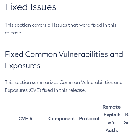
Fixed Issues
This section covers all issues that were fixed in this
release.
Fixed Common Vulnerabilities and
Exposures
This section summarizes Common Vulnerabilities and
Exposures (CVE) fixed in this release.
Remote
Exploit
Bas
CVE #
Component
Protocol
w/o
Sco
Auth.