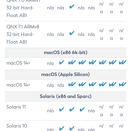
QNX 7.0 ARMv7
n/
n/
n/
32-bit Hard-
n/a
n/a
n/a
n/a
a
a
a
Float ABI
QNX 7.1 ARMv8
n/
n/
n/
32-bit Hard-
n/a
n/a
n/a
n/a
a
a
a
Float ABI
macOS (x86 64-bit)
macOS 14+
n/a
macOS (Apple Silicon)
macOS 14+
n/a
n/a
Solaris (x86 and Sparc)
Solaris 11
n/
n/
n/
n/a
n/a
a
a
a
Solaris 10
n/
n/
n/
n/a
n/a
n/a