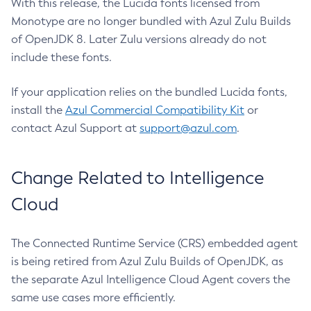
With this release, the Lucida fonts licensed from
Monotype are no longer bundled with Azul Zulu Builds
of OpenJDK 8. Later Zulu versions already do not
include these fonts.
If your application relies on the bundled Lucida fonts,
install the
Azul Commercial Compatibility Kit
or
contact Azul Support at
support@azul.com
.
Change Related to Intelligence
Cloud
The Connected Runtime Service (CRS) embedded agent
is being retired from Azul Zulu Builds of OpenJDK, as
the separate Azul Intelligence Cloud Agent covers the
same use cases more efficiently.