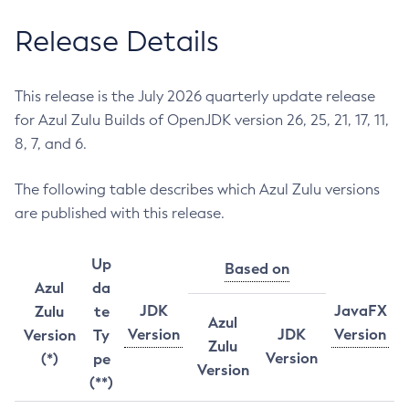
Release Details
This release is the July 2026 quarterly update release
for Azul Zulu Builds of OpenJDK version 26, 25, 21, 17, 11,
8, 7, and 6.
The following table describes which Azul Zulu versions
are published with this release.
Up
Based on
Azul
da
JDK
JavaFX
Zulu
te
Azul
Version
JDK
Version
Version
Ty
Zulu
Version
(*)
pe
Version
(**)