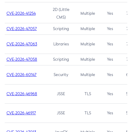
2D (Little
CVE-2026-41254
Multiple
Yes
7.5
CMS)
CVE-2026-47057
Scripting
Multiple
Yes
7.5
CVE-2026-47063
Libraries
Multiple
Yes
7.5
CVE-2026-47058
Scripting
Multiple
Yes
7.4
CVE-2026-60147
Security
Multiple
Yes
6.5
CVE-2026-46968
JSSE
TLS
Yes
5.9
CVE-2026-46917
JSSE
TLS
Yes
5.3