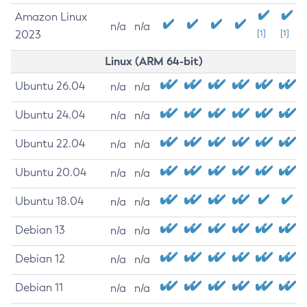
Amazon Linux
n/a
n/a
2023
[1]
[1]
Linux (ARM 64-bit)
Ubuntu 26.04
n/a
n/a
Ubuntu 24.04
n/a
n/a
Ubuntu 22.04
n/a
n/a
Ubuntu 20.04
n/a
n/a
Ubuntu 18.04
n/a
n/a
Debian 13
n/a
n/a
Debian 12
n/a
n/a
Debian 11
n/a
n/a