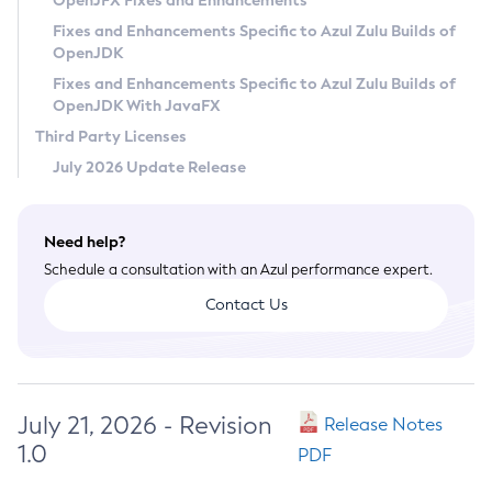
OpenJFX Fixes and Enhancements
Privacy Policy
Fixes and Enhancements Specific to Azul Zulu Builds of
OpenJDK
Legal
Fixes and Enhancements Specific to Azul Zulu Builds of
Terms of Use
OpenJDK With JavaFX
Third Party Licenses
July 2026 Update Release
Need help?
Schedule a consultation with an Azul performance expert.
Contact Us
July 21, 2026 - Revision
Release Notes
1.0
PDF