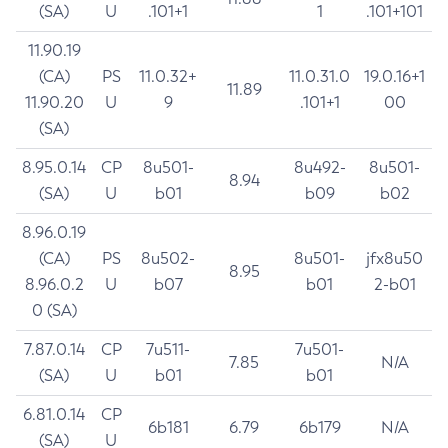
(SA)
U
.101+1
1
.101+101
11.90.19
(CA)
PS
11.0.32+
11.0.31.0
19.0.16+1
11.89
11.90.20
U
9
.101+1
00
(SA)
8.95.0.14
CP
8u501-
8u492-
8u501-
8.94
(SA)
U
b01
b09
b02
8.96.0.19
(CA)
PS
8u502-
8u501-
jfx8u50
8.95
8.96.0.2
U
b07
b01
2-b01
0 (SA)
7.87.0.14
CP
7u511-
7u501-
7.85
N/A
(SA)
U
b01
b01
6.81.0.14
CP
6b181
6.79
6b179
N/A
(SA)
U