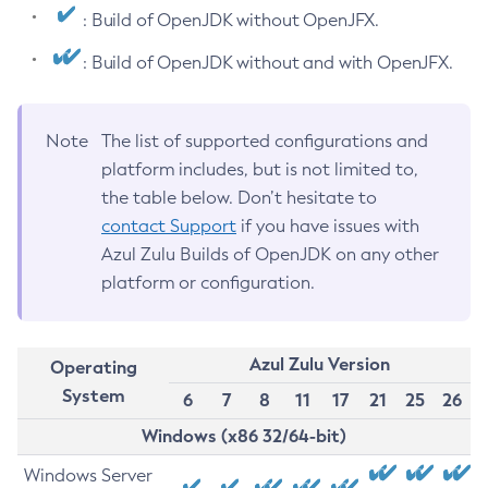
: Build of OpenJDK without OpenJFX.
: Build of OpenJDK without and with OpenJFX.
Note
The list of supported configurations and
platform includes, but is not limited to,
the table below. Don’t hesitate to
contact Support
if you have issues with
Azul Zulu Builds of OpenJDK on any other
platform or configuration.
Azul Zulu Version
Operating
System
6
7
8
11
17
21
25
26
Windows (x86 32/64-bit)
Windows Server