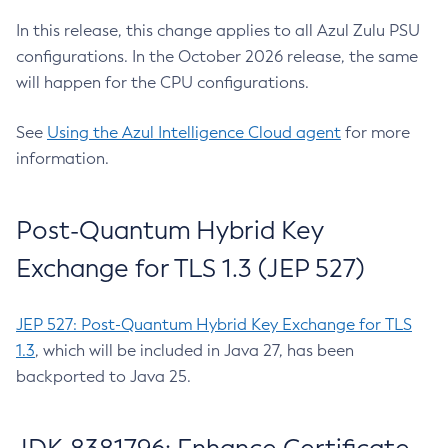
In this release, this change applies to all Azul Zulu PSU
configurations. In the October 2026 release, the same
will happen for the CPU configurations.
See
Using the Azul Intelligence Cloud agent
for more
information.
Post-Quantum Hybrid Key
Exchange for TLS 1.3 (JEP 527)
JEP 527: Post-Quantum Hybrid Key Exchange for TLS
1.3
, which will be included in Java 27, has been
backported to Java 25.