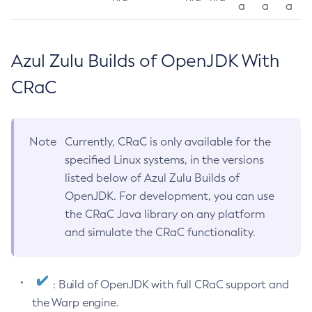
a
a
a
Azul Zulu Builds of OpenJDK With
CRaC
Note
Currently, CRaC is only available for the
specified Linux systems, in the versions
listed below of Azul Zulu Builds of
OpenJDK. For development, you can use
the CRaC Java library on any platform
and simulate the CRaC functionality.
: Build of OpenJDK with full CRaC support and
the Warp engine.