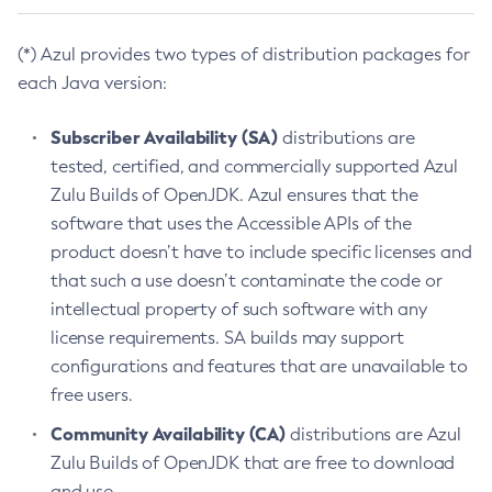
(*) Azul provides two types of distribution packages for
each Java version:
Subscriber Availability (SA)
distributions are
tested, certified, and commercially supported Azul
Zulu Builds of OpenJDK. Azul ensures that the
software that uses the Accessible APIs of the
product doesn’t have to include specific licenses and
that such a use doesn’t contaminate the code or
intellectual property of such software with any
license requirements. SA builds may support
configurations and features that are unavailable to
free users.
Community Availability (CA)
distributions are Azul
Zulu Builds of OpenJDK that are free to download
and use.