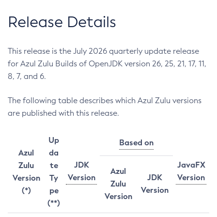
Release Details
This release is the July 2026 quarterly update release
for Azul Zulu Builds of OpenJDK version 26, 25, 21, 17, 11,
8, 7, and 6.
The following table describes which Azul Zulu versions
are published with this release.
Up
Based on
Azul
da
JDK
JavaFX
Zulu
te
Azul
Version
JDK
Version
Version
Ty
Zulu
Version
(*)
pe
Version
(**)