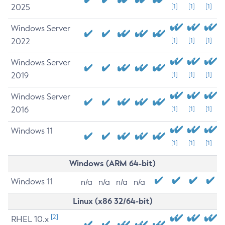
2025
[1]
[1]
[1]
Windows Server
2022
[1]
[1]
[1]
Windows Server
2019
[1]
[1]
[1]
Windows Server
2016
[1]
[1]
[1]
Windows 11
[1]
[1]
[1]
Windows (ARM 64-bit)
Windows 11
n/a
n/a
n/a
n/a
Linux (x86 32/64-bit)
[2]
RHEL 10.x