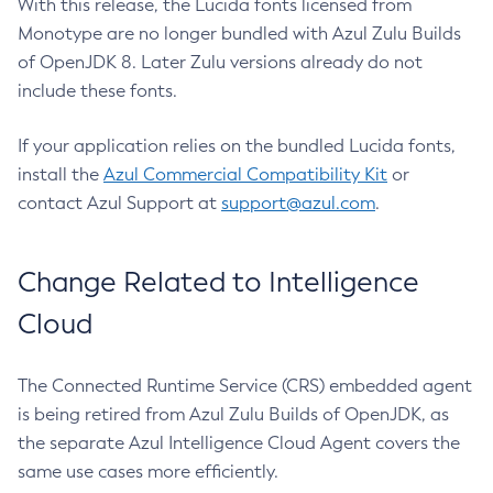
With this release, the Lucida fonts licensed from
Monotype are no longer bundled with Azul Zulu Builds
of OpenJDK 8. Later Zulu versions already do not
include these fonts.
If your application relies on the bundled Lucida fonts,
install the
Azul Commercial Compatibility Kit
or
contact Azul Support at
support@azul.com
.
Change Related to Intelligence
Cloud
The Connected Runtime Service (CRS) embedded agent
is being retired from Azul Zulu Builds of OpenJDK, as
the separate Azul Intelligence Cloud Agent covers the
same use cases more efficiently.