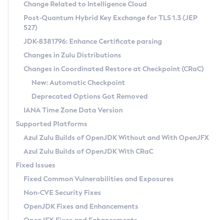
Installation Guidelines
Change Related to Intelligence Cloud
Post-Quantum Hybrid Key Exchange for TLS 1.3 (JEP
CVE and Version Search
Supported (Zulu SA) on Linux
527)
DEB
Free Distribution (Zulu CA) on Linux
JDK-8381796: Enhance Certificate parsing
CVE Search Tool
Commercial Compatibility Kit
RPM
Changes in Zulu Distributions
CVE History Tool
DEB
Installing on Windows
About CCK
IcedTea-Web
APK
Changes in Coordinated Restore at Checkpoint (CRaC)
Version Search Tool
RPM
Installing on macOS
Install CCK
Docker
New: Automatic Checkpoint
About IcedTea-Web
Detailed Info
APK
Using SDKMAN! on Linux and macOS
Rhino JavaScript Engine in Azul Zulu 7
Chainguard Docker
Deprecated Options Got Removed
Release Notes
TAR.GZ
Using Azul Metadata API
Versioning and Naming Conventions
Coordinated Restore at Checkpoint
IANA Time Zone Data Version
Download and Installation
Docker
Updating Azul Zulu
(CRaC)
Configuring Security Providers
Supported Platforms
How to Use IcedTea-Web
Paketo Buildpacks
Uninstalling Azul Zulu
Migrating Discovery to Metadata API
Azul Zulu Builds of OpenJDK Without and With OpenJFX
GC Log Analyzer
How to Use Deployment Ruleset
Windows
Timezone Updater
Managing Multiple Azul Zulu Versions
Azul Zulu Builds of OpenJDK With CRaC
Configuration Options
macOS
Incubator and Preview Features
Azul Mission Control
Fixed Issues
Windows
Linux
Using Java Flight Recorder
Fixed Common Vulnerabilities and Exposures
macOS
Legal Notice
Other Distributions
FIPS integration in Zulu
Non-CVE Security Fixes
Linux
OpenJDK Fixes and Enhancements