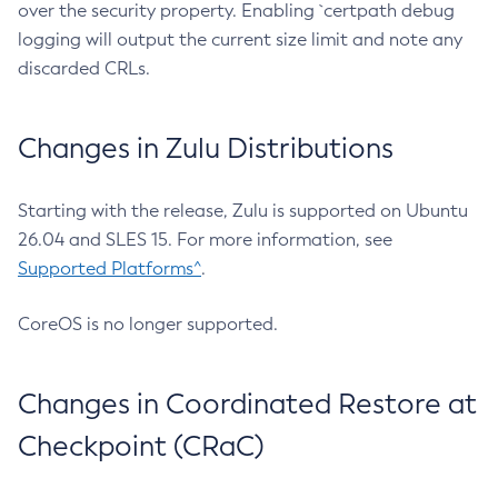
over the security property. Enabling `certpath debug
logging will output the current size limit and note any
discarded CRLs.
Changes in Zulu Distributions
Starting with the release, Zulu is supported on Ubuntu
26.04 and SLES 15. For more information, see
Supported Platforms^
.
CoreOS is no longer supported.
Changes in Coordinated Restore at
Checkpoint (CRaC)