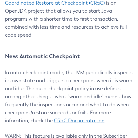
Coordinated Restore at Checkpoint (CRaC)
is an
OpenJDK project that allows you to start Java
programs with a shorter time to first transaction,
combined with less time and resources to achieve full
code speed.
New: Automatic Checkpoint
In auto-checkpoint mode, the JVM periodically inspects
its own state and triggers a checkpoint when it is warm
and idle. The auto-checkpoint policy in use defines -
among other things - what "warm and idle" means, how
frequently the inspections occur and what to do when
checkpoint/restore succeeds or fails. For more
inforation, check the
CRaC Documentation
.
WARN: This feature is available only in the Subscriber