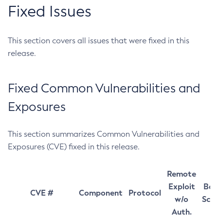
Fixed Issues
This section covers all issues that were fixed in this
release.
Fixed Common Vulnerabilities and
Exposures
This section summarizes Common Vulnerabilities and
Exposures (CVE) fixed in this release.
Remote
Exploit
Bas
CVE #
Component
Protocol
w/o
Sco
Auth.