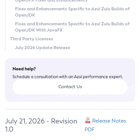
OpenJFX Fixes and Enhancements
Privacy Policy
Fixes and Enhancements Specific to Azul Zulu Builds of
OpenJDK
Legal
Fixes and Enhancements Specific to Azul Zulu Builds of
Terms of Use
OpenJDK With JavaFX
Third Party Licenses
July 2026 Update Release
Need help?
Schedule a consultation with an Azul performance expert.
Contact Us
July 21, 2026 - Revision
Release Notes
1.0
PDF