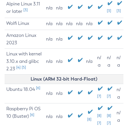
Alpine Linux 3.11
n/a
n/a
[3]
or later
[3]
[3]
Wolfi Linux
n/a
n/a
n/a
n/a
n/a
Amazon Linux
n/a
n/a
2023
Linux with kernel
n/
n/
n/
3.10.x and glibc
n/a
n/a
n/a
a
a
a
[4]
[5]
2.23
Linux (ARM 32-bit Hard-Float)
[6]
Ubuntu 18.04
n/
n/a
n/a
[7]
[7]
a
Raspberry Pi OS
n/
[6]
10 (Buster)
[8]
[8]
n/a
n/a
[8]
a
[7]
[7]