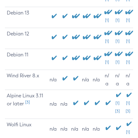
Debian 13
[1]
[1]
[1]
Debian 12
[1]
[1]
[1]
Debian 11
[1]
[1]
[1]
Wind River 8.x
n/
n/
n/
n/a
n/a
n/a
a
a
a
Alpine Linux 3.11
[3]
or later
[1]
[1]
n/a
n/a
[3]
[3]
Wolfi Linux
n/a
n/a
n/a
n/a
n/a
[1]