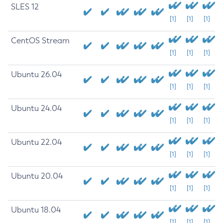
SLES 12
[1]
[1]
[1]
CentOS Stream
[1]
[1]
[1]
Ubuntu 26.04
[1]
[1]
[1]
Ubuntu 24.04
[1]
[1]
[1]
Ubuntu 22.04
[1]
[1]
[1]
Ubuntu 20.04
[1]
[1]
[1]
Ubuntu 18.04
[1]
[1]
[1]