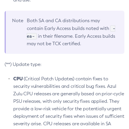
Note
Both SA and CA distributions may
-
contain Early Access builds noted with
ea-
in their filename. Early Access builds
may not be TCK certified.
(**) Update type:
CPU
(Critical Patch Updates) contain fixes to
security vulnerabilities and critical bug fixes. Azul
Zulu CPU releases are generally based on prior-cycle
PSU releases, with only security fixes applied. They
provide a low-risk vehicle for the potentially urgent
deployment of security fixes when issues of sufficient
severity arise. CPU releases are available in SA