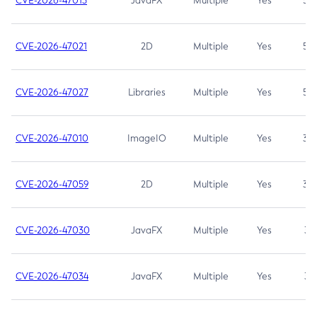
CVE-2026-47013
JavaFX
Multiple
Yes
5.3
CVE-2026-47021
2D
Multiple
Yes
5.3
CVE-2026-47027
Libraries
Multiple
Yes
5.3
CVE-2026-47010
ImageIO
Multiple
Yes
3.7
CVE-2026-47059
2D
Multiple
Yes
3.7
CVE-2026-47030
JavaFX
Multiple
Yes
3.1
CVE-2026-47034
JavaFX
Multiple
Yes
3.1