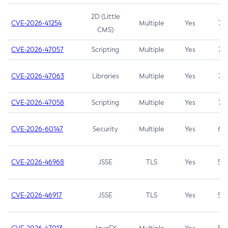
2D (Little
CVE-2026-41254
Multiple
Yes
7.5
CMS)
CVE-2026-47057
Scripting
Multiple
Yes
7.5
CVE-2026-47063
Libraries
Multiple
Yes
7.5
CVE-2026-47058
Scripting
Multiple
Yes
7.4
CVE-2026-60147
Security
Multiple
Yes
6.5
CVE-2026-46968
JSSE
TLS
Yes
5.9
CVE-2026-46917
JSSE
TLS
Yes
5.3