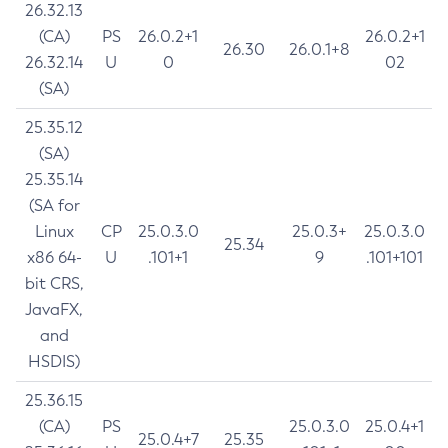
26.32.13
(CA)
PS
26.0.2+1
26.0.2+1
26.30
26.0.1+8
26.32.14
U
0
02
(SA)
25.35.12
(SA)
25.35.14
(SA for
Linux
CP
25.0.3.0
25.0.3+
25.0.3.0
25.34
x86 64-
U
.101+1
9
.101+101
bit CRS,
JavaFX,
and
HSDIS)
25.36.15
(CA)
PS
25.0.3.0
25.0.4+1
25.0.4+7
25.35