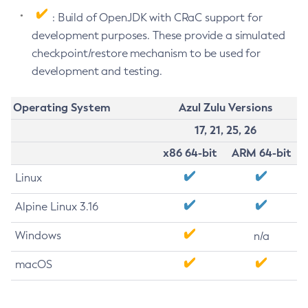
: Build of OpenJDK with CRaC support for
development purposes. These provide a simulated
checkpoint/restore mechanism to be used for
development and testing.
Operating System
Azul Zulu Versions
17, 21, 25, 26
x86 64-bit
ARM 64-bit
Linux
Alpine Linux 3.16
Windows
n/a
macOS