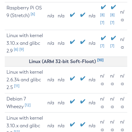
Raspberry Pi OS
n/
[6]
9 (Stretch)
[8]
[8]
n/a
n/a
n/a
a
[7]
[7]
Linux with kernel
n/
3.10.x and glibc
n/a
n/a
n/a
[7]
[7]
a
[6]
[9]
2.9
[10]
Linux (ARM 32-bit Soft-Float)
Linux with kernel
n/
n/
n/
2.6.34 and glibc
n/a
n/a
n/a
a
a
a
[11]
2.5
Debian 7
n/
n/
n/
n/a
n/a
n/a
[12]
Wheezy
a
a
a
Linux with kernel
n/
n/
n/
3.10.x and glibc
n/a
n/a
n/a
a
a
a
[12]