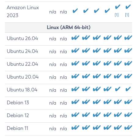
Amazon Linux
n/a
n/a
2023
[1]
[1]
Linux (ARM 64-bit)
Ubuntu 26.04
n/a
n/a
Ubuntu 24.04
n/a
n/a
Ubuntu 22.04
n/a
n/a
Ubuntu 20.04
n/a
n/a
Ubuntu 18.04
n/a
n/a
Debian 13
n/a
n/a
Debian 12
n/a
n/a
Debian 11
n/a
n/a