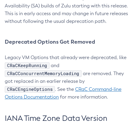
Availability (SA) builds of Zulu starting with this release.
This is in early access and may change in future releases
without following the usual deprecation path.
Deprecated Options Got Removed
Legacy VM Options that already were deprecated, like
CRaCKeepRunning
and
CRaCConcurrentMemoryLoading
are removed. They
got replaced in an earlier release by
CRaCEngineOptions
. See the
CRaC Command-line
Options Documentation
for more information.
IANA Time Zone Data Version