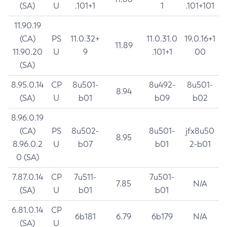
(SA)
U
.101+1
1
.101+101
11.90.19
(CA)
PS
11.0.32+
11.0.31.0
19.0.16+1
11.89
11.90.20
U
9
.101+1
00
(SA)
8.95.0.14
CP
8u501-
8u492-
8u501-
8.94
(SA)
U
b01
b09
b02
8.96.0.19
(CA)
PS
8u502-
8u501-
jfx8u50
8.95
8.96.0.2
U
b07
b01
2-b01
0 (SA)
7.87.0.14
CP
7u511-
7u501-
7.85
N/A
(SA)
U
b01
b01
6.81.0.14
CP
6b181
6.79
6b179
N/A
(SA)
U