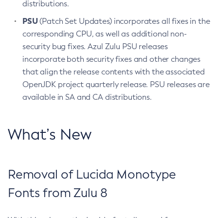
distributions.
PSU
(Patch Set Updates) incorporates all fixes in the
corresponding CPU, as well as additional non-
security bug fixes. Azul Zulu PSU releases
incorporate both security fixes and other changes
that align the release contents with the associated
OpenJDK project quarterly release. PSU releases are
available in SA and CA distributions.
What’s New
Removal of Lucida Monotype
Fonts from Zulu 8