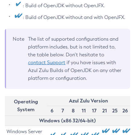
: Build of OpenJDK without OpenJFX.
: Build of OpenJDK without and with OpenJFX.
Note
The list of supported configurations and
platform includes, but is not limited to,
the table below. Don’t hesitate to
contact Support
if you have issues with
Azul Zulu Builds of OpenJDK on any other
platform or configuration.
Azul Zulu Version
Operating
System
6
7
8
11
17
21
25
26
Windows (x86 32/64-bit)
Windows Server