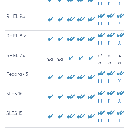
[1]
[1]
[1]
RHEL 9.x
[1]
[1]
[1]
RHEL 8.x
[1]
[1]
[1]
RHEL 7.x
n/
n/
n/
n/a
n/a
a
a
a
Fedora 43
[1]
[1]
[1]
SLES 16
[1]
[1]
[1]
SLES 15
[1]
[1]
[1]