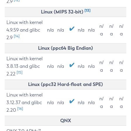
2.9
[13]
Linux (MIPS 32-bit)
Linux with kernel
n/
n/
n/
4.9.59 and glibc
n/a
n/a
n/a
n/a
a
a
a
[14]
2.9
Linux (ppc64 Big Endian)
Linux with kernel
n/
n/
n/
3.8.13 and glibc
n/a
n/a
n/a
n/a
a
a
a
[15]
2.22
Linux (ppc32 Hard-float and SPE)
Linux with kernel
n/
n/
n/
3.12.37 and glibc
n/a
n/a
n/a
n/a
a
a
a
[16]
2.20
QNX