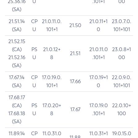
25.36.16
U
.101+1
00
(SA)
21.51.14
CP
21.0.11.0.
21.0.11+1
23.0.7.0.
21.50
(SA)
U
101+1
0
101+101
21.52.15
(CA)
PS
21.0.12+
21.0.11.0
23.0.8+1
21.51
21.52.16
U
8
.101+1
00
(SA)
17.67.14
CP
17.0.19.0.
17.0.19+1
22.0.9.0.
17.66
(SA)
U
101+1
0
101+101
17.68.17
(CA)
PS
17.0.20+
17.0.19.0
22.0.10+
17.67
17.68.18
U
8
.101+1
100
(SA)
11.89.14
CP
11.0.31.0
11.0.31+1
19.0.15.0
11.88