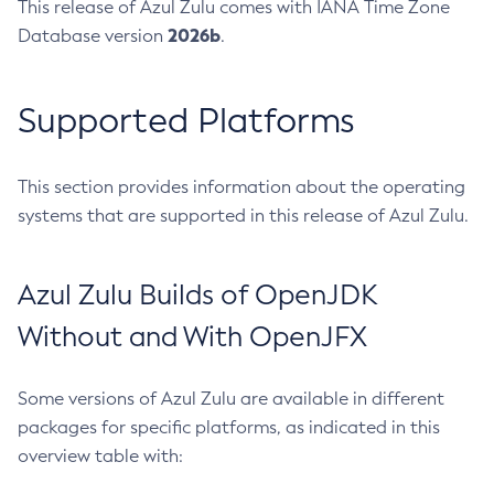
This release of Azul Zulu comes with IANA Time Zone
2026b
Database version
.
Supported Platforms
This section provides information about the operating
systems that are supported in this release of Azul Zulu.
Azul Zulu Builds of OpenJDK
Without and With OpenJFX
Some versions of Azul Zulu are available in different
packages for specific platforms, as indicated in this
overview table with: