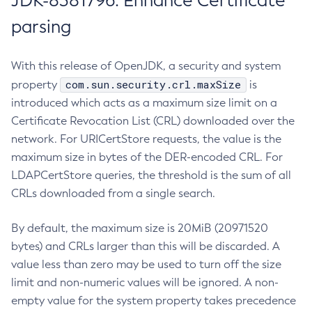
JDK-8381796: Enhance Certificate
parsing
With this release of OpenJDK, a security and system
com.sun.security.crl.maxSize
property
is
introduced which acts as a maximum size limit on a
Certificate Revocation List (CRL) downloaded over the
network. For URICertStore requests, the value is the
maximum size in bytes of the DER-encoded CRL. For
LDAPCertStore queries, the threshold is the sum of all
CRLs downloaded from a single search.
By default, the maximum size is 20MiB (20971520
bytes) and CRLs larger than this will be discarded. A
value less than zero may be used to turn off the size
limit and non-numeric values will be ignored. A non-
empty value for the system property takes precedence