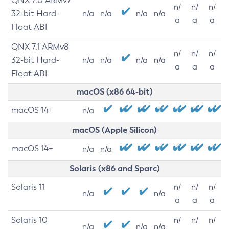
QNX 7.0 ARMv7
n/
n/
n/
32-bit Hard-
n/a
n/a
n/a
n/a
a
a
a
Float ABI
QNX 7.1 ARMv8
n/
n/
n/
32-bit Hard-
n/a
n/a
n/a
n/a
a
a
a
Float ABI
macOS (x86 64-bit)
macOS 14+
n/a
macOS (Apple Silicon)
macOS 14+
n/a
n/a
Solaris (x86 and Sparc)
Solaris 11
n/
n/
n/
n/a
n/a
a
a
a
Solaris 10
n/
n/
n/
n/a
n/a
n/a