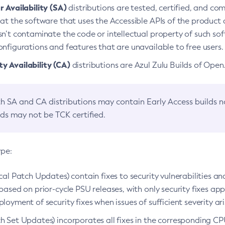
 Availability (SA)
distributions are tested, certified, and c
at the software that uses the Accessible APIs of the product d
n’t contaminate the code or intellectual property of such so
nfigurations and features that are unavailable to free users.
 Availability (CA)
distributions are Azul Zulu Builds of Ope
h SA and CA distributions may contain Early Access builds 
lds may not be TCK certified.
ype:
ical Patch Updates) contain fixes to security vulnerabilities an
based on prior-cycle PSU releases, with only security fixes appl
loyment of security fixes when issues of sufficient severity ari
h Set Updates) incorporates all fixes in the corresponding CPU