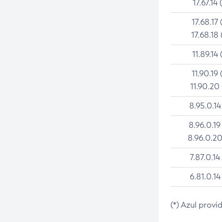
17.67.14 
17.68.17 
17.68.18 
11.89.14 
11.90.19 
11.90.20
8.95.0.14
8.96.0.19
8.96.0.20
7.87.0.14
6.81.0.14
(*) Azul provi