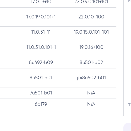
F
17.0.19+10
22.0.9.0.101+101
17.0.19.0.101+1
22.0.10+100
11.0.31+11
19.0.15.0.101+101
11.0.31.0.101+1
19.0.16+100
8u492-b09
8u501-b02
8u501-b01
jfx8u502-b01
7u501-b01
N/A
6b179
N/A
T