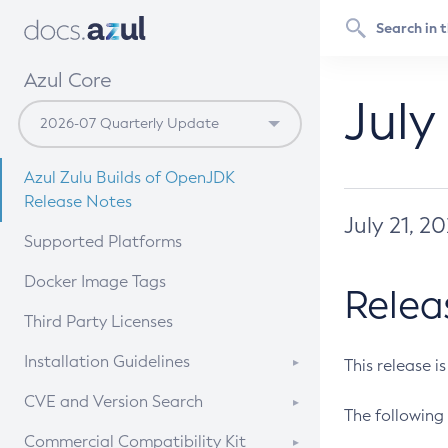
Azul Core
July
Azul Zulu Builds of OpenJDK
Release Notes
July 21, 2
Supported Platforms
Docker Image Tags
Relea
Third Party Licenses
Installation Guidelines
This release i
Supported (Zulu SA) on Linux
CVE and Version Search
The following 
Free Distribution (Zulu CA) on
DEB
CVE Search Tool
Commercial Compatibility Kit