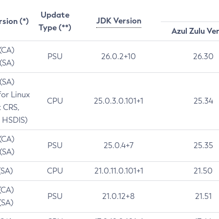
Update
JDK Version
rsion (*)
Type (**)
Azul Zulu Ve
 (CA)
PSU
26.0.2+10
26.30
 (SA)
 (SA)
for Linux
CPU
25.0.3.0.101+1
25.34
t CRS,
 HSDIS)
 (CA)
PSU
25.0.4+7
25.35
 (SA)
(SA)
CPU
21.0.11.0.101+1
21.50
(CA)
PSU
21.0.12+8
21.51
(SA)