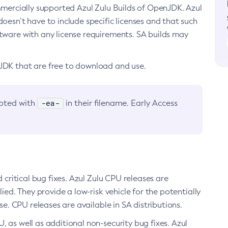
ommercially supported Azul Zulu Builds of OpenJDK. Azul
oesn’t have to include specific licenses and that such
ftware with any license requirements. SA builds may
nJDK that are free to download and use.
-ea-
noted with
in their filename. Early Access
d critical bug fixes. Azul Zulu CPU releases are
ied. They provide a low-risk vehicle for the potentially
se. CPU releases are available in SA distributions.
, as well as additional non-security bug fixes. Azul