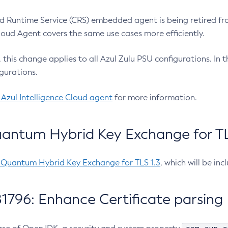
 Runtime Service (CRS) embedded agent is being retired fro
Cloud Agent covers the same use cases more efficiently.
e, this change applies to all Azul Zulu PSU configurations. I
gurations.
 Azul Intelligence Cloud agent
for more information.
antum Hybrid Key Exchange for TLS
-Quantum Hybrid Key Exchange for TLS 1.3
, which will be in
1796: Enhance Certificate parsing