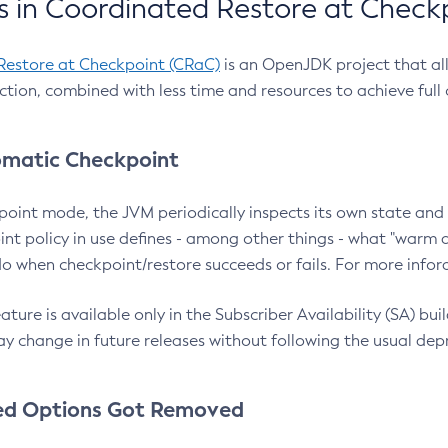
 in Coordinated Restore at Check
Restore at Checkpoint (CRaC)
is an OpenJDK project that al
action, combined with less time and resources to achieve full
matic Checkpoint
point mode, the JVM periodically inspects its own state and 
nt policy in use defines - among other things - what "warm a
o when checkpoint/restore succeeds or fails. For more infor
ture is available only in the Subscriber Availability (SA) builds
y change in future releases without following the usual dep
ed Options Got Removed