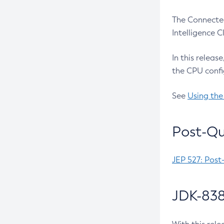
The Connected
Intelligence 
In this releas
the CPU confi
See
Using the
Post-Qu
JEP 527: Post
JDK-838