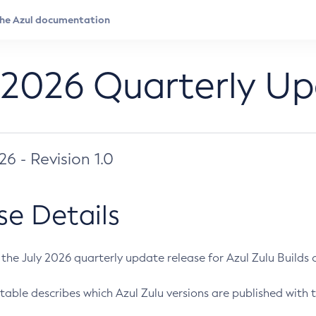
 2026 Quarterly U
026 - Revision 1.0
se Details
s the July 2026 quarterly update release for Azul Zulu Builds of
table describes which Azul Zulu versions are published with t