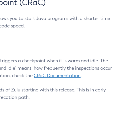
point (CRaC)
lows you to start Java programs with a shorter time
 code speed.
triggers a checkpoint when it is warm and idle. The
nd idle" means, how frequently the inspections occur
ation, check the
CRaC Documentation
.
 of Zulu starting with this release. This is in early
recation path.