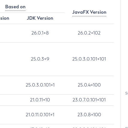
Based on
JavaFX Version
rsion
JDK Version
26.0.1+8
26.0.2+102
25.0.3+9
25.0.3.0.101+101
25.0.3.0.101+1
25.0.4+100
S
21.0.11+10
23.0.7.0.101+101
21.0.11.0.101+1
23.0.8+100