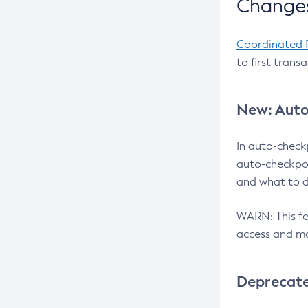
Changes
Coordinated 
to first trans
New: Auto
In auto-check
auto-checkpoi
and what to d
WARN: This fea
access and ma
Deprecat