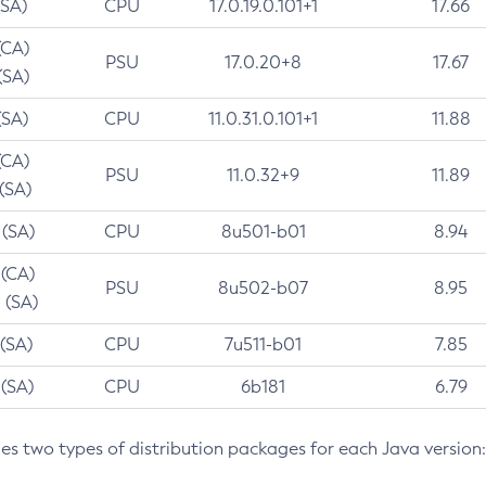
(SA)
CPU
17.0.19.0.101+1
17.66
(CA)
PSU
17.0.20+8
17.67
(SA)
(SA)
CPU
11.0.31.0.101+1
11.88
(CA)
PSU
11.0.32+9
11.89
 (SA)
 (SA)
CPU
8u501-b01
8.94
 (CA)
PSU
8u502-b07
8.95
 (SA)
 (SA)
CPU
7u511-b01
7.85
 (SA)
CPU
6b181
6.79
des two types of distribution packages for each Java version: