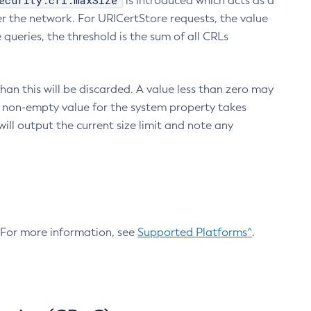
ecurity.crl.maxSize
is introduced which acts as a
r the network. For URICertStore requests, the value
ueries, the threshold is the sum of all CRLs
an this will be discarded. A value less than zero may
 A non-empty value for the system property takes
ill output the current size limit and note any
. For more information, see
Supported Platforms^
.