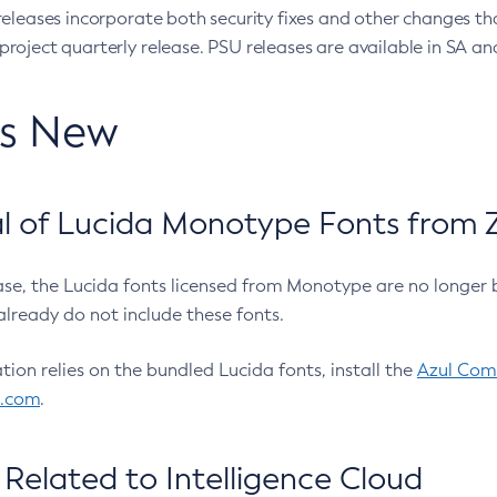
eleases incorporate both security fixes and other changes th
oject quarterly release. PSU releases are available in SA and
’s New
 of Lucida Monotype Fonts from Z
ease, the Lucida fonts licensed from Monotype are no longer 
already do not include these fonts.
ation relies on the bundled Lucida fonts, install the
Azul Comm
l.com
.
Related to Intelligence Cloud