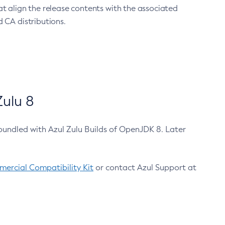
at align the release contents with the associated
 CA distributions.
ulu 8
bundled with Azul Zulu Builds of OpenJDK 8. Later
ercial Compatibility Kit
or contact Azul Support at