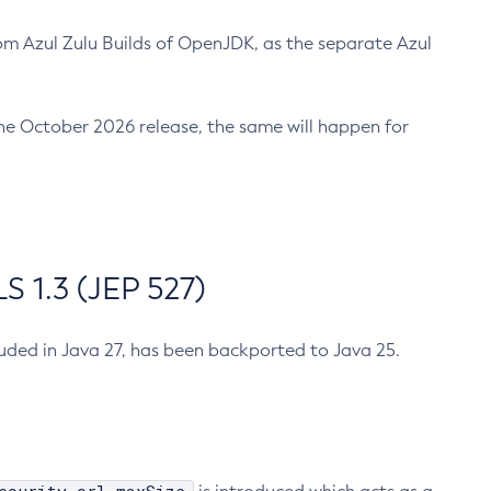
m Azul Zulu Builds of OpenJDK, as the separate Azul
n the October 2026 release, the same will happen for
 1.3 (JEP 527)
cluded in Java 27, has been backported to Java 25.