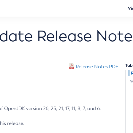
Vi
pdate Release Note
Tab
Release Notes PDF
W
 OpenJDK version 26, 25, 21, 17, 11, 8, 7, and 6.
his release.