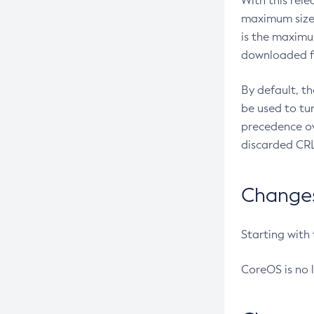
With this rel
maximum size 
is the maximu
downloaded fr
By default, t
be used to tu
precedence ov
discarded CRL
Changes 
Starting with
CoreOS is no 