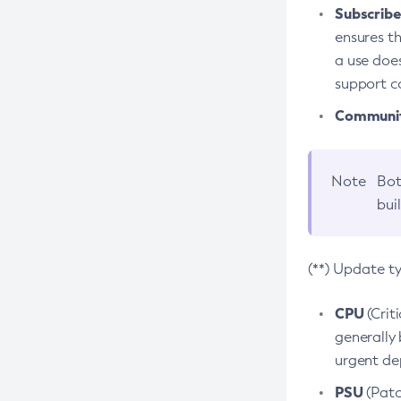
Subscriber
ensures th
a use does
support co
Community
Note
Bot
bui
(**) Update t
CPU
(Crit
generally 
urgent dep
PSU
(Patc