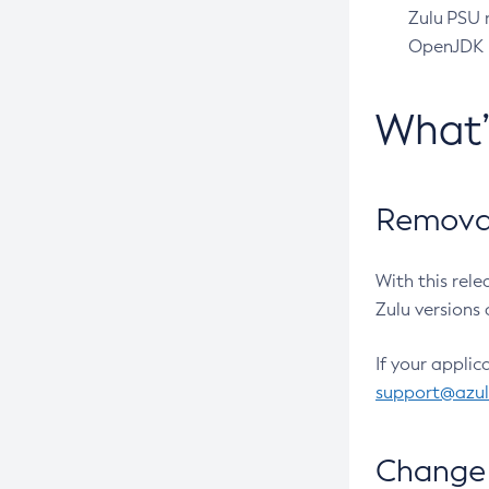
Zulu PSU r
OpenJDK pr
What
Removal
With this rel
Zulu versions 
If your applic
support@azu
Change 