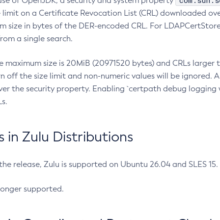
com.sun.s
ease of OpenJDK, a security and system property
limit on a Certificate Revocation List (CRL) downloaded ove
m size in bytes of the DER-encoded CRL. For LDAPCertStore q
om a single search.
he maximum size is 20MiB (20971520 bytes) and CRLs larger th
rn off the size limit and non-numeric values will be ignored.
er the security property. Enabling `certpath debug logging w
s.
in Zulu Distributions
 the release, Zulu is supported on Ubuntu 26.04 and SLES 15
longer supported.