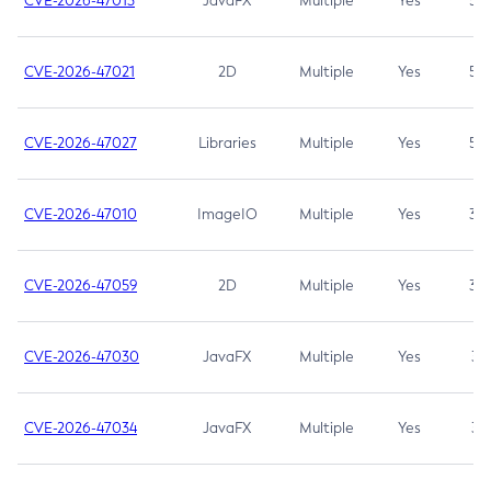
CVE-2026-47013
JavaFX
Multiple
Yes
5.3
CVE-2026-47021
2D
Multiple
Yes
5.3
CVE-2026-47027
Libraries
Multiple
Yes
5.3
CVE-2026-47010
ImageIO
Multiple
Yes
3.7
CVE-2026-47059
2D
Multiple
Yes
3.7
CVE-2026-47030
JavaFX
Multiple
Yes
3.1
CVE-2026-47034
JavaFX
Multiple
Yes
3.1