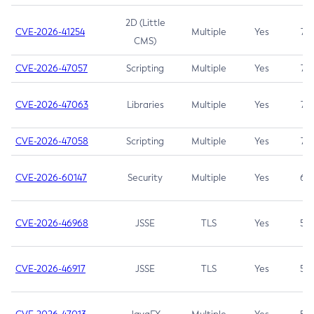
2D (Little
CVE-2026-41254
Multiple
Yes
7.5
CMS)
CVE-2026-47057
Scripting
Multiple
Yes
7.5
CVE-2026-47063
Libraries
Multiple
Yes
7.5
CVE-2026-47058
Scripting
Multiple
Yes
7.4
CVE-2026-60147
Security
Multiple
Yes
6.5
CVE-2026-46968
JSSE
TLS
Yes
5.9
CVE-2026-46917
JSSE
TLS
Yes
5.3