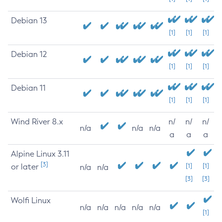
Debian 13
[1]
[1]
[1]
Debian 12
[1]
[1]
[1]
Debian 11
[1]
[1]
[1]
Wind River 8.x
n/
n/
n/
n/a
n/a
n/a
a
a
a
Alpine Linux 3.11
[3]
or later
[1]
[1]
n/a
n/a
[3]
[3]
Wolfi Linux
n/a
n/a
n/a
n/a
n/a
[1]