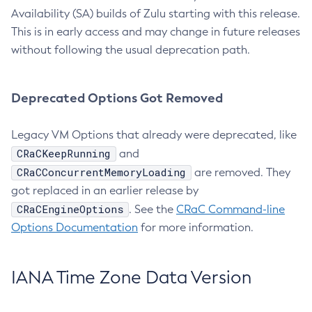
Availability (SA) builds of Zulu starting with this release.
This is in early access and may change in future releases
without following the usual deprecation path.
Deprecated Options Got Removed
Legacy VM Options that already were deprecated, like
CRaCKeepRunning
and
CRaCConcurrentMemoryLoading
are removed. They
got replaced in an earlier release by
CRaCEngineOptions
. See the
CRaC Command-line
Options Documentation
for more information.
IANA Time Zone Data Version