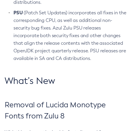
distributions.
PSU
(Patch Set Updates) incorporates all fixes in the
corresponding CPU, as well as additional non-
security bug fixes. Azul Zulu PSU releases
incorporate both security fixes and other changes
that align the release contents with the associated
OpenJDK project quarterly release. PSU releases are
available in SA and CA distributions.
What’s New
Removal of Lucida Monotype
Fonts from Zulu 8