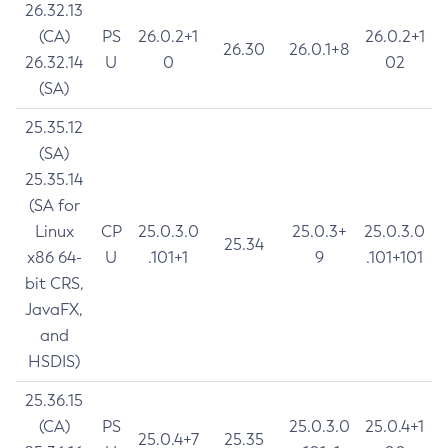
26.32.13
(CA)
PS
26.0.2+1
26.0.2+1
26.30
26.0.1+8
26.32.14
U
0
02
(SA)
25.35.12
(SA)
25.35.14
(SA for
Linux
CP
25.0.3.0
25.0.3+
25.0.3.0
25.34
x86 64-
U
.101+1
9
.101+101
bit CRS,
JavaFX,
and
HSDIS)
25.36.15
(CA)
PS
25.0.3.0
25.0.4+1
25.0.4+7
25.35