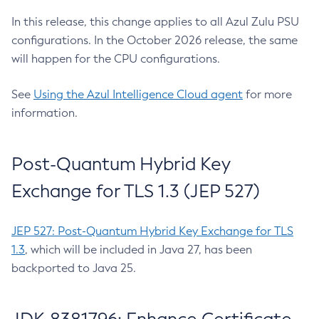
In this release, this change applies to all Azul Zulu PSU
configurations. In the October 2026 release, the same
will happen for the CPU configurations.
See
Using the Azul Intelligence Cloud agent
for more
information.
Post-Quantum Hybrid Key
Exchange for TLS 1.3 (JEP 527)
JEP 527: Post-Quantum Hybrid Key Exchange for TLS
1.3
, which will be included in Java 27, has been
backported to Java 25.