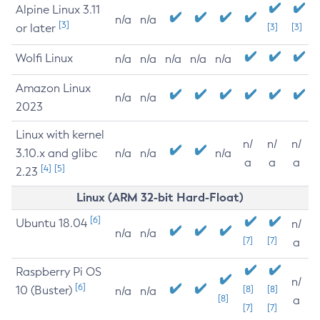
Alpine Linux 3.11
n/a
n/a
[3]
or later
[3]
[3]
Wolfi Linux
n/a
n/a
n/a
n/a
n/a
Amazon Linux
n/a
n/a
2023
Linux with kernel
n/
n/
n/
3.10.x and glibc
n/a
n/a
n/a
a
a
a
[4]
[5]
2.23
Linux (ARM 32-bit Hard-Float)
[6]
Ubuntu 18.04
n/
n/a
n/a
[7]
[7]
a
Raspberry Pi OS
n/
[6]
10 (Buster)
[8]
[8]
n/a
n/a
[8]
a
[7]
[7]