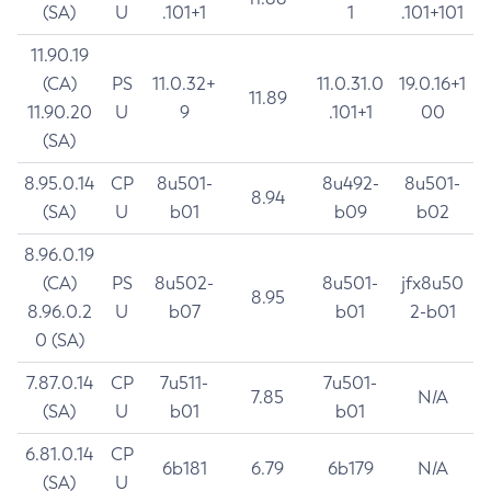
(SA)
U
.101+1
1
.101+101
11.90.19
(CA)
PS
11.0.32+
11.0.31.0
19.0.16+1
11.89
11.90.20
U
9
.101+1
00
(SA)
8.95.0.14
CP
8u501-
8u492-
8u501-
8.94
(SA)
U
b01
b09
b02
8.96.0.19
(CA)
PS
8u502-
8u501-
jfx8u50
8.95
8.96.0.2
U
b07
b01
2-b01
0 (SA)
7.87.0.14
CP
7u511-
7u501-
7.85
N/A
(SA)
U
b01
b01
6.81.0.14
CP
6b181
6.79
6b179
N/A
(SA)
U