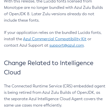
With this release, the Lucida fonts licensed from
Monotype are no longer bundled with Azul Zulu Builds
of OpenJDK 8. Later Zulu versions already do not
include these fonts.
If your application relies on the bundled Lucida fonts,
install the
Azul Commercial Compatibility Kit
or
contact Azul Support at
support@azul.com
.
Change Related to Intelligence
Cloud
The Connected Runtime Service (CRS) embedded agent
is being retired from Azul Zulu Builds of OpenJDK, as
the separate Azul Intelligence Cloud Agent covers the
same use cases more efficiently.