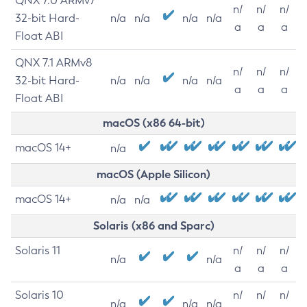
QNX 7.0 ARMv7
n/
n/
n/
32-bit Hard-
n/a
n/a
n/a
n/a
a
a
a
Float ABI
QNX 7.1 ARMv8
n/
n/
n/
32-bit Hard-
n/a
n/a
n/a
n/a
a
a
a
Float ABI
macOS (x86 64-bit)
macOS 14+
n/a
macOS (Apple Silicon)
macOS 14+
n/a
n/a
Solaris (x86 and Sparc)
Solaris 11
n/
n/
n/
n/a
n/a
a
a
a
Solaris 10
n/
n/
n/
n/a
n/a
n/a