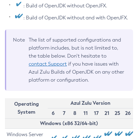
: Build of OpenJDK without OpenJFX.
: Build of OpenJDK without and with OpenJFX.
Note
The list of supported configurations and
platform includes, but is not limited to,
the table below. Don’t hesitate to
contact Support
if you have issues with
Azul Zulu Builds of OpenJDK on any other
platform or configuration.
Azul Zulu Version
Operating
System
6
7
8
11
17
21
25
26
Windows (x86 32/64-bit)
Windows Server