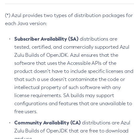
(*) Azul provides two types of distribution packages for
each Java version:
Subscriber Availability (SA)
distributions are
tested, certified, and commercially supported Azul
Zulu Builds of OpenJDK. Azul ensures that the
software that uses the Accessible APIs of the
product doesn’t have to include specific licenses and
that such a use doesn’t contaminate the code or
intellectual property of such software with any
license requirements. SA builds may support
configurations and features that are unavailable to
free users.
Community Availability (CA)
distributions are Azul
Zulu Builds of OpenJDK that are free to download
and use.