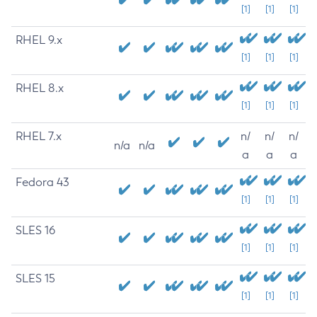
[1]
[1]
[1]
RHEL 9.x
[1]
[1]
[1]
RHEL 8.x
[1]
[1]
[1]
RHEL 7.x
n/
n/
n/
n/a
n/a
a
a
a
Fedora 43
[1]
[1]
[1]
SLES 16
[1]
[1]
[1]
SLES 15
[1]
[1]
[1]