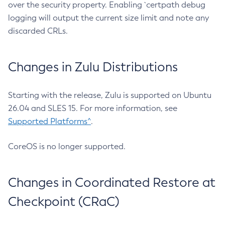
over the security property. Enabling `certpath debug
logging will output the current size limit and note any
discarded CRLs.
Changes in Zulu Distributions
Starting with the release, Zulu is supported on Ubuntu
26.04 and SLES 15. For more information, see
Supported Platforms^
.
CoreOS is no longer supported.
Changes in Coordinated Restore at
Checkpoint (CRaC)