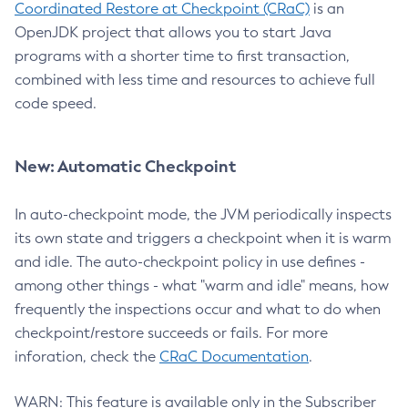
Coordinated Restore at Checkpoint (CRaC)
is an
OpenJDK project that allows you to start Java
programs with a shorter time to first transaction,
combined with less time and resources to achieve full
code speed.
New: Automatic Checkpoint
In auto-checkpoint mode, the JVM periodically inspects
its own state and triggers a checkpoint when it is warm
and idle. The auto-checkpoint policy in use defines -
among other things - what "warm and idle" means, how
frequently the inspections occur and what to do when
checkpoint/restore succeeds or fails. For more
inforation, check the
CRaC Documentation
.
WARN: This feature is available only in the Subscriber