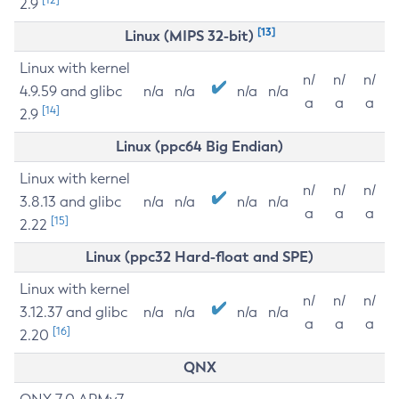
2.9
[13]
Linux (MIPS 32-bit)
Linux with kernel
n/
n/
n/
4.9.59 and glibc
n/a
n/a
n/a
n/a
a
a
a
[14]
2.9
Linux (ppc64 Big Endian)
Linux with kernel
n/
n/
n/
3.8.13 and glibc
n/a
n/a
n/a
n/a
a
a
a
[15]
2.22
Linux (ppc32 Hard-float and SPE)
Linux with kernel
n/
n/
n/
3.12.37 and glibc
n/a
n/a
n/a
n/a
a
a
a
[16]
2.20
QNX