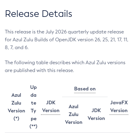
Release Details
This release is the July 2026 quarterly update release
for Azul Zulu Builds of OpenJDK version 26, 25, 21, 17, 11,
8, 7, and 6.
The following table describes which Azul Zulu versions
are published with this release.
Up
Based on
Azul
da
JDK
JavaFX
Zulu
te
Azul
Version
JDK
Version
Version
Ty
Zulu
Version
(*)
pe
Version
(**)