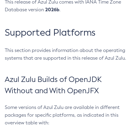
This release of Azul Zulu comes with IANA Time Zone
2026b
Database version
.
Supported Platforms
This section provides information about the operating
systems that are supported in this release of Azul Zulu.
Azul Zulu Builds of OpenJDK
Without and With OpenJFX
Some versions of Azul Zulu are available in different
packages for specific platforms, as indicated in this
overview table with: