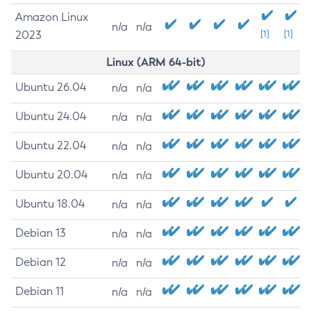
Amazon Linux
n/a
n/a
2023
[1]
[1]
Linux (ARM 64-bit)
Ubuntu 26.04
n/a
n/a
Ubuntu 24.04
n/a
n/a
Ubuntu 22.04
n/a
n/a
Ubuntu 20.04
n/a
n/a
Ubuntu 18.04
n/a
n/a
Debian 13
n/a
n/a
Debian 12
n/a
n/a
Debian 11
n/a
n/a