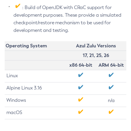
: Build of OpenJDK with CRaC support for
development purposes. These provide a simulated
checkpoint/restore mechanism to be used for
development and testing.
Operating System
Azul Zulu Versions
17, 21, 25, 26
x86 64-bit
ARM 64-bit
Linux
Alpine Linux 3.16
Windows
n/a
macOS