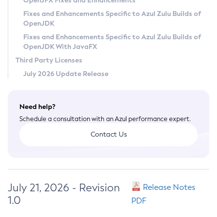
OpenJFX Fixes and Enhancements
Privacy Policy
Fixes and Enhancements Specific to Azul Zulu Builds of
OpenJDK
Legal
Fixes and Enhancements Specific to Azul Zulu Builds of
Terms of Use
OpenJDK With JavaFX
Third Party Licenses
July 2026 Update Release
Need help?
Schedule a consultation with an Azul performance expert.
Contact Us
July 21, 2026 - Revision
Release Notes
1.0
PDF