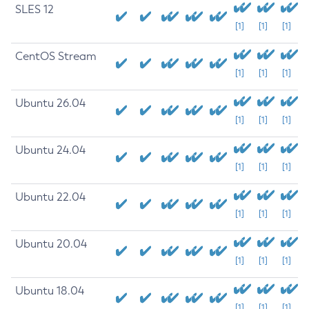
SLES 12
[1]
[1]
[1]
CentOS Stream
[1]
[1]
[1]
Ubuntu 26.04
[1]
[1]
[1]
Ubuntu 24.04
[1]
[1]
[1]
Ubuntu 22.04
[1]
[1]
[1]
Ubuntu 20.04
[1]
[1]
[1]
Ubuntu 18.04
[1]
[1]
[1]