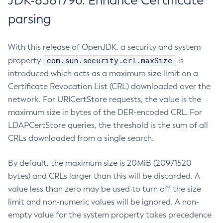
JDK-8381796: Enhance Certificate
parsing
With this release of OpenJDK, a security and system
com.sun.security.crl.maxSize
property
is
introduced which acts as a maximum size limit on a
Certificate Revocation List (CRL) downloaded over the
network. For URICertStore requests, the value is the
maximum size in bytes of the DER-encoded CRL. For
LDAPCertStore queries, the threshold is the sum of all
CRLs downloaded from a single search.
By default, the maximum size is 20MiB (20971520
bytes) and CRLs larger than this will be discarded. A
value less than zero may be used to turn off the size
limit and non-numeric values will be ignored. A non-
empty value for the system property takes precedence