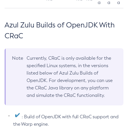
a
a
a
Azul Zulu Builds of OpenJDK With
CRaC
Note
Currently, CRaC is only available for the
specified Linux systems, in the versions
listed below of Azul Zulu Builds of
OpenJDK. For development, you can use
the CRaC Java library on any platform
and simulate the CRaC functionality.
: Build of OpenJDK with full CRaC support and
the Warp engine.