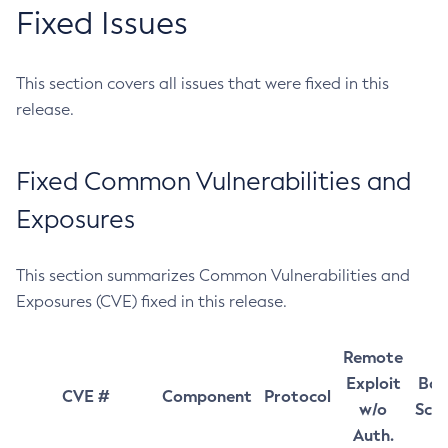
Fixed Issues
This section covers all issues that were fixed in this
release.
Fixed Common Vulnerabilities and
Exposures
This section summarizes Common Vulnerabilities and
Exposures (CVE) fixed in this release.
Remote
Exploit
Bas
CVE #
Component
Protocol
w/o
Sco
Auth.