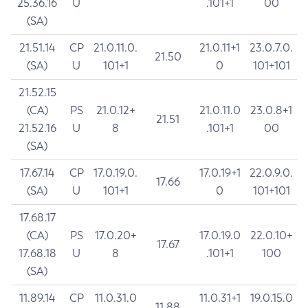
25.36.16
U
.101+1
00
(SA)
21.51.14
CP
21.0.11.0.
21.0.11+1
23.0.7.0.
21.50
(SA)
U
101+1
0
101+101
21.52.15
(CA)
PS
21.0.12+
21.0.11.0
23.0.8+1
21.51
21.52.16
U
8
.101+1
00
(SA)
17.67.14
CP
17.0.19.0.
17.0.19+1
22.0.9.0.
17.66
(SA)
U
101+1
0
101+101
17.68.17
(CA)
PS
17.0.20+
17.0.19.0
22.0.10+
17.67
17.68.18
U
8
.101+1
100
(SA)
11.89.14
CP
11.0.31.0
11.0.31+1
19.0.15.0
11.88