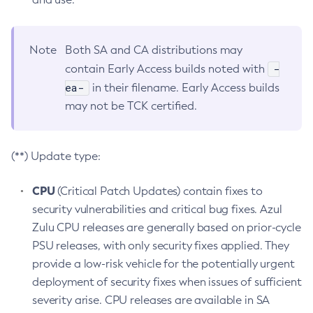
Note
Both SA and CA distributions may
-
contain Early Access builds noted with
ea-
in their filename. Early Access builds
may not be TCK certified.
(**) Update type:
CPU
(Critical Patch Updates) contain fixes to
security vulnerabilities and critical bug fixes. Azul
Zulu CPU releases are generally based on prior-cycle
PSU releases, with only security fixes applied. They
provide a low-risk vehicle for the potentially urgent
deployment of security fixes when issues of sufficient
severity arise. CPU releases are available in SA