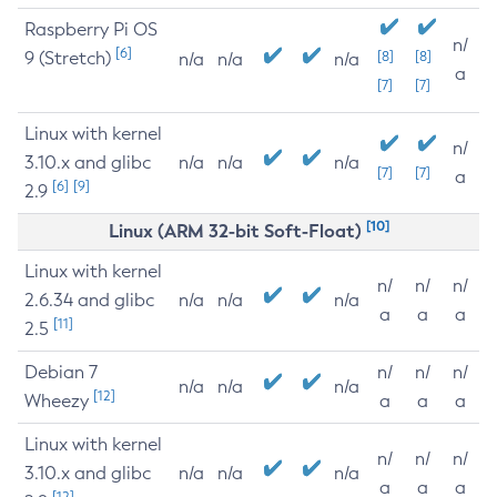
Raspberry Pi OS
n/
[6]
9 (Stretch)
[8]
[8]
n/a
n/a
n/a
a
[7]
[7]
Linux with kernel
n/
3.10.x and glibc
n/a
n/a
n/a
[7]
[7]
a
[6]
[9]
2.9
[10]
Linux (ARM 32-bit Soft-Float)
Linux with kernel
n/
n/
n/
2.6.34 and glibc
n/a
n/a
n/a
a
a
a
[11]
2.5
Debian 7
n/
n/
n/
n/a
n/a
n/a
[12]
Wheezy
a
a
a
Linux with kernel
n/
n/
n/
3.10.x and glibc
n/a
n/a
n/a
a
a
a
[12]