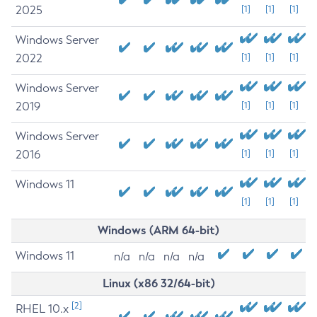
2025
[1]
[1]
[1]
Windows Server
2022
[1]
[1]
[1]
Windows Server
2019
[1]
[1]
[1]
Windows Server
2016
[1]
[1]
[1]
Windows 11
[1]
[1]
[1]
Windows (ARM 64-bit)
Windows 11
n/a
n/a
n/a
n/a
Linux (x86 32/64-bit)
[2]
RHEL 10.x