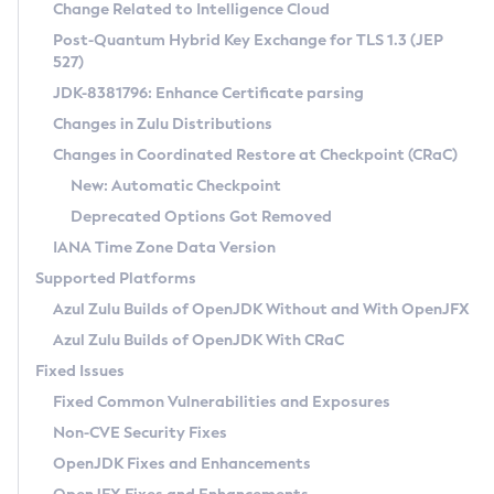
Installation Guidelines
Change Related to Intelligence Cloud
Post-Quantum Hybrid Key Exchange for TLS 1.3 (JEP
CVE and Version Search
Supported (Zulu SA) on Linux
527)
DEB
Free Distribution (Zulu CA) on Linux
JDK-8381796: Enhance Certificate parsing
CVE Search Tool
Commercial Compatibility Kit
RPM
Changes in Zulu Distributions
CVE History Tool
DEB
Installing on Windows
About CCK
IcedTea-Web
APK
Changes in Coordinated Restore at Checkpoint (CRaC)
Version Search Tool
RPM
Installing on macOS
Install CCK
Docker
New: Automatic Checkpoint
About IcedTea-Web
Detailed Info
APK
Using SDKMAN! on Linux and macOS
Rhino JavaScript Engine in Azul Zulu 7
Chainguard Docker
Deprecated Options Got Removed
Release Notes
TAR.GZ
Using Azul Metadata API
Versioning and Naming Conventions
Coordinated Restore at Checkpoint
IANA Time Zone Data Version
Download and Installation
Docker
Updating Azul Zulu
(CRaC)
Configuring Security Providers
Supported Platforms
How to Use IcedTea-Web
Paketo Buildpacks
Uninstalling Azul Zulu
Migrating Discovery to Metadata API
Azul Zulu Builds of OpenJDK Without and With OpenJFX
GC Log Analyzer
How to Use Deployment Ruleset
Windows
Timezone Updater
Managing Multiple Azul Zulu Versions
Azul Zulu Builds of OpenJDK With CRaC
Configuration Options
macOS
Incubator and Preview Features
Azul Mission Control
Fixed Issues
Windows
Linux
Using Java Flight Recorder
Fixed Common Vulnerabilities and Exposures
macOS
Legal Notice
Other Distributions
FIPS integration in Zulu
Non-CVE Security Fixes
Linux
OpenJDK Fixes and Enhancements