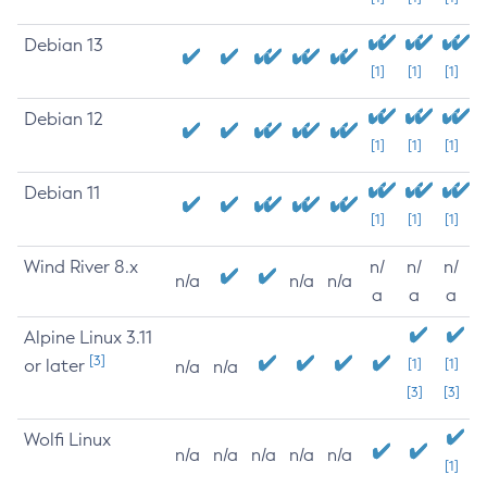
Debian 13
[1]
[1]
[1]
Debian 12
[1]
[1]
[1]
Debian 11
[1]
[1]
[1]
Wind River 8.x
n/
n/
n/
n/a
n/a
n/a
a
a
a
Alpine Linux 3.11
[3]
or later
[1]
[1]
n/a
n/a
[3]
[3]
Wolfi Linux
n/a
n/a
n/a
n/a
n/a
[1]