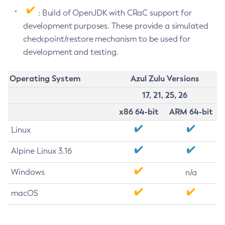
: Build of OpenJDK with CRaC support for
development purposes. These provide a simulated
checkpoint/restore mechanism to be used for
development and testing.
Operating System
Azul Zulu Versions
17, 21, 25, 26
x86 64-bit
ARM 64-bit
Linux
Alpine Linux 3.16
Windows
n/a
macOS