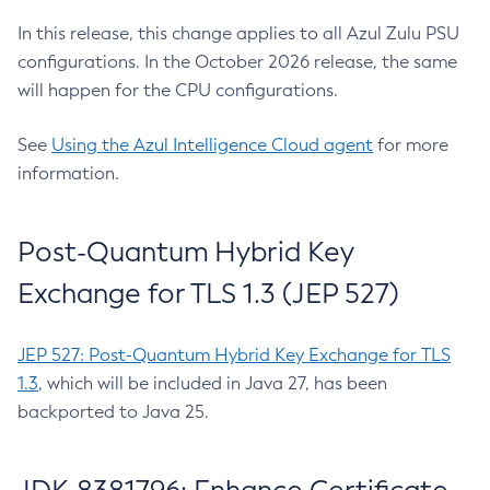
In this release, this change applies to all Azul Zulu PSU
configurations. In the October 2026 release, the same
will happen for the CPU configurations.
See
Using the Azul Intelligence Cloud agent
for more
information.
Post-Quantum Hybrid Key
Exchange for TLS 1.3 (JEP 527)
JEP 527: Post-Quantum Hybrid Key Exchange for TLS
1.3
, which will be included in Java 27, has been
backported to Java 25.