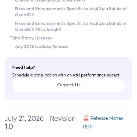
OpenJFX Fixes and Enhancements
Privacy Policy
Fixes and Enhancements Specific to Azul Zulu Builds of
OpenJDK
Legal
Fixes and Enhancements Specific to Azul Zulu Builds of
Terms of Use
OpenJDK With JavaFX
Third Party Licenses
July 2026 Update Release
Need help?
Schedule a consultation with an Azul performance expert.
Contact Us
July 21, 2026 - Revision
Release Notes
1.0
PDF