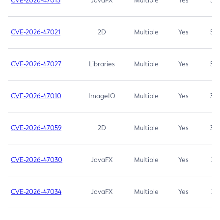
CVE-2026-47013
JavaFX
Multiple
Yes
5.3
CVE-2026-47021
2D
Multiple
Yes
5.3
CVE-2026-47027
Libraries
Multiple
Yes
5.3
CVE-2026-47010
ImageIO
Multiple
Yes
3.7
CVE-2026-47059
2D
Multiple
Yes
3.7
CVE-2026-47030
JavaFX
Multiple
Yes
3.1
CVE-2026-47034
JavaFX
Multiple
Yes
3.1