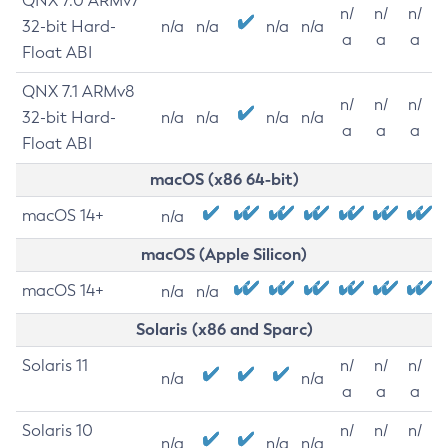
QNX 7.0 ARMv7
n/
n/
n/
32-bit Hard-
n/a
n/a
n/a
n/a
a
a
a
Float ABI
QNX 7.1 ARMv8
n/
n/
n/
32-bit Hard-
n/a
n/a
n/a
n/a
a
a
a
Float ABI
macOS (x86 64-bit)
macOS 14+
n/a
macOS (Apple Silicon)
macOS 14+
n/a
n/a
Solaris (x86 and Sparc)
Solaris 11
n/
n/
n/
n/a
n/a
a
a
a
Solaris 10
n/
n/
n/
n/a
n/a
n/a