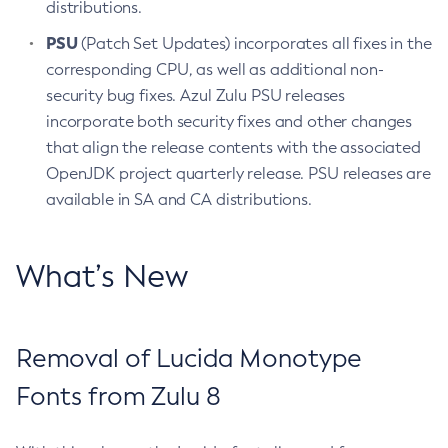
distributions.
PSU
(Patch Set Updates) incorporates all fixes in the
corresponding CPU, as well as additional non-
security bug fixes. Azul Zulu PSU releases
incorporate both security fixes and other changes
that align the release contents with the associated
OpenJDK project quarterly release. PSU releases are
available in SA and CA distributions.
What’s New
Removal of Lucida Monotype
Fonts from Zulu 8