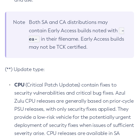
Note
Both SA and CA distributions may
-
contain Early Access builds noted with
ea-
in their filename. Early Access builds
may not be TCK certified.
(**) Update type:
CPU
(Critical Patch Updates) contain fixes to
security vulnerabilities and critical bug fixes. Azul
Zulu CPU releases are generally based on prior-cycle
PSU releases, with only security fixes applied. They
provide a low-risk vehicle for the potentially urgent
deployment of security fixes when issues of sufficient
severity arise. CPU releases are available in SA