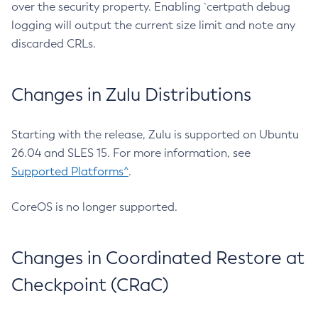
over the security property. Enabling `certpath debug
logging will output the current size limit and note any
discarded CRLs.
Changes in Zulu Distributions
Starting with the release, Zulu is supported on Ubuntu
26.04 and SLES 15. For more information, see
Supported Platforms^
.
CoreOS is no longer supported.
Changes in Coordinated Restore at
Checkpoint (CRaC)