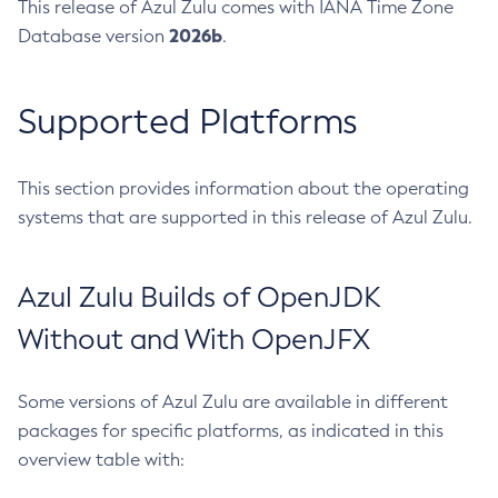
This release of Azul Zulu comes with IANA Time Zone
2026b
Database version
.
Supported Platforms
This section provides information about the operating
systems that are supported in this release of Azul Zulu.
Azul Zulu Builds of OpenJDK
Without and With OpenJFX
Some versions of Azul Zulu are available in different
packages for specific platforms, as indicated in this
overview table with: