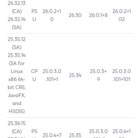
26.32.13
(CA)
PS
26.0.2+1
26.0.2+1
26.30
26.0.1+8
26.32.14
U
0
02
(SA)
25.35.12
(SA)
25.35.14
(SA for
Linux
CP
25.0.3.0
25.0.3+
25.0.3.0
25.34
x86 64-
U
.101+1
9
.101+101
bit CRS,
JavaFX,
and
HSDIS)
25.36.15
(CA)
PS
25.0.3.0
25.0.4+1
25.0.4+7
25.35