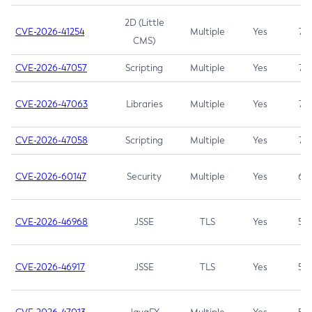
2D (Little
CVE-2026-41254
Multiple
Yes
7.5
CMS)
CVE-2026-47057
Scripting
Multiple
Yes
7.5
CVE-2026-47063
Libraries
Multiple
Yes
7.5
CVE-2026-47058
Scripting
Multiple
Yes
7.4
CVE-2026-60147
Security
Multiple
Yes
6.5
CVE-2026-46968
JSSE
TLS
Yes
5.9
CVE-2026-46917
JSSE
TLS
Yes
5.3