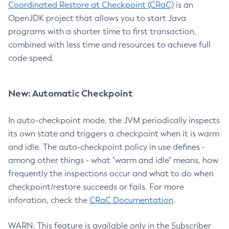
Coordinated Restore at Checkpoint (CRaC)
is an
OpenJDK project that allows you to start Java
programs with a shorter time to first transaction,
combined with less time and resources to achieve full
code speed.
New: Automatic Checkpoint
In auto-checkpoint mode, the JVM periodically inspects
its own state and triggers a checkpoint when it is warm
and idle. The auto-checkpoint policy in use defines -
among other things - what "warm and idle" means, how
frequently the inspections occur and what to do when
checkpoint/restore succeeds or fails. For more
inforation, check the
CRaC Documentation
.
WARN: This feature is available only in the Subscriber