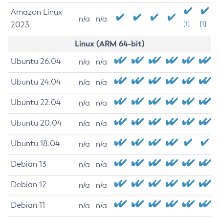
Amazon Linux
n/a
n/a
2023
[1]
[1]
Linux (ARM 64-bit)
Ubuntu 26.04
n/a
n/a
Ubuntu 24.04
n/a
n/a
Ubuntu 22.04
n/a
n/a
Ubuntu 20.04
n/a
n/a
Ubuntu 18.04
n/a
n/a
Debian 13
n/a
n/a
Debian 12
n/a
n/a
Debian 11
n/a
n/a