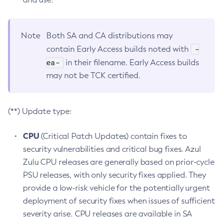
Note
Both SA and CA distributions may
-
contain Early Access builds noted with
ea-
in their filename. Early Access builds
may not be TCK certified.
(**) Update type:
CPU
(Critical Patch Updates) contain fixes to
security vulnerabilities and critical bug fixes. Azul
Zulu CPU releases are generally based on prior-cycle
PSU releases, with only security fixes applied. They
provide a low-risk vehicle for the potentially urgent
deployment of security fixes when issues of sufficient
severity arise. CPU releases are available in SA