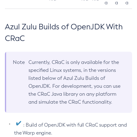
a
a
a
Azul Zulu Builds of OpenJDK With
CRaC
Note
Currently, CRaC is only available for the
specified Linux systems, in the versions
listed below of Azul Zulu Builds of
OpenJDK. For development, you can use
the CRaC Java library on any platform
and simulate the CRaC functionality.
: Build of OpenJDK with full CRaC support and
the Warp engine.