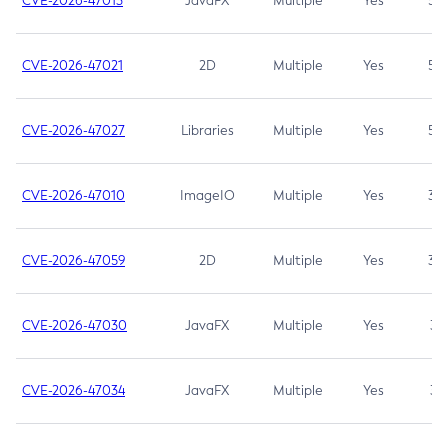
CVE-2026-47013
JavaFX
Multiple
Yes
5.3
CVE-2026-47021
2D
Multiple
Yes
5.3
CVE-2026-47027
Libraries
Multiple
Yes
5.3
CVE-2026-47010
ImageIO
Multiple
Yes
3.7
CVE-2026-47059
2D
Multiple
Yes
3.7
CVE-2026-47030
JavaFX
Multiple
Yes
3.1
CVE-2026-47034
JavaFX
Multiple
Yes
3.1