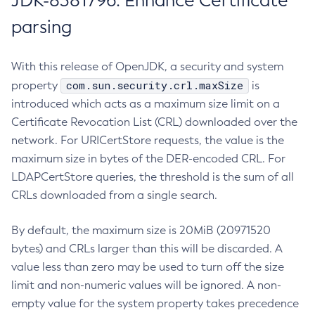
JDK-8381796: Enhance Certificate
parsing
With this release of OpenJDK, a security and system
com.sun.security.crl.maxSize
property
is
introduced which acts as a maximum size limit on a
Certificate Revocation List (CRL) downloaded over the
network. For URICertStore requests, the value is the
maximum size in bytes of the DER-encoded CRL. For
LDAPCertStore queries, the threshold is the sum of all
CRLs downloaded from a single search.
By default, the maximum size is 20MiB (20971520
bytes) and CRLs larger than this will be discarded. A
value less than zero may be used to turn off the size
limit and non-numeric values will be ignored. A non-
empty value for the system property takes precedence