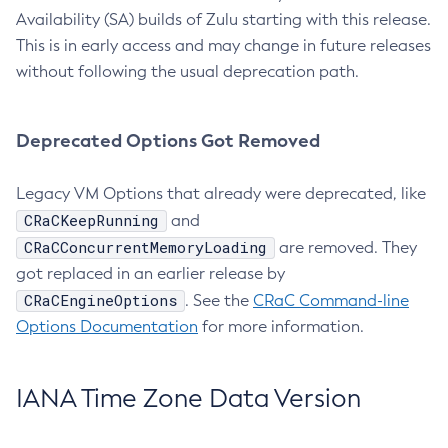
Availability (SA) builds of Zulu starting with this release.
This is in early access and may change in future releases
without following the usual deprecation path.
Deprecated Options Got Removed
Legacy VM Options that already were deprecated, like
CRaCKeepRunning
and
CRaCConcurrentMemoryLoading
are removed. They
got replaced in an earlier release by
CRaCEngineOptions
. See the
CRaC Command-line
Options Documentation
for more information.
IANA Time Zone Data Version