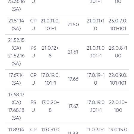
25.36.16
U
.101+1
00
(SA)
21.51.14
CP
21.0.11.0.
21.0.11+1
23.0.7.0.
21.50
(SA)
U
101+1
0
101+101
21.52.15
(CA)
PS
21.0.12+
21.0.11.0
23.0.8+1
21.51
21.52.16
U
8
.101+1
00
(SA)
17.67.14
CP
17.0.19.0.
17.0.19+1
22.0.9.0.
17.66
(SA)
U
101+1
0
101+101
17.68.17
(CA)
PS
17.0.20+
17.0.19.0
22.0.10+
17.67
17.68.18
U
8
.101+1
100
(SA)
11.89.14
CP
11.0.31.0
11.0.31+1
19.0.15.0
11.88