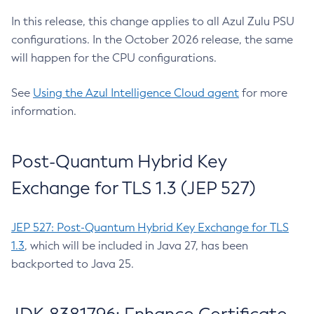
In this release, this change applies to all Azul Zulu PSU
configurations. In the October 2026 release, the same
will happen for the CPU configurations.
See
Using the Azul Intelligence Cloud agent
for more
information.
Post-Quantum Hybrid Key
Exchange for TLS 1.3 (JEP 527)
JEP 527: Post-Quantum Hybrid Key Exchange for TLS
1.3
, which will be included in Java 27, has been
backported to Java 25.