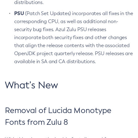
distributions.
PSU
(Patch Set Updates) incorporates all fixes in the
corresponding CPU, as well as additional non-
security bug fixes. Azul Zulu PSU releases
incorporate both security fixes and other changes
that align the release contents with the associated
OpenJDK project quarterly release. PSU releases are
available in SA and CA distributions.
What’s New
Removal of Lucida Monotype
Fonts from Zulu 8