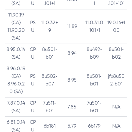
(SA)
U
.101+1
1
.101+101
11.90.19
(CA)
PS
11.0.32+
11.0.31.0
19.0.16+1
11.89
11.90.20
U
9
.101+1
00
(SA)
8.95.0.14
CP
8u501-
8u492-
8u501-
8.94
(SA)
U
b01
b09
b02
8.96.0.19
(CA)
PS
8u502-
8u501-
jfx8u50
8.95
8.96.0.2
U
b07
b01
2-b01
0 (SA)
7.87.0.14
CP
7u511-
7u501-
7.85
N/A
(SA)
U
b01
b01
6.81.0.14
CP
6b181
6.79
6b179
N/A
(SA)
U