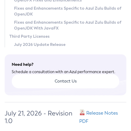
OpenJFX Fixes and Enhancements
Privacy Policy
Fixes and Enhancements Specific to Azul Zulu Builds of
OpenJDK
Legal
Fixes and Enhancements Specific to Azul Zulu Builds of
Terms of Use
OpenJDK With JavaFX
Third Party Licenses
July 2026 Update Release
Need help?
Schedule a consultation with an Azul performance expert.
Contact Us
July 21, 2026 - Revision
Release Notes
1.0
PDF