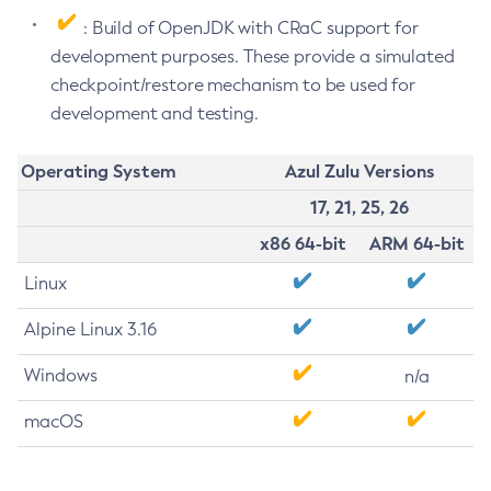
: Build of OpenJDK with CRaC support for
development purposes. These provide a simulated
checkpoint/restore mechanism to be used for
development and testing.
Operating System
Azul Zulu Versions
17, 21, 25, 26
x86 64-bit
ARM 64-bit
Linux
Alpine Linux 3.16
Windows
n/a
macOS