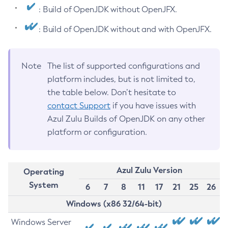
: Build of OpenJDK without OpenJFX.
: Build of OpenJDK without and with OpenJFX.
Note
The list of supported configurations and
platform includes, but is not limited to,
the table below. Don’t hesitate to
contact Support
if you have issues with
Azul Zulu Builds of OpenJDK on any other
platform or configuration.
Azul Zulu Version
Operating
System
6
7
8
11
17
21
25
26
Windows (x86 32/64-bit)
Windows Server