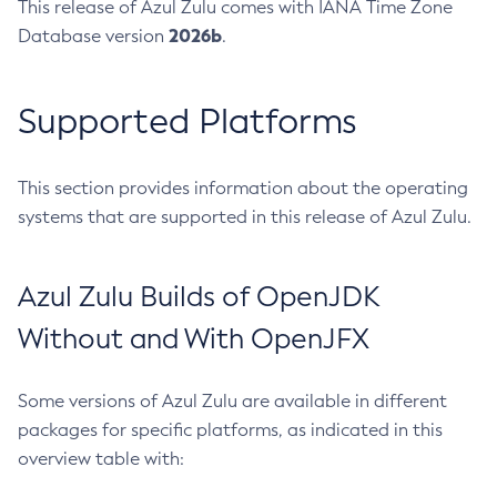
This release of Azul Zulu comes with IANA Time Zone
2026b
Database version
.
Supported Platforms
This section provides information about the operating
systems that are supported in this release of Azul Zulu.
Azul Zulu Builds of OpenJDK
Without and With OpenJFX
Some versions of Azul Zulu are available in different
packages for specific platforms, as indicated in this
overview table with: