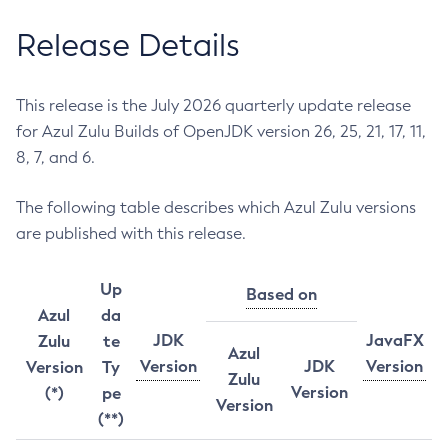
Release Details
This release is the July 2026 quarterly update release
for Azul Zulu Builds of OpenJDK version 26, 25, 21, 17, 11,
8, 7, and 6.
The following table describes which Azul Zulu versions
are published with this release.
Up
Based on
Azul
da
JDK
JavaFX
Zulu
te
Azul
Version
JDK
Version
Version
Ty
Zulu
Version
(*)
pe
Version
(**)