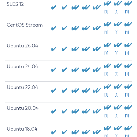
SLES 12
[1]
[1]
[1]
CentOS Stream
[1]
[1]
[1]
Ubuntu 26.04
[1]
[1]
[1]
Ubuntu 24.04
[1]
[1]
[1]
Ubuntu 22.04
[1]
[1]
[1]
Ubuntu 20.04
[1]
[1]
[1]
Ubuntu 18.04
[1]
[1]
[1]