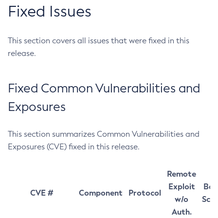
Fixed Issues
This section covers all issues that were fixed in this
release.
Fixed Common Vulnerabilities and
Exposures
This section summarizes Common Vulnerabilities and
Exposures (CVE) fixed in this release.
Remote
Exploit
Bas
CVE #
Component
Protocol
w/o
Sco
Auth.