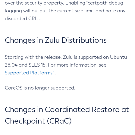
over the security property. Enabling `certpath debug
logging will output the current size limit and note any
discarded CRLs.
Changes in Zulu Distributions
Starting with the release, Zulu is supported on Ubuntu
26.04 and SLES 15. For more information, see
Supported Platforms^
.
CoreOS is no longer supported.
Changes in Coordinated Restore at
Checkpoint (CRaC)