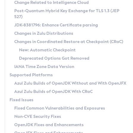
Installation Guidelines
Change Related to Intelligence Cloud
Post-Quantum Hybrid Key Exchange for TLS 1.3 (JEP
CVE and Version Search
Supported (Zulu SA) on Linux
527)
DEB
Free Distribution (Zulu CA) on Linux
JDK-8381796: Enhance Certificate parsing
CVE Search Tool
Commercial Compatibility Kit
RPM
Changes in Zulu Distributions
CVE History Tool
DEB
Installing on Windows
About CCK
IcedTea-Web
APK
Changes in Coordinated Restore at Checkpoint (CRaC)
Version Search Tool
RPM
Installing on macOS
Install CCK
Docker
New: Automatic Checkpoint
About IcedTea-Web
Detailed Info
APK
Using SDKMAN! on Linux and macOS
Rhino JavaScript Engine in Azul Zulu 7
Chainguard Docker
Deprecated Options Got Removed
Release Notes
TAR.GZ
Using Azul Metadata API
Versioning and Naming Conventions
Coordinated Restore at Checkpoint
IANA Time Zone Data Version
Download and Installation
Docker
Updating Azul Zulu
(CRaC)
Configuring Security Providers
Supported Platforms
How to Use IcedTea-Web
Paketo Buildpacks
Uninstalling Azul Zulu
Migrating Discovery to Metadata API
Azul Zulu Builds of OpenJDK Without and With OpenJFX
GC Log Analyzer
How to Use Deployment Ruleset
Windows
Timezone Updater
Managing Multiple Azul Zulu Versions
Azul Zulu Builds of OpenJDK With CRaC
Configuration Options
macOS
Incubator and Preview Features
Azul Mission Control
Fixed Issues
Windows
Linux
Using Java Flight Recorder
Fixed Common Vulnerabilities and Exposures
macOS
Legal Notice
Other Distributions
FIPS integration in Zulu
Non-CVE Security Fixes
Linux
OpenJDK Fixes and Enhancements