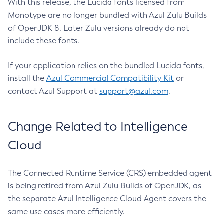
With this release, the Lucida fonts licensed from
Monotype are no longer bundled with Azul Zulu Builds
of OpenJDK 8. Later Zulu versions already do not
include these fonts.
If your application relies on the bundled Lucida fonts,
install the
Azul Commercial Compatibility Kit
or
contact Azul Support at
support@azul.com
.
Change Related to Intelligence
Cloud
The Connected Runtime Service (CRS) embedded agent
is being retired from Azul Zulu Builds of OpenJDK, as
the separate Azul Intelligence Cloud Agent covers the
same use cases more efficiently.