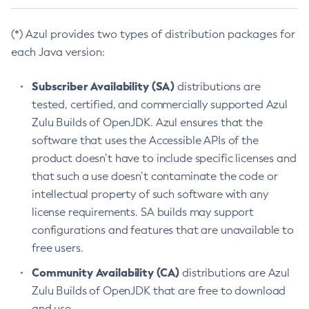
(*) Azul provides two types of distribution packages for
each Java version:
Subscriber Availability (SA)
distributions are
tested, certified, and commercially supported Azul
Zulu Builds of OpenJDK. Azul ensures that the
software that uses the Accessible APIs of the
product doesn’t have to include specific licenses and
that such a use doesn’t contaminate the code or
intellectual property of such software with any
license requirements. SA builds may support
configurations and features that are unavailable to
free users.
Community Availability (CA)
distributions are Azul
Zulu Builds of OpenJDK that are free to download
and use.