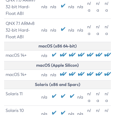
QNX 7.0 ARMv7
n/
n/
n/
32-bit Hard-
n/a
n/a
n/a
n/a
a
a
a
Float ABI
QNX 7.1 ARMv8
n/
n/
n/
32-bit Hard-
n/a
n/a
n/a
n/a
a
a
a
Float ABI
macOS (x86 64-bit)
macOS 14+
n/a
macOS (Apple Silicon)
macOS 14+
n/a
n/a
Solaris (x86 and Sparc)
Solaris 11
n/
n/
n/
n/a
n/a
a
a
a
Solaris 10
n/
n/
n/
n/a
n/a
n/a