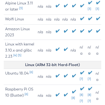
Alpine Linux 3.11
n/a
n/a
[3]
or later
[3]
[3]
Wolfi Linux
n/a
n/a
n/a
n/a
n/a
Amazon Linux
n/a
n/a
2023
Linux with kernel
n/
n/
n/
3.10.x and glibc
n/a
n/a
n/a
a
a
a
[4]
[5]
2.23
Linux (ARM 32-bit Hard-Float)
[6]
Ubuntu 18.04
n/
n/a
n/a
[7]
[7]
a
Raspberry Pi OS
n/
[6]
10 (Buster)
[8]
[8]
n/a
n/a
[8]
a
[7]
[7]