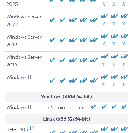
2025
[1]
[1]
[1]
Windows Server
2022
[1]
[1]
[1]
Windows Server
2019
[1]
[1]
[1]
Windows Server
2016
[1]
[1]
[1]
Windows 11
[1]
[1]
[1]
Windows (ARM 64-bit)
Windows 11
n/a
n/a
n/a
n/a
Linux (x86 32/64-bit)
[2]
RHEL 10.x