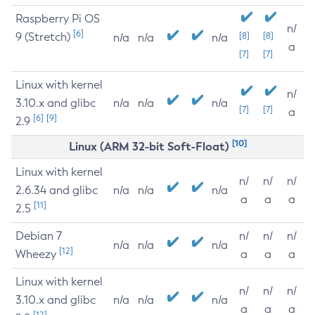
Raspberry Pi OS
n/
[6]
9 (Stretch)
[8]
[8]
n/a
n/a
n/a
a
[7]
[7]
Linux with kernel
n/
3.10.x and glibc
n/a
n/a
n/a
[7]
[7]
a
[6]
[9]
2.9
[10]
Linux (ARM 32-bit Soft-Float)
Linux with kernel
n/
n/
n/
2.6.34 and glibc
n/a
n/a
n/a
a
a
a
[11]
2.5
Debian 7
n/
n/
n/
n/a
n/a
n/a
[12]
Wheezy
a
a
a
Linux with kernel
n/
n/
n/
3.10.x and glibc
n/a
n/a
n/a
a
a
a
[12]