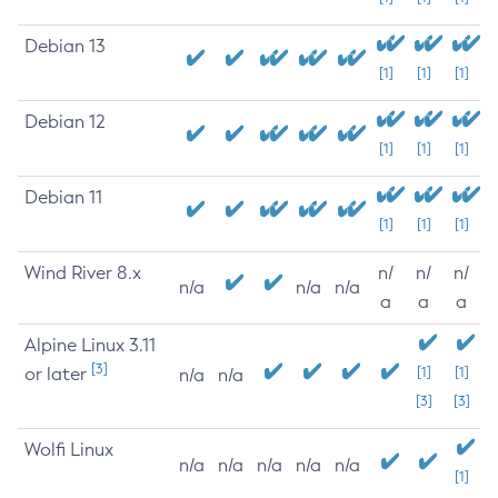
Debian 13
[1]
[1]
[1]
Debian 12
[1]
[1]
[1]
Debian 11
[1]
[1]
[1]
Wind River 8.x
n/
n/
n/
n/a
n/a
n/a
a
a
a
Alpine Linux 3.11
[3]
or later
[1]
[1]
n/a
n/a
[3]
[3]
Wolfi Linux
n/a
n/a
n/a
n/a
n/a
[1]