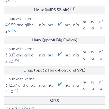
2.9
[13]
Linux (MIPS 32-bit)
Linux with kernel
n/
n/
n/
4.9.59 and glibc
n/a
n/a
n/a
n/a
a
a
a
[14]
2.9
Linux (ppc64 Big Endian)
Linux with kernel
n/
n/
n/
3.8.13 and glibc
n/a
n/a
n/a
n/a
a
a
a
[15]
2.22
Linux (ppc32 Hard-float and SPE)
Linux with kernel
n/
n/
n/
3.12.37 and glibc
n/a
n/a
n/a
n/a
a
a
a
[16]
2.20
QNX