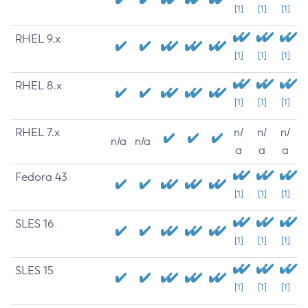
[1]
[1]
[1]
RHEL 9.x
[1]
[1]
[1]
RHEL 8.x
[1]
[1]
[1]
RHEL 7.x
n/
n/
n/
n/a
n/a
a
a
a
Fedora 43
[1]
[1]
[1]
SLES 16
[1]
[1]
[1]
SLES 15
[1]
[1]
[1]