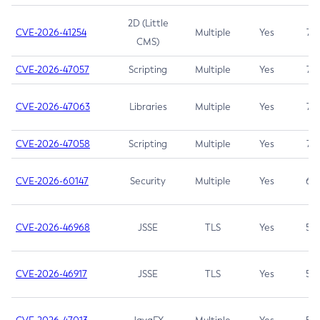
2D (Little
CVE-2026-41254
Multiple
Yes
7.5
CMS)
CVE-2026-47057
Scripting
Multiple
Yes
7.5
CVE-2026-47063
Libraries
Multiple
Yes
7.5
CVE-2026-47058
Scripting
Multiple
Yes
7.4
CVE-2026-60147
Security
Multiple
Yes
6.5
CVE-2026-46968
JSSE
TLS
Yes
5.9
CVE-2026-46917
JSSE
TLS
Yes
5.3