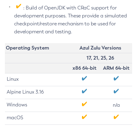
: Build of OpenJDK with CRaC support for
development purposes. These provide a simulated
checkpoint/restore mechanism to be used for
development and testing.
Operating System
Azul Zulu Versions
17, 21, 25, 26
x86 64-bit
ARM 64-bit
Linux
Alpine Linux 3.16
Windows
n/a
macOS