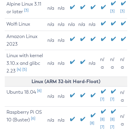
Alpine Linux 3.11
n/a
n/a
[3]
or later
[3]
[3]
Wolfi Linux
n/a
n/a
n/a
n/a
n/a
Amazon Linux
n/a
n/a
2023
Linux with kernel
n/
n/
n/
3.10.x and glibc
n/a
n/a
n/a
a
a
a
[4]
[5]
2.23
Linux (ARM 32-bit Hard-Float)
[6]
Ubuntu 18.04
n/
n/a
n/a
[7]
[7]
a
Raspberry Pi OS
n/
[6]
10 (Buster)
[8]
[8]
n/a
n/a
[8]
a
[7]
[7]