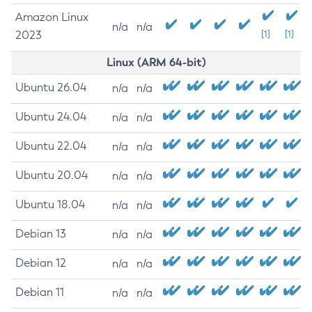
Amazon Linux
n/a
n/a
2023
[1]
[1]
Linux (ARM 64-bit)
Ubuntu 26.04
n/a
n/a
Ubuntu 24.04
n/a
n/a
Ubuntu 22.04
n/a
n/a
Ubuntu 20.04
n/a
n/a
Ubuntu 18.04
n/a
n/a
Debian 13
n/a
n/a
Debian 12
n/a
n/a
Debian 11
n/a
n/a