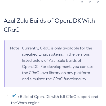
a
a
a
Azul Zulu Builds of OpenJDK With
CRaC
Note
Currently, CRaC is only available for the
specified Linux systems, in the versions
listed below of Azul Zulu Builds of
OpenJDK. For development, you can use
the CRaC Java library on any platform
and simulate the CRaC functionality.
: Build of OpenJDK with full CRaC support and
the Warp engine.