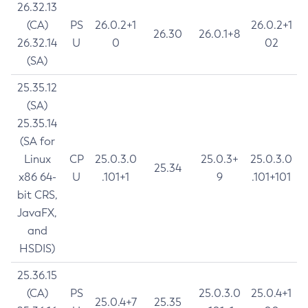
26.32.13
(CA)
PS
26.0.2+1
26.0.2+1
26.30
26.0.1+8
26.32.14
U
0
02
(SA)
25.35.12
(SA)
25.35.14
(SA for
Linux
CP
25.0.3.0
25.0.3+
25.0.3.0
25.34
x86 64-
U
.101+1
9
.101+101
bit CRS,
JavaFX,
and
HSDIS)
25.36.15
(CA)
PS
25.0.3.0
25.0.4+1
25.0.4+7
25.35