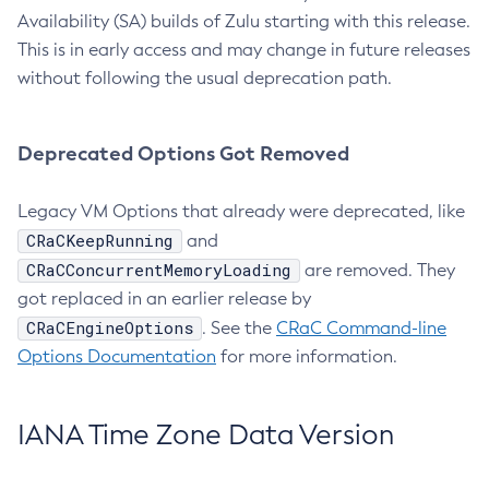
Availability (SA) builds of Zulu starting with this release.
This is in early access and may change in future releases
without following the usual deprecation path.
Deprecated Options Got Removed
Legacy VM Options that already were deprecated, like
CRaCKeepRunning
and
CRaCConcurrentMemoryLoading
are removed. They
got replaced in an earlier release by
CRaCEngineOptions
. See the
CRaC Command-line
Options Documentation
for more information.
IANA Time Zone Data Version