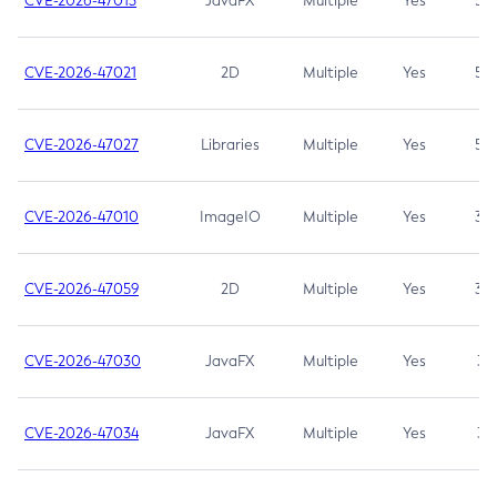
CVE-2026-47013
JavaFX
Multiple
Yes
5.3
CVE-2026-47021
2D
Multiple
Yes
5.3
CVE-2026-47027
Libraries
Multiple
Yes
5.3
CVE-2026-47010
ImageIO
Multiple
Yes
3.7
CVE-2026-47059
2D
Multiple
Yes
3.7
CVE-2026-47030
JavaFX
Multiple
Yes
3.1
CVE-2026-47034
JavaFX
Multiple
Yes
3.1