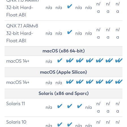
QNX 7.0 ARMv7
n/
n/
n/
32-bit Hard-
n/a
n/a
n/a
n/a
a
a
a
Float ABI
QNX 7.1 ARMv8
n/
n/
n/
32-bit Hard-
n/a
n/a
n/a
n/a
a
a
a
Float ABI
macOS (x86 64-bit)
macOS 14+
n/a
macOS (Apple Silicon)
macOS 14+
n/a
n/a
Solaris (x86 and Sparc)
Solaris 11
n/
n/
n/
n/a
n/a
a
a
a
Solaris 10
n/
n/
n/
n/a
n/a
n/a