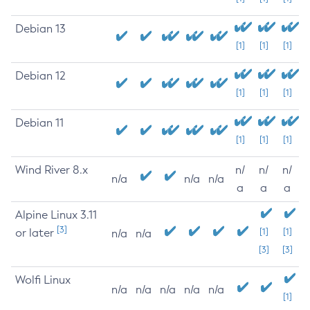
Debian 13
[1]
[1]
[1]
Debian 12
[1]
[1]
[1]
Debian 11
[1]
[1]
[1]
Wind River 8.x
n/
n/
n/
n/a
n/a
n/a
a
a
a
Alpine Linux 3.11
[3]
or later
[1]
[1]
n/a
n/a
[3]
[3]
Wolfi Linux
n/a
n/a
n/a
n/a
n/a
[1]