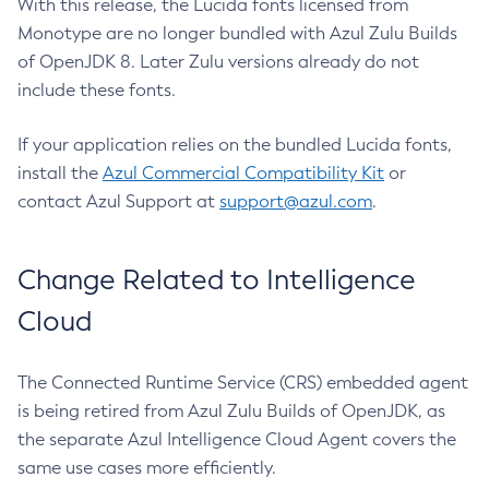
With this release, the Lucida fonts licensed from
Monotype are no longer bundled with Azul Zulu Builds
of OpenJDK 8. Later Zulu versions already do not
include these fonts.
If your application relies on the bundled Lucida fonts,
install the
Azul Commercial Compatibility Kit
or
contact Azul Support at
support@azul.com
.
Change Related to Intelligence
Cloud
The Connected Runtime Service (CRS) embedded agent
is being retired from Azul Zulu Builds of OpenJDK, as
the separate Azul Intelligence Cloud Agent covers the
same use cases more efficiently.