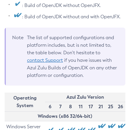
: Build of OpenJDK without OpenJFX.
: Build of OpenJDK without and with OpenJFX.
Note
The list of supported configurations and
platform includes, but is not limited to,
the table below. Don’t hesitate to
contact Support
if you have issues with
Azul Zulu Builds of OpenJDK on any other
platform or configuration.
Azul Zulu Version
Operating
System
6
7
8
11
17
21
25
26
Windows (x86 32/64-bit)
Windows Server