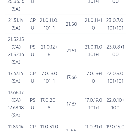
25.36.16
U
.101+1
00
(SA)
21.51.14
CP
21.0.11.0.
21.0.11+1
23.0.7.0.
21.50
(SA)
U
101+1
0
101+101
21.52.15
(CA)
PS
21.0.12+
21.0.11.0
23.0.8+1
21.51
21.52.16
U
8
.101+1
00
(SA)
17.67.14
CP
17.0.19.0.
17.0.19+1
22.0.9.0.
17.66
(SA)
U
101+1
0
101+101
17.68.17
(CA)
PS
17.0.20+
17.0.19.0
22.0.10+
17.67
17.68.18
U
8
.101+1
100
(SA)
11.89.14
CP
11.0.31.0
11.0.31+1
19.0.15.0
11.88