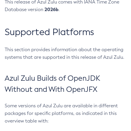
This release of Azul Zulu comes with IANA Time Zone
2026b
Database version
.
Supported Platforms
This section provides information about the operating
systems that are supported in this release of Azul Zulu.
Azul Zulu Builds of OpenJDK
Without and With OpenJFX
Some versions of Azul Zulu are available in different
packages for specific platforms, as indicated in this
overview table with: