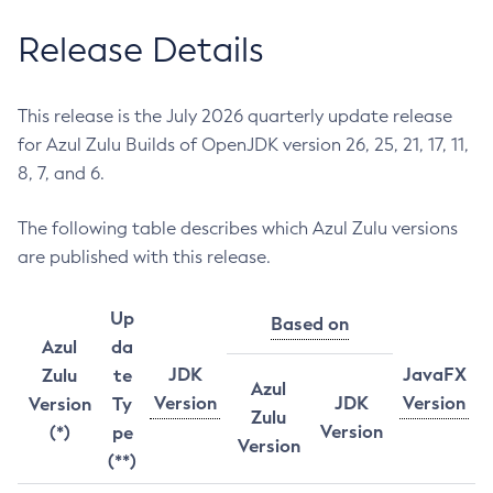
Release Details
This release is the July 2026 quarterly update release
for Azul Zulu Builds of OpenJDK version 26, 25, 21, 17, 11,
8, 7, and 6.
The following table describes which Azul Zulu versions
are published with this release.
Up
Based on
Azul
da
JDK
JavaFX
Zulu
te
Azul
Version
JDK
Version
Version
Ty
Zulu
Version
(*)
pe
Version
(**)