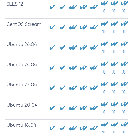
SLES 12
[1]
[1]
[1]
CentOS Stream
[1]
[1]
[1]
Ubuntu 26.04
[1]
[1]
[1]
Ubuntu 24.04
[1]
[1]
[1]
Ubuntu 22.04
[1]
[1]
[1]
Ubuntu 20.04
[1]
[1]
[1]
Ubuntu 18.04
[1]
[1]
[1]