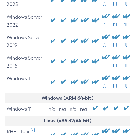
2025
[1]
[1]
[1]
Windows Server
2022
[1]
[1]
[1]
Windows Server
2019
[1]
[1]
[1]
Windows Server
2016
[1]
[1]
[1]
Windows 11
[1]
[1]
[1]
Windows (ARM 64-bit)
Windows 11
n/a
n/a
n/a
n/a
Linux (x86 32/64-bit)
[2]
RHEL 10.x