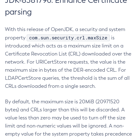
JDK-8381796: Enhance Certificate
parsing
With this release of OpenJDK, a security and system
com.sun.security.crl.maxSize
property
is
introduced which acts as a maximum size limit on a
Certificate Revocation List (CRL) downloaded over the
network. For URICertStore requests, the value is the
maximum size in bytes of the DER-encoded CRL. For
LDAPCertStore queries, the threshold is the sum of all
CRLs downloaded from a single search.
By default, the maximum size is 20MiB (20971520
bytes) and CRLs larger than this will be discarded. A
value less than zero may be used to turn off the size
limit and non-numeric values will be ignored. A non-
empty value for the system property takes precedence