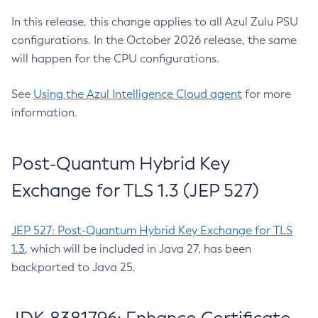
In this release, this change applies to all Azul Zulu PSU
configurations. In the October 2026 release, the same
will happen for the CPU configurations.
See
Using the Azul Intelligence Cloud agent
for more
information.
Post-Quantum Hybrid Key
Exchange for TLS 1.3 (JEP 527)
JEP 527: Post-Quantum Hybrid Key Exchange for TLS
1.3
, which will be included in Java 27, has been
backported to Java 25.