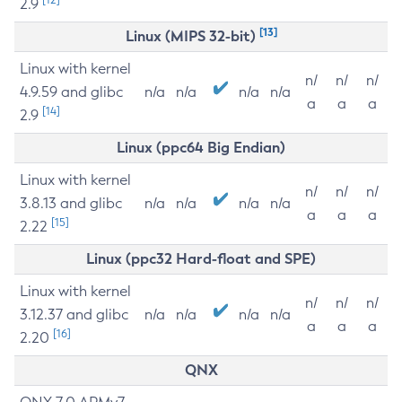
2.9
[13]
Linux (MIPS 32-bit)
Linux with kernel
n/
n/
n/
4.9.59 and glibc
n/a
n/a
n/a
n/a
a
a
a
[14]
2.9
Linux (ppc64 Big Endian)
Linux with kernel
n/
n/
n/
3.8.13 and glibc
n/a
n/a
n/a
n/a
a
a
a
[15]
2.22
Linux (ppc32 Hard-float and SPE)
Linux with kernel
n/
n/
n/
3.12.37 and glibc
n/a
n/a
n/a
n/a
a
a
a
[16]
2.20
QNX