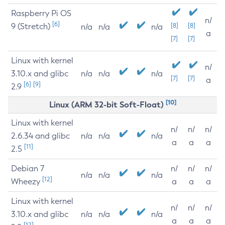
Raspberry Pi OS
n/
[6]
9 (Stretch)
[8]
[8]
n/a
n/a
n/a
a
[7]
[7]
Linux with kernel
n/
3.10.x and glibc
n/a
n/a
n/a
[7]
[7]
a
[6]
[9]
2.9
[10]
Linux (ARM 32-bit Soft-Float)
Linux with kernel
n/
n/
n/
2.6.34 and glibc
n/a
n/a
n/a
a
a
a
[11]
2.5
Debian 7
n/
n/
n/
n/a
n/a
n/a
[12]
Wheezy
a
a
a
Linux with kernel
n/
n/
n/
3.10.x and glibc
n/a
n/a
n/a
a
a
a
[12]