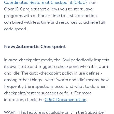
Coordinated Restore at Checkpoint (CRaC)
is an
OpenJDK project that allows you to start Java
programs with a shorter time to first transaction,
combined with less time and resources to achieve full
code speed.
New: Automatic Checkpoint
In auto-checkpoint mode, the JVM periodically inspects
its own state and triggers a checkpoint when it is warm
and idle. The auto-checkpoint policy in use defines -
among other things - what "warm and idle" means, how
frequently the inspections occur and what to do when
checkpoint/restore succeeds or fails. For more
inforation, check the
CRaC Documentation
.
WARN: This feature is available only in the Subscriber