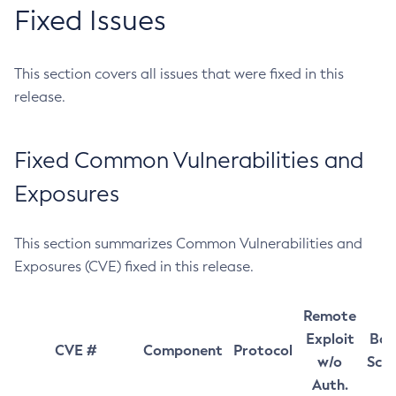
Fixed Issues
This section covers all issues that were fixed in this
release.
Fixed Common Vulnerabilities and
Exposures
This section summarizes Common Vulnerabilities and
Exposures (CVE) fixed in this release.
Remote
Exploit
Bas
CVE #
Component
Protocol
w/o
Sco
Auth.