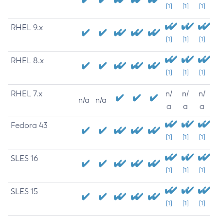
[1]
[1]
[1]
RHEL 9.x
[1]
[1]
[1]
RHEL 8.x
[1]
[1]
[1]
RHEL 7.x
n/
n/
n/
n/a
n/a
a
a
a
Fedora 43
[1]
[1]
[1]
SLES 16
[1]
[1]
[1]
SLES 15
[1]
[1]
[1]