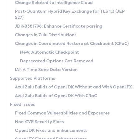
Installation Guidelines
Change Related to Intelligence Cloud
Post-Quantum Hybrid Key Exchange for TLS 1.3 (JEP
CVE and Version Search
Supported (Zulu SA) on Linux
527)
DEB
Free Distribution (Zulu CA) on Linux
JDK-8381796: Enhance Certificate parsing
CVE Search Tool
Commercial Compatibility Kit
RPM
Changes in Zulu Distributions
CVE History Tool
DEB
Installing on Windows
About CCK
IcedTea-Web
APK
Changes in Coordinated Restore at Checkpoint (CRaC)
Version Search Tool
RPM
Installing on macOS
Install CCK
Docker
New: Automatic Checkpoint
About IcedTea-Web
Detailed Info
APK
Using SDKMAN! on Linux and macOS
Rhino JavaScript Engine in Azul Zulu 7
Chainguard Docker
Deprecated Options Got Removed
Release Notes
TAR.GZ
Using Azul Metadata API
Versioning and Naming Conventions
Coordinated Restore at Checkpoint
IANA Time Zone Data Version
Download and Installation
Docker
Updating Azul Zulu
(CRaC)
Configuring Security Providers
Supported Platforms
How to Use IcedTea-Web
Paketo Buildpacks
Uninstalling Azul Zulu
Migrating Discovery to Metadata API
Azul Zulu Builds of OpenJDK Without and With OpenJFX
GC Log Analyzer
How to Use Deployment Ruleset
Windows
Timezone Updater
Managing Multiple Azul Zulu Versions
Azul Zulu Builds of OpenJDK With CRaC
Configuration Options
macOS
Incubator and Preview Features
Azul Mission Control
Fixed Issues
Windows
Linux
Using Java Flight Recorder
Fixed Common Vulnerabilities and Exposures
macOS
Legal Notice
Other Distributions
FIPS integration in Zulu
Non-CVE Security Fixes
Linux
OpenJDK Fixes and Enhancements