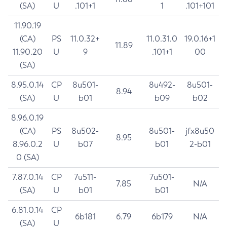
(SA)
U
.101+1
1
.101+101
11.90.19
(CA)
PS
11.0.32+
11.0.31.0
19.0.16+1
11.89
11.90.20
U
9
.101+1
00
(SA)
8.95.0.14
CP
8u501-
8u492-
8u501-
8.94
(SA)
U
b01
b09
b02
8.96.0.19
(CA)
PS
8u502-
8u501-
jfx8u50
8.95
8.96.0.2
U
b07
b01
2-b01
0 (SA)
7.87.0.14
CP
7u511-
7u501-
7.85
N/A
(SA)
U
b01
b01
6.81.0.14
CP
6b181
6.79
6b179
N/A
(SA)
U