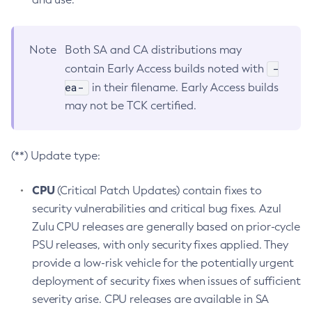
Note
Both SA and CA distributions may
-
contain Early Access builds noted with
ea-
in their filename. Early Access builds
may not be TCK certified.
(**) Update type:
CPU
(Critical Patch Updates) contain fixes to
security vulnerabilities and critical bug fixes. Azul
Zulu CPU releases are generally based on prior-cycle
PSU releases, with only security fixes applied. They
provide a low-risk vehicle for the potentially urgent
deployment of security fixes when issues of sufficient
severity arise. CPU releases are available in SA