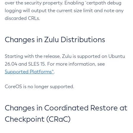
over the security property. Enabling `certpath debug
logging will output the current size limit and note any
discarded CRLs.
Changes in Zulu Distributions
Starting with the release, Zulu is supported on Ubuntu
26.04 and SLES 15. For more information, see
Supported Platforms^
.
CoreOS is no longer supported.
Changes in Coordinated Restore at
Checkpoint (CRaC)