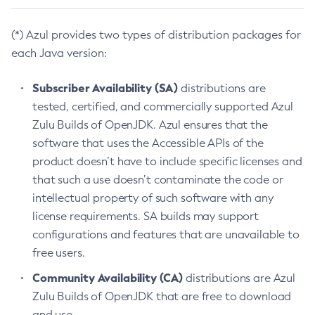
(*) Azul provides two types of distribution packages for
each Java version:
Subscriber Availability (SA)
distributions are
tested, certified, and commercially supported Azul
Zulu Builds of OpenJDK. Azul ensures that the
software that uses the Accessible APIs of the
product doesn’t have to include specific licenses and
that such a use doesn’t contaminate the code or
intellectual property of such software with any
license requirements. SA builds may support
configurations and features that are unavailable to
free users.
Community Availability (CA)
distributions are Azul
Zulu Builds of OpenJDK that are free to download
and use.