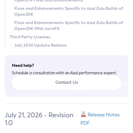
OpenJFX Fixes and Enhancements
Privacy Policy
Fixes and Enhancements Specific to Azul Zulu Builds of
OpenJDK
Legal
Fixes and Enhancements Specific to Azul Zulu Builds of
Terms of Use
OpenJDK With JavaFX
Third Party Licenses
July 2026 Update Release
Need help?
Schedule a consultation with an Azul performance expert.
Contact Us
July 21, 2026 - Revision
Release Notes
1.0
PDF