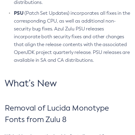
distributions.
PSU
(Patch Set Updates) incorporates all fixes in the
corresponding CPU, as well as additional non-
security bug fixes. Azul Zulu PSU releases
incorporate both security fixes and other changes
that align the release contents with the associated
OpenJDK project quarterly release. PSU releases are
available in SA and CA distributions.
What’s New
Removal of Lucida Monotype
Fonts from Zulu 8