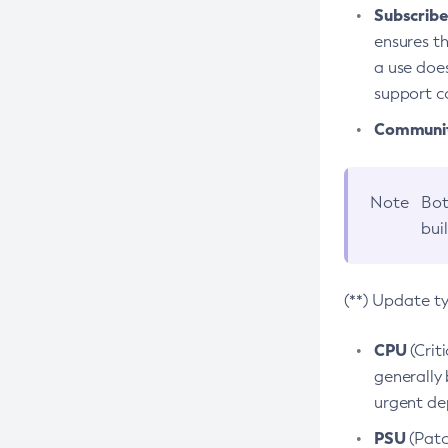
Subscriber
ensures th
a use does
support co
Community
Note
Bot
bui
(**) Update t
CPU
(Crit
generally 
urgent dep
PSU
(Patc