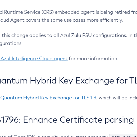
 Runtime Service (CRS) embedded agent is being retired fro
Cloud Agent covers the same use cases more efficiently.
e, this change applies to all Azul Zulu PSU configurations. I
gurations.
 Azul Intelligence Cloud agent
for more information.
antum Hybrid Key Exchange for TLS
-Quantum Hybrid Key Exchange for TLS 1.3
, which will be in
1796: Enhance Certificate parsing