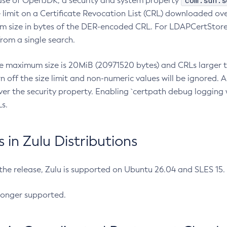
com.sun.s
ease of OpenJDK, a security and system property
limit on a Certificate Revocation List (CRL) downloaded ove
m size in bytes of the DER-encoded CRL. For LDAPCertStore q
om a single search.
he maximum size is 20MiB (20971520 bytes) and CRLs larger th
rn off the size limit and non-numeric values will be ignored.
er the security property. Enabling `certpath debug logging w
s.
in Zulu Distributions
 the release, Zulu is supported on Ubuntu 26.04 and SLES 15
longer supported.