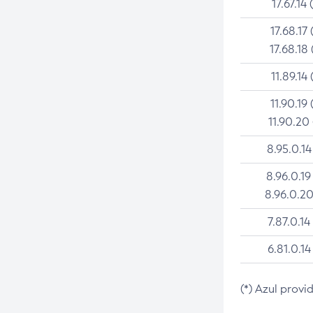
17.67.14 
17.68.17 
17.68.18 
11.89.14 
11.90.19 
11.90.20
8.95.0.14
8.96.0.19
8.96.0.20
7.87.0.14
6.81.0.14
(*) Azul provi