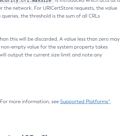
ecurity.crl.maxSize
is introduced which acts as a
r the network. For URICertStore requests, the value
ueries, the threshold is the sum of all CRLs
an this will be discarded. A value less than zero may
 A non-empty value for the system property takes
ill output the current size limit and note any
. For more information, see
Supported Platforms^
.