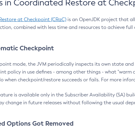
 in Coordinated Restore at Check
Restore at Checkpoint (CRaC)
is an OpenJDK project that al
action, combined with less time and resources to achieve full
matic Checkpoint
point mode, the JVM periodically inspects its own state and 
nt policy in use defines - among other things - what "warm a
o when checkpoint/restore succeeds or fails. For more infor
ture is available only in the Subscriber Availability (SA) builds
y change in future releases without following the usual dep
ed Options Got Removed