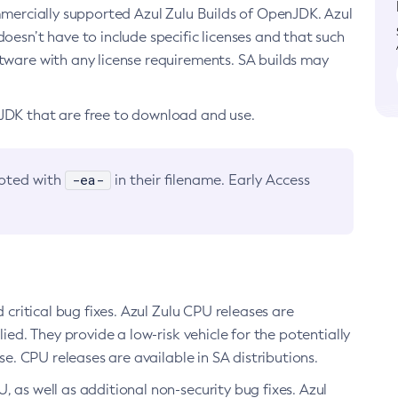
ommercially supported Azul Zulu Builds of OpenJDK. Azul
oesn’t have to include specific licenses and that such
ftware with any license requirements. SA builds may
nJDK that are free to download and use.
-ea-
noted with
in their filename. Early Access
d critical bug fixes. Azul Zulu CPU releases are
ied. They provide a low-risk vehicle for the potentially
se. CPU releases are available in SA distributions.
, as well as additional non-security bug fixes. Azul