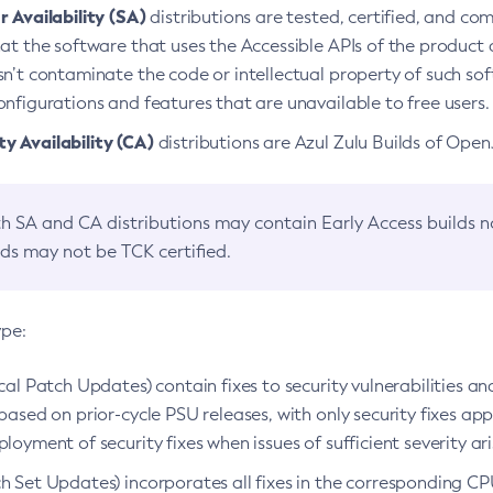
 Availability (SA)
distributions are tested, certified, and c
at the software that uses the Accessible APIs of the product d
n’t contaminate the code or intellectual property of such so
nfigurations and features that are unavailable to free users.
 Availability (CA)
distributions are Azul Zulu Builds of Ope
h SA and CA distributions may contain Early Access builds 
lds may not be TCK certified.
ype:
ical Patch Updates) contain fixes to security vulnerabilities an
based on prior-cycle PSU releases, with only security fixes appl
loyment of security fixes when issues of sufficient severity ari
h Set Updates) incorporates all fixes in the corresponding CPU