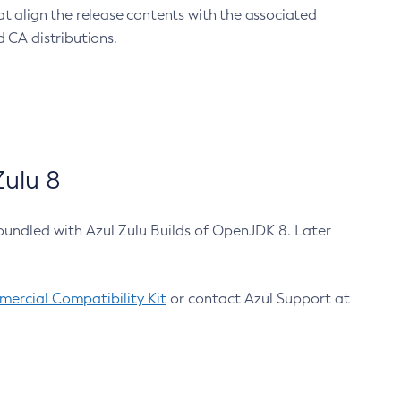
at align the release contents with the associated
 CA distributions.
ulu 8
bundled with Azul Zulu Builds of OpenJDK 8. Later
ercial Compatibility Kit
or contact Azul Support at