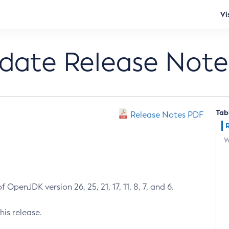
Vi
pdate Release Note
Tab
Release Notes PDF
W
 OpenJDK version 26, 25, 21, 17, 11, 8, 7, and 6.
his release.