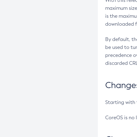
With this rel
maximum size 
is the maximu
downloaded fr
By default, t
be used to tu
precedence ov
discarded CRL
Changes 
Starting with
CoreOS is no 