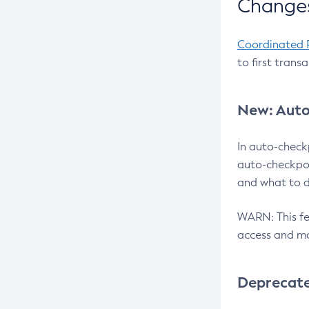
Changes
Coordinated 
to first trans
New: Auto
In auto-check
auto-checkpoi
and what to d
WARN: This fea
access and ma
Deprecat