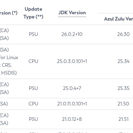
Update
JDK Version
rsion (*)
Type (**)
Azul Zulu Ve
 (CA)
PSU
26.0.2+10
26.30
 (SA)
 (SA)
for Linux
CPU
25.0.3.0.101+1
25.34
t CRS,
 HSDIS)
 (CA)
PSU
25.0.4+7
25.35
 (SA)
(SA)
CPU
21.0.11.0.101+1
21.50
(CA)
PSU
21.0.12+8
21.51
(SA)