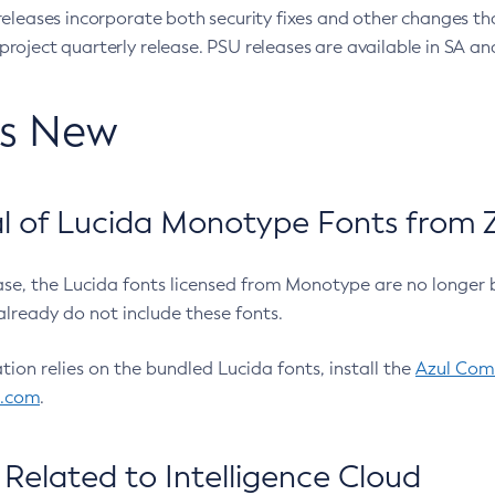
eleases incorporate both security fixes and other changes th
oject quarterly release. PSU releases are available in SA and
’s New
 of Lucida Monotype Fonts from Z
ease, the Lucida fonts licensed from Monotype are no longer 
already do not include these fonts.
ation relies on the bundled Lucida fonts, install the
Azul Comm
l.com
.
Related to Intelligence Cloud