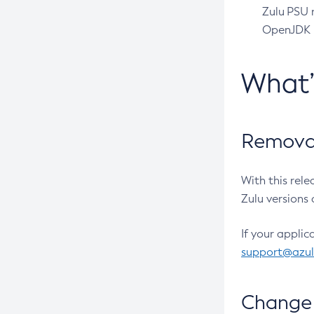
Zulu PSU r
OpenJDK pr
What
Removal
With this rel
Zulu versions 
If your applic
support@azu
Change 