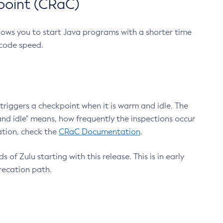
point (CRaC)
lows you to start Java programs with a shorter time
 code speed.
triggers a checkpoint when it is warm and idle. The
nd idle" means, how frequently the inspections occur
ation, check the
CRaC Documentation
.
 of Zulu starting with this release. This is in early
recation path.