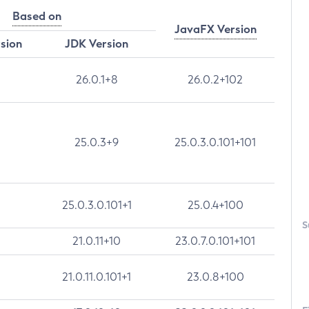
Based on
JavaFX Version
rsion
JDK Version
26.0.1+8
26.0.2+102
25.0.3+9
25.0.3.0.101+101
25.0.3.0.101+1
25.0.4+100
S
21.0.11+10
23.0.7.0.101+101
21.0.11.0.101+1
23.0.8+100