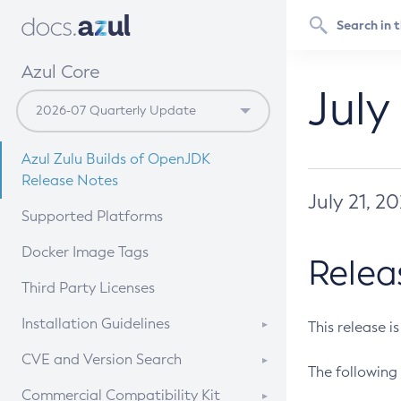
Azul Core
July
Azul Zulu Builds of OpenJDK
Release Notes
July 21, 2
Supported Platforms
Docker Image Tags
Relea
Third Party Licenses
Installation Guidelines
This release i
Supported (Zulu SA) on Linux
CVE and Version Search
The following 
Free Distribution (Zulu CA) on
DEB
CVE Search Tool
Commercial Compatibility Kit