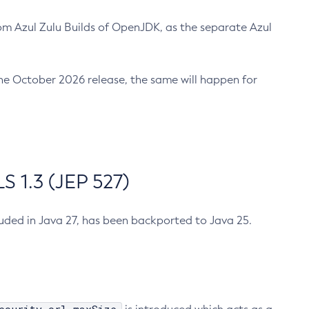
m Azul Zulu Builds of OpenJDK, as the separate Azul
n the October 2026 release, the same will happen for
 1.3 (JEP 527)
cluded in Java 27, has been backported to Java 25.