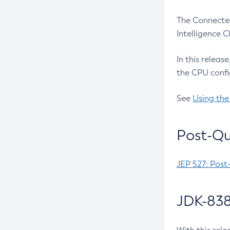
The Connected
Intelligence 
In this releas
the CPU confi
See
Using the
Post-Qu
JEP 527: Post
JDK-838