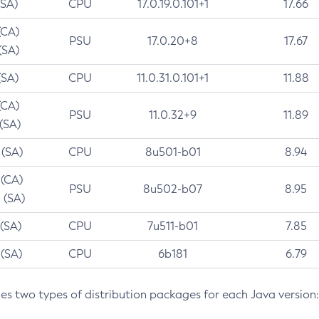
(SA)
CPU
17.0.19.0.101+1
17.66
(CA)
PSU
17.0.20+8
17.67
(SA)
(SA)
CPU
11.0.31.0.101+1
11.88
(CA)
PSU
11.0.32+9
11.89
 (SA)
 (SA)
CPU
8u501-b01
8.94
 (CA)
PSU
8u502-b07
8.95
 (SA)
 (SA)
CPU
7u511-b01
7.85
 (SA)
CPU
6b181
6.79
des two types of distribution packages for each Java version: