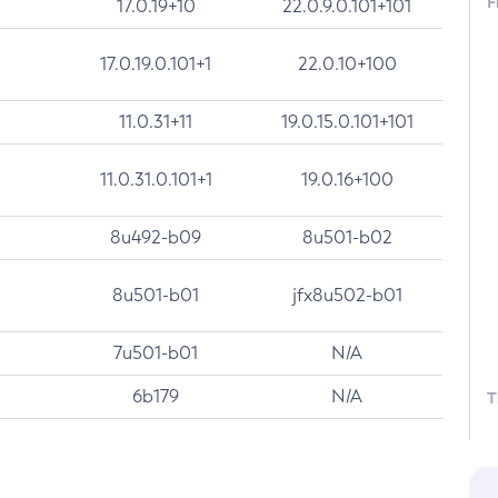
F
17.0.19+10
22.0.9.0.101+101
17.0.19.0.101+1
22.0.10+100
11.0.31+11
19.0.15.0.101+101
11.0.31.0.101+1
19.0.16+100
8u492-b09
8u501-b02
8u501-b01
jfx8u502-b01
7u501-b01
N/A
6b179
N/A
T