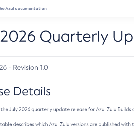
 2026 Quarterly U
026 - Revision 1.0
se Details
s the July 2026 quarterly update release for Azul Zulu Builds of
table describes which Azul Zulu versions are published with t